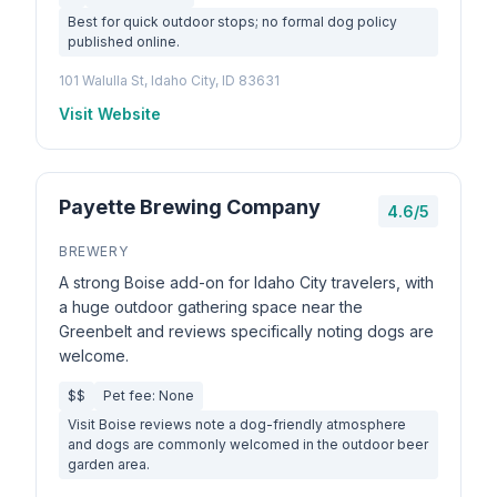
Best for quick outdoor stops; no formal dog policy
published online.
101 Walulla St, Idaho City, ID 83631
Visit Website
Payette Brewing Company
4.6/5
BREWERY
A strong Boise add-on for Idaho City travelers, with
a huge outdoor gathering space near the
Greenbelt and reviews specifically noting dogs are
welcome.
$$
Pet fee: None
Visit Boise reviews note a dog-friendly atmosphere
and dogs are commonly welcomed in the outdoor beer
garden area.