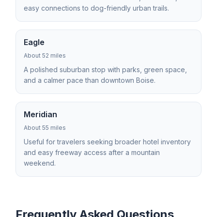
easy connections to dog-friendly urban trails.
Eagle
About 52 miles
A polished suburban stop with parks, green space,
and a calmer pace than downtown Boise.
Meridian
About 55 miles
Useful for travelers seeking broader hotel inventory
and easy freeway access after a mountain
weekend.
Frequently Asked Questions