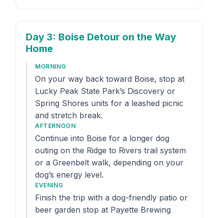
Day 3
: Boise Detour on the Way
Home
MORNING
On your way back toward Boise, stop at
Lucky Peak State Park’s Discovery or
Spring Shores units for a leashed picnic
and stretch break.
AFTERNOON
Continue into Boise for a longer dog
outing on the Ridge to Rivers trail system
or a Greenbelt walk, depending on your
dog’s energy level.
EVENING
Finish the trip with a dog-friendly patio or
beer garden stop at Payette Brewing