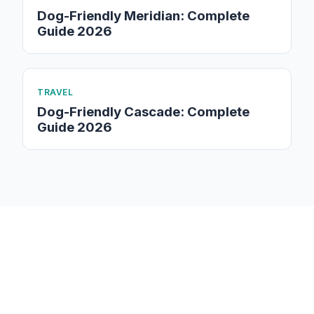
Dog-Friendly Meridian: Complete
Guide 2026
TRAVEL
Dog-Friendly Cascade: Complete
Guide 2026