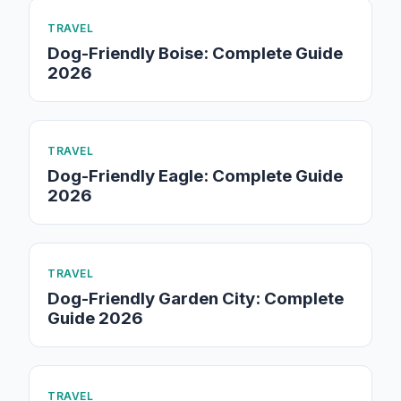
TRAVEL
Dog-Friendly Boise: Complete Guide
2026
TRAVEL
Dog-Friendly Eagle: Complete Guide
2026
TRAVEL
Dog-Friendly Garden City: Complete
Guide 2026
TRAVEL