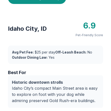
6.9
Idaho City, ID
Pet-Friendly Score
Avg Pet Fee:
$25 per stay
Off-Leash Beach:
No
Outdoor Dining Law:
Yes
Best For
Historic downtown strolls
Idaho City’s compact Main Street area is easy
to explore on foot with your dog while
admiring preserved Gold Rush-era buildings.