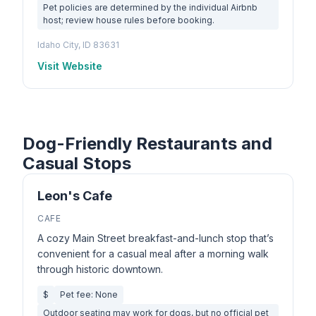
Pet policies are determined by the individual Airbnb
host; review house rules before booking.
Idaho City, ID 83631
Visit Website
Dog-Friendly Restaurants and
Casual Stops
Leon's Cafe
CAFE
A cozy Main Street breakfast-and-lunch stop that’s
convenient for a casual meal after a morning walk
through historic downtown.
$
Pet fee: None
Outdoor seating may work for dogs, but no official pet