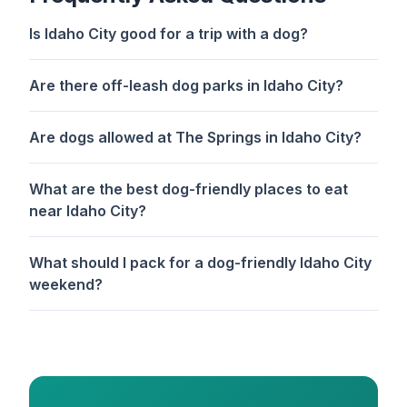
Is Idaho City good for a trip with a dog?
Are there off-leash dog parks in Idaho City?
Are dogs allowed at The Springs in Idaho City?
What are the best dog-friendly places to eat
near Idaho City?
What should I pack for a dog-friendly Idaho City
weekend?