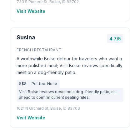
733 S Pioneer St, Boise, ID 83702
Visit Website
Susina
4.7/5
FRENCH RESTAURANT
A worthwhile Boise detour for travelers who want a
more polished meal; Visit Boise reviews specifically
mention a dog-friendly patio.
$$$
Pet fee: None
Visit Boise reviews describe a dog-friendly patio; call
ahead to confirm current seating rules.
1621 N Orchard St, Boise, ID 83703
Visit Website