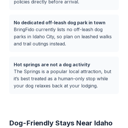
policies directly before arrival.
No dedicated off-leash dog park in town
BringFido currently lists no off-leash dog
parks in Idaho City, so plan on leashed walks
and trail outings instead.
Hot springs are not a dog activity
The Springs is a popular local attraction, but
it’s best treated as a human-only stop while
your dog relaxes back at your lodging.
Dog-Friendly Stays Near Idaho