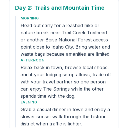
Day 2
: Trails and Mountain Time
MORNING
Head out early for a leashed hike or
nature break near Trail Creek Trailhead
or another Boise National Forest access
point close to Idaho City. Bring water and
waste bags because amenities are limited.
AFTERNOON
Relax back in town, browse local shops,
and if your lodging setup allows, trade off
with your travel partner so one person
can enjoy The Springs while the other
spends time with the dog.
EVENING
Grab a casual dinner in town and enjoy a
slower sunset walk through the historic
district when traffic is lighter.