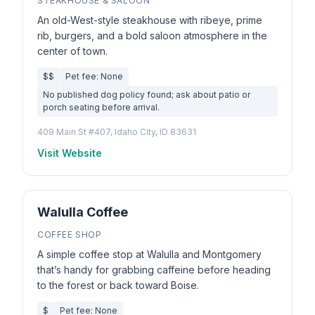
STEAKHOUSE & SALOON
An old-West-style steakhouse with ribeye, prime
rib, burgers, and a bold saloon atmosphere in the
center of town.
$$
Pet fee: None
No published dog policy found; ask about patio or
porch seating before arrival.
409 Main St #407, Idaho City, ID 83631
Visit Website
Walulla Coffee
COFFEE SHOP
A simple coffee stop at Walulla and Montgomery
that’s handy for grabbing caffeine before heading
to the forest or back toward Boise.
$
Pet fee: None