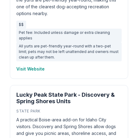
one of the clearest dog-accepting recreation
options nearby.
$$
Pet fee: Included unless damage or extra cleaning
applies
All yurts are pet-friendly year-round with a two-pet
limit; pets may not be left unattended and owners must
clean up after them.
Visit Website
Lucky Peak State Park - Discovery &
Spring Shores Units
STATE PARK
A practical Boise-area add-on for Idaho City
visitors. Discovery and Spring Shores allow dogs
and give you picnic areas, shoreline access, and