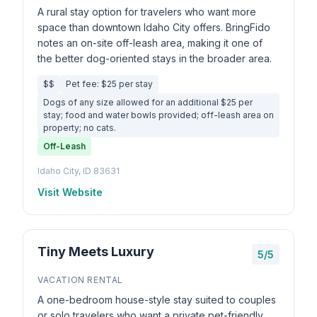
A rural stay option for travelers who want more
space than downtown Idaho City offers. BringFido
notes an on-site off-leash area, making it one of
the better dog-oriented stays in the broader area.
$$
Pet fee: $25 per stay
Dogs of any size allowed for an additional $25 per
stay; food and water bowls provided; off-leash area on
property; no cats.
Off-Leash
Idaho City, ID 83631
Visit Website
Tiny Meets Luxury
5/5
VACATION RENTAL
A one-bedroom house-style stay suited to couples
or solo travelers who want a private pet-friendly