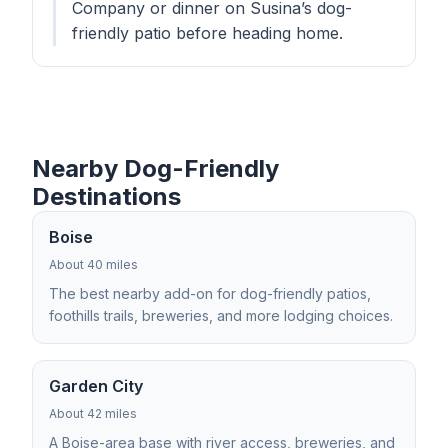
Company or dinner on Susina’s dog-
friendly patio before heading home.
Nearby Dog-Friendly
Destinations
Boise
About 40 miles
The best nearby add-on for dog-friendly patios,
foothills trails, breweries, and more lodging choices.
Garden City
About 42 miles
A Boise-area base with river access, breweries, and