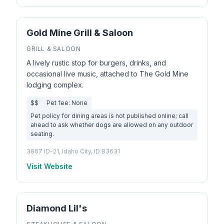
Gold Mine Grill & Saloon
GRILL & SALOON
A lively rustic stop for burgers, drinks, and
occasional live music, attached to The Gold Mine
lodging complex.
$$
Pet fee: None
Pet policy for dining areas is not published online; call
ahead to ask whether dogs are allowed on any outdoor
seating.
3867 ID-21, Idaho City, ID 83631
Visit Website
Diamond Lil's