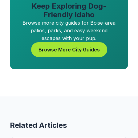
Keep Exploring Dog-
Friendly Idaho
Browse more city guides for Boise-area
patios, parks, and easy weekend
escapes with your pup.
Browse More City Guides
Related Articles