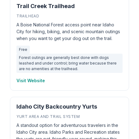
Trail Creek Trailhead
TRAILHEAD
A Boise National Forest access point near Idaho
City for hiking, biking, and scenic mountain outings
when you want to get your dog out on the trail.
Free
Forest outings are generally best done with dogs
leashed and under control; bring water because there
are no amenities at the trailhead.
Visit Website
Idaho City Backcountry Yurts
YURT AREA AND TRAIL SYSTEM
A standout option for adventurous travelers in the
Idaho City area. Idaho Parks and Recreation states
the yurts are pet-friendly year-round, making this