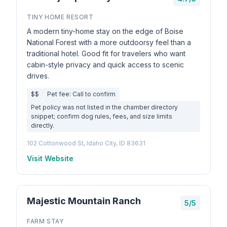
TINY HOME RESORT
A modern tiny-home stay on the edge of Boise
National Forest with a more outdoorsy feel than a
traditional hotel. Good fit for travelers who want
cabin-style privacy and quick access to scenic
drives.
$$
Pet fee: Call to confirm
Pet policy was not listed in the chamber directory
snippet; confirm dog rules, fees, and size limits
directly.
102 Cottonwood St, Idaho City, ID 83631
Visit Website
Majestic Mountain Ranch
5/5
FARM STAY