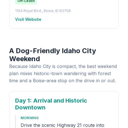
Off-Leash
1104 Royal Blvd., Boise, ID 83706
Visit Website
A Dog-Friendly Idaho City
Weekend
Because Idaho City is compact, the best weekend
plan mixes historic-town wandering with forest
time and a Boise-area stop on the drive in or out.
Day 1
: Arrival and Historic
Downtown
MORNING
Drive the scenic Highway 21 route into