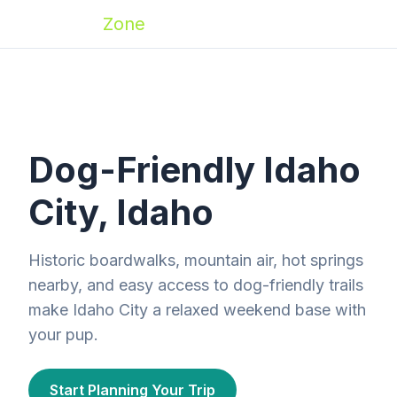
Zoomies
Zone
Dog-Friendly Idaho
City, Idaho
Historic boardwalks, mountain air, hot springs
nearby, and easy access to dog-friendly trails
make Idaho City a relaxed weekend base with
your pup.
Start Planning Your Trip