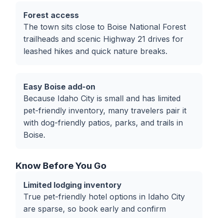
Forest access
The town sits close to Boise National Forest
trailheads and scenic Highway 21 drives for
leashed hikes and quick nature breaks.
Easy Boise add-on
Because Idaho City is small and has limited
pet-friendly inventory, many travelers pair it
with dog-friendly patios, parks, and trails in
Boise.
Know Before You Go
Limited lodging inventory
True pet-friendly hotel options in Idaho City
are sparse, so book early and confirm