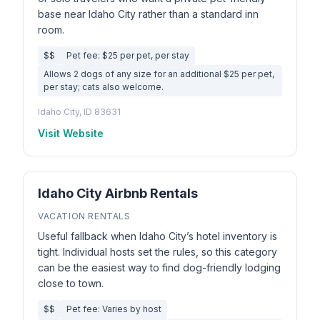
base near Idaho City rather than a standard inn
room.
$$
Pet fee: $25 per pet, per stay
Allows 2 dogs of any size for an additional $25 per pet,
per stay; cats also welcome.
Idaho City, ID 83631
Visit Website
Idaho City Airbnb Rentals
VACATION RENTALS
Useful fallback when Idaho City’s hotel inventory is
tight. Individual hosts set the rules, so this category
can be the easiest way to find dog-friendly lodging
close to town.
$$
Pet fee: Varies by host