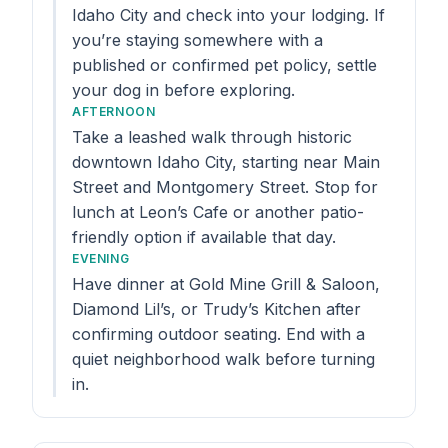
Idaho City and check into your lodging. If
you’re staying somewhere with a
published or confirmed pet policy, settle
your dog in before exploring.
AFTERNOON
Take a leashed walk through historic
downtown Idaho City, starting near Main
Street and Montgomery Street. Stop for
lunch at Leon’s Cafe or another patio-
friendly option if available that day.
EVENING
Have dinner at Gold Mine Grill & Saloon,
Diamond Lil’s, or Trudy’s Kitchen after
confirming outdoor seating. End with a
quiet neighborhood walk before turning
in.