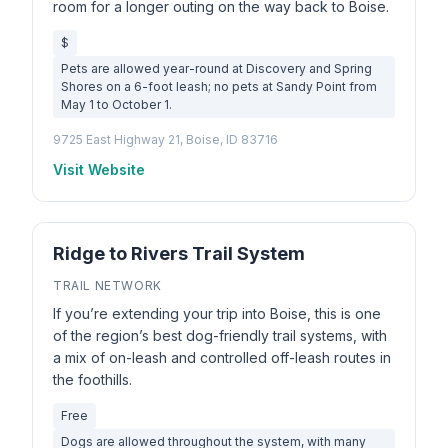
room for a longer outing on the way back to Boise.
$
Pets are allowed year-round at Discovery and Spring
Shores on a 6-foot leash; no pets at Sandy Point from
May 1 to October 1.
9725 East Highway 21, Boise, ID 83716
Visit Website
Ridge to Rivers Trail System
TRAIL NETWORK
If you’re extending your trip into Boise, this is one
of the region’s best dog-friendly trail systems, with
a mix of on-leash and controlled off-leash routes in
the foothills.
Free
Dogs are allowed throughout the system, with many