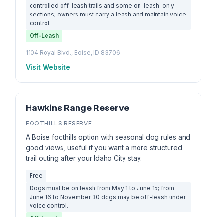
controlled off-leash trails and some on-leash-only
sections; owners must carry a leash and maintain voice
control.
Off-Leash
1104 Royal Blvd., Boise, ID 83706
Visit Website
Hawkins Range Reserve
FOOTHILLS RESERVE
A Boise foothills option with seasonal dog rules and
good views, useful if you want a more structured
trail outing after your Idaho City stay.
Free
Dogs must be on leash from May 1 to June 15; from
June 16 to November 30 dogs may be off-leash under
voice control.