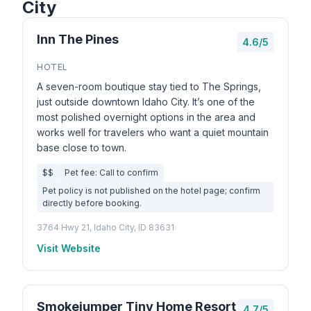
City
Inn The Pines
4.6/5
HOTEL
A seven-room boutique stay tied to The Springs,
just outside downtown Idaho City. It’s one of the
most polished overnight options in the area and
works well for travelers who want a quiet mountain
base close to town.
$$
Pet fee: Call to confirm
Pet policy is not published on the hotel page; confirm
directly before booking.
3764 Hwy 21, Idaho City, ID 83631
Visit Website
Smokejumper Tiny Home Resort
4.7/5