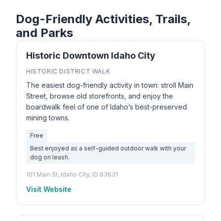
Dog-Friendly Activities, Trails,
and Parks
Historic Downtown Idaho City
HISTORIC DISTRICT WALK
The easiest dog-friendly activity in town: stroll Main
Street, browse old storefronts, and enjoy the
boardwalk feel of one of Idaho’s best-preserved
mining towns.
Free
Best enjoyed as a self-guided outdoor walk with your
dog on leash.
101 Main St, Idaho City, ID 83631
Visit Website