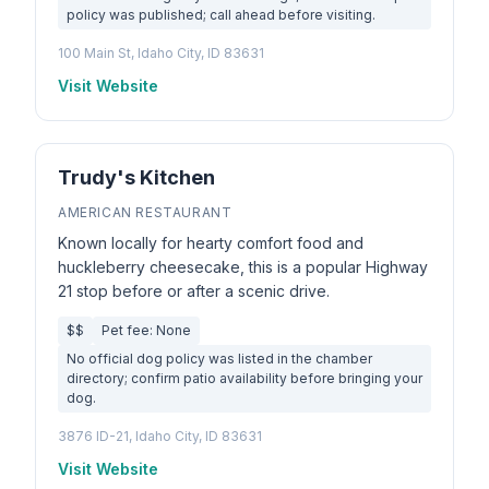
policy was published; call ahead before visiting.
100 Main St, Idaho City, ID 83631
Visit Website
Trudy's Kitchen
AMERICAN RESTAURANT
Known locally for hearty comfort food and
huckleberry cheesecake, this is a popular Highway
21 stop before or after a scenic drive.
$$
Pet fee: None
No official dog policy was listed in the chamber
directory; confirm patio availability before bringing your
dog.
3876 ID-21, Idaho City, ID 83631
Visit Website