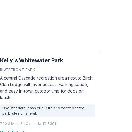
Kelly's Whitewater Park
RIVERFRONT PARK
A central Cascade recreation area next to Birch
Glen Lodge with river access, walking space,
and easy in-town outdoor time for dogs on
leash.
Use standard leash etiquette and verify posted
park rules on arrival.
700 S Main St, Cascade, ID 83611