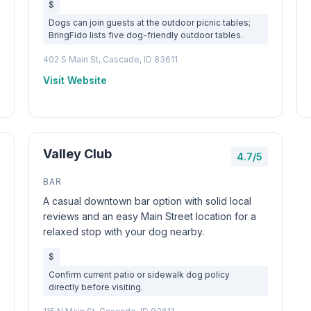
$
Dogs can join guests at the outdoor picnic tables;
BringFido lists five dog-friendly outdoor tables.
402 S Main St, Cascade, ID 83611
Visit Website
Valley Club
4.7/5
BAR
A casual downtown bar option with solid local
reviews and an easy Main Street location for a
relaxed stop with your dog nearby.
$
Confirm current patio or sidewalk dog policy
directly before visiting.