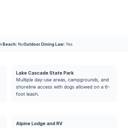
h Beach:
No
Outdoor Dining Law:
Yes
Lake Cascade State Park
Multiple day-use areas, campgrounds, and
shoreline access with dogs allowed on a 6-
foot leash.
Alpine Lodge and RV