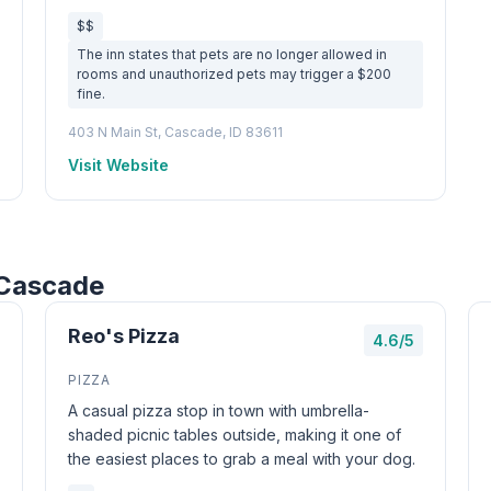
$$
The inn states that pets are no longer allowed in
rooms and unauthorized pets may trigger a $200
fine.
403 N Main St, Cascade, ID 83611
Visit Website
 Cascade
Reo's Pizza
4.6/5
PIZZA
A casual pizza stop in town with umbrella-
shaded picnic tables outside, making it one of
the easiest places to grab a meal with your dog.