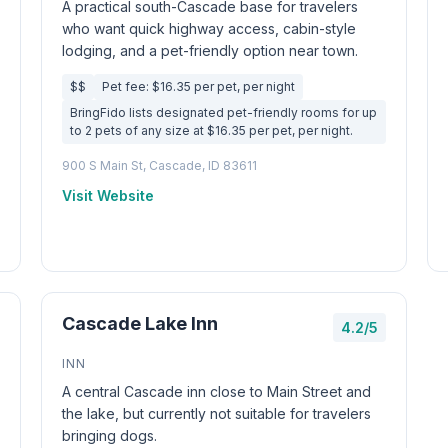
A practical south-Cascade base for travelers
who want quick highway access, cabin-style
lodging, and a pet-friendly option near town.
$$
Pet fee: $16.35 per pet, per night
BringFido lists designated pet-friendly rooms for up
to 2 pets of any size at $16.35 per pet, per night.
900 S Main St, Cascade, ID 83611
Visit Website
Cascade Lake Inn
4.2/5
INN
A central Cascade inn close to Main Street and
the lake, but currently not suitable for travelers
bringing dogs.