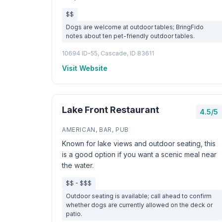
$$
Dogs are welcome at outdoor tables; BringFido
notes about ten pet-friendly outdoor tables.
10694 ID-55, Cascade, ID 83611
Visit Website
Lake Front Restaurant
4.5/5
AMERICAN, BAR, PUB
Known for lake views and outdoor seating, this
is a good option if you want a scenic meal near
the water.
$$ - $$$
Outdoor seating is available; call ahead to confirm
whether dogs are currently allowed on the deck or
patio.