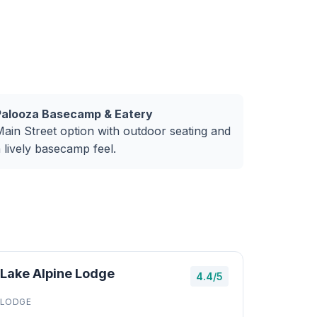
Palooza Basecamp & Eatery
ain Street option with outdoor seating and
 lively basecamp feel.
Lake Alpine Lodge
4.4/5
LODGE