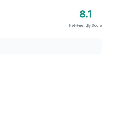
8.1
Pet-Friendly Score