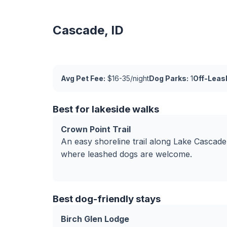
Cascade, ID
Avg Pet Fee:
$16-35/night
Dog Parks:
1
Off-Leas
Best for lakeside walks
Crown Point Trail
An easy shoreline trail along Lake Cascade
where leashed dogs are welcome.
Best dog-friendly stays
Birch Glen Lodge