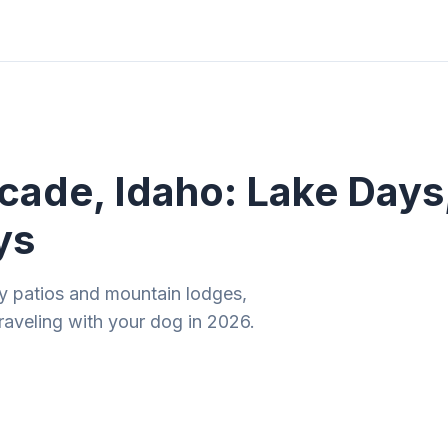
ities
Gift Guides
Tools
Magazine
ade, Idaho: Lake Days,
ys
dly patios and mountain lodges,
aveling with your dog in 2026.