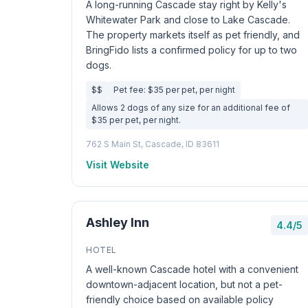
A long-running Cascade stay right by Kelly's
Whitewater Park and close to Lake Cascade.
The property markets itself as pet friendly, and
BringFido lists a confirmed policy for up to two
dogs.
$$
Pet fee: $35 per pet, per night
Allows 2 dogs of any size for an additional fee of
$35 per pet, per night.
762 S Main St, Cascade, ID 83611
Visit Website
Ashley Inn
4.4/5
HOTEL
A well-known Cascade hotel with a convenient
downtown-adjacent location, but not a pet-
friendly choice based on available policy