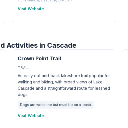
115 N Main St, Cascade, ID 83611
Visit Website
nd Activities in Cascade
Crown Point Trail
TRAIL
An easy out-and-back lakeshore trail popular for
walking and biking, with broad views of Lake
Cascade and a straightforward route for leashed
dogs.
Dogs are welcome but must be on a leash.
Visit Website