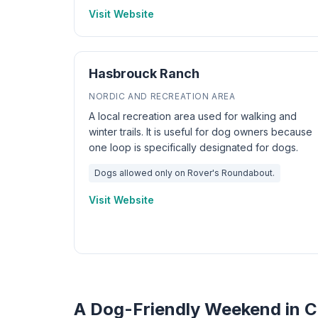
Visit Website
Hasbrouck Ranch
NORDIC AND RECREATION AREA
A local recreation area used for walking and
winter trails. It is useful for dog owners because
one loop is specifically designated for dogs.
Dogs allowed only on Rover's Roundabout.
Visit Website
A Dog-Friendly Weekend in 