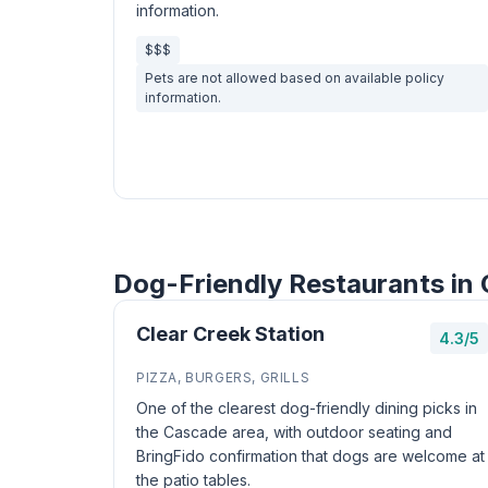
information.
$$$
Pets are not allowed based on available policy
information.
Dog-Friendly Restaurants in
Clear Creek Station
4.3/5
PIZZA, BURGERS, GRILLS
One of the clearest dog-friendly dining picks in
the Cascade area, with outdoor seating and
BringFido confirmation that dogs are welcome at
the patio tables.