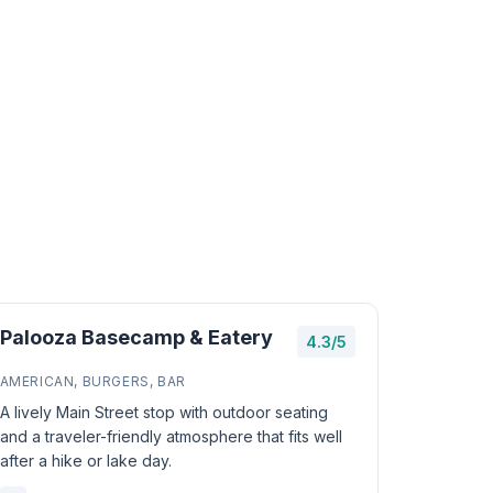
Palooza Basecamp & Eatery
4.3/5
AMERICAN, BURGERS, BAR
A lively Main Street stop with outdoor seating
and a traveler-friendly atmosphere that fits well
after a hike or lake day.