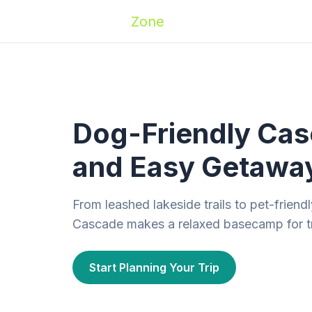
Zoomies
Zone
Names
Travel
Activ
Dog-Friendly Casc
and Easy Getawa
From leashed lakeside trails to pet-frien
Cascade makes a relaxed basecamp for tr
Start Planning Your Trip