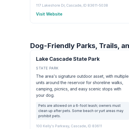
117 Lakeshore Dr, Cascade, ID 83611-5038
Visit Website
Dog-Friendly Parks, Trails, a
Lake Cascade State Park
STATE PARK
The area's signature outdoor asset, with multiple
units around the reservoir for shoreline walks,
camping, picnics, and easy scenic stops with
your dog.
Pets are allowed on a 6-foot leash; owners must
clean up after pets. Some beach or yurt areas may
prohibit pets.
100 Kelly's Parkway, Cascade, ID 83611