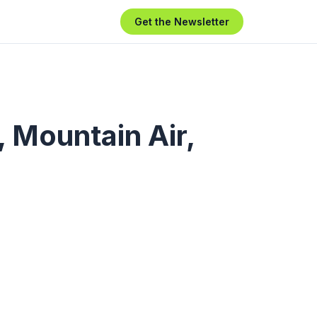
Get the Newsletter
 Mountain Air,