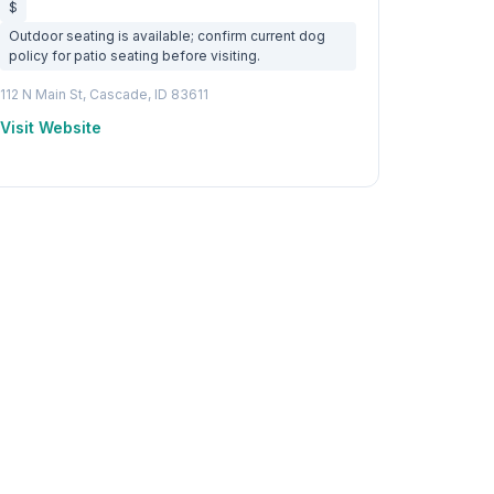
$
Outdoor seating is available; confirm current dog
policy for patio seating before visiting.
112 N Main St, Cascade, ID 83611
Visit Website