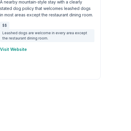
A nearby mountain-style stay with a clearly
stated dog policy that welcomes leashed dogs
in most areas except the restaurant dining room.
$$
Leashed dogs are welcome in every area except
the restaurant dining room.
Visit Website