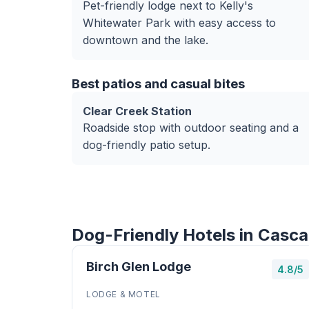
Pet-friendly lodge next to Kelly's
Whitewater Park with easy access to
downtown and the lake.
Best patios and casual bites
Clear Creek Station
Roadside stop with outdoor seating and a
dog-friendly patio setup.
Dog-Friendly Hotels in Casca
Birch Glen Lodge
4.8/5
LODGE & MOTEL