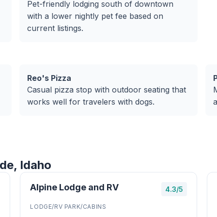
Pet-friendly lodging south of downtown
with a lower nightly pet fee based on
current listings.
Reo's Pizza
Casual pizza stop with outdoor seating that
M
works well for travelers with dogs.
a
de, Idaho
Alpine Lodge and RV
4.3/5
LODGE/RV PARK/CABINS