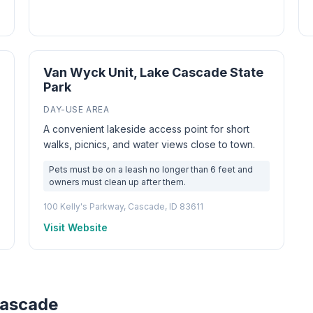
Van Wyck Unit, Lake Cascade State
Park
DAY-USE AREA
A convenient lakeside access point for short
walks, picnics, and water views close to town.
Pets must be on a leash no longer than 6 feet and
owners must clean up after them.
100 Kelly's Parkway, Cascade, ID 83611
Visit Website
Cascade