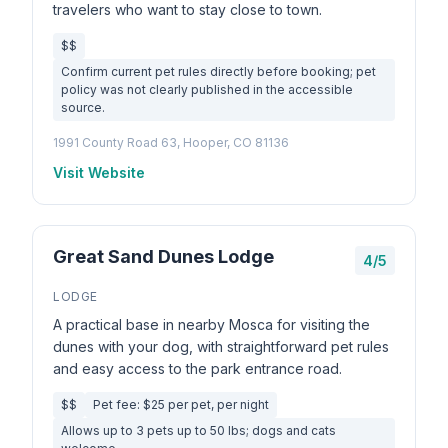
travelers who want to stay close to town.
$$
Confirm current pet rules directly before booking; pet
policy was not clearly published in the accessible
source.
1991 County Road 63, Hooper, CO 81136
Visit Website
Great Sand Dunes Lodge
4/5
LODGE
A practical base in nearby Mosca for visiting the
dunes with your dog, with straightforward pet rules
and easy access to the park entrance road.
$$
Pet fee: $25 per pet, per night
Allows up to 3 pets up to 50 lbs; dogs and cats