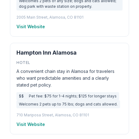
Welcomes 2 pets of any size; dogs and cats allowed;
dog park with waste station on property.
2005 Main Street, Alamosa, CO 81101
Visit Website
Hampton Inn Alamosa
HOTEL
A convenient chain stay in Alamosa for travelers
who want predictable amenities and a clearly
stated pet policy.
$$
Pet fee: $75 for 1-4 nights; $125 for longer stays
Welcomes 2 pets up to 75 lbs; dogs and cats allowed.
710 Mariposa Street, Alamosa, CO 81101
Visit Website