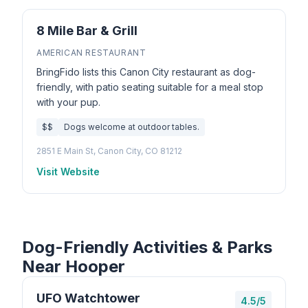
8 Mile Bar & Grill
AMERICAN RESTAURANT
BringFido lists this Canon City restaurant as dog-
friendly, with patio seating suitable for a meal stop
with your pup.
$$
Dogs welcome at outdoor tables.
2851 E Main St, Canon City, CO 81212
Visit Website
Dog-Friendly Activities & Parks
Near Hooper
UFO Watchtower
4.5/5