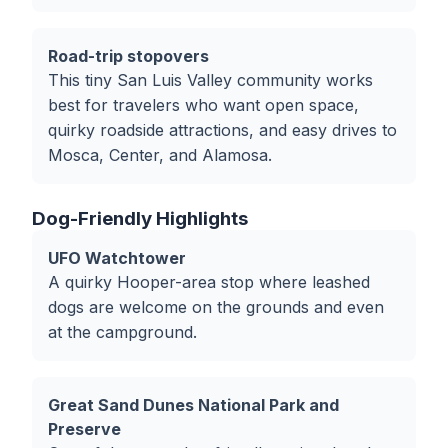
Road-trip stopovers
This tiny San Luis Valley community works
best for travelers who want open space,
quirky roadside attractions, and easy drives to
Mosca, Center, and Alamosa.
Dog-Friendly Highlights
UFO Watchtower
A quirky Hooper-area stop where leashed
dogs are welcome on the grounds and even
at the campground.
Great Sand Dunes National Park and
Preserve