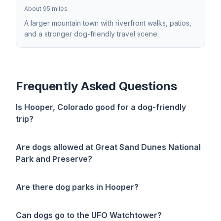
About 95 miles
A larger mountain town with riverfront walks, patios,
and a stronger dog-friendly travel scene.
Frequently Asked Questions
Is Hooper, Colorado good for a dog-friendly
trip?
Are dogs allowed at Great Sand Dunes National
Park and Preserve?
Are there dog parks in Hooper?
Can dogs go to the UFO Watchtower?