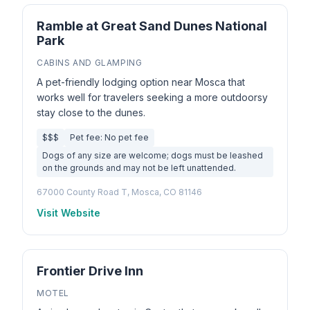
Ramble at Great Sand Dunes National
Park
CABINS AND GLAMPING
A pet-friendly lodging option near Mosca that
works well for travelers seeking a more outdoorsy
stay close to the dunes.
$$$
Pet fee: No pet fee
Dogs of any size are welcome; dogs must be leashed
on the grounds and may not be left unattended.
67000 County Road T, Mosca, CO 81146
Visit Website
Frontier Drive Inn
MOTEL