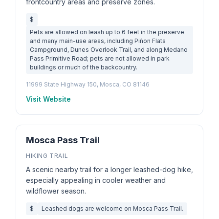
frontcountry areas and preserve zones.
$
Pets are allowed on leash up to 6 feet in the preserve
and many main-use areas, including Piñon Flats
Campground, Dunes Overlook Trail, and along Medano
Pass Primitive Road; pets are not allowed in park
buildings or much of the backcountry.
11999 State Highway 150, Mosca, CO 81146
Visit Website
Mosca Pass Trail
HIKING TRAIL
A scenic nearby trail for a longer leashed-dog hike,
especially appealing in cooler weather and
wildflower season.
$
Leashed dogs are welcome on Mosca Pass Trail.