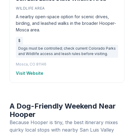
WILDLIFE AREA
A nearby open-space option for scenic drives,
birding, and leashed walks in the broader Hooper-
Mosca area.
$
Dogs must be controlled; check current Colorado Parks
and Wildlife access and leash rules before visiting.
Mosca, CO 81146
Visit Website
A Dog-Friendly Weekend Near
Hooper
Because Hooper is tiny, the best itinerary mixes
quirky local stops with nearby San Luis Valley