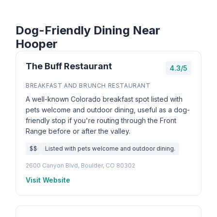
Dog-Friendly Dining Near
Hooper
The Buff Restaurant
4.3/5
BREAKFAST AND BRUNCH RESTAURANT
A well-known Colorado breakfast spot listed with
pets welcome and outdoor dining, useful as a dog-
friendly stop if you're routing through the Front
Range before or after the valley.
$$
Listed with pets welcome and outdoor dining.
2600 Canyon Blvd, Boulder, CO 80302
Visit Website