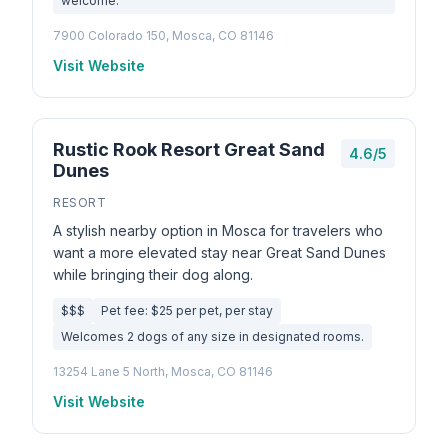
welcome.
7900 Colorado 150, Mosca, CO 81146
Visit Website
Rustic Rook Resort Great Sand
4.6/5
Dunes
RESORT
A stylish nearby option in Mosca for travelers who
want a more elevated stay near Great Sand Dunes
while bringing their dog along.
$$$
Pet fee: $25 per pet, per stay
Welcomes 2 dogs of any size in designated rooms.
13254 Lane 5 North, Mosca, CO 81146
Visit Website