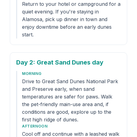
Return to your hotel or campground for a
quiet evening. If you're staying in
Alamosa, pick up dinner in town and
enjoy downtime before an early dunes
start.
Day 2
: Great Sand Dunes day
MORNING
Drive to Great Sand Dunes National Park
and Preserve early, when sand
temperatures are safer for paws. Walk
the pet-friendly main-use area and, if
conditions are good, explore up to the
first high ridge of dunes.
AFTERNOON
Cool off and continue with a leashed walk