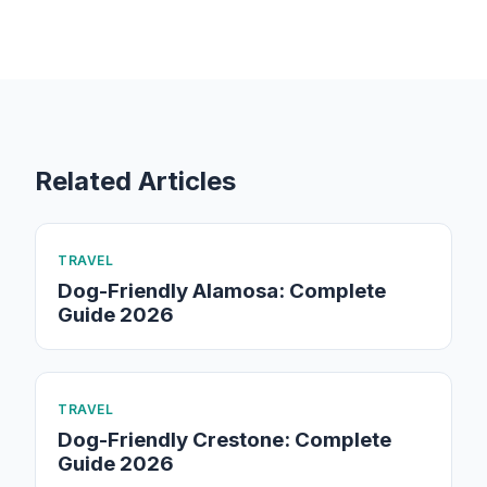
Related Articles
TRAVEL
Dog-Friendly Alamosa: Complete
Guide 2026
TRAVEL
Dog-Friendly Crestone: Complete
Guide 2026