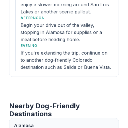
enjoy a slower morning around San Luis
Lakes or another scenic pullout.
AFTERNOON
Begin your drive out of the valley,
stopping in Alamosa for supplies or a
meal before heading home.
EVENING
If you're extending the trip, continue on
to another dog-friendly Colorado
destination such as Salida or Buena Vista.
Nearby Dog-Friendly
Destinations
Alamosa