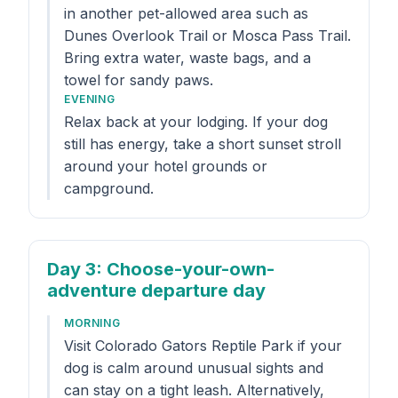
in another pet-allowed area such as
Dunes Overlook Trail or Mosca Pass Trail.
Bring extra water, waste bags, and a
towel for sandy paws.
EVENING
Relax back at your lodging. If your dog
still has energy, take a short sunset stroll
around your hotel grounds or
campground.
Day 3
: Choose-your-own-
adventure departure day
MORNING
Visit Colorado Gators Reptile Park if your
dog is calm around unusual sights and
can stay on a tight leash. Alternatively,