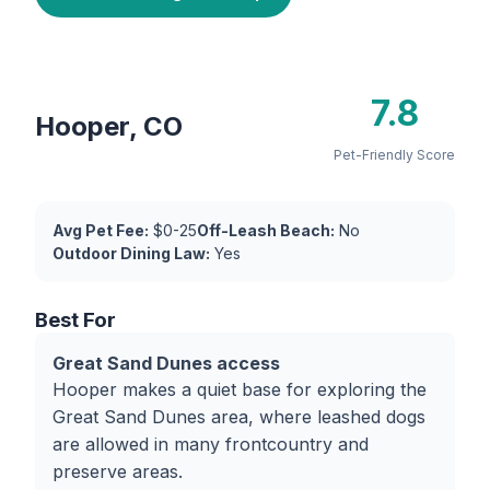
7.8
Hooper, CO
Pet-Friendly Score
Avg Pet Fee:
$0-25
Off-Leash Beach:
No
Outdoor Dining Law:
Yes
Best For
Great Sand Dunes access
Hooper makes a quiet base for exploring the
Great Sand Dunes area, where leashed dogs
are allowed in many frontcountry and
preserve areas.