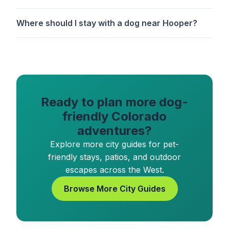
Where should I stay with a dog near Hooper?
Ready to plan more dog-
friendly Colorado
adventures?
Explore more city guides for pet-
friendly stays, patios, and outdoor
escapes across the West.
Browse More City Guides