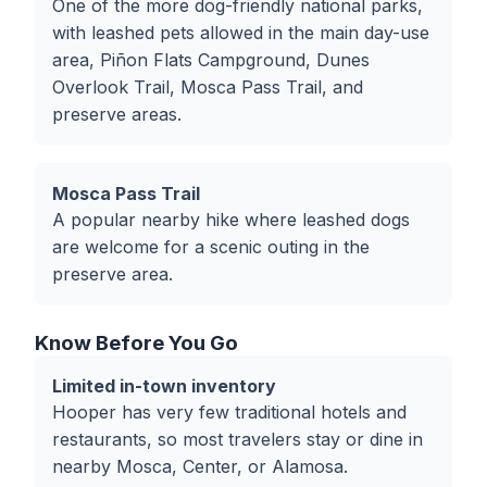
One of the more dog-friendly national parks,
with leashed pets allowed in the main day-use
area, Piñon Flats Campground, Dunes
Overlook Trail, Mosca Pass Trail, and
preserve areas.
Mosca Pass Trail
A popular nearby hike where leashed dogs
are welcome for a scenic outing in the
preserve area.
Know Before You Go
Limited in-town inventory
Hooper has very few traditional hotels and
restaurants, so most travelers stay or dine in
nearby Mosca, Center, or Alamosa.