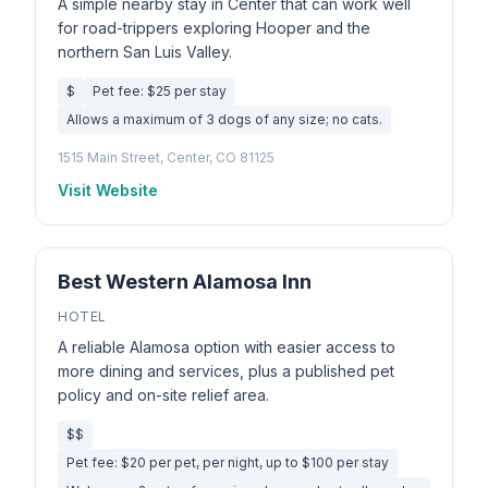
A simple nearby stay in Center that can work well
for road-trippers exploring Hooper and the
northern San Luis Valley.
$
Pet fee: $25 per stay
Allows a maximum of 3 dogs of any size; no cats.
1515 Main Street, Center, CO 81125
Visit Website
Best Western Alamosa Inn
HOTEL
A reliable Alamosa option with easier access to
more dining and services, plus a published pet
policy and on-site relief area.
$$
Pet fee: $20 per pet, per night, up to $100 per stay