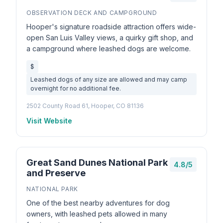
OBSERVATION DECK AND CAMPGROUND
Hooper's signature roadside attraction offers wide-
open San Luis Valley views, a quirky gift shop, and
a campground where leashed dogs are welcome.
$
Leashed dogs of any size are allowed and may camp
overnight for no additional fee.
2502 County Road 61, Hooper, CO 81136
Visit Website
Great Sand Dunes National Park
4.8/5
and Preserve
NATIONAL PARK
One of the best nearby adventures for dog
owners, with leashed pets allowed in many