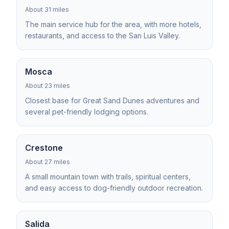
About 31 miles
The main service hub for the area, with more hotels,
restaurants, and access to the San Luis Valley.
Mosca
About 23 miles
Closest base for Great Sand Dunes adventures and
several pet-friendly lodging options.
Crestone
About 27 miles
A small mountain town with trails, spiritual centers,
and easy access to dog-friendly outdoor recreation.
Salida