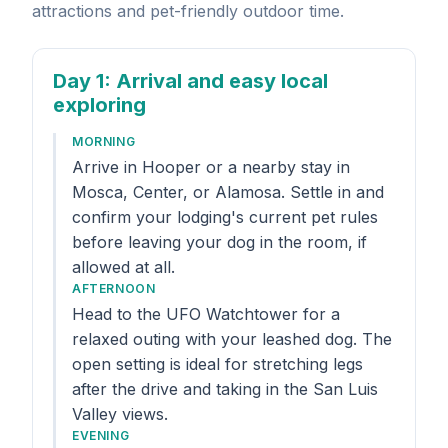
attractions and pet-friendly outdoor time.
Day 1
: Arrival and easy local
exploring
MORNING
Arrive in Hooper or a nearby stay in
Mosca, Center, or Alamosa. Settle in and
confirm your lodging's current pet rules
before leaving your dog in the room, if
allowed at all.
AFTERNOON
Head to the UFO Watchtower for a
relaxed outing with your leashed dog. The
open setting is ideal for stretching legs
after the drive and taking in the San Luis
Valley views.
EVENING