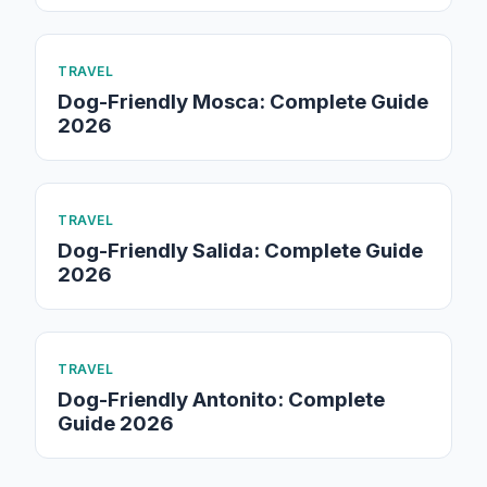
TRAVEL
Dog-Friendly Mosca: Complete Guide
2026
TRAVEL
Dog-Friendly Salida: Complete Guide
2026
TRAVEL
Dog-Friendly Antonito: Complete
Guide 2026