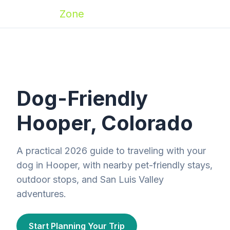
Zoomies
Zone
Dog-Friendly
Hooper, Colorado
A practical 2026 guide to traveling with your
dog in Hooper, with nearby pet-friendly stays,
outdoor stops, and San Luis Valley
adventures.
Start Planning Your Trip