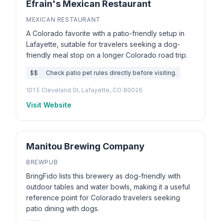
Efrain's Mexican Restaurant
MEXICAN RESTAURANT
A Colorado favorite with a patio-friendly setup in
Lafayette, suitable for travelers seeking a dog-
friendly meal stop on a longer Colorado road trip.
$$
Check patio pet rules directly before visiting.
101 E Cleveland St, Lafayette, CO 80026
Visit Website
Manitou Brewing Company
BREWPUB
BringFido lists this brewery as dog-friendly with
outdoor tables and water bowls, making it a useful
reference point for Colorado travelers seeking
patio dining with dogs.