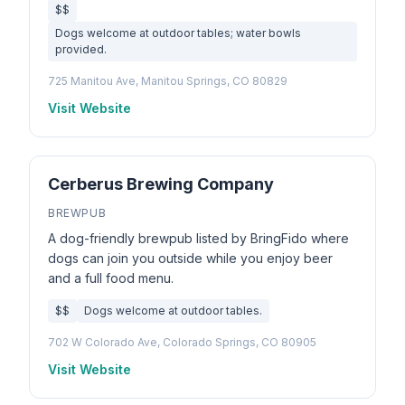
$$
Dogs welcome at outdoor tables; water bowls
provided.
725 Manitou Ave, Manitou Springs, CO 80829
Visit Website
Cerberus Brewing Company
BREWPUB
A dog-friendly brewpub listed by BringFido where
dogs can join you outside while you enjoy beer
and a full food menu.
$$
Dogs welcome at outdoor tables.
702 W Colorado Ave, Colorado Springs, CO 80905
Visit Website