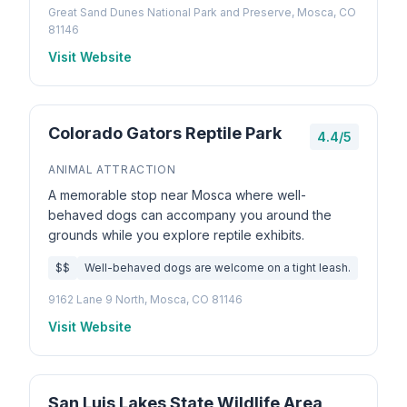
Great Sand Dunes National Park and Preserve, Mosca, CO
81146
Visit Website
Colorado Gators Reptile Park
4.4/5
ANIMAL ATTRACTION
A memorable stop near Mosca where well-
behaved dogs can accompany you around the
grounds while you explore reptile exhibits.
$$
Well-behaved dogs are welcome on a tight leash.
9162 Lane 9 North, Mosca, CO 81146
Visit Website
San Luis Lakes State Wildlife Area