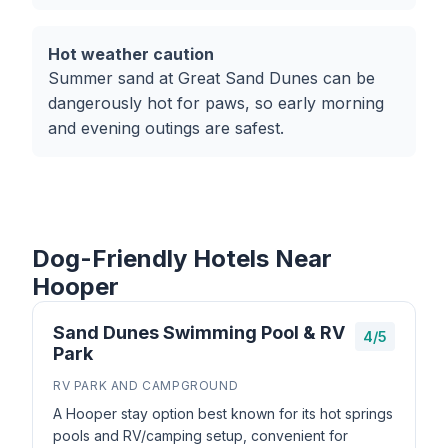
Hot weather caution
Summer sand at Great Sand Dunes can be
dangerously hot for paws, so early morning
and evening outings are safest.
Dog-Friendly Hotels Near
Hooper
Sand Dunes Swimming Pool & RV
4/5
Park
RV PARK AND CAMPGROUND
A Hooper stay option best known for its hot springs
pools and RV/camping setup, convenient for