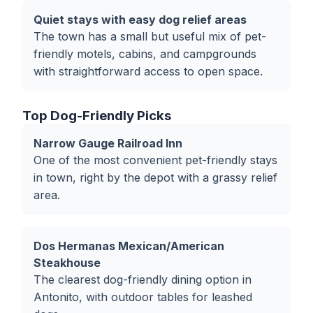
Quiet stays with easy dog relief areas
The town has a small but useful mix of pet-
friendly motels, cabins, and campgrounds
with straightforward access to open space.
Top Dog-Friendly Picks
Narrow Gauge Railroad Inn
One of the most convenient pet-friendly stays
in town, right by the depot with a grassy relief
area.
Dos Hermanas Mexican/American
Steakhouse
The clearest dog-friendly dining option in
Antonito, with outdoor tables for leashed