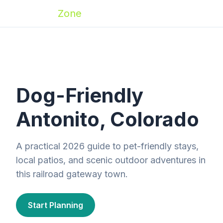
Zoomies
Zone
Dog-Friendly
Antonito, Colorado
A practical 2026 guide to pet-friendly stays,
local patios, and scenic outdoor adventures in
this railroad gateway town.
Start Planning