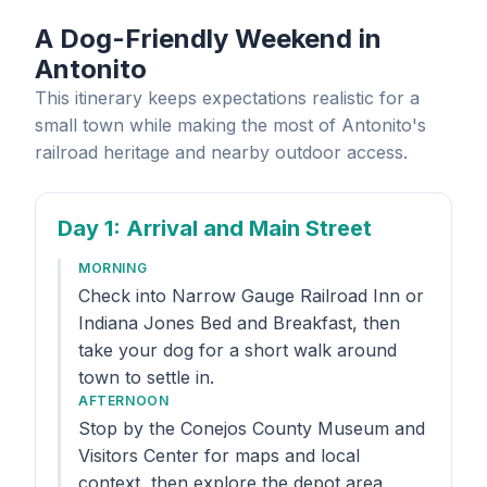
A Dog-Friendly Weekend in
Antonito
This itinerary keeps expectations realistic for a
small town while making the most of Antonito's
railroad heritage and nearby outdoor access.
Day 1
: Arrival and Main Street
MORNING
Check into Narrow Gauge Railroad Inn or
Indiana Jones Bed and Breakfast, then
take your dog for a short walk around
town to settle in.
AFTERNOON
Stop by the Conejos County Museum and
Visitors Center for maps and local
context, then explore the depot area