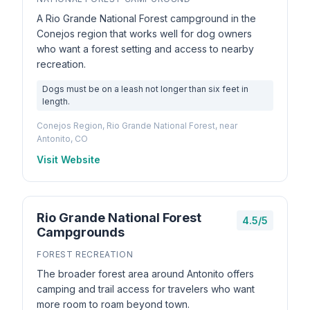
A Rio Grande National Forest campground in the
Conejos region that works well for dog owners
who want a forest setting and access to nearby
recreation.
Dogs must be on a leash not longer than six feet in
length.
Conejos Region, Rio Grande National Forest, near
Antonito, CO
Visit Website
Rio Grande National Forest
4.5/5
Campgrounds
FOREST RECREATION
The broader forest area around Antonito offers
camping and trail access for travelers who want
more room to roam beyond town.