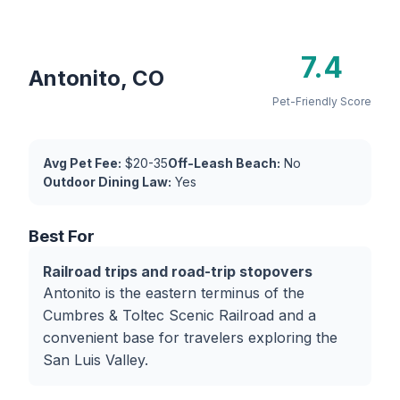
7.4
Antonito, CO
Pet-Friendly Score
Avg Pet Fee:
$20-35
Off-Leash Beach:
No
Outdoor Dining Law:
Yes
Best For
Railroad trips and road-trip stopovers
Antonito is the eastern terminus of the
Cumbres & Toltec Scenic Railroad and a
convenient base for travelers exploring the
San Luis Valley.