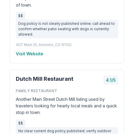
of town.
$$
Dog policy is not clearly published online; call ahead to
confirm whether patio seating with dogs is currently
allowed.
407 Main St, Antonito, CO 81120
Visit Website
Dutch Mill Restaurant
4.1/5
FAMILY RESTAURANT
Another Main Street Dutch Mill listing used by
travelers looking for hearty local meals and a quick
stop in town.
$$
No clear current dog policy published; verify outdoor