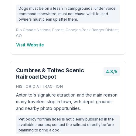
Dogs must be on a leash in campgrounds, under voice
command elsewhere, must not chase wildlife, and
owners must clean up after them.
Rio Grande National Forest, Conejos Peak Ranger District,
CO
Visit Website
Cumbres & Toltec Scenic
4.8/5
Railroad Depot
HISTORIC ATTRACTION
Antonito's signature attraction and the main reason
many travelers stop in town, with depot grounds
and nearby photo opportunities.
Pet policy for train rides is not clearly published in the
available sources; contact the railroad directly before
planning to bring a dog.