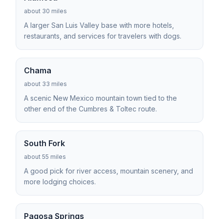
about 30 miles
A larger San Luis Valley base with more hotels,
restaurants, and services for travelers with dogs.
Chama
about 33 miles
A scenic New Mexico mountain town tied to the
other end of the Cumbres & Toltec route.
South Fork
about 55 miles
A good pick for river access, mountain scenery, and
more lodging choices.
Pagosa Springs