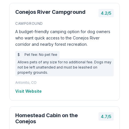
Conejos River Campground
4.2/5
CAMPGROUND
A budget-friendly camping option for dog owners
who want quick access to the Conejos River
corridor and nearby forest recreation.
$
Pet fee: No pet fee
Allows pets of any size for no additional fee. Dogs may
not be left unattended and must be leashed on
property grounds.
Antonito, CO
Visit Website
Homestead Cabin on the
4.7/5
Conejos