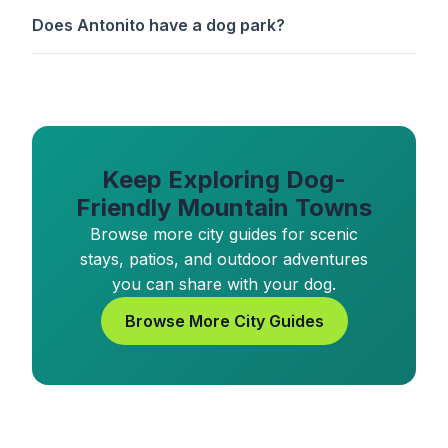
Does Antonito have a dog park?
Keep Exploring Dog-
Friendly Mountain Towns
Browse more city guides for scenic
stays, patios, and outdoor adventures
you can share with your dog.
Browse More City Guides