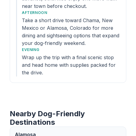
near town before checkout.
AFTERNOON
Take a short drive toward Chama, New
Mexico or Alamosa, Colorado for more
dining and sightseeing options that expand
your dog-friendly weekend.
EVENING
Wrap up the trip with a final scenic stop
and head home with supplies packed for
the drive.
Nearby Dog-Friendly
Destinations
Alamosa