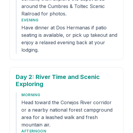
around the Cumbres & Toltec Scenic
Railroad for photos.
EVENING
Have dinner at Dos Hermanas if patio
seating is available, or pick up takeout and
enjoy a relaxed evening back at your
lodging.
Day 2
: River Time and Scenic
Exploring
MORNING
Head toward the Conejos River corridor
or a nearby national forest campground
area for a leashed walk and fresh
mountain air.
AFTERNOON