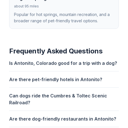
about 95 miles
Popular for hot springs, mountain recreation, and a
broader range of pet-friendly travel options.
Frequently Asked Questions
Is Antonito, Colorado good for a trip with a dog?
Are there pet-friendly hotels in Antonito?
Can dogs ride the Cumbres & Toltec Scenic
Railroad?
Are there dog-friendly restaurants in Antonito?