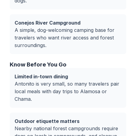
dogs.
Conejos River Campground
A simple, dog-welcoming camping base for
travelers who want river access and forest
surroundings.
Know Before You Go
Limited in-town dining
Antonito is very small, so many travelers pair
local meals with day trips to Alamosa or
Chama.
Outdoor etiquette matters
Nearby national forest campgrounds require