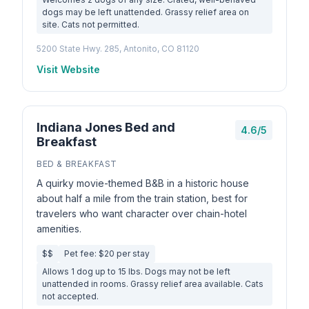
dogs may be left unattended. Grassy relief area on
site. Cats not permitted.
5200 State Hwy. 285, Antonito, CO 81120
Visit Website
Indiana Jones Bed and
4.6/5
Breakfast
BED & BREAKFAST
A quirky movie-themed B&B in a historic house
about half a mile from the train station, best for
travelers who want character over chain-hotel
amenities.
$$
Pet fee: $20 per stay
Allows 1 dog up to 15 lbs. Dogs may not be left
unattended in rooms. Grassy relief area available. Cats
not accepted.