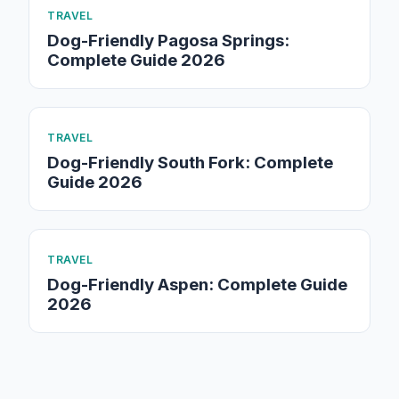
TRAVEL
Dog-Friendly Pagosa Springs:
Complete Guide 2026
TRAVEL
Dog-Friendly South Fork: Complete
Guide 2026
TRAVEL
Dog-Friendly Aspen: Complete Guide
2026