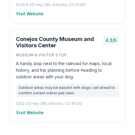
5234 B US Hwy 285, Antonito, CO 81120
Visit Website
Conejos County Museum and
4.3/5
Visitors Center
MUSEUM & VISITOR STOP
A handy stop next to the railroad for maps, local
history, and trip planning before heading to
outdoor areas with your dog.
Outdoor areas may be easiest with dogs; call ahead to
confirm current indoor pet rules.
5252 US Hwy 285, Antonito, CO 81120
Visit Website