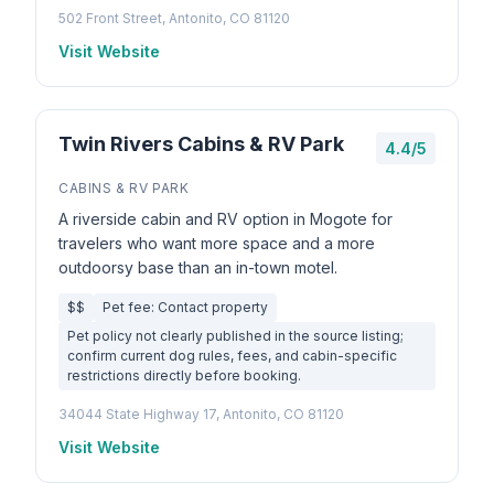
502 Front Street, Antonito, CO 81120
Visit Website
Twin Rivers Cabins & RV Park
4.4/5
CABINS & RV PARK
A riverside cabin and RV option in Mogote for
travelers who want more space and a more
outdoorsy base than an in-town motel.
$$
Pet fee: Contact property
Pet policy not clearly published in the source listing;
confirm current dog rules, fees, and cabin-specific
restrictions directly before booking.
34044 State Highway 17, Antonito, CO 81120
Visit Website