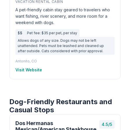
VACATION RENTAL CABIN
A pet-friendly cabin stay geared to travelers who
want fishing, river scenery, and more room for a
weekend with dogs.
$$
Pet fee: $35 per pet, per stay
Allows dogs of any size. Dogs may not be left
unattended. Pets must be leashed and cleaned up
after outside. Cats considered with prior approval.
Antonito, CO
Visit Website
Dog-Friendly Restaurants and
Casual Stops
Dos Hermanas
4.5/5
Mexican/American Steakhouse