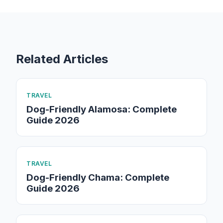
Related Articles
TRAVEL
Dog-Friendly Alamosa: Complete
Guide 2026
TRAVEL
Dog-Friendly Chama: Complete
Guide 2026