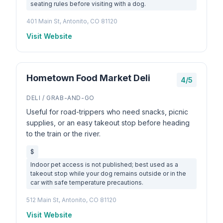
seating rules before visiting with a dog.
401 Main St, Antonito, CO 81120
Visit Website
Hometown Food Market Deli
4/5
DELI / GRAB-AND-GO
Useful for road-trippers who need snacks, picnic
supplies, or an easy takeout stop before heading
to the train or the river.
$
Indoor pet access is not published; best used as a
takeout stop while your dog remains outside or in the
car with safe temperature precautions.
512 Main St, Antonito, CO 81120
Visit Website