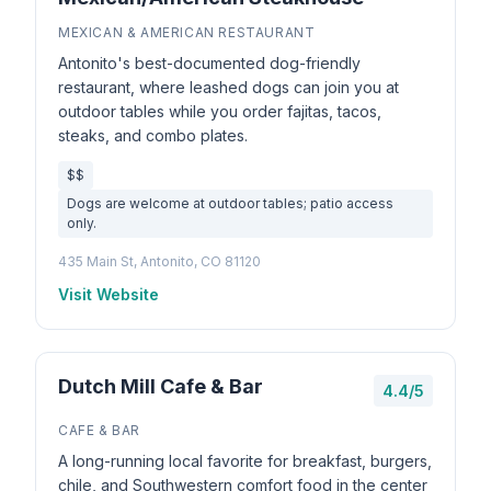
MEXICAN & AMERICAN RESTAURANT
Antonito's best-documented dog-friendly
restaurant, where leashed dogs can join you at
outdoor tables while you order fajitas, tacos,
steaks, and combo plates.
$$
Dogs are welcome at outdoor tables; patio access
only.
435 Main St, Antonito, CO 81120
Visit Website
Dutch Mill Cafe & Bar
4.4/5
CAFE & BAR
A long-running local favorite for breakfast, burgers,
chile, and Southwestern comfort food in the center