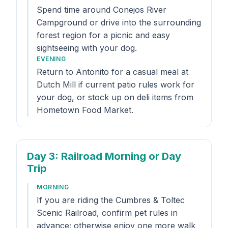
Spend time around Conejos River
Campground or drive into the surrounding
forest region for a picnic and easy
sightseeing with your dog.
EVENING
Return to Antonito for a casual meal at
Dutch Mill if current patio rules work for
your dog, or stock up on deli items from
Hometown Food Market.
Day 3
: Railroad Morning or Day
Trip
MORNING
If you are riding the Cumbres & Toltec
Scenic Railroad, confirm pet rules in
advance; otherwise enjoy one more walk