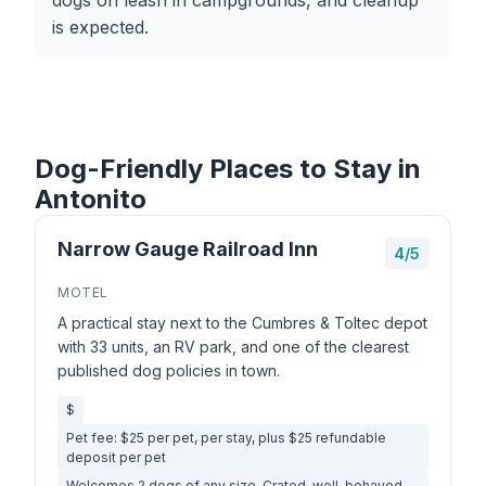
dogs on leash in campgrounds, and cleanup
is expected.
Dog-Friendly Places to Stay in
Antonito
Narrow Gauge Railroad Inn
4/5
MOTEL
A practical stay next to the Cumbres & Toltec depot
with 33 units, an RV park, and one of the clearest
published dog policies in town.
$
Pet fee: $25 per pet, per stay, plus $25 refundable
deposit per pet
Welcomes 2 dogs of any size. Crated, well-behaved