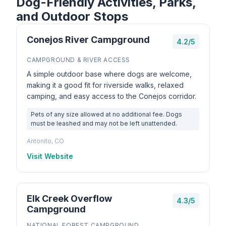
Dog-Friendly Activities, Parks,
and Outdoor Stops
Conejos River Campground
4.2/5
CAMPGROUND & RIVER ACCESS
A simple outdoor base where dogs are welcome,
making it a good fit for riverside walks, relaxed
camping, and easy access to the Conejos corridor.
Pets of any size allowed at no additional fee. Dogs
must be leashed and may not be left unattended.
Antonito, CO
Visit Website
Elk Creek Overflow
4.3/5
Campground
NATIONAL FOREST CAMPGROUND