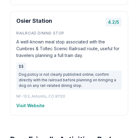
Osier Station
4.2/5
RAILROAD DINING STOP
A well-known meal stop associated with the
Cumbres & Toltec Scenic Railroad route, useful for
travelers planning a full train day.
$$
Dog policy is not clearly published online; confirm
directly with the railroad before planning on bringing a
dog on any rail-related dining stop.
NF-103, Antonito, CO 81120
Visit Website