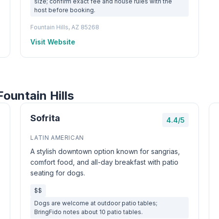
size; confirm exact fee and house rules with the
host before booking.
Fountain Hills, AZ 85268
Visit Website
ountain Hills
Sofrita
4.4/5
LATIN AMERICAN
A stylish downtown option known for sangrias,
comfort food, and all-day breakfast with patio
seating for dogs.
$$
Dogs are welcome at outdoor patio tables;
BringFido notes about 10 patio tables.