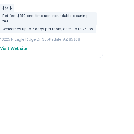
$$$$
Pet fee: $150 one-time non-refundable cleaning
fee
Welcomes up to 2 dogs per room, each up to 25 lbs.
13225 N Eagle Ridge Dr, Scottsdale, AZ 85268
Visit Website