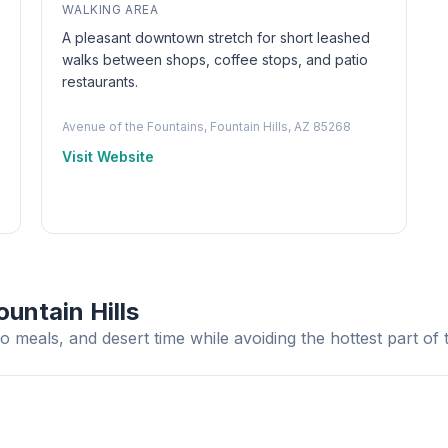
WALKING AREA
A pleasant downtown stretch for short leashed
walks between shops, coffee stops, and patio
restaurants.
Avenue of the Fountains, Fountain Hills, AZ 85268
Visit Website
untain Hills
o meals, and desert time while avoiding the hottest part of 