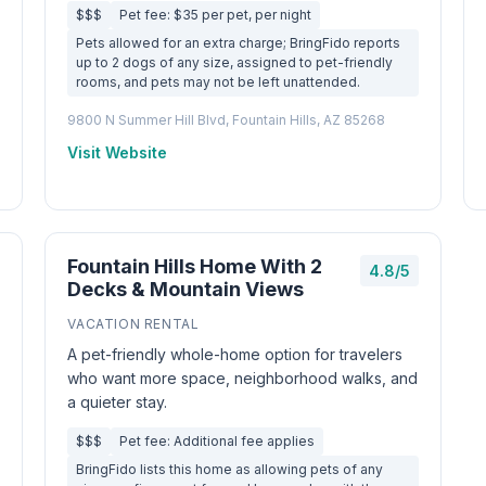
$$$
Pet fee: $35 per pet, per night
Pets allowed for an extra charge; BringFido reports
up to 2 dogs of any size, assigned to pet-friendly
rooms, and pets may not be left unattended.
9800 N Summer Hill Blvd, Fountain Hills, AZ 85268
Visit Website
Fountain Hills Home With 2
4.8/5
Decks & Mountain Views
VACATION RENTAL
A pet-friendly whole-home option for travelers
who want more space, neighborhood walks, and
a quieter stay.
$$$
Pet fee: Additional fee applies
BringFido lists this home as allowing pets of any