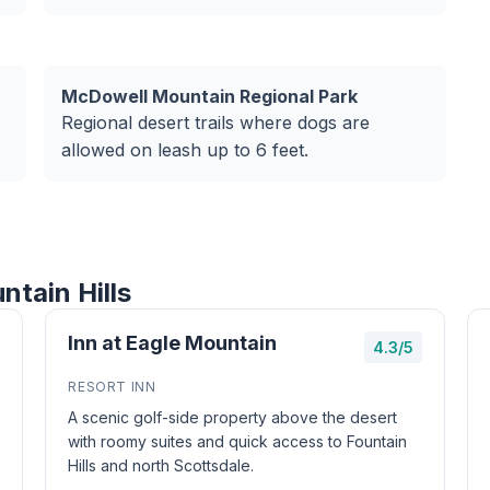
McDowell Mountain Regional Park
Regional desert trails where dogs are
allowed on leash up to 6 feet.
ntain Hills
Inn at Eagle Mountain
4.3/5
RESORT INN
A scenic golf-side property above the desert
with roomy suites and quick access to Fountain
Hills and north Scottsdale.