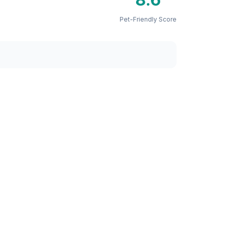
Pet-Friendly Score