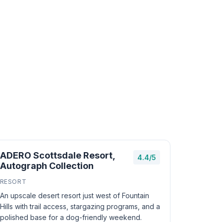
ADERO Scottsdale Resort,
4.4/5
Autograph Collection
RESORT
An upscale desert resort just west of Fountain
Hills with trail access, stargazing programs, and a
polished base for a dog-friendly weekend.