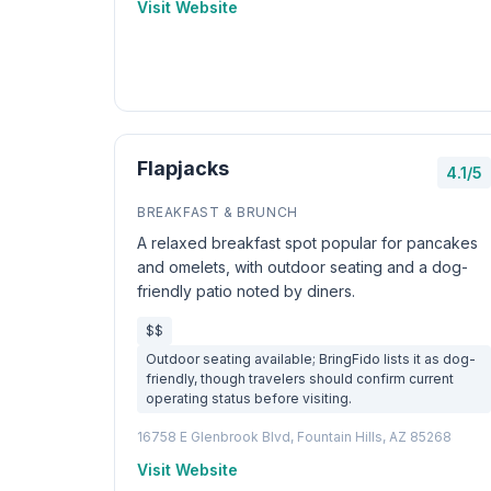
Visit Website
Flapjacks
4.1/5
BREAKFAST & BRUNCH
A relaxed breakfast spot popular for pancakes
and omelets, with outdoor seating and a dog-
friendly patio noted by diners.
$$
Outdoor seating available; BringFido lists it as dog-
friendly, though travelers should confirm current
operating status before visiting.
16758 E Glenbrook Blvd, Fountain Hills, AZ 85268
Visit Website