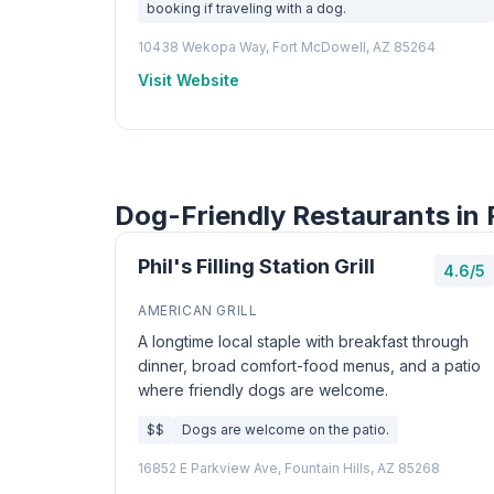
booking if traveling with a dog.
10438 Wekopa Way, Fort McDowell, AZ 85264
Visit Website
Dog-Friendly Restaurants in F
Phil's Filling Station Grill
4.6/5
AMERICAN GRILL
A longtime local staple with breakfast through
dinner, broad comfort-food menus, and a patio
where friendly dogs are welcome.
$$
Dogs are welcome on the patio.
16852 E Parkview Ave, Fountain Hills, AZ 85268