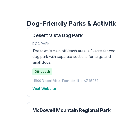
Dog-Friendly Parks & Activiti
Desert Vista Dog Park
DOG PARK
The town's main off-leash area: a 3-acre fenced
dog park with separate sections for large and
small dogs.
Off-Leash
11800 Desert Vista, Fountain Hills, AZ 85268
Visit Website
McDowell Mountain Regional Park