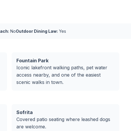
ach:
No
Outdoor Dining Law:
Yes
Fountain Park
Iconic lakefront walking paths, pet water
access nearby, and one of the easiest
scenic walks in town.
Sofrita
Covered patio seating where leashed dogs
are welcome.