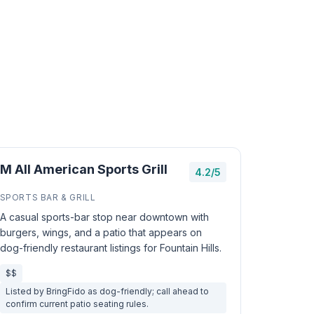
M All American Sports Grill
4.2/5
SPORTS BAR & GRILL
A casual sports-bar stop near downtown with
burgers, wings, and a patio that appears on
dog-friendly restaurant listings for Fountain Hills.
$$
Listed by BringFido as dog-friendly; call ahead to
confirm current patio seating rules.