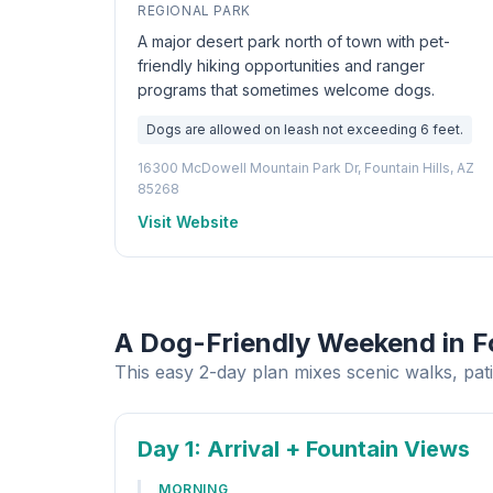
REGIONAL PARK
A major desert park north of town with pet-
friendly hiking opportunities and ranger
programs that sometimes welcome dogs.
Dogs are allowed on leash not exceeding 6 feet.
16300 McDowell Mountain Park Dr, Fountain Hills, AZ
85268
Visit Website
A Dog-Friendly Weekend in Fo
This easy 2-day plan mixes scenic walks, pati
Day 1
: Arrival + Fountain Views
MORNING