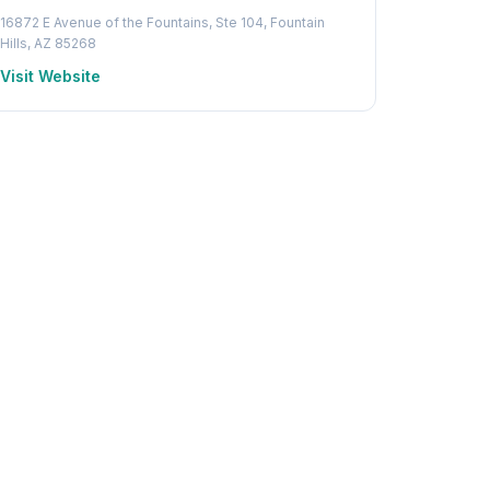
16872 E Avenue of the Fountains, Ste 104, Fountain
Hills, AZ 85268
Visit Website