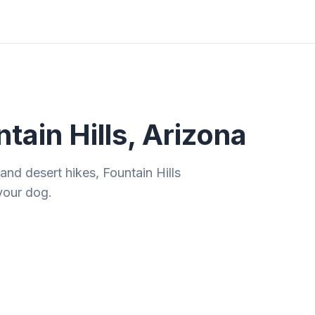
ities
Gift Guides
Tools
Magazine
tain Hills, Arizona
 and desert hikes, Fountain Hills
your dog.