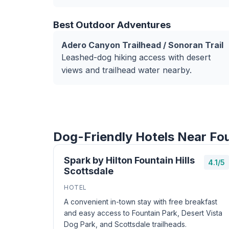
Best Outdoor Adventures
Adero Canyon Trailhead / Sonoran Trail
Leashed-dog hiking access with desert
views and trailhead water nearby.
Dog-Friendly Hotels Near Fou
Spark by Hilton Fountain Hills
4.1/5
Scottsdale
HOTEL
A convenient in-town stay with free breakfast
and easy access to Fountain Park, Desert Vista
Dog Park, and Scottsdale trailheads.