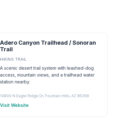
Adero Canyon Trailhead / Sonoran
Trail
HIKING TRAIL
A scenic desert trail system with leashed-dog
access, mountain views, and a trailhead water
station nearby.
14800 N Eagle Ridge Dr, Fountain Hills, AZ 85268
Visit Website