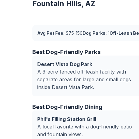
Fountain Hills, AZ
Avg Pet Fee:
$75-150
Dog Parks:
1
Off-Leash Be
Best Dog-Friendly Parks
Desert Vista Dog Park
A 3-acre fenced off-leash facility with
separate areas for large and small dogs
inside Desert Vista Park.
Best Dog-Friendly Dining
Phil's Filling Station Grill
A local favorite with a dog-friendly patio
and fountain views.