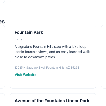
es
Fountain Park
PARK
A signature Fountain Hills stop with a lake loop,
iconic fountain views, and an easy leashed walk
close to downtown patios.
12925 N Saguaro Blvd, Fountain Hills, AZ 85268
Visit Website
Avenue of the Fountains Linear Park