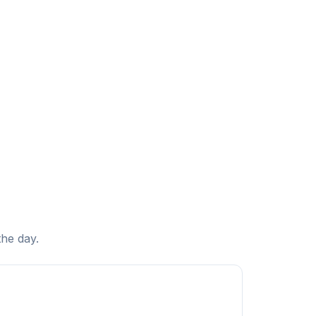
the day.