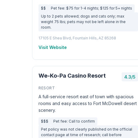
$$
Pet fee: $75 for 1-4 nights; $125 for 5+ nights
Up to 2 pets allowed; dogs and cats only; max
weight 75 lbs; pets may not be left alone in the
room.
17105 E Shea Blvd, Fountain Hills, AZ 85268
Visit Website
We-Ko-Pa Casino Resort
4.3/5
RESORT
A full-service resort east of town with spacious
rooms and easy access to Fort McDowell desert
scenery.
$$$
Pet fee: Call to confirm
Pet policy was not clearly published on the official
contact page at time of research; call before