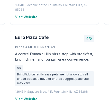
16848 E Avenue of the Fountains, Fountain Hills, AZ
85268
Visit Website
Euro Pizza Cafe
4/5
PIZZA & MEDITERRANEAN
A central Fountain Hills pizza stop with breakfast,
lunch, dinner, and fountain-area convenience.
$$
BringFido currently says pets are not allowed; call
ahead because traveler photos suggest patio use
may vary.
12645 N Saguaro Blvd, #11, Fountain Hills, AZ 85268
Visit Website