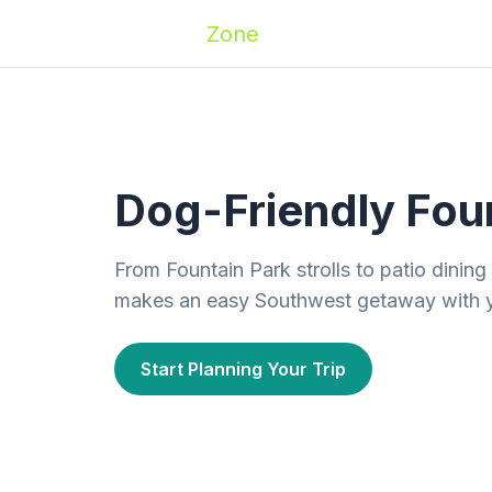
Zoomies
Zone
Names
Travel
Activ
Dog-Friendly Foun
From Fountain Park strolls to patio dining
makes an easy Southwest getaway with 
Start Planning Your Trip