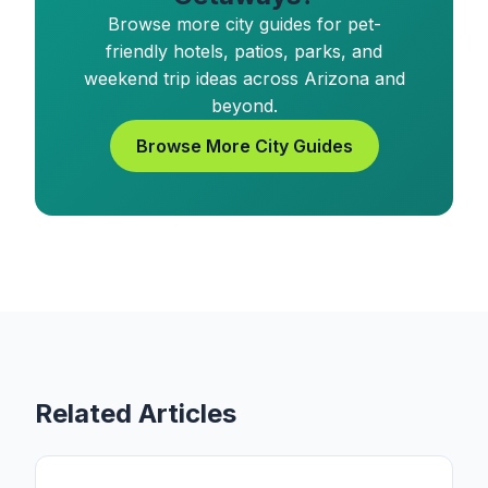
Browse more city guides for pet-
friendly hotels, patios, parks, and
weekend trip ideas across Arizona and
beyond.
Browse More City Guides
Related Articles