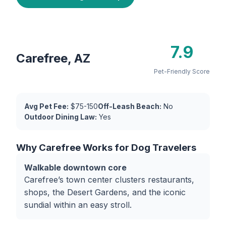
7.9
Carefree, AZ
Pet-Friendly Score
Avg Pet Fee:
$75-150
Off-Leash Beach:
No
Outdoor Dining Law:
Yes
Why Carefree Works for Dog Travelers
Walkable downtown core
Carefree’s town center clusters restaurants,
shops, the Desert Gardens, and the iconic
sundial within an easy stroll.