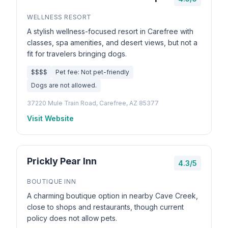
WELLNESS RESORT
A stylish wellness-focused resort in Carefree with
classes, spa amenities, and desert views, but not a
fit for travelers bringing dogs.
$$$$
Pet fee: Not pet-friendly
Dogs are not allowed.
37220 Mule Train Road, Carefree, AZ 85377
Visit Website
Prickly Pear Inn
4.3/5
BOUTIQUE INN
A charming boutique option in nearby Cave Creek,
close to shops and restaurants, though current
policy does not allow pets.