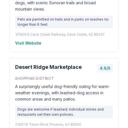
dogs, with scenic Sonoran trails and broad
mountain views.
Pets are permitted on trails and in parks on leashes no
longer than 6 feet.
37900 E Cave Creek Parkway, Cave Creek, AZ 85331
Visit Website
Desert Ridge Marketplace
4.6/5
SHOPPING DISTRICT
A surprisingly useful dog-friendly outing for warm-
weather evenings, with leashed-dog access in
common areas and many patios.
Dogs are welcome if leashed; individual stores and
restaurants set their own policies.
21001 N Tatum Blvd, Phoenix, AZ 85050