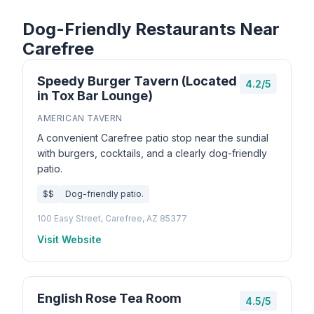
Dog-Friendly Restaurants Near
Carefree
Speedy Burger Tavern (Located
4.2/5
in Tox Bar Lounge)
AMERICAN TAVERN
A convenient Carefree patio stop near the sundial
with burgers, cocktails, and a clearly dog-friendly
patio.
$$
Dog-friendly patio.
100 Easy Street, Carefree, AZ 85377
Visit Website
English Rose Tea Room
4.5/5