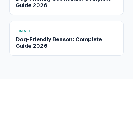
Guide 2026
TRAVEL
Dog-Friendly Benson: Complete
Guide 2026