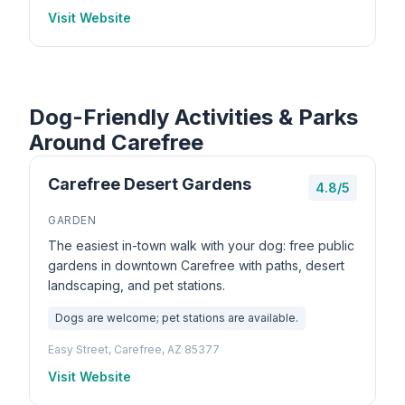
Visit Website
Dog-Friendly Activities & Parks
Around Carefree
Carefree Desert Gardens
4.8/5
GARDEN
The easiest in-town walk with your dog: free public
gardens in downtown Carefree with paths, desert
landscaping, and pet stations.
Dogs are welcome; pet stations are available.
Easy Street, Carefree, AZ 85377
Visit Website