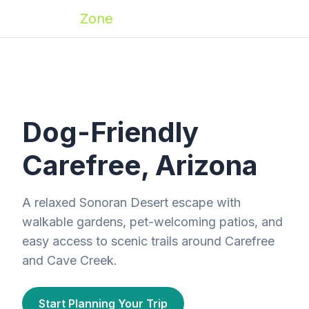
Zoomies
Zone
Dog-Friendly
Carefree, Arizona
A relaxed Sonoran Desert escape with
walkable gardens, pet-welcoming patios, and
easy access to scenic trails around Carefree
and Cave Creek.
Start Planning Your Trip