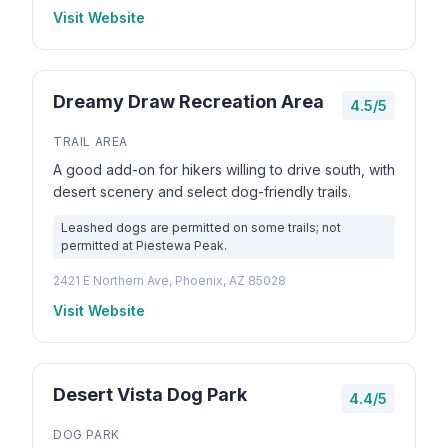
Visit Website
Dreamy Draw Recreation Area
4.5/5
TRAIL AREA
A good add-on for hikers willing to drive south, with
desert scenery and select dog-friendly trails.
Leashed dogs are permitted on some trails; not
permitted at Piestewa Peak.
2421 E Northern Ave, Phoenix, AZ 85028
Visit Website
Desert Vista Dog Park
4.4/5
DOG PARK