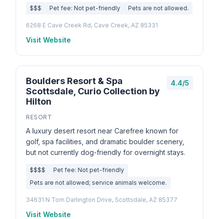
$$$
Pet fee: Not pet-friendly
Pets are not allowed.
6268 E Cave Creek Rd, Cave Creek, AZ 85331
Visit Website
Boulders Resort & Spa
4.4/5
Scottsdale, Curio Collection by
Hilton
RESORT
A luxury desert resort near Carefree known for
golf, spa facilities, and dramatic boulder scenery,
but not currently dog-friendly for overnight stays.
$$$$
Pet fee: Not pet-friendly
Pets are not allowed; service animals welcome.
34631 N Tom Darlington Drive, Scottsdale, AZ 85377
Visit Website