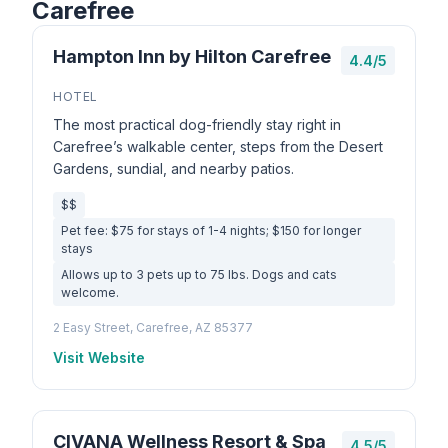
Carefree
Hampton Inn by Hilton Carefree
4.4/5
HOTEL
The most practical dog-friendly stay right in
Carefree’s walkable center, steps from the Desert
Gardens, sundial, and nearby patios.
$$
Pet fee: $75 for stays of 1-4 nights; $150 for longer
stays
Allows up to 3 pets up to 75 lbs. Dogs and cats
welcome.
2 Easy Street, Carefree, AZ 85377
Visit Website
CIVANA Wellness Resort & Spa
4.5/5