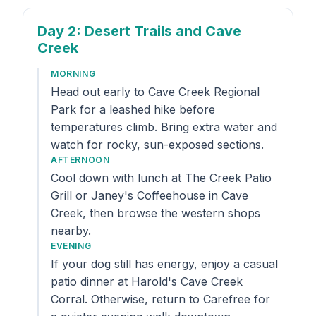
Day 2
: Desert Trails and Cave
Creek
MORNING
Head out early to Cave Creek Regional
Park for a leashed hike before
temperatures climb. Bring extra water and
watch for rocky, sun-exposed sections.
AFTERNOON
Cool down with lunch at The Creek Patio
Grill or Janey's Coffeehouse in Cave
Creek, then browse the western shops
nearby.
EVENING
If your dog still has energy, enjoy a casual
patio dinner at Harold's Cave Creek
Corral. Otherwise, return to Carefree for