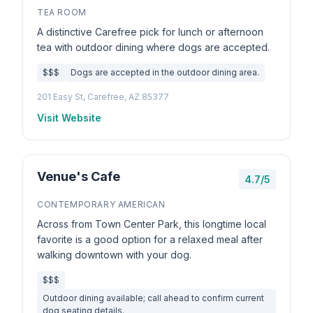
TEA ROOM
A distinctive Carefree pick for lunch or afternoon
tea with outdoor dining where dogs are accepted.
$$$
Dogs are accepted in the outdoor dining area.
201 Easy St, Carefree, AZ 85377
Visit Website
Venue's Cafe
4.7/5
CONTEMPORARY AMERICAN
Across from Town Center Park, this longtime local
favorite is a good option for a relaxed meal after
walking downtown with your dog.
$$$
Outdoor dining available; call ahead to confirm current
dog seating details.