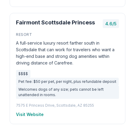
Fairmont Scottsdale Princess
4.6/5
RESORT
A full-service luxury resort farther south in
Scottsdale that can work for travelers who want a
high-end base and strong dog amenities within
driving distance of Carefree.
$$$$
Pet fee: $50 per pet, per night, plus refundable deposit
Welcomes dogs of any size; pets cannot be left
unattended in rooms.
7575 E Princess Drive, Scottsdale, AZ 85255
Visit Website