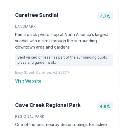
Carefree Sundial
4.7/5
LANDMARK
Pair a quick photo stop at North America’s largest
sundial with a stroll through the surrounding
downtown area and gardens.
Best visited on leash as part of the surrounding public
plaza and garden walk.
Easy Street, Carefree, AZ 85377
Visit Website
Cave Creek Regional Park
4.8/5
REGIONAL PARK
One of the best nearby desert outings for active