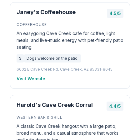
Janey's Coffeehouse
4.5/5
COFFEEHOUSE
An easygoing Cave Creek cafe for coffee, light
meals, and live-music energy with pet-friendly patio
seating.
$
Dogs welcome on the patio.
6602 E Cave Creek Rd, Cave Creek, AZ 85331-8645
Visit Website
Harold's Cave Creek Corral
4.4/5
WESTERN BAR & GRILL
A classic Cave Creek hangout with a large patio,
broad menu, and a casual atmosphere that works
well with dogs in tow.