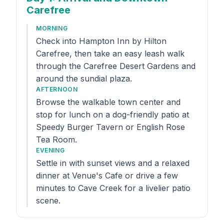
Carefree
MORNING
Check into Hampton Inn by Hilton
Carefree, then take an easy leash walk
through the Carefree Desert Gardens and
around the sundial plaza.
AFTERNOON
Browse the walkable town center and
stop for lunch on a dog-friendly patio at
Speedy Burger Tavern or English Rose
Tea Room.
EVENING
Settle in with sunset views and a relaxed
dinner at Venue's Cafe or drive a few
minutes to Cave Creek for a livelier patio
scene.