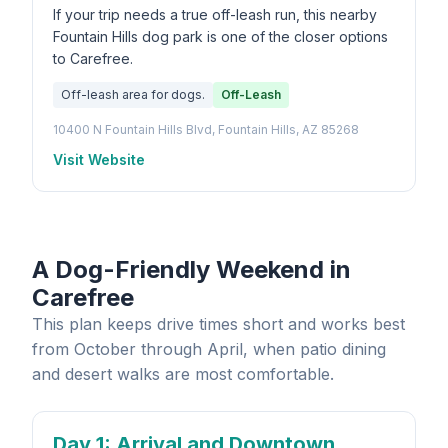
If your trip needs a true off-leash run, this nearby
Fountain Hills dog park is one of the closer options
to Carefree.
Off-leash area for dogs.
Off-Leash
10400 N Fountain Hills Blvd, Fountain Hills, AZ 85268
Visit Website
A Dog-Friendly Weekend in
Carefree
This plan keeps drive times short and works best
from October through April, when patio dining
and desert walks are most comfortable.
Day 1
: Arrival and Downtown