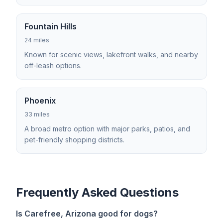
Fountain Hills
24 miles
Known for scenic views, lakefront walks, and nearby
off-leash options.
Phoenix
33 miles
A broad metro option with major parks, patios, and
pet-friendly shopping districts.
Frequently Asked Questions
Is Carefree, Arizona good for dogs?