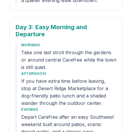
a quieter evening walk downtown.
Day 3
: Easy Morning and
Departure
MORNING
Take one last stroll through the gardens
or around central Carefree while the town
is still quiet.
AFTERNOON
If you have extra time before leaving,
stop at Desert Ridge Marketplace for a
dog-friendly patio lunch and a shaded
wander through the outdoor center.
EVENING
Depart Carefree after an easy Southwest
weekend built around patios, scenic
desert walks, and a slower pace.