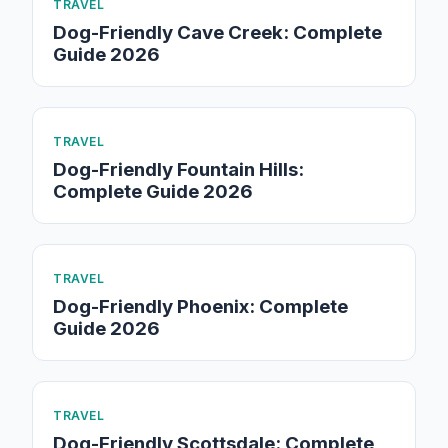
TRAVEL
Dog-Friendly Cave Creek: Complete
Guide 2026
TRAVEL
Dog-Friendly Fountain Hills:
Complete Guide 2026
TRAVEL
Dog-Friendly Phoenix: Complete
Guide 2026
TRAVEL
Dog-Friendly Scottsdale: Complete