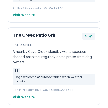
34 Easy Street, Carefree, AZ 85377
Visit Website
The Creek Patio Grill
4.5/5
PATIO GRILL
A nearby Cave Creek standby with a spacious
shaded patio that regularly earns praise from dog
owners.
$$
Dogs welcome at outdoor tables when weather
permits.
28244 N Tatum Blvd, Cave Creek, AZ 85331
Visit Website