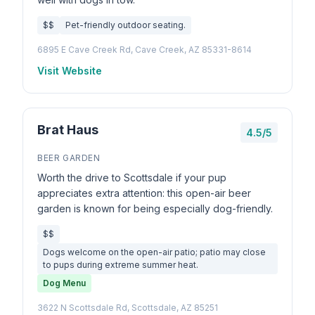
$$
Pet-friendly outdoor seating.
6895 E Cave Creek Rd, Cave Creek, AZ 85331-8614
Visit Website
Brat Haus
4.5/5
BEER GARDEN
Worth the drive to Scottsdale if your pup
appreciates extra attention: this open-air beer
garden is known for being especially dog-friendly.
$$
Dogs welcome on the open-air patio; patio may close
to pups during extreme summer heat.
Dog Menu
3622 N Scottsdale Rd, Scottsdale, AZ 85251