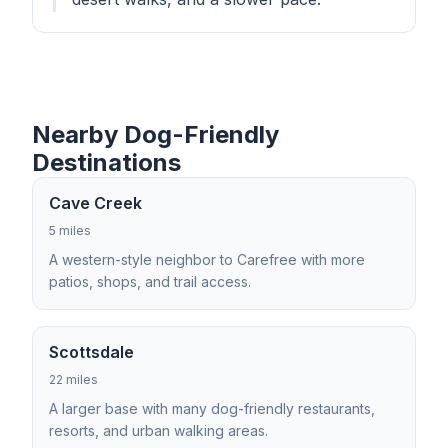
Nearby Dog-Friendly
Destinations
Cave Creek
5 miles
A western-style neighbor to Carefree with more
patios, shops, and trail access.
Scottsdale
22 miles
A larger base with many dog-friendly restaurants,
resorts, and urban walking areas.