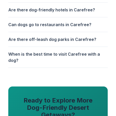
Are there dog-friendly hotels in Carefree?
Can dogs go to restaurants in Carefree?
Are there off-leash dog parks in Carefree?
When is the best time to visit Carefree with a
dog?
Ready to Explore More
Dog-Friendly Desert
Getaways?