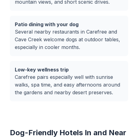
mountain views, and short scenic drives.
Patio dining with your dog
Several nearby restaurants in Carefree and
Cave Creek welcome dogs at outdoor tables,
especially in cooler months.
Low-key wellness trip
Carefree pairs especially well with sunrise
walks, spa time, and easy afternoons around
the gardens and nearby desert preserves.
Dog-Friendly Hotels In and Near