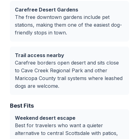
Carefree Desert Gardens
The free downtown gardens include pet
stations, making them one of the easiest dog-
friendly stops in town.
Trail access nearby
Carefree borders open desert and sits close
to Cave Creek Regional Park and other
Maricopa County trail systems where leashed
dogs are welcome.
Best Fits
Weekend desert escape
Best for travelers who want a quieter
alternative to central Scottsdale with patios,