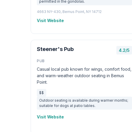
permitted in the gondolas.
4663 NY-430, Bemus Point, NY 14712
Visit Website
Steener's Pub
4.2/5
PUB
Casual local pub known for wings, comfort food,
and warm-weather outdoor seating in Bemus
Point.
$$
Outdoor seating is available during warmer months;
suitable for dogs at patio tables.
Visit Website