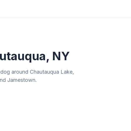
ities
Gift Guides
Tools
Magazine
autauqua, NY
ur dog around Chautauqua Lake,
 and Jamestown.