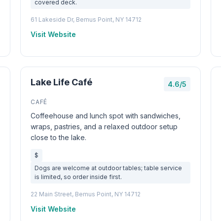
covered deck.
61 Lakeside Dr, Bemus Point, NY 14712
Visit Website
Lake Life Café
4.6/5
CAFÉ
Coffeehouse and lunch spot with sandwiches,
wraps, pastries, and a relaxed outdoor setup
close to the lake.
$
Dogs are welcome at outdoor tables; table service
is limited, so order inside first.
22 Main Street, Bemus Point, NY 14712
Visit Website