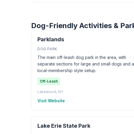
Dog-Friendly Activities & Pa
Parklands
DOG PARK
The main off-leash dog park in the area, with
separate sections for large and small dogs and a
local-membership style setup.
Off-Leash
Lakewood, NY
Visit Website
Lake Erie State Park