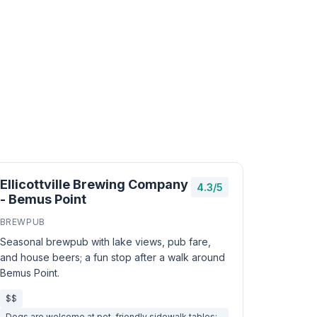
Ellicottville Brewing Company
4.3/5
- Bemus Point
BREWPUB
Seasonal brewpub with lake views, pub fare,
and house beers; a fun stop after a walk around
Bemus Point.
$$
Dogs are welcome at pet-friendly sidewalk tables;