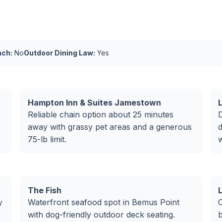
ach:
No
Outdoor Dining Law:
Yes
Hampton Inn & Suites Jamestown
Reliable chain option about 25 minutes
away with grassy pet areas and a generous
d
75-lb limit.
The Fish
y
Waterfront seafood spot in Bemus Point
C
with dog-friendly outdoor deck seating.
b