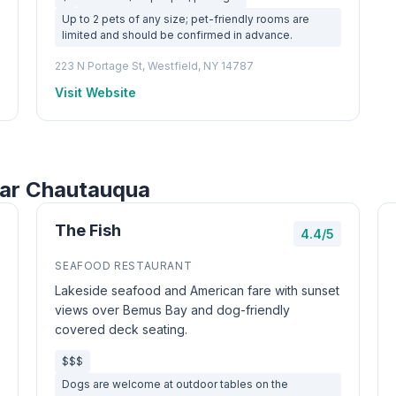
Up to 2 pets of any size; pet-friendly rooms are
limited and should be confirmed in advance.
223 N Portage St, Westfield, NY 14787
Visit Website
ear Chautauqua
The Fish
4.4/5
SEAFOOD RESTAURANT
Lakeside seafood and American fare with sunset
views over Bemus Bay and dog-friendly
covered deck seating.
$$$
Dogs are welcome at outdoor tables on the