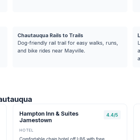
Chautauqua Rails to Trails
Dog-friendly rail trail for easy walks, runs,
L
and bike rides near Mayville.
a
a
hautauqua
Hampton Inn & Suites
4.4/5
Jamestown
HOTEL
Comfortable chain hotel off I-86 with free