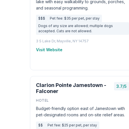
lake with easy walkability to grounds, porches,
and seasonal programming.
$$$
Pet fee: $35 per pet, per stay
Dogs of any size are allowed; multiple dogs
accepted. Cats are not allowed.
3 S Lake Dr, Mayville, NY 14757
Visit Website
Clarion Pointe Jamestown -
3.7/5
Falconer
HOTEL
Budget-friendly option east of Jamestown with
pet-designated rooms and on-site relief areas.
$$
Pet fee: $25 per pet, per stay