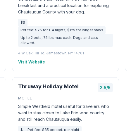
breakfast and a practical location for exploring
Chautauqua County with your dog.
$$
Pet fee: $75 for 1-4 nights; $125 for longer stays
Up to 2 pets, 75 lbs max each. Dogs and cats
allowed.
4 W Oak Hill Rd, Jamestown, NY 14701
Visit Website
Thruway Holiday Motel
3.5/5
MOTEL
Simple Westfield motel useful for travelers who
want to stay closer to Lake Erie wine country
and still reach Chautauqua easily.
$
Pet fee: $35 per pet, per night