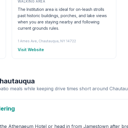
WALKING AREA
The Institution area is ideal for on-leash strolls
past historic buildings, porches, and lake views
when you are staying nearby and following
current grounds rules.
1 Ames Ave, Chautauqua, NY 14722
Visit Website
Chautauqua
patio meals while keeping drive times short around Chauta
dering
s the Athenaeum Hotel or head in from Jamestown after brea