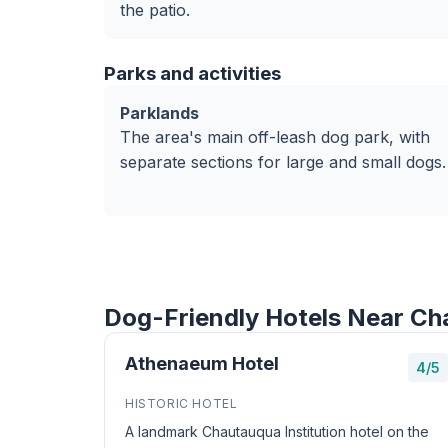
the patio.
Parks and activities
Parklands
The area's main off-leash dog park, with
separate sections for large and small dogs.
Dog-Friendly Hotels Near C
Athenaeum Hotel
4/5
HISTORIC HOTEL
A landmark Chautauqua Institution hotel on the