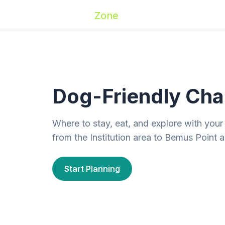
Zoomies
Zone
Names
Travel
Activ
Dog-Friendly Ch
Where to stay, eat, and explore with yo
from the Institution area to Bemus Point
Start Planning