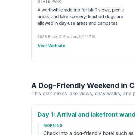
STATE PARK
A worthwhile side trip for bluff views, picnic
areas, and lake scenery; leashed dogs are
allowed in day-use areas and campsites.
5838 Route 5, Brocton, NY 14716
Visit Website
A Dog-Friendly Weekend in 
This plan mixes lake views, easy walks, and 
Day 1
: Arrival and lakefront wan
MORNING
Check into a dog-friendly hotel such a