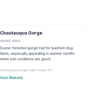
Chautauqua Gorge
HIKING AREA
Scenic forested gorge trail for leashed-dog
hikes, especially appealing in warmer months
when trail conditions are good.
Chautauqua Gorge State Forest, NY
Visit Website