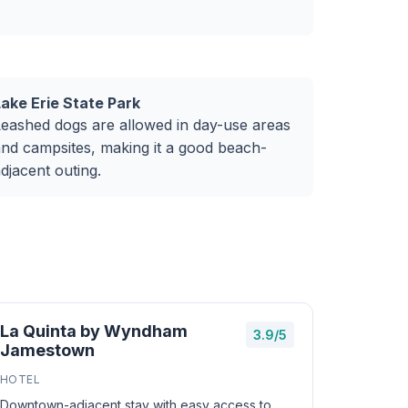
Lake Erie State Park
eashed dogs are allowed in day-use areas
nd campsites, making it a good beach-
djacent outing.
La Quinta by Wyndham
3.9/5
Jamestown
HOTEL
Downtown-adjacent stay with easy access to