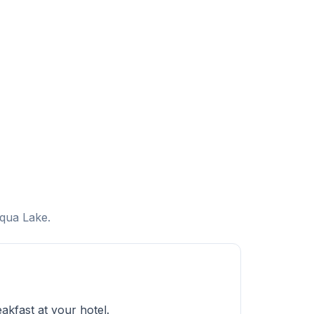
uqua Lake.
kfast at your hotel.