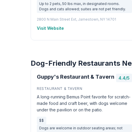
Up to 2 pets, 50 lbs max, in designated rooms.
Dogs and cats allowed; suites are not pet friendly.
2800 N Main Street Ext, Jamestown, NY 14701
Visit Website
Dog-Friendly Restaurants N
Guppy's Restaurant & Tavern
4.4/5
RESTAURANT & TAVERN
A long-running Bemus Point favorite for scratch-
made food and craft beer, with dogs welcome
under the pavilion or on the patio.
$$
Dogs are welcome in outdoor seating areas; not