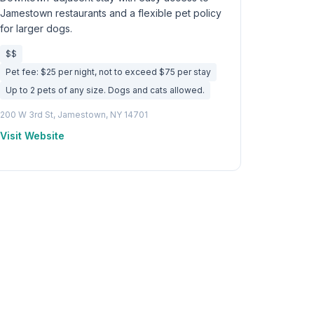
Jamestown restaurants and a flexible pet policy
for larger dogs.
$$
Pet fee: $25 per night, not to exceed $75 per stay
Up to 2 pets of any size. Dogs and cats allowed.
200 W 3rd St, Jamestown, NY 14701
Visit Website