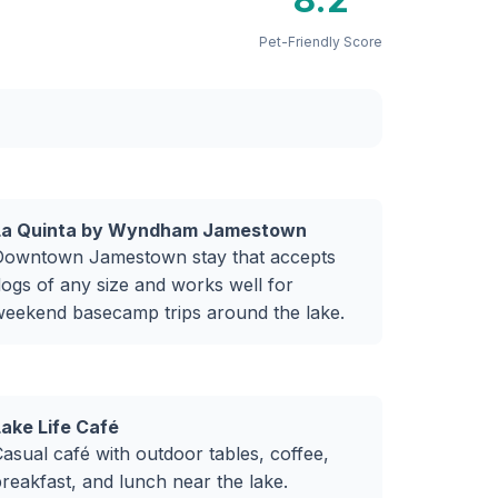
Pet-Friendly Score
La Quinta by Wyndham Jamestown
Downtown Jamestown stay that accepts
ogs of any size and works well for
weekend basecamp trips around the lake.
Lake Life Café
asual café with outdoor tables, coffee,
reakfast, and lunch near the lake.