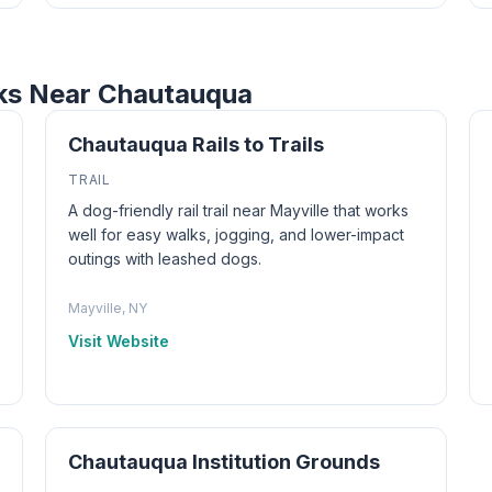
rks Near Chautauqua
Chautauqua Rails to Trails
TRAIL
A dog-friendly rail trail near Mayville that works
well for easy walks, jogging, and lower-impact
outings with leashed dogs.
Mayville, NY
Visit Website
Chautauqua Institution Grounds