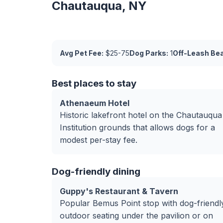
Chautauqua, NY
Avg Pet Fee:
$25-75
Dog Parks:
1
Off-Leash Be
Best places to stay
Athenaeum Hotel
Historic lakefront hotel on the Chautauqua
Institution grounds that allows dogs for a
modest per-stay fee.
Dog-friendly dining
Guppy's Restaurant & Tavern
Popular Bemus Point stop with dog-friendl
outdoor seating under the pavilion or on