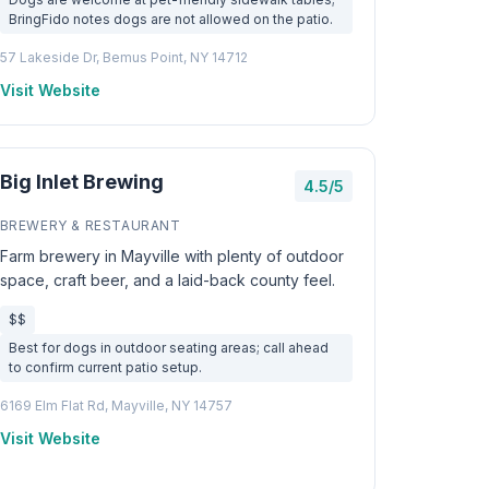
BringFido notes dogs are not allowed on the patio.
57 Lakeside Dr, Bemus Point, NY 14712
Visit Website
Big Inlet Brewing
4.5/5
BREWERY & RESTAURANT
Farm brewery in Mayville with plenty of outdoor
space, craft beer, and a laid-back county feel.
$$
Best for dogs in outdoor seating areas; call ahead
to confirm current patio setup.
6169 Elm Flat Rd, Mayville, NY 14757
Visit Website