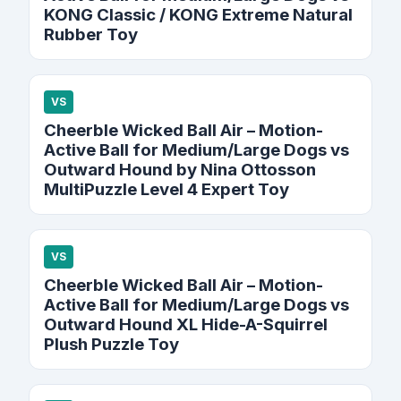
KONG Classic / KONG Extreme Natural
Rubber Toy
VS
Cheerble Wicked Ball Air – Motion-
Active Ball for Medium/Large Dogs vs
Outward Hound by Nina Ottosson
MultiPuzzle Level 4 Expert Toy
VS
Cheerble Wicked Ball Air – Motion-
Active Ball for Medium/Large Dogs vs
Outward Hound XL Hide-A-Squirrel
Plush Puzzle Toy