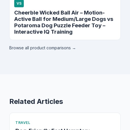
VS
Cheerble Wicked Ball Air – Motion-
Active Ball for Medium/Large Dogs vs
Potaroma Dog Puzzle Feeder Toy –
Interactive IQ Training
Browse all product comparisons →
Related Articles
TRAVEL