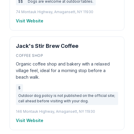
$$
Dogs are welcome at outdoor tables.
74 Montauk Highway, Amagansett, NY 11930
Visit Website
Jack's Stir Brew Coffee
COFFEE SHOP
Organic coffee shop and bakery with a relaxed
village feel, ideal for a morning stop before a
beach walk.
$
Outdoor dog policy is not published on the official site;
call ahead before visiting with your dog.
146 Montauk Highway, Amagansett, NY 11930
Visit Website