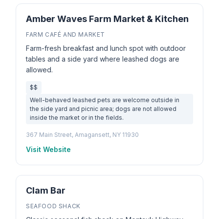
Amber Waves Farm Market & Kitchen
FARM CAFÉ AND MARKET
Farm-fresh breakfast and lunch spot with outdoor
tables and a side yard where leashed dogs are
allowed.
$$
Well-behaved leashed pets are welcome outside in
the side yard and picnic area; dogs are not allowed
inside the market or in the fields.
367 Main Street, Amagansett, NY 11930
Visit Website
Clam Bar
SEAFOOD SHACK