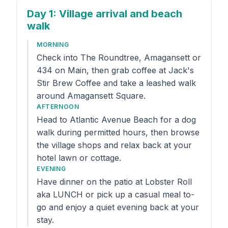
Day 1
: Village arrival and beach
walk
MORNING
Check into The Roundtree, Amagansett or
434 on Main, then grab coffee at Jack's
Stir Brew Coffee and take a leashed walk
around Amagansett Square.
AFTERNOON
Head to Atlantic Avenue Beach for a dog
walk during permitted hours, then browse
the village shops and relax back at your
hotel lawn or cottage.
EVENING
Have dinner on the patio at Lobster Roll
aka LUNCH or pick up a casual meal to-
go and enjoy a quiet evening back at your
stay.