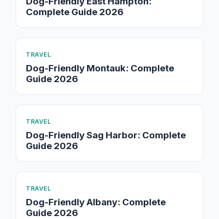
Dog-Friendly East Hampton:
Complete Guide 2026
TRAVEL
Dog-Friendly Montauk: Complete
Guide 2026
TRAVEL
Dog-Friendly Sag Harbor: Complete
Guide 2026
TRAVEL
Dog-Friendly Albany: Complete
Guide 2026