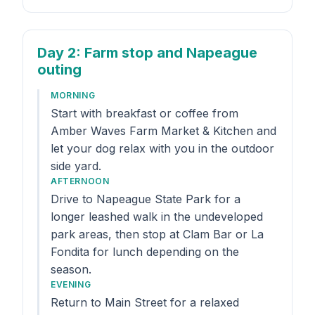
Day 2
: Farm stop and Napeague
outing
MORNING
Start with breakfast or coffee from
Amber Waves Farm Market & Kitchen and
let your dog relax with you in the outdoor
side yard.
AFTERNOON
Drive to Napeague State Park for a
longer leashed walk in the undeveloped
park areas, then stop at Clam Bar or La
Fondita for lunch depending on the
season.
EVENING
Return to Main Street for a relaxed