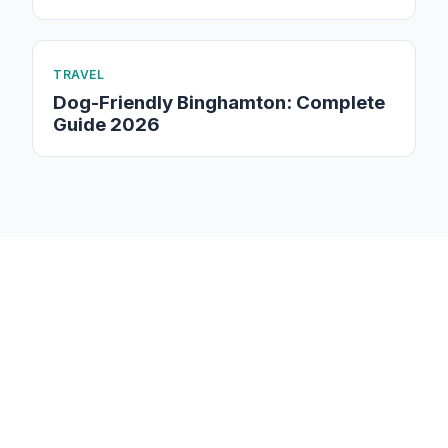
TRAVEL
Dog-Friendly Binghamton: Complete
Guide 2026