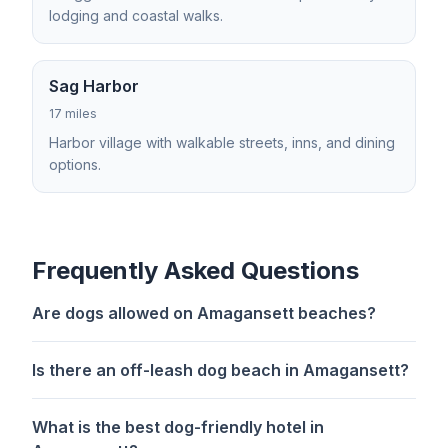
lodging and coastal walks.
Sag Harbor
17 miles
Harbor village with walkable streets, inns, and dining
options.
Frequently Asked Questions
Are dogs allowed on Amagansett beaches?
Is there an off-leash dog beach in Amagansett?
What is the best dog-friendly hotel in