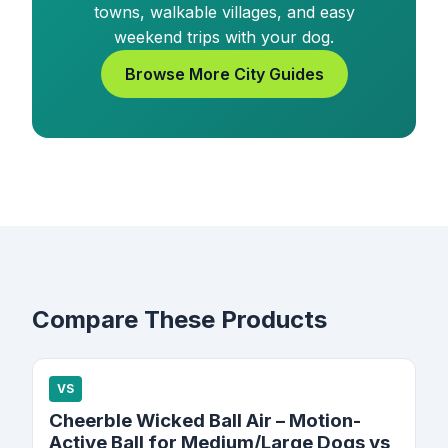
towns, walkable villages, and easy
weekend trips with your dog.
Browse More City Guides
Compare These Products
VS
Cheerble Wicked Ball Air – Motion-
Active Ball for Medium/Large Dogs vs