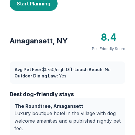
Start Planning
8.4
Amagansett, NY
Pet-Friendly Score
Avg Pet Fee:
$0-50/night
Off-Leash Beach:
No
Outdoor Dining Law:
Yes
Best dog-friendly stays
The Roundtree, Amagansett
Luxury boutique hotel in the village with dog
welcome amenities and a published nightly pet
fee.