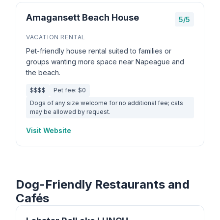
Amagansett Beach House
5/5
VACATION RENTAL
Pet-friendly house rental suited to families or
groups wanting more space near Napeague and
the beach.
$$$$
Pet fee: $0
Dogs of any size welcome for no additional fee; cats
may be allowed by request.
Visit Website
Dog-Friendly Restaurants and
Cafés