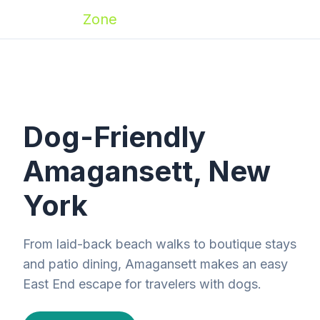
Zoomies
Zone
Dog-Friendly
Amagansett, New
York
From laid-back beach walks to boutique stays
and patio dining, Amagansett makes an easy
East End escape for travelers with dogs.