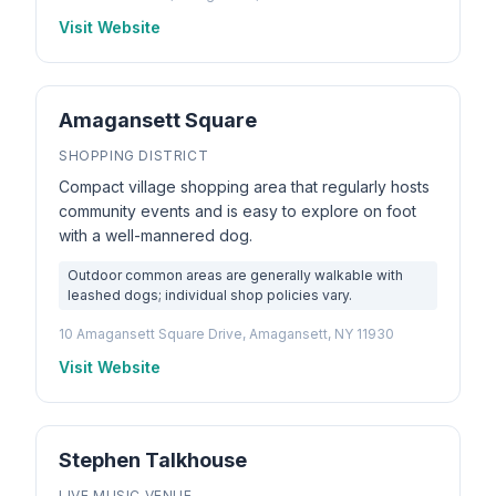
Visit Website
Amagansett Square
SHOPPING DISTRICT
Compact village shopping area that regularly hosts
community events and is easy to explore on foot
with a well-mannered dog.
Outdoor common areas are generally walkable with
leashed dogs; individual shop policies vary.
10 Amagansett Square Drive, Amagansett, NY 11930
Visit Website
Stephen Talkhouse
LIVE MUSIC VENUE