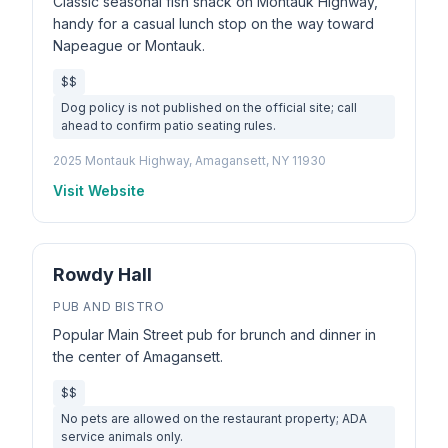
Classic seasonal fish shack on Montauk Highway,
handy for a casual lunch stop on the way toward
Napeague or Montauk.
$$
Dog policy is not published on the official site; call
ahead to confirm patio seating rules.
2025 Montauk Highway, Amagansett, NY 11930
Visit Website
Rowdy Hall
PUB AND BISTRO
Popular Main Street pub for brunch and dinner in
the center of Amagansett.
$$
No pets are allowed on the restaurant property; ADA
service animals only.