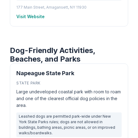
177 Main Street, Amagansett, NY 11930
Visit Website
Dog-Friendly Activities,
Beaches, and Parks
Napeague State Park
STATE PARK
Large undeveloped coastal park with room to roam
and one of the clearest official dog policies in the
area.
Leashed dogs are permitted park-wide under New
York State Parks rules; dogs are not allowed in
buildings, bathing areas, picnic areas, or on improved
walks/boardwalks.