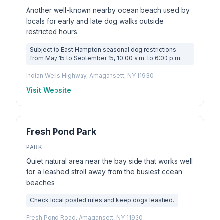
Another well-known nearby ocean beach used by
locals for early and late dog walks outside
restricted hours.
Subject to East Hampton seasonal dog restrictions
from May 15 to September 15, 10:00 a.m. to 6:00 p.m.
Indian Wells Highway, Amagansett, NY 11930
Visit Website
Fresh Pond Park
PARK
Quiet natural area near the bay side that works well
for a leashed stroll away from the busiest ocean
beaches.
Check local posted rules and keep dogs leashed.
Fresh Pond Road, Amagansett, NY 11930