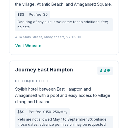
the village, Atlantic Beach, and Amagansett Square.
$$$
Pet fee: $0
One dog of any size is welcome for no additional fee;
no cats.
434 Main Street, Amagansett, NY 11930
Visit Website
Journey East Hampton
4.4/5
BOUTIQUE HOTEL
Stylish hotel between East Hampton and
Amagansett with a pool and easy access to village
dining and beaches.
$$$
Pet fee: $150-250/stay
Pets are not allowed May 1 to September 30; outside
those dates, advance permission may be requested