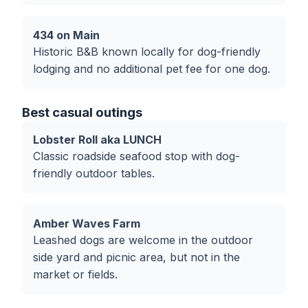
434 on Main
Historic B&B known locally for dog-friendly
lodging and no additional pet fee for one dog.
Best casual outings
Lobster Roll aka LUNCH
Classic roadside seafood stop with dog-
friendly outdoor tables.
Amber Waves Farm
Leashed dogs are welcome in the outdoor
side yard and picnic area, but not in the
market or fields.