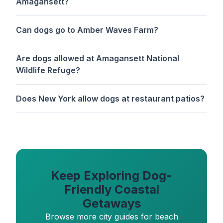
Amagansett?
Can dogs go to Amber Waves Farm?
Are dogs allowed at Amagansett National
Wildlife Refuge?
Does New York allow dogs at restaurant patios?
Keep Exploring Dog-
Friendly Coastal
Getaways
Browse more city guides for beach