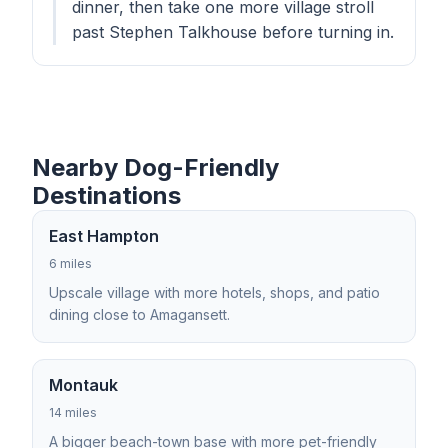
dinner, then take one more village stroll
past Stephen Talkhouse before turning in.
Nearby Dog-Friendly
Destinations
East Hampton
6 miles
Upscale village with more hotels, shops, and patio
dining close to Amagansett.
Montauk
14 miles
A bigger beach-town base with more pet-friendly