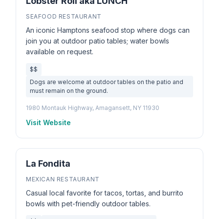
Lobster Roll aka LUNCH
SEAFOOD RESTAURANT
An iconic Hamptons seafood stop where dogs can
join you at outdoor patio tables; water bowls
available on request.
$$
Dogs are welcome at outdoor tables on the patio and
must remain on the ground.
1980 Montauk Highway, Amagansett, NY 11930
Visit Website
La Fondita
MEXICAN RESTAURANT
Casual local favorite for tacos, tortas, and burrito
bowls with pet-friendly outdoor tables.