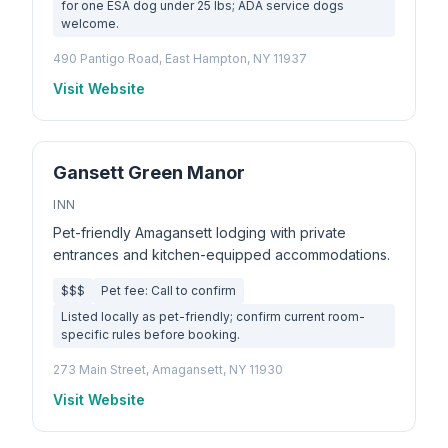
for one ESA dog under 25 lbs; ADA service dogs
welcome.
490 Pantigo Road, East Hampton, NY 11937
Visit Website
Gansett Green Manor
INN
Pet-friendly Amagansett lodging with private
entrances and kitchen-equipped accommodations.
$$$
Pet fee: Call to confirm
Listed locally as pet-friendly; confirm current room-
specific rules before booking.
273 Main Street, Amagansett, NY 11930
Visit Website