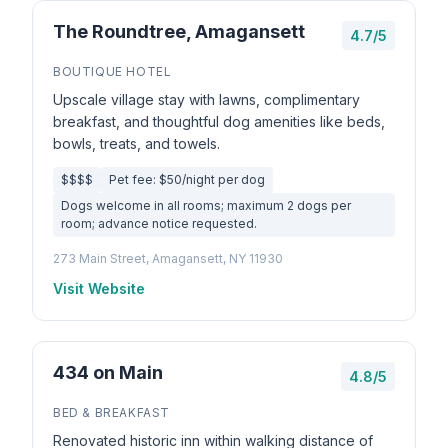
The Roundtree, Amagansett
4.7/5
BOUTIQUE HOTEL
Upscale village stay with lawns, complimentary
breakfast, and thoughtful dog amenities like beds,
bowls, treats, and towels.
$$$$
Pet fee: $50/night per dog
Dogs welcome in all rooms; maximum 2 dogs per
room; advance notice requested.
273 Main Street, Amagansett, NY 11930
Visit Website
434 on Main
4.8/5
BED & BREAKFAST
Renovated historic inn within walking distance of