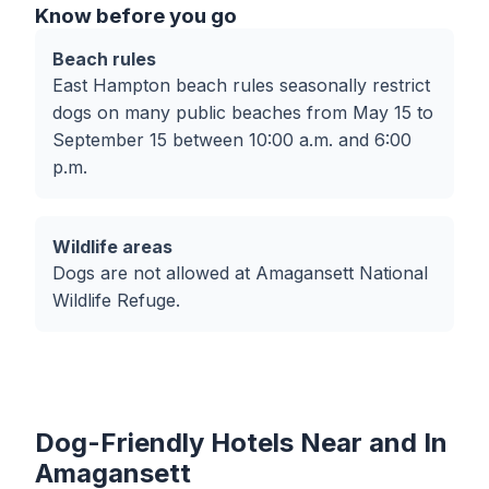
Know before you go
Beach rules
East Hampton beach rules seasonally restrict
dogs on many public beaches from May 15 to
September 15 between 10:00 a.m. and 6:00
p.m.
Wildlife areas
Dogs are not allowed at Amagansett National
Wildlife Refuge.
Dog-Friendly Hotels Near and In
Amagansett