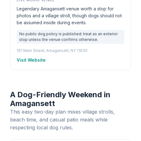
Legendary Amagansett venue worth a stop for
photos and a village stroll, though dogs should not
be assumed inside during events.
No public dog policy is published; treat as an exterior
stop unless the venue confirms otherwise.
161 Main Street, Amagansett, NY 11930
Visit Website
A Dog-Friendly Weekend in
Amagansett
This easy two-day plan mixes village strolls,
beach time, and casual patio meals while
respecting local dog rules.