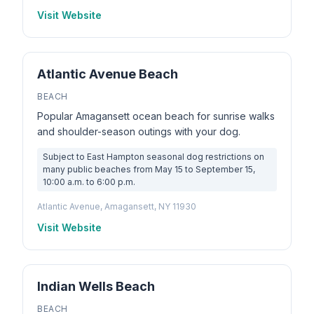
Visit Website
Atlantic Avenue Beach
BEACH
Popular Amagansett ocean beach for sunrise walks
and shoulder-season outings with your dog.
Subject to East Hampton seasonal dog restrictions on
many public beaches from May 15 to September 15,
10:00 a.m. to 6:00 p.m.
Atlantic Avenue, Amagansett, NY 11930
Visit Website
Indian Wells Beach
BEACH