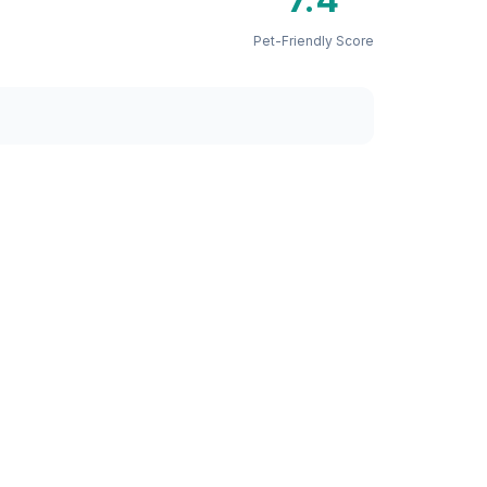
Pet-Friendly Score