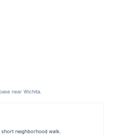
base near Wichita.
a short neighborhood walk.