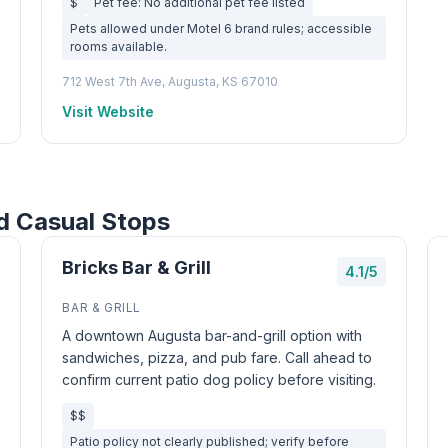
$
Pet fee: No additional pet fee listed
Pets allowed under Motel 6 brand rules; accessible
rooms available.
712 West 7th Ave, Augusta, KS 67010
Visit Website
d Casual Stops
Bricks Bar & Grill
4.1/5
BAR & GRILL
A downtown Augusta bar-and-grill option with
sandwiches, pizza, and pub fare. Call ahead to
confirm current patio dog policy before visiting.
$$
Patio policy not clearly published; verify before