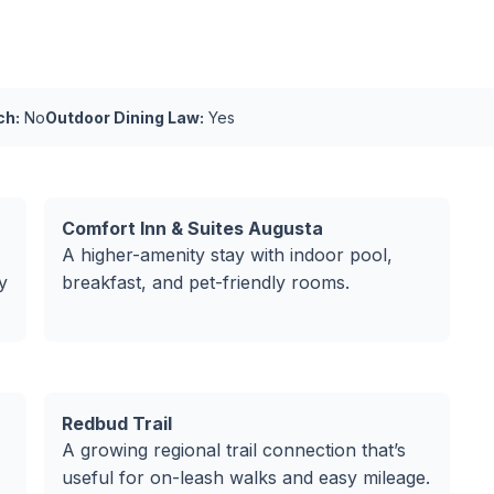
ch:
No
Outdoor Dining Law:
Yes
Comfort Inn & Suites Augusta
A higher-amenity stay with indoor pool,
y
breakfast, and pet-friendly rooms.
Redbud Trail
A growing regional trail connection that’s
useful for on-leash walks and easy mileage.