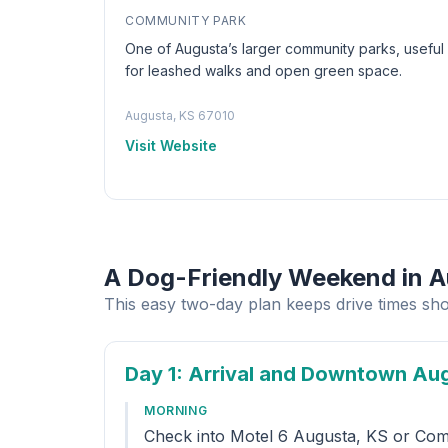
COMMUNITY PARK
One of Augusta’s larger community parks, useful
for leashed walks and open green space.
Augusta, KS 67010
Visit Website
A Dog-Friendly Weekend in 
This easy two-day plan keeps drive times sho
Day 1
: Arrival and Downtown Au
MORNING
Check into Motel 6 Augusta, KS or Comfo