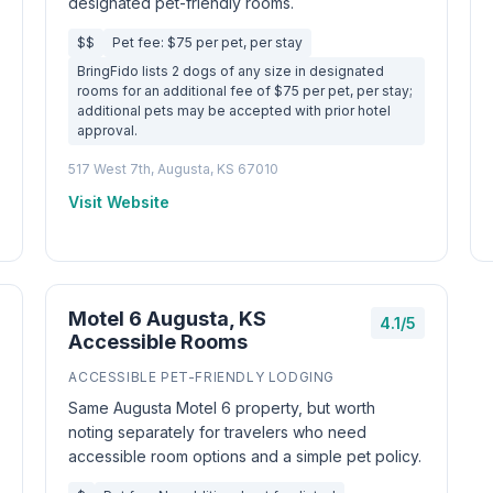
designated pet-friendly rooms.
$$
Pet fee: $75 per pet, per stay
BringFido lists 2 dogs of any size in designated
rooms for an additional fee of $75 per pet, per stay;
additional pets may be accepted with prior hotel
approval.
517 West 7th, Augusta, KS 67010
Visit Website
Motel 6 Augusta, KS
4.1/5
Accessible Rooms
ACCESSIBLE PET-FRIENDLY LODGING
Same Augusta Motel 6 property, but worth
noting separately for travelers who need
accessible room options and a simple pet policy.