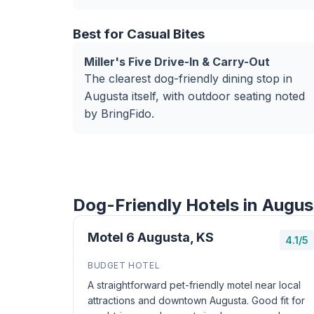
Best for Casual Bites
Miller's Five Drive-In & Carry-Out
The clearest dog-friendly dining stop in
Augusta itself, with outdoor seating noted
by BringFido.
Dog-Friendly Hotels in Augus
Motel 6 Augusta, KS
4.1/5
BUDGET HOTEL
A straightforward pet-friendly motel near local
attractions and downtown Augusta. Good fit for