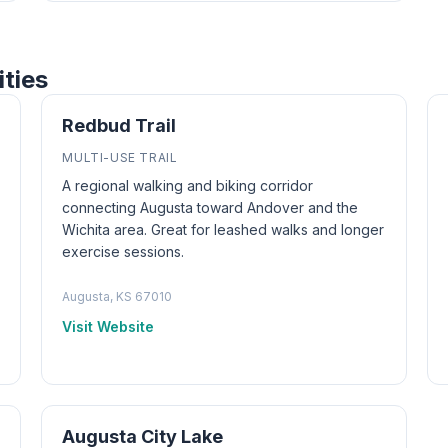
ities
Redbud Trail
MULTI-USE TRAIL
A regional walking and biking corridor
connecting Augusta toward Andover and the
Wichita area. Great for leashed walks and longer
exercise sessions.
Augusta, KS 67010
Visit Website
Augusta City Lake