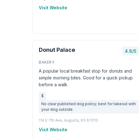
Visit Website
Donut Palace
4.8/5
BAKERY
A popular local breakfast stop for donuts and
simple morning bites. Good for a quick pickup
before a walk.
$
No clear published dog policy; best for takeout with
your dog outside.
114 E 7th Ave, Augusta, KS 67010
Visit Website