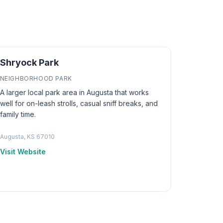
Shryock Park
NEIGHBORHOOD PARK
A larger local park area in Augusta that works
well for on-leash strolls, casual sniff breaks, and
family time.
Augusta, KS 67010
Visit Website