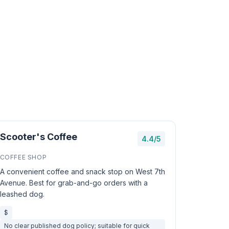
Scooter's Coffee
4.4/5
COFFEE SHOP
A convenient coffee and snack stop on West 7th
Avenue. Best for grab-and-go orders with a
leashed dog.
$
No clear published dog policy; suitable for quick