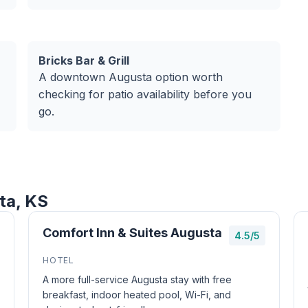
Bricks Bar & Grill
A downtown Augusta option worth
checking for patio availability before you
go.
ta, KS
Comfort Inn & Suites Augusta
4.5/5
HOTEL
A more full-service Augusta stay with free
breakfast, indoor heated pool, Wi-Fi, and