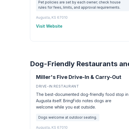
Pet policies are set by each owner; check house
rules for fees, limits, and approval requirements.
Augusta, KS 67010
Visit Website
Dog-Friendly Restaurants an
Miller's Five Drive-In & Carry-Out
DRIVE-IN RESTAURANT
The best-documented dog-friendly food stop in
Augusta itself. BringFido notes dogs are
welcome while you eat outside.
Dogs welcome at outdoor seating.
Augusta, KS 67010