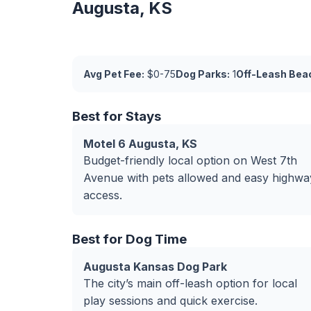
Augusta, KS
Avg Pet Fee:
$0-75
Dog Parks:
1
Off-Leash Bea
Best for Stays
Motel 6 Augusta, KS
Budget-friendly local option on West 7th
Avenue with pets allowed and easy highwa
access.
Best for Dog Time
Augusta Kansas Dog Park
The city’s main off-leash option for local
play sessions and quick exercise.