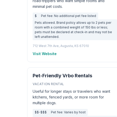
road-trippers who want simple rooms and
minimal pet costs.
$
Pet fee: No additional pet fee listed
Pets allowed. Brand policy allows up to 2 pets per
room with a combined weight of 150 lbs or less;
pets must be declared at check-in and may not be
left unattended.
712 West 7th Ave, Augusta, KS 67010
Visit Website
Pet-Friendly Vrbo Rentals
VACATION RENTAL
Useful for longer stays or travelers who want
kitchens, fenced yards, or more room for
multiple dogs.
$$-$$$
Pet fee: Varies by host