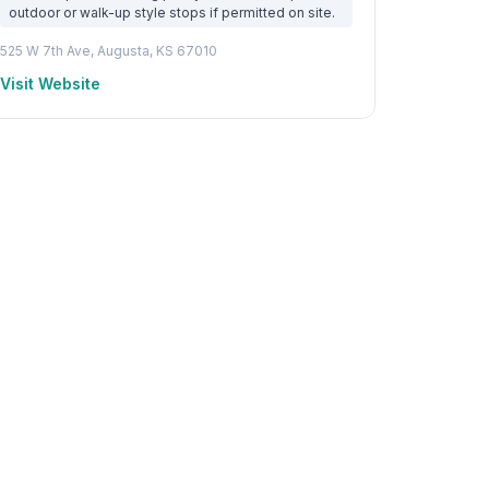
outdoor or walk-up style stops if permitted on site.
525 W 7th Ave, Augusta, KS 67010
Visit Website