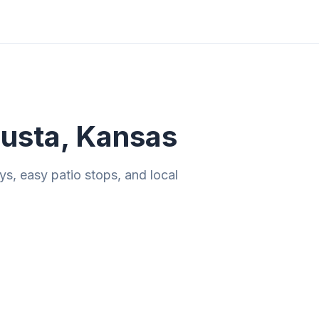
ities
Gift Guides
Tools
Magazine
usta, Kansas
ys, easy patio stops, and local