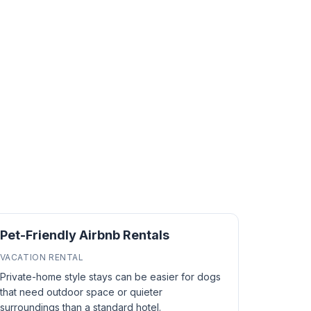
Pet-Friendly Airbnb Rentals
VACATION RENTAL
Private-home style stays can be easier for dogs
that need outdoor space or quieter
surroundings than a standard hotel.