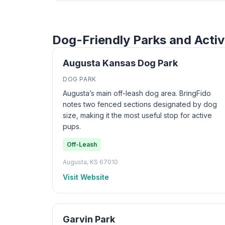
Dog-Friendly Parks and Activ
Augusta Kansas Dog Park
DOG PARK
Augusta’s main off-leash dog area. BringFido
notes two fenced sections designated by dog
size, making it the most useful stop for active
pups.
Off-Leash
Augusta, KS 67010
Visit Website
Garvin Park