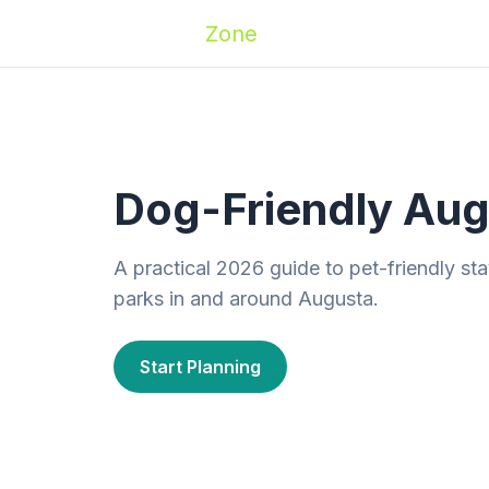
Zoomies
Zone
Names
Travel
Activ
Dog-Friendly Aug
A practical 2026 guide to pet-friendly sta
parks in and around Augusta.
Start Planning