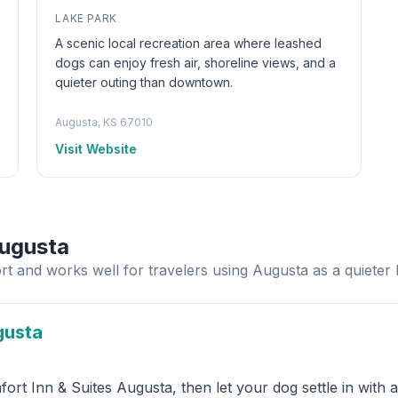
LAKE PARK
A scenic local recreation area where leashed
dogs can enjoy fresh air, shoreline views, and a
quieter outing than downtown.
Augusta, KS 67010
Visit Website
Augusta
rt and works well for travelers using Augusta as a quieter 
gusta
rt Inn & Suites Augusta, then let your dog settle in with 