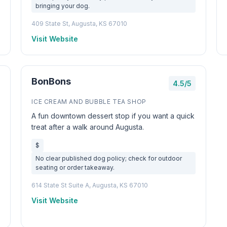
bringing your dog.
409 State St, Augusta, KS 67010
Visit Website
BonBons
4.5/5
ICE CREAM AND BUBBLE TEA SHOP
A fun downtown dessert stop if you want a quick
treat after a walk around Augusta.
$
No clear published dog policy; check for outdoor
seating or order takeaway.
614 State St Suite A, Augusta, KS 67010
Visit Website