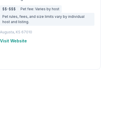
$$-$$$
Pet fee: Varies by host
Pet rules, fees, and size limits vary by individual
host and listing.
Augusta, KS 67010
Visit Website