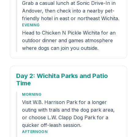
Grab a casual lunch at Sonic Drive-In in
Andover, then check into a nearby pet-
friendly hotel in east or northeast Wichita.
EVENING
Head to Chicken N Pickle Wichita for an
outdoor dinner and games atmosphere
where dogs can join you outside.
Day 2
: Wichita Parks and Patio
Time
MORNING
Visit W.B. Harrison Park for a longer
outing with trails and the dog park area,
or choose L.W. Clapp Dog Park for a
quicker off-leash session.
AFTERNOON