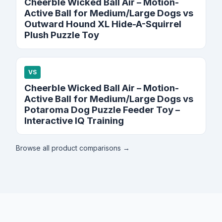
Cheerble Wicked Ball Air – Motion-
Active Ball for Medium/Large Dogs vs
Outward Hound XL Hide-A-Squirrel
Plush Puzzle Toy
VS
Cheerble Wicked Ball Air – Motion-
Active Ball for Medium/Large Dogs vs
Potaroma Dog Puzzle Feeder Toy –
Interactive IQ Training
Browse all product comparisons →