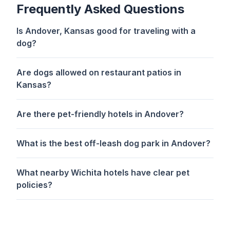
Frequently Asked Questions
Is Andover, Kansas good for traveling with a
dog?
Are dogs allowed on restaurant patios in
Kansas?
Are there pet-friendly hotels in Andover?
What is the best off-leash dog park in Andover?
What nearby Wichita hotels have clear pet
policies?