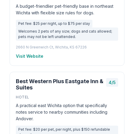
A budget-friendlier pet-friendly base in northeast
Wichita with flexible size rules for dogs.
Pet fee: $25 per night, up to $75 per stay
Welcomes 2 pets of any size; dogs and cats allowed;
pets may not be left unattended.
2660 N Greenwich Ct, Wichita, KS 67226
Visit Website
Best Western Plus Eastgate Inn &
4/5
Suites
HOTEL
A practical east Wichita option that specifically
notes service to nearby communities including
Andover.
Pet fee: $20 per pet, per night, plus $150 refundable