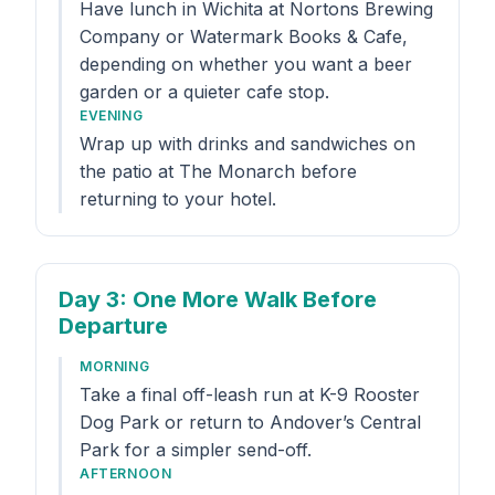
Have lunch in Wichita at Nortons Brewing
Company or Watermark Books & Cafe,
depending on whether you want a beer
garden or a quieter cafe stop.
EVENING
Wrap up with drinks and sandwiches on
the patio at The Monarch before
returning to your hotel.
Day 3
: One More Walk Before
Departure
MORNING
Take a final off-leash run at K-9 Rooster
Dog Park or return to Andover’s Central
Park for a simpler send-off.
AFTERNOON