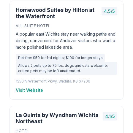
Homewood Suites by Hilton at
4.5/5
the Waterfront
ALL-SUITE HOTEL
A popular east Wichita stay near walking paths and
dining, convenient for Andover visitors who want a
more polished lakeside area.
Pet fee: $50 for 1-4 nights; $100 for longer stays
Allows 2 pets up to 75 lbs; dogs and cats welcome;
crated pets may be left unattended.
1550 N Waterfront Pkwy, Wichita, KS 67206
Visit Website
La Quinta by Wyndham Wichita
4.1/5
Northeast
HOTEL