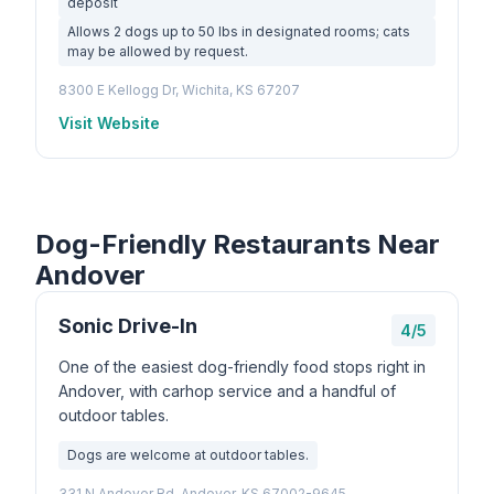
deposit
Allows 2 dogs up to 50 lbs in designated rooms; cats
may be allowed by request.
8300 E Kellogg Dr, Wichita, KS 67207
Visit Website
Dog-Friendly Restaurants Near
Andover
Sonic Drive-In
4/5
One of the easiest dog-friendly food stops right in
Andover, with carhop service and a handful of
outdoor tables.
Dogs are welcome at outdoor tables.
331 N Andover Rd, Andover, KS 67002-9645