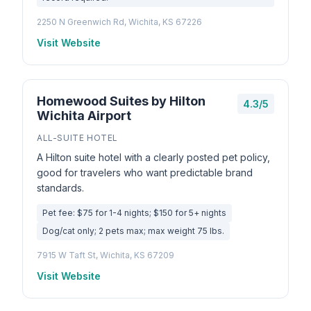
2250 N Greenwich Rd, Wichita, KS 67226
Visit Website
Homewood Suites by Hilton
4.3/5
Wichita Airport
ALL-SUITE HOTEL
A Hilton suite hotel with a clearly posted pet policy,
good for travelers who want predictable brand
standards.
Pet fee: $75 for 1-4 nights; $150 for 5+ nights
Dog/cat only; 2 pets max; max weight 75 lbs.
7915 W Taft St, Wichita, KS 67209
Visit Website