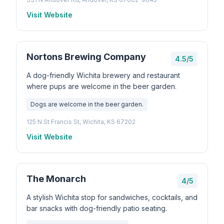
Visit Website
Nortons Brewing Company
4.5/5
A dog-friendly Wichita brewery and restaurant
where pups are welcome in the beer garden.
Dogs are welcome in the beer garden.
125 N St Francis St, Wichita, KS 67202
Visit Website
The Monarch
4/5
A stylish Wichita stop for sandwiches, cocktails, and
bar snacks with dog-friendly patio seating.