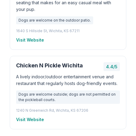
seating that makes for an easy casual meal with
your pup.
Dogs are welcome on the outdoor patio.
1640 S Hillside St, Wichita, KS 67211
Visit Website
Chicken N Pickle Wichita
4.4/5
A lively indoor/outdoor entertainment venue and
restaurant that regularly hosts dog-friendly events.
Dogs are welcome outside; dogs are not permitted on
the pickleball courts.
1240 N Greenwich Rd, Wichita, KS 67206
Visit Website