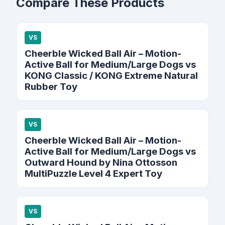
Compare These Products
VS
Cheerble Wicked Ball Air – Motion-
Active Ball for Medium/Large Dogs vs
KONG Classic / KONG Extreme Natural
Rubber Toy
VS
Cheerble Wicked Ball Air – Motion-
Active Ball for Medium/Large Dogs vs
Outward Hound by Nina Ottosson
MultiPuzzle Level 4 Expert Toy
VS