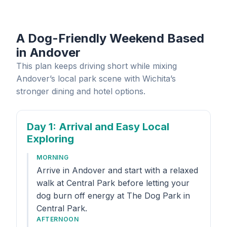
A Dog-Friendly Weekend Based
in Andover
This plan keeps driving short while mixing
Andover’s local park scene with Wichita’s
stronger dining and hotel options.
Day 1
: Arrival and Easy Local
Exploring
MORNING
Arrive in Andover and start with a relaxed
walk at Central Park before letting your
dog burn off energy at The Dog Park in
Central Park.
AFTERNOON