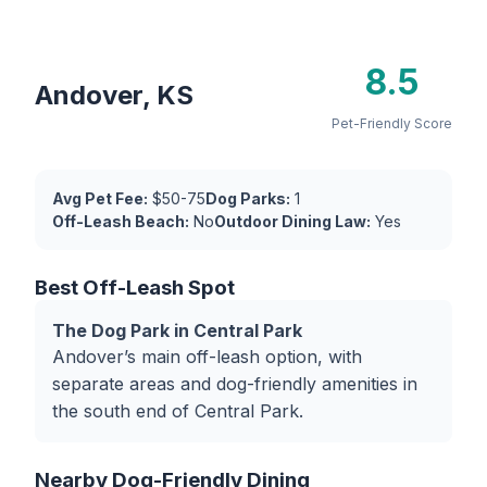
8.5
Andover, KS
Pet-Friendly Score
Avg Pet Fee:
$50-75
Dog Parks:
1
Off-Leash Beach:
No
Outdoor Dining Law:
Yes
Best Off-Leash Spot
The Dog Park in Central Park
Andover’s main off-leash option, with
separate areas and dog-friendly amenities in
the south end of Central Park.
Nearby Dog-Friendly Dining