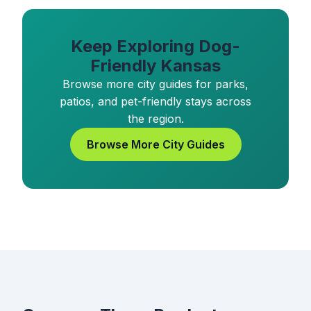
Keep Exploring Dog-
Friendly Kansas
Browse more city guides for parks,
patios, and pet-friendly stays across
the region.
Browse More City Guides