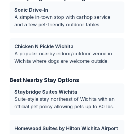
Sonic Drive-In
A simple in-town stop with carhop service
and a few pet-friendly outdoor tables.
Chicken N Pickle Wichita
A popular nearby indoor/outdoor venue in
Wichita where dogs are welcome outside.
Best Nearby Stay Options
Staybridge Suites Wichita
Suite-style stay northeast of Wichita with an
official pet policy allowing pets up to 80 lbs.
Homewood Suites by Hilton Wichita Airport