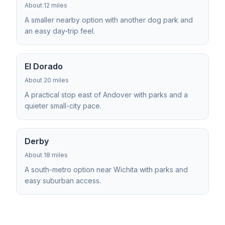
About 12 miles
A smaller nearby option with another dog park and
an easy day-trip feel.
El Dorado
About 20 miles
A practical stop east of Andover with parks and a
quieter small-city pace.
Derby
About 18 miles
A south-metro option near Wichita with parks and
easy suburban access.