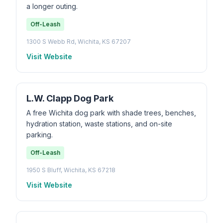
a longer outing.
Off-Leash
1300 S Webb Rd, Wichita, KS 67207
Visit Website
L.W. Clapp Dog Park
A free Wichita dog park with shade trees, benches,
hydration station, waste stations, and on-site
parking.
Off-Leash
1950 S Bluff, Wichita, KS 67218
Visit Website