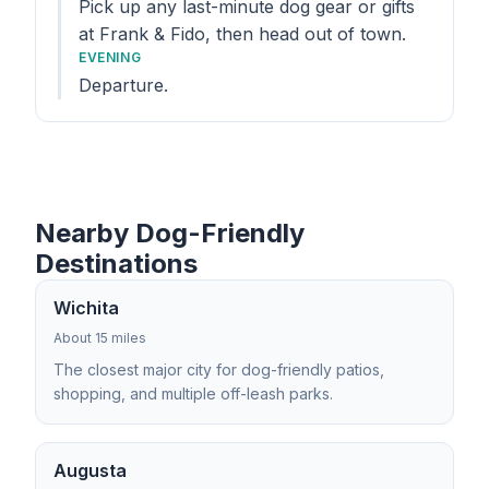
Pick up any last-minute dog gear or gifts
at Frank & Fido, then head out of town.
EVENING
Departure.
Nearby Dog-Friendly
Destinations
Wichita
About 15 miles
The closest major city for dog-friendly patios,
shopping, and multiple off-leash parks.
Augusta