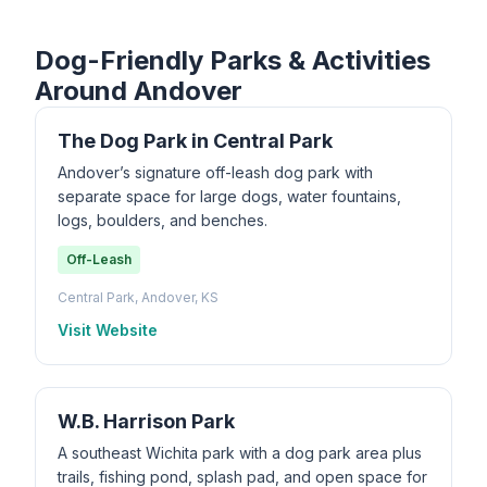
Dog-Friendly Parks & Activities
Around Andover
The Dog Park in Central Park
Andover’s signature off-leash dog park with
separate space for large dogs, water fountains,
logs, boulders, and benches.
Off-Leash
Central Park, Andover, KS
Visit Website
W.B. Harrison Park
A southeast Wichita park with a dog park area plus
trails, fishing pond, splash pad, and open space for