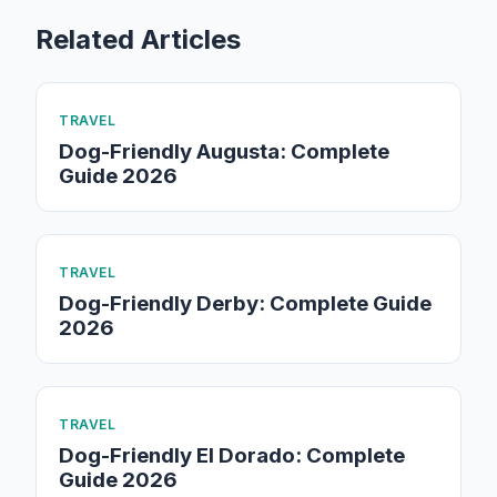
Related Articles
TRAVEL
Dog-Friendly Augusta: Complete
Guide 2026
TRAVEL
Dog-Friendly Derby: Complete Guide
2026
TRAVEL
Dog-Friendly El Dorado: Complete
Guide 2026