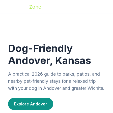
Zoomies
Zone
Dog-Friendly
Andover, Kansas
A practical 2026 guide to parks, patios, and
nearby pet-friendly stays for a relaxed trip
with your dog in Andover and greater Wichita.
Explore Andover