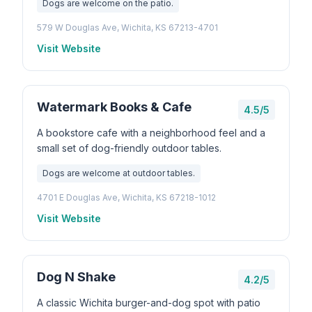
Dogs are welcome on the patio.
579 W Douglas Ave, Wichita, KS 67213-4701
Visit Website
Watermark Books & Cafe
4.5/5
A bookstore cafe with a neighborhood feel and a
small set of dog-friendly outdoor tables.
Dogs are welcome at outdoor tables.
4701 E Douglas Ave, Wichita, KS 67218-1012
Visit Website
Dog N Shake
4.2/5
A classic Wichita burger-and-dog spot with patio