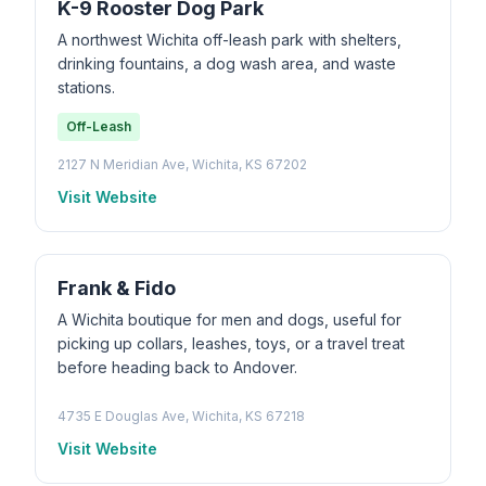
K-9 Rooster Dog Park
A northwest Wichita off-leash park with shelters,
drinking fountains, a dog wash area, and waste
stations.
Off-Leash
2127 N Meridian Ave, Wichita, KS 67202
Visit Website
Frank & Fido
A Wichita boutique for men and dogs, useful for
picking up collars, leashes, toys, or a travel treat
before heading back to Andover.
4735 E Douglas Ave, Wichita, KS 67218
Visit Website