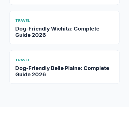
TRAVEL
Dog-Friendly Wichita: Complete
Guide 2026
TRAVEL
Dog-Friendly Belle Plaine: Complete
Guide 2026