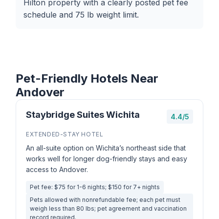
Hilton property with a clearly posted pet fee
schedule and 75 lb weight limit.
Pet-Friendly Hotels Near
Andover
Staybridge Suites Wichita
4.4/5
EXTENDED-STAY HOTEL
An all-suite option on Wichita’s northeast side that
works well for longer dog-friendly stays and easy
access to Andover.
Pet fee: $75 for 1-6 nights; $150 for 7+ nights
Pets allowed with nonrefundable fee; each pet must
weigh less than 80 lbs; pet agreement and vaccination
record required.