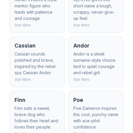
mentor figure who
short name a tough,
leads with patience
scrappy, never-give-
and courage.
up feel.
Star Wars
Star Wars
Cassian
Andor
Cassian sounds
Andor is a sleek
polished and brave,
surname-style choice
inspired by the rebel
tied to quiet courage
spy Cassian Andor.
and rebel grit.
Star Wars
Star Wars
Finn
Poe
Finn suits a sweet,
Poe Dameron inspires
brave dog who
this cool, punchy name
follows their heart and
with ace-pilot
loves their people.
confidence.