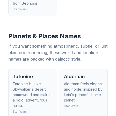
from Geonosis.
Star Wars
Planets & Places Names
If you want something atmospheric, subtle, or just
plain cool-sounding, these world and location
names are packed with galactic style.
Tatooine
Alderaan
Tatooine is Luke
Alderaan feels elegant
Skywalker's desert
and noble, inspired by
homeworld and makes
Leia's peaceful home
a bold, adventurous
planet.
name.
Star Wars
Star Wars