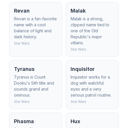
Revan
Malak
Revan is a fan-favorite
Malak is a strong,
name with a cool
clipped name tied to
balance of light and
one of the Old
dark history.
Republic's major
villains.
Star Wars
Star Wars
Tyranus
Inquisitor
Tyranus is Count
Inquisitor works for a
Dooku's Sith title and
dog with watchful
sounds grand and
eyes and a very
ominous.
serious patrol routine.
Star Wars
Star Wars
Phasma
Hux