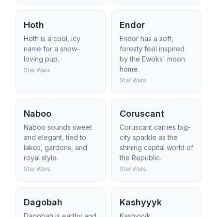
Hoth
Endor
Hoth is a cool, icy
Endor has a soft,
name for a snow-
foresty feel inspired
loving pup.
by the Ewoks' moon
home.
Star Wars
Star Wars
Naboo
Coruscant
Naboo sounds sweet
Coruscant carries big-
and elegant, tied to
city sparkle as the
lakes, gardens, and
shining capital world of
royal style.
the Republic.
Star Wars
Star Wars
Dagobah
Kashyyyk
Dagobah is earthy and
Kashyyyk,