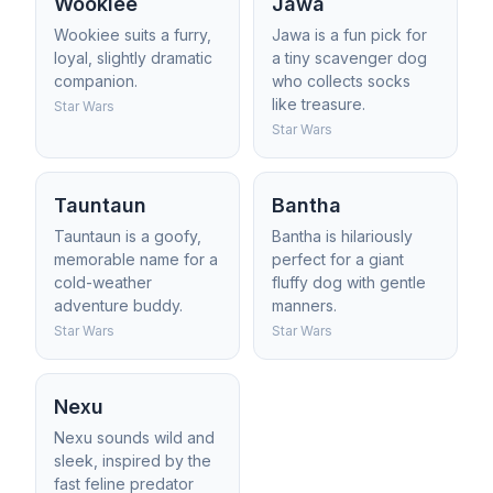
Wookiee
Jawa
Wookiee suits a furry,
Jawa is a fun pick for
loyal, slightly dramatic
a tiny scavenger dog
companion.
who collects socks
like treasure.
Star Wars
Star Wars
Tauntaun
Bantha
Tauntaun is a goofy,
Bantha is hilariously
memorable name for a
perfect for a giant
cold-weather
fluffy dog with gentle
adventure buddy.
manners.
Star Wars
Star Wars
Nexu
Nexu sounds wild and
sleek, inspired by the
fast feline predator