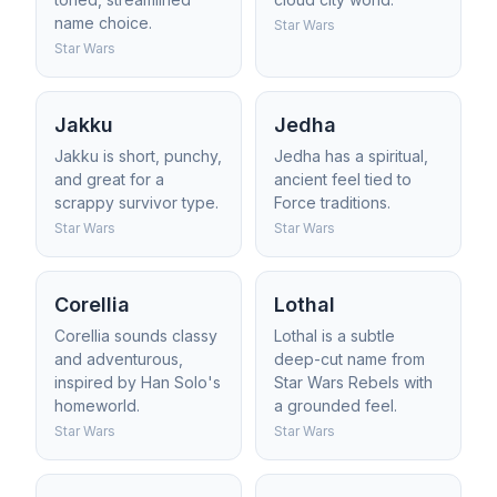
name choice.
Star Wars
Star Wars
Jakku
Jedha
Jakku is short, punchy,
Jedha has a spiritual,
and great for a
ancient feel tied to
scrappy survivor type.
Force traditions.
Star Wars
Star Wars
Corellia
Lothal
Corellia sounds classy
Lothal is a subtle
and adventurous,
deep-cut name from
inspired by Han Solo's
Star Wars Rebels with
homeworld.
a grounded feel.
Star Wars
Star Wars