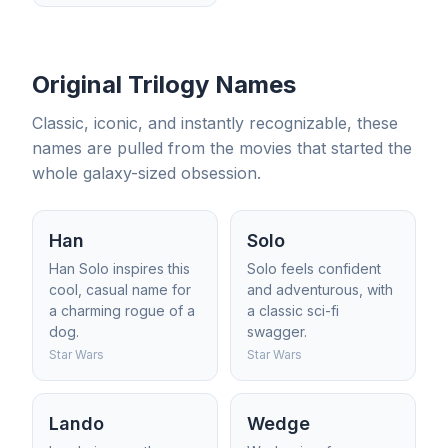
Original Trilogy Names
Classic, iconic, and instantly recognizable, these
names are pulled from the movies that started the
whole galaxy-sized obsession.
Han
Solo
Han Solo inspires this
Solo feels confident
cool, casual name for
and adventurous, with
a charming rogue of a
a classic sci-fi
dog.
swagger.
Star Wars
Star Wars
Lando
Wedge