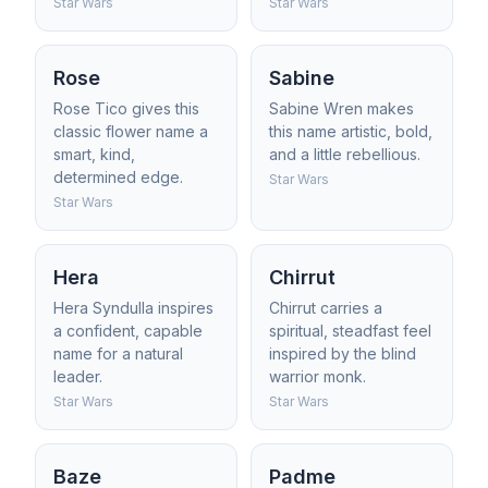
Star Wars
Star Wars
Rose
Sabine
Rose Tico gives this
Sabine Wren makes
classic flower name a
this name artistic, bold,
smart, kind,
and a little rebellious.
determined edge.
Star Wars
Star Wars
Hera
Chirrut
Hera Syndulla inspires
Chirrut carries a
a confident, capable
spiritual, steadfast feel
name for a natural
inspired by the blind
leader.
warrior monk.
Star Wars
Star Wars
Baze
Padme