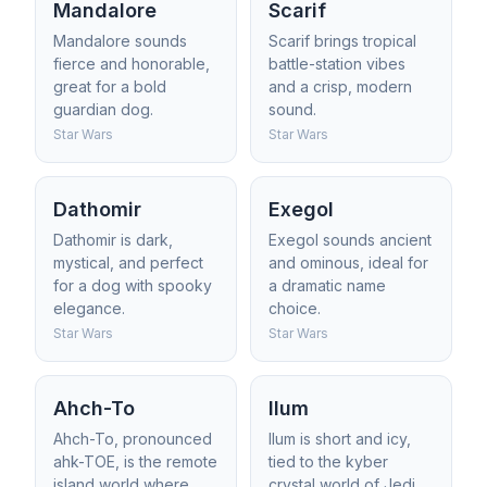
Mandalore
Scarif
Mandalore sounds
Scarif brings tropical
fierce and honorable,
battle-station vibes
great for a bold
and a crisp, modern
guardian dog.
sound.
Star Wars
Star Wars
Dathomir
Exegol
Dathomir is dark,
Exegol sounds ancient
mystical, and perfect
and ominous, ideal for
for a dog with spooky
a dramatic name
elegance.
choice.
Star Wars
Star Wars
Ahch-To
Ilum
Ahch-To, pronounced
Ilum is short and icy,
ahk-TOE, is the remote
tied to the kyber
island world where
crystal world of Jedi