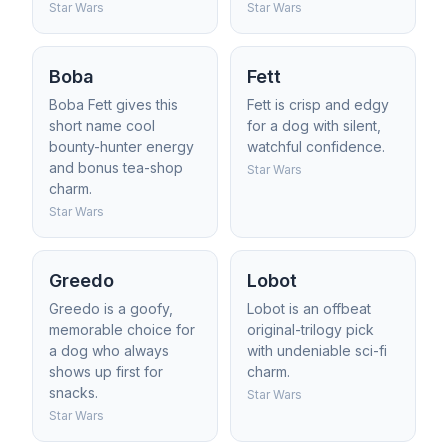
Star Wars
Star Wars
Boba
Fett
Boba Fett gives this
Fett is crisp and edgy
short name cool
for a dog with silent,
bounty-hunter energy
watchful confidence.
and bonus tea-shop
Star Wars
charm.
Star Wars
Greedo
Lobot
Greedo is a goofy,
Lobot is an offbeat
memorable choice for
original-trilogy pick
a dog who always
with undeniable sci-fi
shows up first for
charm.
snacks.
Star Wars
Star Wars