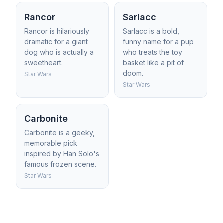
Rancor
Sarlacc
Rancor is hilariously
Sarlacc is a bold,
dramatic for a giant
funny name for a pup
dog who is actually a
who treats the toy
sweetheart.
basket like a pit of
doom.
Star Wars
Star Wars
Carbonite
Carbonite is a geeky,
memorable pick
inspired by Han Solo's
famous frozen scene.
Star Wars