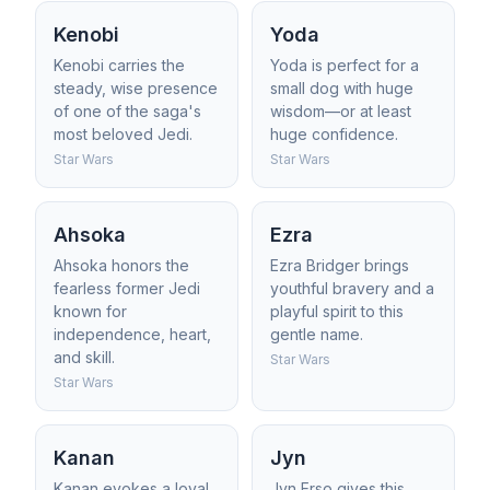
Kenobi
Yoda
Kenobi carries the
Yoda is perfect for a
steady, wise presence
small dog with huge
of one of the saga's
wisdom—or at least
most beloved Jedi.
huge confidence.
Star Wars
Star Wars
Ahsoka
Ezra
Ahsoka honors the
Ezra Bridger brings
fearless former Jedi
youthful bravery and a
known for
playful spirit to this
independence, heart,
gentle name.
and skill.
Star Wars
Star Wars
Kanan
Jyn
Kanan evokes a loyal
Jyn Erso gives this