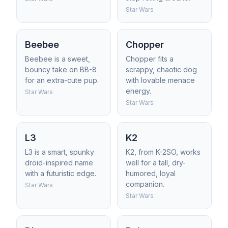
Star Wars
Beebee
Chopper
Beebee is a sweet,
Chopper fits a
bouncy take on BB-8
scrappy, chaotic dog
for an extra-cute pup.
with lovable menace
energy.
Star Wars
Star Wars
L3
K2
L3 is a smart, spunky
K2, from K-2SO, works
droid-inspired name
well for a tall, dry-
with a futuristic edge.
humored, loyal
companion.
Star Wars
Star Wars