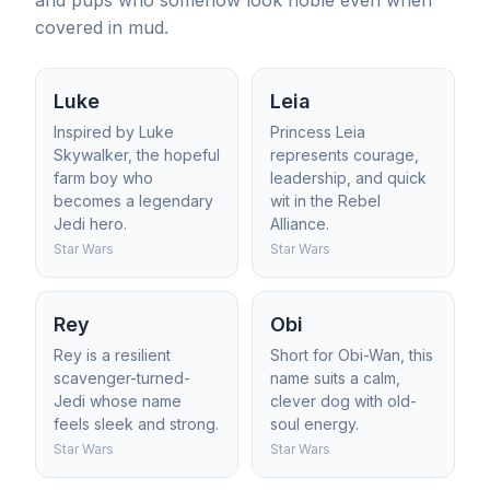
and pups who somehow look noble even when
covered in mud.
Luke
Leia
Inspired by Luke
Princess Leia
Skywalker, the hopeful
represents courage,
farm boy who
leadership, and quick
becomes a legendary
wit in the Rebel
Jedi hero.
Alliance.
Star Wars
Star Wars
Rey
Obi
Rey is a resilient
Short for Obi-Wan, this
scavenger-turned-
name suits a calm,
Jedi whose name
clever dog with old-
feels sleek and strong.
soul energy.
Star Wars
Star Wars