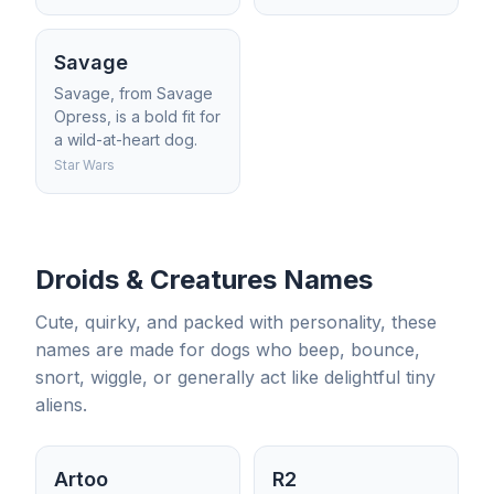
Savage
Savage, from Savage
Opress, is a bold fit for
a wild-at-heart dog.
Star Wars
Droids & Creatures Names
Cute, quirky, and packed with personality, these
names are made for dogs who beep, bounce,
snort, wiggle, or generally act like delightful tiny
aliens.
Artoo
R2