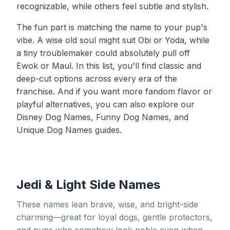
recognizable, while others feel subtle and stylish.
The fun part is matching the name to your pup's
vibe. A wise old soul might suit Obi or Yoda, while
a tiny troublemaker could absolutely pull off
Ewok or Maul. In this list, you'll find classic and
deep-cut options across every era of the
franchise. And if you want more fandom flavor or
playful alternatives, you can also explore our
Disney Dog Names
,
Funny Dog Names
, and
Unique Dog Names
guides.
Jedi & Light Side Names
These names lean brave, wise, and bright-side
charming—great for loyal dogs, gentle protectors,