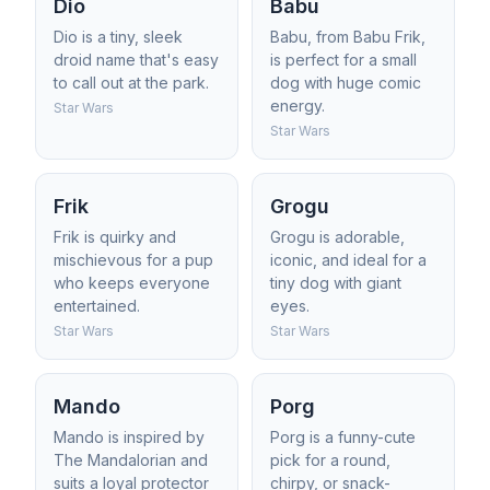
Dio
Babu
Dio is a tiny, sleek
Babu, from Babu Frik,
droid name that's easy
is perfect for a small
to call out at the park.
dog with huge comic
energy.
Star Wars
Star Wars
Frik
Grogu
Frik is quirky and
Grogu is adorable,
mischievous for a pup
iconic, and ideal for a
who keeps everyone
tiny dog with giant
entertained.
eyes.
Star Wars
Star Wars
Mando
Porg
Mando is inspired by
Porg is a funny-cute
The Mandalorian and
pick for a round,
suits a loyal protector
chirpy, or snack-