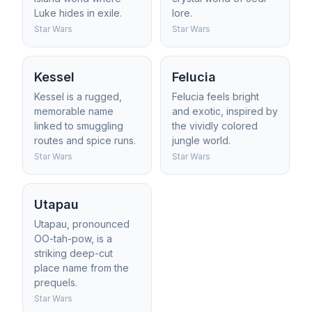
Luke hides in exile.
lore.
Star Wars
Star Wars
Kessel
Felucia
Kessel is a rugged,
Felucia feels bright
memorable name
and exotic, inspired by
linked to smuggling
the vividly colored
routes and spice runs.
jungle world.
Star Wars
Star Wars
Utapau
Utapau, pronounced
OO-tah-pow, is a
striking deep-cut
place name from the
prequels.
Star Wars