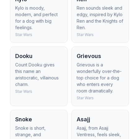
Kylo is moody,
Ren sounds sleek and
modern, and perfect
edgy, inspired by Kylo
for a dog with big
Ren and the Knights of
feelings.
Ren.
Star Wars
Star Wars
Dooku
Grievous
Count Dooku gives
Grievous is a
this name an
wonderfully over-the-
aristocratic, villainous
top choice for a dog
charm.
who enters every
room dramatically.
Star Wars
Star Wars
Snoke
Asajj
Snoke is short,
Asajj, from Asajj
strange, and
Ventress, feels sleek,