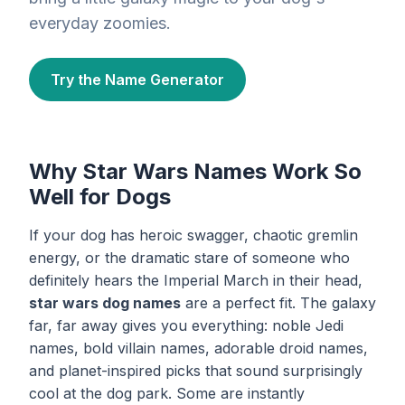
everyday zoomies.
Try the Name Generator
Why Star Wars Names Work So
Well for Dogs
If your dog has heroic swagger, chaotic gremlin
energy, or the dramatic stare of someone who
definitely hears the Imperial March in their head,
star wars dog names
are a perfect fit. The galaxy
far, far away gives you everything: noble Jedi
names, bold villain names, adorable droid names,
and planet-inspired picks that sound surprisingly
cool at the dog park. Some are instantly