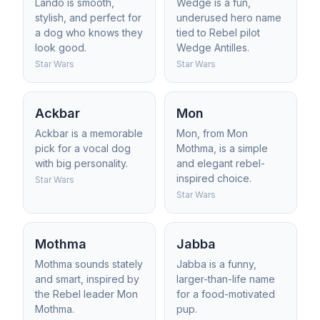
Lando is smooth,
Wedge is a fun,
stylish, and perfect for
underused hero name
a dog who knows they
tied to Rebel pilot
look good.
Wedge Antilles.
Star Wars
Star Wars
Ackbar
Mon
Ackbar is a memorable
Mon, from Mon
pick for a vocal dog
Mothma, is a simple
with big personality.
and elegant rebel-
inspired choice.
Star Wars
Star Wars
Mothma
Jabba
Mothma sounds stately
Jabba is a funny,
and smart, inspired by
larger-than-life name
the Rebel leader Mon
for a food-motivated
Mothma.
pup.