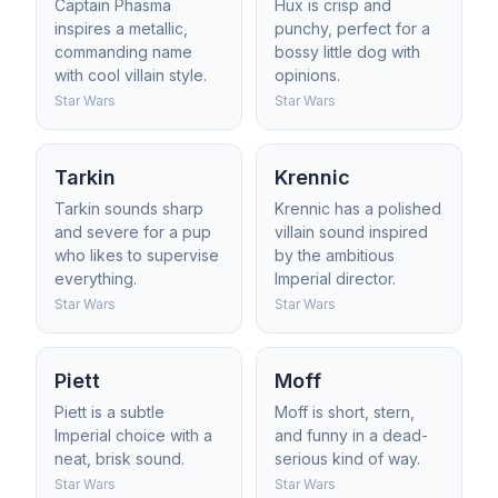
Captain Phasma
Hux is crisp and
inspires a metallic,
punchy, perfect for a
commanding name
bossy little dog with
with cool villain style.
opinions.
Star Wars
Star Wars
Tarkin
Krennic
Tarkin sounds sharp
Krennic has a polished
and severe for a pup
villain sound inspired
who likes to supervise
by the ambitious
everything.
Imperial director.
Star Wars
Star Wars
Piett
Moff
Piett is a subtle
Moff is short, stern,
Imperial choice with a
and funny in a dead-
neat, brisk sound.
serious kind of way.
Star Wars
Star Wars