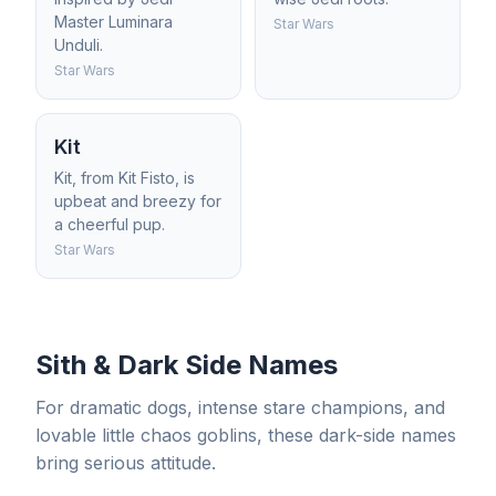
Master Luminara
Star Wars
Unduli.
Star Wars
Kit
Kit, from Kit Fisto, is
upbeat and breezy for
a cheerful pup.
Star Wars
Sith & Dark Side Names
For dramatic dogs, intense stare champions, and
lovable little chaos goblins, these dark-side names
bring serious attitude.