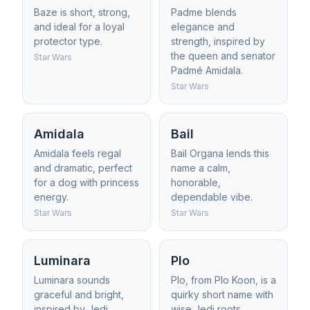
Baze is short, strong,
Padme blends
and ideal for a loyal
elegance and
protector type.
strength, inspired by
the queen and senator
Star Wars
Padmé Amidala.
Star Wars
Amidala
Bail
Amidala feels regal
Bail Organa lends this
and dramatic, perfect
name a calm,
for a dog with princess
honorable,
energy.
dependable vibe.
Star Wars
Star Wars
Luminara
Plo
Luminara sounds
Plo, from Plo Koon, is a
graceful and bright,
quirky short name with
inspired by Jedi
wise Jedi roots.