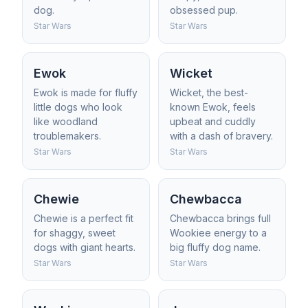
dog.
obsessed pup.
Star Wars
Star Wars
Ewok
Wicket
Ewok is made for fluffy
Wicket, the best-
little dogs who look
known Ewok, feels
like woodland
upbeat and cuddly
troublemakers.
with a dash of bravery.
Star Wars
Star Wars
Chewie
Chewbacca
Chewie is a perfect fit
Chewbacca brings full
for shaggy, sweet
Wookiee energy to a
dogs with giant hearts.
big fluffy dog name.
Star Wars
Star Wars