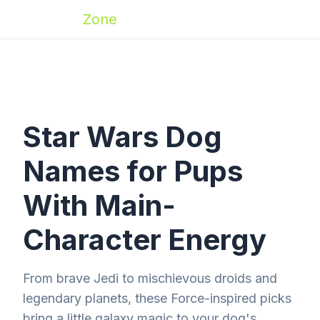
Zoomies
Zone
Star Wars Dog
Names for Pups
With Main-
Character Energy
From brave Jedi to mischievous droids and
legendary planets, these Force-inspired picks
bring a little galaxy magic to your dog's