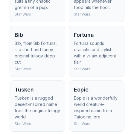
suits a tiny chaotic
appears whenever
gremlin of a pup.
food hits the floor.
Star Wars
Star Wars
Bib
Fortuna
Bib, from Bib Fortuna,
Fortuna sounds
is a short and funny
dramatic and stylish
original-trilogy deep
with a villain-adjacent
cut.
flair.
Star Wars
Star Wars
Tusken
Eopie
Tusken is a rugged
Eopie is a wonderfully
desert-inspired name
weird creature-
from the original trilogy
inspired name from
world.
Tatooine lore.
Star Wars
Star Wars