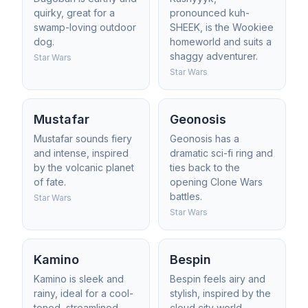
quirky, great for a
pronounced kuh-
swamp-loving outdoor
SHEEK, is the Wookiee
dog.
homeworld and suits a
shaggy adventurer.
Star Wars
Star Wars
Mustafar
Geonosis
Mustafar sounds fiery
Geonosis has a
and intense, inspired
dramatic sci-fi ring and
by the volcanic planet
ties back to the
of fate.
opening Clone Wars
battles.
Star Wars
Star Wars
Kamino
Bespin
Kamino is sleek and
Bespin feels airy and
rainy, ideal for a cool-
stylish, inspired by the
toned, streamlined
cloud city world.