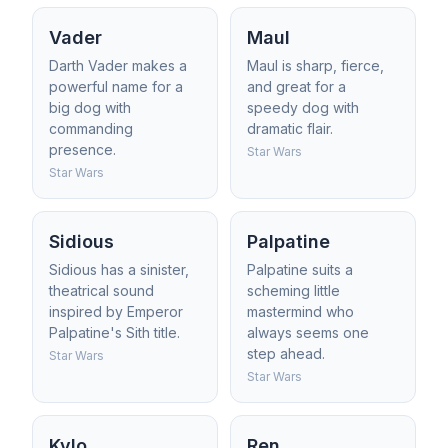
Vader
Maul
Darth Vader makes a
Maul is sharp, fierce,
powerful name for a
and great for a
big dog with
speedy dog with
commanding
dramatic flair.
presence.
Star Wars
Star Wars
Sidious
Palpatine
Sidious has a sinister,
Palpatine suits a
theatrical sound
scheming little
inspired by Emperor
mastermind who
Palpatine's Sith title.
always seems one
step ahead.
Star Wars
Star Wars
Kylo
Ren