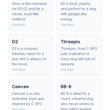
Artoo is the nickname
R2 is short, playful,
for R2-D2 and fits a
and perfect for a dog
clever, loyal little
with gadget-like
sidekick.
energy.
Star Wars
Star Wars
D2
Threepio
D2 is a compact
Threepio, from C-3PO,
futuristic name for a
suits a talkative or
pup who's always on
fussy dog with lots of
the move.
opinions.
Star Wars
Star Wars
Ceecee
BB-8
Ceecee is a cute
BB-8 is ideal for a
nickname-style spin
round, cheerful dog
inspired by C-3PO.
who never seems to
stop rolling around.
Star Wars