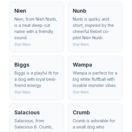
Nien
Nunb
Nien, from Nien Nunb,
Nunb is quirky and
is a neat deep-cut
short, inspired by the
name with a friendly
cheerful Rebel co-
sound.
pilot Nien Nunb.
Star Wars
Star Wars
Biggs
Wampa
Biggs is a playful fit for
Wampa is perfect for a
a dog with loyal best-
big white fluffball with
friend energy.
lovable monster vibes.
Star Wars
Star Wars
Salacious
Crumb
Salacious, from
Crumb is adorable for
Salacious B. Crumb,
a small dog who