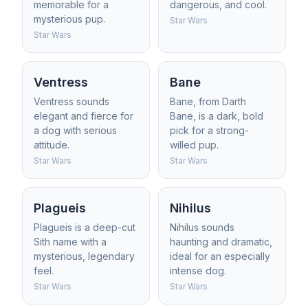
memorable for a
dangerous, and cool.
mysterious pup.
Star Wars
Star Wars
Ventress
Bane
Ventress sounds
Bane, from Darth
elegant and fierce for
Bane, is a dark, bold
a dog with serious
pick for a strong-
attitude.
willed pup.
Star Wars
Star Wars
Plagueis
Nihilus
Plagueis is a deep-cut
Nihilus sounds
Sith name with a
haunting and dramatic,
mysterious, legendary
ideal for an especially
feel.
intense dog.
Star Wars
Star Wars