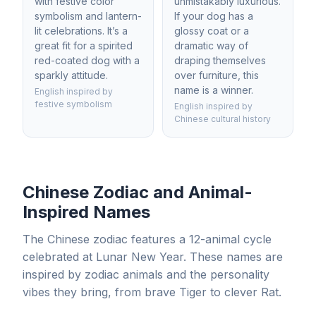
with festive color
unmistakably luxurious.
symbolism and lantern-
If your dog has a
lit celebrations. It’s a
glossy coat or a
great fit for a spirited
dramatic way of
red-coated dog with a
draping themselves
sparkly attitude.
over furniture, this
name is a winner.
English inspired by
festive symbolism
English inspired by
Chinese cultural history
Chinese Zodiac and Animal-
Inspired Names
The Chinese zodiac features a 12-animal cycle
celebrated at Lunar New Year. These names are
inspired by zodiac animals and the personality
vibes they bring, from brave Tiger to clever Rat.