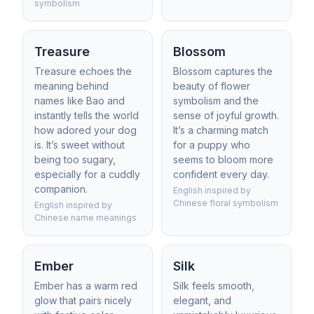
symbolism
Treasure
Blossom
Treasure echoes the
Blossom captures the
meaning behind
beauty of flower
names like Bao and
symbolism and the
instantly tells the world
sense of joyful growth.
how adored your dog
It’s a charming match
is. It’s sweet without
for a puppy who
being too sugary,
seems to bloom more
especially for a cuddly
confident every day.
companion.
English inspired by
Chinese floral symbolism
English inspired by
Chinese name meanings
Ember
Silk
Ember has a warm red
Silk feels smooth,
glow that pairs nicely
elegant, and