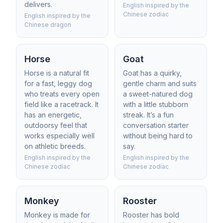
delivers.
English inspired by the
Chinese zodiac
English inspired by the
Chinese dragon
Horse
Goat
Horse is a natural fit
Goat has a quirky,
for a fast, leggy dog
gentle charm and suits
who treats every open
a sweet-natured dog
field like a racetrack. It
with a little stubborn
has an energetic,
streak. It’s a fun
outdoorsy feel that
conversation starter
works especially well
without being hard to
on athletic breeds.
say.
English inspired by the
English inspired by the
Chinese zodiac
Chinese zodiac
Monkey
Rooster
Monkey is made for
Rooster has bold