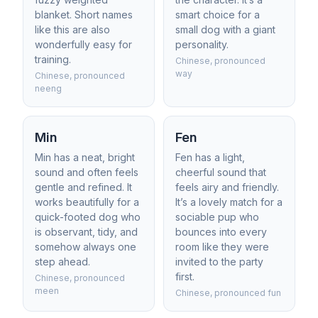
blanket. Short names
smart choice for a
like this are also
small dog with a giant
wonderfully easy for
personality.
training.
Chinese, pronounced
way
Chinese, pronounced
neeng
Min
Fen
Min has a neat, bright
Fen has a light,
sound and often feels
cheerful sound that
gentle and refined. It
feels airy and friendly.
works beautifully for a
It’s a lovely match for a
quick-footed dog who
sociable pup who
is observant, tidy, and
bounces into every
somehow always one
room like they were
step ahead.
invited to the party
first.
Chinese, pronounced
meen
Chinese, pronounced fun