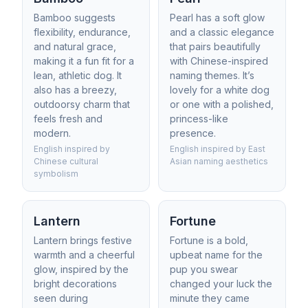
Bamboo suggests
Pearl has a soft glow
flexibility, endurance,
and a classic elegance
and natural grace,
that pairs beautifully
making it a fun fit for a
with Chinese-inspired
lean, athletic dog. It
naming themes. It’s
also has a breezy,
lovely for a white dog
outdoorsy charm that
or one with a polished,
feels fresh and
princess-like
modern.
presence.
English inspired by
English inspired by East
Chinese cultural
Asian naming aesthetics
symbolism
Lantern
Fortune
Lantern brings festive
Fortune is a bold,
warmth and a cheerful
upbeat name for the
glow, inspired by the
pup you swear
bright decorations
changed your luck the
seen during
minute they came