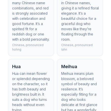
many Chinese name
in Chinese names,
combinations, and red
giving it a refined floral
is strongly associated
elegance. It’s a
with celebration and
beautiful choice for a
good fortune. It’s a
graceful dog who
spirited fit for a
moves like they’re
reddish dog or one
floating through the
with a bold personality.
room.
Chinese, pronounced
Chinese, pronounced
hohng
lahn
Hua
Meihua
Hua can mean flower
Meihua means plum
or splendid depending
blossom, a beloved
on the character, so it
symbol of beauty and
has both beauty and
resilience. It’s
brightness built in. It
especially fitting for a
suits a dog who turns
dog who looks
heads without even
delicate at first glance
trying.
but has a wonderfully