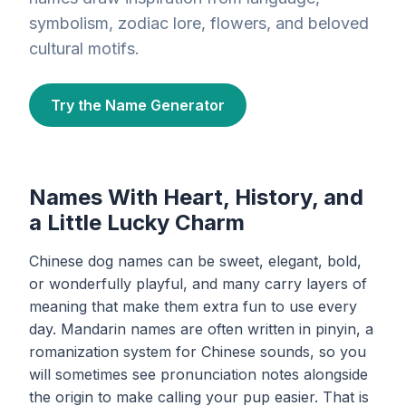
symbolism, zodiac lore, flowers, and beloved
cultural motifs.
Try the Name Generator
Names With Heart, History, and
a Little Lucky Charm
Chinese dog names can be sweet, elegant, bold,
or wonderfully playful, and many carry layers of
meaning that make them extra fun to use every
day. Mandarin names are often written in pinyin, a
romanization system for Chinese sounds, so you
will sometimes see pronunciation notes alongside
the origin to make calling your pup easier. That is