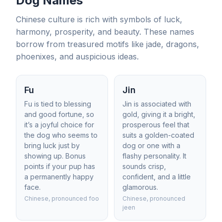
Dog Names
Chinese culture is rich with symbols of luck,
harmony, prosperity, and beauty. These names
borrow from treasured motifs like jade, dragons,
phoenixes, and auspicious ideas.
Fu
Jin
Fu is tied to blessing
Jin is associated with
and good fortune, so
gold, giving it a bright,
it’s a joyful choice for
prosperous feel that
the dog who seems to
suits a golden-coated
bring luck just by
dog or one with a
showing up. Bonus
flashy personality. It
points if your pup has
sounds crisp,
a permanently happy
confident, and a little
face.
glamorous.
Chinese, pronounced foo
Chinese, pronounced
jeen