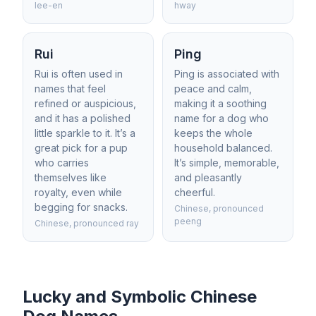
lee-en
hway
Rui
Ping
Rui is often used in
Ping is associated with
names that feel
peace and calm,
refined or auspicious,
making it a soothing
and it has a polished
name for a dog who
little sparkle to it. It’s a
keeps the whole
great pick for a pup
household balanced.
who carries
It’s simple, memorable,
themselves like
and pleasantly
royalty, even while
cheerful.
begging for snacks.
Chinese, pronounced
peeng
Chinese, pronounced ray
Lucky and Symbolic Chinese