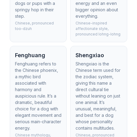
dogs or pups with a
energy and an even
springy hop in their
bigger opinion about
step.
everything.
Chinese, pronounced
Chinese-inspired
too-dzuh
affectionate style,
pronounced lohng-lohng
Fenghuang
Shengxiao
Fenghuang refers to
Shengxiao is the
the Chinese phoenix,
Chinese term used for
a mythic bird
the zodiac system,
associated with
giving this name a
harmony and
direct cultural tie
auspicious rule. It’s a
without leaning on just
dramatic, beautiful
one animal. It’s
choice for a dog with
unusual, meaningful,
elegant movement and
and best for a dog
serious main-character
whose personality
energy.
contains multitudes.
Chinese mythology,
Chinese, pronounced