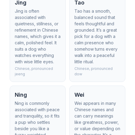
Jing
Tao
Jing is often
Tao has a smooth,
associated with
balanced sound that
quietness, stillness, or
feels thoughtful and
refinement in Chinese
grounded. It’s a great
names, which gives it a
pick for a dog with a
calm, polished feel. It
calm presence who
suits a dog who
somehow turns every
watches everything
walk into a peaceful
with wise little eyes.
little ritual.
Chinese, pronounced
Chinese, pronounced
jeeng
dow
Ning
Wei
Ning is commonly
Wei appears in many
associated with peace
Chinese names and
and tranquility, so it fits
can carry meanings
a pup who settles
like greatness, power,
beside you like a
or value depending on
fuzzy weighted
the character. It’s a