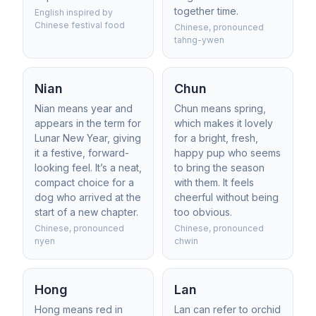
together time.
English inspired by
Chinese festival food
Chinese, pronounced
tahng-ywen
Nian
Chun
Nian means year and
Chun means spring,
appears in the term for
which makes it lovely
Lunar New Year, giving
for a bright, fresh,
it a festive, forward-
happy pup who seems
looking feel. It’s a neat,
to bring the season
compact choice for a
with them. It feels
dog who arrived at the
cheerful without being
start of a new chapter.
too obvious.
Chinese, pronounced
Chinese, pronounced
nyen
chwin
Hong
Lan
Hong means red in
Lan can refer to orchid