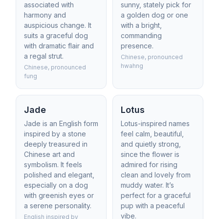
associated with
sunny, stately pick for
harmony and
a golden dog or one
auspicious change. It
with a bright,
suits a graceful dog
commanding
with dramatic flair and
presence.
a regal strut.
Chinese, pronounced
hwahng
Chinese, pronounced
fung
Jade
Lotus
Jade is an English form
Lotus-inspired names
inspired by a stone
feel calm, beautiful,
deeply treasured in
and quietly strong,
Chinese art and
since the flower is
symbolism. It feels
admired for rising
polished and elegant,
clean and lovely from
especially on a dog
muddy water. It’s
with greenish eyes or
perfect for a graceful
a serene personality.
pup with a peaceful
vibe.
English inspired by