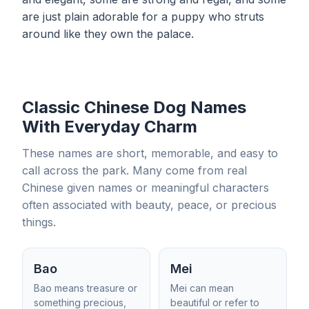
are just plain adorable for a puppy who struts
around like they own the palace.
Classic Chinese Dog Names
With Everyday Charm
These names are short, memorable, and easy to
call across the park. Many come from real
Chinese given names or meaningful characters
often associated with beauty, peace, or precious
things.
Bao
Mei
Bao means treasure or
Mei can mean
something precious,
beautiful or refer to