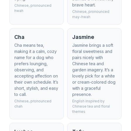
brave heart.
Chinese, pronounced
hwah
Chinese, pronounced
may-hwah
Cha
Jasmine
Cha means tea,
Jasmine brings a soft
making it a calm, cozy
floral sweetness and
name for a dog who
pairs nicely with
prefers lounging,
Chinese tea and
observing, and
garden imagery. It’s a
accepting affection on
lovely pick for a white
their own schedule. It’s
or cream-colored dog
short, stylish, and easy
with a graceful
to call.
presence.
Chinese, pronounced
English inspired by
chah
Chinese tea and floral
themes