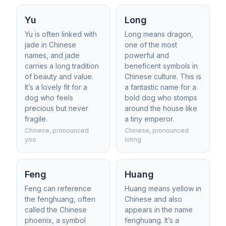
Yu
Long
Yu is often linked with
Long means dragon,
jade in Chinese
one of the most
names, and jade
powerful and
carries a long tradition
beneficent symbols in
of beauty and value.
Chinese culture. This is
It’s a lovely fit for a
a fantastic name for a
dog who feels
bold dog who stomps
precious but never
around the house like
fragile.
a tiny emperor.
Chinese, pronounced
Chinese, pronounced
yoo
lohng
Feng
Huang
Feng can reference
Huang means yellow in
the fenghuang, often
Chinese and also
called the Chinese
appears in the name
phoenix, a symbol
fenghuang. It’s a