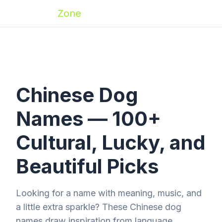
Zoomies
Zone
Chinese Dog
Names — 100+
Cultural, Lucky, and
Beautiful Picks
Looking for a name with meaning, music, and
a little extra sparkle? These Chinese dog
names draw inspiration from language,