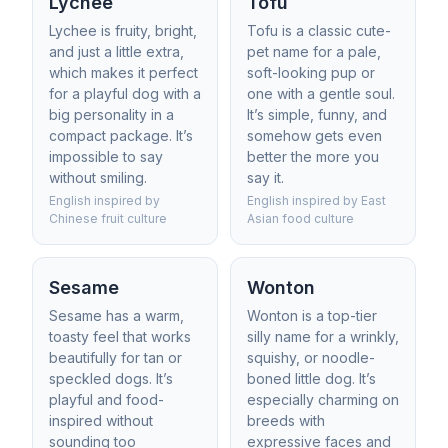
Lychee
Tofu
Lychee is fruity, bright,
Tofu is a classic cute-
and just a little extra,
pet name for a pale,
which makes it perfect
soft-looking pup or
for a playful dog with a
one with a gentle soul.
big personality in a
It’s simple, funny, and
compact package. It’s
somehow gets even
impossible to say
better the more you
without smiling.
say it.
English inspired by
English inspired by East
Chinese fruit culture
Asian food culture
Sesame
Wonton
Sesame has a warm,
Wonton is a top-tier
toasty feel that works
silly name for a wrinkly,
beautifully for tan or
squishy, or noodle-
speckled dogs. It’s
boned little dog. It’s
playful and food-
especially charming on
inspired without
breeds with
sounding too
expressive faces and