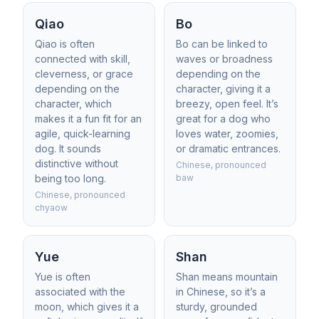
Qiao
Bo
Qiao is often
Bo can be linked to
connected with skill,
waves or broadness
cleverness, or grace
depending on the
depending on the
character, giving it a
character, which
breezy, open feel. It’s
makes it a fun fit for an
great for a dog who
agile, quick-learning
loves water, zoomies,
dog. It sounds
or dramatic entrances.
distinctive without
Chinese, pronounced
being too long.
baw
Chinese, pronounced
chyaow
Yue
Shan
Yue is often
Shan means mountain
associated with the
in Chinese, so it’s a
moon, which gives it a
sturdy, grounded