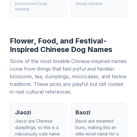
pronounced fung-
shung-shyaow
hwahng
Flower, Food, and Festival-
Inspired Chinese Dog Names
Some of the most lovable Chinese-inspired names
come from things that feel joyful and familiar:
blossoms, tea, dumplings, mooncakes, and festive
traditions. These picks are playful but still rooted
in real cultural references.
Jiaozi
Baozi
Jiaozi are Chinese
Baozi are steamed
dumplings, so this is a
buns, making this an
ridiculously cute name
elite-level name for a