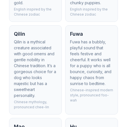
gold.
chunky puppies.
English inspired by the
English inspired by the
Chinese zodiac
Chinese zodiac
Qilin
Fuwa
Qilin is a mythical
Fuwa has a bubbly,
creature associated
playful sound that
with good omens and
feels festive and
gentle nobility in
cheerful. It works well
Chinese tradition. It’s a
for a puppy who is all
gorgeous choice for a
bounce, curiosity, and
dog who looks
happy chaos from
majestic but has a
sunrise to bedtime.
sweetheart
Chinese-inspired modern
personality.
style, pronounced foo-
wah
Chinese mythology,
pronounced chee-lin
Mao
Hu