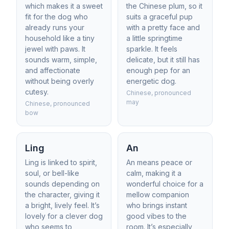
which makes it a sweet
the Chinese plum, so it
fit for the dog who
suits a graceful pup
already runs your
with a pretty face and
household like a tiny
a little springtime
jewel with paws. It
sparkle. It feels
sounds warm, simple,
delicate, but it still has
and affectionate
enough pep for an
without being overly
energetic dog.
cutesy.
Chinese, pronounced
may
Chinese, pronounced
bow
Ling
An
Ling is linked to spirit,
An means peace or
soul, or bell-like
calm, making it a
sounds depending on
wonderful choice for a
the character, giving it
mellow companion
a bright, lively feel. It’s
who brings instant
lovely for a clever dog
good vibes to the
who seems to
room. It’s especially