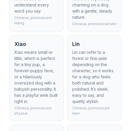
understand every
charming on a dog
word you say.
with a gentle, steady
nature.
Chinese, pronounced
leeng
Chinese, pronounced ahn
Xiao
Lin
Xiao means small or
Lin can refer to a
little, which is perfect
forest or fine jade
for a tiny pup, a
depending on the
forever-puppy face,
character, so it works
or a hilariously
for a dog who feels
oversized dog with a
both natural and
babyish personality. It
polished. It’s sleek,
has a playful wink built
easy to say, and
right in.
quietly stylish.
Chinese, pronounced
Chinese, pronounced
shyaow
leen