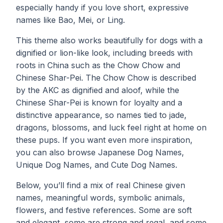
especially handy if you love short, expressive
names like Bao, Mei, or Ling.
This theme also works beautifully for dogs with a
dignified or lion-like look, including breeds with
roots in China such as the Chow Chow and
Chinese Shar-Pei. The Chow Chow is described
by the AKC as dignified and aloof, while the
Chinese Shar-Pei is known for loyalty and a
distinctive appearance, so names tied to jade,
dragons, blossoms, and luck feel right at home on
these pups. If you want even more inspiration,
you can also browse
Japanese Dog Names
,
Unique Dog Names
, and
Cute Dog Names
.
Below, you’ll find a mix of real Chinese given
names, meaningful words, symbolic animals,
flowers, and festive references. Some are soft
and elegant, some are strong and regal, and some