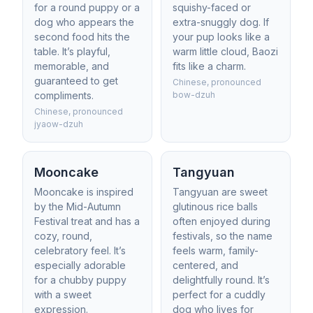
for a round puppy or a
squishy-faced or
dog who appears the
extra-snuggly dog. If
second food hits the
your pup looks like a
table. It’s playful,
warm little cloud, Baozi
memorable, and
fits like a charm.
guaranteed to get
Chinese, pronounced
compliments.
bow-dzuh
Chinese, pronounced
jyaow-dzuh
Mooncake
Tangyuan
Mooncake is inspired
Tangyuan are sweet
by the Mid-Autumn
glutinous rice balls
Festival treat and has a
often enjoyed during
cozy, round,
festivals, so the name
celebratory feel. It’s
feels warm, family-
especially adorable
centered, and
for a chubby puppy
delightfully round. It’s
with a sweet
perfect for a cuddly
expression.
dog who lives for