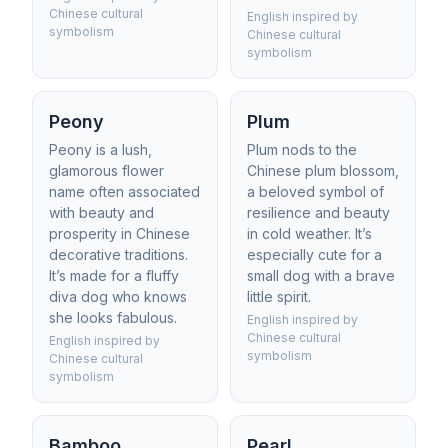
Chinese cultural
English inspired by
symbolism
Chinese cultural
symbolism
Peony
Plum
Peony is a lush,
Plum nods to the
glamorous flower
Chinese plum blossom,
name often associated
a beloved symbol of
with beauty and
resilience and beauty
prosperity in Chinese
in cold weather. It’s
decorative traditions.
especially cute for a
It’s made for a fluffy
small dog with a brave
diva dog who knows
little spirit.
she looks fabulous.
English inspired by
Chinese cultural
English inspired by
symbolism
Chinese cultural
symbolism
Bamboo
Pearl