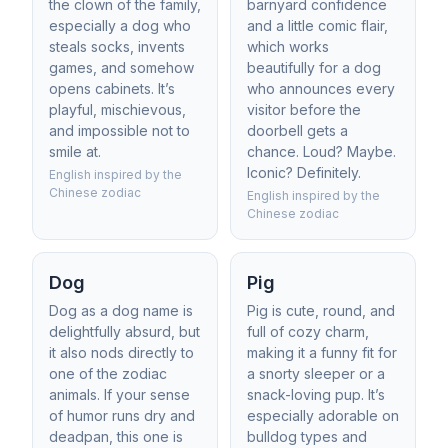
the clown of the family,
barnyard confidence
especially a dog who
and a little comic flair,
steals socks, invents
which works
games, and somehow
beautifully for a dog
opens cabinets. It’s
who announces every
playful, mischievous,
visitor before the
and impossible not to
doorbell gets a
smile at.
chance. Loud? Maybe.
Iconic? Definitely.
English inspired by the
Chinese zodiac
English inspired by the
Chinese zodiac
Dog
Pig
Dog as a dog name is
Pig is cute, round, and
delightfully absurd, but
full of cozy charm,
it also nods directly to
making it a funny fit for
one of the zodiac
a snorty sleeper or a
animals. If your sense
snack-loving pup. It’s
of humor runs dry and
especially adorable on
deadpan, this one is
bulldog types and