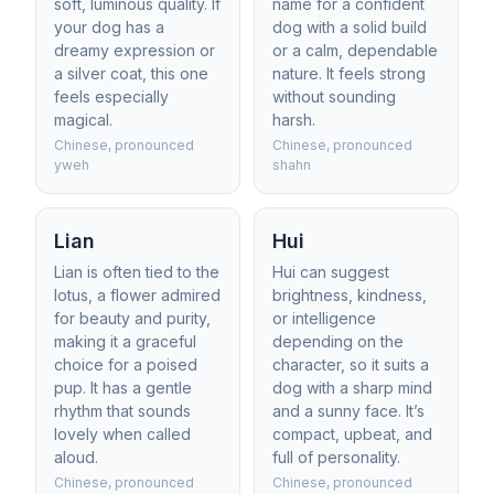
soft, luminous quality. If
name for a confident
your dog has a
dog with a solid build
dreamy expression or
or a calm, dependable
a silver coat, this one
nature. It feels strong
feels especially
without sounding
magical.
harsh.
Chinese, pronounced
Chinese, pronounced
yweh
shahn
Lian
Hui
Lian is often tied to the
Hui can suggest
lotus, a flower admired
brightness, kindness,
for beauty and purity,
or intelligence
making it a graceful
depending on the
choice for a poised
character, so it suits a
pup. It has a gentle
dog with a sharp mind
rhythm that sounds
and a sunny face. It’s
lovely when called
compact, upbeat, and
aloud.
full of personality.
Chinese, pronounced
Chinese, pronounced