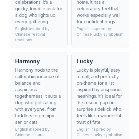
celebrations. It’s a
home. It has a
quirky, lovable pick for
celebratory feel that
a dog who lights up
works especially well
every gathering.
for confident dogs.
English inspired by
English inspired by
Chinese festival
Chinese lucky symbolism
traditions
Harmony
Lucky
Harmony nods to the
Lucky is playful, easy
cultural importance of
to call, and perfectly
balance and
on-theme for a list
auspicious
inspired by auspicious
togetherness. It suits a
meanings. It’s ideal for
dog who gets along
the rescue pup or
with everyone, from
surprise sidekick who
toddlers to grumpy
feels like a wonderful
senior cats.
twist of fate.
English inspired by
English inspired by
Chinese cultural
Chinese lucky symbolism