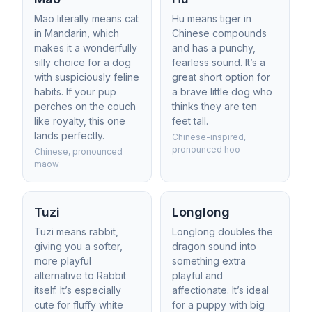
Mao literally means cat
Hu means tiger in
in Mandarin, which
Chinese compounds
makes it a wonderfully
and has a punchy,
silly choice for a dog
fearless sound. It’s a
with suspiciously feline
great short option for
habits. If your pup
a brave little dog who
perches on the couch
thinks they are ten
like royalty, this one
feet tall.
lands perfectly.
Chinese-inspired,
pronounced hoo
Chinese, pronounced
maow
Tuzi
Longlong
Tuzi means rabbit,
Longlong doubles the
giving you a softer,
dragon sound into
more playful
something extra
alternative to Rabbit
playful and
itself. It’s especially
affectionate. It’s ideal
cute for fluffy white
for a puppy with big