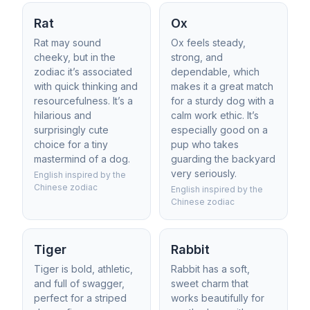
Rat
Ox
Rat may sound
Ox feels steady,
cheeky, but in the
strong, and
zodiac it’s associated
dependable, which
with quick thinking and
makes it a great match
resourcefulness. It’s a
for a sturdy dog with a
hilarious and
calm work ethic. It’s
surprisingly cute
especially good on a
choice for a tiny
pup who takes
mastermind of a dog.
guarding the backyard
very seriously.
English inspired by the
Chinese zodiac
English inspired by the
Chinese zodiac
Tiger
Rabbit
Tiger is bold, athletic,
Rabbit has a soft,
and full of swagger,
sweet charm that
perfect for a striped
works beautifully for