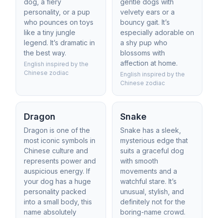
dog, a fiery
gentle dogs with
personality, or a pup
velvety ears or a
who pounces on toys
bouncy gait. It’s
like a tiny jungle
especially adorable on
legend. It’s dramatic in
a shy pup who
the best way.
blossoms with
affection at home.
English inspired by the
Chinese zodiac
English inspired by the
Chinese zodiac
Dragon
Snake
Dragon is one of the
Snake has a sleek,
most iconic symbols in
mysterious edge that
Chinese culture and
suits a graceful dog
represents power and
with smooth
auspicious energy. If
movements and a
your dog has a huge
watchful stare. It’s
personality packed
unusual, stylish, and
into a small body, this
definitely not for the
name absolutely
boring-name crowd.