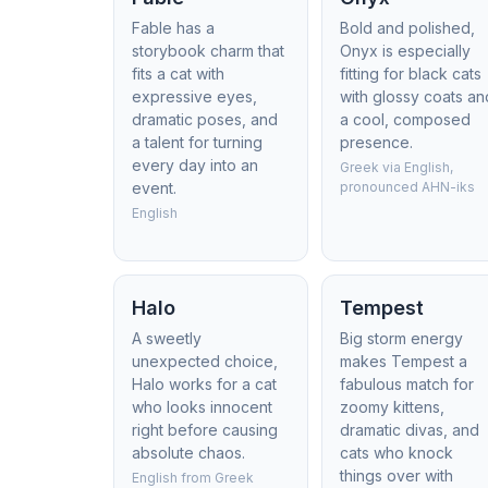
Fable has a
Bold and polished,
storybook charm that
Onyx is especially
fits a cat with
fitting for black cats
expressive eyes,
with glossy coats an
dramatic poses, and
a cool, composed
a talent for turning
presence.
every day into an
Greek via English,
event.
pronounced AHN-iks
English
Halo
Tempest
A sweetly
Big storm energy
unexpected choice,
makes Tempest a
Halo works for a cat
fabulous match for
who looks innocent
zoomy kittens,
right before causing
dramatic divas, and
absolute chaos.
cats who knock
things over with
English from Greek