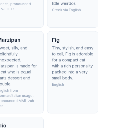
little weirdos.
rench, pronounced
oo-LOOZ
Greek via English
Marzipan
Fig
weet, silly, and
Tiny, stylish, and easy
elightfully
to call, Fig is adorable
nexpected,
for a compact cat
arzipan is made for
with a rich personality
 cat who is equal
packed into a very
arts dessert and
small body.
rouble.
English
nglish from
erman/Italian usage,
ronounced MAR-zuh-
an
lio