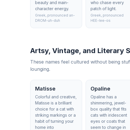
beauty and main-
who chase every
character energy.
patch of light.
Greek, pronounced an-
Greek, pronounced
DROM-uh-duh
HEE-lee-os
Artsy, Vintage, and Literary
These names feel cultured without being stuff
lounging.
Matisse
Opaline
Colorful and creative,
Opaline has a
Matisse is a brilliant
shimmering, jewel-
choice for a cat with
box quality that fits
striking markings or a
cats with iridescent
habit of turning your
eyes or coats that
home into
seem to change in