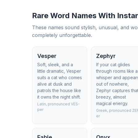
Rare Word Names With Instan
These names sound stylish, unusual, and wonder
completely unforgettable.
Vesper
Zephyr
Soft, sleek, and a
If your cat glides
little dramatic, Vesper
through rooms like a
suits a cat who comes
whisper and appear
alive at dusk and
out of nowhere,
patrols the house like
Zephyr captures tha
it owns the night shift.
breezy, almost
magical energy.
Latin, pronounced VES-
per
Greek, pronounced ZE
er
Fable
Onyx