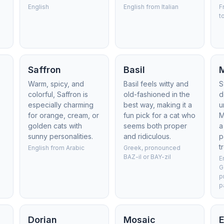
English
English from Italian
F
t
Saffron
Basil
Warm, spicy, and
Basil feels witty and
S
colorful, Saffron is
old-fashioned in the
d
especially charming
best way, making it a
u
for orange, cream, or
fun pick for a cat who
M
golden cats with
seems both proper
a
sunny personalities.
and ridiculous.
p
t
English from Arabic
Greek, pronounced
BAZ-il or BAY-zil
E
G
p
p
Dorian
Mosaic
E