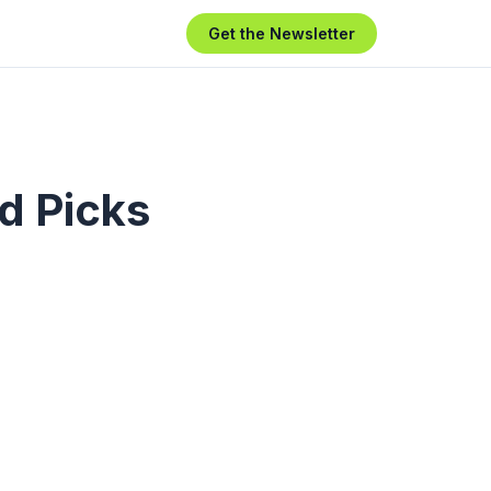
Get the Newsletter
d Picks