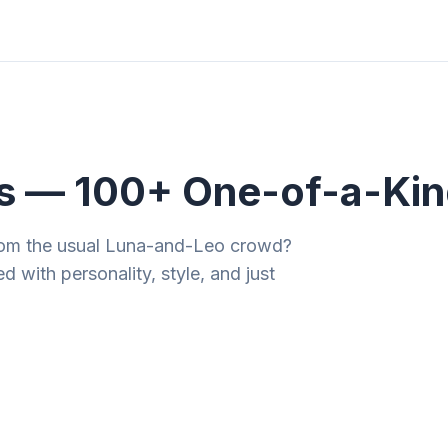
ities
Gift Guides
Tools
Magazine
s — 100+ One-of-a-Kin
from the usual Luna-and-Leo crowd?
d with personality, style, and just