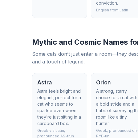
conviction.
English from Latin
Mythic and Cosmic Names for
Some cats don’t just enter a room—they desce
and a touch of legend.
Astra
Orion
Astra feels bright and
A strong, starry
elegant, perfect for a
choice for a cat with
cat who seems to
a bold stride and a
sparkle even when
habit of surveying t
they’re just sitting in a
room like a tiny
cardboard box.
hunter.
Greek via Latin,
Greek, pronounced oh
pronounced AS-truh
RYE-un