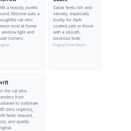
ith a moody, poetic
Sable feels rich and
ound, Morrow suits a
velvety, especially
houghtful cat who
lovely for dark-
eems most at home
coated cats or those
n window light and
with a smooth,
uiet corners.
luxurious look.
nglish
English from Slavic
rift
or the cat who
anders from
unbeam to sunbeam
ith zero urgency,
rift feels relaxed,
ool, and quietly
riginal.