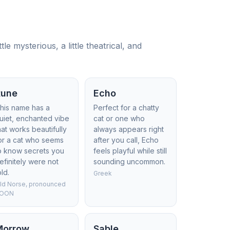
e mysterious, a little theatrical, and
Rune
Echo
his name has a
Perfect for a chatty
uiet, enchanted vibe
cat or one who
hat works beautifully
always appears right
or a cat who seems
after you call, Echo
o know secrets you
feels playful while still
efinitely were not
sounding uncommon.
old.
Greek
ld Norse, pronounced
OON
Morrow
Sable