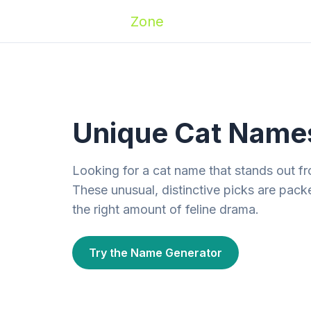
Zoomies
Zone
Names
Travel
Activ
Unique Cat Name
Looking for a cat name that stands out 
These unusual, distinctive picks are packe
the right amount of feline drama.
Try the Name Generator