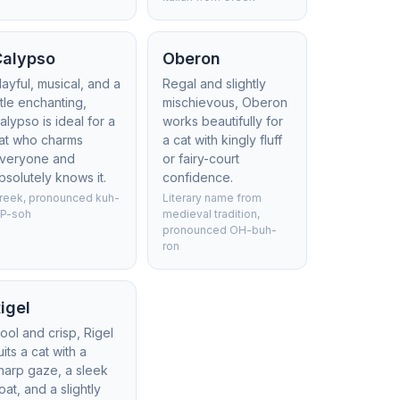
Calypso
Oberon
layful, musical, and a
Regal and slightly
ittle enchanting,
mischievous, Oberon
alypso is ideal for a
works beautifully for
at who charms
a cat with kingly fluff
veryone and
or fairy-court
bsolutely knows it.
confidence.
reek, pronounced kuh-
Literary name from
IP-soh
medieval tradition,
pronounced OH-buh-
ron
igel
ool and crisp, Rigel
uits a cat with a
harp gaze, a sleek
oat, and a slightly