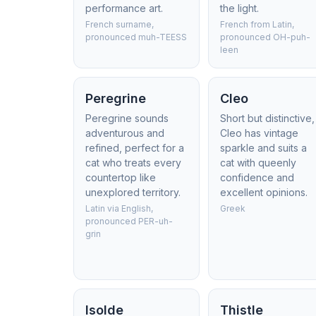
performance art.
the light.
French surname,
French from Latin,
pronounced muh-TEESS
pronounced OH-puh-
leen
Peregrine
Cleo
Peregrine sounds
Short but distinctive,
adventurous and
Cleo has vintage
refined, perfect for a
sparkle and suits a
cat who treats every
cat with queenly
countertop like
confidence and
unexplored territory.
excellent opinions.
Latin via English,
Greek
pronounced PER-uh-
grin
Isolde
Thistle