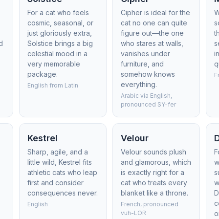
For a cat who feels
Cipher is ideal for the
W
cosmic, seasonal, or
cat no one can quite
s
just gloriously extra,
figure out—the one
t
d
Solstice brings a big
who stares at walls,
s
celestial mood in a
vanishes under
i
very memorable
furniture, and
q
package.
somehow knows
E
everything.
English from Latin
Arabic via English,
pronounced SY-fer
Kestrel
Velour
D
Sharp, agile, and a
Velour sounds plush
F
little wild, Kestrel fits
and glamorous, which
w
athletic cats who leap
is exactly right for a
s
first and consider
cat who treats every
w
consequences never.
blanket like a throne.
D
c
English
French, pronounced
vuh-LOR
o