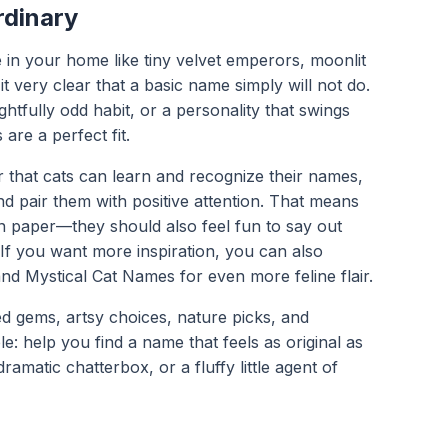
rdinary
 in your home like tiny velvet emperors, moonlit
it very clear that a basic name simply will not do.
ghtfully odd habit, or a personality that swings
re a perfect fit.
that cats can learn and recognize their names,
d pair them with positive attention. That means
n paper—they should also feel fun to say out
 If you want more inspiration, you can also
and Mystical Cat Names for even more feline flair.
ed gems, artsy choices, nature picks, and
le: help you find a name that feels as original as
ramatic chatterbox, or a fluffy little agent of