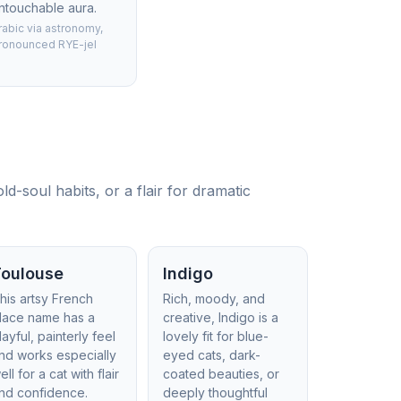
ntouchable aura.
rabic via astronomy,
ronounced RYE-jel
d-soul habits, or a flair for dramatic
Toulouse
Indigo
his artsy French
Rich, moody, and
lace name has a
creative, Indigo is a
layful, painterly feel
lovely fit for blue-
nd works especially
eyed cats, dark-
ell for a cat with flair
coated beauties, or
nd confidence.
deeply thoughtful