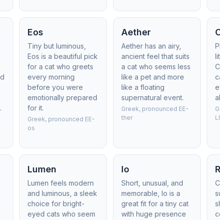
Eos
Aether
Tiny but luminous,
Aether has an airy,
P
Eos is a beautiful pick
ancient feel that suits
l
for a cat who greets
a cat who seems less
C
ed
every morning
like a pet and more
c
before you were
like a floating
e
emotionally prepared
supernatural event.
a
.
for it.
Greek, pronounced EE-
G
ther
L
Greek, pronounced EE-
os
Lumen
Io
R
Lumen feels modern
Short, unusual, and
C
and luminous, a sleek
memorable, Io is a
s
choice for bright-
great fit for a tiny cat
s
eyed cats who seem
with huge presence
c