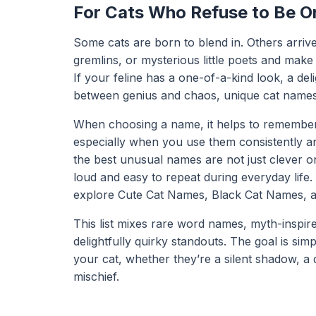
For Cats Who Refuse to Be O
Some cats are born to blend in. Others arrive
gremlins, or mysterious little poets and make 
If your feline has a one-of-a-kind look, a deli
between genius and chaos, unique cat names a
When choosing a name, it helps to remember 
especially when you use them consistently an
the best unusual names are not just clever o
loud and easy to repeat during everyday life.
explore
Cute Cat Names
,
Black Cat Names
, 
This list mixes rare word names, myth-inspir
delightfully quirky standouts. The goal is simp
your cat, whether they’re a silent shadow, a d
mischief.