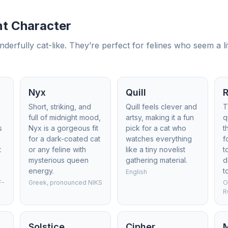
t Character
fully cat-like. They’re perfect for felines who seem a littl
Nyx
Quill
Short, striking, and
Quill feels clever and
T
full of midnight mood,
artsy, making it a fun
q
s
Nyx is a gorgeous fit
pick for a cat who
t
for a dark-coated cat
watches everything
f
t
or any feline with
like a tiny novelist
t
mysterious queen
gathering material.
d
energy.
t
English
F-
Greek, pronounced NIKS
O
R
Solstice
Cipher