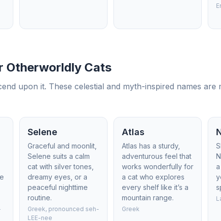
E
 Otherworldly Cats
nd upon it. These celestial and myth-inspired names are m
Selene
Atlas
Graceful and moonlit,
Atlas has a sturdy,
S
Selene suits a calm
adventurous feel that
N
cat with silver tones,
works wonderfully for
a
he
dreamy eyes, or a
a cat who explores
y
peaceful nighttime
every shelf like it’s a
s
routine.
mountain range.
L
-
Greek, pronounced seh-
Greek
LEE-nee