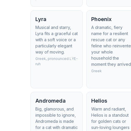
Lyra
Phoenix
Musical and starry,
A dramatic, fiery
Lyra fits a graceful cat
name for a resilient
with a soft voice or a
rescue cat or any
particularly elegant
feline who reinvent
way of moving.
your whole
household the
Greek, pronounced LYE-
ruh
moment they arrived
Greek
Andromeda
Helios
Big, glamorous, and
Warm and radiant,
impossible to ignore,
Helios is a standout
Andromeda is made
for golden cats or
for a cat with dramatic
sun-loving loungers