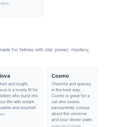
nglish
ade for felines with star power, mystery,
Nova
Cosmo
hort and bright,
Cheerful and spacey
ova is a lovely fit for
in the best way,
 kitten who burst into
Cosmo is great for a
our life with instant
cat who seems
parkle and mischief.
permanently curious
about the universe
atin
and your dinner plate.
Italian from Greek