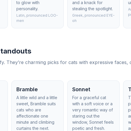
to glow with
and a knack for
u
personality.
stealing the spotlight.
A
p
Latin, pronounced LOO-
Greek, pronounced EYE-
men
oh
 Standouts
y. They’re charming picks for cats with expressive faces, ol
Bramble
Sonnet
A little wild and a little
For a graceful cat
T
sweet, Bramble suits
with a soft voice or a
p
cats who are
very romantic way of
p
affectionate one
staring out the
a
minute and climbing
window, Sonnet feels
w
curtains the next.
poetic and fresh.
a