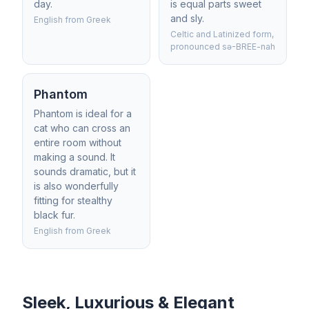
day.
is equal parts sweet
and sly.
English from Greek
Celtic and Latinized form,
pronounced sə-BREE-nah
Phantom
Phantom is ideal for a
cat who can cross an
entire room without
making a sound. It
sounds dramatic, but it
is also wonderfully
fitting for stealthy
black fur.
English from Greek
Sleek, Luxurious & Elegant