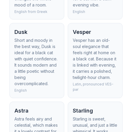
mood of a room.
evening vibe.
English from Greek
English
Dusk
Vesper
Short and moody in
Vesper has an old-
the best way, Dusk is
soul elegance that
ideal for a black cat
feels right at home on
with quiet confidence.
a black cat. Because it
It sounds modern and
is linked with evening,
a little poetic without
it carries a polished,
being
twilight-hour charm.
overcomplicated.
Latin, pronounced VES-
pər
English
Astra
Starling
Astra feels airy and
Starling is sweet,
celestial, which makes
unusual, and just a little
it a lovely contrast for
whimsical. It works