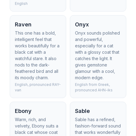
English
Raven
Onyx
This one has a bold,
Onyx sounds polished
intelligent feel that
and powerful,
works beautifully for a
especially for a cat
black cat with a
with a glossy coat that
watchful stare. It also
catches the light. It
nods to the dark-
gives gemstone
feathered bird and all
glamour with a cool,
its moody charm.
modern edge.
English, pronounced RAY-
English from Greek,
vən
pronounced AHN-iks
Ebony
Sable
Warm, rich, and
Sable has a refined,
velvety, Ebony suits a
fashion-forward sound
black cat whose coat
that works wonderfully