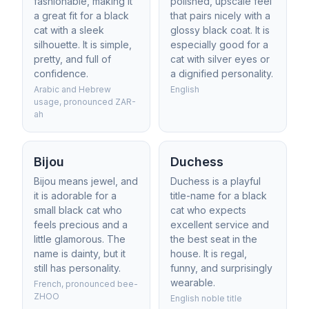
fashionable, making it
polished, upscale feel
a great fit for a black
that pairs nicely with a
cat with a sleek
glossy black coat. It is
silhouette. It is simple,
especially good for a
pretty, and full of
cat with silver eyes or
confidence.
a dignified personality.
Arabic and Hebrew
English
usage, pronounced ZAR-
ah
Bijou
Duchess
Bijou means jewel, and
Duchess is a playful
it is adorable for a
title-name for a black
small black cat who
cat who expects
feels precious and a
excellent service and
little glamorous. The
the best seat in the
name is dainty, but it
house. It is regal,
still has personality.
funny, and surprisingly
wearable.
French, pronounced bee-
ZHOO
English noble title