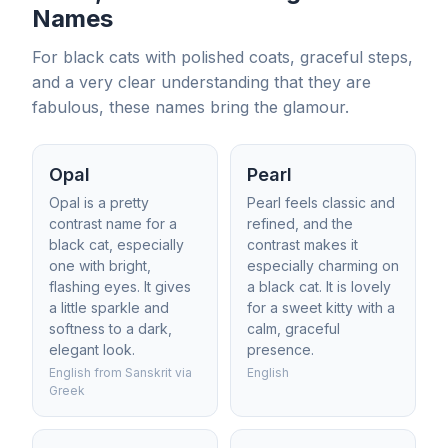
Names
For black cats with polished coats, graceful steps,
and a very clear understanding that they are
fabulous, these names bring the glamour.
Opal
Pearl
Opal is a pretty
Pearl feels classic and
contrast name for a
refined, and the
black cat, especially
contrast makes it
one with bright,
especially charming on
flashing eyes. It gives
a black cat. It is lovely
a little sparkle and
for a sweet kitty with a
softness to a dark,
calm, graceful
elegant look.
presence.
English from Sanskrit via
English
Greek