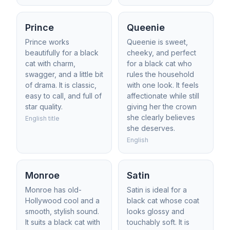
Prince
Queenie
Prince works
Queenie is sweet,
beautifully for a black
cheeky, and perfect
cat with charm,
for a black cat who
swagger, and a little bit
rules the household
of drama. It is classic,
with one look. It feels
easy to call, and full of
affectionate while still
star quality.
giving her the crown
she clearly believes
English title
she deserves.
English
Monroe
Satin
Monroe has old-
Satin is ideal for a
Hollywood cool and a
black cat whose coat
smooth, stylish sound.
looks glossy and
It suits a black cat with
touchably soft. It is