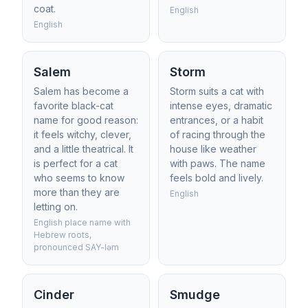
coat.
English
English
Salem
Storm
Salem has become a
Storm suits a cat with
favorite black-cat
intense eyes, dramatic
name for good reason:
entrances, or a habit
it feels witchy, clever,
of racing through the
and a little theatrical. It
house like weather
is perfect for a cat
with paws. The name
who seems to know
feels bold and lively.
more than they are
English
letting on.
English place name with
Hebrew roots,
pronounced SAY-ləm
Cinder
Smudge