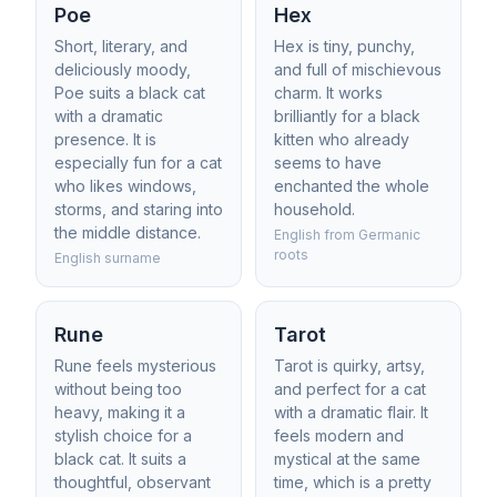
Poe
Hex
Short, literary, and
Hex is tiny, punchy,
deliciously moody,
and full of mischievous
Poe suits a black cat
charm. It works
with a dramatic
brilliantly for a black
presence. It is
kitten who already
especially fun for a cat
seems to have
who likes windows,
enchanted the whole
storms, and staring into
household.
the middle distance.
English from Germanic
roots
English surname
Rune
Tarot
Rune feels mysterious
Tarot is quirky, artsy,
without being too
and perfect for a cat
heavy, making it a
with a dramatic flair. It
stylish choice for a
feels modern and
black cat. It suits a
mystical at the same
thoughtful, observant
time, which is a pretty