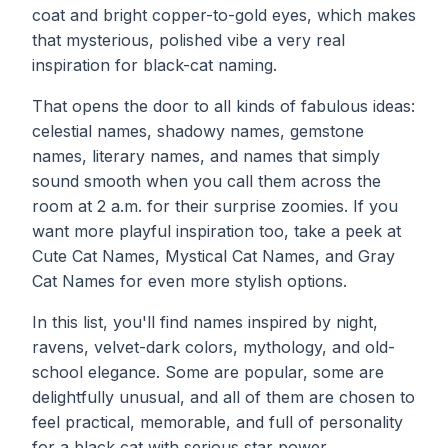
coat and bright copper-to-gold eyes, which makes
that mysterious, polished vibe a very real
inspiration for black-cat naming.
That opens the door to all kinds of fabulous ideas:
celestial names, shadowy names, gemstone
names, literary names, and names that simply
sound smooth when you call them across the
room at 2 a.m. for their surprise zoomies. If you
want more playful inspiration too, take a peek at
Cute Cat Names
, Mystical Cat Names, and Gray
Cat Names for even more stylish options.
In this list, you'll find names inspired by night,
ravens, velvet-dark colors, mythology, and old-
school elegance. Some are popular, some are
delightfully unusual, and all of them are chosen to
feel practical, memorable, and full of personality
for a black cat with serious star power.