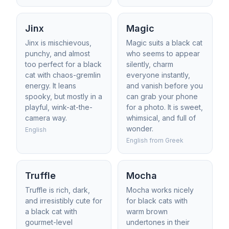
Jinx
Magic
Jinx is mischievous,
Magic suits a black cat
punchy, and almost
who seems to appear
too perfect for a black
silently, charm
cat with chaos-gremlin
everyone instantly,
energy. It leans
and vanish before you
spooky, but mostly in a
can grab your phone
playful, wink-at-the-
for a photo. It is sweet,
camera way.
whimsical, and full of
wonder.
English
English from Greek
Truffle
Mocha
Truffle is rich, dark,
Mocha works nicely
and irresistibly cute for
for black cats with
a black cat with
warm brown
gourmet-level
undertones in their