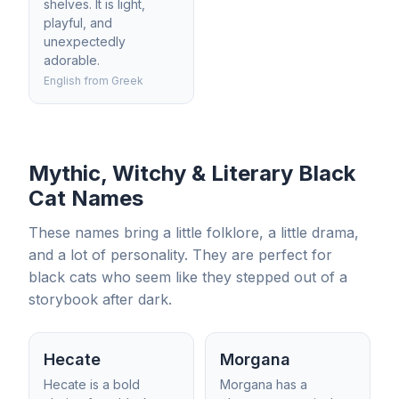
shelves. It is light,
playful, and
unexpectedly
adorable.
English from Greek
Mythic, Witchy & Literary Black
Cat Names
These names bring a little folklore, a little drama,
and a lot of personality. They are perfect for
black cats who seem like they stepped out of a
storybook after dark.
Hecate
Morgana
Hecate is a bold
Morgana has a