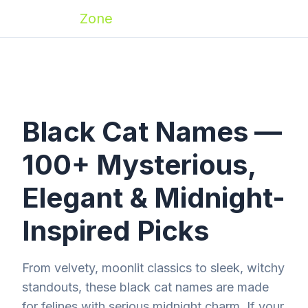
Zoomies
Zone
Black Cat Names —
100+ Mysterious,
Elegant & Midnight-
Inspired Picks
From velvety, moonlit classics to sleek, witchy
standouts, these black cat names are made
for felines with serious midnight charm. If your