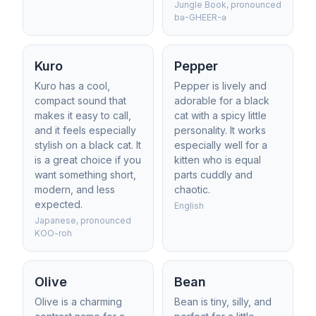
Jungle Book, pronounced
bə-GHEER-ə
Kuro
Pepper
Kuro has a cool,
Pepper is lively and
compact sound that
adorable for a black
makes it easy to call,
cat with a spicy little
and it feels especially
personality. It works
stylish on a black cat. It
especially well for a
is a great choice if you
kitten who is equal
want something short,
parts cuddly and
modern, and less
chaotic.
expected.
English
Japanese, pronounced
KOO-roh
Olive
Bean
Olive is a charming
Bean is tiny, silly, and