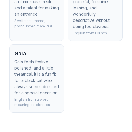
a glamorous streak
graceful, feminine-
and a talent for making
leaning, and
an entrance.
wonderfully
descriptive without
Scottish surname,
pronounced mən-ROH
being too obvious.
English from French
Gala
Gala feels festive,
polished, and a little
theatrical. It is a fun fit
for a black cat who
always seems dressed
for a special occasion.
English from a word
meaning celebration