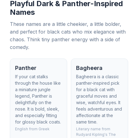
Playful Dark & Panther-Inspired
Names
These names are a little cheekier, a little bolder,
and perfect for black cats who mix elegance with
chaos. Think tiny panther energy with a side of
comedy.
Panther
Bagheera
If your cat stalks
Bagheera is a classic
through the house like
panther-inspired pick
a miniature jungle
for a black cat with
legend, Panther is
graceful moves and
delightfully on the
wise, watchful eyes. It
nose. It is bold, sleek,
feels adventurous and
and especially fitting
affectionate at the
for glossy black coats.
same time.
English from Greek
Literary name from
Rudyard Kipling's The