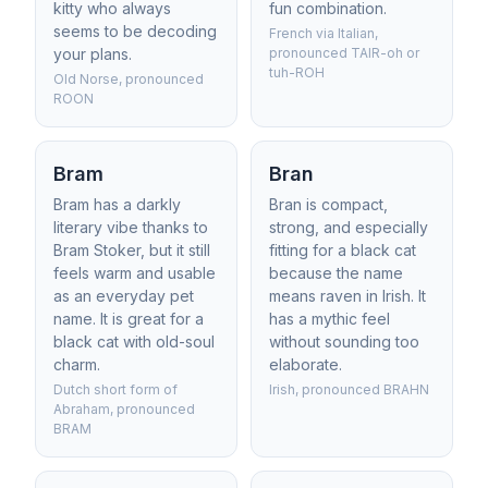
kitty who always
fun combination.
seems to be decoding
French via Italian,
your plans.
pronounced TAIR-oh or
tuh-ROH
Old Norse, pronounced
ROON
Bram
Bran
Bram has a darkly
Bran is compact,
literary vibe thanks to
strong, and especially
Bram Stoker, but it still
fitting for a black cat
feels warm and usable
because the name
as an everyday pet
means raven in Irish. It
name. It is great for a
has a mythic feel
black cat with old-soul
without sounding too
charm.
elaborate.
Dutch short form of
Irish, pronounced BRAHN
Abraham, pronounced
BRAM