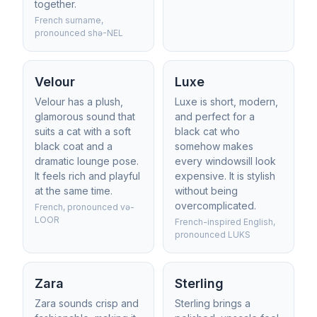
together.
French surname,
pronounced shə-NEL
Velour
Luxe
Velour has a plush,
Luxe is short, modern,
glamorous sound that
and perfect for a
suits a cat with a soft
black cat who
black coat and a
somehow makes
dramatic lounge pose.
every windowsill look
It feels rich and playful
expensive. It is stylish
at the same time.
without being
overcomplicated.
French, pronounced və-
LOOR
French-inspired English,
pronounced LUKS
Zara
Sterling
Zara sounds crisp and
Sterling brings a