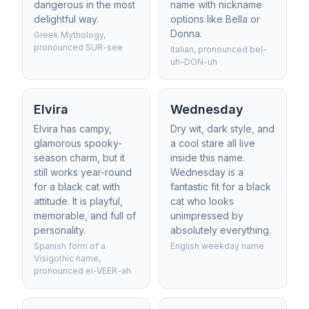
dangerous in the most
name with nickname
delightful way.
options like Bella or
Donna.
Greek Mythology,
pronounced SUR-see
Italian, pronounced bel-
uh-DON-uh
Elvira
Wednesday
Elvira has campy,
Dry wit, dark style, and
glamorous spooky-
a cool stare all live
season charm, but it
inside this name.
still works year-round
Wednesday is a
for a black cat with
fantastic fit for a black
attitude. It is playful,
cat who looks
memorable, and full of
unimpressed by
personality.
absolutely everything.
Spanish form of a
English weekday name
Visigothic name,
pronounced el-VEER-ah