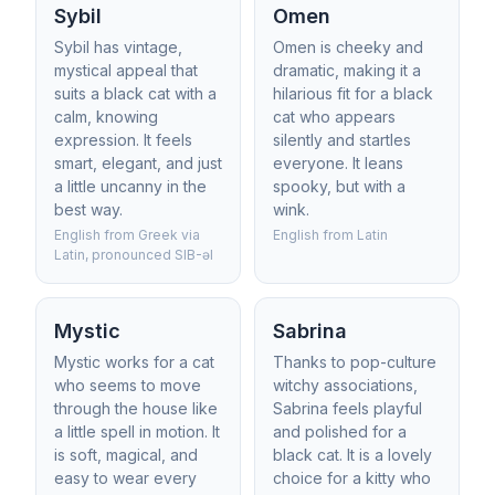
Sybil
Omen
Sybil has vintage,
Omen is cheeky and
mystical appeal that
dramatic, making it a
suits a black cat with a
hilarious fit for a black
calm, knowing
cat who appears
expression. It feels
silently and startles
smart, elegant, and just
everyone. It leans
a little uncanny in the
spooky, but with a
best way.
wink.
English from Greek via
English from Latin
Latin, pronounced SIB-əl
Mystic
Sabrina
Mystic works for a cat
Thanks to pop-culture
who seems to move
witchy associations,
through the house like
Sabrina feels playful
a little spell in motion. It
and polished for a
is soft, magical, and
black cat. It is a lovely
easy to wear every
choice for a kitty who