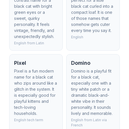
contrast name for a
perfect for a little
black cat with bright
black cat curled into a
green eyes or a
compact loaf. It is one
sweet, quirky
of those names that
personality. It feels
somehow gets cuter
vintage, friendly, and
every time you say it.
unexpectedly stylish.
English
English from Latin
Pixel
Domino
Pixel is a fun modern
Domino is a playful fit
name for a black cat
for a black cat,
who zips around like a
especially one with a
glitch in the system. It
tiny white patch or a
is especially good for
dramatic black-and-
playful kittens and
white vibe in their
tech-loving
personality. It sounds
households.
lively and memorable.
English tech term
English from Latin via
French