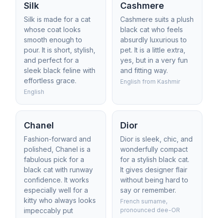
Silk
Cashmere
Silk is made for a cat
Cashmere suits a plush
whose coat looks
black cat who feels
smooth enough to
absurdly luxurious to
pour. It is short, stylish,
pet. It is a little extra,
and perfect for a
yes, but in a very fun
sleek black feline with
and fitting way.
effortless grace.
English from Kashmir
English
Chanel
Dior
Fashion-forward and
Dior is sleek, chic, and
polished, Chanel is a
wonderfully compact
fabulous pick for a
for a stylish black cat.
black cat with runway
It gives designer flair
confidence. It works
without being hard to
especially well for a
say or remember.
kitty who always looks
French surname,
impeccably put
pronounced dee-OR