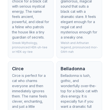
choice for a black cat
glamorous, magical
with serious mystical
sound that suits a
energy. The name
black cat with a
feels ancient,
dramatic stare. It feels
powerful, and ideal for
elegant enough for a
a feline who patrols
regal cat and
the house like a tiny
mysterious enough for
guardian of secrets.
a sneaky one.
Greek Mythology,
Welsh and Arthurian
pronounced HEK-uh-tee
legend, pronounced mor-
or HEK-ay-tee
GAH-nah
Circe
Belladonna
Circe is perfect for a
Belladonna is lush,
cat who charms
gothic, and
everyone and then
wonderfully over-the-
immediately ignores
top for a black cat with
them. The name feels
diva energy. It is
clever, enchanting,
especially fun if you
and just a little
want a dramatic full