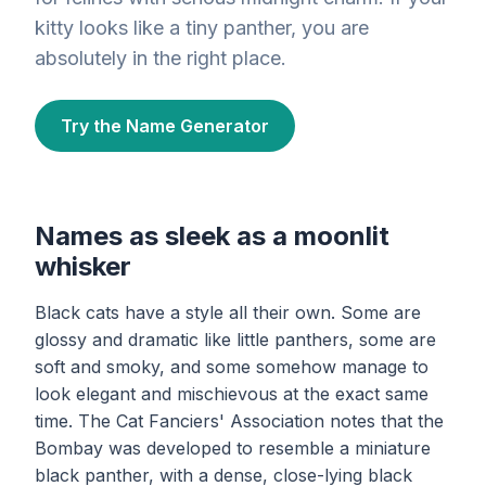
kitty looks like a tiny panther, you are
absolutely in the right place.
Try the Name Generator
Names as sleek as a moonlit
whisker
Black cats have a style all their own. Some are
glossy and dramatic like little panthers, some are
soft and smoky, and some somehow manage to
look elegant and mischievous at the exact same
time. The Cat Fanciers' Association notes that the
Bombay was developed to resemble a miniature
black panther, with a dense, close-lying black