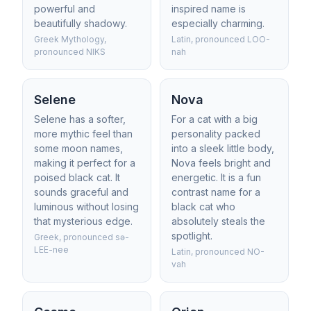
powerful and
inspired name is
beautifully shadowy.
especially charming.
Greek Mythology,
Latin, pronounced LOO-
pronounced NIKS
nah
Selene
Nova
Selene has a softer,
For a cat with a big
more mythic feel than
personality packed
some moon names,
into a sleek little body,
making it perfect for a
Nova feels bright and
poised black cat. It
energetic. It is a fun
sounds graceful and
contrast name for a
luminous without losing
black cat who
that mysterious edge.
absolutely steals the
spotlight.
Greek, pronounced sə-
LEE-nee
Latin, pronounced NO-
vah