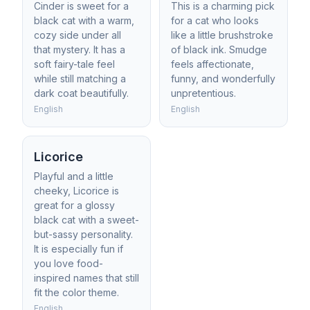
Cinder is sweet for a
This is a charming pick
black cat with a warm,
for a cat who looks
cozy side under all
like a little brushstroke
that mystery. It has a
of black ink. Smudge
soft fairy-tale feel
feels affectionate,
while still matching a
funny, and wonderfully
dark coat beautifully.
unpretentious.
English
English
Licorice
Playful and a little
cheeky, Licorice is
great for a glossy
black cat with a sweet-
but-sassy personality.
It is especially fun if
you love food-
inspired names that still
fit the color theme.
English