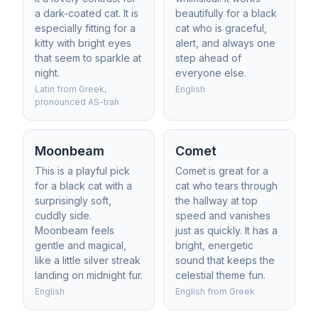
a dark-coated cat. It is
beautifully for a black
especially fitting for a
cat who is graceful,
kitty with bright eyes
alert, and always one
that seem to sparkle at
step ahead of
night.
everyone else.
Latin from Greek,
English
pronounced AS-trah
Moonbeam
Comet
This is a playful pick
Comet is great for a
for a black cat with a
cat who tears through
surprisingly soft,
the hallway at top
cuddly side.
speed and vanishes
Moonbeam feels
just as quickly. It has a
gentle and magical,
bright, energetic
like a little silver streak
sound that keeps the
landing on midnight fur.
celestial theme fun.
English
English from Greek