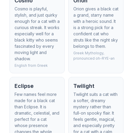
Cosmo
Orion
Cosmo is playful,
Orion gives a black cat
stylish, and just quirky
a grand, starry name
enough for a cat with a
with a heroic sound. It
curious streak. It works
is a strong pick for a
especially well for a
confident cat who
black kitty who seems
struts like the night sky
fascinated by every
belongs to them.
moving light and
Greek Mythology,
shadow.
pronounced oh-RYE-ən
English from Greek
Eclipse
Twilight
Few names feel more
Twilight suits a cat with
made for a black cat
a softer, dreamy
than Eclipse. It is
mystery rather than
dramatic, celestial, and
full-on spooky flair. It
perfect for a cat
feels gentle, magical,
whose presence
and especially pretty
changes the whole
for a cat with a calm