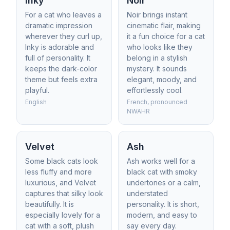
Inky
Noir
For a cat who leaves a
Noir brings instant
dramatic impression
cinematic flair, making
wherever they curl up,
it a fun choice for a cat
Inky is adorable and
who looks like they
full of personality. It
belong in a stylish
keeps the dark-color
mystery. It sounds
theme but feels extra
elegant, moody, and
playful.
effortlessly cool.
English
French, pronounced
NWAHR
Velvet
Ash
Some black cats look
Ash works well for a
less fluffy and more
black cat with smoky
luxurious, and Velvet
undertones or a calm,
captures that silky look
understated
beautifully. It is
personality. It is short,
especially lovely for a
modern, and easy to
cat with a soft, plush
say every day.