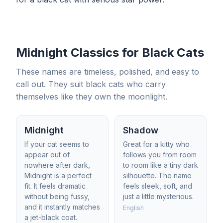
Midnight Classics for Black Cats
These names are timeless, polished, and easy to
call out. They suit black cats who carry
themselves like they own the moonlight.
Midnight
Shadow
If your cat seems to
Great for a kitty who
appear out of
follows you from room
nowhere after dark,
to room like a tiny dark
Midnight is a perfect
silhouette. The name
fit. It feels dramatic
feels sleek, soft, and
without being fussy,
just a little mysterious.
and it instantly matches
English
a jet-black coat.