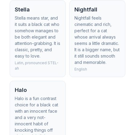
Stella
Nightfall
Stella means star, and
Nightfall feels
it suits a black cat who
cinematic and rich,
somehow manages to
perfect for a cat
be both elegant and
whose arrival always
attention-grabbing. It is
seems a little dramatic.
classic, pretty, and
It is a bigger name, but
easy to love.
it still sounds smooth
and memorable.
Latin, pronounced STEL-
ah
English
Halo
Halo is a fun contrast
choice for a black cat
with an innocent face
and a very not-
innocent habit of
knocking things off