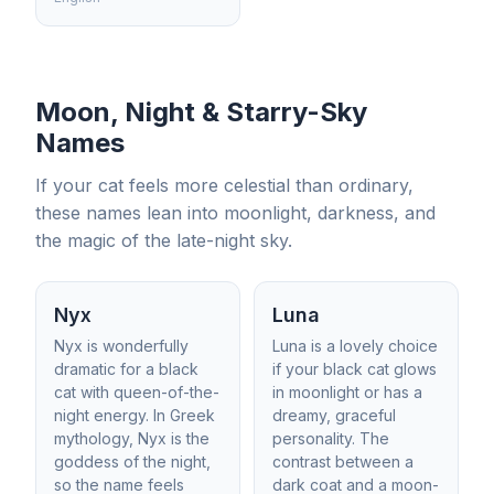
Moon, Night & Starry-Sky
Names
If your cat feels more celestial than ordinary,
these names lean into moonlight, darkness, and
the magic of the late-night sky.
Nyx
Luna
Nyx is wonderfully
Luna is a lovely choice
dramatic for a black
if your black cat glows
cat with queen-of-the-
in moonlight or has a
night energy. In Greek
dreamy, graceful
mythology, Nyx is the
personality. The
goddess of the night,
contrast between a
so the name feels
dark coat and a moon-