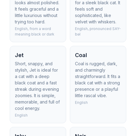
looks almost polished.
for a sleek black cat. It
It feels graceful and a
feels soft and
little luxurious without
sophisticated, like
trying too hard.
velvet with whiskers.
English, from a word
English, pronounced SAY-
meaning black or dark
bəl
Jet
Coal
Short, snappy, and
Coal is rugged, dark,
stylish, Jet is ideal for
and charmingly
a cat with a deep
straightforward. It fits a
black coat and a fast
black cat with a strong
streak during evening
presence or a playful
zoomies. It is simple,
little rascal vibe.
memorable, and full of
English
cool energy.
English