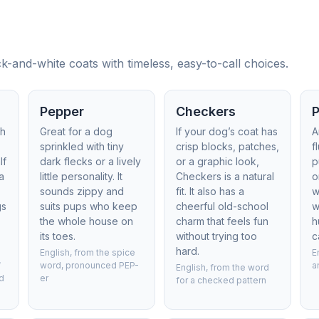
-and-white coats with timeless, easy-to-call choices.
Pepper
Checkers
th
Great for a dog
If your dog’s coat has
A
sprinkled with tiny
crisp blocks, patches,
f
lf
dark flecks or a lively
or a graphic look,
p
a
little personality. It
Checkers is a natural
o
sounds zippy and
fit. It also has a
w
gs
suits pups who keep
cheerful old-school
w
the whole house on
charm that feels fun
h
its toes.
without trying too
c
hard.
English, from the spice
E
f
word, pronounced PEP-
a
English, from the word
d
er
for a checked pattern