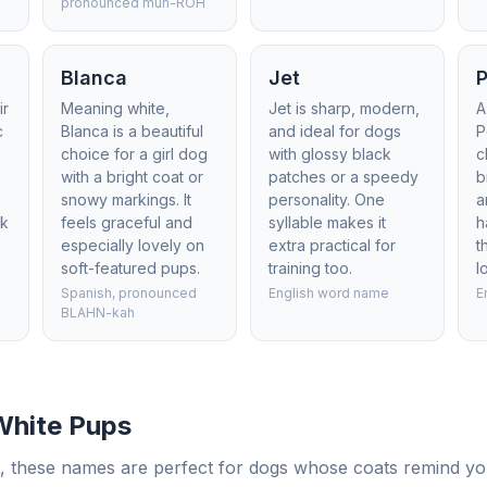
pronounced mun-ROH
Blanca
Jet
P
ir
Meaning white,
Jet is sharp, modern,
A
c
Blanca is a beautiful
and ideal for dogs
P
choice for a girl dog
with glossy black
c
s
with a bright coat or
patches or a speedy
b
snowy markings. It
personality. One
a
ck
feels graceful and
syllable makes it
h
especially lovely on
extra practical for
t
soft-featured pups.
training too.
l
Spanish, pronounced
English word name
E
BLAHN-kah
White Pups
, these names are perfect for dogs whose coats remind you 