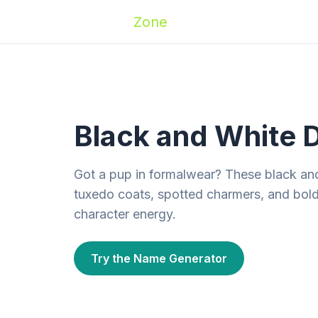
Zoomies
Zone
Names
Travel
Activ
Black and White 
Got a pup in formalwear? These black an
tuxedo coats, spotted charmers, and bold
character energy.
Try the Name Generator