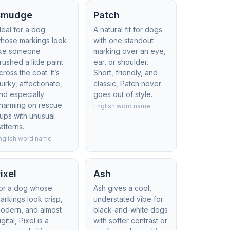
Smudge
Patch
deal for a dog
A natural fit for dogs
hose markings look
with one standout
ike someone
marking over an eye,
rushed a little paint
ear, or shoulder.
cross the coat. It’s
Short, friendly, and
uirky, affectionate,
classic, Patch never
nd especially
goes out of style.
harming on rescue
English word name
ups with unusual
atterns.
nglish word name
ixel
Ash
or a dog whose
Ash gives a cool,
arkings look crisp,
understated vibe for
odern, and almost
black-and-white dogs
igital, Pixel is a
with softer contrast or