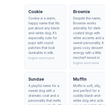
Cookie
Brownie
Cookie is a warm,
Despite the name,
happy name that fits
Brownie works
just about any black-
adorably for dark-
and-white dog. It’s
coated dogs with
especially cute for
white accents and a
pups with round
sweet personality. It
patches that look
gives cozy dessert
dunkable in milk.
energy with a little
mischief mixed in.
English word name
English word name
Sundae
Muffin
A playful name for a
Muffin is soft, silly,
sweet dog with a
and perfect for a
dramatic coat and a
cuddly black-and-
personality that melts
white dog who acts