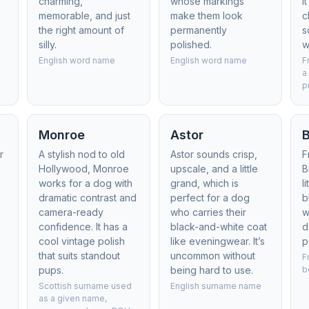
e
charming,
whose markings
I
memorable, and just
make them look
c
the right amount of
permanently
s
silly.
polished.
w
m
English word name
English word name
F
a
p
Monroe
Astor
B
r
A stylish nod to old
Astor sounds crisp,
F
Hollywood, Monroe
upscale, and a little
B
works for a dog with
grand, which is
l
dramatic contrast and
perfect for a dog
b
camera-ready
who carries their
w
confidence. It has a
black-and-white coat
d
cool vintage polish
like eveningwear. It’s
p
that suits standout
uncommon without
F
pups.
being hard to use.
b
Scottish surname used
English surname name
as a given name,