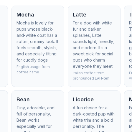
Mocha
Latte
T
Mocha is lovely for
For a dog with white
R
pups whose black-
fur and darker
T
and-white coat has a
splashes, Latte
a
softer, creamy look. It
sounds light, friendly,
l
feels smooth, stylish,
and modern. It’s a
g
and especially fitting
sweet pick for social
b
for cuddly dogs.
pups who charm
q
everyone they meet.
t
English usage from
coffee name
Italian coffee term,
E
pronounced LAH-teh
w
Bean
Licorice
Tiny, adorable, and
A fun choice for a
F
full of personality,
dark-coated pup with
d
Bean works
white trim and a bold
a
especially well for
personality. The
M