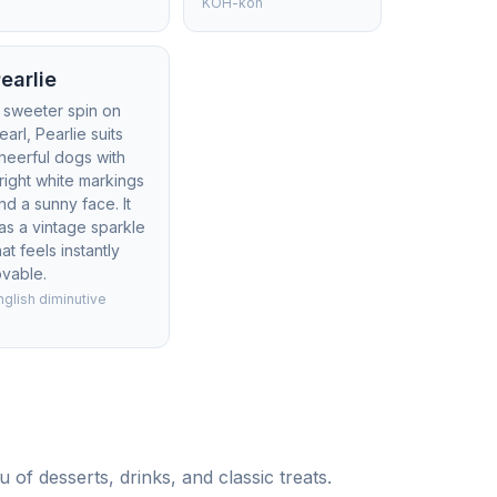
KOH-koh
earlie
 sweeter spin on
earl, Pearlie suits
heerful dogs with
right white markings
nd a sunny face. It
as a vintage sparkle
hat feels instantly
ovable.
nglish diminutive
of desserts, drinks, and classic treats.