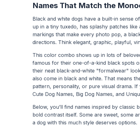
Names That Match the Mono
Black and white dogs have a built-in sense o
up in a tiny tuxedo, has splashy patches like
markings that make every photo pop, a black
directions. Think elegant, graphic, playful, vi
This color combo shows up in lots of belove
famous for their one-of-a-kind black spots o
their neat black-and-white "formalwear" loo
also come in black and white. That means th
pattern, personality, or pure visual drama. I
Cute Dog Names
,
Big Dog Names
, and
Uniq
Below, you’ll find names inspired by classic b
bold contrast itself. Some are sweet, some 
a dog with this much style deserves options.