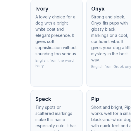
Ivory
Onyx
A lovely choice for a
Strong and sleek,
dog with a bright
Onyx fits pups with
white coat and
glossy black
elegant presence. It
markings or a cool,
gives soft
confident vibe. It
sophistication without
gives your dog a litt
sounding too serious.
mystery in the best
way.
English, from the word
ivory
English from Greek on
Speck
Pip
Tiny spots or
Short and bright, Pip
scattered markings
works well for a smal
make this name
black-and-white do
especially cute. It has
with quick feet and 