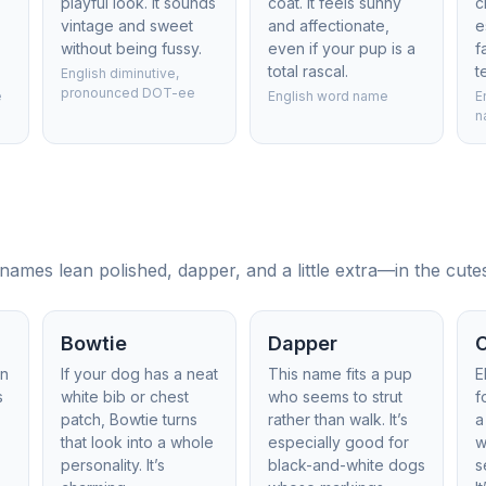
playful look. It sounds
coat. It feels sunny
c
vintage and sweet
and affectionate,
e
without being fussy.
even if your pup is a
f
total rascal.
t
English diminutive,
pronounced DOT-ee
e
English word name
E
n
ames lean polished, dapper, and a little extra—in the cute
Bowtie
Dapper
in
If your dog has a neat
This name fits a pup
E
s
white bib or chest
who seems to strut
f
patch, Bowtie turns
rather than walk. It’s
a
that look into a whole
especially good for
w
personality. It’s
black-and-white dogs
s