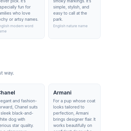
lever pick. It’s
smoky markings. It’s
specially fun for
simple, stylish, and
amilies who love
easy to call at the
echy or artsy names.
park.
nglish modern word
English nature name
ame
st way.
Chanel
Armani
legant and fashion-
For a pup whose coat
orward, Chanel suits
looks tailored to
 sleek black-and-
perfection, Armani
hite dog with
brings designer flair. It
erious star quality.
works beautifully on