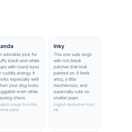
Panda
Inky
n adorable pick for
This one suits dogs
luffy black-and-white
with rich black
ups with round eyes
patches that look
r cuddly energy. It
painted on. It feels
orks especially well
artsy, a little
hen your dog looks
mischievous, and
uggable even while
especially cute on
ausing chaos.
smaller pups.
nglish usage from the
English diminutive from
nimal name
ink