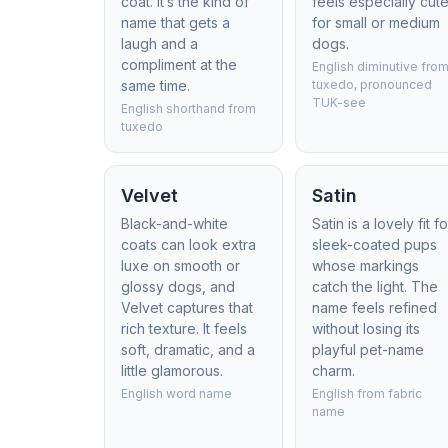
coat. It’s the kind of
feels especially cut
name that gets a
for small or medium
laugh and a
dogs.
compliment at the
English diminutive fro
same time.
tuxedo, pronounced
TUK-see
English shorthand from
tuxedo
Velvet
Satin
Black-and-white
Satin is a lovely fit fo
coats can look extra
sleek-coated pups
luxe on smooth or
whose markings
glossy dogs, and
catch the light. The
Velvet captures that
name feels refined
rich texture. It feels
without losing its
soft, dramatic, and a
playful pet-name
little glamorous.
charm.
English word name
English from fabric
name