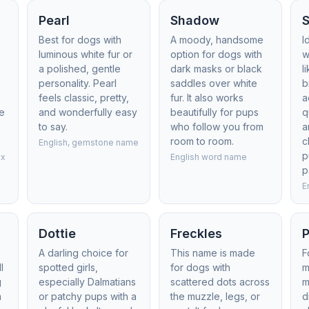
Pearl
Shadow
Best for dogs with
A moody, handsome
I
luminous white fur or
option for dogs with
w
a polished, gentle
dark masks or black
l
personality. Pearl
saddles over white
b
feels classic, pretty,
fur. It also works
a
le
and wonderfully easy
beautifully for pups
q
to say.
who follow you from
a
room to room.
c
English, gemstone name
p
yx
English word name
p
E
Dottie
Freckles
P
A darling choice for
This name is made
F
l
spotted girls,
for dogs with
m
g
especially Dalmatians
scattered dots across
m
a
or patchy pups with a
the muzzle, legs, or
d