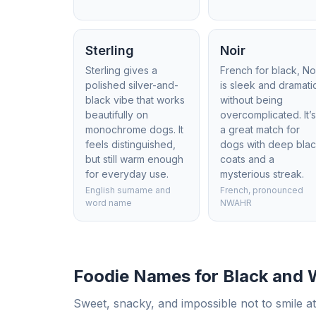
Sterling
Noir
Sterling gives a
French for black, No
polished silver-and-
is sleek and dramati
black vibe that works
without being
beautifully on
overcomplicated. It’
monochrome dogs. It
a great match for
feels distinguished,
dogs with deep bla
but still warm enough
coats and a
for everyday use.
mysterious streak.
English surname and
French, pronounced
word name
NWAHR
Foodie Names for Black and 
Sweet, snacky, and impossible not to smile at