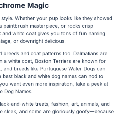
chrome Magic
f style. Whether your pup looks like they showed
 a paintbrush masterpiece, or rocks crisp
 and white coat gives you tons of fun naming
ntage, or downright delicious.
d breeds and coat patterns too. Dalmatians are
n a white coat, Boston Terriers are known for
k, and breeds like Portuguese Water Dogs can
e best black and white dog names can nod to
f you want even more inspiration, take a peek at
ue Dog Names
.
lack-and-white treats, fashion, art, animals, and
are sleek, and some are gloriously goofy—because