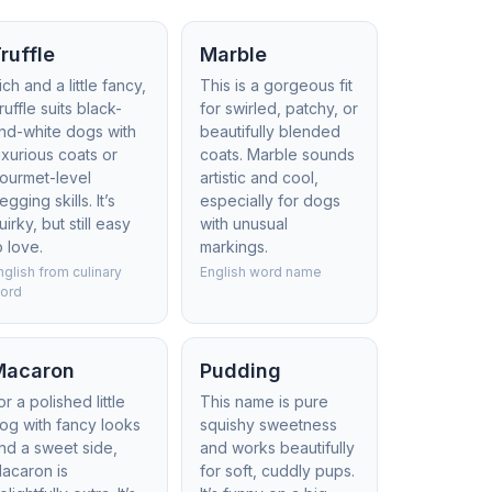
ruffle
Marble
ich and a little fancy,
This is a gorgeous fit
ruffle suits black-
for swirled, patchy, or
nd-white dogs with
beautifully blended
uxurious coats or
coats. Marble sounds
ourmet-level
artistic and cool,
egging skills. It’s
especially for dogs
uirky, but still easy
with unusual
o love.
markings.
nglish from culinary
English word name
ord
Macaron
Pudding
or a polished little
This name is pure
og with fancy looks
squishy sweetness
nd a sweet side,
and works beautifully
acaron is
for soft, cuddly pups.