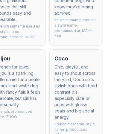
t’s a glamorous
confident dogs who
hoice that still
know they’re being
ounds easy and
admired.
earable.
Italian surname used as
a style name,
rench surname used as
pronounced ar-MAH-
 style name,
nee
ronounced shuh-NEL
ijou
Coco
rench for jewel,
Chic, playful, and
ijou is a sparkling
easy to shout across
ittle name for a petite
the yard, Coco suits
lack-and-white dog
stylish dogs with bold
ith fancy flair. It feels
contrast. It’s
elicate, but still has
especially cute on
ersonality.
pups with glossy
coats and big social
rench, pronounced
ee-ZHOO
energy.
French nickname-style
name, pronounced