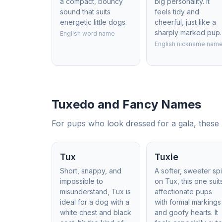
a compact, bouncy
big personality. It
sound that suits
feels tidy and
energetic little dogs.
cheerful, just like a
sharply marked pup.
English word name
English nickname nam
Tuxedo and Fancy Names
For pups who look dressed for a gala, these n
Tux
Tuxie
Short, snappy, and
A softer, sweeter sp
impossible to
on Tux, this one suit
misunderstand, Tux is
affectionate pups
ideal for a dog with a
with formal markings
white chest and black
and goofy hearts. It