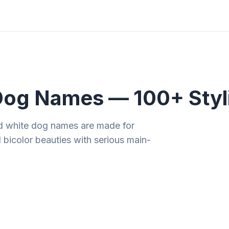
ities
Gift Guides
Tools
Magazine
Dog Names — 100+ Styl
d white dog names are made for
 bicolor beauties with serious main-