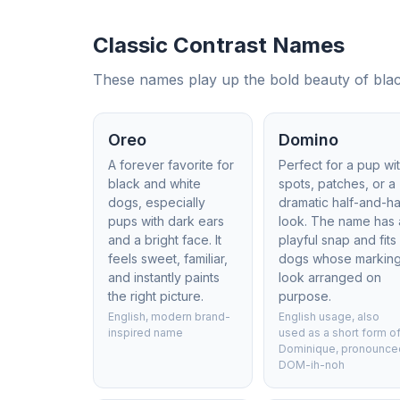
Classic Contrast Names
These names play up the bold beauty of black
Oreo
Domino
A forever favorite for
Perfect for a pup wi
black and white
spots, patches, or a
dogs, especially
dramatic half-and-ha
pups with dark ears
look. The name has 
and a bright face. It
playful snap and fits
feels sweet, familiar,
dogs whose markin
and instantly paints
look arranged on
the right picture.
purpose.
English, modern brand-
English usage, also
inspired name
used as a short form o
Dominique, pronounce
DOM-ih-noh