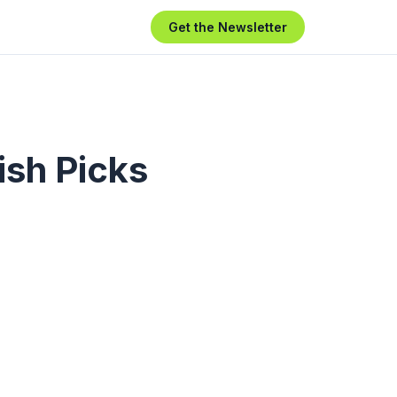
Get the Newsletter
ish Picks