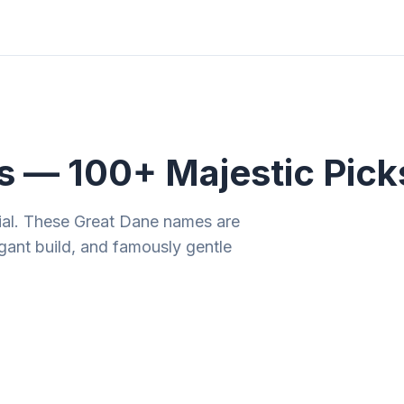
ities
Gift Guides
Tools
Magazine
 — 100+ Majestic Pick
ial. These Great Dane names are
gant build, and famously gentle