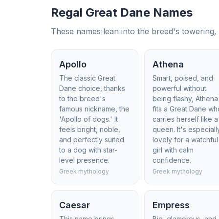
Regal Great Dane Names
These names lean into the breed's towering, e
Apollo
Athena
The classic Great
Smart, poised, and
Dane choice, thanks
powerful without
to the breed's
being flashy, Athena
famous nickname, the
fits a Great Dane wh
'Apollo of dogs.' It
carries herself like a
feels bright, noble,
queen. It's especiall
and perfectly suited
lovely for a watchful
to a dog with star-
girl with calm
level presence.
confidence.
Greek mythology
Greek mythology
Caesar
Empress
This name brings
Big, glamorous, and