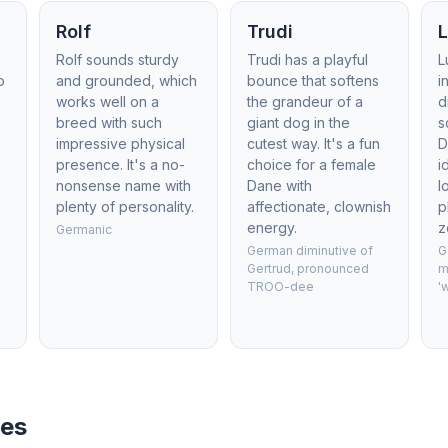
Rolf
Trudi
Rolf sounds sturdy
Trudi has a playful
L
o
and grounded, which
bounce that softens
i
works well on a
the grandeur of a
d
breed with such
giant dog in the
s
impressive physical
cutest way. It's a fun
D
presence. It's a no-
choice for a female
i
nonsense name with
Dane with
l
plenty of personality.
affectionate, clownish
p
energy.
z
Germanic
German diminutive of
G
Gertrud, pronounced
m
TROO-dee
'
mes