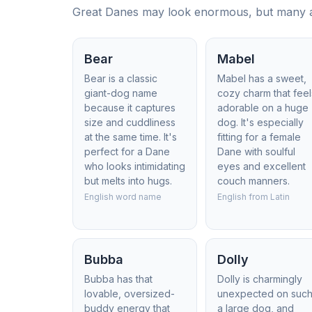
Great Danes may look enormous, but many are
Bear
Mabel
Bear is a classic
Mabel has a sweet,
giant-dog name
cozy charm that feel
because it captures
adorable on a huge
size and cuddliness
dog. It's especially
at the same time. It's
fitting for a female
perfect for a Dane
Dane with soulful
who looks intimidating
eyes and excellent
but melts into hugs.
couch manners.
English word name
English from Latin
Bubba
Dolly
Bubba has that
Dolly is charmingly
lovable, oversized-
unexpected on suc
buddy energy that
a large dog, and