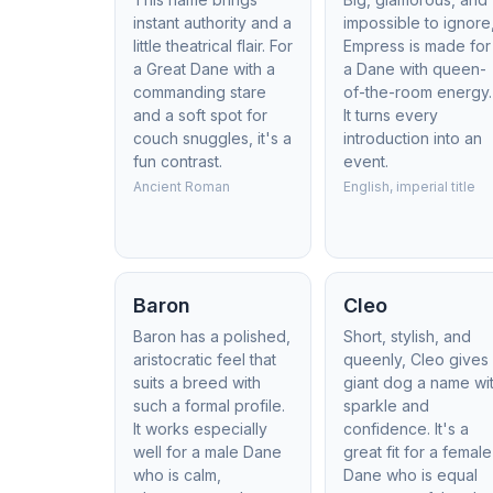
instant authority and a
impossible to ignore
little theatrical flair. For
Empress is made for
a Great Dane with a
a Dane with queen-
commanding stare
of-the-room energy.
and a soft spot for
It turns every
couch snuggles, it's a
introduction into an
fun contrast.
event.
Ancient Roman
English, imperial title
Baron
Cleo
Baron has a polished,
Short, stylish, and
aristocratic feel that
queenly, Cleo gives
suits a breed with
giant dog a name wi
such a formal profile.
sparkle and
It works especially
confidence. It's a
well for a male Dane
great fit for a female
who is calm,
Dane who is equal