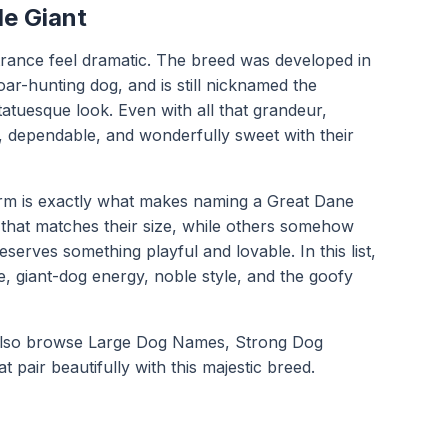
le Giant
rance feel dramatic. The breed was developed in
ar-hunting dog, and is still nicknamed the
statuesque look. Even with all that grandeur,
, dependable, and wonderfully sweet with their
arm is exactly what makes naming a Great Dane
that matches their size, while others somehow
rves something playful and lovable. In this list,
e, giant-dog energy, noble style, and the goofy
also browse
Large Dog Names
,
Strong Dog
at pair beautifully with this majestic breed.