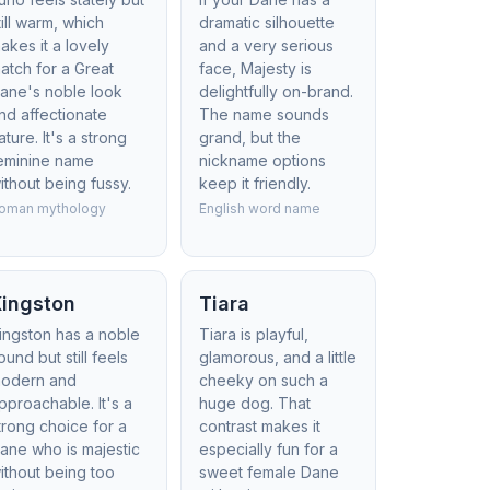
till warm, which
dramatic silhouette
akes it a lovely
and a very serious
atch for a Great
face, Majesty is
ane's noble look
delightfully on-brand.
nd affectionate
The name sounds
ature. It's a strong
grand, but the
eminine name
nickname options
ithout being fussy.
keep it friendly.
oman mythology
English word name
Kingston
Tiara
ingston has a noble
Tiara is playful,
ound but still feels
glamorous, and a little
odern and
cheeky on such a
pproachable. It's a
huge dog. That
trong choice for a
contrast makes it
ane who is majestic
especially fun for a
ithout being too
sweet female Dane