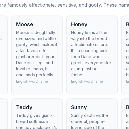
 famously affectionate, sensitive, and goofy. These names
Moose
Honey
B
Moose is delightfully
Honey leans all the
B
s
oversized and a little
way into the breed's
a
goofy, which makes it
affectionate nature.
s
a fan favorite for
It's a charming pick
e
giant breeds. If your
for a Dane who
g
Dane is all legs and
greets everyone like
s
lovable chaos, this
a long-lost best
e
one lands perfectly.
friend.
h
English word name
English word name
E
Teddy
Sunny
B
Teddy gives giant-
Sunny captures the
B
h
breed softness in
cheerful, people-
a
one tidy package. It's
loving side of the
m