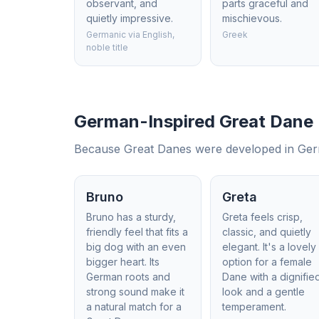
observant, and
parts graceful and
quietly impressive.
mischievous.
Germanic via English,
Greek
noble title
German-Inspired Great Dane
Because Great Danes were developed in German
Bruno
Greta
Bruno has a sturdy,
Greta feels crisp,
friendly feel that fits a
classic, and quietly
big dog with an even
elegant. It's a lovely
bigger heart. Its
option for a female
German roots and
Dane with a dignifie
strong sound make it
look and a gentle
a natural match for a
temperament.