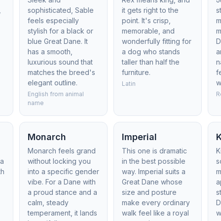
,
sophisticated, Sable
it gets right to the
s
feels especially
point. It's crisp,
m
stylish for a black or
memorable, and
m
blue Great Dane. It
wonderfully fitting for
D
has a smooth,
a dog who stands
a
luxurious sound that
taller than half the
n
matches the breed's
furniture.
f
elegant outline.
w
Latin
English from animal
R
name
Monarch
Imperial
Monarch feels grand
This one is dramatic
K
 a
without locking you
in the best possible
s
th
into a specific gender
way. Imperial suits a
m
vibe. For a Dane with
Great Dane whose
a
a proud stance and a
size and posture
s
calm, steady
make every ordinary
D
temperament, it lands
walk feel like a royal
w