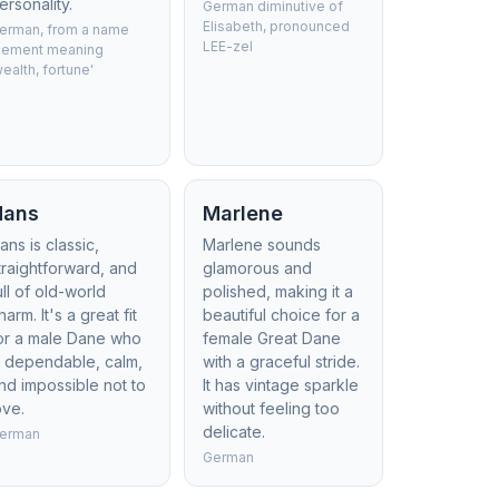
ersonality.
German diminutive of
Elisabeth, pronounced
erman, from a name
LEE-zel
lement meaning
wealth, fortune'
Hans
Marlene
ans is classic,
Marlene sounds
traightforward, and
glamorous and
ull of old-world
polished, making it a
harm. It's a great fit
beautiful choice for a
or a male Dane who
female Great Dane
s dependable, calm,
with a graceful stride.
nd impossible not to
It has vintage sparkle
ove.
without feeling too
delicate.
erman
German