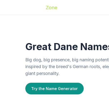
Zoomies
Zone
Names
Travel
Activ
Great Dane Names
Big dog, big presence, big naming potent
inspired by the breed's German roots, ele
giant personality.
Try the Name Generator