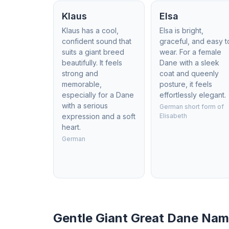
Klaus
Elsa
Klaus has a cool,
Elsa is bright,
confident sound that
graceful, and easy t
suits a giant breed
wear. For a female
beautifully. It feels
Dane with a sleek
strong and
coat and queenly
memorable,
posture, it feels
especially for a Dane
effortlessly elegant.
with a serious
German short form of
expression and a soft
Elisabeth
heart.
German
Gentle Giant Great Dane Na