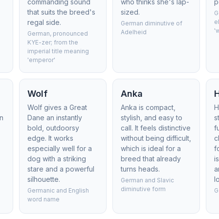
commanding sound
who thinks she's lap-
p
that suits the breed's
sized.
G
regal side.
e
German diminutive of
'
Adelheid
German, pronounced
KYE-zer; from the
imperial title meaning
'emperor'
Wolf
Anka
Wolf gives a Great
Anka is compact,
H
on
Dane an instantly
stylish, and easy to
s
bold, outdoorsy
call. It feels distinctive
f
edge. It works
without being difficult,
c
especially well for a
which is ideal for a
f
dog with a striking
breed that already
i
stare and a powerful
turns heads.
a
silhouette.
l
German and Slavic
diminutive form
Germanic and English
G
word name