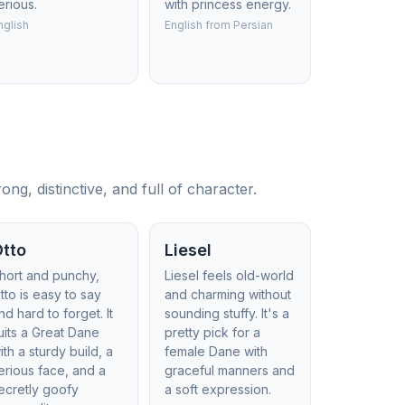
erious.
with princess energy.
nglish
English from Persian
, distinctive, and full of character.
Otto
Liesel
hort and punchy,
Liesel feels old-world
tto is easy to say
and charming without
nd hard to forget. It
sounding stuffy. It's a
uits a Great Dane
pretty pick for a
ith a sturdy build, a
female Dane with
erious face, and a
graceful manners and
ecretly goofy
a soft expression.