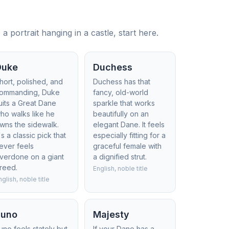
 portrait hanging in a castle, start here.
Duke
Duchess
hort, polished, and
Duchess has that
ommanding, Duke
fancy, old-world
uits a Great Dane
sparkle that works
ho walks like he
beautifully on an
wns the sidewalk.
elegant Dane. It feels
t's a classic pick that
especially fitting for a
ever feels
graceful female with
verdone on a giant
a dignified strut.
reed.
English, noble title
nglish, noble title
Juno
Majesty
uno feels stately but
If your Dane has a