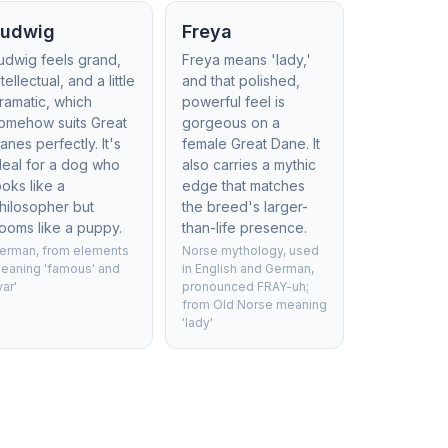
Ludwig
Freya
udwig feels grand,
Freya means 'lady,'
ntellectual, and a little
and that polished,
ramatic, which
powerful feel is
omehow suits Great
gorgeous on a
anes perfectly. It's
female Great Dane. It
deal for a dog who
also carries a mythic
ooks like a
edge that matches
hilosopher but
the breed's larger-
ooms like a puppy.
than-life presence.
erman, from elements
Norse mythology, used
eaning 'famous' and
in English and German,
war'
pronounced FRAY-uh;
from Old Norse meaning
'lady'