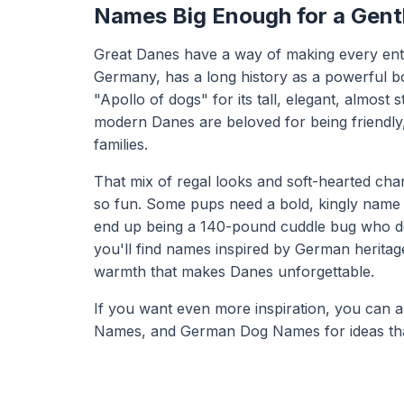
Names Big Enough for a Gent
Great Danes have a way of making every ent
Germany, has a long history as a powerful bo
"Apollo of dogs" for its tall, elegant, almost 
modern Danes are beloved for being friendly
families.
That mix of regal looks and soft-hearted ch
so fun. Some pups need a bold, kingly name 
end up being a 140-pound cuddle bug who dese
you'll find names inspired by German heritag
warmth that makes Danes unforgettable.
If you want even more inspiration, you can 
Names
, and
German Dog Names
for ideas th