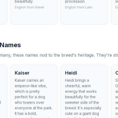
beautifully.
procession.
s
English from Greek
English from Latin
E
 Names
y, these names nod to the breed's heritage. They're strong
Kaiser
Heidi
Kaiser carries an
Heidi brings a
S
emperor-like vibe,
cheerful, warm
O
which is pretty
energy that works
a
perfect for a dog
beautifully for the
s
d
who towers over
sweeter side of the
w
everyone at the park.
breed. It's especially
s
It has a bold,
cute on a giant dog
s