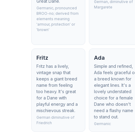
Great Dane.
German, diminutive of
Margarete
Germanic, pronounced
BROO-no; derived from
elements meaning
'armour, protection' or
'brown'
Fritz
Ada
Fritz has a lively,
Simple and refined,
vintage snap that
Ada feels graceful 
keeps a giant breed
a breed known for
name from feeling
elegant lines. It's a
too heavy. It's great
lovely understated
for a Dane with
choice for a female
playful energy and a
Dane who doesn't
mischievous streak.
need a flashy name
to stand out.
German diminutive of
Friedrich
Germanic