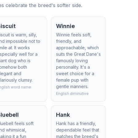
 celebrate the breed's softer side.
iscuit
Winnie
iscuit is warm, silly,
Winnie feels soft,
nd impossible not to
friendly, and
mile at. It works
approachable, which
specially well for a
suits the Great Dane's
iant dog who is
famously loving
omehow both
personality. It's a
legant and
sweet choice for a
ilariously clumsy.
female pup with
gentle manners.
nglish word name
English diminutive
luebell
Hank
luebell feels soft
Hank has a friendly,
nd whimsical,
dependable feel that
aking it a fun
matches the breed's