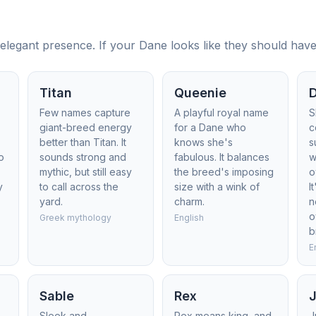
legant presence. If your Dane looks like they should have a
Titan
Queenie
Few names capture
A playful royal name
S
giant-breed energy
for a Dane who
c
better than Titan. It
knows she's
s
o
sounds strong and
fabulous. It balances
w
mythic, but still easy
the breed's imposing
o
y
to call across the
size with a wink of
I
yard.
charm.
n
o
Greek mythology
English
b
E
Sable
Rex
Sleek and
Rex means king, and
J