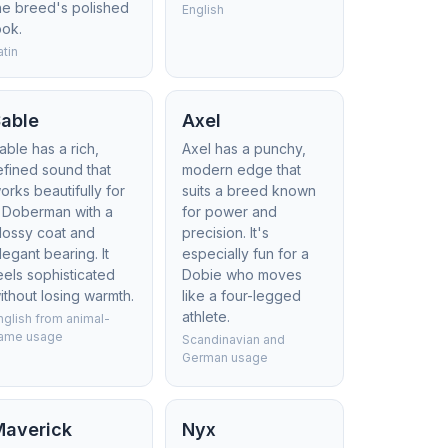
he breed's polished
English
ook.
atin
Sable
Axel
able has a rich,
Axel has a punchy,
efined sound that
modern edge that
orks beautifully for
suits a breed known
 Doberman with a
for power and
lossy coat and
precision. It's
legant bearing. It
especially fun for a
eels sophisticated
Dobie who moves
ithout losing warmth.
like a four-legged
athlete.
nglish from animal-
ame usage
Scandinavian and
German usage
Maverick
Nyx