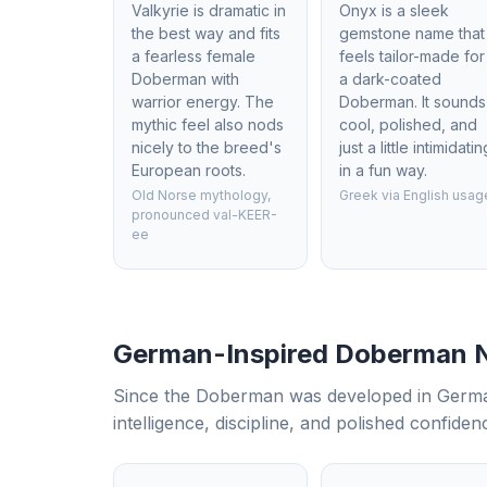
Valkyrie is dramatic in
Onyx is a sleek
the best way and fits
gemstone name that
a fearless female
feels tailor-made for
Doberman with
a dark-coated
warrior energy. The
Doberman. It sounds
mythic feel also nods
cool, polished, and
nicely to the breed's
just a little intimidatin
European roots.
in a fun way.
Old Norse mythology,
Greek via English usag
pronounced val-KEER-
ee
German-Inspired Doberman
Since the Doberman was developed in Germany
intelligence, discipline, and polished confiden