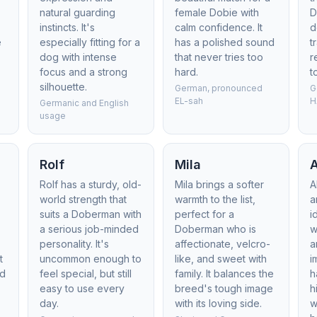
natural guarding
female Dobie with
D
n
instincts. It's
calm confidence. It
d
e
especially fitting for a
has a polished sound
t
dog with intense
that never tries too
r
focus and a strong
hard.
t
silhouette.
German, pronounced
G
EL-sah
H
Germanic and English
usage
Rolf
Mila
A
Rolf has a sturdy, old-
Mila brings a softer
A
world strength that
warmth to the list,
a
suits a Doberman with
perfect for a
i
a serious job-minded
Doberman who is
w
personality. It's
affectionate, velcro-
a
t
uncommon enough to
like, and sweet with
i
nd
feel special, but still
family. It balances the
h
easy to use every
breed's tough image
h
day.
with its loving side.
w