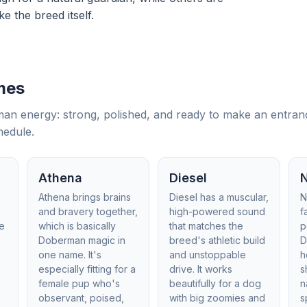
ke the breed itself.
mes
 energy: strong, polished, and ready to make an entrance.
hedule.
Athena
Diesel
Athena brings brains
Diesel has a muscular,
N
o
and bravery together,
high-powered sound
f
he
which is basically
that matches the
p
Doberman magic in
breed's athletic build
D
one name. It's
and unstoppable
h
,
especially fitting for a
drive. It works
s
female pup who's
beautifully for a dog
n
observant, poised,
with big zoomies and
s