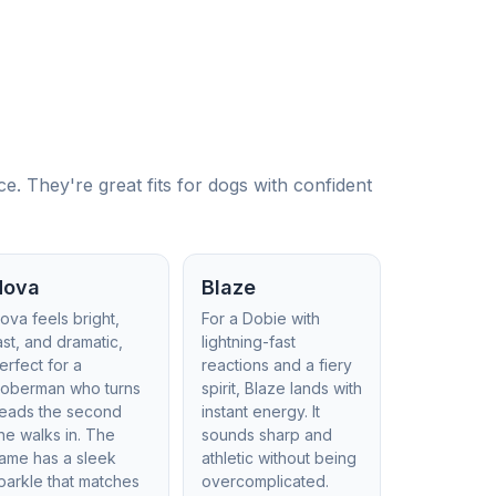
 They're great fits for dogs with confident
Nova
Blaze
ova feels bright,
For a Dobie with
ast, and dramatic,
lightning-fast
erfect for a
reactions and a fiery
oberman who turns
spirit, Blaze lands with
eads the second
instant energy. It
he walks in. The
sounds sharp and
ame has a sleek
athletic without being
parkle that matches
overcomplicated.