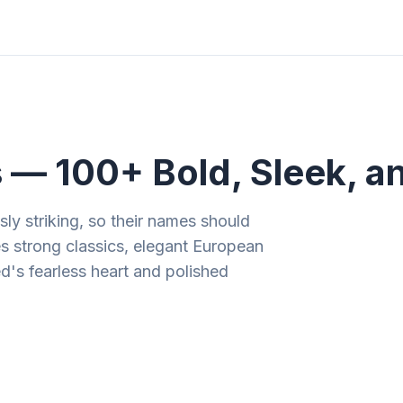
ities
Gift Guides
Tools
Magazine
 100+ Bold, Sleek, an
ly striking, so their names should
es strong classics, elegant European
ed's fearless heart and polished