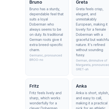
Bruno
Greta
Bruno has a sturdy,
Greta feels crisp,
dependable feel that
elegant, and
suits a loyal
unmistakably
Doberman who
European, making it
always seems to be
lovely for a female
on duty. Its traditional
Doberman with a
German roots give it
graceful but watchfu
extra breed-specific
nature. It's refined
charm.
without sounding
fussy.
Germanic, pronounced
BROO-no
German, diminutive of
Margareta, pronounce
GRET-ah
Fritz
Anka
Fritz feels lively and
Anka is short, stylish
sharp, which works
and easy to call,
wonderfully for a
making it a practical
clever Doberman
pick for an athletic