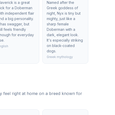
averick is a great
Named after the
ick for a Doberman
Greek goddess of
ith independent flair
night, Nyx is tiny but
nd a big personality.
mighty, just like a
t has swagger, but
sharp female
till feels friendly
Doberman with a
nough for everyday
dark, elegant look.
se.
It's especially striking
on black-coated
nglish
dogs.
Greek mythology
y feel right at home on a breed known for