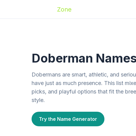
Zoomies
Zone
Names
Travel
Activ
Doberman Names —
Dobermans are smart, athletic, and serious
have just as much presence. This list mix
picks, and playful options that fit the bre
style.
Try the Name Generator