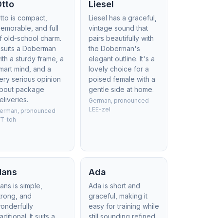
Otto
Liesel
tto is compact,
Liesel has a graceful,
emorable, and full
vintage sound that
f old-school charm.
pairs beautifully with
t suits a Doberman
the Doberman's
ith a sturdy frame, a
elegant outline. It's a
mart mind, and a
lovely choice for a
ery serious opinion
poised female with a
bout package
gentle side at home.
eliveries.
German, pronounced
LEE-zel
erman, pronounced
T-toh
Hans
Ada
ans is simple,
Ada is short and
trong, and
graceful, making it
onderfully
easy for training while
raditional. It suits a
still sounding refined.