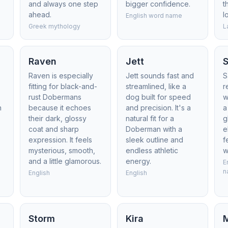
and always one step
bigger confidence.
t
ahead.
l
English word name
Greek mythology
L
Raven
Jett
Raven is especially
Jett sounds fast and
S
e
fitting for black-and-
streamlined, like a
r
rust Dobermans
dog built for speed
w
h
because it echoes
and precision. It's a
a
their dark, glossy
natural fit for a
g
coat and sharp
Doberman with a
e
d
expression. It feels
sleek outline and
f
mysterious, smooth,
endless athletic
w
and a little glamorous.
energy.
E
n
English
English
Storm
Kira