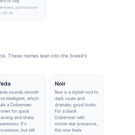
ard to say.
ermanic, pronounced
L-uh-rik
ook. These names lean into the breed's
Veda
Noir
eda sounds smooth
Noir is a stylish nod to
nd intelligent, which
dark coats and
uits a Doberman
dramatic good looks.
nown for quick
For a black
earning and sharp
Doberman with
wareness. It's
movie-star presence,
ncommon, but still
this one feels