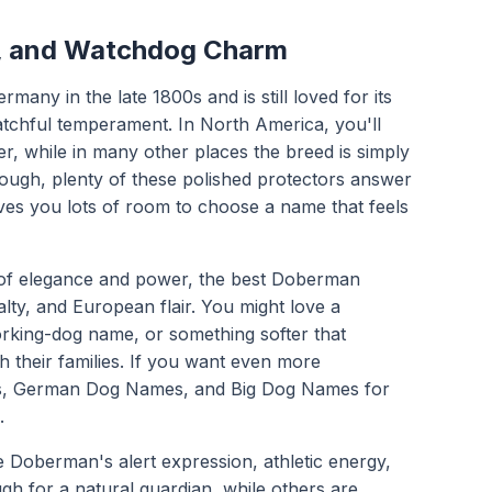
, and Watchdog Charm
ny in the late 1800s and is still loved for its
 watchful temperament. In North America, you'll
, while in many other places the breed is simply
ugh, plenty of these polished protectors answer
ves you lots of room to choose a name that feels
 of elegance and power, the best Doberman
lty, and European flair. You might love a
working-dog name, or something softer that
h their families. If you want even more
s
,
German Dog Names
, and
Big Dog Names
for
.
 Doberman's alert expression, athletic energy,
h for a natural guardian, while others are