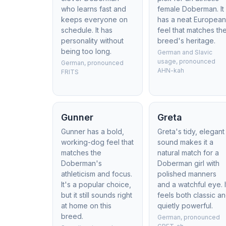
who learns fast and
female Doberman. It
keeps everyone on
has a neat Europea
schedule. It has
feel that matches th
personality without
breed's heritage.
being too long.
German and Slavic
usage, pronounced
German, pronounced
AHN-kah
FRITS
Gunner
Greta
Gunner has a bold,
Greta's tidy, elegant
working-dog feel that
sound makes it a
matches the
natural match for a
Doberman's
Doberman girl with
athleticism and focus.
polished manners
It's a popular choice,
and a watchful eye. I
but it still sounds right
feels both classic a
at home on this
quietly powerful.
breed.
German, pronounced