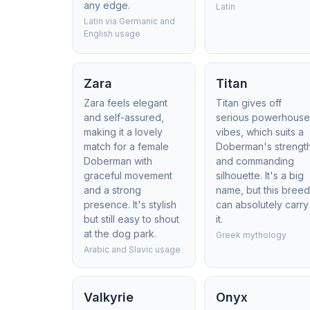
any edge.
Latin
Latin via Germanic and
English usage
Zara
Titan
Zara feels elegant
Titan gives off
and self-assured,
serious powerhous
making it a lovely
vibes, which suits a
match for a female
Doberman's strengt
Doberman with
and commanding
graceful movement
silhouette. It's a big
and a strong
name, but this bree
presence. It's stylish
can absolutely carry
but still easy to shout
it.
at the dog park.
Greek mythology
Arabic and Slavic usage
Valkyrie
Onyx