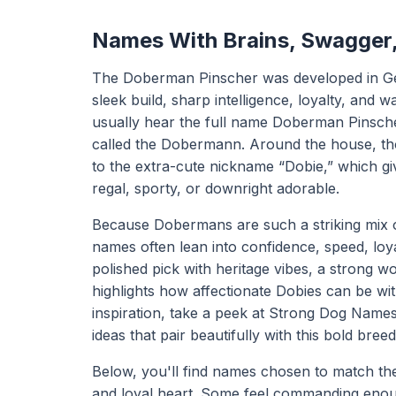
Names With Brains, Swagger
The Doberman Pinscher was developed in Germa
sleek build, sharp intelligence, loyalty, and
usually hear the full name Doberman Pinscher
called the Dobermann. Around the house, tho
to the extra-cute nickname “Dobie,” which gi
regal, sporty, or downright adorable.
Because Dobermans are such a striking mix
names often lean into confidence, speed, loya
polished pick with heritage vibes, a strong 
highlights how affectionate Dobies can be wit
inspiration, take a peek at
Strong Dog Name
ideas that pair beautifully with this bold breed
Below, you'll find names chosen to match the
and loyal heart. Some feel commanding enoug