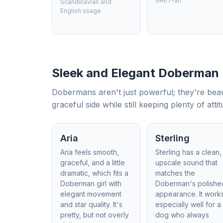
GRET-ah
Scandinavian and
English usage
Sleek and Elegant Doberman
Dobermans aren't just powerful; they're beau
graceful side while still keeping plenty of attit
Aria
Sterling
Aria feels smooth,
Sterling has a clean,
graceful, and a little
upscale sound that
dramatic, which fits a
matches the
Doberman girl with
Doberman's polishe
elegant movement
appearance. It work
and star quality. It's
especially well for a
pretty, but not overly
dog who always