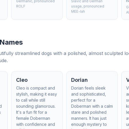
h
Germanic, pronounced
Slavic and German
ROLF
usage, pronounced
G
MEE-lah
A
 Names
tifully streamlined dogs with a polished, almost sculpted l
ude.
Cleo
Dorian
Cleo is compact and
Dorian feels sleek
V
stylish, making it easy
and sophisticated,
a
to call while still
perfect for a
s
d
sounding glamorous.
Doberman with a calm
k
s
It's a fun fit for a
stare and polished
l
female Doberman
manners. It has just
a
with confidence and
enough mystery to
u