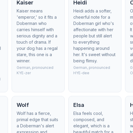
Kaiser
Heidi
Kaiser means
Heidi adds a softer,
O
'emperor,' so it fits a
cheerful note for a
m
Doberman who
Doberman girl who's
o
carries himself with
affectionate with her
I
serious dignity and a
people but still alert
w
touch of drama. If
to everything
s
l
your dog has a regal
happening around
v
stare, this one is a
her. It's sweet without
a
winner.
being flimsy.
d
German, pronounced
German, pronounced
G
KYE-zer
HYE-dee
O
d
Wolf
Elsa
,
Wolf has a fierce,
Elsa feels cool,
H
primal edge that suits
composed, and
s
a Doberman's alert
elegant, which is a
w
expression and
beautiful match for a
t