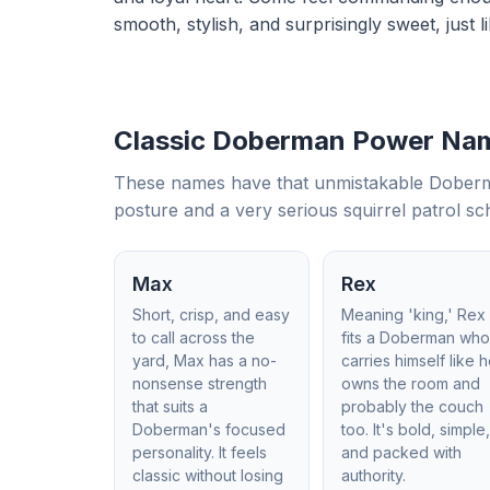
smooth, stylish, and surprisingly sweet, just li
Classic Doberman Power Na
These names have that unmistakable Doberman
posture and a very serious squirrel patrol sc
Max
Rex
Short, crisp, and easy
Meaning 'king,' Rex
to call across the
fits a Doberman wh
yard, Max has a no-
carries himself like 
nonsense strength
owns the room and
that suits a
probably the couch
Doberman's focused
too. It's bold, simple
personality. It feels
and packed with
classic without losing
authority.