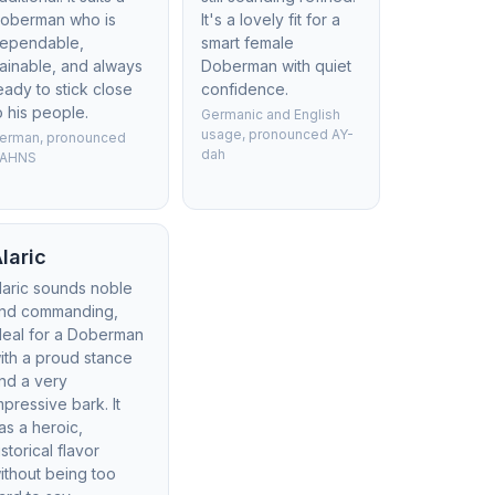
oberman who is
It's a lovely fit for a
ependable,
smart female
rainable, and always
Doberman with quiet
eady to stick close
confidence.
o his people.
Germanic and English
usage, pronounced AY-
erman, pronounced
dah
AHNS
laric
laric sounds noble
nd commanding,
deal for a Doberman
ith a proud stance
nd a very
mpressive bark. It
as a heroic,
istorical flavor
ithout being too