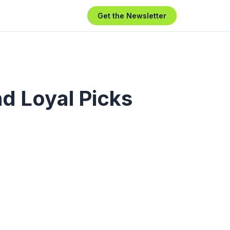
Get the Newsletter
d Loyal Picks