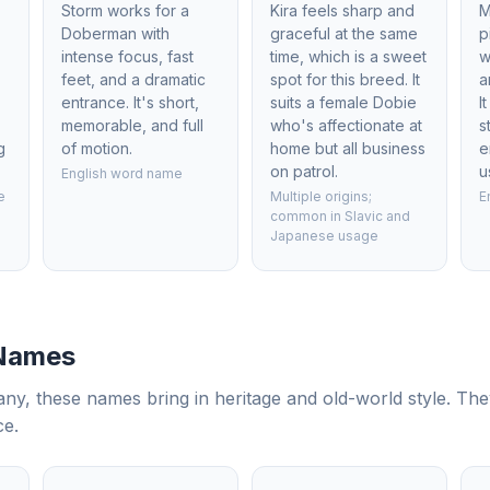
Storm works for a
Kira feels sharp and
M
Doberman with
graceful at the same
p
intense focus, fast
time, which is a sweet
w
feet, and a dramatic
spot for this breed. It
a
entrance. It's short,
suits a female Dobie
I
memorable, and full
who's affectionate at
s
g
of motion.
home but all business
e
on patrol.
u
English word name
e
Multiple origins;
E
common in Slavic and
Japanese usage
 Names
, these names bring in heritage and old-world style. The
ce.