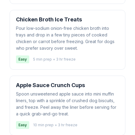
Chicken Broth Ice Treats
Pour low-sodium onion-free chicken broth into
trays and drop in a few tiny pieces of cooked
chicken or carrot before freezing. Great for dogs
who prefer savory over sweet.
Easy
5 min prep + 3 hr freeze
Apple Sauce Crunch Cups
Spoon unsweetened apple sauce into mini muffin
liners, top with a sprinkle of crushed dog biscuits,
and freeze. Peel away the liner before serving for
a quick grab-and-go treat.
Easy
10 min prep + 3 hr freeze