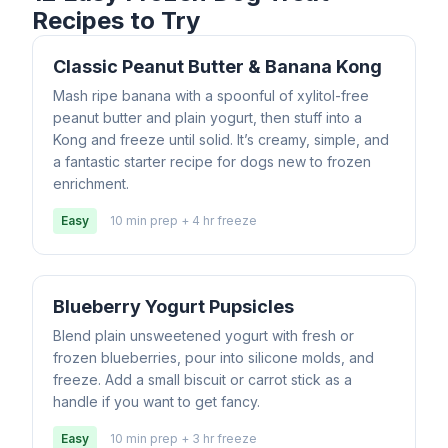
Recipes to Try
Classic Peanut Butter & Banana Kong
Mash ripe banana with a spoonful of xylitol-free
peanut butter and plain yogurt, then stuff into a
Kong and freeze until solid. It’s creamy, simple, and
a fantastic starter recipe for dogs new to frozen
enrichment.
Easy
10 min prep + 4 hr freeze
Blueberry Yogurt Pupsicles
Blend plain unsweetened yogurt with fresh or
frozen blueberries, pour into silicone molds, and
freeze. Add a small biscuit or carrot stick as a
handle if you want to get fancy.
Easy
10 min prep + 3 hr freeze