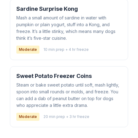
Sardine Surprise Kong
Mash a small amount of sardine in water with
pumpkin or plain yogurt, stuff into a Kong, and
freeze. It’s a little stinky, which means many dogs
think it’s five-star cuisine.
Moderate
10 min prep + 4 hr freeze
Sweet Potato Freezer Coins
Steam or bake sweet potato until soft, mash lightly,
spoon into small rounds or molds, and freeze. You
can add a dab of peanut butter on top for dogs
who appreciate a little extra drama.
Moderate
20 min prep + 3 hr freeze