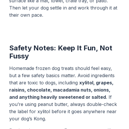
surface like a mat, towel, crate tray, or patio.
Then let your dog settle in and work through it at
their own pace.
Safety Notes: Keep It Fun, Not
Fussy
Homemade frozen dog treats should feel easy,
but a few safety basics matter. Avoid ingredients
that are toxic to dogs, including
xylitol, grapes,
raisins, chocolate, macadamia nuts, onions,
and anything heavily sweetened or salted
. If
you’re using peanut butter, always double-check
the label for xylitol before it goes anywhere near
your dog’s Kong.