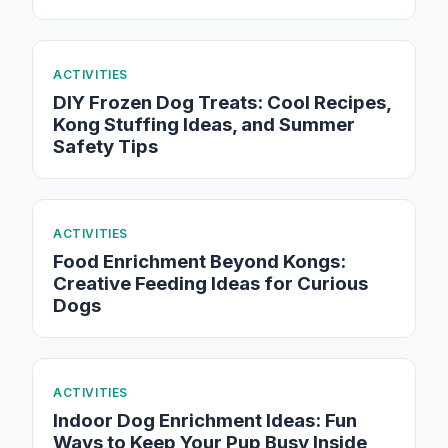
ACTIVITIES
DIY Frozen Dog Treats: Cool Recipes,
Kong Stuffing Ideas, and Summer
Safety Tips
ACTIVITIES
Food Enrichment Beyond Kongs:
Creative Feeding Ideas for Curious
Dogs
ACTIVITIES
Indoor Dog Enrichment Ideas: Fun
Ways to Keep Your Pup Busy Inside