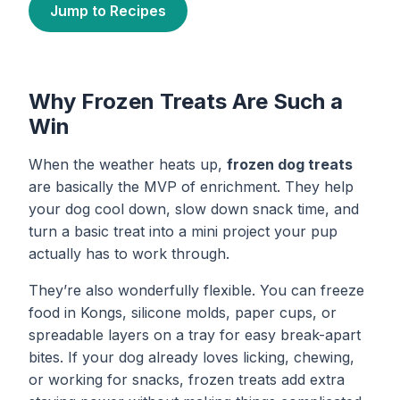
Jump to Recipes
Why Frozen Treats Are Such a
Win
When the weather heats up,
frozen dog treats
are basically the MVP of enrichment. They help
your dog cool down, slow down snack time, and
turn a basic treat into a mini project your pup
actually has to work through.
They’re also wonderfully flexible. You can freeze
food in Kongs, silicone molds, paper cups, or
spreadable layers on a tray for easy break-apart
bites. If your dog already loves licking, chewing,
or working for snacks, frozen treats add extra