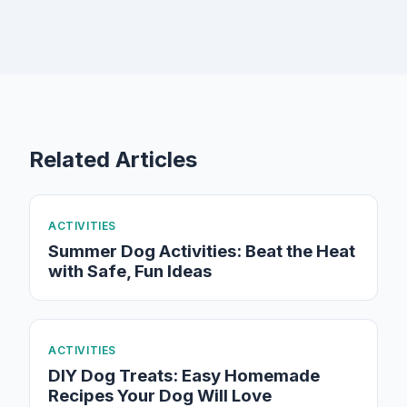
Related Articles
ACTIVITIES
Summer Dog Activities: Beat the Heat
with Safe, Fun Ideas
ACTIVITIES
DIY Dog Treats: Easy Homemade
Recipes Your Dog Will Love