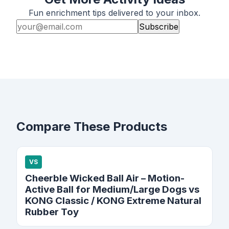
Fun enrichment tips delivered to your inbox.
Subscribe
Compare These Products
VS
Cheerble Wicked Ball Air – Motion-
Active Ball for Medium/Large Dogs vs
KONG Classic / KONG Extreme Natural
Rubber Toy