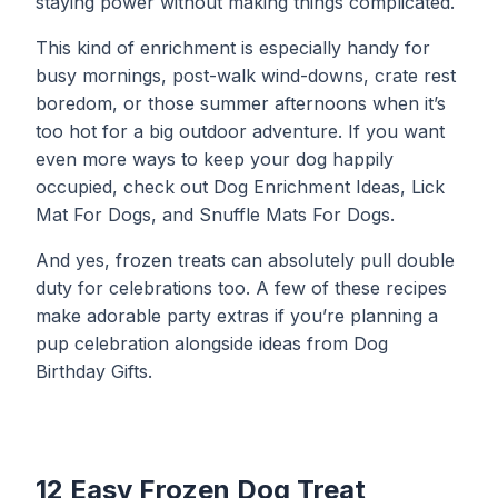
staying power without making things complicated.
This kind of enrichment is especially handy for
busy mornings, post-walk wind-downs, crate rest
boredom, or those summer afternoons when it’s
too hot for a big outdoor adventure. If you want
even more ways to keep your dog happily
occupied, check out
Dog Enrichment Ideas
,
Lick
Mat For Dogs
, and
Snuffle Mats For Dogs
.
And yes, frozen treats can absolutely pull double
duty for celebrations too. A few of these recipes
make adorable party extras if you’re planning a
pup celebration alongside ideas from
Dog
Birthday Gifts
.
12 Easy Frozen Dog Treat