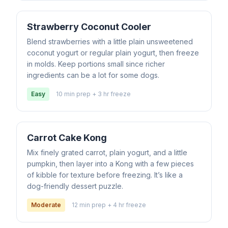
Strawberry Coconut Cooler
Blend strawberries with a little plain unsweetened
coconut yogurt or regular plain yogurt, then freeze
in molds. Keep portions small since richer
ingredients can be a lot for some dogs.
Easy
10 min prep + 3 hr freeze
Carrot Cake Kong
Mix finely grated carrot, plain yogurt, and a little
pumpkin, then layer into a Kong with a few pieces
of kibble for texture before freezing. It’s like a
dog-friendly dessert puzzle.
Moderate
12 min prep + 4 hr freeze