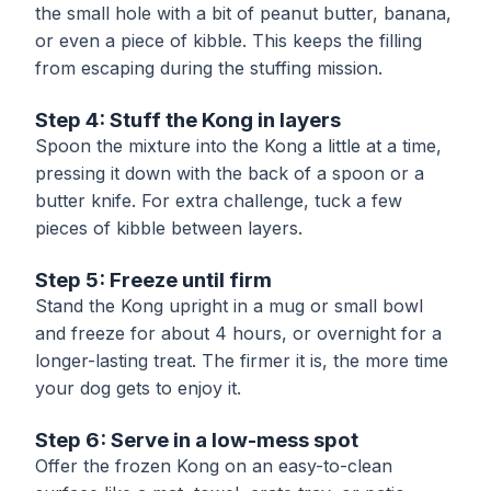
the small hole with a bit of peanut butter, banana,
or even a piece of kibble. This keeps the filling
from escaping during the stuffing mission.
Step 4: Stuff the Kong in layers
Spoon the mixture into the Kong a little at a time,
pressing it down with the back of a spoon or a
butter knife. For extra challenge, tuck a few
pieces of kibble between layers.
Step 5: Freeze until firm
Stand the Kong upright in a mug or small bowl
and freeze for about 4 hours, or overnight for a
longer-lasting treat. The firmer it is, the more time
your dog gets to enjoy it.
Step 6: Serve in a low-mess spot
Offer the frozen Kong on an easy-to-clean