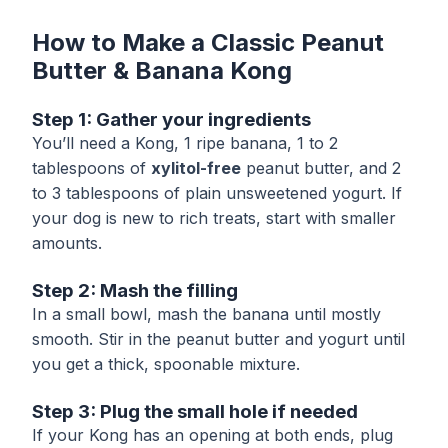
How to Make a Classic Peanut
Butter & Banana Kong
Step 1: Gather your ingredients
You’ll need a Kong, 1 ripe banana, 1 to 2
tablespoons of
xylitol-free
peanut butter, and 2
to 3 tablespoons of plain unsweetened yogurt. If
your dog is new to rich treats, start with smaller
amounts.
Step 2: Mash the filling
In a small bowl, mash the banana until mostly
smooth. Stir in the peanut butter and yogurt until
you get a thick, spoonable mixture.
Step 3: Plug the small hole if needed
If your Kong has an opening at both ends, plug