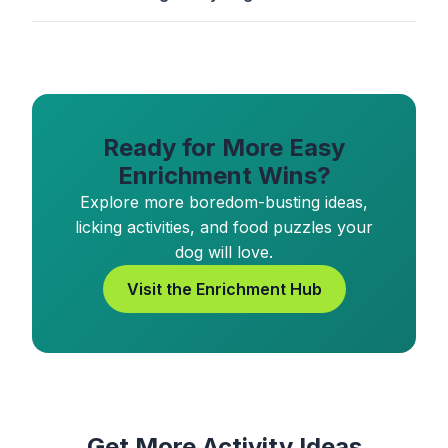
Ready for More Easy
Enrichment Wins?
Explore more boredom-busting ideas,
licking activities, and food puzzles your
dog will love.
Visit the Enrichment Hub
Get More Activity Ideas