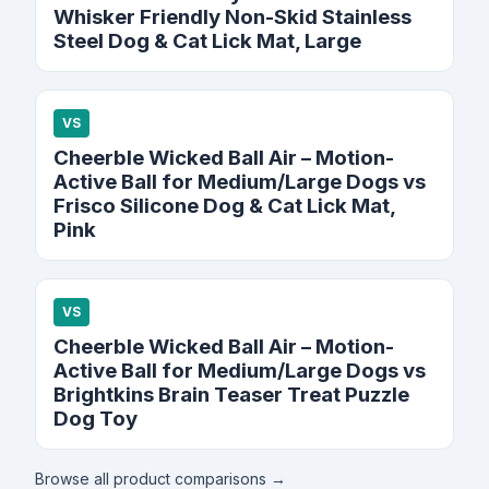
Whisker Friendly Non-Skid Stainless
Steel Dog & Cat Lick Mat, Large
VS
Cheerble Wicked Ball Air – Motion-
Active Ball for Medium/Large Dogs vs
Frisco Silicone Dog & Cat Lick Mat,
Pink
VS
Cheerble Wicked Ball Air – Motion-
Active Ball for Medium/Large Dogs vs
Brightkins Brain Teaser Treat Puzzle
Dog Toy
Browse all product comparisons →