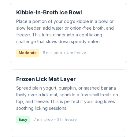
Kibble-in-Broth Ice Bowl
Place a portion of your dog’s kibble in a bowl or
slow feeder, add water or onion-free broth, and
freeze. This turns dinner into a cool licking
challenge that slows down speedy eaters.
Moderate
5 min prep + 4 hr freeze
Frozen Lick Mat Layer
Spread plain yogurt, pumpkin, or mashed banana
thinly over a lick mat, sprinkle a few small treats on
top, and freeze. This is perfect if your dog loves
soothing licking sessions.
Easy
7 min prep + 2 hr freeze