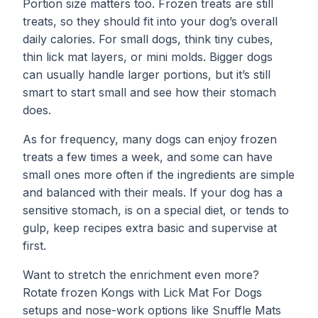
Portion size matters too. Frozen treats are still
treats, so they should fit into your dog’s overall
daily calories. For small dogs, think tiny cubes,
thin lick mat layers, or mini molds. Bigger dogs
can usually handle larger portions, but it’s still
smart to start small and see how their stomach
does.
As for frequency, many dogs can enjoy frozen
treats a few times a week, and some can have
small ones more often if the ingredients are simple
and balanced with their meals. If your dog has a
sensitive stomach, is on a special diet, or tends to
gulp, keep recipes extra basic and supervise at
first.
Want to stretch the enrichment even more?
Rotate frozen Kongs with
Lick Mat For Dogs
setups and nose-work options like
Snuffle Mats