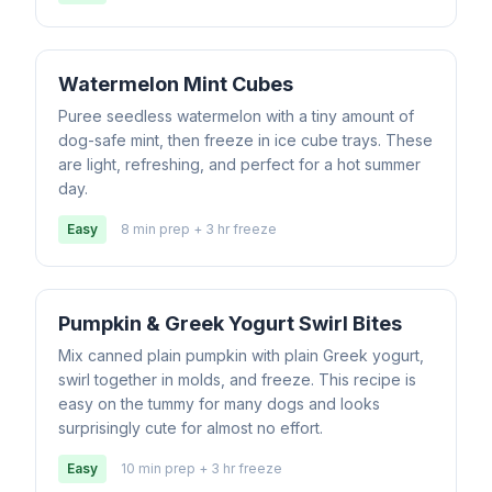
Watermelon Mint Cubes
Puree seedless watermelon with a tiny amount of
dog-safe mint, then freeze in ice cube trays. These
are light, refreshing, and perfect for a hot summer
day.
Easy
8 min prep + 3 hr freeze
Pumpkin & Greek Yogurt Swirl Bites
Mix canned plain pumpkin with plain Greek yogurt,
swirl together in molds, and freeze. This recipe is
easy on the tummy for many dogs and looks
surprisingly cute for almost no effort.
Easy
10 min prep + 3 hr freeze