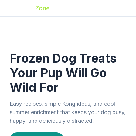
Zoomies
Zone
Frozen Dog Treats
Your Pup Will Go
Wild For
Easy recipes, simple Kong ideas, and cool
summer enrichment that keeps your dog busy,
happy, and deliciously distracted.