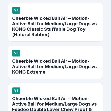
VS
Cheerble Wicked Ball Air – Motion-
Active Ball for Medium/Large Dogs vs
KONG Classic Stuffable Dog Toy
(Natural Rubber)
VS
Cheerble Wicked Ball Air – Motion-
Active Ball for Medium/Large Dogs vs
KONG Extreme
VS
Cheerble Wicked Ball Air – Motion-
Active Ball for Medium/Large Dogs vs
Feedoo Double Layer Chew Proof &