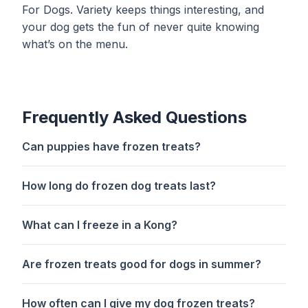
For Dogs
. Variety keeps things interesting, and
your dog gets the fun of never quite knowing
what’s on the menu.
Frequently Asked Questions
Can puppies have frozen treats?
How long do frozen dog treats last?
What can I freeze in a Kong?
Are frozen treats good for dogs in summer?
How often can I give my dog frozen treats?