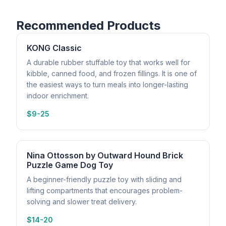
Recommended Products
KONG Classic
A durable rubber stuffable toy that works well for
kibble, canned food, and frozen fillings. It is one of
the easiest ways to turn meals into longer-lasting
indoor enrichment.
$9-25
Nina Ottosson by Outward Hound Brick
Puzzle Game Dog Toy
A beginner-friendly puzzle toy with sliding and
lifting compartments that encourages problem-
solving and slower treat delivery.
$14-20