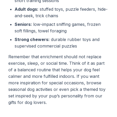
short training sessions
Adult dogs:
stuffed toys, puzzle feeders, hide-
and-seek, trick chains
Seniors:
low-impact sniffing games, frozen
soft fillings, towel foraging
Strong chewers:
durable rubber toys and
supervised commercial puzzles
Remember that enrichment should not replace
exercise, sleep, or social time. Think of it as part
of a balanced routine that helps your dog feel
calmer and more fulfilled indoors. If you want
more inspiration for special occasions, browse
seasonal dog activities
or even pick a themed toy
set inspired by your pup’s personality from our
gifts for dog lovers
.