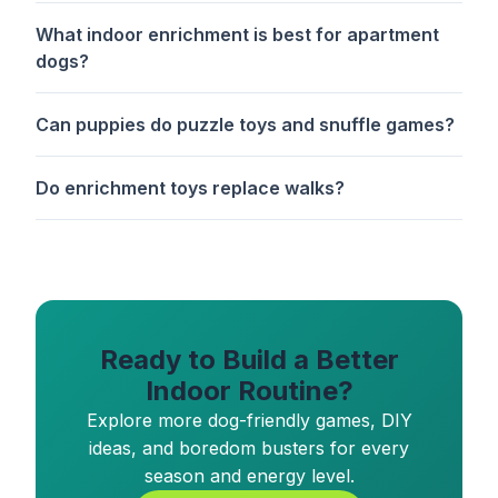
What indoor enrichment is best for apartment
dogs?
Can puppies do puzzle toys and snuffle games?
Do enrichment toys replace walks?
Ready to Build a Better
Indoor Routine?
Explore more dog-friendly games, DIY
ideas, and boredom busters for every
season and energy level.