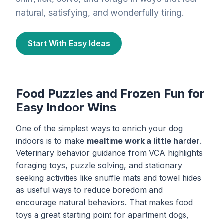
natural, satisfying, and wonderfully tiring.
Start With Easy Ideas
Food Puzzles and Frozen Fun for
Easy Indoor Wins
One of the simplest ways to enrich your dog
indoors is to make
mealtime work a little harder
.
Veterinary behavior guidance from VCA highlights
foraging toys, puzzle solving, and stationary
seeking activities like snuffle mats and towel hides
as useful ways to reduce boredom and
encourage natural behaviors. That makes food
toys a great starting point for apartment dogs,