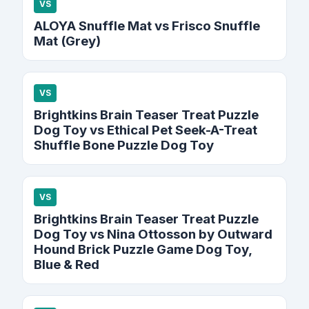
VS
ALOYA Snuffle Mat vs Frisco Snuffle
Mat (Grey)
VS
Brightkins Brain Teaser Treat Puzzle
Dog Toy vs Ethical Pet Seek-A-Treat
Shuffle Bone Puzzle Dog Toy
VS
Brightkins Brain Teaser Treat Puzzle
Dog Toy vs Nina Ottosson by Outward
Hound Brick Puzzle Game Dog Toy,
Blue & Red