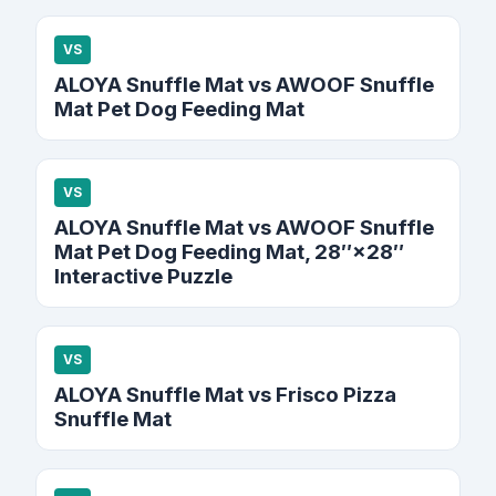
VS
ALOYA Snuffle Mat vs AWOOF Snuffle
Mat Pet Dog Feeding Mat
VS
ALOYA Snuffle Mat vs AWOOF Snuffle
Mat Pet Dog Feeding Mat, 28″×28″
Interactive Puzzle
VS
ALOYA Snuffle Mat vs Frisco Pizza
Snuffle Mat