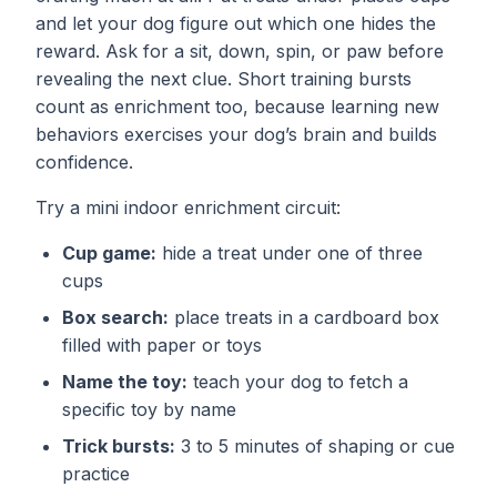
and let your dog figure out which one hides the
reward. Ask for a sit, down, spin, or paw before
revealing the next clue. Short training bursts
count as enrichment too, because learning new
behaviors exercises your dog’s brain and builds
confidence.
Try a mini indoor enrichment circuit:
Cup game:
hide a treat under one of three
cups
Box search:
place treats in a cardboard box
filled with paper or toys
Name the toy:
teach your dog to fetch a
specific toy by name
Trick bursts:
3 to 5 minutes of shaping or cue
practice