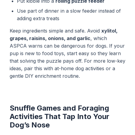
Put kibble into a
rolling puzzle feeder
Use part of dinner in a slow feeder instead of
adding extra treats
Keep ingredients simple and safe. Avoid
xylitol,
grapes, raisins, onions, and garlic
, which
ASPCA warns can be dangerous for dogs. If your
pup is new to food toys, start easy so they learn
that solving the puzzle pays off. For more low-key
ideas, pair this with
at-home dog activities
or a
gentle
DIY enrichment routine
.
Snuffle Games and Foraging
Activities That Tap Into Your
Dog’s Nose