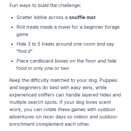
Fun ways to build the challenge:
Scatter kibble across a
snuffle mat
Roll treats inside a towel for a beginner forage
game
Hide 3 to 5 treats around one room and say
“find it”
Place cardboard boxes on the floor and hide
food in only one or two
Keep the difficulty matched to your dog. Puppies
and beginners do best with easy wins, while
experienced sniffers can handle layered hides and
multiple search spots. If your dog loves scent
work, you can rotate these games with
outdoor
adventures
on nicer days so indoor and outdoor
enrichment complement each other.