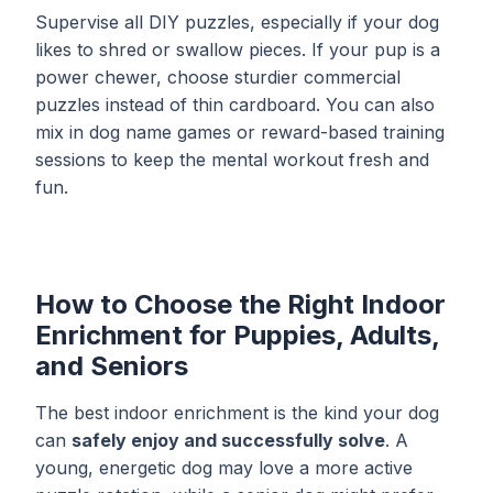
Supervise all DIY puzzles, especially if your dog
likes to shred or swallow pieces. If your pup is a
power chewer, choose sturdier commercial
puzzles instead of thin cardboard. You can also
mix in
dog name games
or reward-based training
sessions to keep the mental workout fresh and
fun.
How to Choose the Right Indoor
Enrichment for Puppies, Adults,
and Seniors
The best indoor enrichment is the kind your dog
can
safely enjoy and successfully solve
. A
young, energetic dog may love a more active