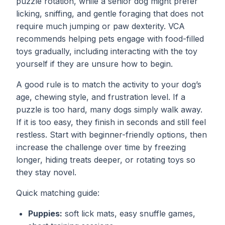
puzzle rotation, while a senior dog might prefer
licking, sniffing, and gentle foraging that does not
require much jumping or paw dexterity. VCA
recommends helping pets engage with food-filled
toys gradually, including interacting with the toy
yourself if they are unsure how to begin.
A good rule is to match the activity to your dog’s
age, chewing style, and frustration level. If a
puzzle is too hard, many dogs simply walk away.
If it is too easy, they finish in seconds and still feel
restless. Start with beginner-friendly options, then
increase the challenge over time by freezing
longer, hiding treats deeper, or rotating toys so
they stay novel.
Quick matching guide:
Puppies:
soft lick mats, easy snuffle games,