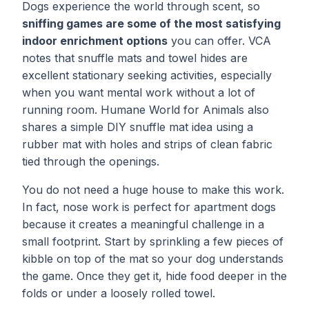
Dogs experience the world through scent, so
sniffing games are some of the most satisfying
indoor enrichment options
you can offer. VCA
notes that snuffle mats and towel hides are
excellent stationary seeking activities, especially
when you want mental work without a lot of
running room. Humane World for Animals also
shares a simple DIY snuffle mat idea using a
rubber mat with holes and strips of clean fabric
tied through the openings.
You do not need a huge house to make this work.
In fact, nose work is perfect for apartment dogs
because it creates a meaningful challenge in a
small footprint. Start by sprinkling a few pieces of
kibble on top of the mat so your dog understands
the game. Once they get it, hide food deeper in the
folds or under a loosely rolled towel.