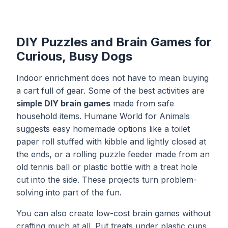
DIY Puzzles and Brain Games for
Curious, Busy Dogs
Indoor enrichment does not have to mean buying
a cart full of gear. Some of the best activities are
simple DIY brain games
made from safe
household items. Humane World for Animals
suggests easy homemade options like a toilet
paper roll stuffed with kibble and lightly closed at
the ends, or a rolling puzzle feeder made from an
old tennis ball or plastic bottle with a treat hole
cut into the side. These projects turn problem-
solving into part of the fun.
You can also create low-cost brain games without
crafting much at all. Put treats under plastic cups