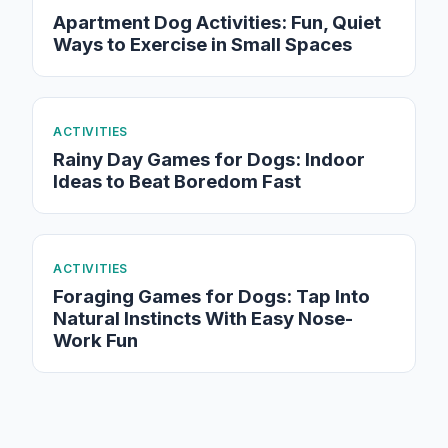
Apartment Dog Activities: Fun, Quiet
Ways to Exercise in Small Spaces
ACTIVITIES
Rainy Day Games for Dogs: Indoor
Ideas to Beat Boredom Fast
ACTIVITIES
Foraging Games for Dogs: Tap Into
Natural Instincts With Easy Nose-
Work Fun