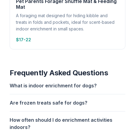
Pet Parents Forager Snuffle Mat & Feeding
Mat
A foraging mat designed for hiding kibble and
treats in folds and pockets, ideal for scent-based
indoor enrichment in small spaces.
$17-22
Frequently Asked Questions
What is indoor enrichment for dogs?
Are frozen treats safe for dogs?
How often should I do enrichment activities
indoors?