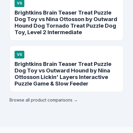
VS
Brightkins Brain Teaser Treat Puzzle
Dog Toy vs Nina Ottosson by Outward
Hound Dog Tornado Treat Puzzle Dog
Toy, Level 2 Intermediate
VS
Brightkins Brain Teaser Treat Puzzle
Dog Toy vs Outward Hound by Nina
Ottosson Lickin' Layers Interactive
Puzzle Game & Slow Feeder
Browse all product comparisons →