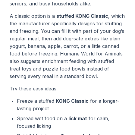
seniors, and busy households alike.
A classic option is a
stuffed KONG Classic
, which
the manufacturer specifically designs for stuffing
and freezing. You can fill it with part of your dog’s
regular meal, then add dog-safe extras like plain
yogurt, banana, apple, carrot, or a little canned
food before freezing. Humane World for Animals
also suggests enrichment feeding with stuffed
treat toys and puzzle food bowls instead of
serving every meal in a standard bowl.
Try these easy ideas:
Freeze a stuffed
KONG Classic
for a longer-
lasting project
Spread wet food on a
lick mat
for calm,
focused licking