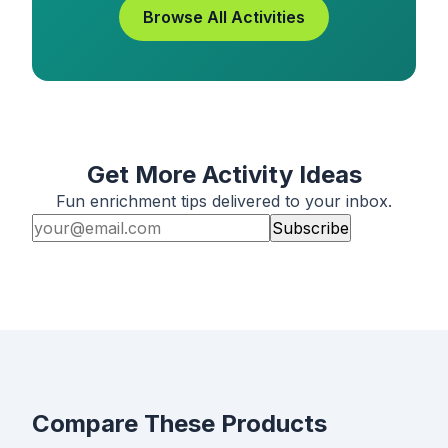
Browse All Activities
Get More Activity Ideas
Fun enrichment tips delivered to your inbox.
Subscribe
Compare These Products