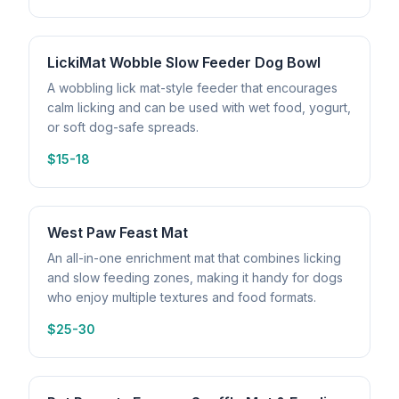
LickiMat Wobble Slow Feeder Dog Bowl
A wobbling lick mat-style feeder that encourages
calm licking and can be used with wet food, yogurt,
or soft dog-safe spreads.
$15-18
West Paw Feast Mat
An all-in-one enrichment mat that combines licking
and slow feeding zones, making it handy for dogs
who enjoy multiple textures and food formats.
$25-30