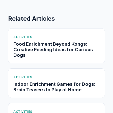
Related Articles
ACTIVITIES
Food Enrichment Beyond Kongs:
Creative Feeding Ideas for Curious
Dogs
ACTIVITIES
Indoor Enrichment Games for Dogs:
Brain Teasers to Play at Home
ACTIVITIES