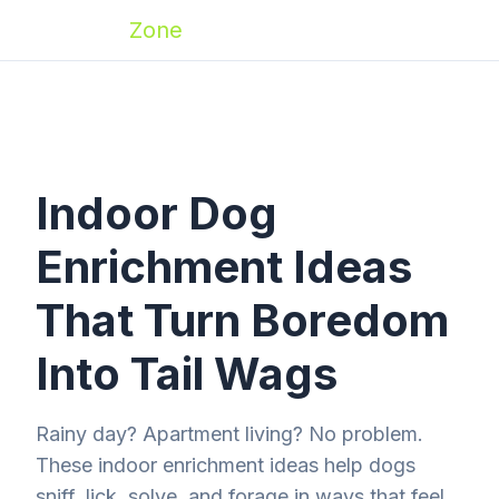
Zoomies
Zone
Indoor Dog
Enrichment Ideas
That Turn Boredom
Into Tail Wags
Rainy day? Apartment living? No problem.
These indoor enrichment ideas help dogs
sniff, lick, solve, and forage in ways that feel