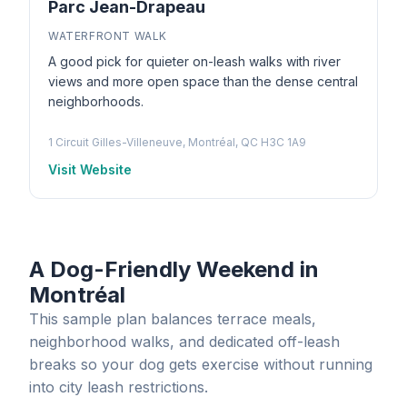
Parc Jean-Drapeau
WATERFRONT WALK
A good pick for quieter on-leash walks with river
views and more open space than the dense central
neighborhoods.
1 Circuit Gilles-Villeneuve, Montréal, QC H3C 1A9
Visit Website
A Dog-Friendly Weekend in
Montréal
This sample plan balances terrace meals,
neighborhood walks, and dedicated off-leash
breaks so your dog gets exercise without running
into city leash restrictions.