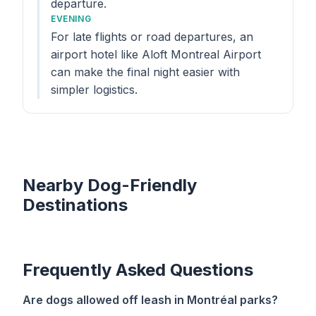
departure.
EVENING
For late flights or road departures, an
airport hotel like Aloft Montreal Airport
can make the final night easier with
simpler logistics.
Nearby Dog-Friendly
Destinations
Frequently Asked Questions
Are dogs allowed off leash in Montréal parks?