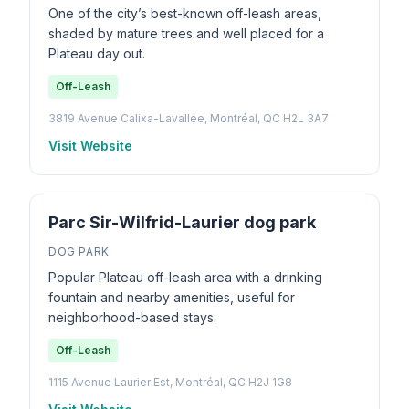
One of the city’s best-known off-leash areas,
shaded by mature trees and well placed for a
Plateau day out.
Off-Leash
3819 Avenue Calixa-Lavallée, Montréal, QC H2L 3A7
Visit Website
Parc Sir-Wilfrid-Laurier dog park
DOG PARK
Popular Plateau off-leash area with a drinking
fountain and nearby amenities, useful for
neighborhood-based stays.
Off-Leash
1115 Avenue Laurier Est, Montréal, QC H2J 1G8