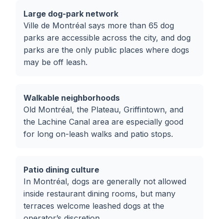
Large dog-park network
Ville de Montréal says more than 65 dog
parks are accessible across the city, and dog
parks are the only public places where dogs
may be off leash.
Walkable neighborhoods
Old Montréal, the Plateau, Griffintown, and
the Lachine Canal area are especially good
for long on-leash walks and patio stops.
Patio dining culture
In Montréal, dogs are generally not allowed
inside restaurant dining rooms, but many
terraces welcome leashed dogs at the
operator’s discretion.