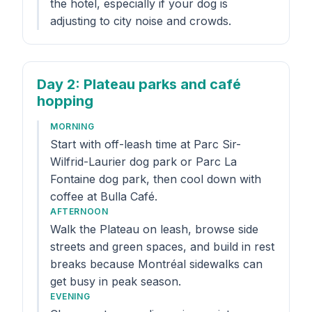
the hotel, especially if your dog is
adjusting to city noise and crowds.
Day 2
: Plateau parks and café
hopping
MORNING
Start with off-leash time at Parc Sir-
Wilfrid-Laurier dog park or Parc La
Fontaine dog park, then cool down with
coffee at Bulla Café.
AFTERNOON
Walk the Plateau on leash, browse side
streets and green spaces, and build in rest
breaks because Montréal sidewalks can
get busy in peak season.
EVENING