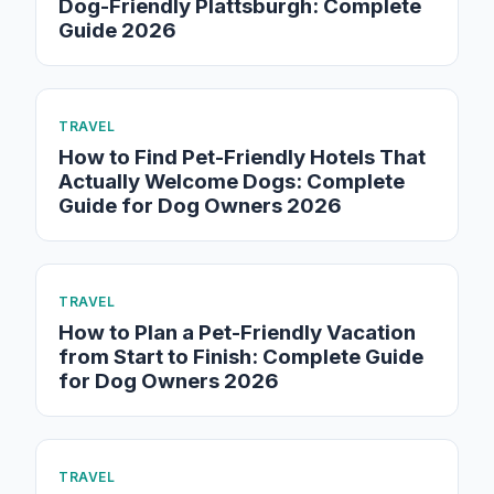
Dog-Friendly Plattsburgh: Complete
Guide 2026
TRAVEL
How to Find Pet-Friendly Hotels That
Actually Welcome Dogs: Complete
Guide for Dog Owners 2026
TRAVEL
How to Plan a Pet-Friendly Vacation
from Start to Finish: Complete Guide
for Dog Owners 2026
TRAVEL