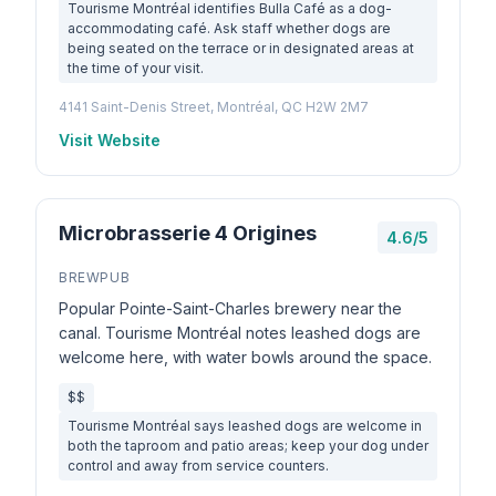
Tourisme Montréal identifies Bulla Café as a dog-
accommodating café. Ask staff whether dogs are
being seated on the terrace or in designated areas at
the time of your visit.
4141 Saint-Denis Street, Montréal, QC H2W 2M7
Visit Website
Microbrasserie 4 Origines
4.6/5
BREWPUB
Popular Pointe-Saint-Charles brewery near the
canal. Tourisme Montréal notes leashed dogs are
welcome here, with water bowls around the space.
$$
Tourisme Montréal says leashed dogs are welcome in
both the taproom and patio areas; keep your dog under
control and away from service counters.