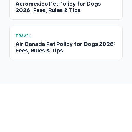
Aeromexico Pet Policy for Dogs
2026: Fees, Rules & Tips
TRAVEL
Air Canada Pet Policy for Dogs 2026:
Fees, Rules & Tips