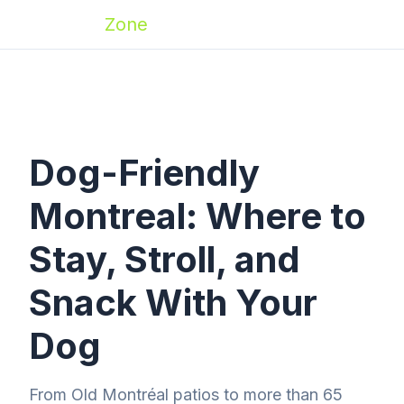
Zoomies
Zone
Dog-Friendly
Montreal: Where to
Stay, Stroll, and
Snack With Your
Dog
From Old Montréal patios to more than 65