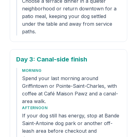
Choose a terrace dinner in a quieter
neighborhood or return downtown for a
patio meal, keeping your dog settled
under the table and away from service
paths.
Day 3
: Canal-side finish
MORNING
Spend your last morning around
Griffintown or Pointe-Saint-Charles, with
coffee at Café Maison Pawz and a canal-
area walk.
AFTERNOON
If your dog still has energy, stop at Bande
Saint-Antoine dog park or another off-
leash area before checkout and