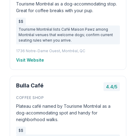
Tourisme Montréal as a dog-accommodating stop.
Great for coffee breaks with your pup.
$$
Tourisme Montréal lists Café Maison Pawz among
Montréal venues that welcome dogs; confirm current
seating rules when you arrive.
1736 Notre-Dame Ouest, Montréal, QC
Visit Website
Bulla Café
4.4/5
COFFEE SHOP
Plateau café named by Tourisme Montréal as a
dog-accommodating spot and handy for
neighborhood walks.
$$