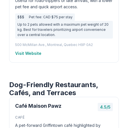
Useful for road-trippers or late arrivals, with a lower
pet fee and quick airport access.
$$$
Pet fee: CAD $75 per stay
Up to 2 pets allowed with a maximum pet weight of 20
kg. Best for travelers prioritizing airport convenience
over a central location.
500 McMillan Ave., Montreal, Quebec H9P 0A2
Visit Website
Dog-Friendly Restaurants,
Cafés, and Terraces
Café Maison Pawz
4.5/5
CAFÉ
A pet-forward Griffintown café highlighted by