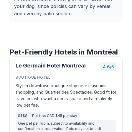
your dog, since policies can vary by venue
and even by patio section.
Pet-Friendly Hotels in Montréal
Le Germain Hotel Montreal
4.6/5
BOUTIQUE HOTEL
Stylish downtown boutique stay near museums,
shopping, and Quartier des Spectacles. Good fit for
travelers who want a central base and a relatively
low pet fee.
$$$$
Pet fee: CAD $45 per stay
One pet per room, subject to availability and
confirmation at reservation. Pets may not be left