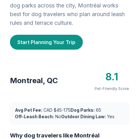
dog parks across the city, Montréal works
best for dog travelers who plan around leash
rules and terrace culture.
Start Planning Your Trip
8.1
Montreal, QC
Pet-Friendly Score
Avg Pet Fee:
CAD $45-175
Dog Parks:
65
Off-Leash Beach:
No
Outdoor Dining Law:
Yes
Why dog travelers like Montréal