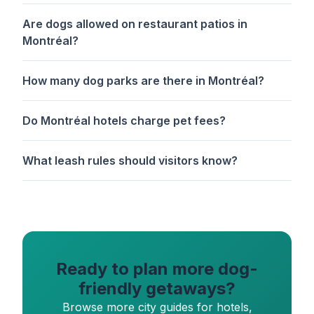
Are dogs allowed on restaurant patios in
Montréal?
How many dog parks are there in Montréal?
Do Montréal hotels charge pet fees?
What leash rules should visitors know?
Ready to plan more dog-
friendly getaways?
Browse more city guides for hotels,