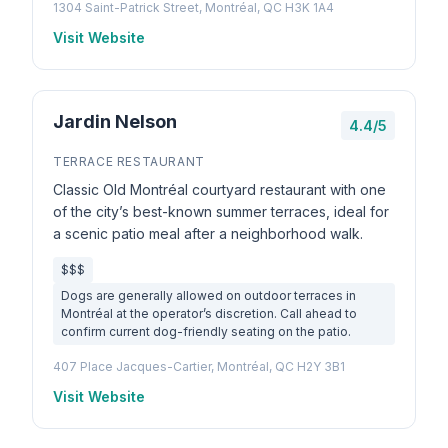
1304 Saint-Patrick Street, Montréal, QC H3K 1A4
Visit Website
Jardin Nelson
4.4/5
TERRACE RESTAURANT
Classic Old Montréal courtyard restaurant with one
of the city’s best-known summer terraces, ideal for
a scenic patio meal after a neighborhood walk.
$$$
Dogs are generally allowed on outdoor terraces in
Montréal at the operator’s discretion. Call ahead to
confirm current dog-friendly seating on the patio.
407 Place Jacques-Cartier, Montréal, QC H2Y 3B1
Visit Website