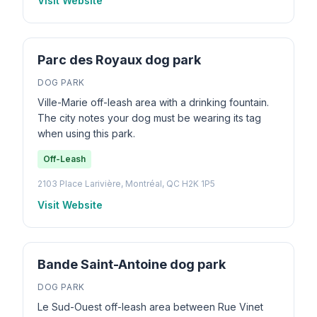
Visit Website
Parc des Royaux dog park
DOG PARK
Ville-Marie off-leash area with a drinking fountain.
The city notes your dog must be wearing its tag
when using this park.
Off-Leash
2103 Place Larivière, Montréal, QC H2K 1P5
Visit Website
Bande Saint-Antoine dog park
DOG PARK
Le Sud-Ouest off-leash area between Rue Vinet