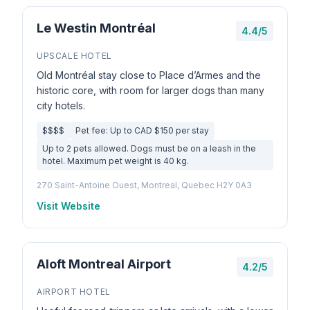
Le Westin Montréal
4.4/5
UPSCALE HOTEL
Old Montréal stay close to Place d’Armes and the
historic core, with room for larger dogs than many
city hotels.
$$$$
Pet fee: Up to CAD $150 per stay
Up to 2 pets allowed. Dogs must be on a leash in the
hotel. Maximum pet weight is 40 kg.
270 Saint-Antoine Ouest, Montreal, Quebec H2Y 0A3
Visit Website
Aloft Montreal Airport
4.2/5
AIRPORT HOTEL