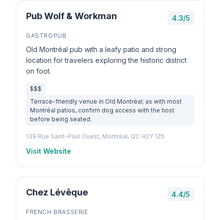
Pub Wolf & Workman
4.3/5
GASTROPUB
Old Montréal pub with a leafy patio and strong
location for travelers exploring the historic district
on foot.
$$$
Terrace-friendly venue in Old Montréal; as with most
Montréal patios, confirm dog access with the host
before being seated.
139 Rue Saint-Paul Ouest, Montréal, QC H2Y 1Z5
Visit Website
Chez Lévêque
4.4/5
FRENCH BRASSERIE