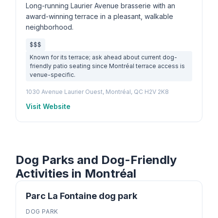
Long-running Laurier Avenue brasserie with an
award-winning terrace in a pleasant, walkable
neighborhood.
$$$
Known for its terrace; ask ahead about current dog-
friendly patio seating since Montréal terrace access is
venue-specific.
1030 Avenue Laurier Ouest, Montréal, QC H2V 2K8
Visit Website
Dog Parks and Dog-Friendly
Activities in Montréal
Parc La Fontaine dog park
DOG PARK