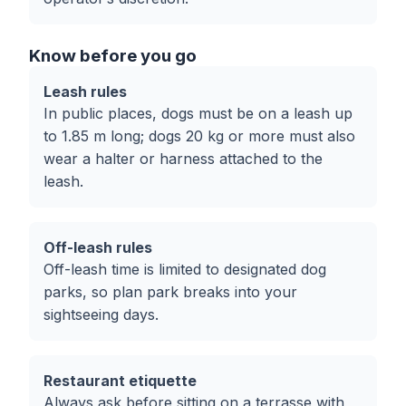
Know before you go
Leash rules
In public places, dogs must be on a leash up
to 1.85 m long; dogs 20 kg or more must also
wear a halter or harness attached to the
leash.
Off-leash rules
Off-leash time is limited to designated dog
parks, so plan park breaks into your
sightseeing days.
Restaurant etiquette
Always ask before sitting on a terrasse with