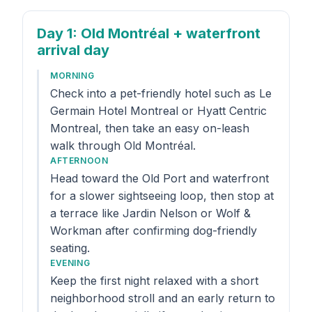
Day 1
: Old Montréal + waterfront
arrival day
MORNING
Check into a pet-friendly hotel such as Le
Germain Hotel Montreal or Hyatt Centric
Montreal, then take an easy on-leash
walk through Old Montréal.
AFTERNOON
Head toward the Old Port and waterfront
for a slower sightseeing loop, then stop at
a terrace like Jardin Nelson or Wolf &
Workman after confirming dog-friendly
seating.
EVENING
Keep the first night relaxed with a short
neighborhood stroll and an early return to