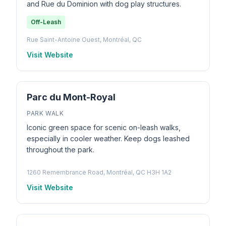
and Rue du Dominion with dog play structures.
Off-Leash
Rue Saint-Antoine Ouest, Montréal, QC
Visit Website
Parc du Mont-Royal
PARK WALK
Iconic green space for scenic on-leash walks,
especially in cooler weather. Keep dogs leashed
throughout the park.
1260 Remembrance Road, Montréal, QC H3H 1A2
Visit Website