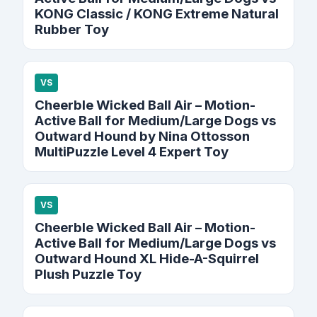
KONG Classic / KONG Extreme Natural
Rubber Toy
VS
Cheerble Wicked Ball Air – Motion-
Active Ball for Medium/Large Dogs vs
Outward Hound by Nina Ottosson
MultiPuzzle Level 4 Expert Toy
VS
Cheerble Wicked Ball Air – Motion-
Active Ball for Medium/Large Dogs vs
Outward Hound XL Hide-A-Squirrel
Plush Puzzle Toy