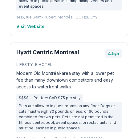
allowed in public areas including dining venues and
event spaces.
1415, rue Saint-Hubert, Montréal, QC H2L 3Y9
Visit Website
Hyatt Centric Montreal
4.5/5
LIFESTYLE HOTEL
Modern Old Montréal-area stay with a lower pet
fee than many downtown competitors and easy
access to waterfront walks.
$$$$
Pet fee: CAD $75 per stay
Pets are allowed in guestrooms on any floor. Dogs or
cats must weigh 30 pounds or less, or 60 pounds
combined for two pets. Pets are not permitted in the
fitness center, pool, event spaces, or restaurants, and
must be leashed in public spaces.