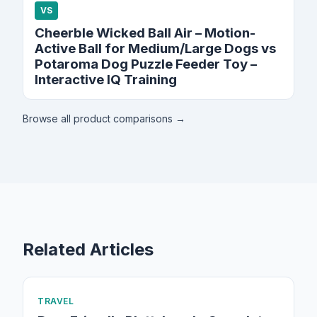
VS
Cheerble Wicked Ball Air – Motion-
Active Ball for Medium/Large Dogs vs
Potaroma Dog Puzzle Feeder Toy –
Interactive IQ Training
Browse all product comparisons →
Related Articles
TRAVEL