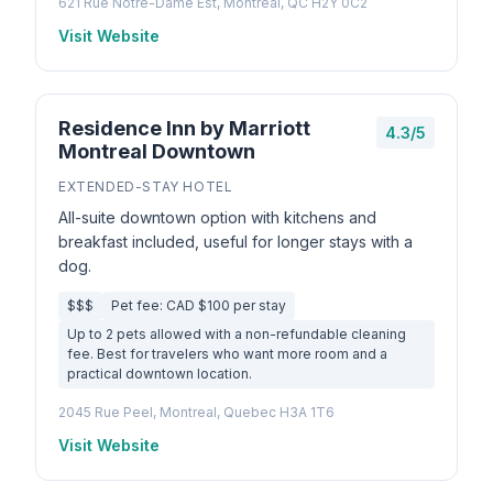
621 Rue Notre-Dame Est, Montréal, QC H2Y 0C2
Visit Website
Residence Inn by Marriott
4.3/5
Montreal Downtown
EXTENDED-STAY HOTEL
All-suite downtown option with kitchens and
breakfast included, useful for longer stays with a
dog.
$$$
Pet fee: CAD $100 per stay
Up to 2 pets allowed with a non-refundable cleaning
fee. Best for travelers who want more room and a
practical downtown location.
2045 Rue Peel, Montreal, Quebec H3A 1T6
Visit Website