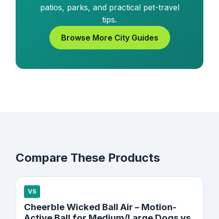
patios, parks, and practical pet-travel
tips.
Browse More City Guides
Compare These Products
VS
Cheerble Wicked Ball Air – Motion-
Active Ball for Medium/Large Dogs vs