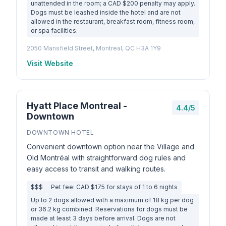
unattended in the room; a CAD $200 penalty may apply.
Dogs must be leashed inside the hotel and are not
allowed in the restaurant, breakfast room, fitness room,
or spa facilities.
2050 Mansfield Street, Montreal, QC H3A 1Y9
Visit Website
Hyatt Place Montreal -
4.4/5
Downtown
DOWNTOWN HOTEL
Convenient downtown option near the Village and
Old Montréal with straightforward dog rules and
easy access to transit and walking routes.
$$$
Pet fee: CAD $175 for stays of 1 to 6 nights
Up to 2 dogs allowed with a maximum of 18 kg per dog
or 36.2 kg combined. Reservations for dogs must be
made at least 3 days before arrival. Dogs are not