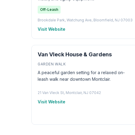
Off-Leash
Brookdale Park, Watchung Ave, Bloomfield, NJ 07003
Visit Website
Van Vleck House & Gardens
GARDEN WALK
A peaceful garden setting for a relaxed on-
leash walk near downtown Montclair.
21 Van Vleck St, Montclair, NJ 07042
Visit Website