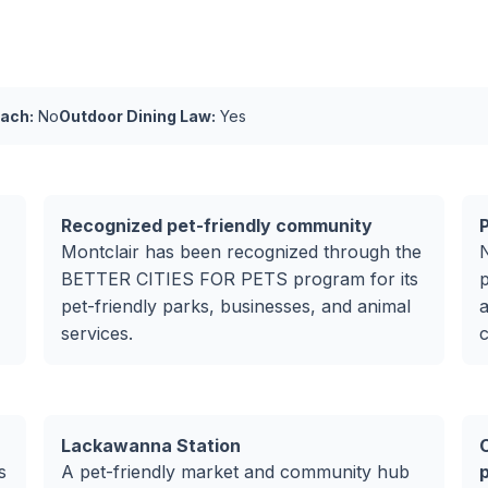
ach:
No
Outdoor Dining Law:
Yes
Recognized pet-friendly community
Montclair has been recognized through the
BETTER CITIES FOR PETS program for its
p
pet-friendly parks, businesses, and animal
a
services.
c
Lackawanna Station
s
A pet-friendly market and community hub