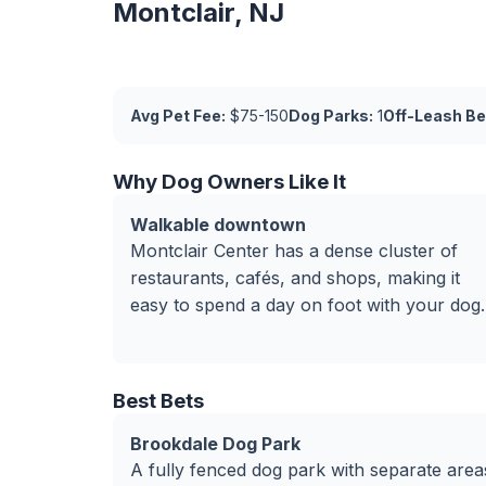
Montclair, NJ
Avg Pet Fee:
$75-150
Dog Parks:
1
Off-Leash Be
Why Dog Owners Like It
Walkable downtown
Montclair Center has a dense cluster of
restaurants, cafés, and shops, making it
easy to spend a day on foot with your dog.
Best Bets
Brookdale Dog Park
A fully fenced dog park with separate area