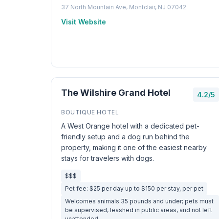
37 North Mountain Ave, Montclair, NJ 07042
Visit Website
The Wilshire Grand Hotel
4.2/5
BOUTIQUE HOTEL
A West Orange hotel with a dedicated pet-
friendly setup and a dog run behind the
property, making it one of the easiest nearby
stays for travelers with dogs.
$$$
Pet fee: $25 per day up to $150 per stay, per pet
Welcomes animals 35 pounds and under; pets must
be supervised, leashed in public areas, and not left
unattended.