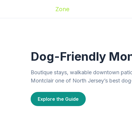
Zoomies
Zone
Names
Travel
Activ
Dog-Friendly Mon
Boutique stays, walkable downtown pati
Montclair one of North Jersey’s best dog
Explore the Guide