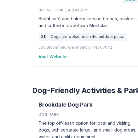
BRUNCH CAFÉ & BAKERY
Bright café and bakery serving brunch, pastries,
and coffee in downtown Montclair.
$$
Dogs are welcome on the outdoor patio.
533 Bloomfield Ave, Montclair, NJ 07042
Visit Website
Dog-Friendly Activities & Par
Brookdale Dog Park
DOG PARK
The top off-leash option for local and visiting
dogs, with separate large- and small-dog areas,
water, and agility equipment.