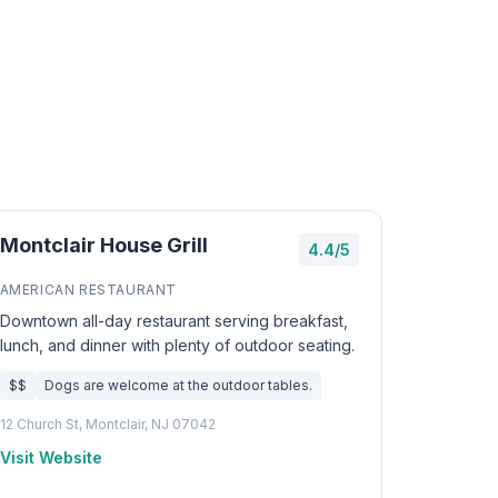
Montclair House Grill
4.4/5
AMERICAN RESTAURANT
Downtown all-day restaurant serving breakfast,
lunch, and dinner with plenty of outdoor seating.
$$
Dogs are welcome at the outdoor tables.
12 Church St, Montclair, NJ 07042
Visit Website