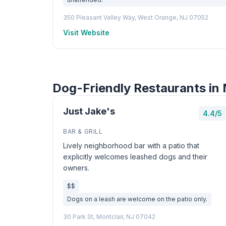
350 Pleasant Valley Way, West Orange, NJ 07052
Visit Website
Dog-Friendly Restaurants in 
Just Jake's
4.4/5
BAR & GRILL
Lively neighborhood bar with a patio that
explicitly welcomes leashed dogs and their
owners.
$$
Dogs on a leash are welcome on the patio only.
30 Park St, Montclair, NJ 07042