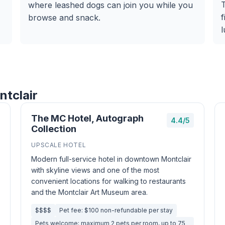
T
where leashed dogs can join you while you
f
browse and snack.
l
ntclair
The MC Hotel, Autograph
4.4/5
Collection
UPSCALE HOTEL
Modern full-service hotel in downtown Montclair
with skyline views and one of the most
convenient locations for walking to restaurants
and the Montclair Art Museum area.
$$$$
Pet fee: $100 non-refundable per stay
Pets welcome; maximum 2 pets per room, up to 75