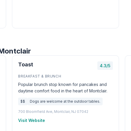
Montclair
Toast
4.3/5
BREAKFAST & BRUNCH
Popular brunch stop known for pancakes and
daytime comfort food in the heart of Montclair.
$$
Dogs are welcome at the outdoor tables.
700 Bloomfield Ave, Montclair, NJ 07042
Visit Website