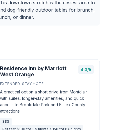
his downtown stretch is the easiest area to
ind dog-friendly outdoor tables for brunch,
unch, or dinner.
Residence Inn by Marriott
4.3/5
West Orange
EXTENDED-STAY HOTEL
A practical option a short drive from Montclair
with suites, longer-stay amenities, and quick
access to Brookdale Park and Essex County
attractions.
$$$
Pet fee: $100 for 1-5 nights; $150 for 6+ nights