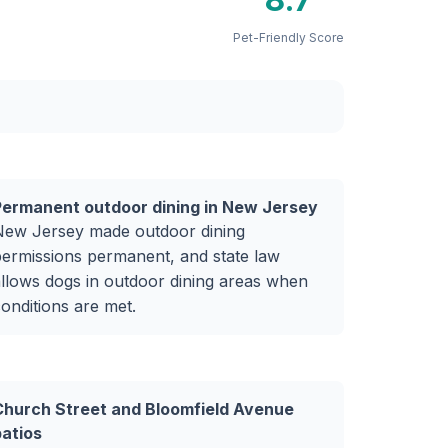
Pet-Friendly Score
Permanent outdoor dining in New Jersey
New Jersey made outdoor dining
ermissions permanent, and state law
llows dogs in outdoor dining areas when
onditions are met.
Church Street and Bloomfield Avenue
patios