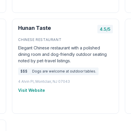
Hunan Taste
4.5/5
CHINESE RESTAURANT
Elegant Chinese restaurant with a polished
dining room and dog-friendly outdoor seating
noted by pet-travel listings.
$$$
Dogs are welcome at outdoor tables.
4 Alvin Pl, Montclair, NJ 07043
Visit Website