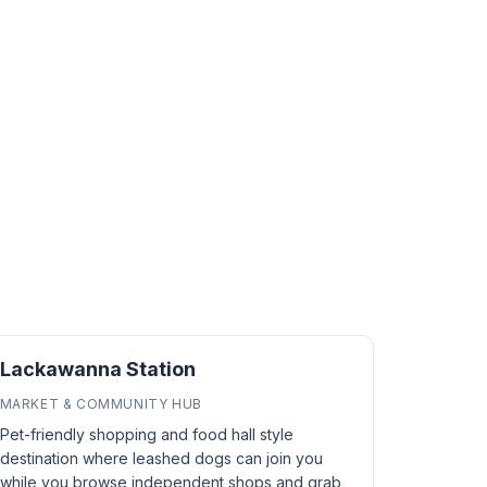
Lackawanna Station
MARKET & COMMUNITY HUB
Pet-friendly shopping and food hall style
destination where leashed dogs can join you
while you browse independent shops and grab