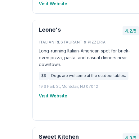
Visit Website
Leone's
4.2/5
ITALIAN RESTAURANT & PIZZERIA
Long-running Italian-American spot for brick-
oven pizza, pasta, and casual dinners near
downtown.
$$
Dogs are welcome at the outdoor tables.
19 S Park St, Montclair, NJ 07042
Visit Website
Sweet Kitchen
4.3/5