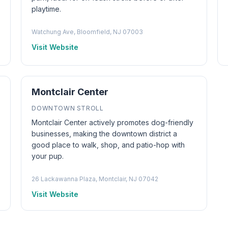
playtime.
Watchung Ave, Bloomfield, NJ 07003
Visit Website
Montclair Center
DOWNTOWN STROLL
Montclair Center actively promotes dog-friendly
businesses, making the downtown district a
good place to walk, shop, and patio-hop with
your pup.
26 Lackawanna Plaza, Montclair, NJ 07042
Visit Website