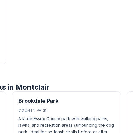
ks in Montclair
Brookdale Park
COUNTY PARK
A large Essex County park with walking paths,
lawns, and recreation areas surrounding the dog
park, ideal for on-leash strolls before or after