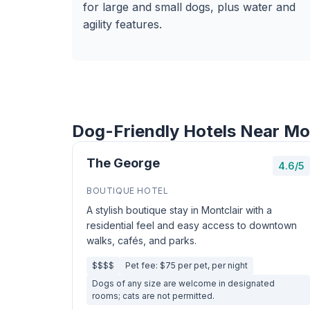
for large and small dogs, plus water and
agility features.
Dog-Friendly Hotels Near Mo
The George
4.6/5
BOUTIQUE HOTEL
A stylish boutique stay in Montclair with a
residential feel and easy access to downtown
walks, cafés, and parks.
$$$$
Pet fee: $75 per pet, per night
Dogs of any size are welcome in designated
rooms; cats are not permitted.