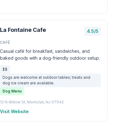
La Fontaine Cafe
4.5/5
CAFÉ
Casual café for breakfast, sandwiches, and
baked goods with a dog-friendly outdoor setup.
$$
Dogs are welcome at outdoor tables; treats and
dog ice cream are available.
Dog Menu
12 N Willow St, Montclair, NJ 07042
Visit Website