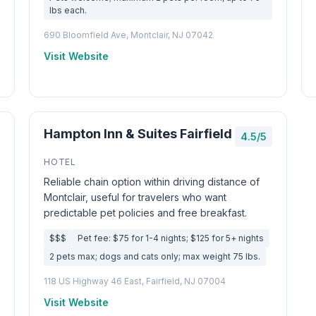
lbs each.
690 Bloomfield Ave, Montclair, NJ 07042
Visit Website
Hampton Inn & Suites Fairfield
4.5/5
HOTEL
Reliable chain option within driving distance of
Montclair, useful for travelers who want
predictable pet policies and free breakfast.
$$$
Pet fee: $75 for 1-4 nights; $125 for 5+ nights
2 pets max; dogs and cats only; max weight 75 lbs.
118 US Highway 46 East, Fairfield, NJ 07004
Visit Website