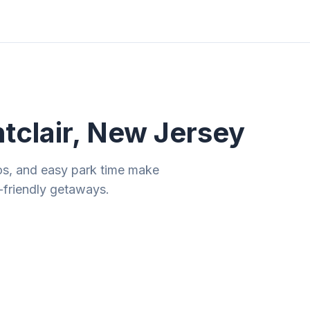
ities
Gift Guides
Tools
Magazine
tclair, New Jersey
os, and easy park time make
-friendly getaways.