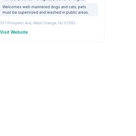
Welcomes well-mannered dogs and cats; pets
must be supervised and leashed in public areas.
107 Prospect Ave, West Orange, NJ 07052
Visit Website