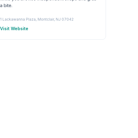
a bite.
1 Lackawanna Plaza, Montclair, NJ 07042
Visit Website