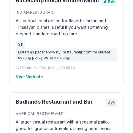
Basecamp Indian Kitchen Minot
4.8/5
INDIAN RESTAURANT
A standout local option for flavorful Indian and
Himalayan dishes, useful if you want something
beyond standard road-trip fare.
$$
Listed as pet friendly by Restaurantji; confirm current
seating policy before visiting.
1425 24th Ave SW, Minot, ND 58701
Visit Website
Badlands Restaurant and Bar
4/5
AMERICAN RESTAURANT
A larger casual restaurant with a seasonal patio,
good for groups or travelers staying near the mall