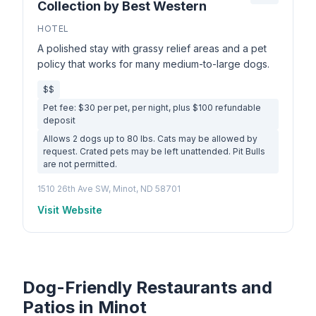
Collection by Best Western
HOTEL
A polished stay with grassy relief areas and a pet
policy that works for many medium-to-large dogs.
$$
Pet fee: $30 per pet, per night, plus $100 refundable
deposit
Allows 2 dogs up to 80 lbs. Cats may be allowed by
request. Crated pets may be left unattended. Pit Bulls
are not permitted.
1510 26th Ave SW, Minot, ND 58701
Visit Website
Dog-Friendly Restaurants and
Patios in Minot