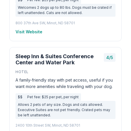
Welcomes 2 dogs up to 80 lbs. Dogs must be crated if
left unattended. Cats are not allowed.
800 37th Ave SW, Minot, ND 58701
Visit Website
Sleep Inn & Suites Conference
4/5
Center and Water Park
HOTEL
A family-friendly stay with pet access, useful if you
want more amenities while traveling with your dog.
$$
Pet fee: $25 per pet, per night
Allows 2 pets of any size. Dogs and cats allowed.
Executive Suites are not pet friendly. Crated pets may
be left unattended.
2400 10th Street SW, Minot, ND 58701