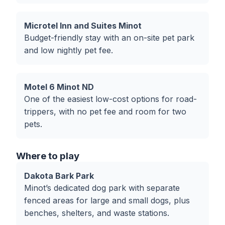
Microtel Inn and Suites Minot
Budget-friendly stay with an on-site pet park
and low nightly pet fee.
Motel 6 Minot ND
One of the easiest low-cost options for road-
trippers, with no pet fee and room for two
pets.
Where to play
Dakota Bark Park
Minot’s dedicated dog park with separate
fenced areas for large and small dogs, plus
benches, shelters, and waste stations.