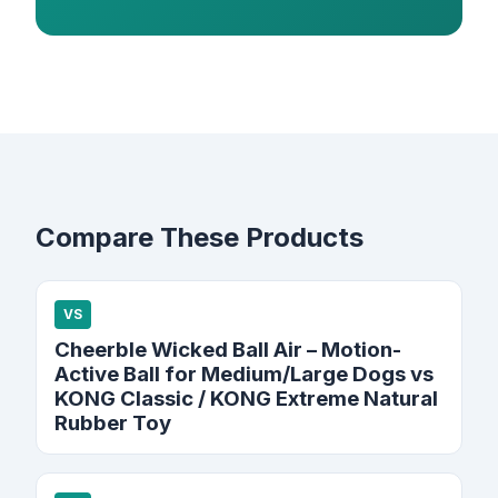
Compare These Products
VS
Cheerble Wicked Ball Air – Motion-
Active Ball for Medium/Large Dogs vs
KONG Classic / KONG Extreme Natural
Rubber Toy