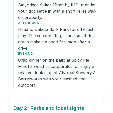
Staybridge Suites Minot by IHG, then let
your dog settle in with a short relief walk
on property.
AFTERNOON
Head to Dakota Bark Park for off-leash
play. The separate large- and small-dog
areas make it a good first stop after a
drive.
EVENING
Grab dinner on the patio at Spicy Pie
Minot if weather cooperates, or enjoy a
relaxed drink stop at Atypical Brewery &
Barrelworks with your leashed dog
outdoors.
Day 2
: Parks and local sights