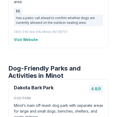
area.
$$
Has a patio; call ahead to confirm whether dogs are
currently allowed on the outdoor seating area.
1400 31st Ave SW, Minot, ND 58701
Visit Website
Dog-Friendly Parks and
Activities in Minot
Dakota Bark Park
4.8/5
DOG PARK
Minot’s main off-leash dog park with separate areas
for large and small dogs, benches, shelters, and
waste stations.