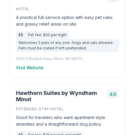
HOTEL
A practical full-service option with easy pet rules
and grassy relief areas on site.
$$
Pet fee: $20 per night
Welcomes 2 pets of any size. Dogs and cats allowed.
Pets must be crated if left unattended.
2200 E Burdick Expy, Minot, ND 58701
Visit Website
Hawthorn Suites by Wyndham
4/5
Minot
EXTENDED-STAY HOTEL
Good for travelers who want apartment-style
amenities and a straightforward dog policy.
$$
Pet fee: $25 per pet, per night