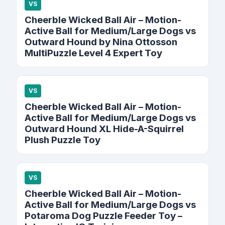
VS
Cheerble Wicked Ball Air – Motion-
Active Ball for Medium/Large Dogs vs
Outward Hound by Nina Ottosson
MultiPuzzle Level 4 Expert Toy
VS
Cheerble Wicked Ball Air – Motion-
Active Ball for Medium/Large Dogs vs
Outward Hound XL Hide-A-Squirrel
Plush Puzzle Toy
VS
Cheerble Wicked Ball Air – Motion-
Active Ball for Medium/Large Dogs vs
Potaroma Dog Puzzle Feeder Toy –