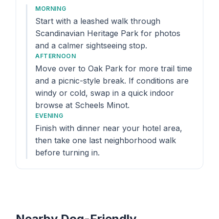
MORNING
Start with a leashed walk through
Scandinavian Heritage Park for photos
and a calmer sightseeing stop.
AFTERNOON
Move over to Oak Park for more trail time
and a picnic-style break. If conditions are
windy or cold, swap in a quick indoor
browse at Scheels Minot.
EVENING
Finish with dinner near your hotel area,
then take one last neighborhood walk
before turning in.
Nearby Dog-Friendly