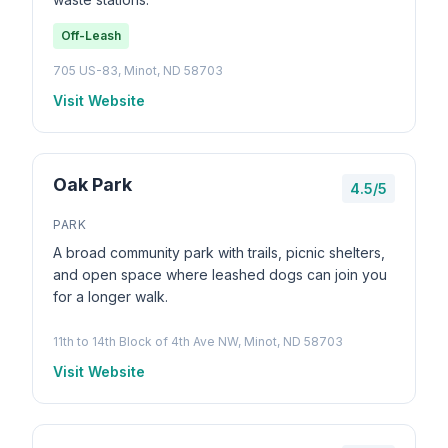
Off-Leash
705 US-83, Minot, ND 58703
Visit Website
Oak Park
4.5/5
PARK
A broad community park with trails, picnic shelters,
and open space where leashed dogs can join you
for a longer walk.
11th to 14th Block of 4th Ave NW, Minot, ND 58703
Visit Website