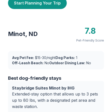
Start Planning Your Trip
7.8
Minot, ND
Pet-Friendly Score
Avg Pet Fee:
$15-30/night
Dog Parks:
1
Off-Leash Beach:
No
Outdoor Dining Law:
No
Best dog-friendly stays
Staybridge Suites Minot by IHG
Extended-stay option that allows up to 3 pets
up to 80 lbs, with a designated pet area and
waste station.