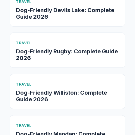
TRAVEL
Dog-Friendly Devils Lake: Complete
Guide 2026
TRAVEL
Dog-Friendly Rugby: Complete Guide
2026
TRAVEL
Dog-Friendly Williston: Complete
Guide 2026
TRAVEL
Dog-Friendly Mandan: Complete