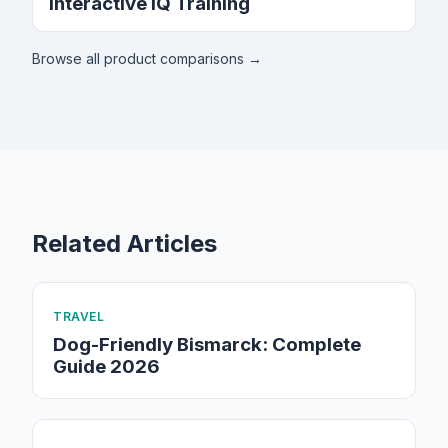
Interactive IQ Training
Browse all product comparisons →
Related Articles
TRAVEL
Dog-Friendly Bismarck: Complete
Guide 2026