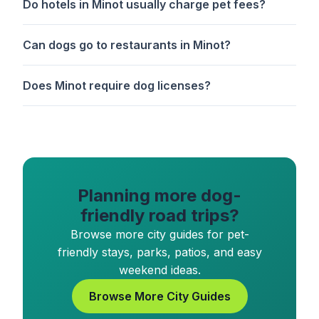
Do hotels in Minot usually charge pet fees?
Can dogs go to restaurants in Minot?
Does Minot require dog licenses?
Planning more dog-
friendly road trips?
Browse more city guides for pet-
friendly stays, parks, patios, and easy
weekend ideas.
Browse More City Guides