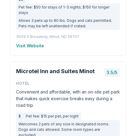
Pet fee: $50 for stays of 1-3 nights; $150 for longer
stays
Allows 3 pets up to 80 lbs. Dogs and cats permitted.
Pets may be left unattended if crated.
3009 S Broadway, Minot, ND 58701
Visit Website
Microtel Inn and Suites Minot
3.5/5
HOTEL
Convenient and affordable, with an on-site pet park
that makes quick exercise breaks easy during a
road trip.
$
Pet fee: $15 per pet, per night
Welcomes 2 pets of any size in designated rooms.
Dogs and cats allowed. Some room types are
excluded.