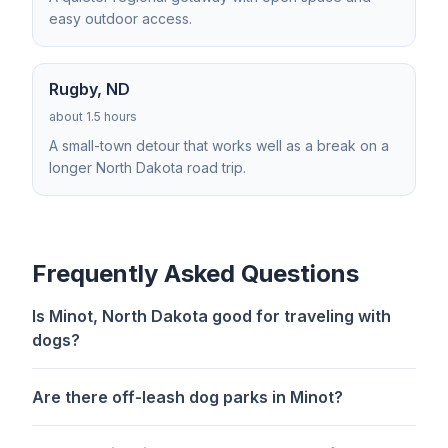
easy outdoor access.
Rugby, ND
about 1.5 hours
A small-town detour that works well as a break on a
longer North Dakota road trip.
Frequently Asked Questions
Is Minot, North Dakota good for traveling with
dogs?
Are there off-leash dog parks in Minot?