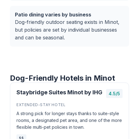
Patio dining varies by business
Dog-friendly outdoor seating exists in Minot,
but policies are set by individual businesses
and can be seasonal.
Dog-Friendly Hotels in Minot
Staybridge Suites Minot by IHG
4.5/5
EXTENDED-STAY HOTEL
A strong pick for longer stays thanks to suite-style
rooms, a designated pet area, and one of the more
flexible multi-pet policies in town.
$$