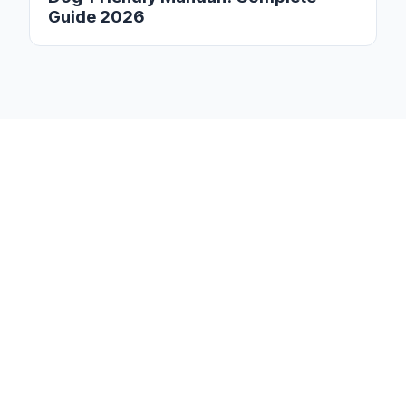
Guide 2026