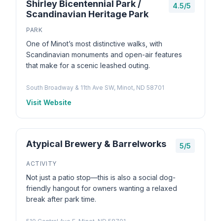
Shirley Bicentennial Park /
4.5/5
Scandinavian Heritage Park
PARK
One of Minot’s most distinctive walks, with
Scandinavian monuments and open-air features
that make for a scenic leashed outing.
South Broadway & 11th Ave SW, Minot, ND 58701
Visit Website
Atypical Brewery & Barrelworks
5/5
ACTIVITY
Not just a patio stop—this is also a social dog-
friendly hangout for owners wanting a relaxed
break after park time.