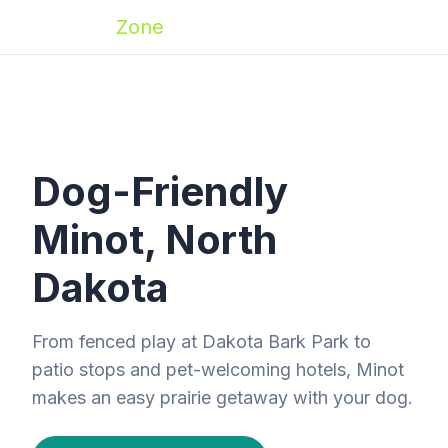
Zoomies
Zone
Dog-Friendly
Minot, North
Dakota
From fenced play at Dakota Bark Park to
patio stops and pet-welcoming hotels, Minot
makes an easy prairie getaway with your dog.