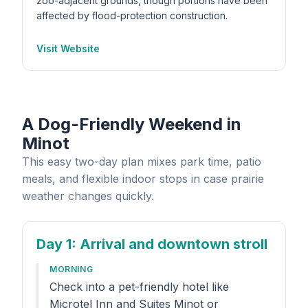
zoo-adjacent grounds, though portions have been
affected by flood-protection construction.
Visit Website
A Dog-Friendly Weekend in
Minot
This easy two-day plan mixes park time, patio
meals, and flexible indoor stops in case prairie
weather changes quickly.
Day 1
: Arrival and downtown stroll
MORNING
Check into a pet-friendly hotel like
Microtel Inn and Suites Minot or