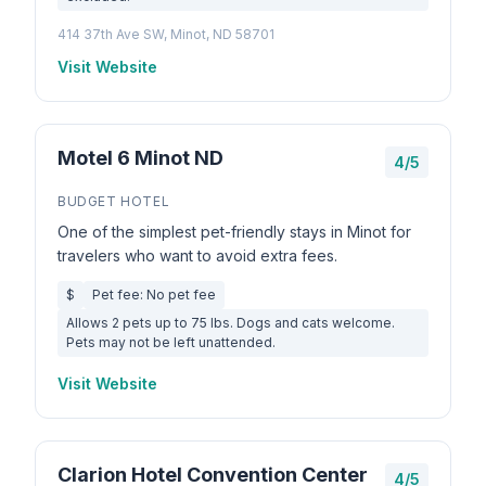
414 37th Ave SW, Minot, ND 58701
Visit Website
Motel 6 Minot ND
4/5
BUDGET HOTEL
One of the simplest pet-friendly stays in Minot for
travelers who want to avoid extra fees.
$
Pet fee: No pet fee
Allows 2 pets up to 75 lbs. Dogs and cats welcome.
Pets may not be left unattended.
Visit Website
Clarion Hotel Convention Center
4/5