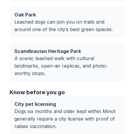
Oak Park
Leashed dogs can join you on trails and
around one of the city’s best green spaces.
Scandinavian Heritage Park
A scenic leashed walk with cultural
landmarks, open-air replicas, and photo-
worthy stops.
Know before you go
City pet licensing
Dogs six months and older kept within Minot
generally require a city license with proof of
rabies vaccination.