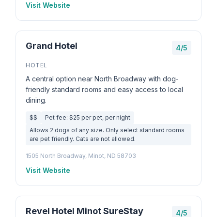
Visit Website
Grand Hotel
4/5
HOTEL
A central option near North Broadway with dog-
friendly standard rooms and easy access to local
dining.
$$
Pet fee: $25 per pet, per night
Allows 2 dogs of any size. Only select standard rooms
are pet friendly. Cats are not allowed.
1505 North Broadway, Minot, ND 58703
Visit Website
Revel Hotel Minot SureStay
4/5