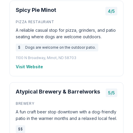
Spicy Pie Minot
4/5
PIZZA RESTAURANT
A reliable casual stop for pizza, grinders, and patio
seating where dogs are welcome outdoors.
$
Dogs are welcome on the outdoor patio.
1100 N Broadway, Minot, ND 58703
Visit Website
Atypical Brewery & Barrelworks
5/5
BREWERY
A fun craft beer stop downtown with a dog-friendly
patio in the warmer months and a relaxed local feel.
$$