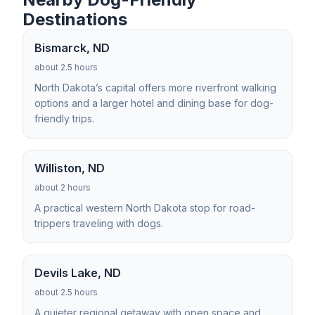
Destinations
Bismarck, ND
about 2.5 hours
North Dakota’s capital offers more riverfront walking
options and a larger hotel and dining base for dog-
friendly trips.
Williston, ND
about 2 hours
A practical western North Dakota stop for road-
trippers traveling with dogs.
Devils Lake, ND
about 2.5 hours
A quieter regional getaway with open space and