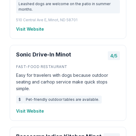
Leashed dogs are welcome on the patio in summer
months.
510 Central Ave E, Minot, ND 58701
Visit Website
Sonic Drive-In Minot
4/5
FAST-FOOD RESTAURANT
Easy for travelers with dogs because outdoor
seating and carhop service make quick stops
simple.
$
Pet-friendly outdoor tables are available.
Visit Website