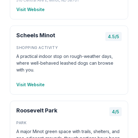
510 Central Ave E, Minot, ND 58701
Visit Website
Scheels Minot
4.5/5
SHOPPING ACTIVITY
A practical indoor stop on rough-weather days,
where well-behaved leashed dogs can browse
with you.
Visit Website
Roosevelt Park
4/5
PARK
A major Minot green space with trails, shelters, and