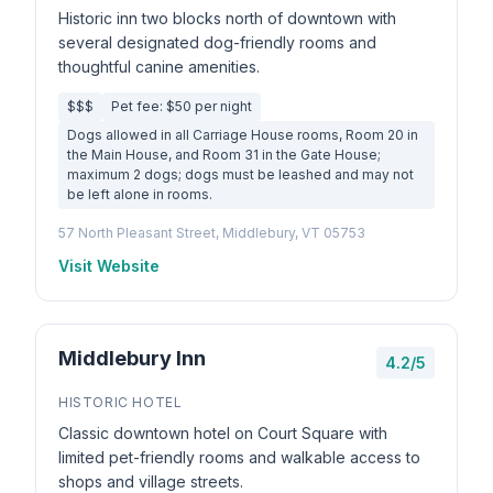
Historic inn two blocks north of downtown with
several designated dog-friendly rooms and
thoughtful canine amenities.
$$$
Pet fee: $50 per night
Dogs allowed in all Carriage House rooms, Room 20 in
the Main House, and Room 31 in the Gate House;
maximum 2 dogs; dogs must be leashed and may not
be left alone in rooms.
57 North Pleasant Street, Middlebury, VT 05753
Visit Website
Middlebury Inn
4.2/5
HISTORIC HOTEL
Classic downtown hotel on Court Square with
limited pet-friendly rooms and walkable access to
shops and village streets.