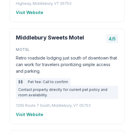
Highway, Middlebury, VT 05753
Visit Website
Middlebury Sweets Motel
4/5
MOTEL
Retro roadside lodging just south of downtown that
can work for travelers prioritizing simple access
and parking.
$$
Pet fee: Call to confirm
Contact property directly for current pet policy and
room availability.
1395 Route 7 South, Middlebury, VT 05753
Visit Website