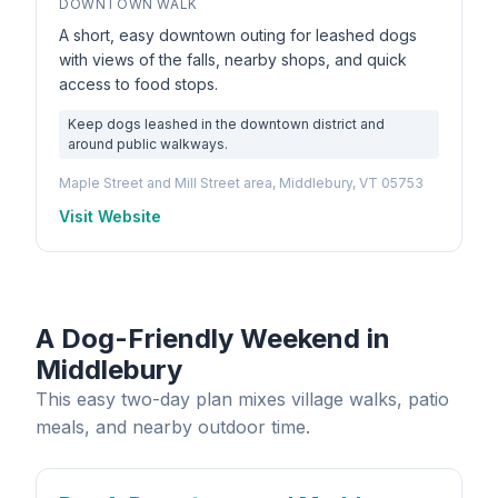
DOWNTOWN WALK
A short, easy downtown outing for leashed dogs
with views of the falls, nearby shops, and quick
access to food stops.
Keep dogs leashed in the downtown district and
around public walkways.
Maple Street and Mill Street area, Middlebury, VT 05753
Visit Website
A Dog-Friendly Weekend in
Middlebury
This easy two-day plan mixes village walks, patio
meals, and nearby outdoor time.