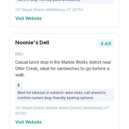
137 Maple Street, Middlebury, VT 05753
Visit Website
Noonie's Deli
4.4/5
DELI
Casual lunch stop in the Marble Works district near
Otter Creek, ideal for sandwiches to-go before a
walk.
$
Best for takeout or outdoor-area visits; call ahead to
confirm current dog-friendly seating options.
137 Maple Street, Marble Works District, Middlebury, VT
05753
Visit Website