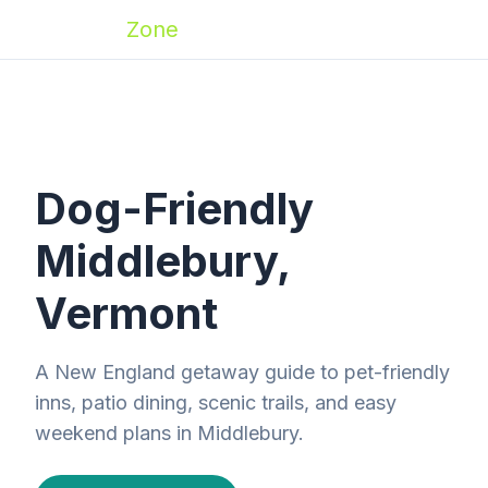
Zoomies
Zone
Dog-Friendly
Middlebury,
Vermont
A New England getaway guide to pet-friendly
inns, patio dining, scenic trails, and easy
weekend plans in Middlebury.