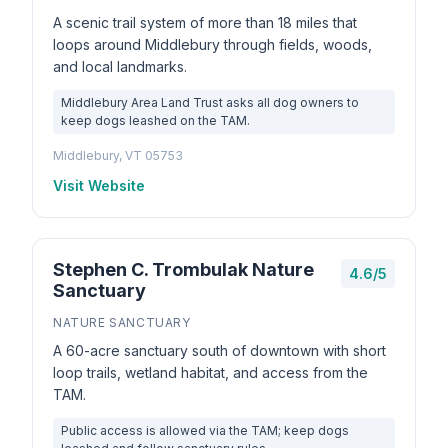
A scenic trail system of more than 18 miles that
loops around Middlebury through fields, woods,
and local landmarks.
Middlebury Area Land Trust asks all dog owners to
keep dogs leashed on the TAM.
Middlebury, VT 05753
Visit Website
Stephen C. Trombulak Nature
4.6/5
Sanctuary
NATURE SANCTUARY
A 60-acre sanctuary south of downtown with short
loop trails, wetland habitat, and access from the
TAM.
Public access is allowed via the TAM; keep dogs