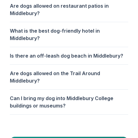
Are dogs allowed on restaurant patios in
Middlebury?
What is the best dog-friendly hotel in
Middlebury?
Is there an off-leash dog beach in Middlebury?
Are dogs allowed on the Trail Around
Middlebury?
Can I bring my dog into Middlebury College
buildings or museums?