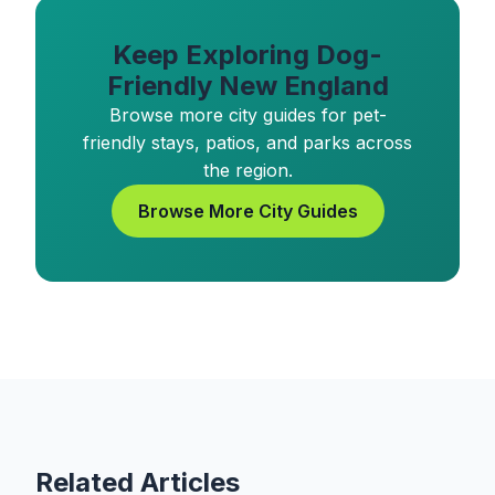
Keep Exploring Dog-
Friendly New England
Browse more city guides for pet-
friendly stays, patios, and parks across
the region.
Browse More City Guides
Related Articles