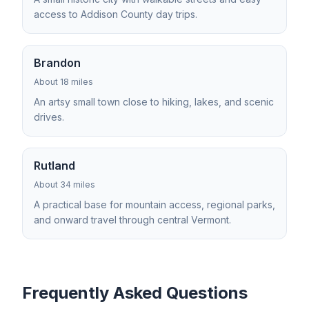
access to Addison County day trips.
Brandon
About 18 miles
An artsy small town close to hiking, lakes, and scenic
drives.
Rutland
About 34 miles
A practical base for mountain access, regional parks,
and onward travel through central Vermont.
Frequently Asked Questions