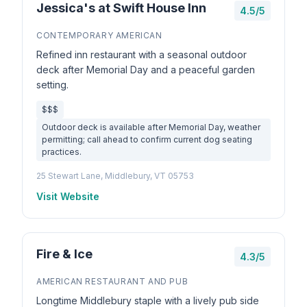
Jessica's at Swift House Inn
4.5/5
CONTEMPORARY AMERICAN
Refined inn restaurant with a seasonal outdoor
deck after Memorial Day and a peaceful garden
setting.
$$$
Outdoor deck is available after Memorial Day, weather
permitting; call ahead to confirm current dog seating
practices.
25 Stewart Lane, Middlebury, VT 05753
Visit Website
Fire & Ice
4.3/5
AMERICAN RESTAURANT AND PUB
Longtime Middlebury staple with a lively pub side