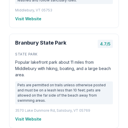
leashed and follow sanctuary rules.
Middlebury, VT 05753
Visit Website
Branbury State Park
4.7/5
STATE PARK
Popular lakefront park about 11 miles from
Middlebury with hiking, boating, and a large beach
area.
Pets are permitted on trails unless otherwise posted
and must be on a leash less than 10 feet; pets are
allowed on the far side of the beach away from
swimming areas.
3570 Lake Dunmore Rd, Salisbury, VT 05769
Visit Website