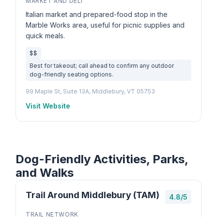
MARKET AND DELI
Italian market and prepared-food stop in the
Marble Works area, useful for picnic supplies and
quick meals.
$$
Best for takeout; call ahead to confirm any outdoor
dog-friendly seating options.
99 Maple St, Suite 13A, Middlebury, VT 05753
Visit Website
Dog-Friendly Activities, Parks,
and Walks
Trail Around Middlebury (TAM)
4.8/5
TRAIL NETWORK