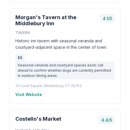
Morgan's Tavern at the
4.1/5
Middlebury Inn
TAVERN
Historic inn tavern with seasonal veranda and
courtyard-adjacent space in the center of town.
$$
Seasonal veranda and courtyard spaces exist; call
ahead to confirm whether dogs are currently permitted
in outdoor dining areas.
14 Court Square, Middlebury, VT 05753
Visit Website
Costello's Market
4.4/5