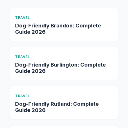
TRAVEL
Dog-Friendly Brandon: Complete
Guide 2026
TRAVEL
Dog-Friendly Burlington: Complete
Guide 2026
TRAVEL
Dog-Friendly Rutland: Complete
Guide 2026