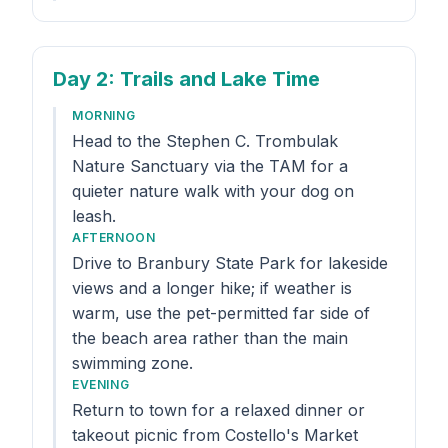
Day 2
: Trails and Lake Time
MORNING
Head to the Stephen C. Trombulak
Nature Sanctuary via the TAM for a
quieter nature walk with your dog on
leash.
AFTERNOON
Drive to Branbury State Park for lakeside
views and a longer hike; if weather is
warm, use the pet-permitted far side of
the beach area rather than the main
swimming zone.
EVENING
Return to town for a relaxed dinner or
takeout picnic from Costello's Market