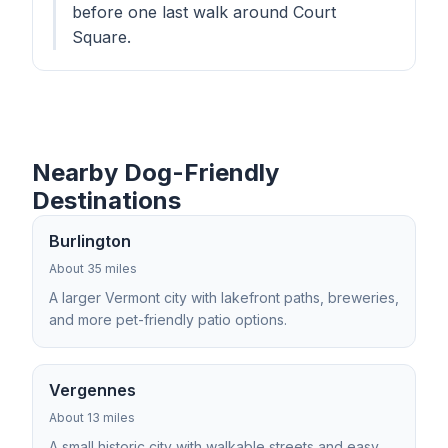
before one last walk around Court
Square.
Nearby Dog-Friendly
Destinations
Burlington
About 35 miles
A larger Vermont city with lakefront paths, breweries,
and more pet-friendly patio options.
Vergennes
About 13 miles
A small historic city with walkable streets and easy