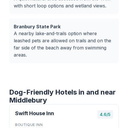
with short loop options and wetland views.
Branbury State Park
A nearby lake-and-trails option where
leashed pets are allowed on trails and on the
far side of the beach away from swimming
areas.
Dog-Friendly Hotels in and near
Middlebury
Swift House Inn
4.6/5
BOUTIQUE INN