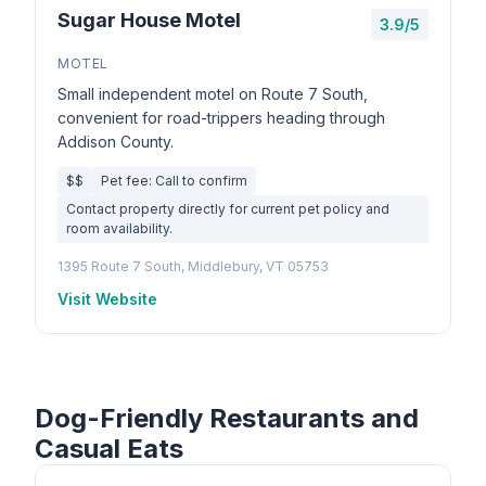
Sugar House Motel
3.9/5
MOTEL
Small independent motel on Route 7 South,
convenient for road-trippers heading through
Addison County.
$$
Pet fee: Call to confirm
Contact property directly for current pet policy and
room availability.
1395 Route 7 South, Middlebury, VT 05753
Visit Website
Dog-Friendly Restaurants and
Casual Eats