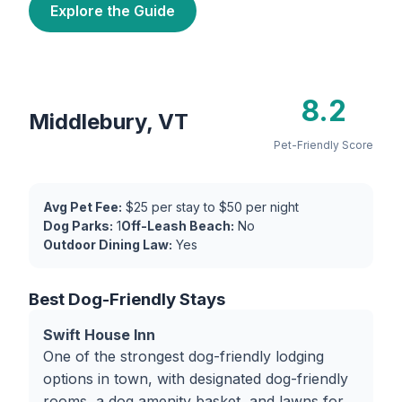
Explore the Guide
8.2
Middlebury, VT
Pet-Friendly Score
Avg Pet Fee:
$25 per stay to $50 per night
Dog Parks:
1
Off-Leash Beach:
No
Outdoor Dining Law:
Yes
Best Dog-Friendly Stays
Swift House Inn
One of the strongest dog-friendly lodging
options in town, with designated dog-friendly
rooms, a dog amenity basket, and lawns for