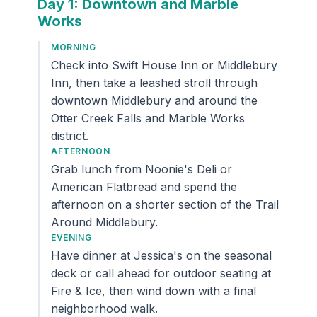
Day 1
: Downtown and Marble
Works
MORNING
Check into Swift House Inn or Middlebury
Inn, then take a leashed stroll through
downtown Middlebury and around the
Otter Creek Falls and Marble Works
district.
AFTERNOON
Grab lunch from Noonie's Deli or
American Flatbread and spend the
afternoon on a shorter section of the Trail
Around Middlebury.
EVENING
Have dinner at Jessica's on the seasonal
deck or call ahead for outdoor seating at
Fire & Ice, then wind down with a final
neighborhood walk.