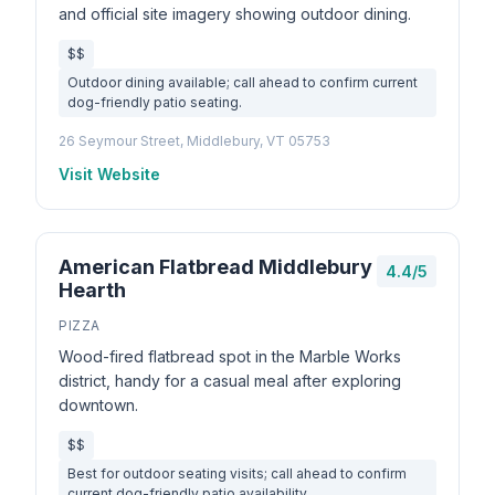
and official site imagery showing outdoor dining.
$$
Outdoor dining available; call ahead to confirm current
dog-friendly patio seating.
26 Seymour Street, Middlebury, VT 05753
Visit Website
American Flatbread Middlebury
4.4/5
Hearth
PIZZA
Wood-fired flatbread spot in the Marble Works
district, handy for a casual meal after exploring
downtown.
$$
Best for outdoor seating visits; call ahead to confirm
current dog-friendly patio availability.