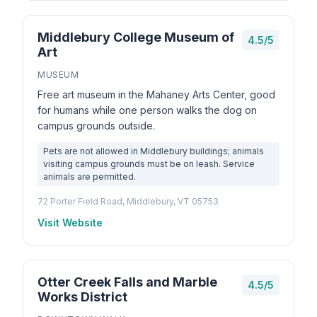
Middlebury College Museum of
4.5/5
Art
MUSEUM
Free art museum in the Mahaney Arts Center, good
for humans while one person walks the dog on
campus grounds outside.
Pets are not allowed in Middlebury buildings; animals
visiting campus grounds must be on leash. Service
animals are permitted.
72 Porter Field Road, Middlebury, VT 05753
Visit Website
Otter Creek Falls and Marble
4.5/5
Works District