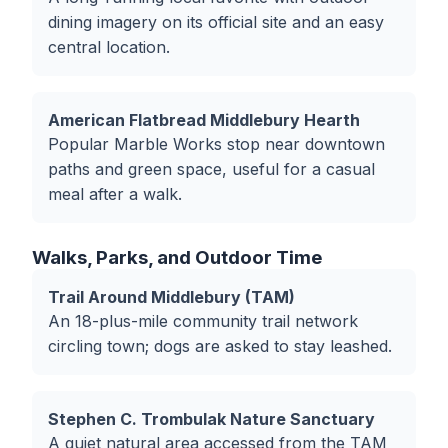
dining imagery on its official site and an easy
central location.
American Flatbread Middlebury Hearth
Popular Marble Works stop near downtown
paths and green space, useful for a casual
meal after a walk.
Walks, Parks, and Outdoor Time
Trail Around Middlebury (TAM)
An 18-plus-mile community trail network
circling town; dogs are asked to stay leashed.
Stephen C. Trombulak Nature Sanctuary
A quiet natural area accessed from the TAM