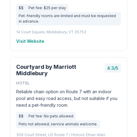
$$
Pet fee: $25 per stay
Pet-friendly rooms are limited and must be requested
in advance.
14 Court Square, Middlebury, VT 05753
Visit Website
Courtyard by Marriott
4.3/5
Middlebury
HOTEL
Reliable chain option on Route 7 with an indoor
pool and easy road access, but not suitable if you
need a pet-friendly room.
$$
Pet fee: No pets allowed
Pets not allowed; service animals welcome.
309 Court Street, US Route 7 / Historic Ethan Allen