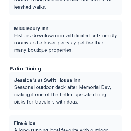
leashed walks.
Middlebury Inn
Historic downtown inn with limited pet-friendly
rooms and a lower per-stay pet fee than
many boutique properties.
Patio Dining
Jessica's at Swift House Inn
Seasonal outdoor deck after Memorial Day,
making it one of the better upscale dining
picks for travelers with dogs.
Fire & Ice
A long-running local favorite with outdoor