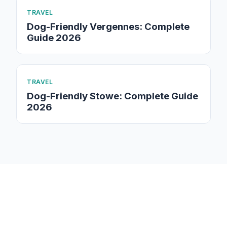
TRAVEL
Dog-Friendly Vergennes: Complete
Guide 2026
TRAVEL
Dog-Friendly Stowe: Complete Guide
2026