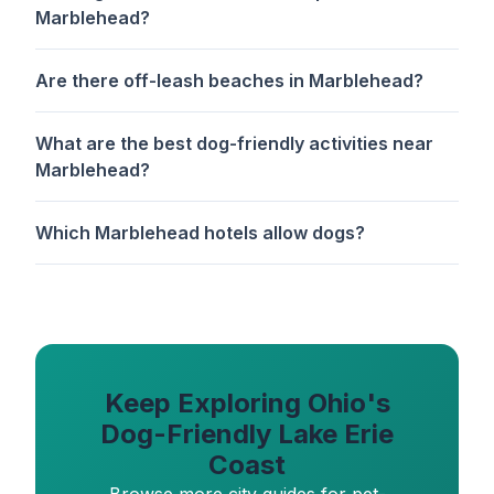
Marblehead?
Are there off-leash beaches in Marblehead?
What are the best dog-friendly activities near
Marblehead?
Which Marblehead hotels allow dogs?
Keep Exploring Ohio's
Dog-Friendly Lake Erie
Coast