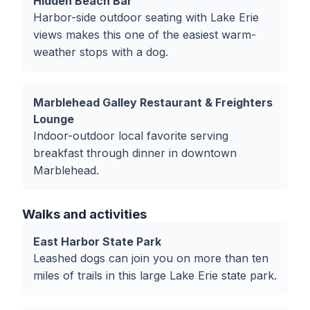
Hidden Beach Bar
Harbor-side outdoor seating with Lake Erie
views makes this one of the easiest warm-
weather stops with a dog.
Marblehead Galley Restaurant & Freighters
Lounge
Indoor-outdoor local favorite serving
breakfast through dinner in downtown
Marblehead.
Walks and activities
East Harbor State Park
Leashed dogs can join you on more than ten
miles of trails in this large Lake Erie state park.