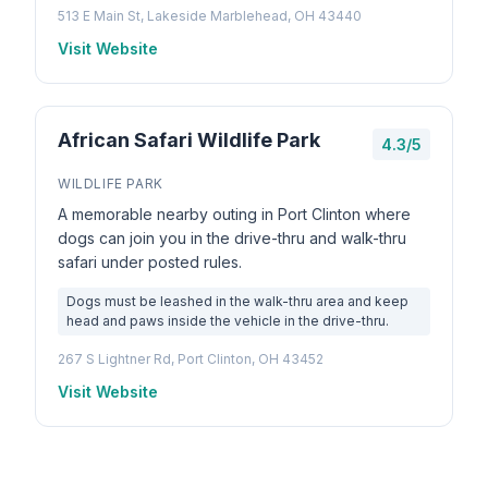
513 E Main St, Lakeside Marblehead, OH 43440
Visit Website
African Safari Wildlife Park
4.3/5
WILDLIFE PARK
A memorable nearby outing in Port Clinton where
dogs can join you in the drive-thru and walk-thru
safari under posted rules.
Dogs must be leashed in the walk-thru area and keep
head and paws inside the vehicle in the drive-thru.
267 S Lightner Rd, Port Clinton, OH 43452
Visit Website