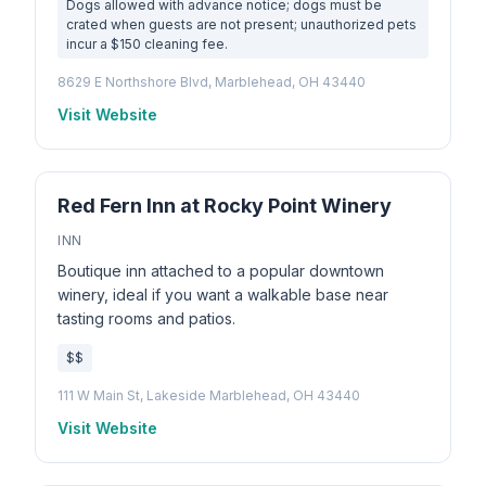
Dogs allowed with advance notice; dogs must be
crated when guests are not present; unauthorized pets
incur a $150 cleaning fee.
8629 E Northshore Blvd, Marblehead, OH 43440
Visit Website
Red Fern Inn at Rocky Point Winery
INN
Boutique inn attached to a popular downtown
winery, ideal if you want a walkable base near
tasting rooms and patios.
$$
111 W Main St, Lakeside Marblehead, OH 43440
Visit Website