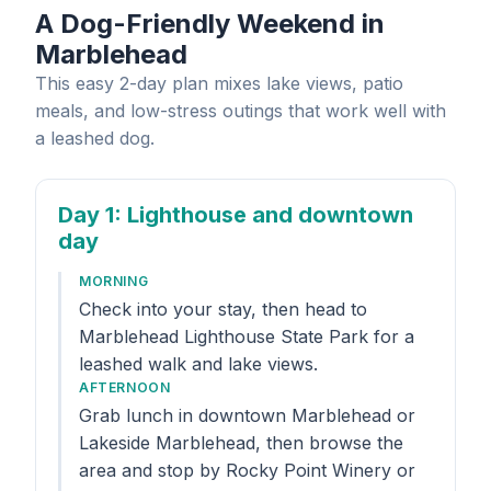
A Dog-Friendly Weekend in
Marblehead
This easy 2-day plan mixes lake views, patio
meals, and low-stress outings that work well with
a leashed dog.
Day 1
: Lighthouse and downtown
day
MORNING
Check into your stay, then head to
Marblehead Lighthouse State Park for a
leashed walk and lake views.
AFTERNOON
Grab lunch in downtown Marblehead or
Lakeside Marblehead, then browse the
area and stop by Rocky Point Winery or