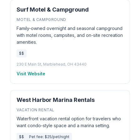
Surf Motel & Campground
MOTEL & CAMPGROUND
Family-owned overnight and seasonal campground
with motel rooms, campsites, and on-site recreation
amenities.
$$
230 E Main St, Marblehead, OH 43440
Visit Website
West Harbor Marina Rentals
VACATION RENTAL
Waterfront vacation rental option for travelers who
want condo-style space and a marina setting.
$$
Pet fee: $25/pet/night