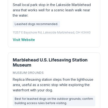
Small local park stop in the Lakeside Marblehead
area that works well for a scenic leash walk near
the water.
Leashed dogs recommended.
11257 E Bayshore Rd, Lakeside Marblehead, OH 43440
Visit Website
Marblehead U.S. Lifesaving Station
Museum
MUSEUM GROUNDS
Replica lifesaving station steps from the lighthouse
area, useful as a scenic stop while exploring the
waterfront with your dog.
Best for leashed dogs on the outdoor grounds; confirm
building access rules before visiting.