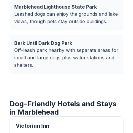
Marblehead Lighthouse State Park
Leashed dogs can enjoy the grounds and lake
views, though pets stay outside buildings.
Bark Until Dark Dog Park
Off-leash park nearby with separate areas for
small and large dogs plus water stations and
shelters.
Dog-Friendly Hotels and Stays
in Marblehead
Victorian Inn