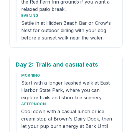
the Red Fern Inn grounds if you want a
relaxed patio break.
EVENING
Settle in at Hidden Beach Bar or Crow's
Nest for outdoor dining with your dog
before a sunset walk near the water.
Day 2
: Trails and casual eats
MORNING
Start with a longer leashed walk at East
Harbor State Park, where you can
explore trails and shoreline scenery.
AFTERNOON
Cool down with a casual lunch or ice
cream stop at Brown's Dairy Dock, then
let your pup burn energy at Bark Until