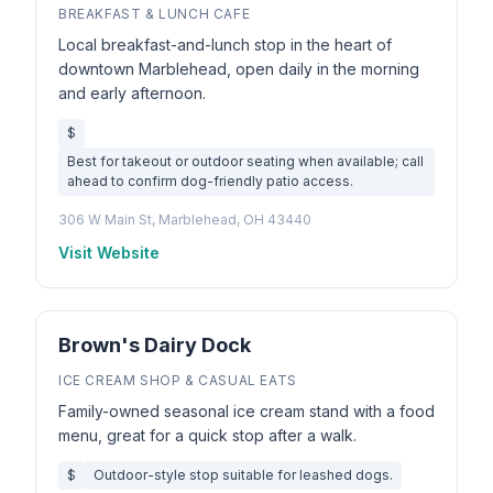
BREAKFAST & LUNCH CAFE
Local breakfast-and-lunch stop in the heart of
downtown Marblehead, open daily in the morning
and early afternoon.
$
Best for takeout or outdoor seating when available; call
ahead to confirm dog-friendly patio access.
306 W Main St, Marblehead, OH 43440
Visit Website
Brown's Dairy Dock
ICE CREAM SHOP & CASUAL EATS
Family-owned seasonal ice cream stand with a food
menu, great for a quick stop after a walk.
$
Outdoor-style stop suitable for leashed dogs.