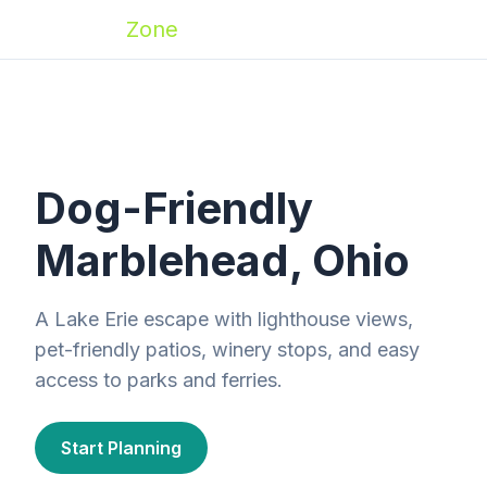
Zoomies
Zone
Dog-Friendly
Marblehead, Ohio
A Lake Erie escape with lighthouse views,
pet-friendly patios, winery stops, and easy
access to parks and ferries.
Start Planning