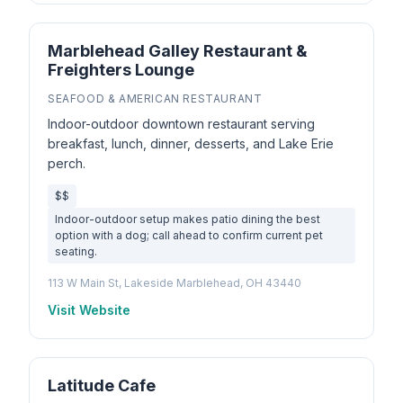
Marblehead Galley Restaurant &
Freighters Lounge
SEAFOOD & AMERICAN RESTAURANT
Indoor-outdoor downtown restaurant serving
breakfast, lunch, dinner, desserts, and Lake Erie
perch.
$$
Indoor-outdoor setup makes patio dining the best
option with a dog; call ahead to confirm current pet
seating.
113 W Main St, Lakeside Marblehead, OH 43440
Visit Website
Latitude Cafe