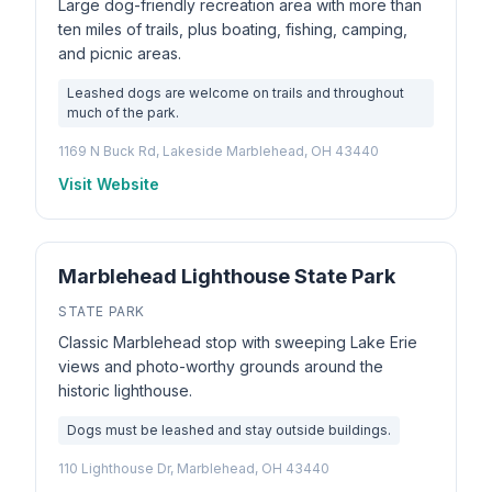
Large dog-friendly recreation area with more than
ten miles of trails, plus boating, fishing, camping,
and picnic areas.
Leashed dogs are welcome on trails and throughout
much of the park.
1169 N Buck Rd, Lakeside Marblehead, OH 43440
Visit Website
Marblehead Lighthouse State Park
STATE PARK
Classic Marblehead stop with sweeping Lake Erie
views and photo-worthy grounds around the
historic lighthouse.
Dogs must be leashed and stay outside buildings.
110 Lighthouse Dr, Marblehead, OH 43440