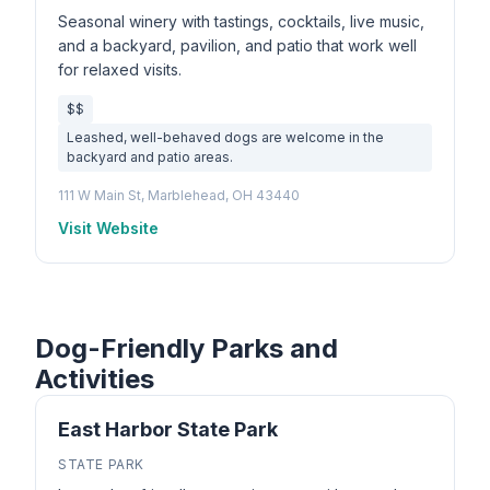
Seasonal winery with tastings, cocktails, live music,
and a backyard, pavilion, and patio that work well
for relaxed visits.
$$
Leashed, well-behaved dogs are welcome in the
backyard and patio areas.
111 W Main St, Marblehead, OH 43440
Visit Website
Dog-Friendly Parks and
Activities
East Harbor State Park
STATE PARK