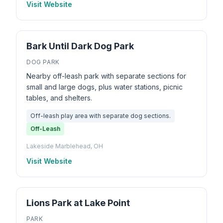
Visit Website
Bark Until Dark Dog Park
DOG PARK
Nearby off-leash park with separate sections for
small and large dogs, plus water stations, picnic
tables, and shelters.
Off-leash play area with separate dog sections.
Off-Leash
Lakeside Marblehead, OH
Visit Website
Lions Park at Lake Point
PARK