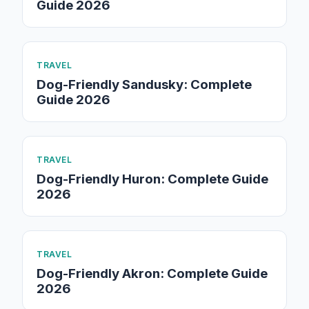
Guide 2026
TRAVEL
Dog-Friendly Sandusky: Complete
Guide 2026
TRAVEL
Dog-Friendly Huron: Complete Guide
2026
TRAVEL
Dog-Friendly Akron: Complete Guide
2026