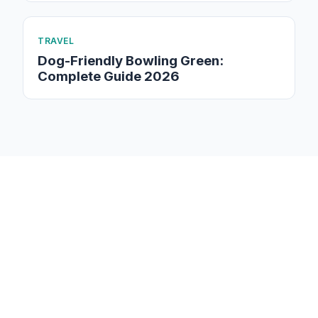
TRAVEL
Dog-Friendly Bowling Green:
Complete Guide 2026