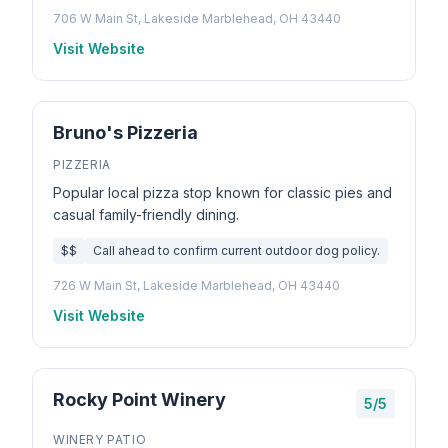
706 W Main St, Lakeside Marblehead, OH 43440
Visit Website
Bruno's Pizzeria
PIZZERIA
Popular local pizza stop known for classic pies and
casual family-friendly dining.
$$
Call ahead to confirm current outdoor dog policy.
726 W Main St, Lakeside Marblehead, OH 43440
Visit Website
Rocky Point Winery
5/5
WINERY PATIO