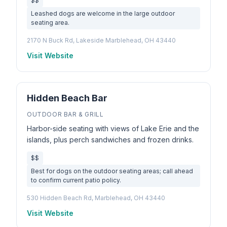
$$
Leashed dogs are welcome in the large outdoor
seating area.
2170 N Buck Rd, Lakeside Marblehead, OH 43440
Visit Website
Hidden Beach Bar
OUTDOOR BAR & GRILL
Harbor-side seating with views of Lake Erie and the
islands, plus perch sandwiches and frozen drinks.
$$
Best for dogs on the outdoor seating areas; call ahead
to confirm current patio policy.
530 Hidden Beach Rd, Marblehead, OH 43440
Visit Website