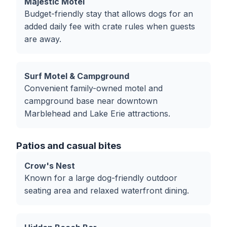
Majestic Motel
Budget-friendly stay that allows dogs for an
added daily fee with crate rules when guests
are away.
Surf Motel & Campground
Convenient family-owned motel and
campground base near downtown
Marblehead and Lake Erie attractions.
Patios and casual bites
Crow's Nest
Known for a large dog-friendly outdoor
seating area and relaxed waterfront dining.