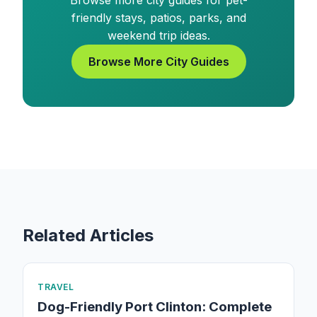
Browse more city guides for pet-
friendly stays, patios, parks, and
weekend trip ideas.
Browse More City Guides
Related Articles
TRAVEL
Dog-Friendly Port Clinton: Complete