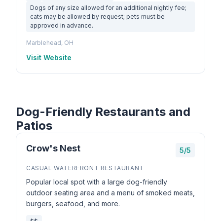
Dogs of any size allowed for an additional nightly fee;
cats may be allowed by request; pets must be
approved in advance.
Marblehead, OH
Visit Website
Dog-Friendly Restaurants and
Patios
Crow's Nest
5/5
CASUAL WATERFRONT RESTAURANT
Popular local spot with a large dog-friendly
outdoor seating area and a menu of smoked meats,
burgers, seafood, and more.