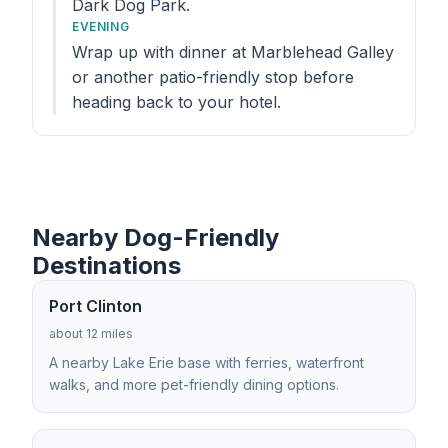
Dark Dog Park.
EVENING
Wrap up with dinner at Marblehead Galley
or another patio-friendly stop before
heading back to your hotel.
Nearby Dog-Friendly
Destinations
Port Clinton
about 12 miles
A nearby Lake Erie base with ferries, waterfront
walks, and more pet-friendly dining options.