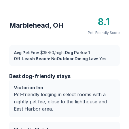
8.1
Marblehead, OH
Pet-Friendly Score
Avg Pet Fee:
$35-50/night
Dog Parks:
1
Off-Leash Beach:
No
Outdoor Dining Law:
Yes
Best dog-friendly stays
Victorian Inn
Pet-friendly lodging in select rooms with a
nightly pet fee, close to the lighthouse and
East Harbor area.