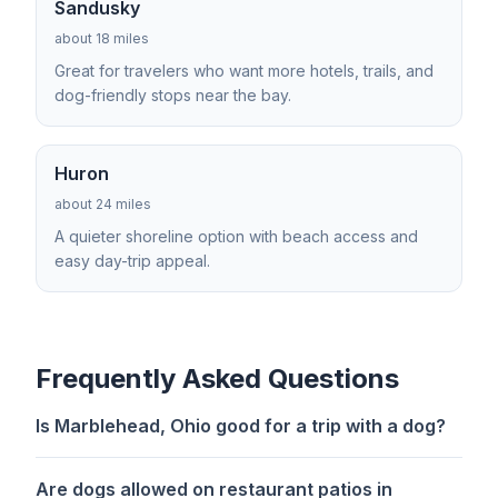
Sandusky
about 18 miles
Great for travelers who want more hotels, trails, and
dog-friendly stops near the bay.
Huron
about 24 miles
A quieter shoreline option with beach access and
easy day-trip appeal.
Frequently Asked Questions
Is Marblehead, Ohio good for a trip with a dog?
Are dogs allowed on restaurant patios in