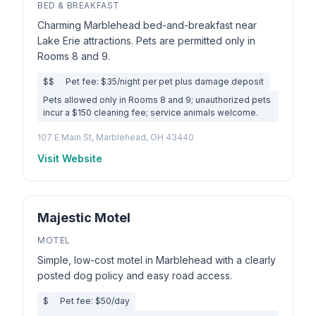
BED & BREAKFAST
Charming Marblehead bed-and-breakfast near
Lake Erie attractions. Pets are permitted only in
Rooms 8 and 9.
$$
Pet fee: $35/night per pet plus damage deposit
Pets allowed only in Rooms 8 and 9; unauthorized pets
incur a $150 cleaning fee; service animals welcome.
107 E Main St, Marblehead, OH 43440
Visit Website
Majestic Motel
MOTEL
Simple, low-cost motel in Marblehead with a clearly
posted dog policy and easy road access.
$
Pet fee: $50/day