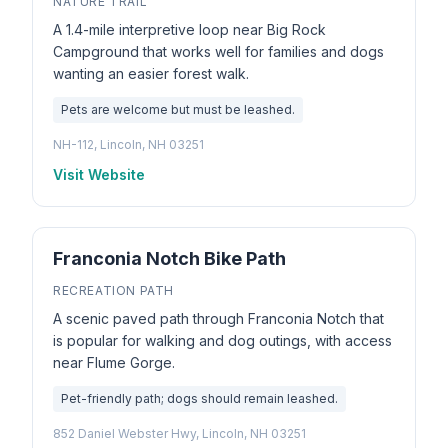
NATURE TRAIL
A 1.4-mile interpretive loop near Big Rock
Campground that works well for families and dogs
wanting an easier forest walk.
Pets are welcome but must be leashed.
NH-112, Lincoln, NH 03251
Visit Website
Franconia Notch Bike Path
RECREATION PATH
A scenic paved path through Franconia Notch that
is popular for walking and dog outings, with access
near Flume Gorge.
Pet-friendly path; dogs should remain leashed.
852 Daniel Webster Hwy, Lincoln, NH 03251