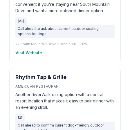
convenient if you're staying near South Mountain
Drive and want a more polished dinner option.
$$$
Call ahead to ask about current outdoor seating
options for dogs.
22 South Mountain Drive, Lincoln, NH 03251
Visit Website
Rhythm Tap & Grille
AMERICAN RESTAURANT
Another RiverWalk dining option with a central
resort location that makes it easy to pair dinner with
an evening stroll.
$$
Call ahead to confirm current dog-friendly outdoor