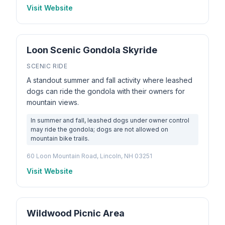
Visit Website
Loon Scenic Gondola Skyride
SCENIC RIDE
A standout summer and fall activity where leashed
dogs can ride the gondola with their owners for
mountain views.
In summer and fall, leashed dogs under owner control
may ride the gondola; dogs are not allowed on
mountain bike trails.
60 Loon Mountain Road, Lincoln, NH 03251
Visit Website
Wildwood Picnic Area