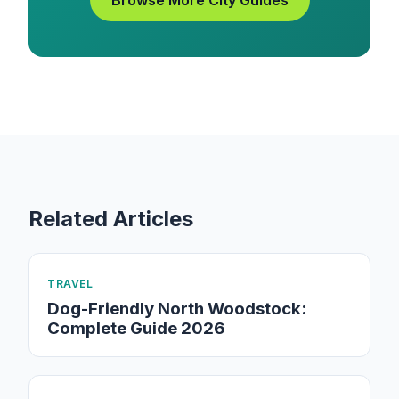
Browse More City Guides
Related Articles
TRAVEL
Dog-Friendly North Woodstock:
Complete Guide 2026