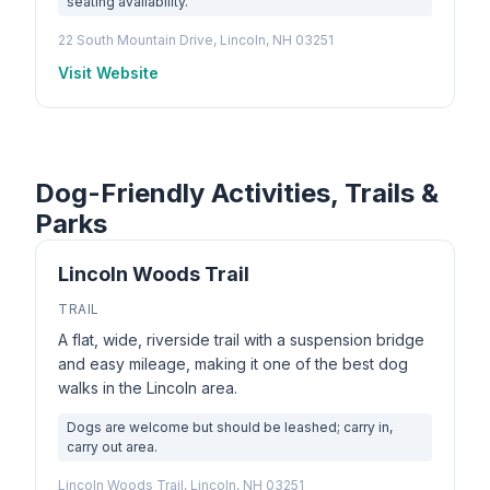
seating availability.
22 South Mountain Drive, Lincoln, NH 03251
Visit Website
Dog-Friendly Activities, Trails &
Parks
Lincoln Woods Trail
TRAIL
A flat, wide, riverside trail with a suspension bridge
and easy mileage, making it one of the best dog
walks in the Lincoln area.
Dogs are welcome but should be leashed; carry in,
carry out area.
Lincoln Woods Trail, Lincoln, NH 03251