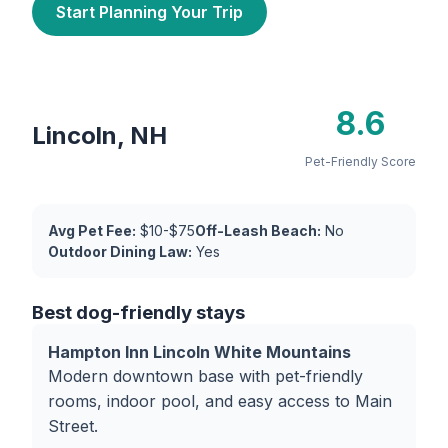
Start Planning Your Trip
8.6
Lincoln, NH
Pet-Friendly Score
Avg Pet Fee:
$10-$75
Off-Leash Beach:
No
Outdoor Dining Law:
Yes
Best dog-friendly stays
Hampton Inn Lincoln White Mountains
Modern downtown base with pet-friendly
rooms, indoor pool, and easy access to Main
Street.