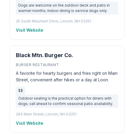
Dogs are welcome on the outdoor deck and patio in
warmer months; indoor dining is service dogs only.
25 South Mountain Drive, Lincoln, NH 03251
Visit Website
Black Mtn. Burger Co.
BURGER RESTAURANT
A favorite for hearty burgers and fries right on Main
Street, convenient after hikes or a day at Loon.
$$
Outdoor seating is the practical option for diners with
dogs; call ahead to confirm seasonal patio availability.
264 Main Street, Lincoln, NH 03251
Visit Website