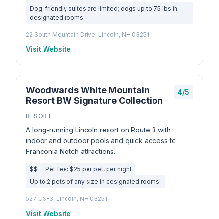
Dog-friendly suites are limited; dogs up to 75 lbs in
designated rooms.
22 South Mountain Drive, Lincoln, NH 03251
Visit Website
Woodwards White Mountain
4/5
Resort BW Signature Collection
RESORT
A long-running Lincoln resort on Route 3 with
indoor and outdoor pools and quick access to
Franconia Notch attractions.
$$
Pet fee: $25 per pet, per night
Up to 2 pets of any size in designated rooms.
527 US-3, Lincoln, NH 03251
Visit Website