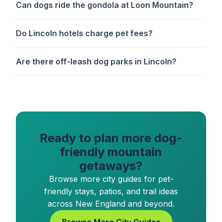
Can dogs ride the gondola at Loon Mountain?
Do Lincoln hotels charge pet fees?
Are there off-leash dog parks in Lincoln?
Ready to plan more dog-
friendly mountain
getaways?
Browse more city guides for pet-
friendly stays, patios, and trail ideas
across New England and beyond.