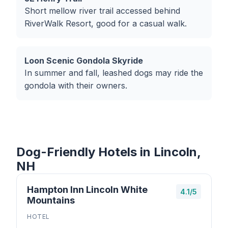
Short mellow river trail accessed behind
RiverWalk Resort, good for a casual walk.
Loon Scenic Gondola Skyride
In summer and fall, leashed dogs may ride the
gondola with their owners.
Dog-Friendly Hotels in Lincoln,
NH
Hampton Inn Lincoln White
4.1/5
Mountains
HOTEL