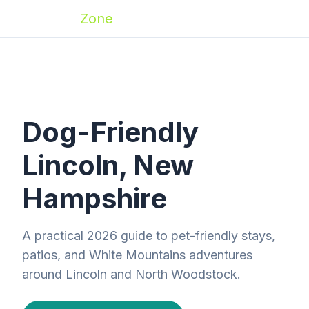
Zoomies
Zone
Dog-Friendly
Lincoln, New
Hampshire
A practical 2026 guide to pet-friendly stays,
patios, and White Mountains adventures
around Lincoln and North Woodstock.