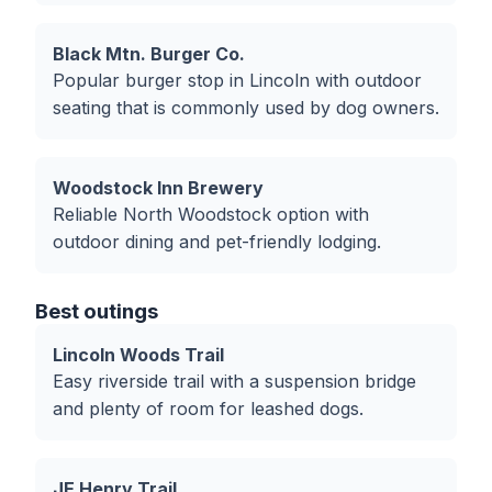
Black Mtn. Burger Co.
Popular burger stop in Lincoln with outdoor
seating that is commonly used by dog owners.
Woodstock Inn Brewery
Reliable North Woodstock option with
outdoor dining and pet-friendly lodging.
Best outings
Lincoln Woods Trail
Easy riverside trail with a suspension bridge
and plenty of room for leashed dogs.
JE Henry Trail