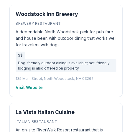
Woodstock Inn Brewery
BREWERY RESTAURANT
A dependable North Woodstock pick for pub fare
and house beer, with outdoor dining that works well
for travelers with dogs.
$$
Dog-friendly outdoor dining is available; pet-friendly
lodging is also offered on property.
135 Main Street, North Woodstock, NH 03262
Visit Website
La Vista Italian Cuisine
ITALIAN RESTAURANT
An on-site RiverWalk Resort restaurant that is