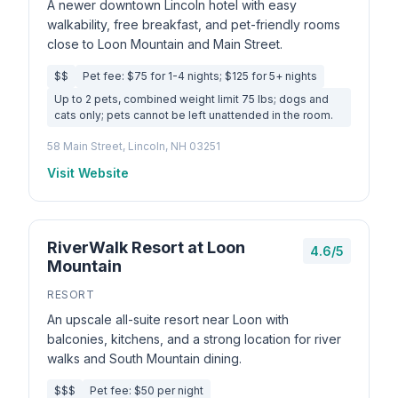
A newer downtown Lincoln hotel with easy
walkability, free breakfast, and pet-friendly rooms
close to Loon Mountain and Main Street.
$$
Pet fee: $75 for 1-4 nights; $125 for 5+ nights
Up to 2 pets, combined weight limit 75 lbs; dogs and
cats only; pets cannot be left unattended in the room.
58 Main Street, Lincoln, NH 03251
Visit Website
RiverWalk Resort at Loon
4.6/5
Mountain
RESORT
An upscale all-suite resort near Loon with
balconies, kitchens, and a strong location for river
walks and South Mountain dining.
$$$
Pet fee: $50 per night