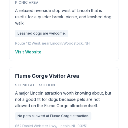
PICNIC AREA
A relaxed riverside stop west of Lincoln that is
useful for a quieter break, picnic, and leashed dog
walk.
Leashed dogs are welcome.
Route 112 West, near Lincoln/Woodstock, NH
Visit Website
Flume Gorge Visitor Area
SCENIC ATTRACTION
A major Lincoln attraction worth knowing about, but
not a good fit for dogs because pets are not
allowed on the Flume Gorge attraction itself.
No pets allowed at Flume Gorge attraction.
852 Daniel Webster Hwy, Lincoln, NH 03251