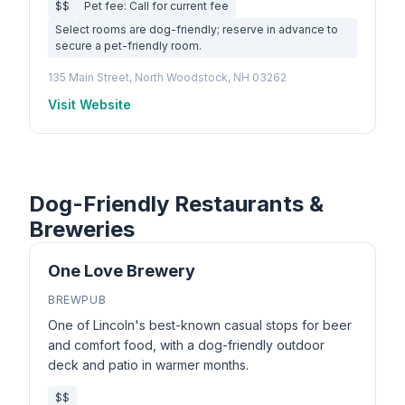
$$
Pet fee: Call for current fee
Select rooms are dog-friendly; reserve in advance to
secure a pet-friendly room.
135 Main Street, North Woodstock, NH 03262
Visit Website
Dog-Friendly Restaurants &
Breweries
One Love Brewery
BREWPUB
One of Lincoln's best-known casual stops for beer
and comfort food, with a dog-friendly outdoor
deck and patio in warmer months.
$$