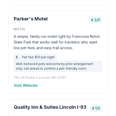
Parker's Motel
4.3/5
MOTEL
A simple, family-run motel right by Franconia Notch
State Park that works well for travelers who want
low pet fees and easy trail access.
$
Pet fee: $10 per night
Well-behaved pets welcome by prior arrangement
only; call ahead to confirm a pet-friendly room.
750 US Route 3, Lincoln, NH 03251
Visit Website
Quality Inn & Suites Lincoln I-93
4.1/5