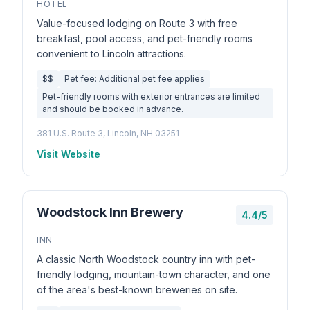
HOTEL
Value-focused lodging on Route 3 with free
breakfast, pool access, and pet-friendly rooms
convenient to Lincoln attractions.
$$
Pet fee: Additional pet fee applies
Pet-friendly rooms with exterior entrances are limited
and should be booked in advance.
381 U.S. Route 3, Lincoln, NH 03251
Visit Website
Woodstock Inn Brewery
4.4/5
INN
A classic North Woodstock country inn with pet-
friendly lodging, mountain-town character, and one
of the area's best-known breweries on site.