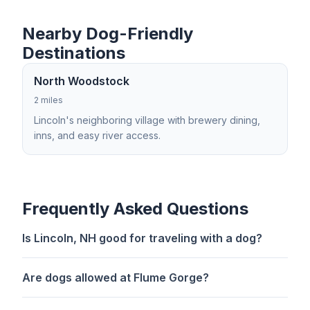
Nearby Dog-Friendly
Destinations
North Woodstock
2 miles
Lincoln's neighboring village with brewery dining,
inns, and easy river access.
Frequently Asked Questions
Is Lincoln, NH good for traveling with a dog?
Are dogs allowed at Flume Gorge?