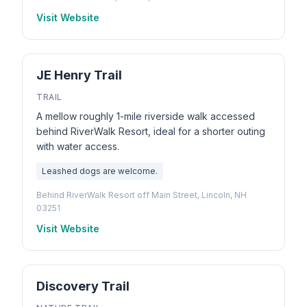
Visit Website
JE Henry Trail
TRAIL
A mellow roughly 1-mile riverside walk accessed
behind RiverWalk Resort, ideal for a shorter outing
with water access.
Leashed dogs are welcome.
Behind RiverWalk Resort off Main Street, Lincoln, NH
03251
Visit Website
Discovery Trail