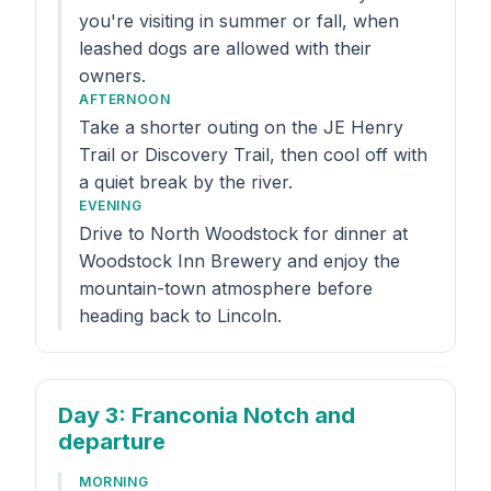
you're visiting in summer or fall, when
leashed dogs are allowed with their
owners.
AFTERNOON
Take a shorter outing on the JE Henry
Trail or Discovery Trail, then cool off with
a quiet break by the river.
EVENING
Drive to North Woodstock for dinner at
Woodstock Inn Brewery and enjoy the
mountain-town atmosphere before
heading back to Lincoln.
Day 3
: Franconia Notch and
departure
MORNING