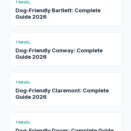
TRAVEL
Dog-Friendly Bartlett: Complete
Guide 2026
TRAVEL
Dog-Friendly Conway: Complete
Guide 2026
TRAVEL
Dog-Friendly Claremont: Complete
Guide 2026
TRAVEL
Dog-Friendly Dover: Complete Guide