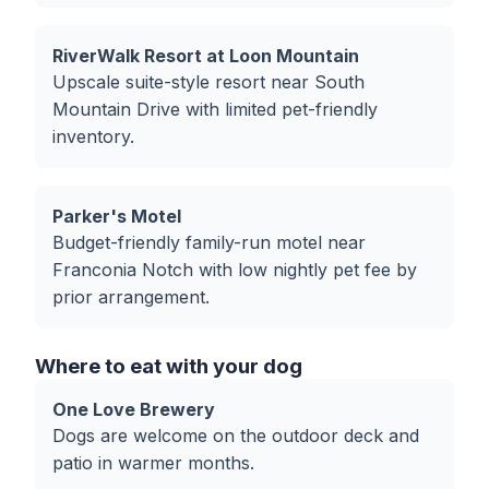
RiverWalk Resort at Loon Mountain
Upscale suite-style resort near South
Mountain Drive with limited pet-friendly
inventory.
Parker's Motel
Budget-friendly family-run motel near
Franconia Notch with low nightly pet fee by
prior arrangement.
Where to eat with your dog
One Love Brewery
Dogs are welcome on the outdoor deck and
patio in warmer months.