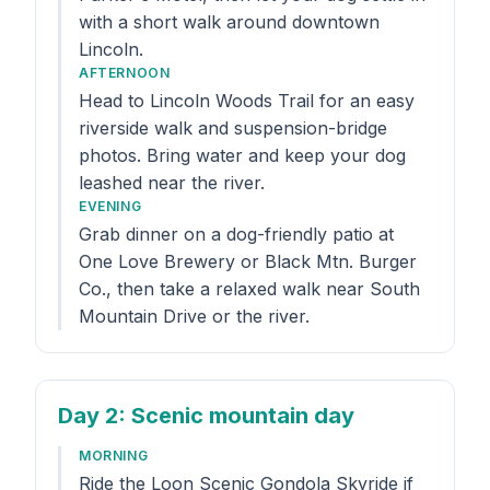
with a short walk around downtown
Lincoln.
AFTERNOON
Head to Lincoln Woods Trail for an easy
riverside walk and suspension-bridge
photos. Bring water and keep your dog
leashed near the river.
EVENING
Grab dinner on a dog-friendly patio at
One Love Brewery or Black Mtn. Burger
Co., then take a relaxed walk near South
Mountain Drive or the river.
Day 2
: Scenic mountain day
MORNING
Ride the Loon Scenic Gondola Skyride if