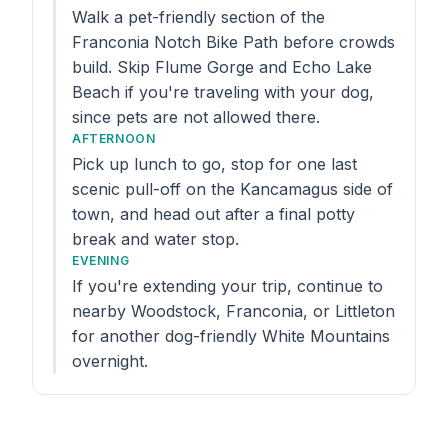
Walk a pet-friendly section of the
Franconia Notch Bike Path before crowds
build. Skip Flume Gorge and Echo Lake
Beach if you're traveling with your dog,
since pets are not allowed there.
AFTERNOON
Pick up lunch to go, stop for one last
scenic pull-off on the Kancamagus side of
town, and head out after a final potty
break and water stop.
EVENING
If you're extending your trip, continue to
nearby Woodstock, Franconia, or Littleton
for another dog-friendly White Mountains
overnight.