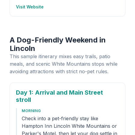
Visit Website
A Dog-Friendly Weekend in
Lincoln
This sample itinerary mixes easy trails, patio
meals, and scenic White Mountains stops while
avoiding attractions with strict no-pet rules.
Day 1
: Arrival and Main Street
stroll
MORNING
Check into a pet-friendly stay like
Hampton Inn Lincoln White Mountains or
Parker's Motel, then let your dog settle in