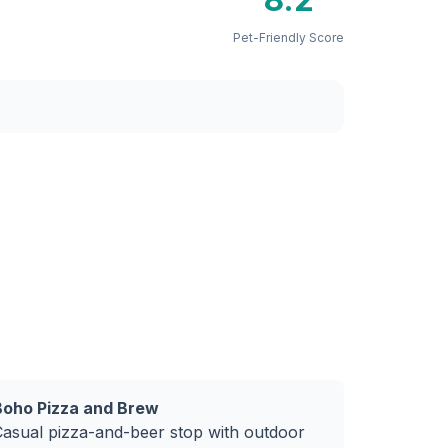
Pet-Friendly Score
Boho Pizza and Brew
Casual pizza-and-beer stop with outdoor