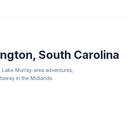
ities
Gift Guides
Tools
Magazine
ngton, South Carolina
d Lake Murray-area adventures,
taway in the Midlands.