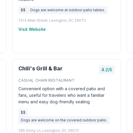
$$
Dogs are welcome at outdoor patio tables.
131 E Main Street, Lexington, SC 29072
Visit Website
Chili's Grill & Bar
4.2/5
CASUAL CHAIN RESTAURANT
Convenient option with a covered patio and
fans, useful for travelers who want a familiar
menu and easy dog-friendly seating.
$$
Dogs are welcome on the covered outdoor patio.
295 Ginny Ln, Lexington, SC 29072