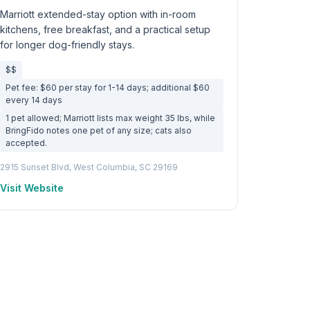
Marriott extended-stay option with in-room
kitchens, free breakfast, and a practical setup
for longer dog-friendly stays.
$$
Pet fee: $60 per stay for 1-14 days; additional $60
every 14 days
1 pet allowed; Marriott lists max weight 35 lbs, while
BringFido notes one pet of any size; cats also
accepted.
2915 Sunset Blvd, West Columbia, SC 29169
Visit Website