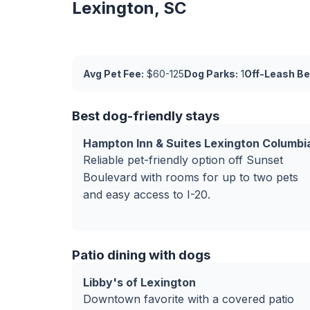
Lexington, SC
Avg Pet Fee:
$60-125
Dog Parks:
1
Off-Leash Be
Best dog-friendly stays
Hampton Inn & Suites Lexington Columbi
Reliable pet-friendly option off Sunset
Boulevard with rooms for up to two pets
and easy access to I-20.
Patio dining with dogs
Libby's of Lexington
Downtown favorite with a covered patio