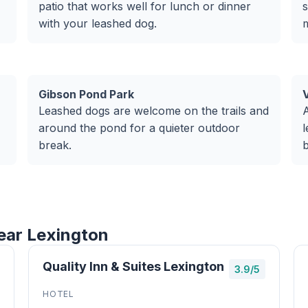
patio that works well for lunch or dinner
s
with your leashed dog.
m
Gibson Pond Park
V
Leashed dogs are welcome on the trails and
A
around the pond for a quieter outdoor
l
break.
ear Lexington
Quality Inn & Suites Lexington
3.9/5
HOTEL