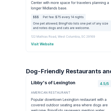
Center with more space for travelers planning a
longer Midlands base.
$$$
Pet fee: $75 every 14 nights
One pet allowed; BringFido lists one pet of any size
and notes dogs and cats are welcome.
122 Mathias Road, West Columbia, SC 29169
Visit Website
Dog-Friendly Restaurants an
Libby's of Lexington
4.5/5
AMERICAN RESTAURANT
Popular downtown Lexington restaurant with a
covered outdoor seating area where dogs are
welcome; BringFido reviewers mention water