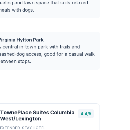
eating and lawn space that suits relaxed
eals with dogs.
irginia Hylton Park
 central in-town park with trails and
eashed-dog access, good for a casual walk
between stops.
TownePlace Suites Columbia
4.4/5
West/Lexington
EXTENDED-STAY HOTEL