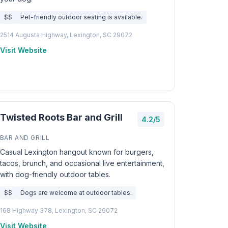
$$
Pet-friendly outdoor seating is available.
2514 Augusta Highway, Lexington, SC 29072
Visit Website
Twisted Roots Bar and Grill
4.2/5
BAR AND GRILL
Casual Lexington hangout known for burgers,
tacos, brunch, and occasional live entertainment,
with dog-friendly outdoor tables.
$$
Dogs are welcome at outdoor tables.
168 Highway 378, Lexington, SC 29072
Visit Website