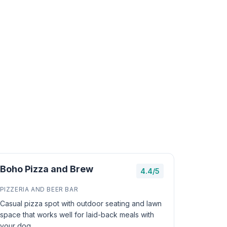
Boho Pizza and Brew
4.4/5
PIZZERIA AND BEER BAR
Casual pizza spot with outdoor seating and lawn
space that works well for laid-back meals with
your dog.