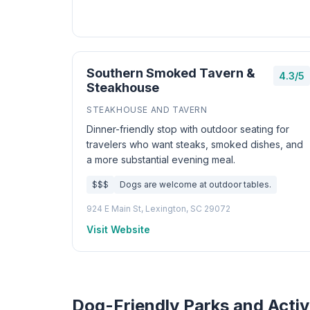
Southern Smoked Tavern &
4.3/5
Steakhouse
STEAKHOUSE AND TAVERN
Dinner-friendly stop with outdoor seating for
travelers who want steaks, smoked dishes, and
a more substantial evening meal.
$$$
Dogs are welcome at outdoor tables.
924 E Main St, Lexington, SC 29072
Visit Website
Dog-Friendly Parks and Activ