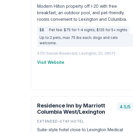
Modern Hilton property off I-20 with free
breakfast, an outdoor pool, and pet-friendly
rooms convenient to Lexington and Columbia.
$$
Pet fee: $75 for 1-4 nights; $125 for 5+ nights
Up to 2 pets, max 75 lbs each; dogs and cats
welcome.
4751 Sunset Boulevard, Lexington, SC 29072
Visit Website
Residence Inn by Marriott
4.5/5
Columbia West/Lexington
EXTENDED-STAY HOTEL
Suite-style hotel close to Lexington Medical