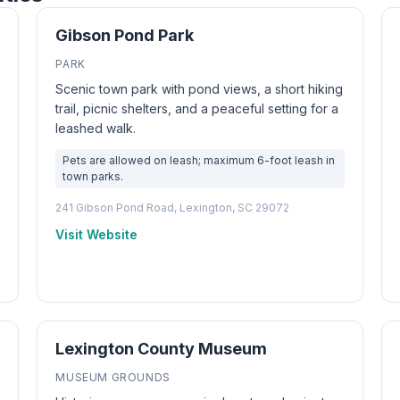
Gibson Pond Park
PARK
Scenic town park with pond views, a short hiking
trail, picnic shelters, and a peaceful setting for a
leashed walk.
Pets are allowed on leash; maximum 6-foot leash in
town parks.
241 Gibson Pond Road, Lexington, SC 29072
Visit Website
Lexington County Museum
MUSEUM GROUNDS