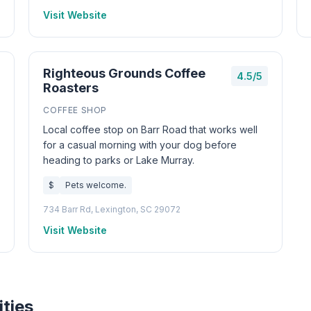
Visit Website
Righteous Grounds Coffee
4.5/5
Roasters
COFFEE SHOP
Local coffee stop on Barr Road that works well
for a casual morning with your dog before
heading to parks or Lake Murray.
$
Pets welcome.
734 Barr Rd, Lexington, SC 29072
Visit Website
ities