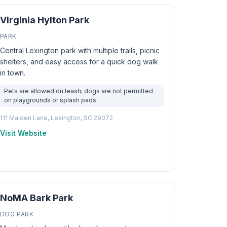
Virginia Hylton Park
PARK
Central Lexington park with multiple trails, picnic
shelters, and easy access for a quick dog walk
in town.
Pets are allowed on leash; dogs are not permitted
on playgrounds or splash pads.
111 Maiden Lane, Lexington, SC 29072
Visit Website
NoMA Bark Park
DOG PARK