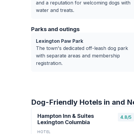
and a reputation for welcoming dogs with
water and treats.
Parks and outings
Lexington Paw Park
The town's dedicated off-leash dog park
with separate areas and membership
registration.
Dog-Friendly Hotels in and N
Hampton Inn & Suites
4.8/5
Lexington Columbia
HOTEL