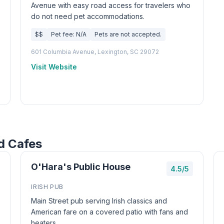
Avenue with easy road access for travelers who
do not need pet accommodations.
$$
Pet fee: N/A
Pets are not accepted.
601 Columbia Avenue, Lexington, SC 29072
Visit Website
d Cafes
O'Hara's Public House
4.5/5
IRISH PUB
Main Street pub serving Irish classics and
American fare on a covered patio with fans and
heaters.