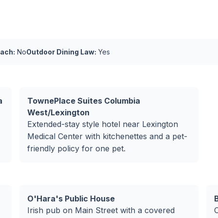
ach:
No
Outdoor Dining Law:
Yes
a
TownePlace Suites Columbia
West/Lexington
Extended-stay style hotel near Lexington
Medical Center with kitchenettes and a pet-
friendly policy for one pet.
O'Hara's Public House
Irish pub on Main Street with a covered