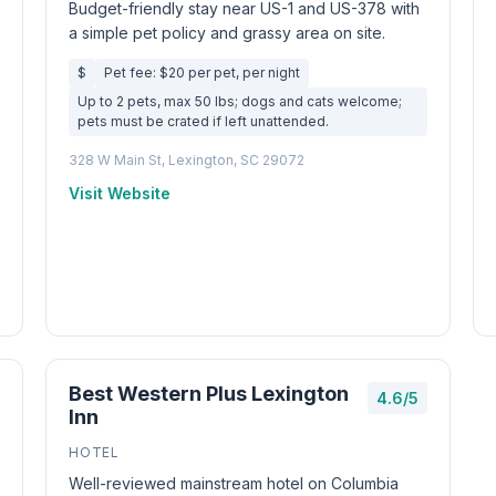
Budget-friendly stay near US-1 and US-378 with
a simple pet policy and grassy area on site.
$
Pet fee: $20 per pet, per night
Up to 2 pets, max 50 lbs; dogs and cats welcome;
pets must be crated if left unattended.
328 W Main St, Lexington, SC 29072
Visit Website
Best Western Plus Lexington
4.6/5
Inn
HOTEL
Well-reviewed mainstream hotel on Columbia