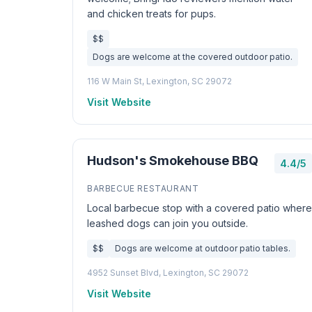
and chicken treats for pups.
$$
Dogs are welcome at the covered outdoor patio.
116 W Main St, Lexington, SC 29072
Visit Website
Hudson's Smokehouse BBQ
4.4/5
BARBECUE RESTAURANT
Local barbecue stop with a covered patio where
leashed dogs can join you outside.
$$
Dogs are welcome at outdoor patio tables.
4952 Sunset Blvd, Lexington, SC 29072
Visit Website