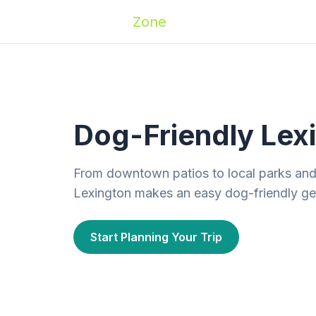
Zoomies
Zone
Names
Travel
Activ
Dog-Friendly Lexi
From downtown patios to local parks an
Lexington makes an easy dog-friendly ge
Start Planning Your Trip