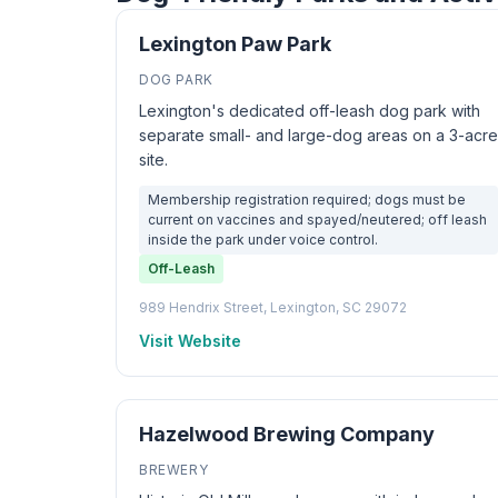
Lexington Paw Park
DOG PARK
Lexington's dedicated off-leash dog park with
separate small- and large-dog areas on a 3-acre
site.
Membership registration required; dogs must be
current on vaccines and spayed/neutered; off leash
inside the park under voice control.
Off-Leash
989 Hendrix Street, Lexington, SC 29072
Visit Website
Hazelwood Brewing Company
BREWERY