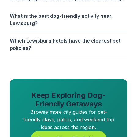
What is the best dog-friendly activity near
Lewisburg?
Which Lewisburg hotels have the clearest pet
policies?
Keep Exploring Dog-
Friendly Getaways
Browse more city guides for pet-
friendly stays, patios, and weekend trip
ideas across the region.