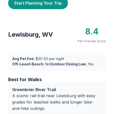
Start Planning Your Trip
8.4
Lewisburg, WV
Pet-Friendly Score
Avg Pet Fee:
$20-50 per night
Off-Leash Beach:
No
Outdoor Dining Law:
Yes
Best for Walks
Greenbrier River Trail
A scenic rail-trail near Lewisburg with easy
grades for leashed walks and longer bike-
and-hike outings.