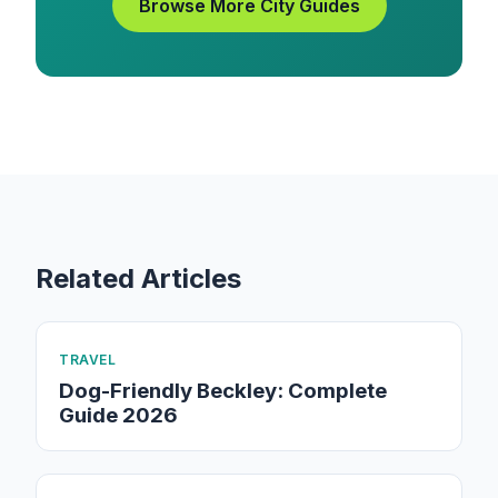
Browse More City Guides
Related Articles
TRAVEL
Dog-Friendly Beckley: Complete
Guide 2026