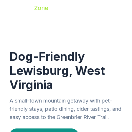
Zoomies
Zone
Dog-Friendly
Lewisburg, West
Virginia
A small-town mountain getaway with pet-
friendly stays, patio dining, cider tastings, and
easy access to the Greenbrier River Trail.