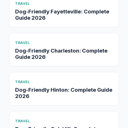
TRAVEL
Dog-Friendly Fayetteville: Complete
Guide 2026
TRAVEL
Dog-Friendly Charleston: Complete
Guide 2026
TRAVEL
Dog-Friendly Hinton: Complete Guide
2026
TRAVEL