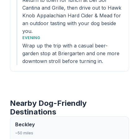
Return to town for lunch at Del Sol
Cantina and Grille, then drive out to Hawk
Knob Appalachian Hard Cider & Mead for
an outdoor tasting with your dog beside
you.
EVENING
Wrap up the trip with a casual beer-
garden stop at Briergarten and one more
downtown stroll before turning in.
Nearby Dog-Friendly
Destinations
Beckley
~50 miles