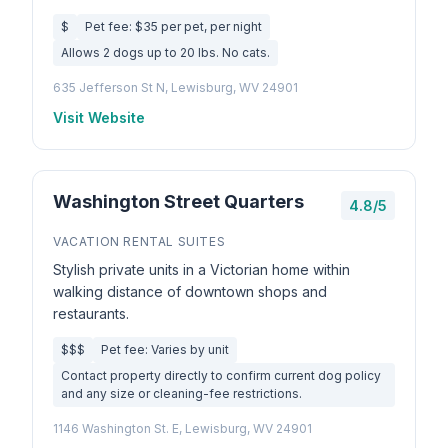
$
Pet fee: $35 per pet, per night
Allows 2 dogs up to 20 lbs. No cats.
635 Jefferson St N, Lewisburg, WV 24901
Visit Website
Washington Street Quarters
4.8/5
VACATION RENTAL SUITES
Stylish private units in a Victorian home within
walking distance of downtown shops and
restaurants.
$$$
Pet fee: Varies by unit
Contact property directly to confirm current dog policy
and any size or cleaning-fee restrictions.
1146 Washington St. E, Lewisburg, WV 24901