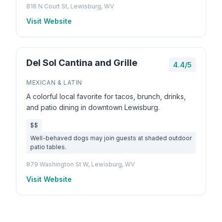
818 N Court St, Lewisburg, WV
Visit Website
Del Sol Cantina and Grille
4.4/5
MEXICAN & LATIN
A colorful local favorite for tacos, brunch, drinks,
and patio dining in downtown Lewisburg.
$$
Well-behaved dogs may join guests at shaded outdoor
patio tables.
879 Washington St W, Lewisburg, WV
Visit Website