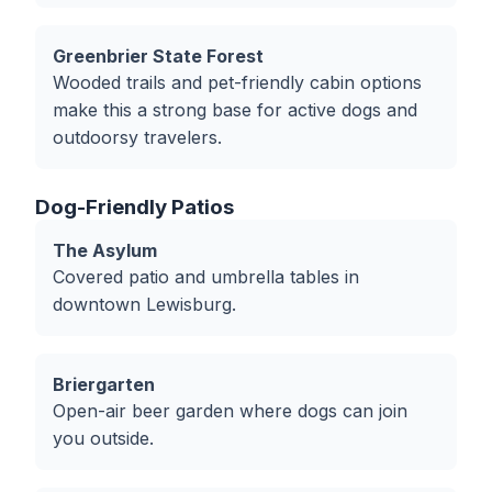
Greenbrier State Forest
Wooded trails and pet-friendly cabin options
make this a strong base for active dogs and
outdoorsy travelers.
Dog-Friendly Patios
The Asylum
Covered patio and umbrella tables in
downtown Lewisburg.
Briergarten
Open-air beer garden where dogs can join
you outside.