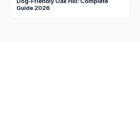
Dog-Friendly Oak Hill: Complete
Guide 2026