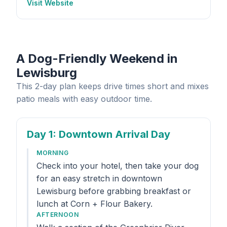
Visit Website
A Dog-Friendly Weekend in
Lewisburg
This 2-day plan keeps drive times short and mixes
patio meals with easy outdoor time.
Day 1
: Downtown Arrival Day
MORNING
Check into your hotel, then take your dog
for an easy stretch in downtown
Lewisburg before grabbing breakfast or
lunch at Corn + Flour Bakery.
AFTERNOON