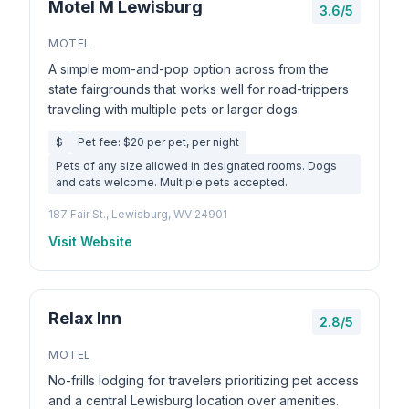
Motel M Lewisburg
3.6/5
MOTEL
A simple mom-and-pop option across from the
state fairgrounds that works well for road-trippers
traveling with multiple pets or larger dogs.
$
Pet fee: $20 per pet, per night
Pets of any size allowed in designated rooms. Dogs
and cats welcome. Multiple pets accepted.
187 Fair St., Lewisburg, WV 24901
Visit Website
Relax Inn
2.8/5
MOTEL
No-frills lodging for travelers prioritizing pet access
and a central Lewisburg location over amenities.