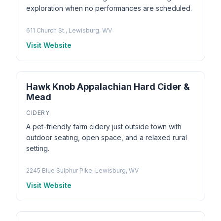
exploration when no performances are scheduled.
611 Church St., Lewisburg, WV
Visit Website
Hawk Knob Appalachian Hard Cider &
Mead
CIDERY
A pet-friendly farm cidery just outside town with
outdoor seating, open space, and a relaxed rural
setting.
2245 Blue Sulphur Pike, Lewisburg, WV
Visit Website