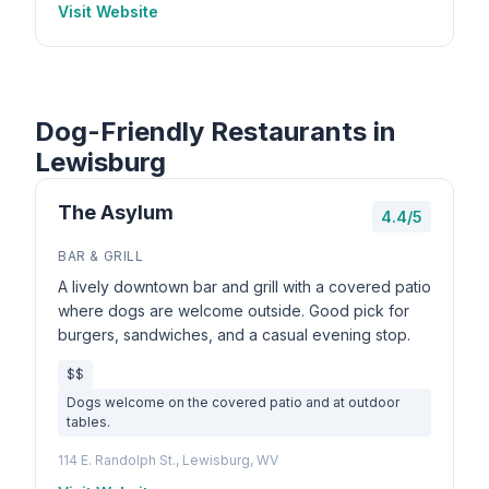
Visit Website
Dog-Friendly Restaurants in
Lewisburg
The Asylum
4.4/5
BAR & GRILL
A lively downtown bar and grill with a covered patio
where dogs are welcome outside. Good pick for
burgers, sandwiches, and a casual evening stop.
$$
Dogs welcome on the covered patio and at outdoor
tables.
114 E. Randolph St., Lewisburg, WV