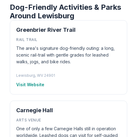
Dog-Friendly Activities & Parks
Around Lewisburg
Greenbrier River Trail
RAIL TRAIL
The area's signature dog-friendly outing: a long,
scenic rail-trail with gentle grades for leashed
walks, jogs, and bike rides.
Lewisburg, WV 24901
Visit Website
Carnegie Hall
ARTS VENUE
One of only a few Carnegie Halls still in operation
worldwide. Leashed dogs can visit for self-guided