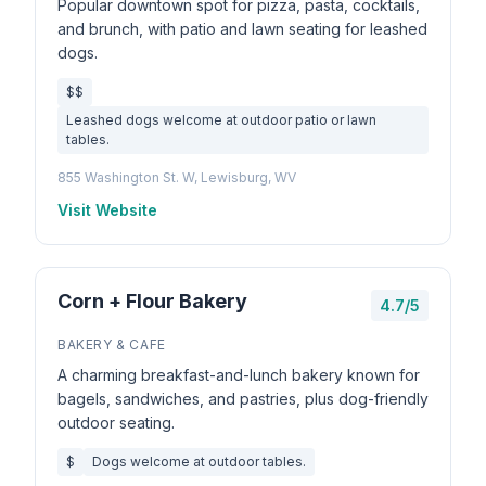
Popular downtown spot for pizza, pasta, cocktails,
and brunch, with patio and lawn seating for leashed
dogs.
$$
Leashed dogs welcome at outdoor patio or lawn
tables.
855 Washington St. W, Lewisburg, WV
Visit Website
Corn + Flour Bakery
4.7/5
BAKERY & CAFE
A charming breakfast-and-lunch bakery known for
bagels, sandwiches, and pastries, plus dog-friendly
outdoor seating.
$
Dogs welcome at outdoor tables.