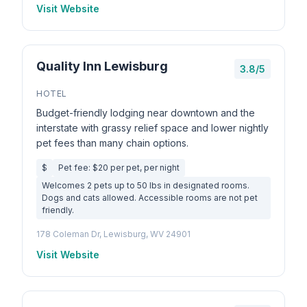
Visit Website
Quality Inn Lewisburg
3.8/5
HOTEL
Budget-friendly lodging near downtown and the
interstate with grassy relief space and lower nightly
pet fees than many chain options.
$
Pet fee: $20 per pet, per night
Welcomes 2 pets up to 50 lbs in designated rooms.
Dogs and cats allowed. Accessible rooms are not pet
friendly.
178 Coleman Dr, Lewisburg, WV 24901
Visit Website