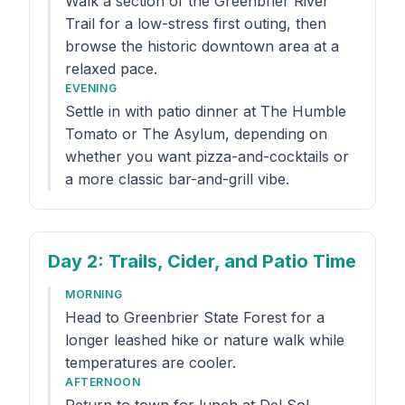
Walk a section of the Greenbrier River
Trail for a low-stress first outing, then
browse the historic downtown area at a
relaxed pace.
EVENING
Settle in with patio dinner at The Humble
Tomato or The Asylum, depending on
whether you want pizza-and-cocktails or
a more classic bar-and-grill vibe.
Day 2
: Trails, Cider, and Patio Time
MORNING
Head to Greenbrier State Forest for a
longer leashed hike or nature walk while
temperatures are cooler.
AFTERNOON