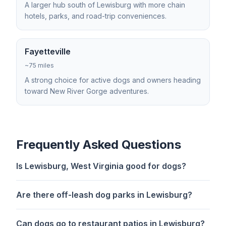
A larger hub south of Lewisburg with more chain
hotels, parks, and road-trip conveniences.
Fayetteville
~75 miles
A strong choice for active dogs and owners heading
toward New River Gorge adventures.
Frequently Asked Questions
Is Lewisburg, West Virginia good for dogs?
Are there off-leash dog parks in Lewisburg?
Can dogs go to restaurant patios in Lewisburg?