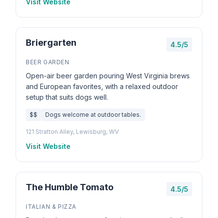
Visit Website
Briergarten
4.5/5
BEER GARDEN
Open-air beer garden pouring West Virginia brews
and European favorites, with a relaxed outdoor
setup that suits dogs well.
$$
Dogs welcome at outdoor tables.
121 Stratton Alley, Lewisburg, WV
Visit Website
The Humble Tomato
4.5/5
ITALIAN & PIZZA