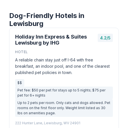
Dog-Friendly Hotels in
Lewisburg
Holiday Inn Express & Suites
4.2/5
Lewisburg by IHG
HOTEL
A reliable chain stay just off I-64 with free
breakfast, an indoor pool, and one of the clearest
published pet policies in town.
$$
Pet fee: $50 per pet for stays up to 5 nights; $75 per
pet for 6+ nights
Up to 2 pets per room. Only cats and dogs allowed. Pet
rooms on the first floor only. Weight limit listed as 30
lbs on amenities page.
222 Hunter Lane, Lewisburg, WV 24901