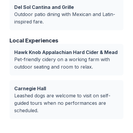
Del Sol Cantina and Grille
Outdoor patio dining with Mexican and Latin-
inspired fare.
Local Experiences
Hawk Knob Appalachian Hard Cider & Mead
Pet-friendly cidery on a working farm with
outdoor seating and room to relax.
Carnegie Hall
Leashed dogs are welcome to visit on self-
guided tours when no performances are
scheduled.