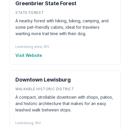
Greenbrier State Forest
STATE FOREST
A nearby forest with hiking, biking, camping, and
some pet-friendly cabins, ideal for travelers
wanting more trail time with their dog.
Lewisburg area, WV
Visit Website
Downtown Lewisburg
WALKABLE HISTORIC DISTRICT
A compact, strollable downtown with shops, patios,
and historic architecture that makes for an easy
leashed walk between stops.
Lewisburg, WV