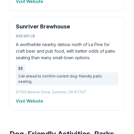
Visit Website
Sunriver Brewhouse
BREWPUB
A worthwhile nearby detour north of La Pine for
craft beer and pub food, with better odds of patio
seating than many small-town options.
$$
Call ahead to confirm current dog-friendly patio
seating.
57100 Beaver Drive, Sunriver, OR 97707
Visit Website
Dog-Friendly Activities, Parks,