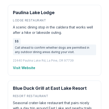
Paulina Lake Lodge
LODGE RESTAURANT
A scenic dining stop in the caldera that works well
after a hike or lakeside outing.
$$
Call ahead to confirm whether dogs are permitted in
any outdoor dining areas during your visit.
22440 Paulina Lake Rd, La Pine, OR 97739
Visit Website
Blue Duck Grill at East Lake Resort
RESORT RESTAURANT
Seasonal crater-lake restaurant that pairs nicely
with a day trip around East Lake and nearby trails.