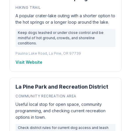
HIKING TRAIL
A popular crater-lake outing with a shorter option to
the hot springs or a longer loop around the lake.
Keep dogs leashed or under close control and be
mindful of hot ground, crowds, and shoreline
conditions.
Paulina Lake Road, La Pine, OR 97739
Visit Website
La Pine Park and Recreation District
COMMUNITY RECREATION AREA
Useful local stop for open space, community
programming, and checking current recreation
options in town.
Check district rules for current dog access and leash