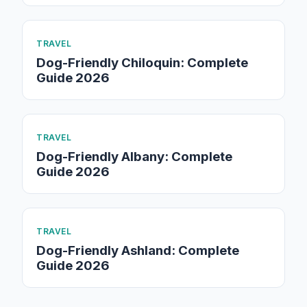
TRAVEL
Dog-Friendly Chiloquin: Complete
Guide 2026
TRAVEL
Dog-Friendly Albany: Complete
Guide 2026
TRAVEL
Dog-Friendly Ashland: Complete
Guide 2026