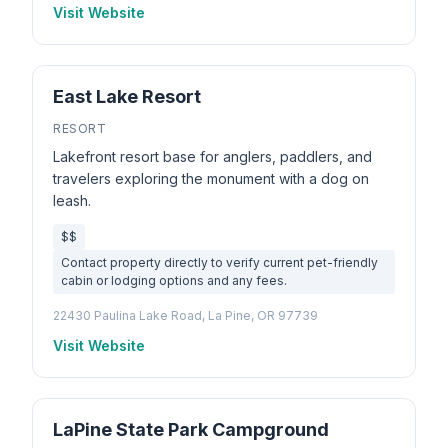
Visit Website
East Lake Resort
RESORT
Lakefront resort base for anglers, paddlers, and
travelers exploring the monument with a dog on
leash.
$$
Contact property directly to verify current pet-friendly
cabin or lodging options and any fees.
22430 Paulina Lake Road, La Pine, OR 97739
Visit Website
LaPine State Park Campground