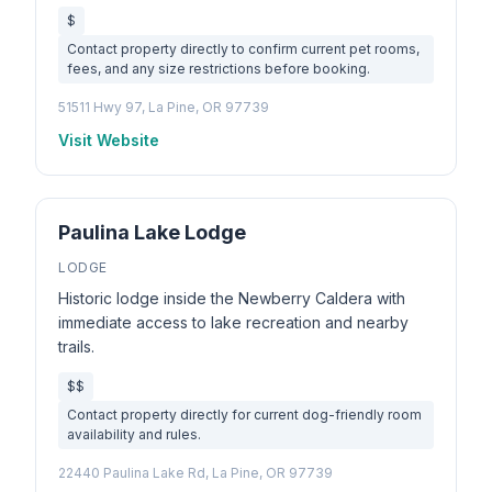
$
Contact property directly to confirm current pet rooms,
fees, and any size restrictions before booking.
51511 Hwy 97, La Pine, OR 97739
Visit Website
Paulina Lake Lodge
LODGE
Historic lodge inside the Newberry Caldera with
immediate access to lake recreation and nearby
trails.
$$
Contact property directly for current dog-friendly room
availability and rules.
22440 Paulina Lake Rd, La Pine, OR 97739