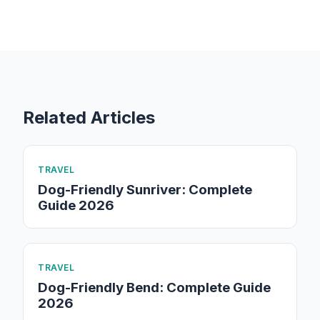
Related Articles
TRAVEL
Dog-Friendly Sunriver: Complete
Guide 2026
TRAVEL
Dog-Friendly Bend: Complete Guide
2026