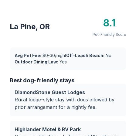
8.1
La Pine, OR
Pet-Friendly Score
Avg Pet Fee:
$0-30/night
Off-Leash Beach:
No
Outdoor Dining Law:
Yes
Best dog-friendly stays
DiamondStone Guest Lodges
Rural lodge-style stay with dogs allowed by
prior arrangement for a nightly fee.
Highlander Motel & RV Park