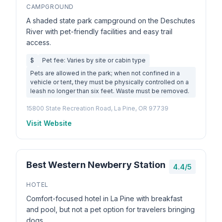
CAMPGROUND
A shaded state park campground on the Deschutes
River with pet-friendly facilities and easy trail
access.
$
Pet fee: Varies by site or cabin type
Pets are allowed in the park; when not confined in a
vehicle or tent, they must be physically controlled on a
leash no longer than six feet. Waste must be removed.
15800 State Recreation Road, La Pine, OR 97739
Visit Website
Best Western Newberry Station
4.4/5
HOTEL
Comfort-focused hotel in La Pine with breakfast
and pool, but not a pet option for travelers bringing
dogs.