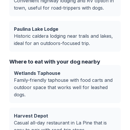
Convenient highway lodging and RV option in
town, useful for road-trippers with dogs.
Paulina Lake Lodge
Historic caldera lodging near trails and lakes,
ideal for an outdoors-focused trip.
Where to eat with your dog nearby
Wetlands Taphouse
Family-friendly taphouse with food carts and
outdoor space that works well for leashed
dogs.
Harvest Depot
Casual all-day restaurant in La Pine that is