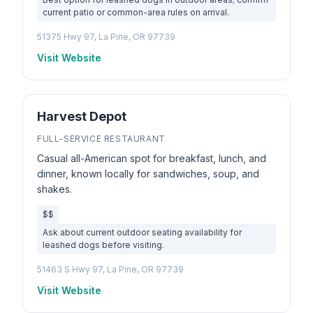
current patio or common-area rules on arrival.
51375 Hwy 97, La Pine, OR 97739
Visit Website
Harvest Depot
FULL-SERVICE RESTAURANT
Casual all-American spot for breakfast, lunch, and
dinner, known locally for sandwiches, soup, and
shakes.
$$
Ask about current outdoor seating availability for
leashed dogs before visiting.
51463 S Hwy 97, La Pine, OR 97739
Visit Website