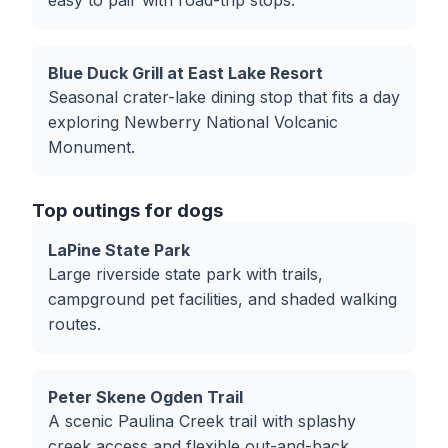
easy to pair with road-trip stops.
Blue Duck Grill at East Lake Resort
Seasonal crater-lake dining stop that fits a day
exploring Newberry National Volcanic
Monument.
Top outings for dogs
LaPine State Park
Large riverside state park with trails,
campground pet facilities, and shaded walking
routes.
Peter Skene Ogden Trail
A scenic Paulina Creek trail with splashy
creek access and flexible out-and-back