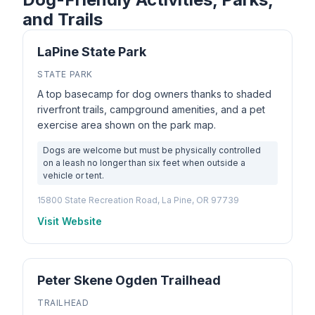
and Trails
LaPine State Park
STATE PARK
A top basecamp for dog owners thanks to shaded
riverfront trails, campground amenities, and a pet
exercise area shown on the park map.
Dogs are welcome but must be physically controlled
on a leash no longer than six feet when outside a
vehicle or tent.
15800 State Recreation Road, La Pine, OR 97739
Visit Website
Peter Skene Ogden Trailhead
TRAILHEAD