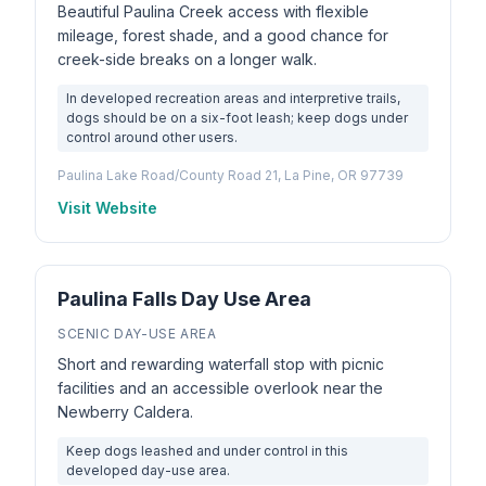
Beautiful Paulina Creek access with flexible
mileage, forest shade, and a good chance for
creek-side breaks on a longer walk.
In developed recreation areas and interpretive trails,
dogs should be on a six-foot leash; keep dogs under
control around other users.
Paulina Lake Road/County Road 21, La Pine, OR 97739
Visit Website
Paulina Falls Day Use Area
SCENIC DAY-USE AREA
Short and rewarding waterfall stop with picnic
facilities and an accessible overlook near the
Newberry Caldera.
Keep dogs leashed and under control in this
developed day-use area.