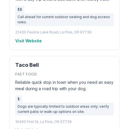
$$
Call ahead for current outdoor seating and dog access
rules.
22430 Paulina Lake Road, La Pine, OR 97739
Visit Website
Taco Bell
FAST FOOD
Reliable quick stop in town when you need an easy
meal during a road trip with your dog.
$
Dogs are typically limited to outdoor areas only; verify
current patio or walk-up options on site.
16490 First St, La Pine, OR 97739