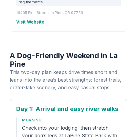
requirements.
16405 First Street, La Pine, OR 97739
Visit Website
A Dog-Friendly Weekend in La
Pine
This two-day plan keeps drive times short and
leans into the area’s best strengths: forest trails,
crater-lake scenery, and easy casual stops.
Day 1
: Arrival and easy river walks
MORNING
Check into your lodging, then stretch
your dog’s legs at LaPine State Park with