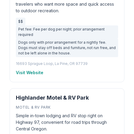
travelers who want more space and quick access
to outdoor recreation.
$$
Pet fee: Fee per dog per night; prior arrangement
required
Dogs only with prior arrangement for a nightly fee.
Dogs must stay off beds and furniture, not run free, and
not be left alone in the house.
16693 Sprague Loop, La Pine, OR 97739
Visit Website
Highlander Motel & RV Park
MOTEL & RV PARK
Simple in-town lodging and RV stop right on
Highway 97, convenient for road trips through
Central Oregon.