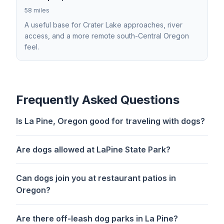
58 miles
A useful base for Crater Lake approaches, river
access, and a more remote south-Central Oregon
feel.
Frequently Asked Questions
Is La Pine, Oregon good for traveling with dogs?
Are dogs allowed at LaPine State Park?
Can dogs join you at restaurant patios in
Oregon?
Are there off-leash dog parks in La Pine?