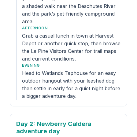
a shaded walk near the Deschutes River
and the park’s pet-friendly campground
area.
AFTERNOON
Grab a casual lunch in town at Harvest
Depot or another quick stop, then browse
the La Pine Visitors Center for trail maps
and current conditions.
EVENING
Head to Wetlands Taphouse for an easy
outdoor hangout with your leashed dog,
then settle in early for a quiet night before
a bigger adventure day.
Day 2
: Newberry Caldera
adventure day