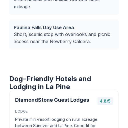
mileage.
Paulina Falls Day Use Area
Short, scenic stop with overlooks and picnic
access near the Newberry Caldera.
Dog-Friendly Hotels and
Lodging in La Pine
DiamondStone Guest Lodges
4.8/5
LODGE
Private mini-resort lodging on rural acreage
between Sunriver and La Pine. Good fit for