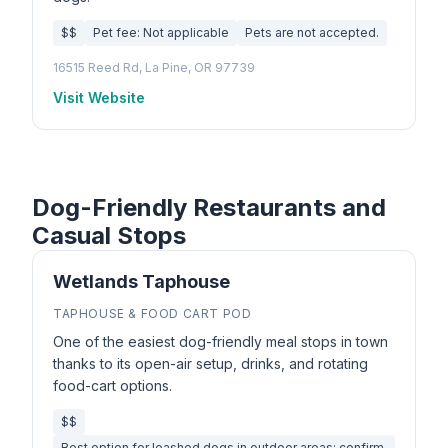
$$
Pet fee: Not applicable
Pets are not accepted.
16515 Reed Rd, La Pine, OR 97739
Visit Website
Dog-Friendly Restaurants and
Casual Stops
Wetlands Taphouse
TAPHOUSE & FOOD CART POD
One of the easiest dog-friendly meal stops in town
thanks to its open-air setup, drinks, and rotating
food-cart options.
$$
Best option for leashed dogs in outdoor areas; confirm