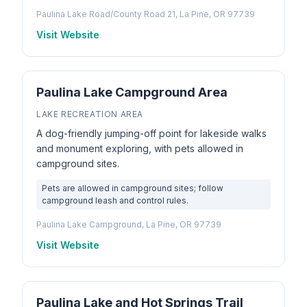
Paulina Lake Road/County Road 21, La Pine, OR 97739
Visit Website
Paulina Lake Campground Area
LAKE RECREATION AREA
A dog-friendly jumping-off point for lakeside walks
and monument exploring, with pets allowed in
campground sites.
Pets are allowed in campground sites; follow
campground leash and control rules.
Paulina Lake Campground, La Pine, OR 97739
Visit Website
Paulina Lake and Hot Springs Trail