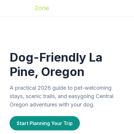
Zoomies
Zone
Dog-Friendly La
Pine, Oregon
A practical 2026 guide to pet-welcoming
stays, scenic trails, and easygoing Central
Oregon adventures with your dog.
Start Planning Your Trip