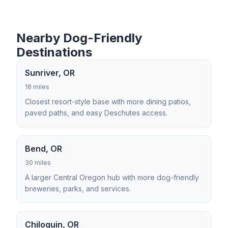
Nearby Dog-Friendly
Destinations
Sunriver, OR
18 miles
Closest resort-style base with more dining patios,
paved paths, and easy Deschutes access.
Bend, OR
30 miles
A larger Central Oregon hub with more dog-friendly
breweries, parks, and services.
Chiloquin, OR