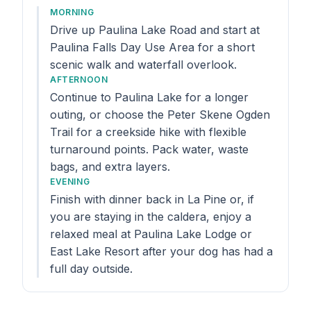
MORNING
Drive up Paulina Lake Road and start at
Paulina Falls Day Use Area for a short
scenic walk and waterfall overlook.
AFTERNOON
Continue to Paulina Lake for a longer
outing, or choose the Peter Skene Ogden
Trail for a creekside hike with flexible
turnaround points. Pack water, waste
bags, and extra layers.
EVENING
Finish with dinner back in La Pine or, if
you are staying in the caldera, enjoy a
relaxed meal at Paulina Lake Lodge or
East Lake Resort after your dog has had a
full day outside.