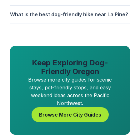
What is the best dog-friendly hike near La Pine?
Keep Exploring Dog-
Friendly Oregon
Browse more city guides for scenic
stays, pet-friendly stops, and easy
weekend ideas across the Pacific
Northwest.
Browse More City Guides