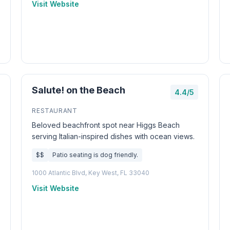
Visit Website
Salute! on the Beach
4.4/5
RESTAURANT
Beloved beachfront spot near Higgs Beach
serving Italian-inspired dishes with ocean views.
$$
Patio seating is dog friendly.
1000 Atlantic Blvd, Key West, FL 33040
Visit Website