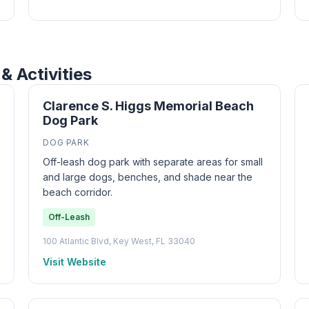
& Activities
Clarence S. Higgs Memorial Beach
Dog Park
DOG PARK
Off-leash dog park with separate areas for small
and large dogs, benches, and shade near the
beach corridor.
Off-Leash
100 Atlantic Blvd, Key West, FL 33040
Visit Website