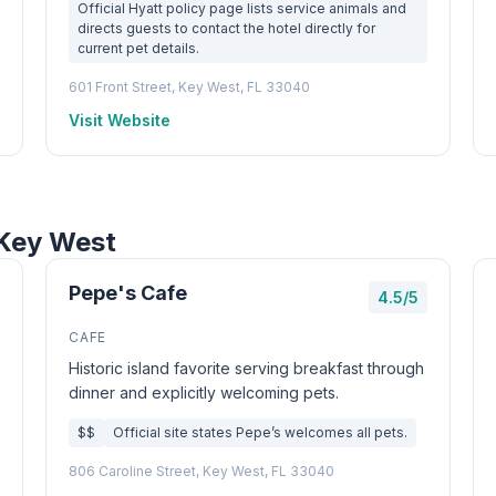
Official Hyatt policy page lists service animals and
directs guests to contact the hotel directly for
current pet details.
601 Front Street, Key West, FL 33040
Visit Website
 Key West
Pepe's Cafe
4.5/5
CAFE
Historic island favorite serving breakfast through
dinner and explicitly welcoming pets.
$$
Official site states Pepe’s welcomes all pets.
806 Caroline Street, Key West, FL 33040