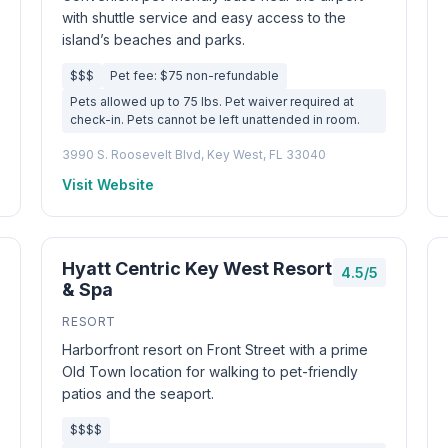
with shuttle service and easy access to the
island’s beaches and parks.
$$$
Pet fee: $75 non-refundable
Pets allowed up to 75 lbs. Pet waiver required at
check-in. Pets cannot be left unattended in room.
3990 S. Roosevelt Blvd, Key West, FL 33040
Visit Website
Hyatt Centric Key West Resort
4.5/5
& Spa
RESORT
Harborfront resort on Front Street with a prime
Old Town location for walking to pet-friendly
patios and the seaport.
$$$$