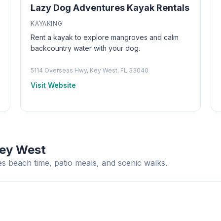
Lazy Dog Adventures Kayak Rentals
KAYAKING
Rent a kayak to explore mangroves and calm
backcountry water with your dog.
5114 Overseas Hwy, Key West, FL 33040
Visit Website
Key West
s beach time, patio meals, and scenic walks.