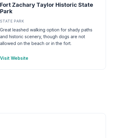
Fort Zachary Taylor Historic State
Park
STATE PARK
Great leashed walking option for shady paths
and historic scenery, though dogs are not
allowed on the beach or in the fort.
Visit Website