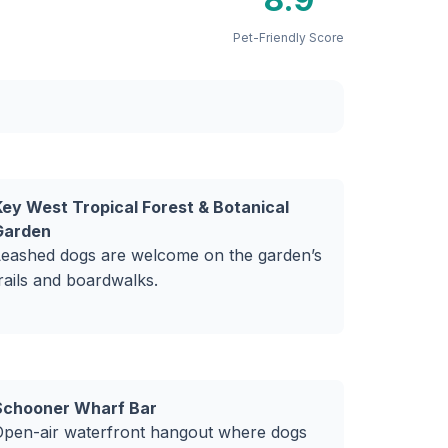
Pet-Friendly Score
Key West Tropical Forest & Botanical
Garden
Leashed dogs are welcome on the garden’s
rails and boardwalks.
Schooner Wharf Bar
Open-air waterfront hangout where dogs