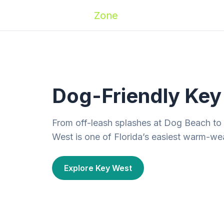
Zoomies
Zone
Names
Travel
Activ
Dog-Friendly Key 
From off-leash splashes at Dog Beach to
West is one of Florida’s easiest warm-we
Explore Key West