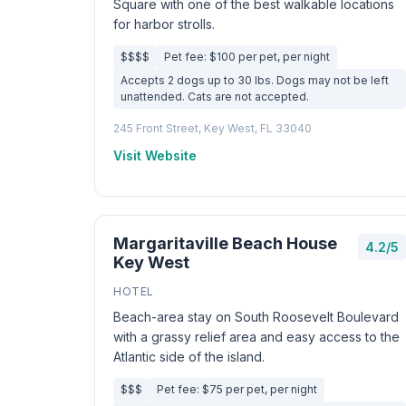
Square with one of the best walkable locations
for harbor strolls.
$$$$
Pet fee: $100 per pet, per night
Accepts 2 dogs up to 30 lbs. Dogs may not be left
unattended. Cats are not accepted.
245 Front Street, Key West, FL 33040
Visit Website
Margaritaville Beach House
4.2/5
Key West
HOTEL
Beach-area stay on South Roosevelt Boulevard
with a grassy relief area and easy access to the
Atlantic side of the island.
$$$
Pet fee: $75 per pet, per night