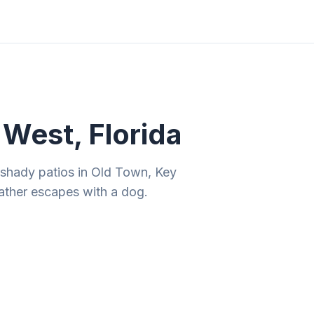
ities
Gift Guides
Tools
Magazine
West, Florida
 shady patios in Old Town, Key
ather escapes with a dog.