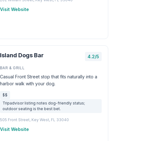
Visit Website
Island Dogs Bar
4.2/5
BAR & GRILL
Casual Front Street stop that fits naturally into a
harbor walk with your dog.
$$
Tripadvisor listing notes dog-friendly status;
outdoor seating is the best bet.
505 Front Street, Key West, FL 33040
Visit Website