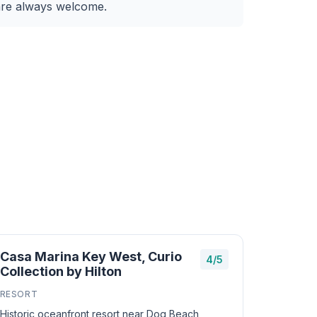
are always welcome.
Casa Marina Key West, Curio
4/5
Collection by Hilton
RESORT
Historic oceanfront resort near Dog Beach,