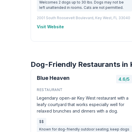
Welcomes 2 dogs up to 30 lbs. Dogs may not be
left unattended in rooms. Cats are not permitted.
2001 South Roosevelt Boulevard, Key West, FL 33040
Visit Website
Dog-Friendly Restaurants in
Blue Heaven
4.6/5
RESTAURANT
Legendary open-air Key West restaurant with a
leafy courtyard that works especially well for
relaxed brunches and dinners with a dog.
$$
Known for dog-friendly outdoor seating; keep dogs