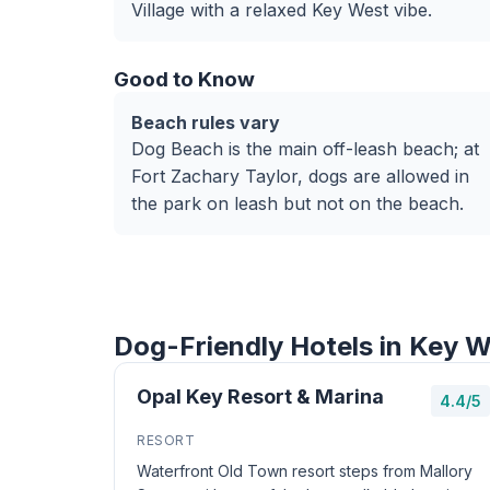
Village with a relaxed Key West vibe.
Good to Know
Beach rules vary
Dog Beach is the main off-leash beach; at
Fort Zachary Taylor, dogs are allowed in
the park on leash but not on the beach.
Dog-Friendly Hotels in Key 
Opal Key Resort & Marina
4.4/5
RESORT
Waterfront Old Town resort steps from Mallory