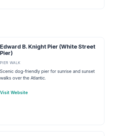
Edward B. Knight Pier (White Street
Pier)
PIER WALK
Scenic dog-friendly pier for sunrise and sunset
walks over the Atlantic.
Visit Website