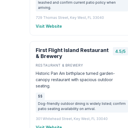
leashed and confirm current patio policy when
arriving.
729 Thomas Street, Key West, FL 33040
Visit Website
First Flight Island Restaurant
4.5/5
& Brewery
RESTAURANT & BREWERY
Historic Pan Am birthplace turned garden-
canopy restaurant with spacious outdoor
seating.
$$
Dog-friendly outdoor dining is widely listed; confirm
patio seating availability on arrival.
301 Whitehead Street, Key West, FL 33040
Visit Website