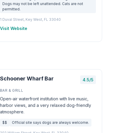
Dogs may not be left unattended. Cats are not
permitted.
1 Duval Street, Key West, FL 33040
Visit Website
Schooner Wharf Bar
4.5/5
BAR & GRILL
Open-air waterfront institution with live music,
harbor views, and a very relaxed dog-friendly
atmosphere.
$$
Official site says dogs are always welcome.
202 William Street, Key West, FL 33040