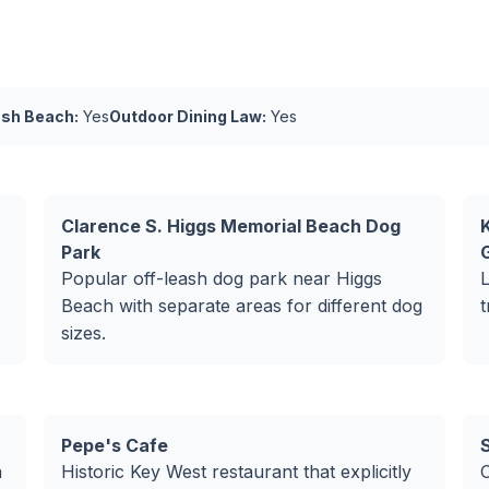
ash Beach:
Yes
Outdoor Dining Law:
Yes
Clarence S. Higgs Memorial Beach Dog
Park
Popular off-leash dog park near Higgs
Beach with separate areas for different dog
t
sizes.
Pepe's Cafe
a
Historic Key West restaurant that explicitly