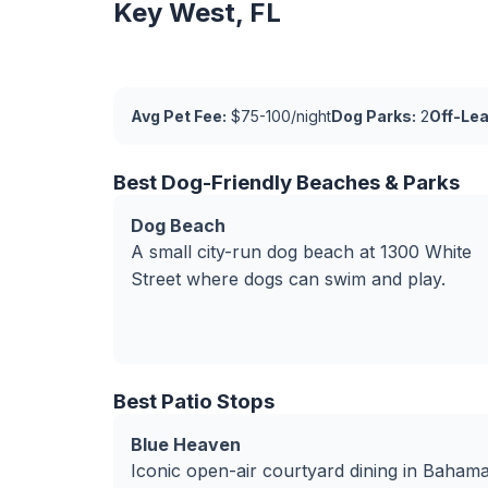
Key West, FL
Avg Pet Fee:
$75-100/night
Dog Parks:
2
Off-Le
Best Dog-Friendly Beaches & Parks
Dog Beach
A small city-run dog beach at 1300 White
Street where dogs can swim and play.
Best Patio Stops
Blue Heaven
Iconic open-air courtyard dining in Baham