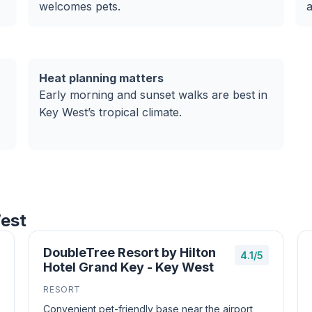
welcomes pets.
Heat planning matters
Early morning and sunset walks are best in
Key West’s tropical climate.
West
DoubleTree Resort by Hilton
4.1/5
Hotel Grand Key - Key West
RESORT
Convenient pet-friendly base near the airport