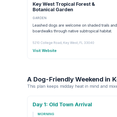
Key West Tropical Forest &
Botanical Garden
GARDEN
Leashed dogs are welcome on shaded trails and
boardwalks through native subtropical habitat.
5210 College Road, Key West, FL 33040
Visit Website
A Dog-Friendly Weekend in 
This plan keeps midday heat in mind and mixe
Day 1
: Old Town Arrival
MORNING