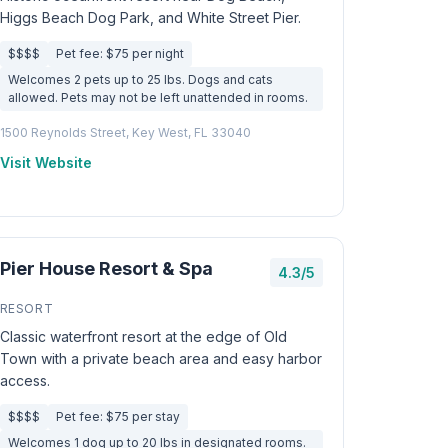
Higgs Beach Dog Park, and White Street Pier.
$$$$
Pet fee: $75 per night
Welcomes 2 pets up to 25 lbs. Dogs and cats
allowed. Pets may not be left unattended in rooms.
1500 Reynolds Street, Key West, FL 33040
Visit Website
Pier House Resort & Spa
4.3/5
RESORT
Classic waterfront resort at the edge of Old
Town with a private beach area and easy harbor
access.
$$$$
Pet fee: $75 per stay
Welcomes 1 dog up to 20 lbs in designated rooms.