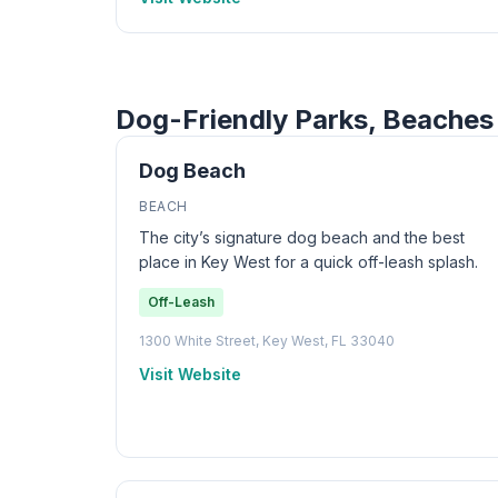
Dog-Friendly Parks, Beaches 
Dog Beach
BEACH
The city’s signature dog beach and the best
place in Key West for a quick off-leash splash.
Off-Leash
1300 White Street, Key West, FL 33040
Visit Website