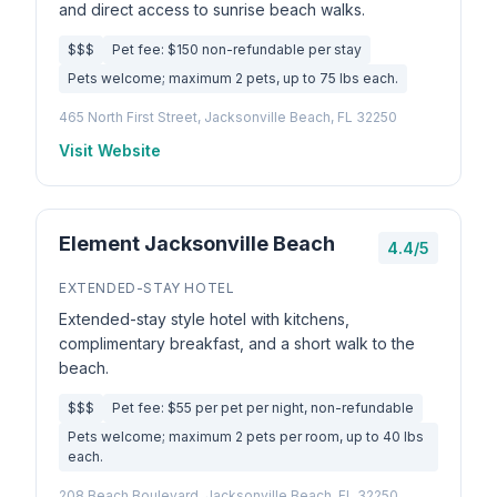
and direct access to sunrise beach walks.
$$$
Pet fee: $150 non-refundable per stay
Pets welcome; maximum 2 pets, up to 75 lbs each.
465 North First Street, Jacksonville Beach, FL 32250
Visit Website
Element Jacksonville Beach
4.4/5
EXTENDED-STAY HOTEL
Extended-stay style hotel with kitchens,
complimentary breakfast, and a short walk to the
beach.
$$$
Pet fee: $55 per pet per night, non-refundable
Pets welcome; maximum 2 pets per room, up to 40 lbs
each.
208 Beach Boulevard, Jacksonville Beach, FL 32250