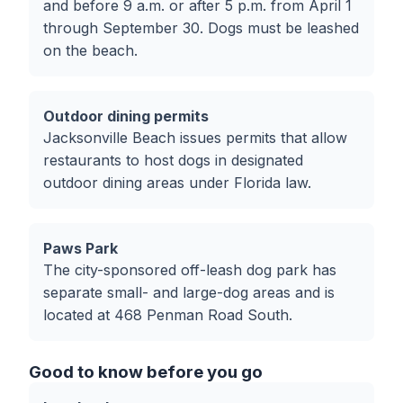
and before 9 a.m. or after 5 p.m. from April 1
through September 30. Dogs must be leashed
on the beach.
Outdoor dining permits
Jacksonville Beach issues permits that allow
restaurants to host dogs in designated
outdoor dining areas under Florida law.
Paws Park
The city-sponsored off-leash dog park has
separate small- and large-dog areas and is
located at 468 Penman Road South.
Good to know before you go