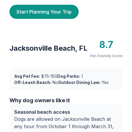
Start Planning Your Trip
8.7
Jacksonville Beach, FL
Pet-Friendly Score
Avg Pet Fee:
$75-150
Dog Parks:
1
Off-Leash Beach:
No
Outdoor Dining Law:
Yes
Why dog owners like it
Seasonal beach access
Dogs are allowed on Jacksonville Beach at
any hour from October 1 through March 31,