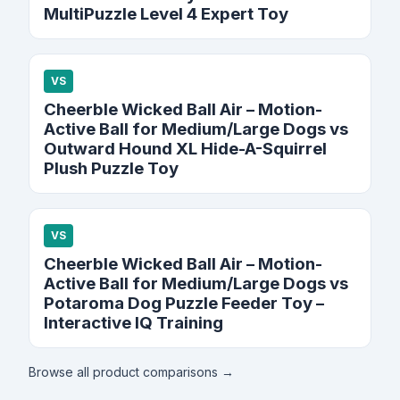
MultiPuzzle Level 4 Expert Toy
VS
Cheerble Wicked Ball Air – Motion-
Active Ball for Medium/Large Dogs vs
Outward Hound XL Hide-A-Squirrel
Plush Puzzle Toy
VS
Cheerble Wicked Ball Air – Motion-
Active Ball for Medium/Large Dogs vs
Potaroma Dog Puzzle Feeder Toy –
Interactive IQ Training
Browse all product comparisons →