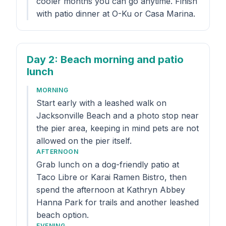
cooler months you can go anytime. Finish
with patio dinner at O-Ku or Casa Marina.
Day 2
: Beach morning and patio
lunch
MORNING
Start early with a leashed walk on
Jacksonville Beach and a photo stop near
the pier area, keeping in mind pets are not
allowed on the pier itself.
AFTERNOON
Grab lunch on a dog-friendly patio at
Taco Libre or Karai Ramen Bistro, then
spend the afternoon at Kathryn Abbey
Hanna Park for trails and another leashed
beach option.
EVENING