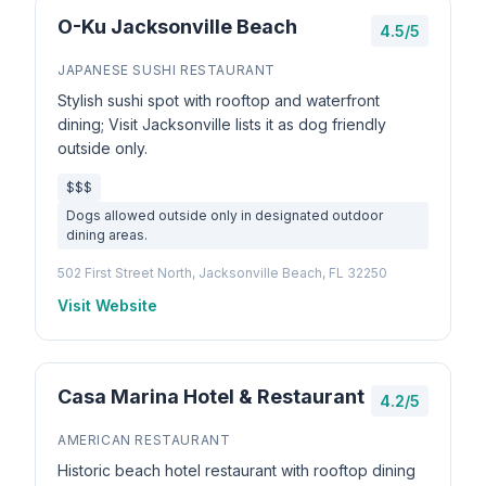
O-Ku Jacksonville Beach
4.5/5
JAPANESE SUSHI RESTAURANT
Stylish sushi spot with rooftop and waterfront
dining; Visit Jacksonville lists it as dog friendly
outside only.
$$$
Dogs allowed outside only in designated outdoor
dining areas.
502 First Street North, Jacksonville Beach, FL 32250
Visit Website
Casa Marina Hotel & Restaurant
4.2/5
AMERICAN RESTAURANT
Historic beach hotel restaurant with rooftop dining