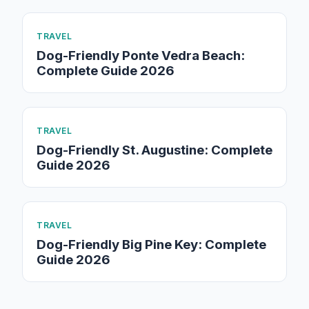
TRAVEL
Dog-Friendly Ponte Vedra Beach:
Complete Guide 2026
TRAVEL
Dog-Friendly St. Augustine: Complete
Guide 2026
TRAVEL
Dog-Friendly Big Pine Key: Complete
Guide 2026