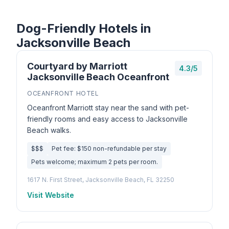
Dog-Friendly Hotels in
Jacksonville Beach
Courtyard by Marriott
4.3/5
Jacksonville Beach Oceanfront
OCEANFRONT HOTEL
Oceanfront Marriott stay near the sand with pet-
friendly rooms and easy access to Jacksonville
Beach walks.
$$$
Pet fee: $150 non-refundable per stay
Pets welcome; maximum 2 pets per room.
1617 N. First Street, Jacksonville Beach, FL 32250
Visit Website