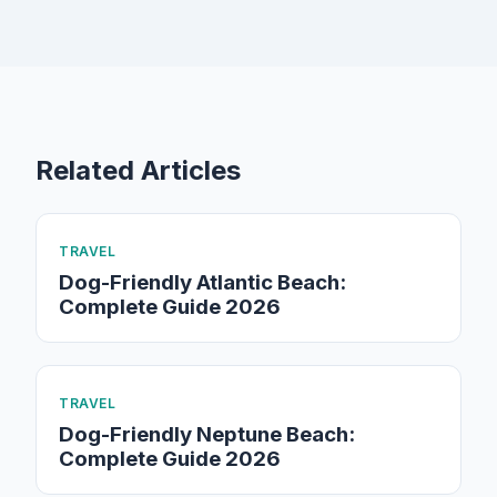
Related Articles
TRAVEL
Dog-Friendly Atlantic Beach:
Complete Guide 2026
TRAVEL
Dog-Friendly Neptune Beach:
Complete Guide 2026