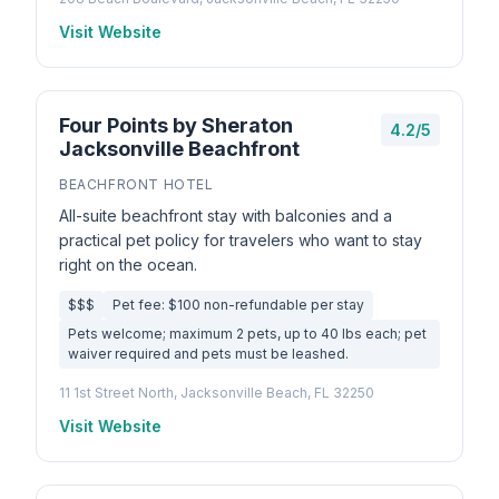
Visit Website
Four Points by Sheraton
4.2/5
Jacksonville Beachfront
BEACHFRONT HOTEL
All-suite beachfront stay with balconies and a
practical pet policy for travelers who want to stay
right on the ocean.
$$$
Pet fee: $100 non-refundable per stay
Pets welcome; maximum 2 pets, up to 40 lbs each; pet
waiver required and pets must be leashed.
11 1st Street North, Jacksonville Beach, FL 32250
Visit Website