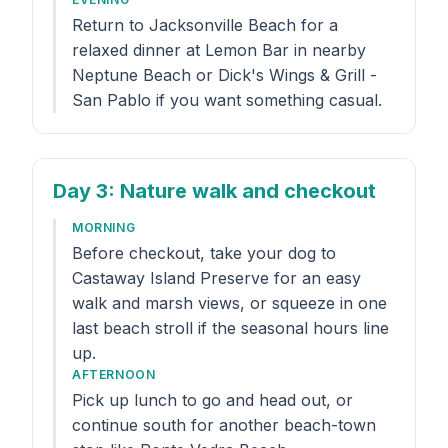
Return to Jacksonville Beach for a
relaxed dinner at Lemon Bar in nearby
Neptune Beach or Dick's Wings & Grill -
San Pablo if you want something casual.
Day 3
: Nature walk and checkout
MORNING
Before checkout, take your dog to
Castaway Island Preserve for an easy
walk and marsh views, or squeeze in one
last beach stroll if the seasonal hours line
up.
AFTERNOON
Pick up lunch to go and head out, or
continue south for another beach-town