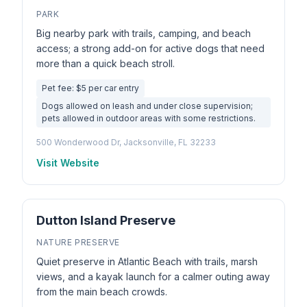
PARK
Big nearby park with trails, camping, and beach
access; a strong add-on for active dogs that need
more than a quick beach stroll.
Pet fee: $5 per car entry
Dogs allowed on leash and under close supervision;
pets allowed in outdoor areas with some restrictions.
500 Wonderwood Dr, Jacksonville, FL 32233
Visit Website
Dutton Island Preserve
NATURE PRESERVE
Quiet preserve in Atlantic Beach with trails, marsh
views, and a kayak launch for a calmer outing away
from the main beach crowds.