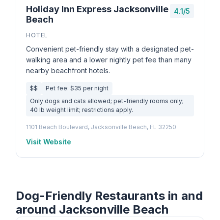
Holiday Inn Express Jacksonville
4.1/5
Beach
HOTEL
Convenient pet-friendly stay with a designated pet-
walking area and a lower nightly pet fee than many
nearby beachfront hotels.
$$
Pet fee: $35 per night
Only dogs and cats allowed; pet-friendly rooms only;
40 lb weight limit; restrictions apply.
1101 Beach Boulevard, Jacksonville Beach, FL 32250
Visit Website
Dog-Friendly Restaurants in and
around Jacksonville Beach