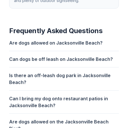
and plenty of outdoor sightseeing.
Frequently Asked Questions
Are dogs allowed on Jacksonville Beach?
Can dogs be off leash on Jacksonville Beach?
Is there an off-leash dog park in Jacksonville
Beach?
Can I bring my dog onto restaurant patios in
Jacksonville Beach?
Are dogs allowed on the Jacksonville Beach