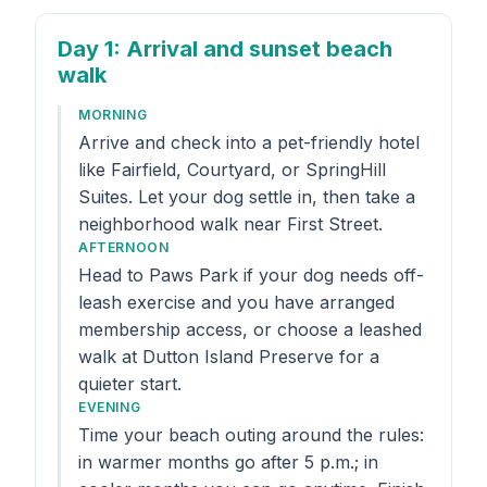
Day 1
: Arrival and sunset beach
walk
MORNING
Arrive and check into a pet-friendly hotel
like Fairfield, Courtyard, or SpringHill
Suites. Let your dog settle in, then take a
neighborhood walk near First Street.
AFTERNOON
Head to Paws Park if your dog needs off-
leash exercise and you have arranged
membership access, or choose a leashed
walk at Dutton Island Preserve for a
quieter start.
EVENING
Time your beach outing around the rules:
in warmer months go after 5 p.m.; in