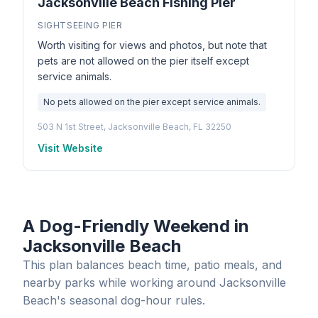
Jacksonville Beach Fishing Pier
SIGHTSEEING PIER
Worth visiting for views and photos, but note that
pets are not allowed on the pier itself except
service animals.
No pets allowed on the pier except service animals.
503 N 1st Street, Jacksonville Beach, FL 32250
Visit Website
A Dog-Friendly Weekend in
Jacksonville Beach
This plan balances beach time, patio meals, and
nearby parks while working around Jacksonville
Beach's seasonal dog-hour rules.