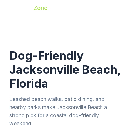
Zoomies
Zone
Dog-Friendly
Jacksonville Beach,
Florida
Leashed beach walks, patio dining, and
nearby parks make Jacksonville Beach a
strong pick for a coastal dog-friendly
weekend.