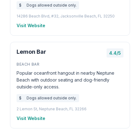
$
Dogs allowed outside only.
14286 Beach Blvd, #32, Jacksonville Beach, FL 32250
Visit Website
Lemon Bar
4.4/5
BEACH BAR
Popular oceanfront hangout in nearby Neptune
Beach with outdoor seating and dog-friendly
outside-only access.
$
Dogs allowed outside only.
2 Lemon St, Neptune Beach, FL 32266
Visit Website