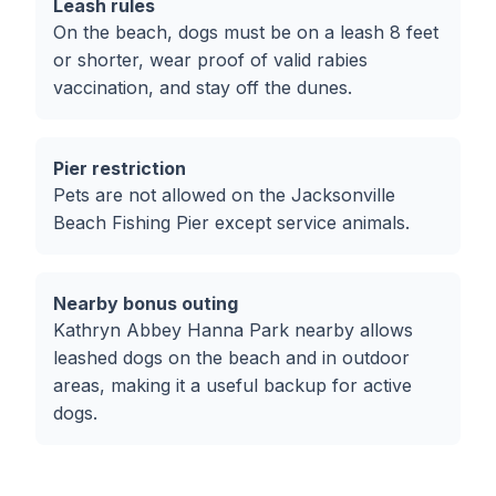
Leash rules
On the beach, dogs must be on a leash 8 feet
or shorter, wear proof of valid rabies
vaccination, and stay off the dunes.
Pier restriction
Pets are not allowed on the Jacksonville
Beach Fishing Pier except service animals.
Nearby bonus outing
Kathryn Abbey Hanna Park nearby allows
leashed dogs on the beach and in outdoor
areas, making it a useful backup for active
dogs.