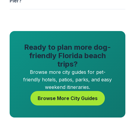
Pier?
Ready to plan more dog-
friendly Florida beach
trips?
Browse more city guides for pet-
friendly hotels, patios, parks, and easy
weekend itineraries.
Browse More City Guides