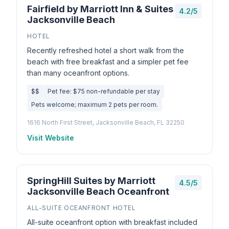
Fairfield by Marriott Inn & Suites
4.2/5
Jacksonville Beach
HOTEL
Recently refreshed hotel a short walk from the
beach with free breakfast and a simpler pet fee
than many oceanfront options.
$$
Pet fee: $75 non-refundable per stay
Pets welcome; maximum 2 pets per room.
1616 North First Street, Jacksonville Beach, FL 32250
Visit Website
SpringHill Suites by Marriott
4.5/5
Jacksonville Beach Oceanfront
ALL-SUITE OCEANFRONT HOTEL
All-suite oceanfront option with breakfast included