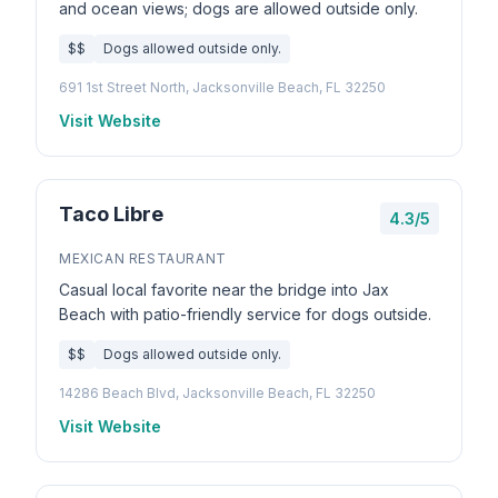
and ocean views; dogs are allowed outside only.
$$
Dogs allowed outside only.
691 1st Street North, Jacksonville Beach, FL 32250
Visit Website
Taco Libre
4.3/5
MEXICAN RESTAURANT
Casual local favorite near the bridge into Jax
Beach with patio-friendly service for dogs outside.
$$
Dogs allowed outside only.
14286 Beach Blvd, Jacksonville Beach, FL 32250
Visit Website