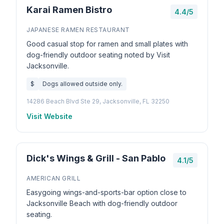
Karai Ramen Bistro
4.4/5
JAPANESE RAMEN RESTAURANT
Good casual stop for ramen and small plates with
dog-friendly outdoor seating noted by Visit
Jacksonville.
$
Dogs allowed outside only.
14286 Beach Blvd Ste 29, Jacksonville, FL 32250
Visit Website
Dick's Wings & Grill - San Pablo
4.1/5
AMERICAN GRILL
Easygoing wings-and-sports-bar option close to
Jacksonville Beach with dog-friendly outdoor
seating.