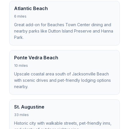
Atlantic Beach
6 miles
Great add-on for Beaches Town Center dining and
nearby parks like Dutton Island Preserve and Hanna
Park.
Ponte Vedra Beach
10 miles
Upscale coastal area south of Jacksonville Beach
with scenic drives and pet-friendly lodging options
nearby.
St. Augustine
33 miles
Historic city with walkable streets, pet-friendly inns,