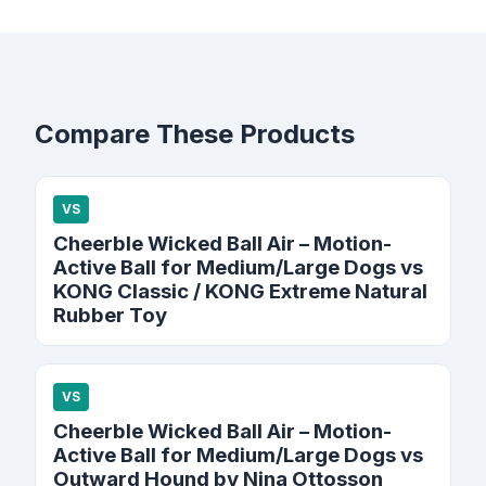
Compare These Products
VS
Cheerble Wicked Ball Air – Motion-
Active Ball for Medium/Large Dogs vs
KONG Classic / KONG Extreme Natural
Rubber Toy
VS
Cheerble Wicked Ball Air – Motion-
Active Ball for Medium/Large Dogs vs
Outward Hound by Nina Ottosson