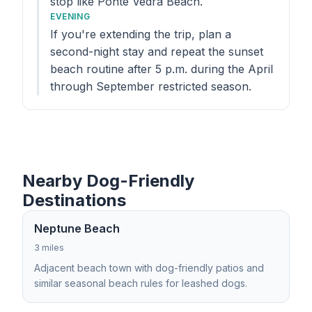
stop like Ponte Vedra Beach.
EVENING
If you're extending the trip, plan a
second-night stay and repeat the sunset
beach routine after 5 p.m. during the April
through September restricted season.
Nearby Dog-Friendly
Destinations
Neptune Beach
3 miles
Adjacent beach town with dog-friendly patios and
similar seasonal beach rules for leashed dogs.