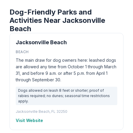
Dog-Friendly Parks and
Activities Near Jacksonville
Beach
Jacksonville Beach
BEACH
The main draw for dog owners here: leashed dogs
are allowed any time from October 1 through March
31, and before 9 a.m. or after 5 p.m. from April 1
through September 30.
Dogs allowed on leash 8 feet or shorter; proof of
rabies required; no dunes; seasonal time restrictions
apply.
Jacksonville Beach, FL 32250
Visit Website