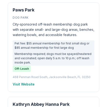
Paws Park
DOG PARK
City-sponsored off-leash membership dog park
with separate small- and large-dog areas, benches,
watering bowls, and accessible features.
Pet fee: $55 annual membership for first small dog or
$85 annual membership for first large dog
Membership required; dogs must be spayed/neutered
and vaccinated; open daily 5 a.m. to 10 p.m.; off leash
inside park.
Off-Leash
468 Penman Road South, Jacksonville Beach, FL 32250
Visit Website
Kathryn Abbey Hanna Park