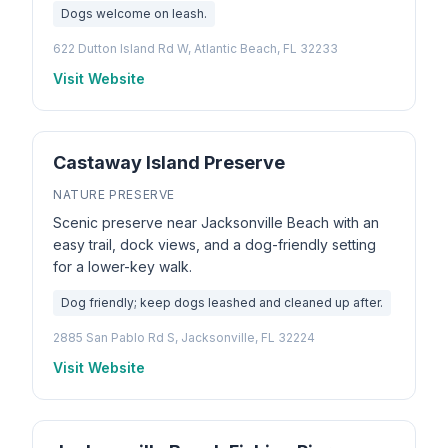
Dogs welcome on leash.
622 Dutton Island Rd W, Atlantic Beach, FL 32233
Visit Website
Castaway Island Preserve
NATURE PRESERVE
Scenic preserve near Jacksonville Beach with an
easy trail, dock views, and a dog-friendly setting
for a lower-key walk.
Dog friendly; keep dogs leashed and cleaned up after.
2885 San Pablo Rd S, Jacksonville, FL 32224
Visit Website