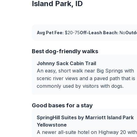
Island Park, ID
Avg Pet Fee:
$20-75
Off-Leash Beach:
No
Outdo
Best dog-friendly walks
Johnny Sack Cabin Trail
An easy, short walk near Big Springs with
scenic river views and a paved path that is
commonly used by visitors with dogs.
Good bases for a stay
SpringHill Suites by Marriott Island Park
Yellowstone
A newer all-suite hotel on Highway 20 with