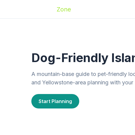
Zoomies
Zone
Names
Travel
Activ
Dog-Friendly Isla
A mountain-base guide to pet-friendly lod
and Yellowstone-area planning with your
Start Planning