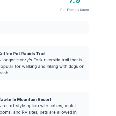
Pet-Friendly Score
offee Pot Rapids Trail
 longer Henry's Fork riverside trail that is
opular for walking and hiking with dogs on
eash.
Sawtelle Mountain Resort
 resort-style option with cabins, motel
ooms, and RV sites; pets are allowed in