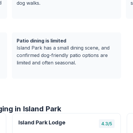
d
dog walks.
s
Patio dining is limited
Island Park has a small dining scene, and
confirmed dog-friendly patio options are
limited and often seasonal.
ing in Island Park
Island Park Lodge
4.3/5