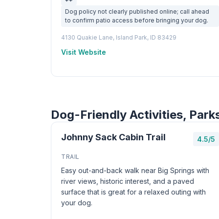
Dog policy not clearly published online; call ahead
to confirm patio access before bringing your dog.
4130 Quakie Lane, Island Park, ID 83429
Visit Website
Dog-Friendly Activities, Park
Johnny Sack Cabin Trail
4.5/5
TRAIL
Easy out-and-back walk near Big Springs with
river views, historic interest, and a paved
surface that is great for a relaxed outing with
your dog.