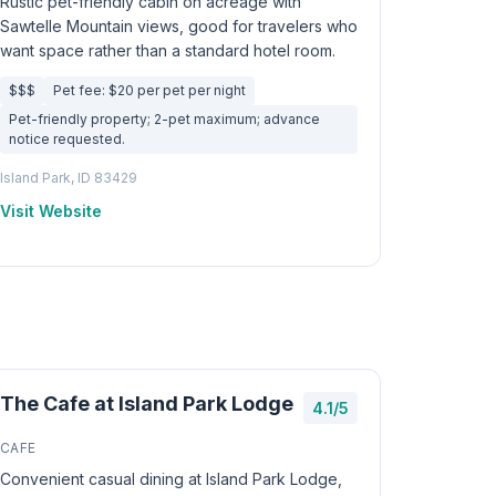
Rustic pet-friendly cabin on acreage with
Sawtelle Mountain views, good for travelers who
want space rather than a standard hotel room.
$$$
Pet fee: $20 per pet per night
Pet-friendly property; 2-pet maximum; advance
notice requested.
Island Park, ID 83429
Visit Website
The Cafe at Island Park Lodge
4.1/5
CAFE
Convenient casual dining at Island Park Lodge,