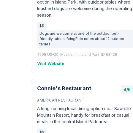
option in Island Park, with outdoor tables where
leashed dogs are welcome during the operating
season.
$$
Dogs are welcome at one of the outdoor pet-
friendly tables; BringFido notes about 12 outdoor
tables.
4298 US-20, Mack's Inn, Island Park, ID 83429
Visit Website
Connie's Restaurant
4/5
AMERICAN RESTAURANT
A long-running local dining option near Sawtelle
Mountain Resort, handy for breakfast or casual
meals in the central Island Park area.
$$