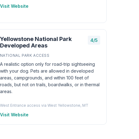
Visit Website
Yellowstone National Park
4/5
Developed Areas
NATIONAL PARK ACCESS
A realistic option only for road-trip sightseeing
with your dog. Pets are allowed in developed
areas, campgrounds, and within 100 feet of
roads, but not on trails, boardwalks, or in thermal
areas.
West Entrance access via West Yellowstone, MT
Visit Website