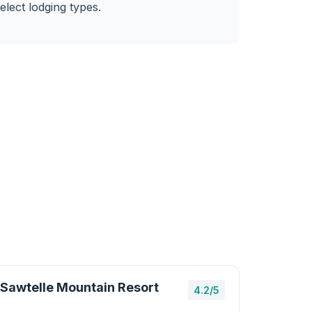
elect lodging types.
Sawtelle Mountain Resort
4.2/5