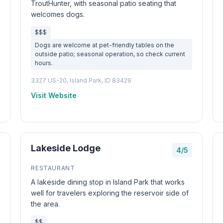
TroutHunter, with seasonal patio seating that
welcomes dogs.
$$$
Dogs are welcome at pet-friendly tables on the
outside patio; seasonal operation, so check current
hours.
3327 US-20, Island Park, ID 83429
Visit Website
Lakeside Lodge
4/5
RESTAURANT
A lakeside dining stop in Island Park that works
well for travelers exploring the reservoir side of
the area.
$$