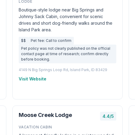
LODGE
Boutique-style lodge near Big Springs and
Johnny Sack Cabin, convenient for scenic
drives and short dog-friendly walks around the
Island Park area.
$$
Pet fee: Call to confirm
Pet policy was not clearly published on the official
contact page at time of research; confirm directly
before booking.
4149 N Big Springs Loop Rd, Island Park, ID 83429
Visit Website
Moose Creek Lodge
4.4/5
VACATION CABIN