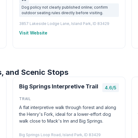
Dog policy not clearly published online; confirm
outdoor seating rules directly before visiting.
3857 Lakeside Lodge Lane, Island Park, ID 83429
Visit Website
s, and Scenic Stops
Big Springs Interpretive Trail
4.6/5
TRAIL
A flat interpretive walk through forest and along
the Henry's Fork, ideal for a lower-effort dog
walk close to Mack's Inn and Big Springs.
Big Springs Loop Road, Island Park, ID 83429