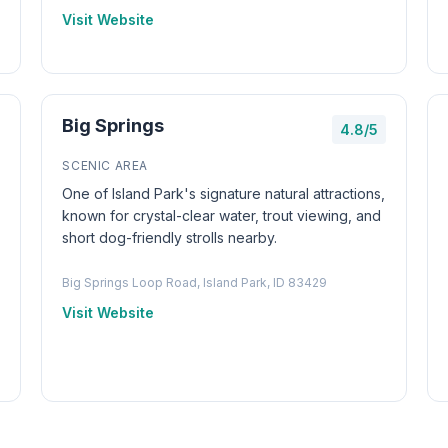
Visit Website
Big Springs
4.8/5
SCENIC AREA
One of Island Park's signature natural attractions,
known for crystal-clear water, trout viewing, and
short dog-friendly strolls nearby.
Big Springs Loop Road, Island Park, ID 83429
Visit Website