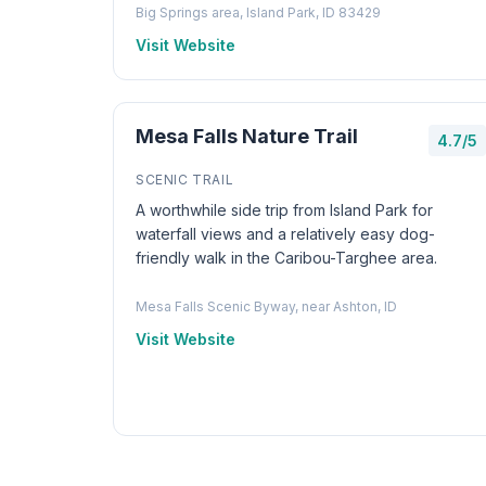
Big Springs area, Island Park, ID 83429
Visit Website
Mesa Falls Nature Trail
4.7/5
SCENIC TRAIL
A worthwhile side trip from Island Park for
waterfall views and a relatively easy dog-
friendly walk in the Caribou-Targhee area.
Mesa Falls Scenic Byway, near Ashton, ID
Visit Website