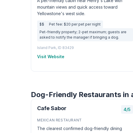
A pet-friendly cabin near Henry's Lake with
mountain views and quick access toward
Yellowstone's west side.
$$
Pet fee: $20 per pet per night
Pet-friendly property; 2-pet maximum; guests are
asked to notify the manager if bringing a dog.
Island Park, ID 83429
Visit Website
Dog-Friendly Restaurants in 
Cafe Sabor
4/5
MEXICAN RESTAURANT
The clearest confirmed dog-friendly dining