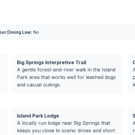
or Dining Law:
No
Big Springs Interpretive Trail
C
A gentle forest-and-river walk in the Island
A
Park area that works well for leashed dogs
p
and casual outings.
l
Island Park Lodge
A locally run lodge near Big Springs that
A
keeps you close to scenic drives and short
r