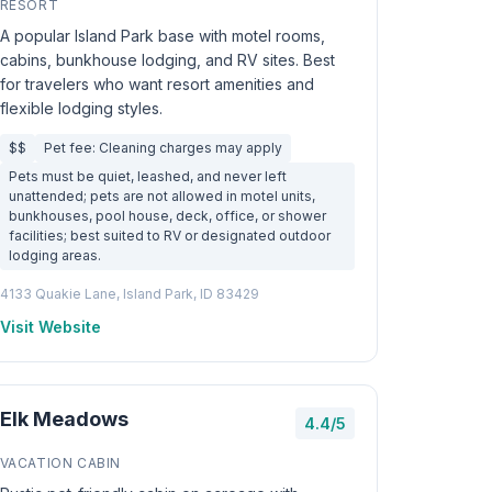
RESORT
A popular Island Park base with motel rooms,
cabins, bunkhouse lodging, and RV sites. Best
for travelers who want resort amenities and
flexible lodging styles.
$$
Pet fee: Cleaning charges may apply
Pets must be quiet, leashed, and never left
unattended; pets are not allowed in motel units,
bunkhouses, pool house, deck, office, or shower
facilities; best suited to RV or designated outdoor
lodging areas.
4133 Quakie Lane, Island Park, ID 83429
Visit Website
Elk Meadows
4.4/5
VACATION CABIN