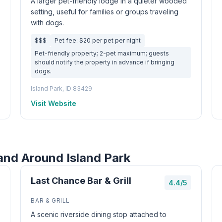
A larger pet-friendly lodge in a quieter wooded
setting, useful for families or groups traveling
with dogs.
$$$
Pet fee: $20 per pet per night
Pet-friendly property; 2-pet maximum; guests
should notify the property in advance if bringing
dogs.
Island Park, ID 83429
Visit Website
and Around Island Park
Last Chance Bar & Grill
4.4/5
BAR & GRILL
A scenic riverside dining stop attached to