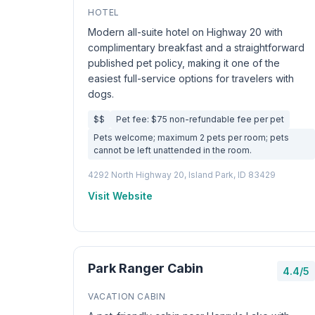
HOTEL
Modern all-suite hotel on Highway 20 with
complimentary breakfast and a straightforward
published pet policy, making it one of the
easiest full-service options for travelers with
dogs.
$$
Pet fee: $75 non-refundable fee per pet
Pets welcome; maximum 2 pets per room; pets
cannot be left unattended in the room.
4292 North Highway 20, Island Park, ID 83429
Visit Website
Park Ranger Cabin
4.4/5
VACATION CABIN