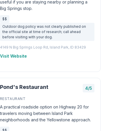
useful if you are staying nearby or planning a
Big Springs stop.
$$
Outdoor dog policy was not clearly published on
the official site at time of research; call ahead
before visiting with your dog.
4149 N Big Springs Loop Rd, Island Park, ID 83429
Visit Website
Pond's Restaurant
4/5
RESTAURANT
A practical roadside option on Highway 20 for
travelers moving between Island Park
neighborhoods and the Yellowstone approach.
$$