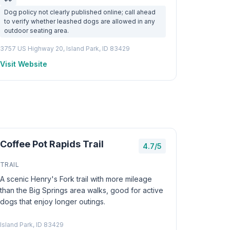
Dog policy not clearly published online; call ahead
to verify whether leashed dogs are allowed in any
outdoor seating area.
3757 US Highway 20, Island Park, ID 83429
Visit Website
Coffee Pot Rapids Trail
4.7/5
TRAIL
A scenic Henry's Fork trail with more mileage
than the Big Springs area walks, good for active
dogs that enjoy longer outings.
Island Park, ID 83429