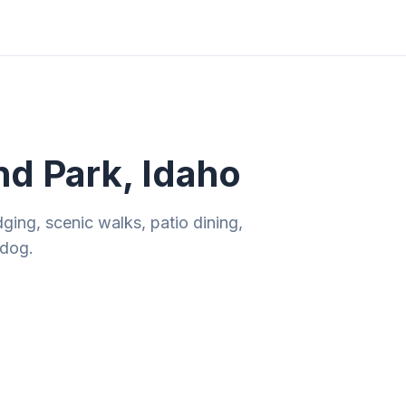
ities
Gift Guides
Tools
Magazine
nd Park, Idaho
ging, scenic walks, patio dining,
 dog.