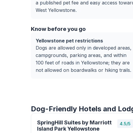
a published pet fee and easy access towar
West Yellowstone.
Know before you go
Yellowstone pet restrictions
Dogs are allowed only in developed areas,
campgrounds, parking areas, and within
100 feet of roads in Yellowstone; they are
not allowed on boardwalks or hiking trails.
Dog-Friendly Hotels and Lodg
SpringHill Suites by Marriott
4.5/5
Island Park Yellowstone