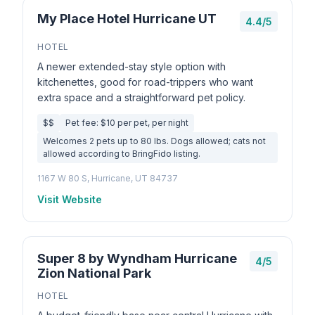
My Place Hotel Hurricane UT
4.4/5
HOTEL
A newer extended-stay style option with
kitchenettes, good for road-trippers who want
extra space and a straightforward pet policy.
$$
Pet fee: $10 per pet, per night
Welcomes 2 pets up to 80 lbs. Dogs allowed; cats not
allowed according to BringFido listing.
1167 W 80 S, Hurricane, UT 84737
Visit Website
Super 8 by Wyndham Hurricane
4/5
Zion National Park
HOTEL