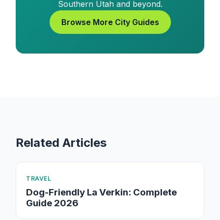
Southern Utah and beyond.
Browse More City Guides
Related Articles
TRAVEL
Dog-Friendly La Verkin: Complete
Guide 2026