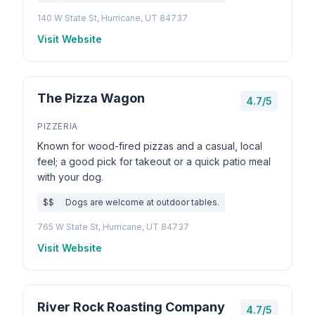
140 W State St, Hurricane, UT 84737
Visit Website
The Pizza Wagon
4.7/5
PIZZERIA
Known for wood-fired pizzas and a casual, local
feel; a good pick for takeout or a quick patio meal
with your dog.
$$
Dogs are welcome at outdoor tables.
765 W State St, Hurricane, UT 84737
Visit Website
River Rock Roasting Company
4.7/5