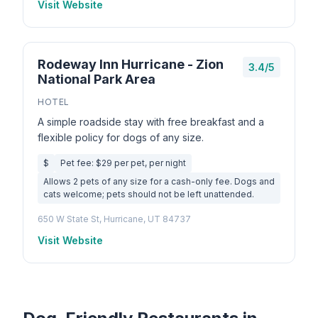
Visit Website
Rodeway Inn Hurricane - Zion
3.4/5
National Park Area
HOTEL
A simple roadside stay with free breakfast and a
flexible policy for dogs of any size.
$
Pet fee: $29 per pet, per night
Allows 2 pets of any size for a cash-only fee. Dogs and
cats welcome; pets should not be left unattended.
650 W State St, Hurricane, UT 84737
Visit Website