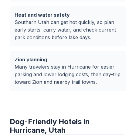
Heat and water safety
Southern Utah can get hot quickly, so plan
early starts, carry water, and check current
park conditions before lake days.
Zion planning
Many travelers stay in Hurricane for easier
parking and lower lodging costs, then day-trip
toward Zion and nearby trail towns.
Dog-Friendly Hotels in
Hurricane, Utah