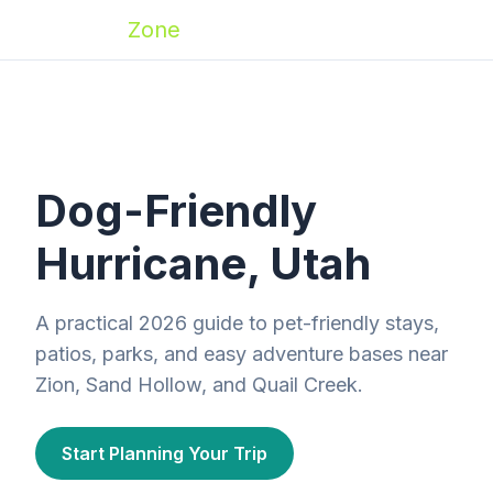
Zoomies
Zone
Dog-Friendly
Hurricane, Utah
A practical 2026 guide to pet-friendly stays,
patios, parks, and easy adventure bases near
Zion, Sand Hollow, and Quail Creek.
Start Planning Your Trip