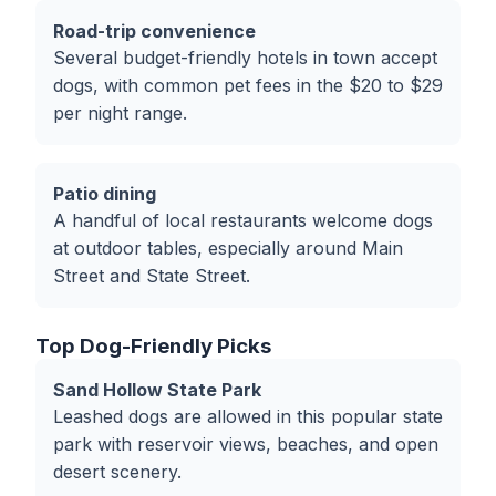
Road-trip convenience
Several budget-friendly hotels in town accept
dogs, with common pet fees in the $20 to $29
per night range.
Patio dining
A handful of local restaurants welcome dogs
at outdoor tables, especially around Main
Street and State Street.
Top Dog-Friendly Picks
Sand Hollow State Park
Leashed dogs are allowed in this popular state
park with reservoir views, beaches, and open
desert scenery.