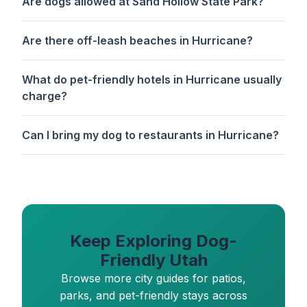
Are dogs allowed at Sand Hollow State Park?
Are there off-leash beaches in Hurricane?
What do pet-friendly hotels in Hurricane usually
charge?
Can I bring my dog to restaurants in Hurricane?
Keep Exploring Dog-
Friendly Utah
Browse more city guides for patios,
parks, and pet-friendly stays across