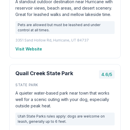
A standout outdoor destination near Hurricane with
reservoir views, beach areas, and desert scenery.
Great for leashed walks and mellow lakeside time.
Pets are allowed but must be leashed and under
control at all times.
3351 Sand Hollow Rd, Hurricane, UT 84737
Visit Website
Quail Creek State Park
4.6/5
STATE PARK
A quieter water-based park near town that works
well for a scenic outing with your dog, especially
outside peak heat.
Utah State Parks rules apply: dogs are welcome on
leash, generally up to 6 feet.