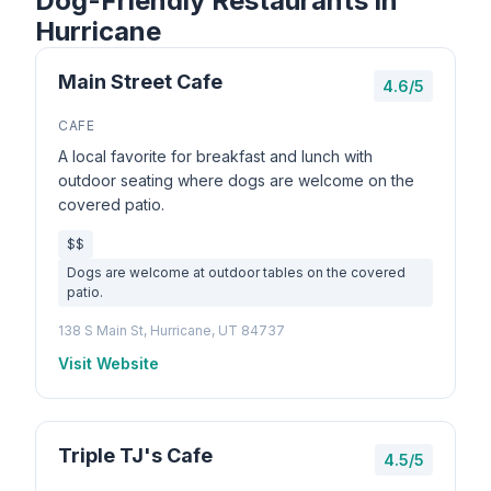
Dog-Friendly Restaurants in
Hurricane
Main Street Cafe
4.6/5
CAFE
A local favorite for breakfast and lunch with
outdoor seating where dogs are welcome on the
covered patio.
$$
Dogs are welcome at outdoor tables on the covered
patio.
138 S Main St, Hurricane, UT 84737
Visit Website
Triple TJ's Cafe
4.5/5