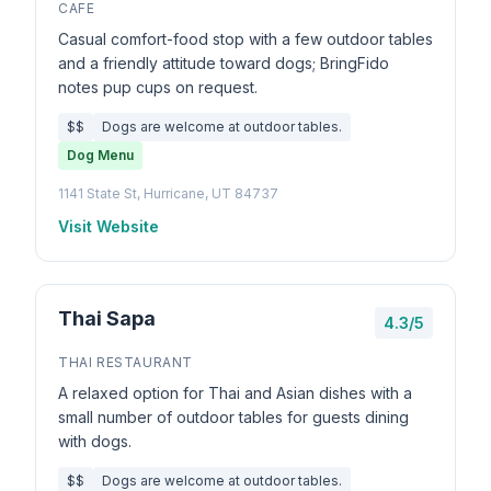
CAFE
Casual comfort-food stop with a few outdoor tables
and a friendly attitude toward dogs; BringFido
notes pup cups on request.
$$
Dogs are welcome at outdoor tables.
Dog Menu
1141 State St, Hurricane, UT 84737
Visit Website
Thai Sapa
4.3/5
THAI RESTAURANT
A relaxed option for Thai and Asian dishes with a
small number of outdoor tables for guests dining
with dogs.
$$
Dogs are welcome at outdoor tables.