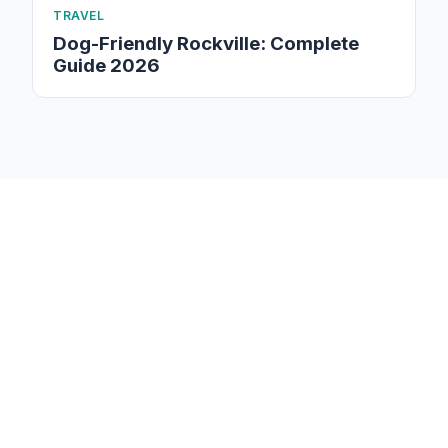
TRAVEL
Dog-Friendly Rockville: Complete
Guide 2026