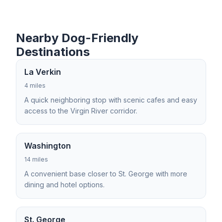
Nearby Dog-Friendly
Destinations
La Verkin
4 miles
A quick neighboring stop with scenic cafes and easy
access to the Virgin River corridor.
Washington
14 miles
A convenient base closer to St. George with more
dining and hotel options.
St. George