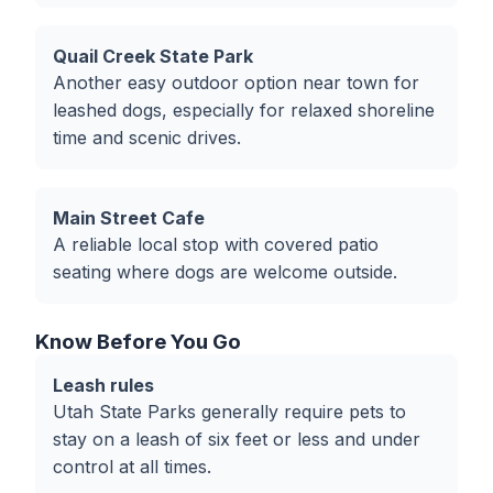
Quail Creek State Park
Another easy outdoor option near town for
leashed dogs, especially for relaxed shoreline
time and scenic drives.
Main Street Cafe
A reliable local stop with covered patio
seating where dogs are welcome outside.
Know Before You Go
Leash rules
Utah State Parks generally require pets to
stay on a leash of six feet or less and under
control at all times.