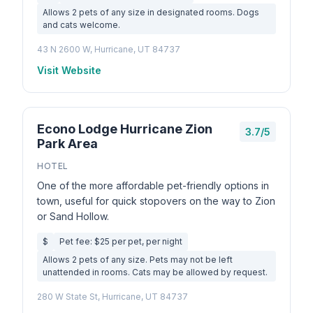
Allows 2 pets of any size in designated rooms. Dogs
and cats welcome.
43 N 2600 W, Hurricane, UT 84737
Visit Website
Econo Lodge Hurricane Zion
3.7/5
Park Area
HOTEL
One of the more affordable pet-friendly options in
town, useful for quick stopovers on the way to Zion
or Sand Hollow.
$
Pet fee: $25 per pet, per night
Allows 2 pets of any size. Pets may not be left
unattended in rooms. Cats may be allowed by request.
280 W State St, Hurricane, UT 84737