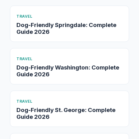
TRAVEL
Dog-Friendly Springdale: Complete
Guide 2026
TRAVEL
Dog-Friendly Washington: Complete
Guide 2026
TRAVEL
Dog-Friendly St. George: Complete
Guide 2026