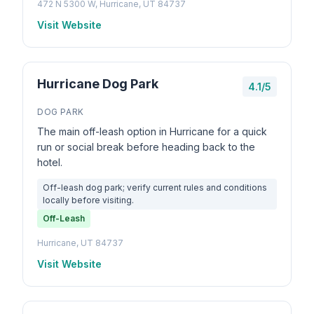
472 N 5300 W, Hurricane, UT 84737
Visit Website
Hurricane Dog Park
4.1/5
DOG PARK
The main off-leash option in Hurricane for a quick
run or social break before heading back to the
hotel.
Off-leash dog park; verify current rules and conditions
locally before visiting.
Off-Leash
Hurricane, UT 84737
Visit Website