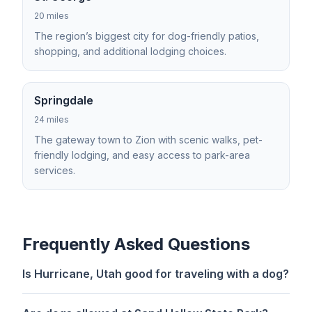
20 miles
The region’s biggest city for dog-friendly patios,
shopping, and additional lodging choices.
Springdale
24 miles
The gateway town to Zion with scenic walks, pet-
friendly lodging, and easy access to park-area
services.
Frequently Asked Questions
Is Hurricane, Utah good for traveling with a dog?