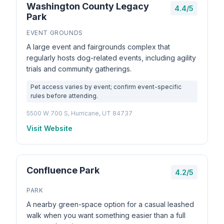
Washington County Legacy
4.4/5
Park
EVENT GROUNDS
A large event and fairgrounds complex that
regularly hosts dog-related events, including agility
trials and community gatherings.
Pet access varies by event; confirm event-specific
rules before attending.
5500 W 700 S, Hurricane, UT 84737
Visit Website
Confluence Park
4.2/5
PARK
A nearby green-space option for a casual leashed
walk when you want something easier than a full