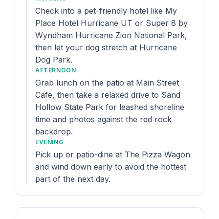
Check into a pet-friendly hotel like My
Place Hotel Hurricane UT or Super 8 by
Wyndham Hurricane Zion National Park,
then let your dog stretch at Hurricane
Dog Park.
AFTERNOON
Grab lunch on the patio at Main Street
Cafe, then take a relaxed drive to Sand
Hollow State Park for leashed shoreline
time and photos against the red rock
backdrop.
EVENING
Pick up or patio-dine at The Pizza Wagon
and wind down early to avoid the hottest
part of the next day.