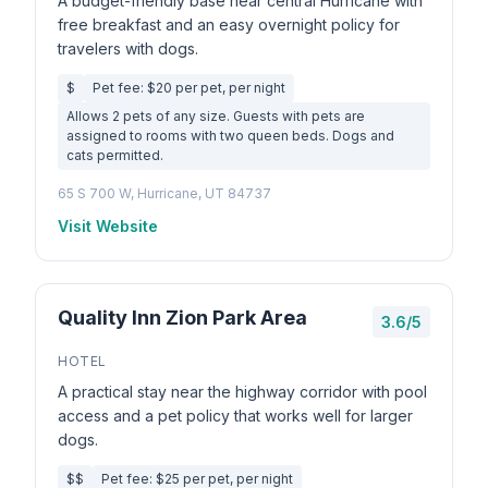
A budget-friendly base near central Hurricane with
free breakfast and an easy overnight policy for
travelers with dogs.
$
Pet fee: $20 per pet, per night
Allows 2 pets of any size. Guests with pets are
assigned to rooms with two queen beds. Dogs and
cats permitted.
65 S 700 W, Hurricane, UT 84737
Visit Website
Quality Inn Zion Park Area
3.6/5
HOTEL
A practical stay near the highway corridor with pool
access and a pet policy that works well for larger
dogs.
$$
Pet fee: $25 per pet, per night