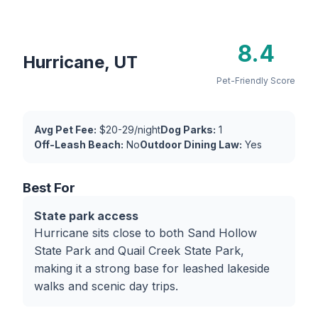
8.4
Hurricane, UT
Pet-Friendly Score
Avg Pet Fee:
$20-29/night
Dog Parks:
1
Off-Leash Beach:
No
Outdoor Dining Law:
Yes
Best For
State park access
Hurricane sits close to both Sand Hollow
State Park and Quail Creek State Park,
making it a strong base for leashed lakeside
walks and scenic day trips.