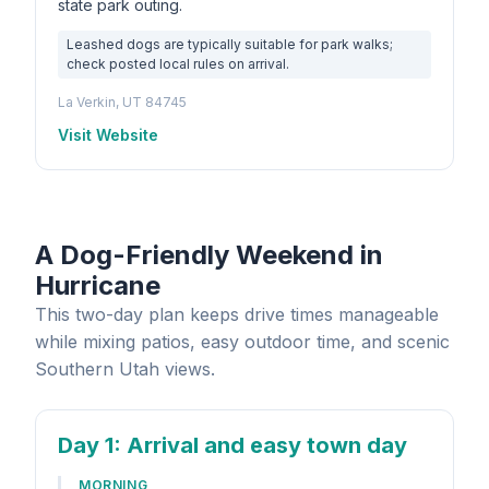
state park outing.
Leashed dogs are typically suitable for park walks;
check posted local rules on arrival.
La Verkin, UT 84745
Visit Website
A Dog-Friendly Weekend in
Hurricane
This two-day plan keeps drive times manageable
while mixing patios, easy outdoor time, and scenic
Southern Utah views.
Day 1
: Arrival and easy town day
MORNING