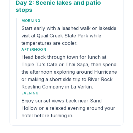
Day 2
: Scenic lakes and patio
stops
MORNING
Start early with a leashed walk or lakeside
visit at Quail Creek State Park while
temperatures are cooler.
AFTERNOON
Head back through town for lunch at
Triple TJ's Cafe or Thai Sapa, then spend
the afternoon exploring around Hurricane
or making a short side trip to River Rock
Roasting Company in La Verkin.
EVENING
Enjoy sunset views back near Sand
Hollow or a relaxed evening around your
hotel before turning in.