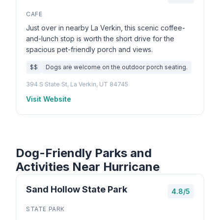
CAFE
Just over in nearby La Verkin, this scenic coffee-
and-lunch stop is worth the short drive for the
spacious pet-friendly porch and views.
$$
Dogs are welcome on the outdoor porch seating.
394 S State St, La Verkin, UT 84745
Visit Website
Dog-Friendly Parks and
Activities Near Hurricane
Sand Hollow State Park
4.8/5
STATE PARK