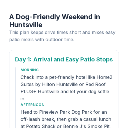
A Dog-Friendly Weekend in
Huntsville
This plan keeps drive times short and mixes easy
patio meals with outdoor time.
Day 1
: Arrival and Easy Patio Stops
MORNING
Check into a pet-friendly hotel like Home2
Suites by Hilton Huntsville or Red Roof
PLUS+ Huntsville and let your dog settle
in.
AFTERNOON
Head to Pineview Park Dog Park for an
off-leash break, then grab a casual lunch
at Potato Shack or Bennie J's Smoke Pit.