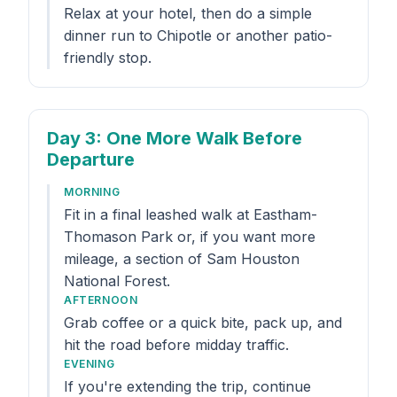
Relax at your hotel, then do a simple
dinner run to Chipotle or another patio-
friendly stop.
Day 3
: One More Walk Before
Departure
MORNING
Fit in a final leashed walk at Eastham-
Thomason Park or, if you want more
mileage, a section of Sam Houston
National Forest.
AFTERNOON
Grab coffee or a quick bite, pack up, and
hit the road before midday traffic.
EVENING
If you're extending the trip, continue