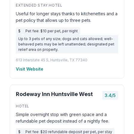
EXTENDED STAY HOTEL
Useful for longer stays thanks to kitchenettes and a
pet policy that allows up to three pets.
$
Pet fee: $10 per pet, per night
Up to 3 pets of any size; dogs and cats allowed; well-
behaved pets may be left unattended; designated pet
relief area on property.
613 Interstate 45 S, Huntsville, TX 77340
Visit Website
Rodeway Inn Huntsville West
3.4/5
HOTEL
Simple overnight stop with green space and a
refundable pet deposit instead of a nightly fee.
$
Pet fee: $20 refundable deposit per pet, per stay