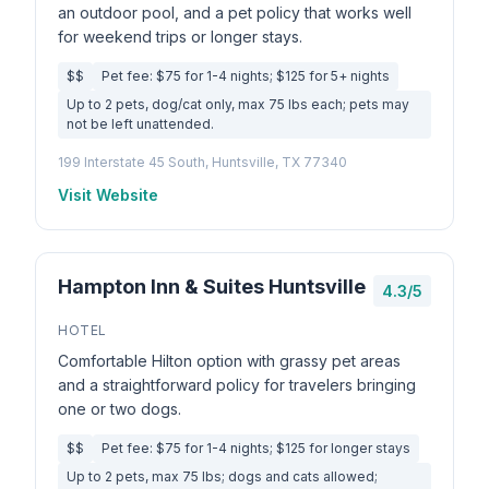
an outdoor pool, and a pet policy that works well
for weekend trips or longer stays.
$$
Pet fee: $75 for 1-4 nights; $125 for 5+ nights
Up to 2 pets, dog/cat only, max 75 lbs each; pets may
not be left unattended.
199 Interstate 45 South, Huntsville, TX 77340
Visit Website
Hampton Inn & Suites Huntsville
4.3/5
HOTEL
Comfortable Hilton option with grassy pet areas
and a straightforward policy for travelers bringing
one or two dogs.
$$
Pet fee: $75 for 1-4 nights; $125 for longer stays
Up to 2 pets, max 75 lbs; dogs and cats allowed;