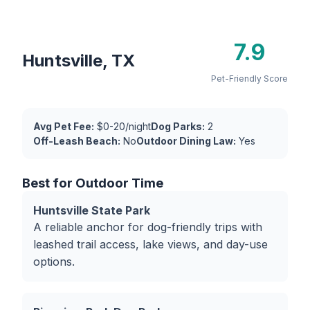
7.9
Huntsville, TX
Pet-Friendly Score
Avg Pet Fee:
$0-20/night
Dog Parks:
2
Off-Leash Beach:
No
Outdoor Dining Law:
Yes
Best for Outdoor Time
Huntsville State Park
A reliable anchor for dog-friendly trips with
leashed trail access, lake views, and day-use
options.