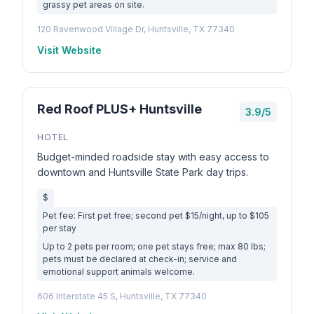
grassy pet areas on site.
120 Ravenwood Village Dr, Huntsville, TX 77340
Visit Website
Red Roof PLUS+ Huntsville
3.9/5
HOTEL
Budget-minded roadside stay with easy access to
downtown and Huntsville State Park day trips.
$
Pet fee: First pet free; second pet $15/night, up to $105
per stay
Up to 2 pets per room; one pet stays free; max 80 lbs;
pets must be declared at check-in; service and
emotional support animals welcome.
606 Interstate 45 S, Huntsville, TX 77340