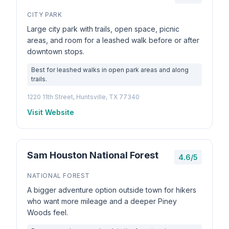
CITY PARK
Large city park with trails, open space, picnic
areas, and room for a leashed walk before or after
downtown stops.
Best for leashed walks in open park areas and along
trails.
1220 11th Street, Huntsville, TX 77340
Visit Website
Sam Houston National Forest
4.6/5
NATIONAL FOREST
A bigger adventure option outside town for hikers
who want more mileage and a deeper Piney
Woods feel.