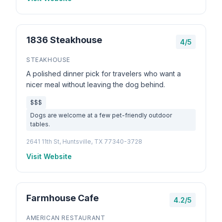
1836 Steakhouse
4/5
STEAKHOUSE
A polished dinner pick for travelers who want a
nicer meal without leaving the dog behind.
$$$
Dogs are welcome at a few pet-friendly outdoor
tables.
2641 11th St, Huntsville, TX 77340-3728
Visit Website
Farmhouse Cafe
4.2/5
AMERICAN RESTAURANT