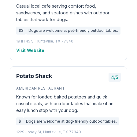
Casual local cafe serving comfort food,
sandwiches, and seafood dishes with outdoor
tables that work for dogs.
$$
Dogs are welcome at pet-friendly outdoor tables.
19 IH 45 S, Huntsville, TX 77340
Visit Website
Potato Shack
4/5
AMERICAN RESTAURANT
Known for loaded baked potatoes and quick
casual meals, with outdoor tables that make it an
easy lunch stop with your dog.
$
Dogs are welcome at dog-friendly outdoor tables.
1229 Josey St, Huntsville, TX 77340