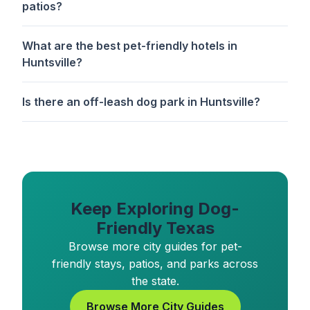
patios?
What are the best pet-friendly hotels in
Huntsville?
Is there an off-leash dog park in Huntsville?
Keep Exploring Dog-
Friendly Texas
Browse more city guides for pet-
friendly stays, patios, and parks across
the state.
Browse More City Guides