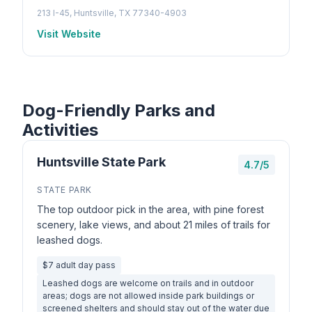
213 I-45, Huntsville, TX 77340-4903
Visit Website
Dog-Friendly Parks and
Activities
Huntsville State Park
4.7/5
STATE PARK
The top outdoor pick in the area, with pine forest
scenery, lake views, and about 21 miles of trails for
leashed dogs.
$7 adult day pass
Leashed dogs are welcome on trails and in outdoor
areas; dogs are not allowed inside park buildings or
screened shelters and should stay out of the water due