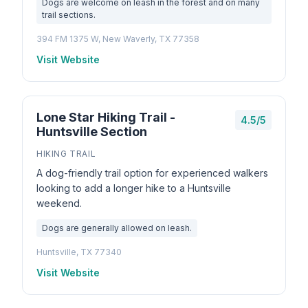
Dogs are welcome on leash in the forest and on many
trail sections.
394 FM 1375 W, New Waverly, TX 77358
Visit Website
Lone Star Hiking Trail -
4.5/5
Huntsville Section
HIKING TRAIL
A dog-friendly trail option for experienced walkers
looking to add a longer hike to a Huntsville
weekend.
Dogs are generally allowed on leash.
Huntsville, TX 77340
Visit Website