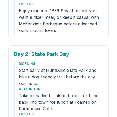
EVENING
Enjoy dinner at 1836 Steakhouse if you
want a nicer meal, or keep it casual with
McKenzie's Barbeque before a leashed
walk around town.
Day 2
: State Park Day
MORNING
Start early at Huntsville State Park and
hike a dog-friendly trail before the day
warms up.
AFTERNOON
Take a shaded break and picnic or head
back into town for lunch at Toasted or
Farmhouse Cafe.
EVENING