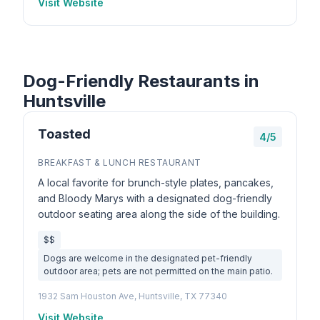
Visit Website
Dog-Friendly Restaurants in
Huntsville
Toasted
4/5
BREAKFAST & LUNCH RESTAURANT
A local favorite for brunch-style plates, pancakes,
and Bloody Marys with a designated dog-friendly
outdoor seating area along the side of the building.
$$
Dogs are welcome in the designated pet-friendly
outdoor area; pets are not permitted on the main patio.
1932 Sam Houston Ave, Huntsville, TX 77340
Visit Website