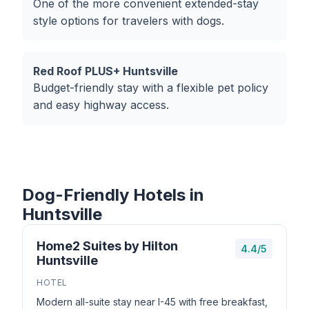
One of the more convenient extended-stay
style options for travelers with dogs.
Red Roof PLUS+ Huntsville
Budget-friendly stay with a flexible pet policy
and easy highway access.
Dog-Friendly Hotels in
Huntsville
Home2 Suites by Hilton
4.4/5
Huntsville
HOTEL
Modern all-suite stay near I-45 with free breakfast,