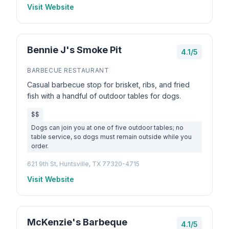
Visit Website
Bennie J's Smoke Pit
4.1/5
BARBECUE RESTAURANT
Casual barbecue stop for brisket, ribs, and fried
fish with a handful of outdoor tables for dogs.
$$
Dogs can join you at one of five outdoor tables; no
table service, so dogs must remain outside while you
order.
621 9th St, Huntsville, TX 77320-4715
Visit Website
McKenzie's Barbeque
4.1/5