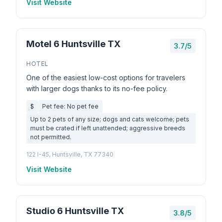
Visit Website
Motel 6 Huntsville TX
3.7/5
HOTEL
One of the easiest low-cost options for travelers
with larger dogs thanks to its no-fee policy.
$
Pet fee: No pet fee
Up to 2 pets of any size; dogs and cats welcome; pets
must be crated if left unattended; aggressive breeds
not permitted.
122 I-45, Huntsville, TX 77340
Visit Website
Studio 6 Huntsville TX
3.8/5