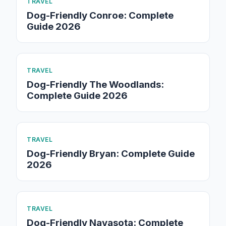
TRAVEL
Dog-Friendly Conroe: Complete
Guide 2026
TRAVEL
Dog-Friendly The Woodlands:
Complete Guide 2026
TRAVEL
Dog-Friendly Bryan: Complete Guide
2026
TRAVEL
Dog-Friendly Navasota: Complete