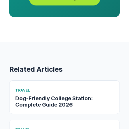
Related Articles
TRAVEL
Dog-Friendly College Station:
Complete Guide 2026