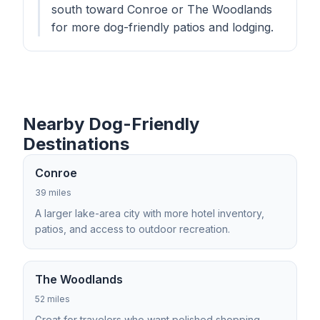
south toward Conroe or The Woodlands
for more dog-friendly patios and lodging.
Nearby Dog-Friendly
Destinations
Conroe
39 miles
A larger lake-area city with more hotel inventory,
patios, and access to outdoor recreation.
The Woodlands
52 miles
Great for travelers who want polished shopping