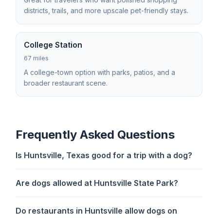
districts, trails, and more upscale pet-friendly stays.
College Station
67 miles
A college-town option with parks, patios, and a
broader restaurant scene.
Frequently Asked Questions
Is Huntsville, Texas good for a trip with a dog?
Are dogs allowed at Huntsville State Park?
Do restaurants in Huntsville allow dogs on