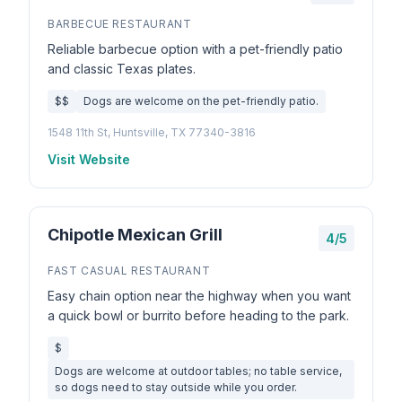
BARBECUE RESTAURANT
Reliable barbecue option with a pet-friendly patio
and classic Texas plates.
$$
Dogs are welcome on the pet-friendly patio.
1548 11th St, Huntsville, TX 77340-3816
Visit Website
Chipotle Mexican Grill
4/5
FAST CASUAL RESTAURANT
Easy chain option near the highway when you want
a quick bowl or burrito before heading to the park.
$
Dogs are welcome at outdoor tables; no table service,
so dogs need to stay outside while you order.