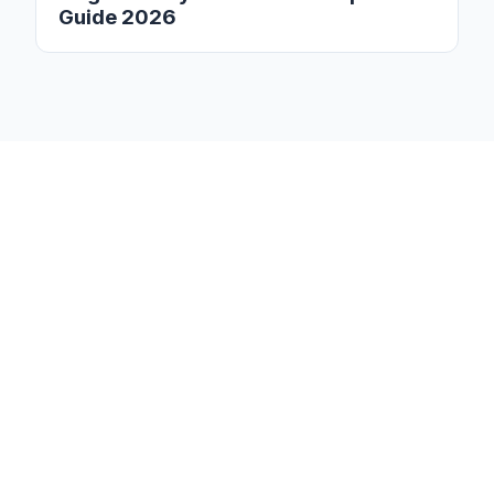
Guide 2026