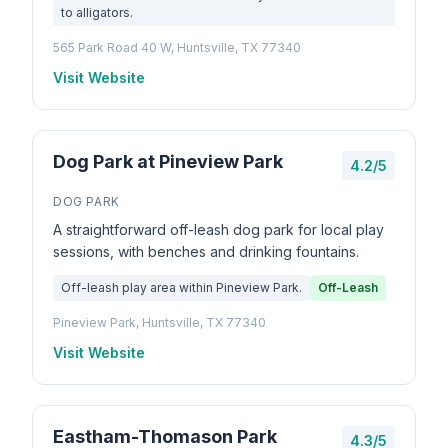
to alligators.
565 Park Road 40 W, Huntsville, TX 77340
Visit Website
Dog Park at Pineview Park
4.2/5
DOG PARK
A straightforward off-leash dog park for local play
sessions, with benches and drinking fountains.
Off-leash play area within Pineview Park.
Off-Leash
Pineview Park, Huntsville, TX 77340
Visit Website
Eastham-Thomason Park
4.3/5