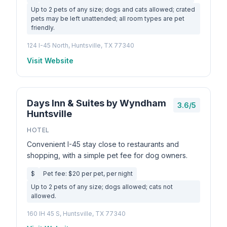
Up to 2 pets of any size; dogs and cats allowed; crated
pets may be left unattended; all room types are pet
friendly.
124 I-45 North, Huntsville, TX 77340
Visit Website
Days Inn & Suites by Wyndham
3.6/5
Huntsville
HOTEL
Convenient I-45 stay close to restaurants and
shopping, with a simple pet fee for dog owners.
$
Pet fee: $20 per pet, per night
Up to 2 pets of any size; dogs allowed; cats not
allowed.
160 IH 45 S, Huntsville, TX 77340