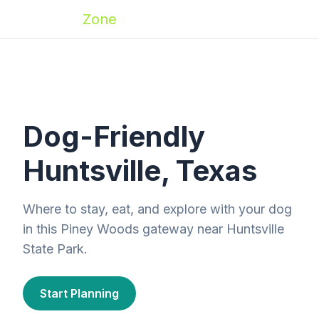
Zoomies
Zone
Dog-Friendly
Huntsville, Texas
Where to stay, eat, and explore with your dog
in this Piney Woods gateway near Huntsville
State Park.
Start Planning