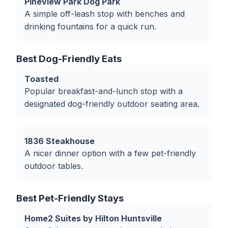
Pineview Park Dog Park
A simple off-leash stop with benches and
drinking fountains for a quick run.
Best Dog-Friendly Eats
Toasted
Popular breakfast-and-lunch stop with a
designated dog-friendly outdoor seating area.
1836 Steakhouse
A nicer dinner option with a few pet-friendly
outdoor tables.
Best Pet-Friendly Stays
Home2 Suites by Hilton Huntsville