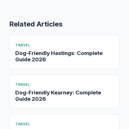
Related Articles
TRAVEL
Dog-Friendly Hastings: Complete
Guide 2026
TRAVEL
Dog-Friendly Kearney: Complete
Guide 2026
TRAVEL