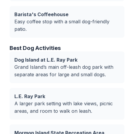
Barista's Coffeehouse
Easy coffee stop with a small dog-friendly
patio.
Best Dog Activities
Dog Island at L.E. Ray Park
Grand Island’s main off-leash dog park with
separate areas for large and small dogs.
L.E. Ray Park
A larger park setting with lake views, picnic
areas, and room to walk on leash.
Mormon Island State Recreation Area