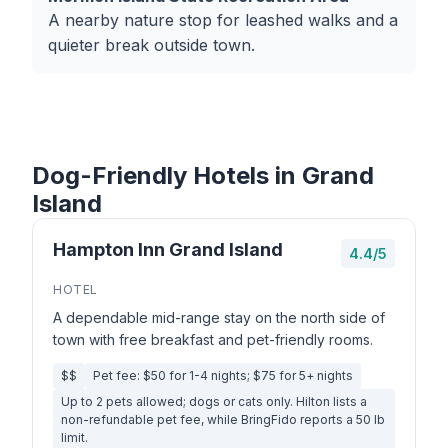
A nearby nature stop for leashed walks and a
quieter break outside town.
Dog-Friendly Hotels in Grand
Island
Hampton Inn Grand Island
4.4/5
HOTEL
A dependable mid-range stay on the north side of
town with free breakfast and pet-friendly rooms.
$$
Pet fee: $50 for 1-4 nights; $75 for 5+ nights
Up to 2 pets allowed; dogs or cats only. Hilton lists a
non-refundable pet fee, while BringFido reports a 50 lb
limit.