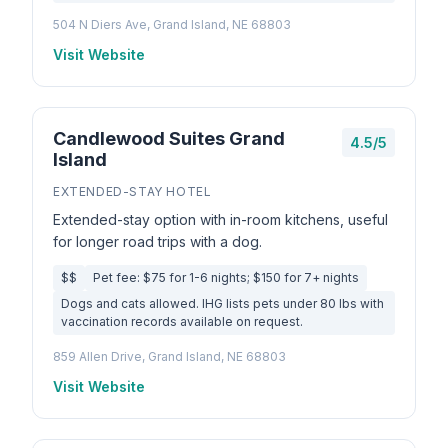
504 N Diers Ave, Grand Island, NE 68803
Visit Website
Candlewood Suites Grand
4.5/5
Island
EXTENDED-STAY HOTEL
Extended-stay option with in-room kitchens, useful
for longer road trips with a dog.
$$
Pet fee: $75 for 1-6 nights; $150 for 7+ nights
Dogs and cats allowed. IHG lists pets under 80 lbs with
vaccination records available on request.
859 Allen Drive, Grand Island, NE 68803
Visit Website