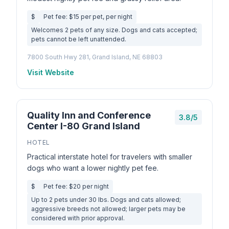
$
Pet fee: $15 per pet, per night
Welcomes 2 pets of any size. Dogs and cats accepted;
pets cannot be left unattended.
7800 South Hwy 281, Grand Island, NE 68803
Visit Website
Quality Inn and Conference
3.8/5
Center I-80 Grand Island
HOTEL
Practical interstate hotel for travelers with smaller
dogs who want a lower nightly pet fee.
$
Pet fee: $20 per night
Up to 2 pets under 30 lbs. Dogs and cats allowed;
aggressive breeds not allowed; larger pets may be
considered with prior approval.