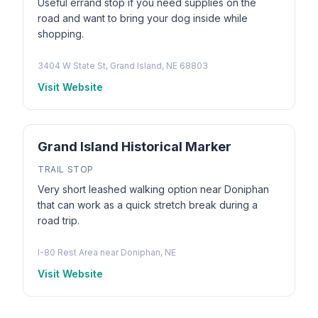
Useful errand stop if you need supplies on the
road and want to bring your dog inside while
shopping.
3404 W State St, Grand Island, NE 68803
Visit Website
Grand Island Historical Marker
TRAIL STOP
Very short leashed walking option near Doniphan
that can work as a quick stretch break during a
road trip.
I-80 Rest Area near Doniphan, NE
Visit Website