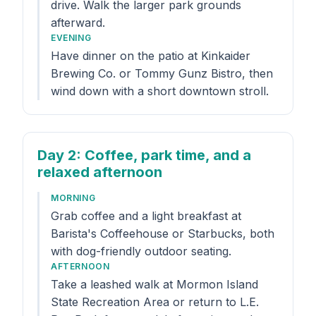
drive. Walk the larger park grounds
afterward.
EVENING
Have dinner on the patio at Kinkaider
Brewing Co. or Tommy Gunz Bistro, then
wind down with a short downtown stroll.
Day 2
: Coffee, park time, and a
relaxed afternoon
MORNING
Grab coffee and a light breakfast at
Barista's Coffeehouse or Starbucks, both
with dog-friendly outdoor seating.
AFTERNOON
Take a leashed walk at Mormon Island
State Recreation Area or return to L.E.