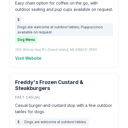
Easy chain option for coffee on the go, with
outdoor seating and pup cups available on request.
$
Dogs are welcome at outdoor tables; Puppuccinos
available on request.
Dog Menu
206 Wilmar Ave #1, Grand Island, NE 68803-3559
Visit Website
Freddy's Frozen Custard &
Steakburgers
FAST CASUAL
Casual burger-and-custard stop with a few outdoor
tables for dogs.
$
Dogs are welcome at outdoor tables.