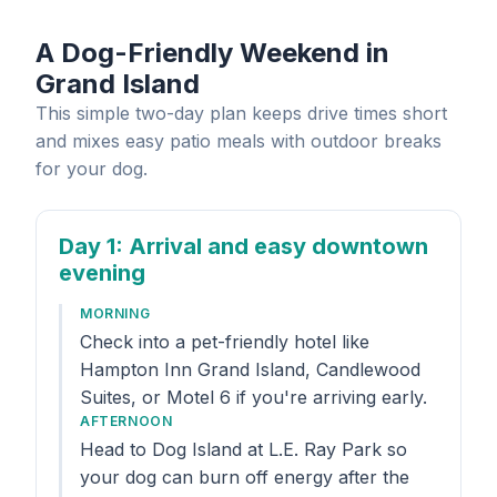
A Dog-Friendly Weekend in
Grand Island
This simple two-day plan keeps drive times short
and mixes easy patio meals with outdoor breaks
for your dog.
Day 1
: Arrival and easy downtown
evening
MORNING
Check into a pet-friendly hotel like
Hampton Inn Grand Island, Candlewood
Suites, or Motel 6 if you're arriving early.
AFTERNOON
Head to Dog Island at L.E. Ray Park so
your dog can burn off energy after the