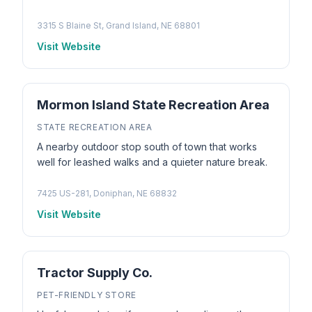
3315 S Blaine St, Grand Island, NE 68801
Visit Website
Mormon Island State Recreation Area
STATE RECREATION AREA
A nearby outdoor stop south of town that works
well for leashed walks and a quieter nature break.
7425 US-281, Doniphan, NE 68832
Visit Website
Tractor Supply Co.
PET-FRIENDLY STORE