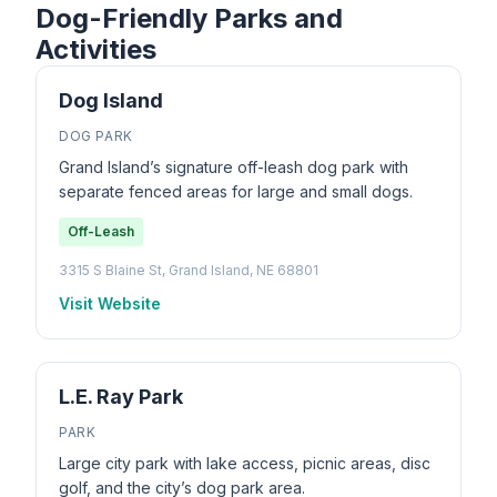
Dog-Friendly Parks and
Activities
Dog Island
DOG PARK
Grand Island’s signature off-leash dog park with
separate fenced areas for large and small dogs.
Off-Leash
3315 S Blaine St, Grand Island, NE 68801
Visit Website
L.E. Ray Park
PARK
Large city park with lake access, picnic areas, disc
golf, and the city’s dog park area.