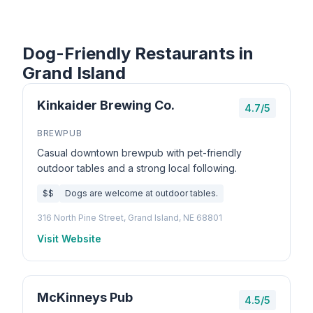
Dog-Friendly Restaurants in
Grand Island
Kinkaider Brewing Co.
4.7/5
BREWPUB
Casual downtown brewpub with pet-friendly
outdoor tables and a strong local following.
$$
Dogs are welcome at outdoor tables.
316 North Pine Street, Grand Island, NE 68801
Visit Website
McKinneys Pub
4.5/5