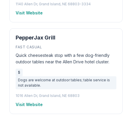
1140 Allen Dr, Grand Island, NE 68803-3334
Visit Website
PepperJax Grill
FAST CASUAL
Quick cheesesteak stop with a few dog-friendly
outdoor tables near the Allen Drive hotel cluster.
$
Dogs are welcome at outdoor tables; table service is
not available.
1016 Allen Dr, Grand Island, NE 68803
Visit Website