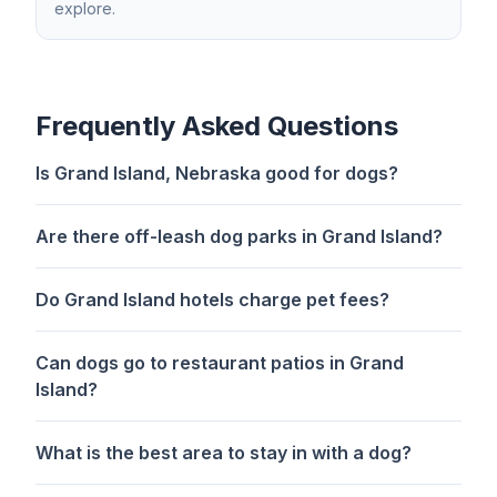
explore.
Frequently Asked Questions
Is Grand Island, Nebraska good for dogs?
Are there off-leash dog parks in Grand Island?
Do Grand Island hotels charge pet fees?
Can dogs go to restaurant patios in Grand
Island?
What is the best area to stay in with a dog?