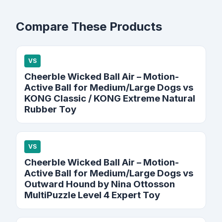
Compare These Products
VS
Cheerble Wicked Ball Air – Motion-
Active Ball for Medium/Large Dogs vs
KONG Classic / KONG Extreme Natural
Rubber Toy
VS
Cheerble Wicked Ball Air – Motion-
Active Ball for Medium/Large Dogs vs
Outward Hound by Nina Ottosson
MultiPuzzle Level 4 Expert Toy