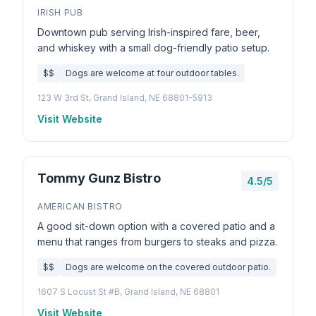
IRISH PUB
Downtown pub serving Irish-inspired fare, beer,
and whiskey with a small dog-friendly patio setup.
$$
Dogs are welcome at four outdoor tables.
123 W 3rd St, Grand Island, NE 68801-5913
Visit Website
Tommy Gunz Bistro
4.5/5
AMERICAN BISTRO
A good sit-down option with a covered patio and a
menu that ranges from burgers to steaks and pizza.
$$
Dogs are welcome on the covered outdoor patio.
1607 S Locust St #B, Grand Island, NE 68801
Visit Website