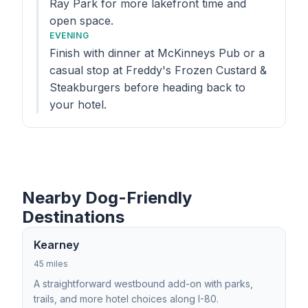
Ray Park for more lakefront time and
open space.
EVENING
Finish with dinner at McKinneys Pub or a
casual stop at Freddy's Frozen Custard &
Steakburgers before heading back to
your hotel.
Nearby Dog-Friendly
Destinations
Kearney
45 miles
A straightforward westbound add-on with parks,
trails, and more hotel choices along I-80.