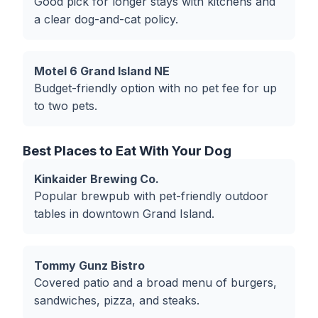
Good pick for longer stays with kitchens and
a clear dog-and-cat policy.
Motel 6 Grand Island NE
Budget-friendly option with no pet fee for up
to two pets.
Best Places to Eat With Your Dog
Kinkaider Brewing Co.
Popular brewpub with pet-friendly outdoor
tables in downtown Grand Island.
Tommy Gunz Bistro
Covered patio and a broad menu of burgers,
sandwiches, pizza, and steaks.