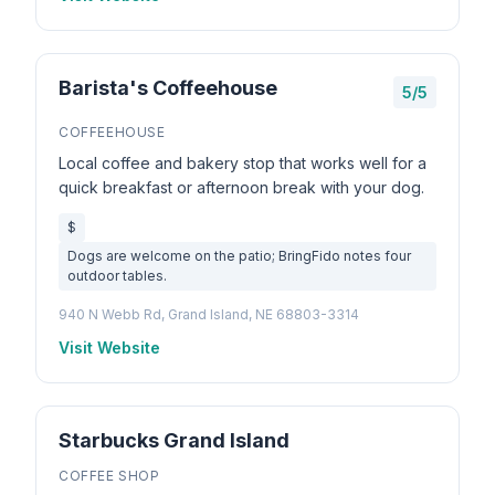
Barista's Coffeehouse
5/5
COFFEEHOUSE
Local coffee and bakery stop that works well for a
quick breakfast or afternoon break with your dog.
$
Dogs are welcome on the patio; BringFido notes four
outdoor tables.
940 N Webb Rd, Grand Island, NE 68803-3314
Visit Website
Starbucks Grand Island
COFFEE SHOP