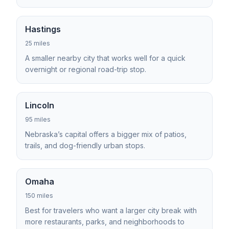
Hastings
25 miles
A smaller nearby city that works well for a quick
overnight or regional road-trip stop.
Lincoln
95 miles
Nebraska’s capital offers a bigger mix of patios,
trails, and dog-friendly urban stops.
Omaha
150 miles
Best for travelers who want a larger city break with
more restaurants, parks, and neighborhoods to