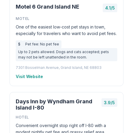
Motel 6 Grand Island NE
4.1/5
MOTEL
One of the easiest low-cost pet stays in town,
especially for travelers who want to avoid pet fees.
$
Pet fee: No pet fee
Up to 2 pets allowed. Dogs and cats accepted; pets
may not be left unattended in the room.
7301 Bosselman Avenue, Grand Island, NE 68803
Visit Website
Days Inn by Wyndham Grand
3.9/5
Island I-80
HOTEL
Convenient overnight stop right off I-80 with a
modest nightly pet fee and grassy relief area.