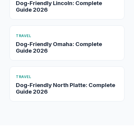
Dog-Friendly Lincoln: Complete
Guide 2026
TRAVEL
Dog-Friendly Omaha: Complete
Guide 2026
TRAVEL
Dog-Friendly North Platte: Complete
Guide 2026