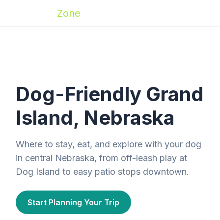
Zoomies
Zone
Dog-Friendly Grand
Island, Nebraska
Where to stay, eat, and explore with your dog
in central Nebraska, from off-leash play at
Dog Island to easy patio stops downtown.
Start Planning Your Trip