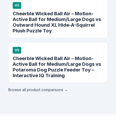
VS
Cheerble Wicked Ball Air – Motion-
Active Ball for Medium/Large Dogs vs
Outward Hound XL Hide-A-Squirrel
Plush Puzzle Toy
VS
Cheerble Wicked Ball Air – Motion-
Active Ball for Medium/Large Dogs vs
Potaroma Dog Puzzle Feeder Toy –
Interactive IQ Training
Browse all product comparisons →