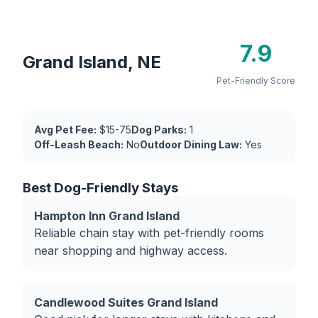
7.9
Grand Island, NE
Pet-Friendly Score
Avg Pet Fee:
$15-75
Dog Parks:
1
Off-Leash Beach:
No
Outdoor Dining Law:
Yes
Best Dog-Friendly Stays
Hampton Inn Grand Island
Reliable chain stay with pet-friendly rooms
near shopping and highway access.
Candlewood Suites Grand Island