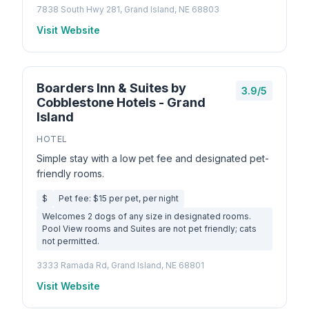
7838 South Hwy 281, Grand Island, NE 68803
Visit Website
Boarders Inn & Suites by
3.9/5
Cobblestone Hotels - Grand
Island
HOTEL
Simple stay with a low pet fee and designated pet-
friendly rooms.
$
Pet fee: $15 per pet, per night
Welcomes 2 dogs of any size in designated rooms.
Pool View rooms and Suites are not pet friendly; cats
not permitted.
3333 Ramada Rd, Grand Island, NE 68801
Visit Website