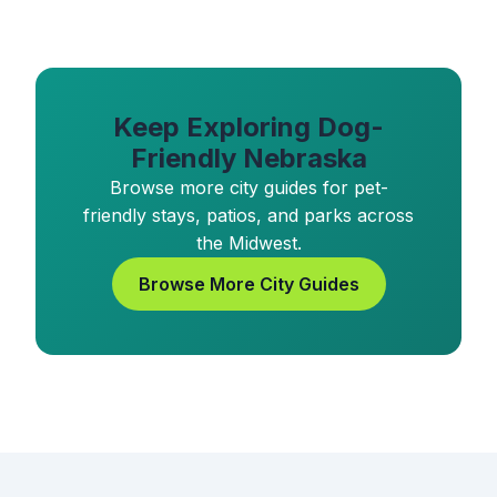
Keep Exploring Dog-
Friendly Nebraska
Browse more city guides for pet-
friendly stays, patios, and parks across
the Midwest.
Browse More City Guides