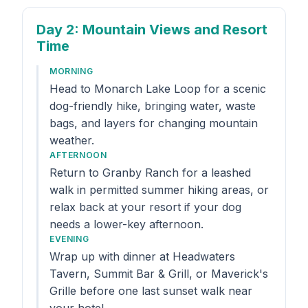
Day 2
: Mountain Views and Resort
Time
MORNING
Head to Monarch Lake Loop for a scenic
dog-friendly hike, bringing water, waste
bags, and layers for changing mountain
weather.
AFTERNOON
Return to Granby Ranch for a leashed
walk in permitted summer hiking areas, or
relax back at your resort if your dog
needs a lower-key afternoon.
EVENING
Wrap up with dinner at Headwaters
Tavern, Summit Bar & Grill, or Maverick's
Grille before one last sunset walk near