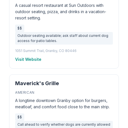
A casual resort restaurant at Sun Outdoors with
outdoor seating, pizza, and drinks in a vacation-
resort setting.
$$
Outdoor seating available; ask staff about current dog
access for patio tables.
1051 Summit Trail, Granby, CO 80446
Visit Website
Maverick's Grille
AMERICAN
A longtime downtown Granby option for burgers,
meatloaf, and comfort food close to the main strip.
$$
Call ahead to verify whether dogs are currently allowed