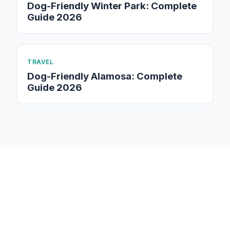
Dog-Friendly Winter Park: Complete
Guide 2026
TRAVEL
Dog-Friendly Alamosa: Complete
Guide 2026