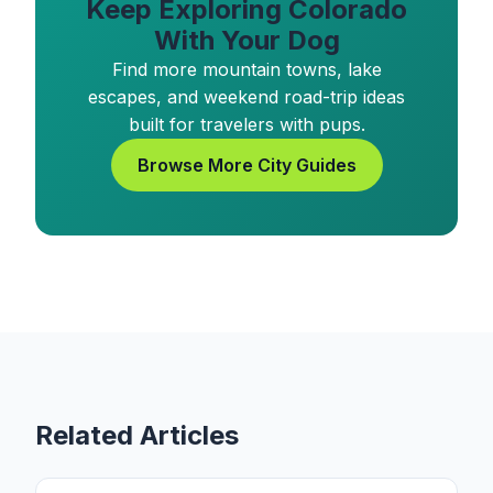
Keep Exploring Colorado
With Your Dog
Find more mountain towns, lake
escapes, and weekend road-trip ideas
built for travelers with pups.
Browse More City Guides
Related Articles