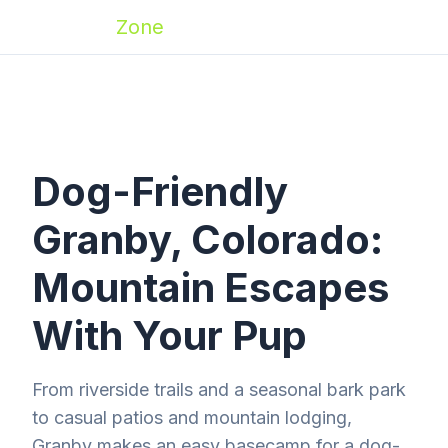
Zoomies
Zone
Dog-Friendly
Granby, Colorado:
Mountain Escapes
With Your Pup
From riverside trails and a seasonal bark park
to casual patios and mountain lodging,
Granby makes an easy basecamp for a dog-