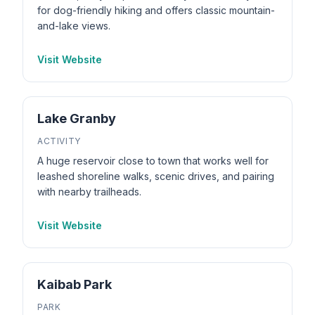
for dog-friendly hiking and offers classic mountain-
and-lake views.
Visit Website
Lake Granby
ACTIVITY
A huge reservoir close to town that works well for
leashed shoreline walks, scenic drives, and pairing
with nearby trailheads.
Visit Website
Kaibab Park
PARK