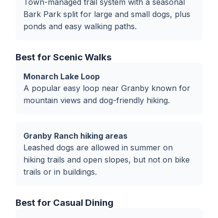
Town-managed trail system with a seasonal
Bark Park split for large and small dogs, plus
ponds and easy walking paths.
Best for Scenic Walks
Monarch Lake Loop
A popular easy loop near Granby known for
mountain views and dog-friendly hiking.
Granby Ranch hiking areas
Leashed dogs are allowed in summer on
hiking trails and open slopes, but not on bike
trails or in buildings.
Best for Casual Dining