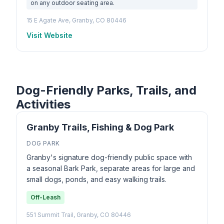
on any outdoor seating area.
15 E Agate Ave, Granby, CO 80446
Visit Website
Dog-Friendly Parks, Trails, and
Activities
Granby Trails, Fishing & Dog Park
DOG PARK
Granby's signature dog-friendly public space with
a seasonal Bark Park, separate areas for large and
small dogs, ponds, and easy walking trails.
Off-Leash
551 Summit Trail, Granby, CO 80446