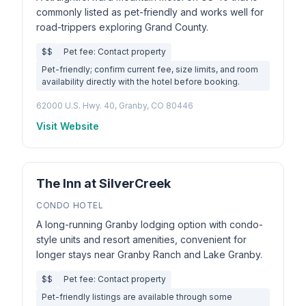
commonly listed as pet-friendly and works well for
road-trippers exploring Grand County.
$$
Pet fee: Contact property
Pet-friendly; confirm current fee, size limits, and room
availability directly with the hotel before booking.
62000 U.S. Hwy. 40, Granby, CO 80446
Visit Website
The Inn at SilverCreek
CONDO HOTEL
A long-running Granby lodging option with condo-
style units and resort amenities, convenient for
longer stays near Granby Ranch and Lake Granby.
$$
Pet fee: Contact property
Pet-friendly listings are available through some