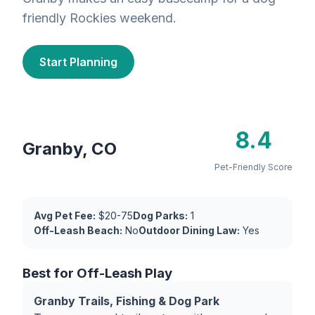
friendly Rockies weekend.
Start Planning
8.4
Granby, CO
Pet-Friendly Score
Avg Pet Fee:
$20-75
Dog Parks:
1
Off-Leash Beach:
No
Outdoor Dining Law:
Yes
Best for Off-Leash Play
Granby Trails, Fishing & Dog Park