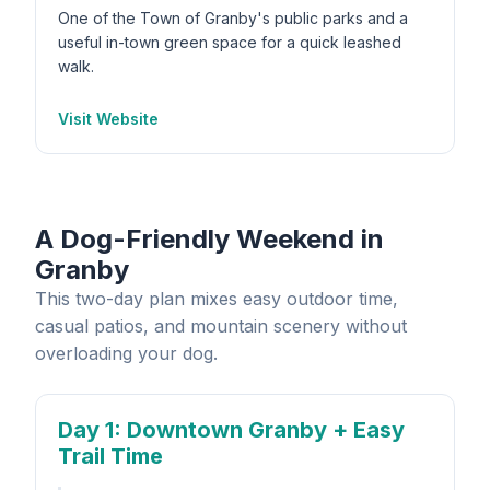
One of the Town of Granby's public parks and a
useful in-town green space for a quick leashed
walk.
Visit Website
A Dog-Friendly Weekend in
Granby
This two-day plan mixes easy outdoor time,
casual patios, and mountain scenery without
overloading your dog.
Day 1
: Downtown Granby + Easy
Trail Time