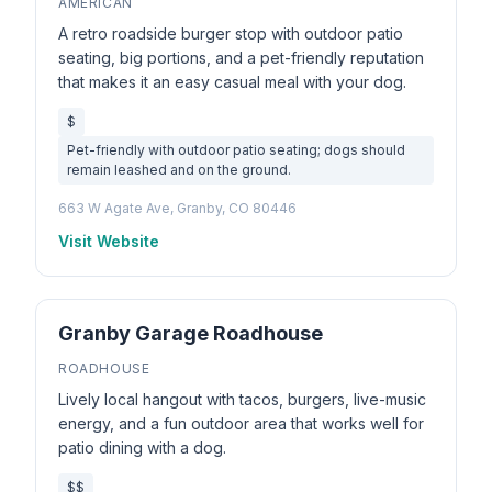
AMERICAN
A retro roadside burger stop with outdoor patio
seating, big portions, and a pet-friendly reputation
that makes it an easy casual meal with your dog.
$
Pet-friendly with outdoor patio seating; dogs should
remain leashed and on the ground.
663 W Agate Ave, Granby, CO 80446
Visit Website
Granby Garage Roadhouse
ROADHOUSE
Lively local hangout with tacos, burgers, live-music
energy, and a fun outdoor area that works well for
patio dining with a dog.
$$