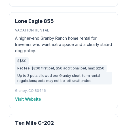
Lone Eagle 855
VACATION RENTAL
A higher-end Granby Ranch home rental for
travelers who want extra space and a clearly stated
dog policy.
$$$$
Pet fee: $200 first pet, $50 additional pet, max $250
Up to 2 pets allowed per Granby short-term rental
regulations; pets may not be left unattended.
Granby, CO 80446
Visit Website
Ten Mile G-202