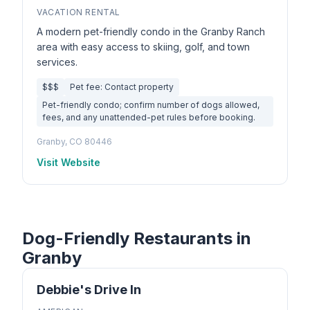
VACATION RENTAL
A modern pet-friendly condo in the Granby Ranch
area with easy access to skiing, golf, and town
services.
$$$
Pet fee: Contact property
Pet-friendly condo; confirm number of dogs allowed,
fees, and any unattended-pet rules before booking.
Granby, CO 80446
Visit Website
Dog-Friendly Restaurants in
Granby
Debbie's Drive In