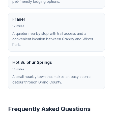
pet-friendly lodging options.
Fraser
17 miles
A quieter nearby stop with trail access and a
convenient location between Granby and Winter
Park.
Hot Sulphur Springs
14 miles
A small nearby town that makes an easy scenic
detour through Grand County.
Frequently Asked Questions