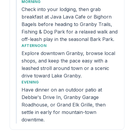
MORNING
Check into your lodging, then grab
breakfast at Java Lava Cafe or Bighorn
Bagels before heading to Granby Trails,
Fishing & Dog Park for a relaxed walk and
off-leash play in the seasonal Bark Park.
AFTERNOON
Explore downtown Granby, browse local
shops, and keep the pace easy with a
leashed stroll around town or a scenic
drive toward Lake Granby.
EVENING
Have dinner on an outdoor patio at
Debbie's Drive In, Granby Garage
Roadhouse, or Grand Elk Grille, then
settle in early for mountain-town
downtime.