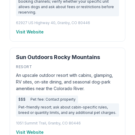
booking channels; verify whether your specific unit
allows dogs and ask about fees or restrictions before
reserving.
62927 US Highway 40, Granby, CO 80446
Visit Website
Sun Outdoors Rocky Mountains
RESORT
An upscale outdoor resort with cabins, glamping,
RV sites, on-site dining, and seasonal dog-park
amenities near the Colorado River.
$$$
Pet fee: Contact property
Pet-friendly resort; ask about cabin-specific rules,
breed or quantity limits, and any additional pet charges.
1051 Summit Trail, Granby, CO 80446
Visit Website