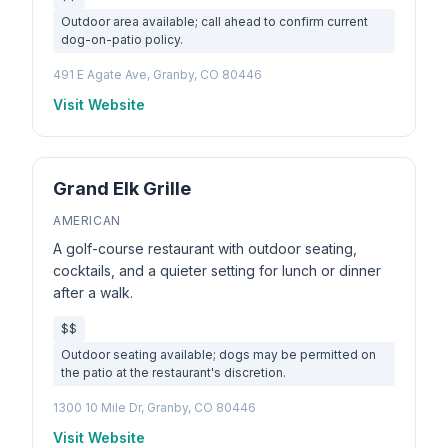
Outdoor area available; call ahead to confirm current
dog-on-patio policy.
491 E Agate Ave, Granby, CO 80446
Visit Website
Grand Elk Grille
AMERICAN
A golf-course restaurant with outdoor seating,
cocktails, and a quieter setting for lunch or dinner
after a walk.
$$
Outdoor seating available; dogs may be permitted on
the patio at the restaurant's discretion.
1300 10 Mile Dr, Granby, CO 80446
Visit Website