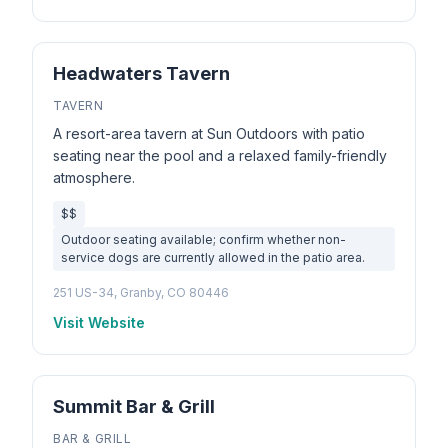
Headwaters Tavern
TAVERN
A resort-area tavern at Sun Outdoors with patio
seating near the pool and a relaxed family-friendly
atmosphere.
$$
Outdoor seating available; confirm whether non-
service dogs are currently allowed in the patio area.
251 US-34, Granby, CO 80446
Visit Website
Summit Bar & Grill
BAR & GRILL