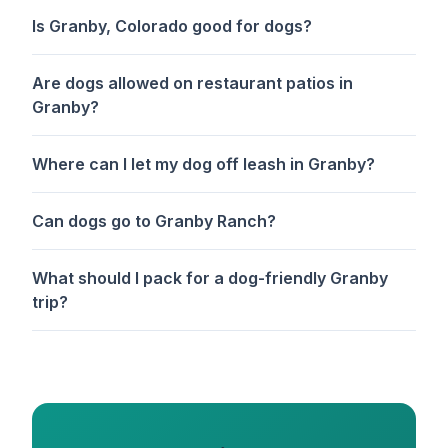
Is Granby, Colorado good for dogs?
Are dogs allowed on restaurant patios in
Granby?
Where can I let my dog off leash in Granby?
Can dogs go to Granby Ranch?
What should I pack for a dog-friendly Granby
trip?