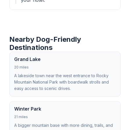
your hotel.
Nearby Dog-Friendly
Destinations
Grand Lake
20 miles
A lakeside town near the west entrance to Rocky
Mountain National Park with boardwalk strolls and
easy access to scenic drives.
Winter Park
21 miles
A bigger mountain base with more dining, trails, and