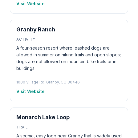
Visit Website
Granby Ranch
ACTIVITY
A four-season resort where leashed dogs are
allowed in summer on hiking trails and open slopes;
dogs are not allowed on mountain bike trails or in
buildings.
1000 Village Rd, Granby, CO 80446
Visit Website
Monarch Lake Loop
TRAIL
A scenic, easy loop near Granby that is widely used