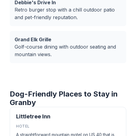
Debbie's Drive In
Retro burger stop with a chill outdoor patio
and pet-friendly reputation.
Grand Elk Grille
Golf-course dining with outdoor seating and
mountain views.
Dog-Friendly Places to Stay in
Granby
Littletree Inn
HOTEL
A straightforward mountain motel on US 40 that is