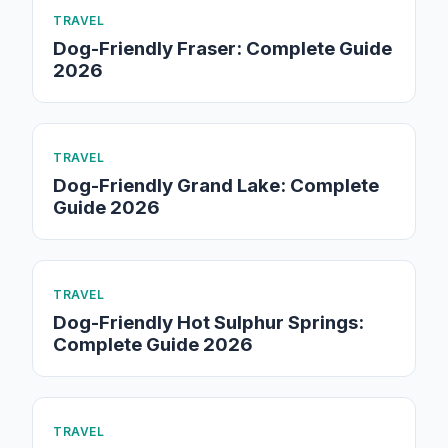
TRAVEL
Dog-Friendly Fraser: Complete Guide
2026
TRAVEL
Dog-Friendly Grand Lake: Complete
Guide 2026
TRAVEL
Dog-Friendly Hot Sulphur Springs:
Complete Guide 2026
TRAVEL