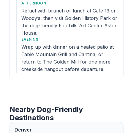
AFTERNOON
Refuel with brunch or lunch at Cafe 13 or
Woody’s, then visit Golden History Park or
the dog-friendly Foothills Art Center Astor
House.
EVENING
Wrap up with dinner on a heated patio at
Table Mountain Grill and Cantina, or
return to The Golden Mill for one more
creekside hangout before departure.
Nearby Dog-Friendly
Destinations
Denver