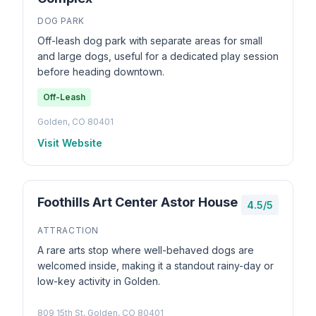
DOG PARK
Off-leash dog park with separate areas for small
and large dogs, useful for a dedicated play session
before heading downtown.
Off-Leash
Golden, CO 80401
Visit Website
Foothills Art Center Astor House
4.5/5
ATTRACTION
A rare arts stop where well-behaved dogs are
welcomed inside, making it a standout rainy-day or
low-key activity in Golden.
809 15th St, Golden, CO 80401