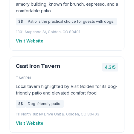
armory building, known for brunch, espresso, and a
comfortable patio.
$$
Patio is the practical choice for guests with dogs.
1301 Arapahoe St, Golden, CO 80401
Visit Website
Cast Iron Tavern
4.3/5
TAVERN
Local tavern highlighted by Visit Golden for its dog-
friendly patio and elevated comfort food.
$$
Dog-friendly patio.
111 North Rubey Drive Unit B, Golden, CO 80403
Visit Website