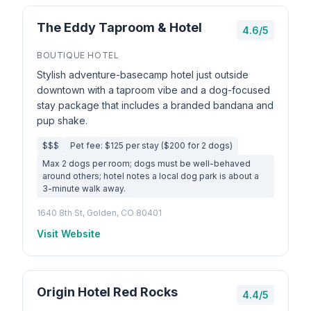
The Eddy Taproom & Hotel
4.6/5
BOUTIQUE HOTEL
Stylish adventure-basecamp hotel just outside
downtown with a taproom vibe and a dog-focused
stay package that includes a branded bandana and
pup shake.
$$$
Pet fee: $125 per stay ($200 for 2 dogs)
Max 2 dogs per room; dogs must be well-behaved
around others; hotel notes a local dog park is about a
3-minute walk away.
1640 8th St, Golden, CO 80401
Visit Website
Origin Hotel Red Rocks
4.4/5