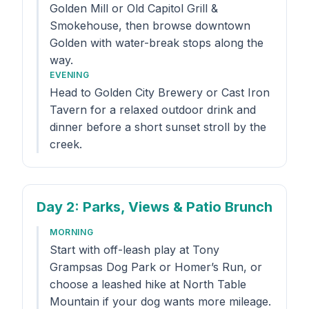
Golden Mill or Old Capitol Grill &
Smokehouse, then browse downtown
Golden with water-break stops along the
way.
EVENING
Head to Golden City Brewery or Cast Iron
Tavern for a relaxed outdoor drink and
dinner before a short sunset stroll by the
creek.
Day 2
: Parks, Views & Patio Brunch
MORNING
Start with off-leash play at Tony
Grampsas Dog Park or Homer’s Run, or
choose a leashed hike at North Table
Mountain if your dog wants more mileage.