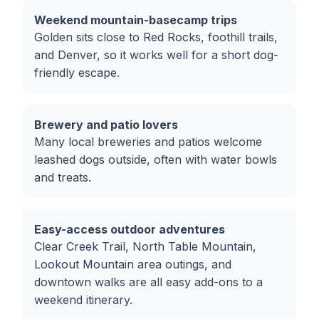
Weekend mountain-basecamp trips
Golden sits close to Red Rocks, foothill trails,
and Denver, so it works well for a short dog-
friendly escape.
Brewery and patio lovers
Many local breweries and patios welcome
leashed dogs outside, often with water bowls
and treats.
Easy-access outdoor adventures
Clear Creek Trail, North Table Mountain,
Lookout Mountain area outings, and
downtown walks are all easy add-ons to a
weekend itinerary.