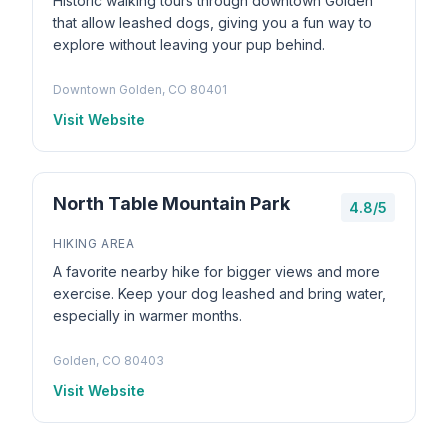
Historic walking tours through downtown Golden
that allow leashed dogs, giving you a fun way to
explore without leaving your pup behind.
Downtown Golden, CO 80401
Visit Website
North Table Mountain Park
4.8/5
HIKING AREA
A favorite nearby hike for bigger views and more
exercise. Keep your dog leashed and bring water,
especially in warmer months.
Golden, CO 80403
Visit Website