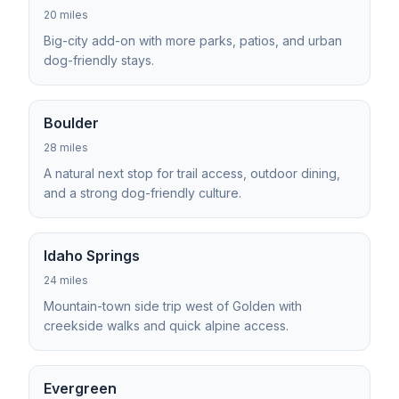
20 miles
Big-city add-on with more parks, patios, and urban
dog-friendly stays.
Boulder
28 miles
A natural next stop for trail access, outdoor dining,
and a strong dog-friendly culture.
Idaho Springs
24 miles
Mountain-town side trip west of Golden with
creekside walks and quick alpine access.
Evergreen