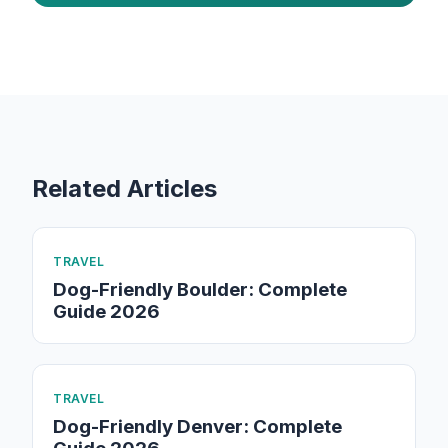
Related Articles
TRAVEL
Dog-Friendly Boulder: Complete
Guide 2026
TRAVEL
Dog-Friendly Denver: Complete