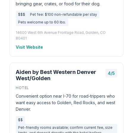
bringing gear, crates, or food for their dog.
$$$
Pet fee: $100 non-refundable per stay
Pets welcome up to 60 lbs.
14600 West 6th Avenue Frontage Road, Golden, CO
80401
Visit Website
Aiden by Best Western Denver
4/5
West/Golden
HOTEL
Convenient option near I-70 for road-trippers who
want easy access to Golden, Red Rocks, and west
Denver.
$$
Pet-friendly rooms available; confirm current fee, size
limits, and deposit directly with the hotel before