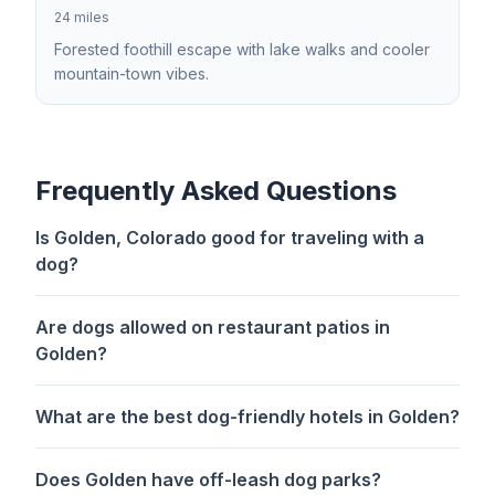
24 miles
Forested foothill escape with lake walks and cooler
mountain-town vibes.
Frequently Asked Questions
Is Golden, Colorado good for traveling with a
dog?
Are dogs allowed on restaurant patios in
Golden?
What are the best dog-friendly hotels in Golden?
Does Golden have off-leash dog parks?