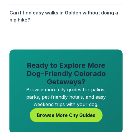
Can I find easy walks in Golden without doing a
big hike?
Ready to Explore More
Dog-Friendly Colorado
Getaways?
Browse more city guides for patios,
parks, pet-friendly hotels, and easy
weekend trips with your dog.
Browse More City Guides