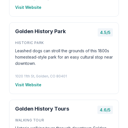
Visit Website
Golden History Park
4.5/5
HISTORIC PARK
Leashed dogs can stroll the grounds of this 1800s
homestead-style park for an easy cultural stop near
downtown.
1020 11th St, Golden, CO 80401
Visit Website
Golden History Tours
4.6/5
WALKING TOUR