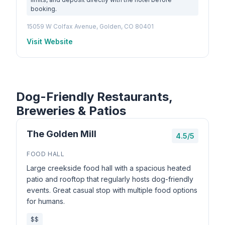
booking.
15059 W Colfax Avenue, Golden, CO 80401
Visit Website
Dog-Friendly Restaurants,
Breweries & Patios
The Golden Mill
4.5/5
FOOD HALL
Large creekside food hall with a spacious heated
patio and rooftop that regularly hosts dog-friendly
events. Great casual stop with multiple food options
for humans.
$$