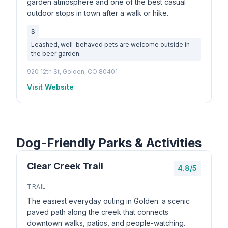
garden atmosphere and one of the best casual
outdoor stops in town after a walk or hike.
$
Leashed, well-behaved pets are welcome outside in
the beer garden.
920 12th St, Golden, CO 80401
Visit Website
Dog-Friendly Parks & Activities
Clear Creek Trail
4.8/5
TRAIL
The easiest everyday outing in Golden: a scenic
paved path along the creek that connects
downtown walks, patios, and people-watching.