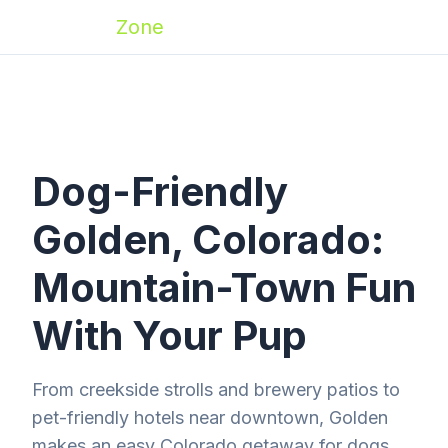
Zoomies
Zone
Dog-Friendly
Golden, Colorado:
Mountain-Town Fun
With Your Pup
From creekside strolls and brewery patios to
pet-friendly hotels near downtown, Golden
makes an easy Colorado getaway for dogs