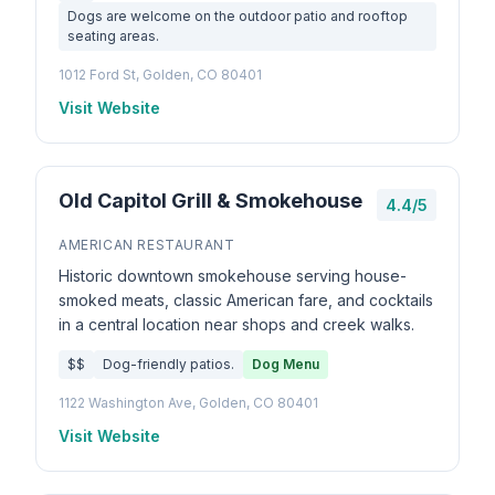
Dogs are welcome on the outdoor patio and rooftop
seating areas.
1012 Ford St, Golden, CO 80401
Visit Website
Old Capitol Grill & Smokehouse
4.4/5
AMERICAN RESTAURANT
Historic downtown smokehouse serving house-
smoked meats, classic American fare, and cocktails
in a central location near shops and creek walks.
$$
Dog-friendly patios.
Dog Menu
1122 Washington Ave, Golden, CO 80401
Visit Website