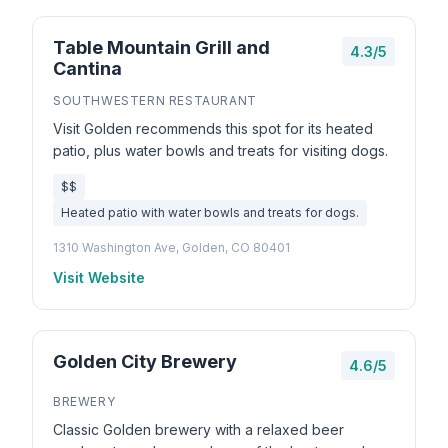
Table Mountain Grill and
4.3/5
Cantina
SOUTHWESTERN RESTAURANT
Visit Golden recommends this spot for its heated
patio, plus water bowls and treats for visiting dogs.
$$
Heated patio with water bowls and treats for dogs.
1310 Washington Ave, Golden, CO 80401
Visit Website
Golden City Brewery
4.6/5
BREWERY
Classic Golden brewery with a relaxed beer