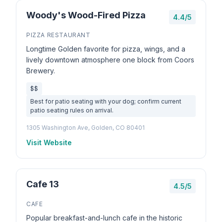
Woody's Wood-Fired Pizza
4.4/5
PIZZA RESTAURANT
Longtime Golden favorite for pizza, wings, and a
lively downtown atmosphere one block from Coors
Brewery.
$$
Best for patio seating with your dog; confirm current
patio seating rules on arrival.
1305 Washington Ave, Golden, CO 80401
Visit Website
Cafe 13
4.5/5
CAFE
Popular breakfast-and-lunch cafe in the historic