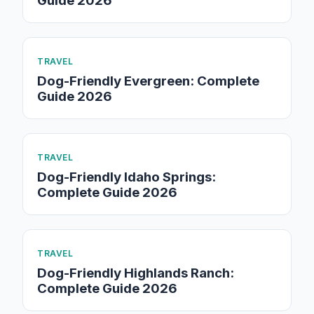
Guide 2026
TRAVEL
Dog-Friendly Evergreen: Complete
Guide 2026
TRAVEL
Dog-Friendly Idaho Springs:
Complete Guide 2026
TRAVEL
Dog-Friendly Highlands Ranch:
Complete Guide 2026