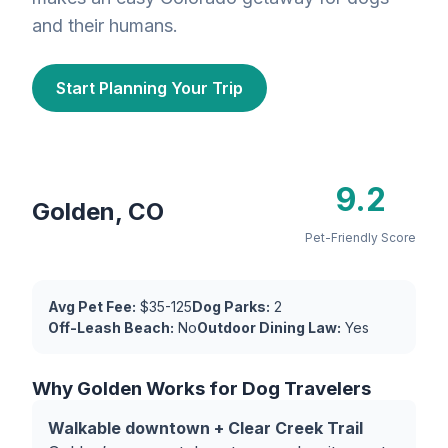
and their humans.
Start Planning Your Trip
9.2
Golden, CO
Pet-Friendly Score
Avg Pet Fee:
$35-125
Dog Parks:
2
Off-Leash Beach:
No
Outdoor Dining Law:
Yes
Why Golden Works for Dog Travelers
Walkable downtown + Clear Creek Trail