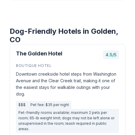
Dog-Friendly Hotels in Golden,
CO
The Golden Hotel
4.5/5
BOUTIQUE HOTEL
Downtown creekside hotel steps from Washington
Avenue and the Clear Creek trail, making it one of
the easiest stays for walkable outings with your
dog.
$$$
Pet fee: $35 per night
Pet-friendly rooms available; maximum 2 pets per
room; 65-lb weight limit; dogs may not be left alone or
unsupervised in the room; leash required in public
areas.