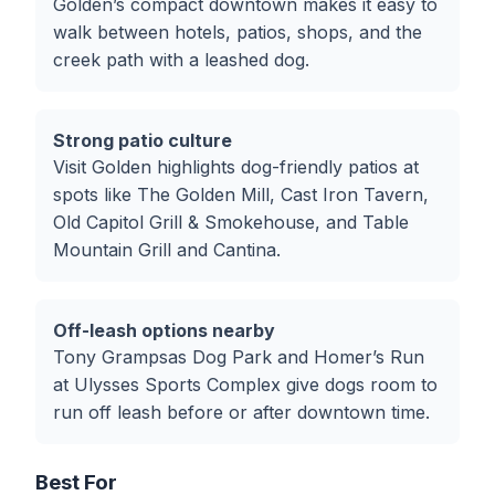
Golden’s compact downtown makes it easy to
walk between hotels, patios, shops, and the
creek path with a leashed dog.
Strong patio culture
Visit Golden highlights dog-friendly patios at
spots like The Golden Mill, Cast Iron Tavern,
Old Capitol Grill & Smokehouse, and Table
Mountain Grill and Cantina.
Off-leash options nearby
Tony Grampsas Dog Park and Homer’s Run
at Ulysses Sports Complex give dogs room to
run off leash before or after downtown time.
Best For