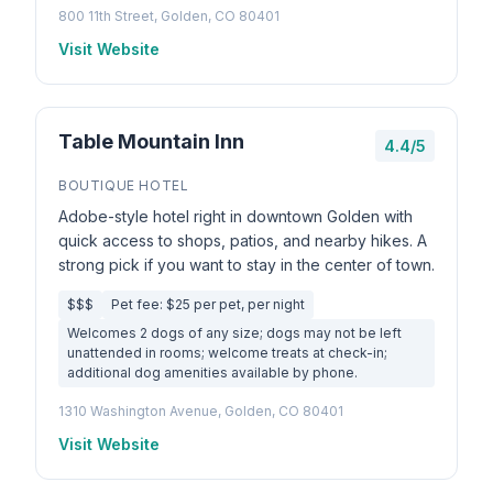
800 11th Street, Golden, CO 80401
Visit Website
Table Mountain Inn
4.4/5
BOUTIQUE HOTEL
Adobe-style hotel right in downtown Golden with
quick access to shops, patios, and nearby hikes. A
strong pick if you want to stay in the center of town.
$$$
Pet fee: $25 per pet, per night
Welcomes 2 dogs of any size; dogs may not be left
unattended in rooms; welcome treats at check-in;
additional dog amenities available by phone.
1310 Washington Avenue, Golden, CO 80401
Visit Website