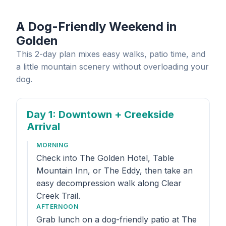
A Dog-Friendly Weekend in
Golden
This 2-day plan mixes easy walks, patio time, and
a little mountain scenery without overloading your
dog.
Day 1
: Downtown + Creekside
Arrival
MORNING
Check into The Golden Hotel, Table
Mountain Inn, or The Eddy, then take an
easy decompression walk along Clear
Creek Trail.
AFTERNOON
Grab lunch on a dog-friendly patio at The