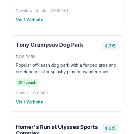
Downtown Golden, CO 80401
Visit Website
Tony Grampsas Dog Park
4.7/5
DOG PARK
Popular off-leash dog park with a fenced area and
creek access for splashy play on warmer days.
Off-Leash
Golden, CO 80401
Visit Website
Homer's Run at Ulysses Sports
4.6/5
Complex