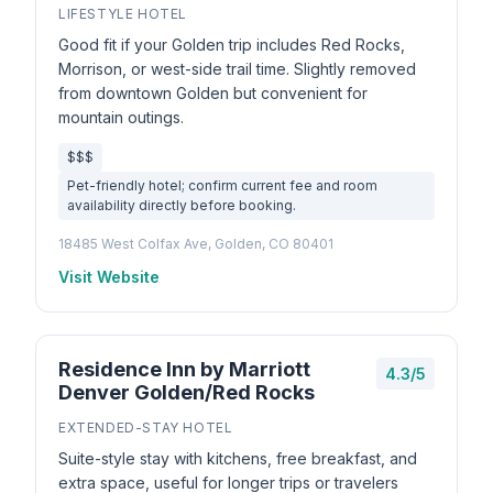
LIFESTYLE HOTEL
Good fit if your Golden trip includes Red Rocks,
Morrison, or west-side trail time. Slightly removed
from downtown Golden but convenient for
mountain outings.
$$$
Pet-friendly hotel; confirm current fee and room
availability directly before booking.
18485 West Colfax Ave, Golden, CO 80401
Visit Website
Residence Inn by Marriott
4.3/5
Denver Golden/Red Rocks
EXTENDED-STAY HOTEL
Suite-style stay with kitchens, free breakfast, and
extra space, useful for longer trips or travelers