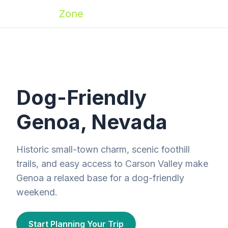
Zoomies
Zone
Dog-Friendly
Genoa, Nevada
Historic small-town charm, scenic foothill
trails, and easy access to Carson Valley make
Genoa a relaxed base for a dog-friendly
weekend.
Start Planning Your Trip