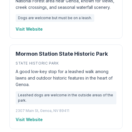
National Forest area near Genoa, known for views,
creek crossings, and seasonal waterfall scenery.
Dogs are welcome but must be on a leash.
Visit Website
Mormon Station State Historic Park
STATE HISTORIC PARK
A good low-key stop for a leashed walk among
lawns and outdoor historic features in the heart of
Genoa.
Leashed dogs are welcome in the outside areas of the
park.
2307 Main St, Genoa, NV 89411
Visit Website