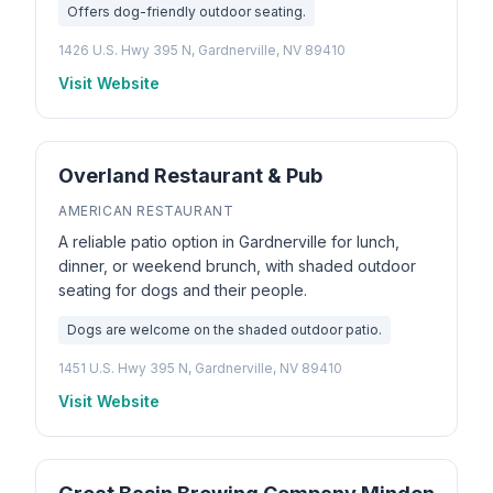
Offers dog-friendly outdoor seating.
1426 U.S. Hwy 395 N, Gardnerville, NV 89410
Visit Website
Overland Restaurant & Pub
AMERICAN RESTAURANT
A reliable patio option in Gardnerville for lunch,
dinner, or weekend brunch, with shaded outdoor
seating for dogs and their people.
Dogs are welcome on the shaded outdoor patio.
1451 U.S. Hwy 395 N, Gardnerville, NV 89410
Visit Website