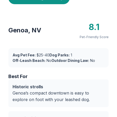
8.1
Genoa, NV
Pet-Friendly Score
Avg Pet Fee:
$25-40
Dog Parks:
1
Off-Leash Beach:
No
Outdoor Dining Law:
No
Best For
Historic strolls
Genoa’s compact downtown is easy to
explore on foot with your leashed dog.