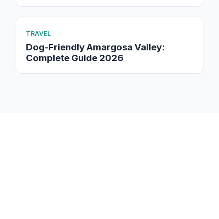
TRAVEL
Dog-Friendly Amargosa Valley:
Complete Guide 2026