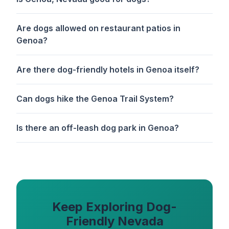
Are dogs allowed on restaurant patios in
Genoa?
Are there dog-friendly hotels in Genoa itself?
Can dogs hike the Genoa Trail System?
Is there an off-leash dog park in Genoa?
Keep Exploring Dog-
Friendly Nevada