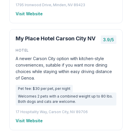
1795 Ironwood Drive, Minden, NV 89423
Visit Website
My Place Hotel Carson City NV
3.9/5
HOTEL
A newer Carson City option with kitchen-style
conveniences, suitable if you want more dining
choices while staying within easy driving distance
of Genoa.
Pet fee: $30 per pet, per night
Welcomes 2 pets with a combined weight up to 80 lbs.
Both dogs and cats are welcome.
17 Hospitality Way, Carson City, NV 89706
Visit Website