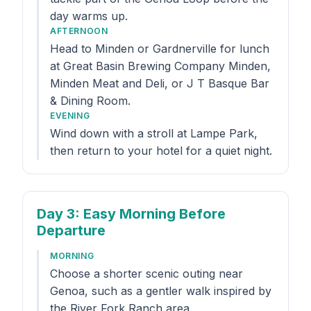
day warms up.
AFTERNOON
Head to Minden or Gardnerville for lunch
at Great Basin Brewing Company Minden,
Minden Meat and Deli, or J T Basque Bar
& Dining Room.
EVENING
Wind down with a stroll at Lampe Park,
then return to your hotel for a quiet night.
Day 3
: Easy Morning Before
Departure
MORNING
Choose a shorter scenic outing near
Genoa, such as a gentler walk inspired by
the River Fork Ranch area.