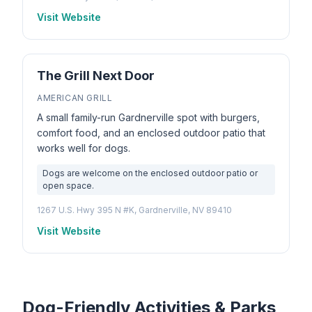
Visit Website
The Grill Next Door
AMERICAN GRILL
A small family-run Gardnerville spot with burgers,
comfort food, and an enclosed outdoor patio that
works well for dogs.
Dogs are welcome on the enclosed outdoor patio or
open space.
1267 U.S. Hwy 395 N #K, Gardnerville, NV 89410
Visit Website
Dog-Friendly Activities & Parks