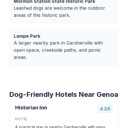
Mormon Station State Historic Park
Leashed dogs are welcome in the outdoor
areas of this historic park.
Lampe Park
A larger nearby park in Gardnerville with
open space, creekside paths, and picnic
areas.
Dog-Friendly Hotels Near Genoa
Historian Inn
4.2/5
HOTEL
A practical stay in nearby Gardnerville with easy