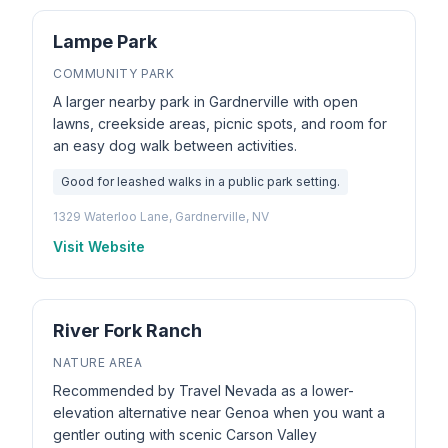
Lampe Park
COMMUNITY PARK
A larger nearby park in Gardnerville with open
lawns, creekside areas, picnic spots, and room for
an easy dog walk between activities.
Good for leashed walks in a public park setting.
1329 Waterloo Lane, Gardnerville, NV
Visit Website
River Fork Ranch
NATURE AREA
Recommended by Travel Nevada as a lower-
elevation alternative near Genoa when you want a
gentler outing with scenic Carson Valley