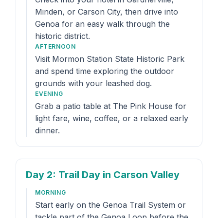
Minden, or Carson City, then drive into
Genoa for an easy walk through the
historic district.
AFTERNOON
Visit Mormon Station State Historic Park
and spend time exploring the outdoor
grounds with your leashed dog.
EVENING
Grab a patio table at The Pink House for
light fare, wine, coffee, or a relaxed early
dinner.
Day 2
: Trail Day in Carson Valley
MORNING
Start early on the Genoa Trail System or
tackle part of the Genoa Loop before the