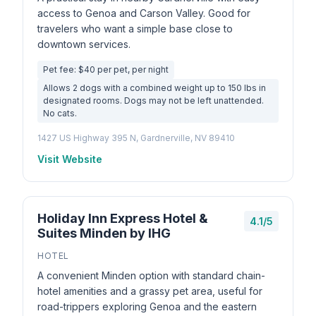
access to Genoa and Carson Valley. Good for
travelers who want a simple base close to
downtown services.
Pet fee: $40 per pet, per night
Allows 2 dogs with a combined weight up to 150 lbs in
designated rooms. Dogs may not be left unattended.
No cats.
1427 US Highway 395 N, Gardnerville, NV 89410
Visit Website
Holiday Inn Express Hotel &
4.1/5
Suites Minden by IHG
HOTEL
A convenient Minden option with standard chain-
hotel amenities and a grassy pet area, useful for
road-trippers exploring Genoa and the eastern