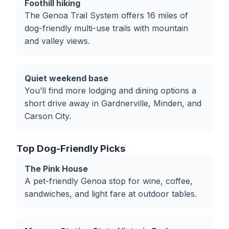
Foothill hiking
The Genoa Trail System offers 16 miles of
dog-friendly multi-use trails with mountain
and valley views.
Quiet weekend base
You’ll find more lodging and dining options a
short drive away in Gardnerville, Minden, and
Carson City.
Top Dog-Friendly Picks
The Pink House
A pet-friendly Genoa stop for wine, coffee,
sandwiches, and light fare at outdoor tables.