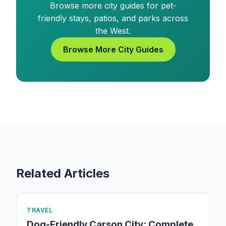
Browse more city guides for pet-
friendly stays, patios, and parks across
the West.
Browse More City Guides
Related Articles
TRAVEL
Dog-Friendly Carson City: Complete