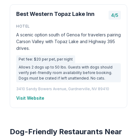
Best Western Topaz Lake Inn
4/5
HOTEL
A scenic option south of Genoa for travelers pairing
Carson Valley with Topaz Lake and Highway 395
drives.
Pet fee: $20 per pet, per night
Allows 2 dogs up to 50 lbs. Guests with dogs should
verify pet-friendly room availability before booking.
Dogs must be crated if left unattended. No cats.
3410 Sandy Bowers Avenue, Gardnerville, NV 89410
Visit Website
Dog-Friendly Restaurants Near