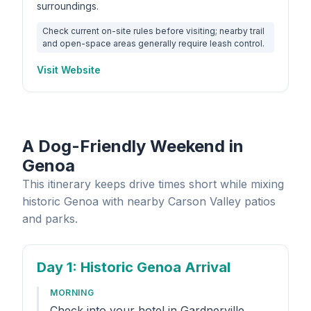
surroundings.
Check current on-site rules before visiting; nearby trail
and open-space areas generally require leash control.
Visit Website
A Dog-Friendly Weekend in
Genoa
This itinerary keeps drive times short while mixing
historic Genoa with nearby Carson Valley patios
and parks.
Day 1
: Historic Genoa Arrival
MORNING
Check into your hotel in Gardnerville,