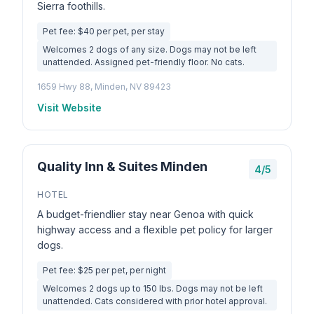
Sierra foothills.
Pet fee: $40 per pet, per stay
Welcomes 2 dogs of any size. Dogs may not be left
unattended. Assigned pet-friendly floor. No cats.
1659 Hwy 88, Minden, NV 89423
Visit Website
Quality Inn & Suites Minden
4/5
HOTEL
A budget-friendlier stay near Genoa with quick
highway access and a flexible pet policy for larger
dogs.
Pet fee: $25 per pet, per night
Welcomes 2 dogs up to 150 lbs. Dogs may not be left
unattended. Cats considered with prior hotel approval.