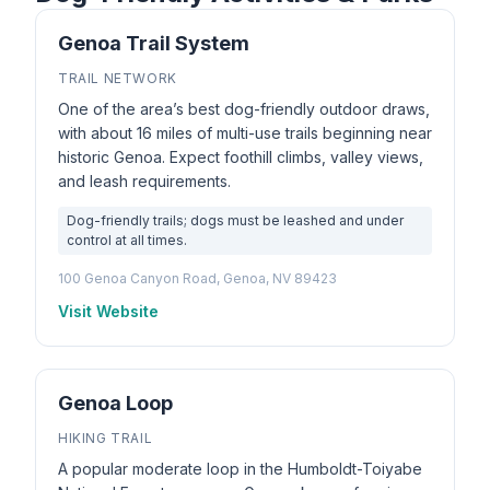
Genoa Trail System
TRAIL NETWORK
One of the area’s best dog-friendly outdoor draws,
with about 16 miles of multi-use trails beginning near
historic Genoa. Expect foothill climbs, valley views,
and leash requirements.
Dog-friendly trails; dogs must be leashed and under
control at all times.
100 Genoa Canyon Road, Genoa, NV 89423
Visit Website
Genoa Loop
HIKING TRAIL
A popular moderate loop in the Humboldt-Toiyabe