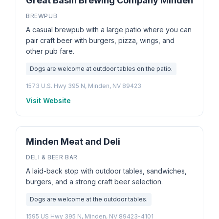
Great Basin Brewing Company Minden
BREWPUB
A casual brewpub with a large patio where you can
pair craft beer with burgers, pizza, wings, and
other pub fare.
Dogs are welcome at outdoor tables on the patio.
1573 U.S. Hwy 395 N, Minden, NV 89423
Visit Website
Minden Meat and Deli
DELI & BEER BAR
A laid-back stop with outdoor tables, sandwiches,
burgers, and a strong craft beer selection.
Dogs are welcome at the outdoor tables.
1595 US Hwy 395 N, Minden, NV 89423-4101