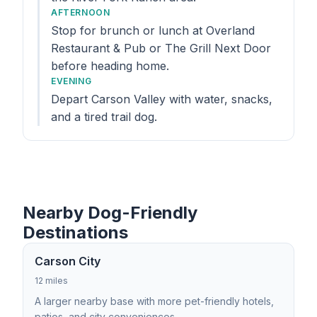
AFTERNOON
Stop for brunch or lunch at Overland
Restaurant & Pub or The Grill Next Door
before heading home.
EVENING
Depart Carson Valley with water, snacks,
and a tired trail dog.
Nearby Dog-Friendly
Destinations
Carson City
12 miles
A larger nearby base with more pet-friendly hotels,
patios, and city conveniences.