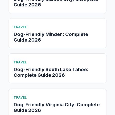
Guide 2026
TRAVEL
Dog-Friendly Minden: Complete
Guide 2026
TRAVEL
Dog-Friendly South Lake Tahoe:
Complete Guide 2026
TRAVEL
Dog-Friendly Virginia City: Complete
Guide 2026