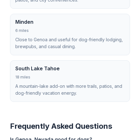
Minden
6 miles
Close to Genoa and useful for dog-friendly lodging,
brewpubs, and casual dining.
South Lake Tahoe
18 miles
A mountain-lake add-on with more trails, patios, and
dog-friendly vacation energy.
Frequently Asked Questions
Is Genoa, Nevada good for dogs?