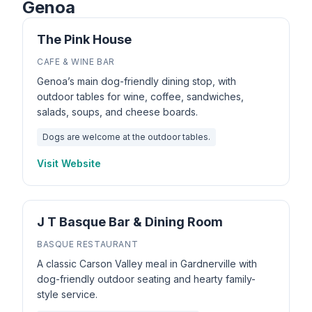
Genoa
The Pink House
CAFE & WINE BAR
Genoa’s main dog-friendly dining stop, with
outdoor tables for wine, coffee, sandwiches,
salads, soups, and cheese boards.
Dogs are welcome at the outdoor tables.
Visit Website
J T Basque Bar & Dining Room
BASQUE RESTAURANT
A classic Carson Valley meal in Gardnerville with
dog-friendly outdoor seating and hearty family-
style service.