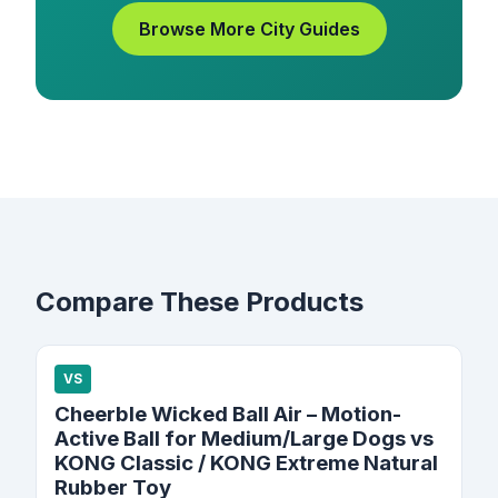
Browse More City Guides
Compare These Products
VS
Cheerble Wicked Ball Air – Motion-
Active Ball for Medium/Large Dogs vs
KONG Classic / KONG Extreme Natural
Rubber Toy