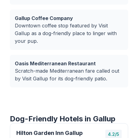
Gallup Coffee Company
Downtown coffee stop featured by Visit
Gallup as a dog-friendly place to linger with
your pup.
Oasis Mediterranean Restaurant
Scratch-made Mediterranean fare called out
by Visit Gallup for its dog-friendly patio.
Dog-Friendly Hotels in Gallup
Hilton Garden Inn Gallup
4.2/5