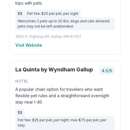
trips with pets.
$$
Pet fee: $20 per pet, per night
Welcomes 2 pets up to 20 lbs; dogs and cats allowed;
pets may not be left unattended.
3820 E. Highway 66, Gallup, NM 87301
Visit Website
La Quinta by Wyndham Gallup
4.5/5
HOTEL
A popular chain option for travelers who want
flexible pet rules and a straightforward overnight
stay near I-40.
$$
Pet fee: $25 per pet, per night; max $75 per pet, per
stay