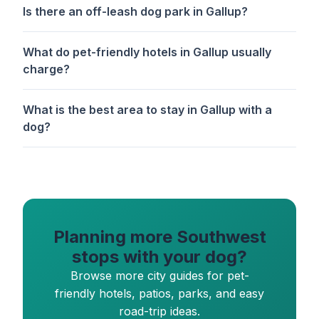
Is there an off-leash dog park in Gallup?
What do pet-friendly hotels in Gallup usually
charge?
What is the best area to stay in Gallup with a
dog?
Planning more Southwest
stops with your dog?
Browse more city guides for pet-
friendly hotels, patios, parks, and easy
road-trip ideas.