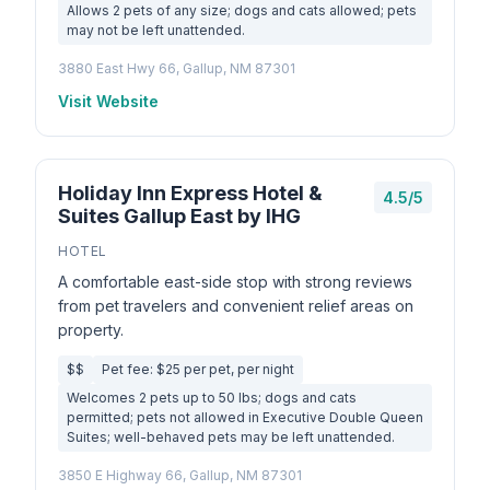
Allows 2 pets of any size; dogs and cats allowed; pets
may not be left unattended.
3880 East Hwy 66, Gallup, NM 87301
Visit Website
Holiday Inn Express Hotel &
4.5/5
Suites Gallup East by IHG
HOTEL
A comfortable east-side stop with strong reviews
from pet travelers and convenient relief areas on
property.
$$
Pet fee: $25 per pet, per night
Welcomes 2 pets up to 50 lbs; dogs and cats
permitted; pets not allowed in Executive Double Queen
Suites; well-behaved pets may be left unattended.
3850 E Highway 66, Gallup, NM 87301