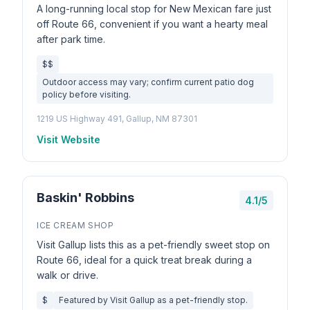
A long-running local stop for New Mexican fare just
off Route 66, convenient if you want a hearty meal
after park time.
$$
Outdoor access may vary; confirm current patio dog
policy before visiting.
1219 US Highway 491, Gallup, NM 87301
Visit Website
Baskin' Robbins
4.1/5
ICE CREAM SHOP
Visit Gallup lists this as a pet-friendly sweet stop on
Route 66, ideal for a quick treat break during a
walk or drive.
$
Featured by Visit Gallup as a pet-friendly stop.