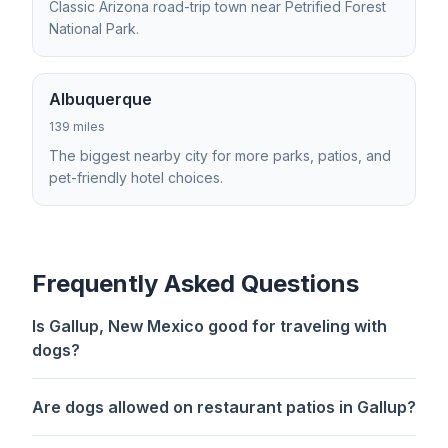
Classic Arizona road-trip town near Petrified Forest
National Park.
Albuquerque
139 miles
The biggest nearby city for more parks, patios, and
pet-friendly hotel choices.
Frequently Asked Questions
Is Gallup, New Mexico good for traveling with
dogs?
Are dogs allowed on restaurant patios in Gallup?