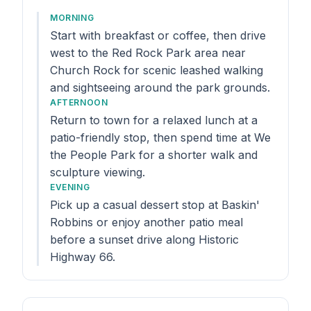
MORNING
Start with breakfast or coffee, then drive
west to the Red Rock Park area near
Church Rock for scenic leashed walking
and sightseeing around the park grounds.
AFTERNOON
Return to town for a relaxed lunch at a
patio-friendly stop, then spend time at We
the People Park for a shorter walk and
sculpture viewing.
EVENING
Pick up a casual dessert stop at Baskin'
Robbins or enjoy another patio meal
before a sunset drive along Historic
Highway 66.