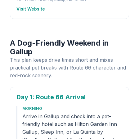
Visit Website
A Dog-Friendly Weekend in
Gallup
This plan keeps drive times short and mixes
practical pet breaks with Route 66 character and
red-rock scenery.
Day 1
: Route 66 Arrival
MORNING
Arrive in Gallup and check into a pet-
friendly hotel such as Hilton Garden Inn
Gallup, Sleep Inn, or La Quinta by