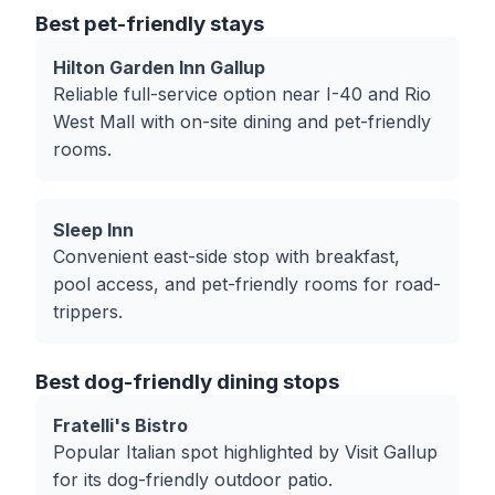
Best pet-friendly stays
Hilton Garden Inn Gallup
Reliable full-service option near I-40 and Rio
West Mall with on-site dining and pet-friendly
rooms.
Sleep Inn
Convenient east-side stop with breakfast,
pool access, and pet-friendly rooms for road-
trippers.
Best dog-friendly dining stops
Fratelli's Bistro
Popular Italian spot highlighted by Visit Gallup
for its dog-friendly outdoor patio.