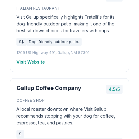
ITALIAN RESTAURANT
Visit Gallup specifically highlights Fratelli's for its
dog-friendly outdoor patio, making it one of the
best sit-down choices for travelers with pups.
$$
Dog-friendly outdoor patio.
1209 US Highway 491, Gallup, NM 87301
Visit Website
Gallup Coffee Company
4.5/5
COFFEE SHOP
A local roaster downtown where Visit Gallup
recommends stopping with your dog for coffee,
espresso, tea, and pastries.
$