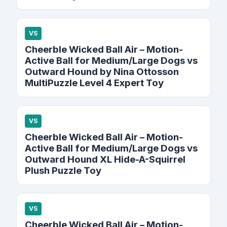
VS
Cheerble Wicked Ball Air – Motion-
Active Ball for Medium/Large Dogs vs
Outward Hound by Nina Ottosson
MultiPuzzle Level 4 Expert Toy
VS
Cheerble Wicked Ball Air – Motion-
Active Ball for Medium/Large Dogs vs
Outward Hound XL Hide-A-Squirrel
Plush Puzzle Toy
VS
Cheerble Wicked Ball Air – Motion-