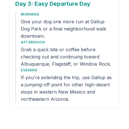
Day 3
: Easy Departure Day
MORNING
Give your dog one more run at Gallup
Dog Park or a final neighborhood walk
downtown.
AFTERNOON
Grab a quick bite or coffee before
checking out and continuing toward
Albuquerque, Flagstaff, or Window Rock.
EVENING
If you're extending the trip, use Gallup as
a jumping-off point for other high-desert
stops in western New Mexico and
northeastern Arizona.