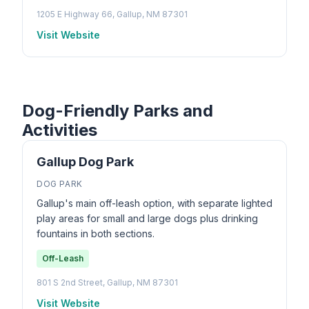
1205 E Highway 66, Gallup, NM 87301
Visit Website
Dog-Friendly Parks and
Activities
Gallup Dog Park
DOG PARK
Gallup's main off-leash option, with separate lighted
play areas for small and large dogs plus drinking
fountains in both sections.
Off-Leash
801 S 2nd Street, Gallup, NM 87301
Visit Website