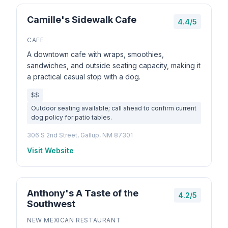
Camille's Sidewalk Cafe
4.4/5
CAFE
A downtown cafe with wraps, smoothies,
sandwiches, and outside seating capacity, making it
a practical casual stop with a dog.
$$
Outdoor seating available; call ahead to confirm current
dog policy for patio tables.
306 S 2nd Street, Gallup, NM 87301
Visit Website
Anthony's A Taste of the
4.2/5
Southwest
NEW MEXICAN RESTAURANT