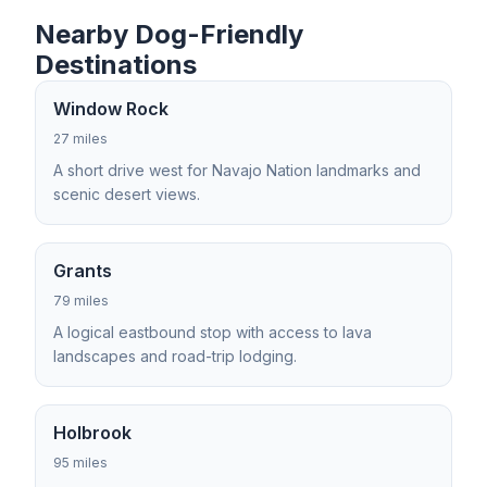
Nearby Dog-Friendly
Destinations
Window Rock
27 miles
A short drive west for Navajo Nation landmarks and
scenic desert views.
Grants
79 miles
A logical eastbound stop with access to lava
landscapes and road-trip lodging.
Holbrook
95 miles