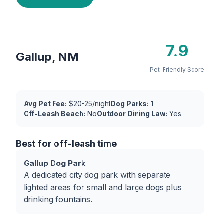
7.9
Gallup, NM
Pet-Friendly Score
Avg Pet Fee:
$20-25/night
Dog Parks:
1
Off-Leash Beach:
No
Outdoor Dining Law:
Yes
Best for off-leash time
Gallup Dog Park
A dedicated city dog park with separate
lighted areas for small and large dogs plus
drinking fountains.