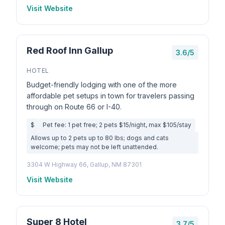
Visit Website
Red Roof Inn Gallup
3.6/5
HOTEL
Budget-friendly lodging with one of the more
affordable pet setups in town for travelers passing
through on Route 66 or I-40.
$
Pet fee: 1 pet free; 2 pets $15/night, max $105/stay
Allows up to 2 pets up to 80 lbs; dogs and cats
welcome; pets may not be left unattended.
3304 W Highway 66, Gallup, NM 87301
Visit Website
Super 8 Hotel
3.7/5