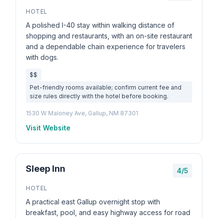
HOTEL
A polished I-40 stay within walking distance of
shopping and restaurants, with an on-site restaurant
and a dependable chain experience for travelers
with dogs.
$$
Pet-friendly rooms available; confirm current fee and
size rules directly with the hotel before booking.
1530 W Maloney Ave, Gallup, NM 87301
Visit Website
Sleep Inn
4/5
HOTEL
A practical east Gallup overnight stop with
breakfast, pool, and easy highway access for road