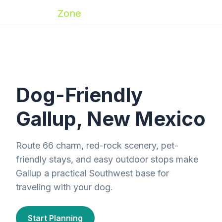
Zoomies
Zone
Dog-Friendly
Gallup, New Mexico
Route 66 charm, red-rock scenery, pet-
friendly stays, and easy outdoor stops make
Gallup a practical Southwest base for
traveling with your dog.
Start Planning