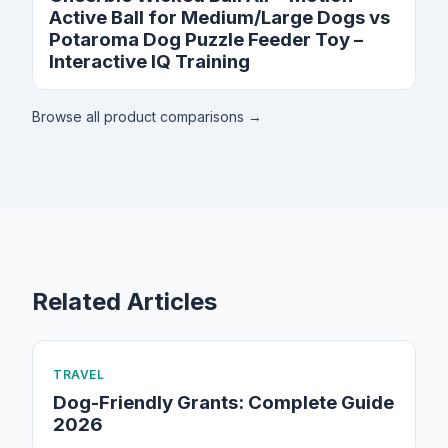
Active Ball for Medium/Large Dogs vs
Potaroma Dog Puzzle Feeder Toy –
Interactive IQ Training
Browse all product comparisons →
Related Articles
TRAVEL
Dog-Friendly Grants: Complete Guide
2026