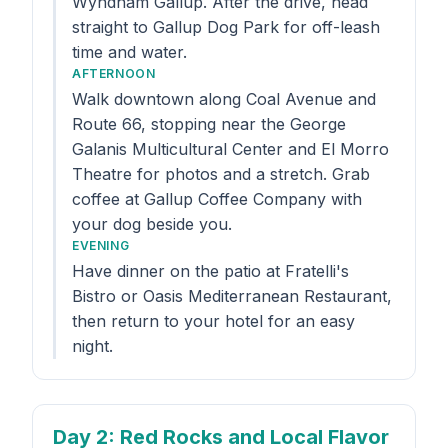
Wyndham Gallup. After the drive, head
straight to Gallup Dog Park for off-leash
time and water.
AFTERNOON
Walk downtown along Coal Avenue and
Route 66, stopping near the George
Galanis Multicultural Center and El Morro
Theatre for photos and a stretch. Grab
coffee at Gallup Coffee Company with
your dog beside you.
EVENING
Have dinner on the patio at Fratelli's
Bistro or Oasis Mediterranean Restaurant,
then return to your hotel for an easy
night.
Day 2
: Red Rocks and Local Flavor