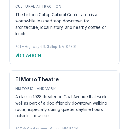
CULTURAL ATTRACTION
The historic Gallup Cultural Center area is a
worthwhile leashed stop downtown for
architecture, local history, and nearby coffee or
lunch.
201 E Highway 66, Gallup, NM 87301
Visit Website
El Morro Theatre
HISTORIC LANDMARK
A classic 1928 theater on Coal Avenue that works
well as part of a dog-friendly downtown walking
route, especially during quieter daytime hours
outside showtimes.
207 W Coal Avenue, Gallup, NM 87301