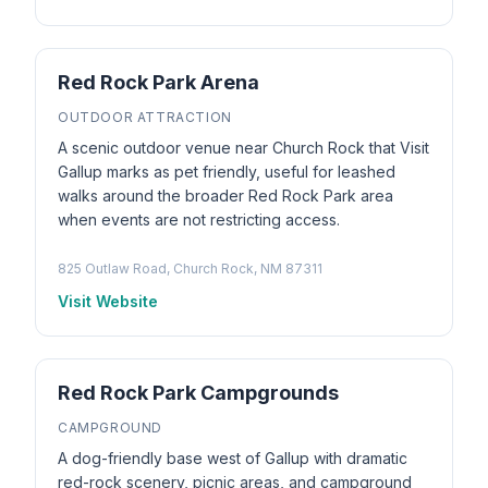
Red Rock Park Arena
OUTDOOR ATTRACTION
A scenic outdoor venue near Church Rock that Visit
Gallup marks as pet friendly, useful for leashed
walks around the broader Red Rock Park area
when events are not restricting access.
825 Outlaw Road, Church Rock, NM 87311
Visit Website
Red Rock Park Campgrounds
CAMPGROUND
A dog-friendly base west of Gallup with dramatic
red-rock scenery, picnic areas, and campground