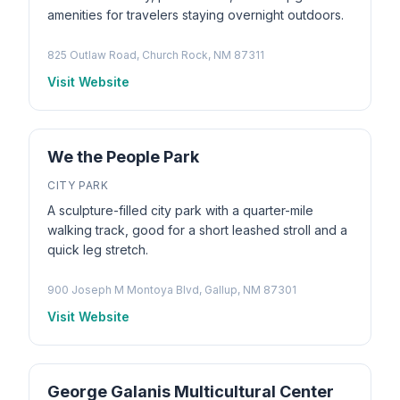
amenities for travelers staying overnight outdoors.
825 Outlaw Road, Church Rock, NM 87311
Visit Website
We the People Park
CITY PARK
A sculpture-filled city park with a quarter-mile
walking track, good for a short leashed stroll and a
quick leg stretch.
900 Joseph M Montoya Blvd, Gallup, NM 87301
Visit Website
George Galanis Multicultural Center