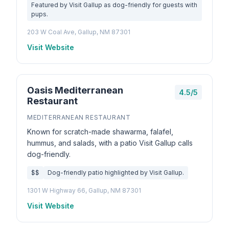
Featured by Visit Gallup as dog-friendly for guests with
pups.
203 W Coal Ave, Gallup, NM 87301
Visit Website
Oasis Mediterranean
4.5/5
Restaurant
MEDITERRANEAN RESTAURANT
Known for scratch-made shawarma, falafel,
hummus, and salads, with a patio Visit Gallup calls
dog-friendly.
$$
Dog-friendly patio highlighted by Visit Gallup.
1301 W Highway 66, Gallup, NM 87301
Visit Website