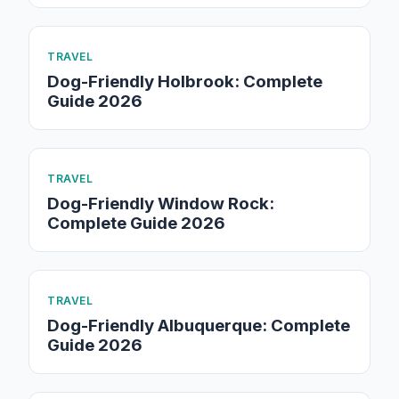
TRAVEL
Dog-Friendly Holbrook: Complete
Guide 2026
TRAVEL
Dog-Friendly Window Rock:
Complete Guide 2026
TRAVEL
Dog-Friendly Albuquerque: Complete
Guide 2026