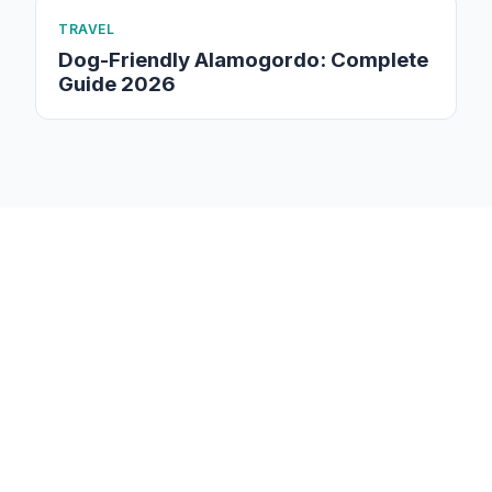
TRAVEL
Dog-Friendly Alamogordo: Complete
Guide 2026