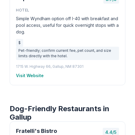
HOTEL
Simple Wyndham option off I-40 with breakfast and
pool access, useful for quick overnight stops with a
dog.
$
Pet-friendly; confirm current fee, pet count, and size
limits directly with the hotel.
1715 W. Highway 66, Gallup, NM 87301
Visit Website
Dog-Friendly Restaurants in
Gallup
Fratelli's Bistro
4.4/5