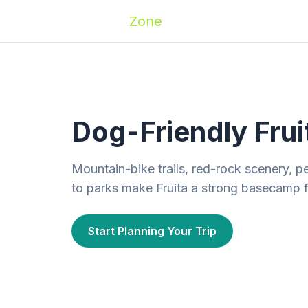
Zoomies
Zone
Names
Travel
Activ
Dog-Friendly Frui
Mountain-bike trails, red-rock scenery, p
to parks make Fruita a strong basecamp fo
Start Planning Your Trip