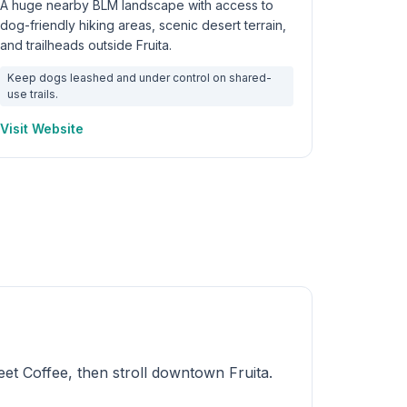
A huge nearby BLM landscape with access to
dog-friendly hiking areas, scenic desert terrain,
and trailheads outside Fruita.
Keep dogs leashed and under control on shared-
use trails.
Visit Website
et Coffee, then stroll downtown Fruita.