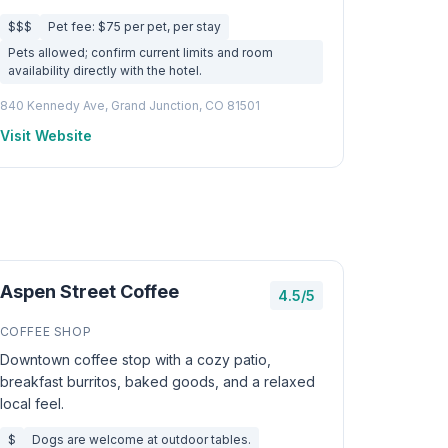
$$$
Pet fee: $75 per pet, per stay
Pets allowed; confirm current limits and room
availability directly with the hotel.
840 Kennedy Ave, Grand Junction, CO 81501
Visit Website
Aspen Street Coffee
4.5/5
COFFEE SHOP
Downtown coffee stop with a cozy patio,
breakfast burritos, baked goods, and a relaxed
local feel.
$
Dogs are welcome at outdoor tables.