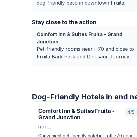
dog-friendly patio in downtown Fruita.
Stay close to the action
Comfort Inn & Suites Fruita - Grand
Junction
Pet-friendly rooms near I-70 and close to
Fruita Bark Park and Dinosaur Journey.
Dog-Friendly Hotels in and ne
Comfort Inn & Suites Fruita -
4/5
Grand Junction
HOTEL
Convenient pet-friendly hotel just off I-70 near