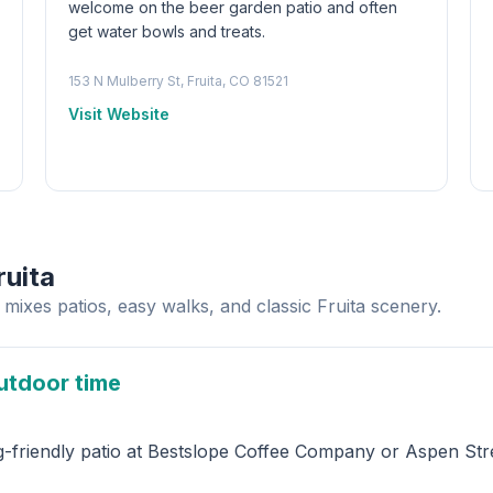
welcome on the beer garden patio and often
get water bowls and treats.
153 N Mulberry St, Fruita, CO 81521
Visit Website
ruita
mixes patios, easy walks, and classic Fruita scenery.
utdoor time
g-friendly patio at Bestslope Coffee Company or Aspen Stre