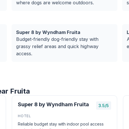
where dogs are welcome outdoors.
s
Super 8 by Wyndham Fruita
Budget-friendly dog-friendly stay with
A
grassy relief areas and quick highway
e
access.
ar Fruita
Super 8 by Wyndham Fruita
3.5/5
HOTEL
Reliable budget stay with indoor pool access