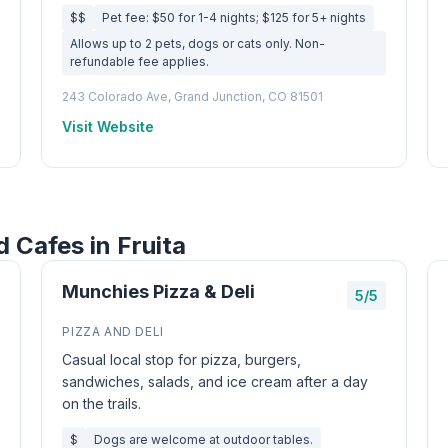
$$
Pet fee: $50 for 1-4 nights; $125 for 5+ nights
Allows up to 2 pets, dogs or cats only. Non-
refundable fee applies.
243 Colorado Ave, Grand Junction, CO 81501
Visit Website
 Cafes in Fruita
Munchies Pizza & Deli
5/5
PIZZA AND DELI
Casual local stop for pizza, burgers,
sandwiches, salads, and ice cream after a day
on the trails.
$
Dogs are welcome at outdoor tables.