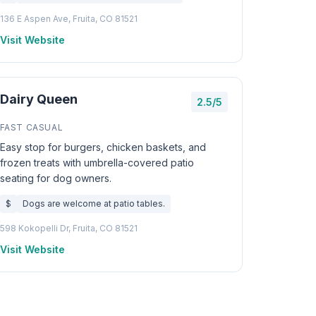
136 E Aspen Ave, Fruita, CO 81521
Visit Website
Dairy Queen
2.5/5
FAST CASUAL
Easy stop for burgers, chicken baskets, and
frozen treats with umbrella-covered patio
seating for dog owners.
$
Dogs are welcome at patio tables.
598 Kokopelli Dr, Fruita, CO 81521
Visit Website