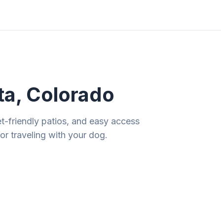
ities
Gift Guides
Tools
Magazine
ta, Colorado
et-friendly patios, and easy access
r traveling with your dog.