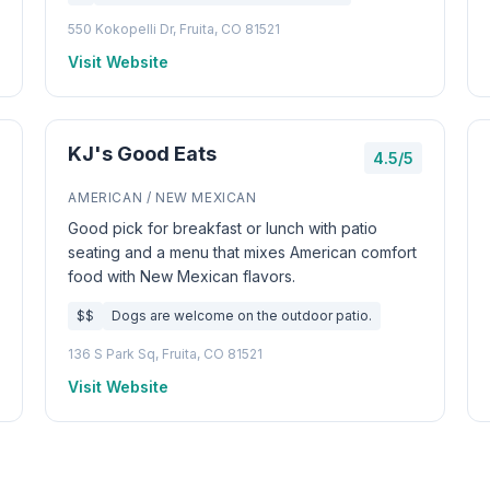
550 Kokopelli Dr, Fruita, CO 81521
Visit Website
KJ's Good Eats
4.5/5
AMERICAN / NEW MEXICAN
Good pick for breakfast or lunch with patio
seating and a menu that mixes American comfort
food with New Mexican flavors.
$$
Dogs are welcome on the outdoor patio.
136 S Park Sq, Fruita, CO 81521
Visit Website