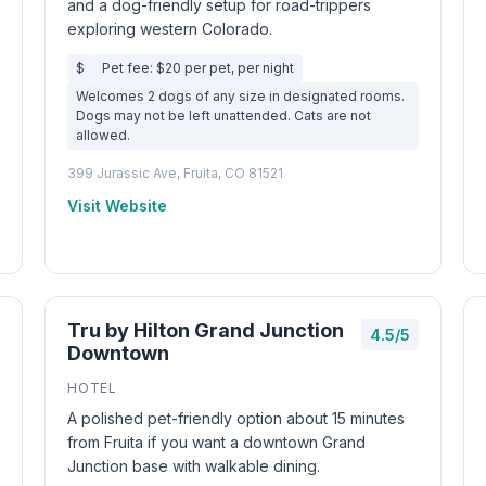
and a dog-friendly setup for road-trippers
exploring western Colorado.
$
Pet fee: $20 per pet, per night
Welcomes 2 dogs of any size in designated rooms.
Dogs may not be left unattended. Cats are not
allowed.
399 Jurassic Ave, Fruita, CO 81521
Visit Website
Tru by Hilton Grand Junction
4.5/5
Downtown
HOTEL
A polished pet-friendly option about 15 minutes
from Fruita if you want a downtown Grand
Junction base with walkable dining.