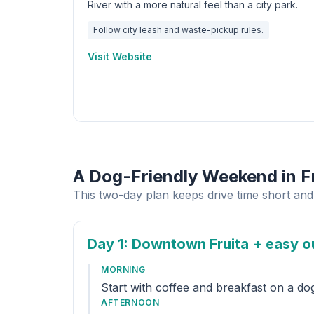
River with a more natural feel than a city park.
Follow city leash and waste-pickup rules.
Visit Website
A Dog-Friendly Weekend in F
This two-day plan keeps drive time short and 
Day 1
: Downtown Fruita + easy o
MORNING
Start with coffee and breakfast on a do
AFTERNOON