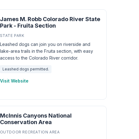
James M. Robb Colorado River State
Park - Fruita Section
STATE PARK
Leashed dogs can join you on riverside and
lake-area trails in the Fruita section, with easy
access to the Colorado River corridor.
Leashed dogs permitted.
Visit Website
McInnis Canyons National
Conservation Area
OUTDOOR RECREATION AREA