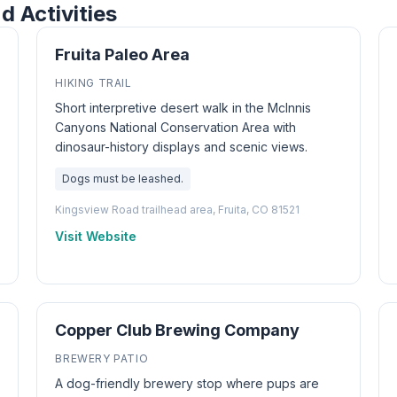
d Activities
Fruita Paleo Area
HIKING TRAIL
Short interpretive desert walk in the McInnis
Canyons National Conservation Area with
dinosaur-history displays and scenic views.
Dogs must be leashed.
Kingsview Road trailhead area, Fruita, CO 81521
Visit Website
Copper Club Brewing Company
BREWERY PATIO
A dog-friendly brewery stop where pups are