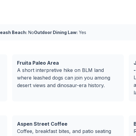
Leash Beach:
No
Outdoor Dining Law:
Yes
Fruita Paleo Area
A short interpretive hike on BLM land
-
L
where leashed dogs can join you among
a
desert views and dinosaur-era history.
l
Aspen Street Coffee
Coffee, breakfast bites, and patio seating