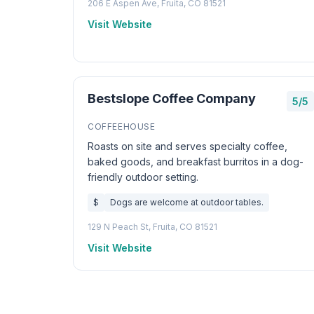
206 E Aspen Ave, Fruita, CO 81521
Visit Website
Bestslope Coffee Company
5/5
COFFEEHOUSE
Roasts on site and serves specialty coffee,
baked goods, and breakfast burritos in a dog-
friendly outdoor setting.
$
Dogs are welcome at outdoor tables.
129 N Peach St, Fruita, CO 81521
Visit Website