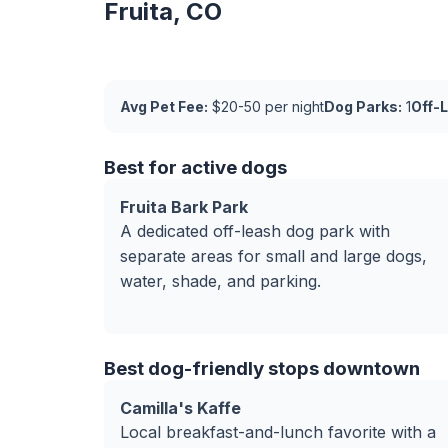
Fruita, CO
Avg Pet Fee:
$20-50 per night
Dog Parks:
1
Off-
Best for active dogs
Fruita Bark Park
A dedicated off-leash dog park with
separate areas for small and large dogs,
water, shade, and parking.
Best dog-friendly stops downtown
Camilla's Kaffe
Local breakfast-and-lunch favorite with a