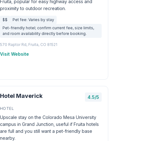
Fruita, popular for easy highway access and
proximity to outdoor recreation.
$$
Pet fee: Varies by stay
Pet-friendly hotel; confirm current fee, size limits,
and room availability directly before booking.
570 Raptor Rd, Fruita, CO 81521
Visit Website
Hotel Maverick
4.5/5
HOTEL
Upscale stay on the Colorado Mesa University
campus in Grand Junction, useful if Fruita hotels
are full and you still want a pet-friendly base
nearby.