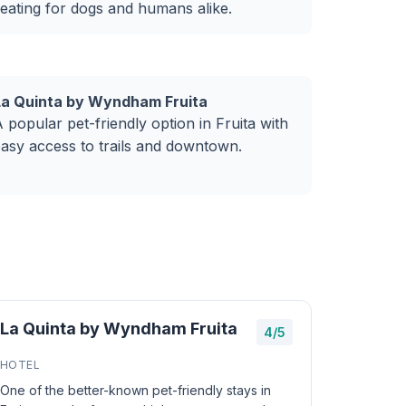
eating for dogs and humans alike.
La Quinta by Wyndham Fruita
 popular pet-friendly option in Fruita with
asy access to trails and downtown.
La Quinta by Wyndham Fruita
4/5
HOTEL
One of the better-known pet-friendly stays in