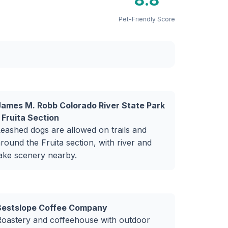
Pet-Friendly Score
James M. Robb Colorado River State Park
 Fruita Section
eashed dogs are allowed on trails and
round the Fruita section, with river and
ake scenery nearby.
Bestslope Coffee Company
Roastery and coffeehouse with outdoor