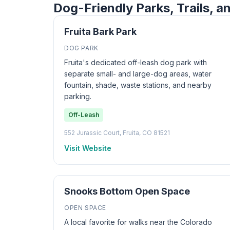
Dog-Friendly Parks, Trails, an
Fruita Bark Park
DOG PARK
Fruita's dedicated off-leash dog park with
separate small- and large-dog areas, water
fountain, shade, waste stations, and nearby
parking.
Off-Leash
552 Jurassic Court, Fruita, CO 81521
Visit Website
Snooks Bottom Open Space
OPEN SPACE
A local favorite for walks near the Colorado