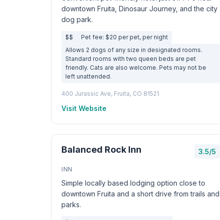
downtown Fruita, Dinosaur Journey, and the city
dog park.
$$
Pet fee: $20 per pet, per night
Allows 2 dogs of any size in designated rooms.
Standard rooms with two queen beds are pet
friendly. Cats are also welcome. Pets may not be
left unattended.
400 Jurassic Ave, Fruita, CO 81521
Visit Website
Balanced Rock Inn
3.5/5
INN
Simple locally based lodging option close to
downtown Fruita and a short drive from trails and
parks.