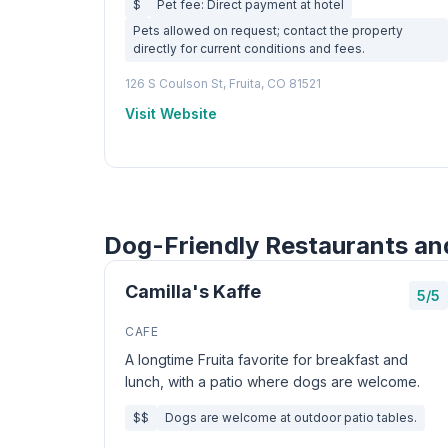
$
Pet fee: Direct payment at hotel
Pets allowed on request; contact the property
directly for current conditions and fees.
126 S Coulson St, Fruita, CO 81521
Visit Website
Dog-Friendly Restaurants and
Camilla's Kaffe
5/5
CAFE
A longtime Fruita favorite for breakfast and
lunch, with a patio where dogs are welcome.
$$
Dogs are welcome at outdoor patio tables.