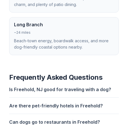
charm, and plenty of patio dining.
Long Branch
~24 miles
Beach-town energy, boardwalk access, and more
dog-friendly coastal options nearby.
Frequently Asked Questions
Is Freehold, NJ good for traveling with a dog?
Are there pet-friendly hotels in Freehold?
Can dogs go to restaurants in Freehold?