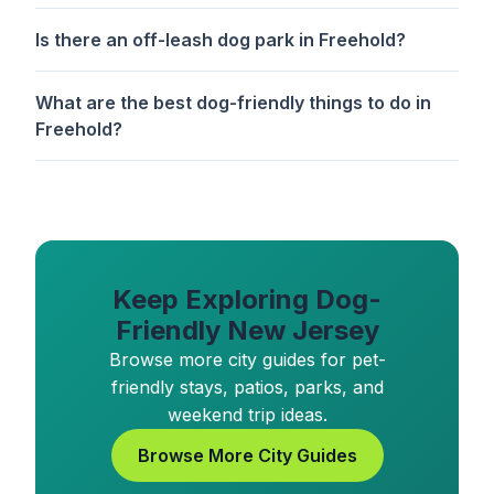
Is there an off-leash dog park in Freehold?
What are the best dog-friendly things to do in
Freehold?
Keep Exploring Dog-
Friendly New Jersey
Browse more city guides for pet-
friendly stays, patios, parks, and
weekend trip ideas.
Browse More City Guides