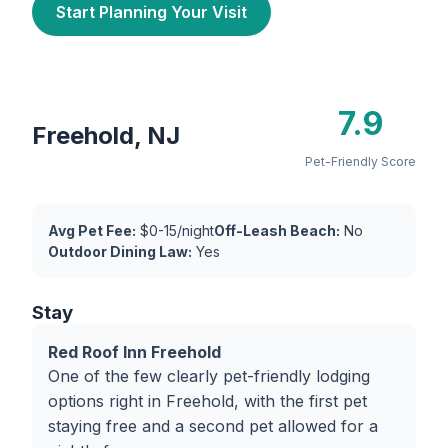
Start Planning Your Visit
7.9
Freehold, NJ
Pet-Friendly Score
Avg Pet Fee:
$0-15/night
Off-Leash Beach:
No
Outdoor Dining Law:
Yes
Stay
Red Roof Inn Freehold
One of the few clearly pet-friendly lodging
options right in Freehold, with the first pet
staying free and a second pet allowed for a