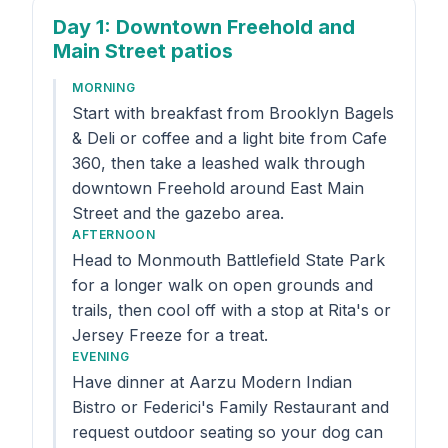
Day 1
: Downtown Freehold and
Main Street patios
MORNING
Start with breakfast from Brooklyn Bagels
& Deli or coffee and a light bite from Cafe
360, then take a leashed walk through
downtown Freehold around East Main
Street and the gazebo area.
AFTERNOON
Head to Monmouth Battlefield State Park
for a longer walk on open grounds and
trails, then cool off with a stop at Rita's or
Jersey Freeze for a treat.
EVENING
Have dinner at Aarzu Modern Indian
Bistro or Federici's Family Restaurant and
request outdoor seating so your dog can