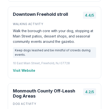
Downtown Freehold stroll
4.4/5
WALKING ACTIVITY
Walk the borough core with your dog, stopping at
Main Street patios, dessert shops, and seasonal
community events around the gazebo.
Keep dogs leashed and be mindful of crowds during
events.
10 East Main Street, Freehold, NJ 07728
Visit Website
Monmouth County Off-Leash
4.2/5
Dog Areas
DOG ACTIVITY