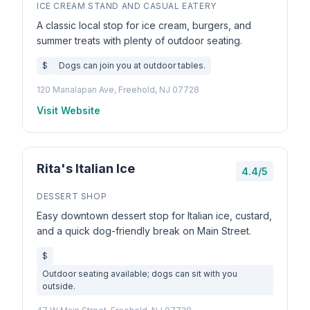
ICE CREAM STAND AND CASUAL EATERY
A classic local stop for ice cream, burgers, and
summer treats with plenty of outdoor seating.
$
Dogs can join you at outdoor tables.
120 Manalapan Ave, Freehold, NJ 07728
Visit Website
Rita's Italian Ice
4.4/5
DESSERT SHOP
Easy downtown dessert stop for Italian ice, custard,
and a quick dog-friendly break on Main Street.
$
Outdoor seating available; dogs can sit with you
outside.