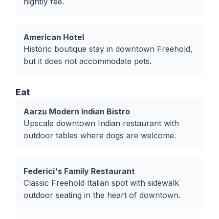
nightly fee.
American Hotel
Historic boutique stay in downtown Freehold,
but it does not accommodate pets.
Eat
Aarzu Modern Indian Bistro
Upscale downtown Indian restaurant with
outdoor tables where dogs are welcome.
Federici's Family Restaurant
Classic Freehold Italian spot with sidewalk
outdoor seating in the heart of downtown.