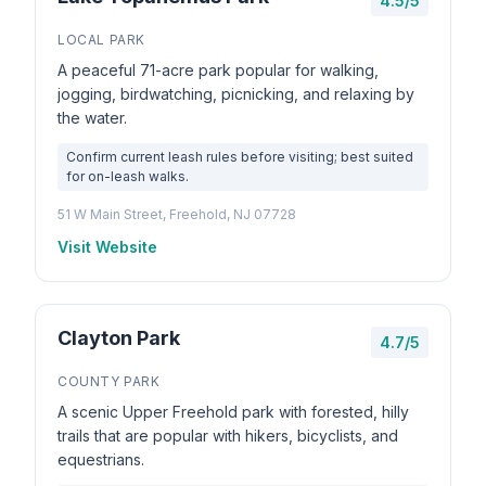
4.5/5
LOCAL PARK
A peaceful 71-acre park popular for walking,
jogging, birdwatching, picnicking, and relaxing by
the water.
Confirm current leash rules before visiting; best suited
for on-leash walks.
51 W Main Street, Freehold, NJ 07728
Visit Website
Clayton Park
4.7/5
COUNTY PARK
A scenic Upper Freehold park with forested, hilly
trails that are popular with hikers, bicyclists, and
equestrians.