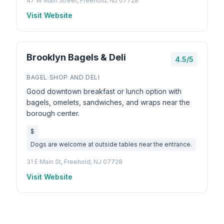
47 W Main Street, Freehold, NJ 07728
Visit Website
Brooklyn Bagels & Deli
4.5/5
BAGEL SHOP AND DELI
Good downtown breakfast or lunch option with
bagels, omelets, sandwiches, and wraps near the
borough center.
$
Dogs are welcome at outside tables near the entrance.
31 E Main St, Freehold, NJ 07728
Visit Website