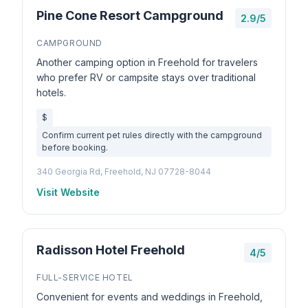
Pine Cone Resort Campground
2.9/5
CAMPGROUND
Another camping option in Freehold for travelers
who prefer RV or campsite stays over traditional
hotels.
$
Confirm current pet rules directly with the campground
before booking.
340 Georgia Rd, Freehold, NJ 07728-8044
Visit Website
Radisson Hotel Freehold
4/5
FULL-SERVICE HOTEL
Convenient for events and weddings in Freehold,