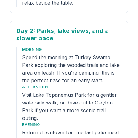
relax beside the table.
Day 2
: Parks, lake views, and a
slower pace
MORNING
Spend the morning at Turkey Swamp
Park exploring the wooded trails and lake
area on leash. If you're camping, this is
the perfect base for an early start.
AFTERNOON
Visit Lake Topanemus Park for a gentler
waterside walk, or drive out to Clayton
Park if you want a more scenic trail
outing.
EVENING
Return downtown for one last patio meal