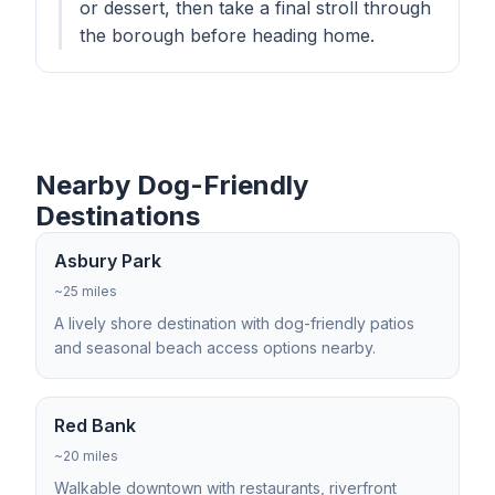
or dessert, then take a final stroll through
the borough before heading home.
Nearby Dog-Friendly
Destinations
Asbury Park
~25 miles
A lively shore destination with dog-friendly patios
and seasonal beach access options nearby.
Red Bank
~20 miles
Walkable downtown with restaurants, riverfront