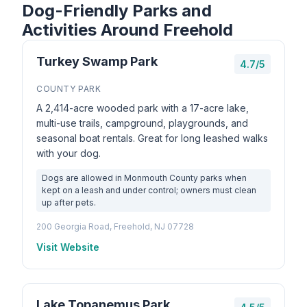
Dog-Friendly Parks and
Activities Around Freehold
Turkey Swamp Park
4.7/5
COUNTY PARK
A 2,414-acre wooded park with a 17-acre lake,
multi-use trails, campground, playgrounds, and
seasonal boat rentals. Great for long leashed walks
with your dog.
Dogs are allowed in Monmouth County parks when
kept on a leash and under control; owners must clean
up after pets.
200 Georgia Road, Freehold, NJ 07728
Visit Website
Lake Topanemus Park