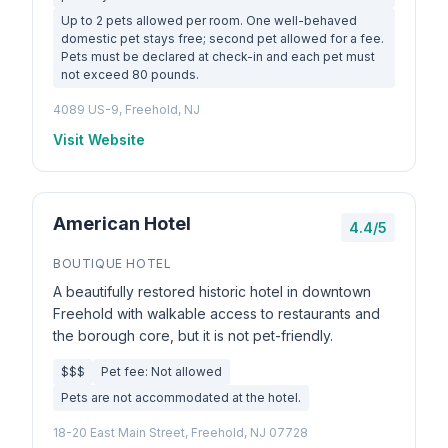
Up to 2 pets allowed per room. One well-behaved
domestic pet stays free; second pet allowed for a fee.
Pets must be declared at check-in and each pet must
not exceed 80 pounds.
4089 US-9, Freehold, NJ
Visit Website
American Hotel
4.4/5
BOUTIQUE HOTEL
A beautifully restored historic hotel in downtown
Freehold with walkable access to restaurants and
the borough core, but it is not pet-friendly.
$$$
Pet fee: Not allowed
Pets are not accommodated at the hotel.
18-20 East Main Street, Freehold, NJ 07728