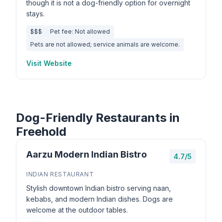
though it is not a dog-friendly option for overnight
stays.
$$$
Pet fee: Not allowed
Pets are not allowed; service animals are welcome.
Visit Website
Dog-Friendly Restaurants in
Freehold
Aarzu Modern Indian Bistro
4.7/5
INDIAN RESTAURANT
Stylish downtown Indian bistro serving naan,
kebabs, and modern Indian dishes. Dogs are
welcome at the outdoor tables.