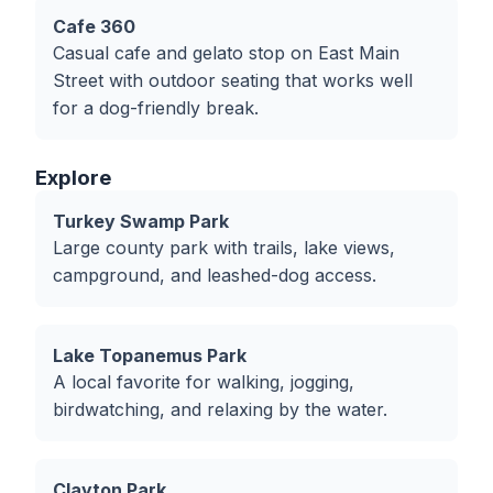
Cafe 360
Casual cafe and gelato stop on East Main
Street with outdoor seating that works well
for a dog-friendly break.
Explore
Turkey Swamp Park
Large county park with trails, lake views,
campground, and leashed-dog access.
Lake Topanemus Park
A local favorite for walking, jogging,
birdwatching, and relaxing by the water.
Clayton Park