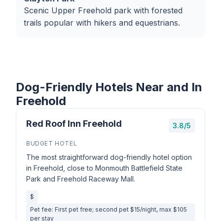
Scenic Upper Freehold park with forested
trails popular with hikers and equestrians.
Dog-Friendly Hotels Near and In
Freehold
Red Roof Inn Freehold
3.8/5
BUDGET HOTEL
The most straightforward dog-friendly hotel option
in Freehold, close to Monmouth Battlefield State
Park and Freehold Raceway Mall.
$
Pet fee: First pet free; second pet $15/night, max $105
per stay