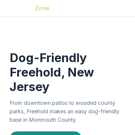
Zoomies
Zone
Dog-Friendly
Freehold, New
Jersey
From downtown patios to wooded county
parks, Freehold makes an easy dog-friendly
base in Monmouth County.