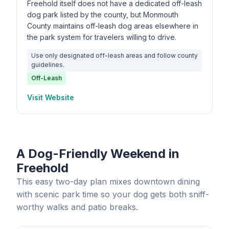
Freehold itself does not have a dedicated off-leash
dog park listed by the county, but Monmouth
County maintains off-leash dog areas elsewhere in
the park system for travelers willing to drive.
Use only designated off-leash areas and follow county
guidelines.
Off-Leash
Visit Website
A Dog-Friendly Weekend in
Freehold
This easy two-day plan mixes downtown dining
with scenic park time so your dog gets both sniff-
worthy walks and patio breaks.