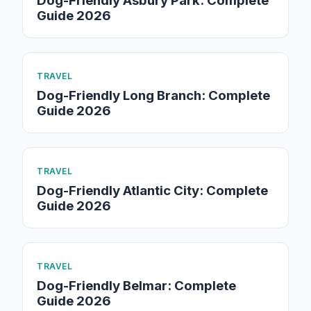
Dog-Friendly Asbury Park: Complete
Guide 2026
TRAVEL
Dog-Friendly Long Branch: Complete
Guide 2026
TRAVEL
Dog-Friendly Atlantic City: Complete
Guide 2026
TRAVEL
Dog-Friendly Belmar: Complete
Guide 2026