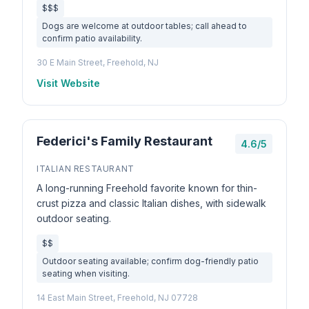
$$$
Dogs are welcome at outdoor tables; call ahead to
confirm patio availability.
30 E Main Street, Freehold, NJ
Visit Website
Federici's Family Restaurant
4.6/5
ITALIAN RESTAURANT
A long-running Freehold favorite known for thin-
crust pizza and classic Italian dishes, with sidewalk
outdoor seating.
$$
Outdoor seating available; confirm dog-friendly patio
seating when visiting.
14 East Main Street, Freehold, NJ 07728