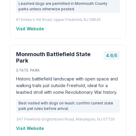
Leashed dogs are permitted in Monmouth County
parks unless otherwise posted.
61 Emley's Hill Road, Upper Freehold, NJ 08526
Visit Website
Monmouth Battlefield State
4.6/5
Park
STATE PARK
Historic battlefield landscape with open space and
walking trails just outside Freehold, ideal for a
leashed stroll with some Revolutionary War history.
Best visited with dogs on leash; confirm current state
park pet rules before arrival.
347 Freehold-Englishtown Road, Manalapan, NJ 07726
Visit Website