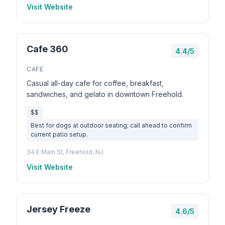
Visit Website
Cafe 360
4.4/5
CAFE
Casual all-day cafe for coffee, breakfast,
sandwiches, and gelato in downtown Freehold.
$$
Best for dogs at outdoor seating; call ahead to confirm
current patio setup.
34 E Main St, Freehold, NJ
Visit Website
Jersey Freeze
4.6/5