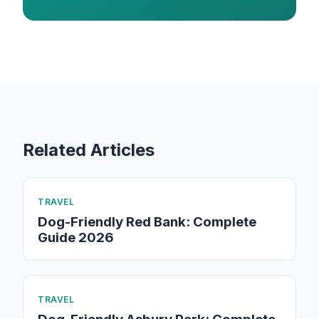
Related Articles
TRAVEL
Dog-Friendly Red Bank: Complete
Guide 2026
TRAVEL