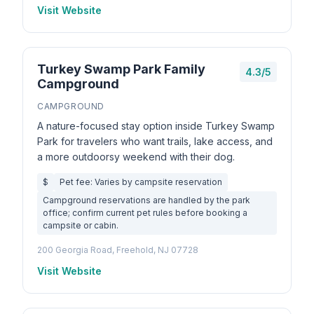
Visit Website
Turkey Swamp Park Family
4.3/5
Campground
CAMPGROUND
A nature-focused stay option inside Turkey Swamp
Park for travelers who want trails, lake access, and
a more outdoorsy weekend with their dog.
$
Pet fee: Varies by campsite reservation
Campground reservations are handled by the park
office; confirm current pet rules before booking a
campsite or cabin.
200 Georgia Road, Freehold, NJ 07728
Visit Website