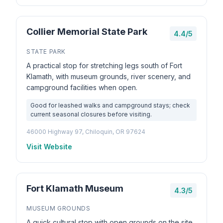
Collier Memorial State Park
4.4/5
STATE PARK
A practical stop for stretching legs south of Fort
Klamath, with museum grounds, river scenery, and
campground facilities when open.
Good for leashed walks and campground stays; check
current seasonal closures before visiting.
46000 Highway 97, Chiloquin, OR 97624
Visit Website
Fort Klamath Museum
4.3/5
MUSEUM GROUNDS
A quick cultural stop with open grounds on the site