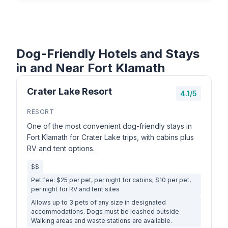
Dog-Friendly Hotels and Stays
in and Near Fort Klamath
Crater Lake Resort
4.1/5
RESORT
One of the most convenient dog-friendly stays in
Fort Klamath for Crater Lake trips, with cabins plus
RV and tent options.
$$
Pet fee: $25 per pet, per night for cabins; $10 per pet,
per night for RV and tent sites
Allows up to 3 pets of any size in designated
accommodations. Dogs must be leashed outside.
Walking areas and waste stations are available.