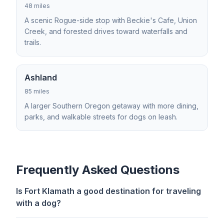
48 miles
A scenic Rogue-side stop with Beckie's Cafe, Union
Creek, and forested drives toward waterfalls and
trails.
Ashland
85 miles
A larger Southern Oregon getaway with more dining,
parks, and walkable streets for dogs on leash.
Frequently Asked Questions
Is Fort Klamath a good destination for traveling
with a dog?