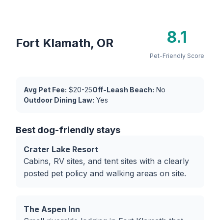
8.1
Fort Klamath, OR
Pet-Friendly Score
Avg Pet Fee:
$20-25
Off-Leash Beach:
No
Outdoor Dining Law:
Yes
Best dog-friendly stays
Crater Lake Resort
Cabins, RV sites, and tent sites with a clearly
posted pet policy and walking areas on site.
The Aspen Inn