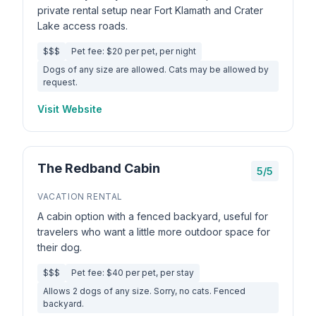
private rental setup near Fort Klamath and Crater
Lake access roads.
$$$
Pet fee: $20 per pet, per night
Dogs of any size are allowed. Cats may be allowed by
request.
Visit Website
The Redband Cabin
5/5
VACATION RENTAL
A cabin option with a fenced backyard, useful for
travelers who want a little more outdoor space for
their dog.
$$$
Pet fee: $40 per pet, per stay
Allows 2 dogs of any size. Sorry, no cats. Fenced
backyard.