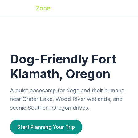
Zoomies
Zone
Dog-Friendly Fort
Klamath, Oregon
A quiet basecamp for dogs and their humans
near Crater Lake, Wood River wetlands, and
scenic Southern Oregon drives.
Start Planning Your Trip