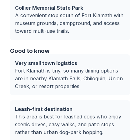
Collier Memorial State Park
A convenient stop south of Fort Klamath with
museum grounds, campground, and access
toward multi-use trails.
Good to know
Very small town logistics
Fort Klamath is tiny, so many dining options
are in nearby Klamath Falls, Chiloquin, Union
Creek, or resort properties.
Leash-first destination
This area is best for leashed dogs who enjoy
scenic drives, easy walks, and patio stops
rather than urban dog-park hopping.