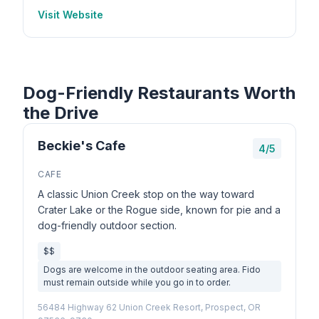
Visit Website
Dog-Friendly Restaurants Worth
the Drive
Beckie's Cafe
4/5
CAFE
A classic Union Creek stop on the way toward
Crater Lake or the Rogue side, known for pie and a
dog-friendly outdoor section.
$$
Dogs are welcome in the outdoor seating area. Fido
must remain outside while you go in to order.
56484 Highway 62 Union Creek Resort, Prospect, OR