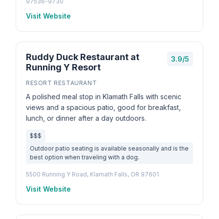
97536-9730
Visit Website
Ruddy Duck Restaurant at
3.9/5
Running Y Resort
RESORT RESTAURANT
A polished meal stop in Klamath Falls with scenic
views and a spacious patio, good for breakfast,
lunch, or dinner after a day outdoors.
$$$
Outdoor patio seating is available seasonally and is the
best option when traveling with a dog.
5500 Running Y Road, Klamath Falls, OR 97601
Visit Website