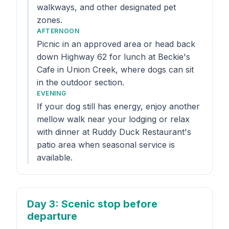
walkways, and other designated pet
zones.
AFTERNOON
Picnic in an approved area or head back
down Highway 62 for lunch at Beckie's
Cafe in Union Creek, where dogs can sit
in the outdoor section.
EVENING
If your dog still has energy, enjoy another
mellow walk near your lodging or relax
with dinner at Ruddy Duck Restaurant's
patio area when seasonal service is
available.
Day 3
: Scenic stop before
departure