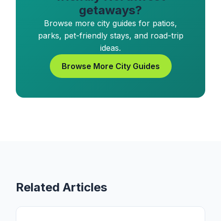
getaways?
Browse more city guides for patios,
parks, pet-friendly stays, and road-trip
ideas.
Browse More City Guides
Related Articles