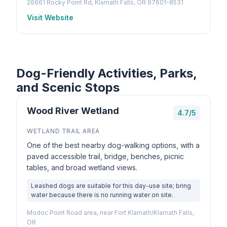
26661 Rocky Point Rd, Klamath Falls, OR 97601-8531
Visit Website
Dog-Friendly Activities, Parks,
and Scenic Stops
Wood River Wetland
4.7/5
WETLAND TRAIL AREA
One of the best nearby dog-walking options, with a
paved accessible trail, bridge, benches, picnic
tables, and broad wetland views.
Leashed dogs are suitable for this day-use site; bring
water because there is no running water on site.
Modoc Point Road area, near Fort Klamath/Klamath Falls,
OR