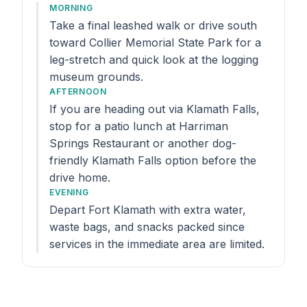
MORNING
Take a final leashed walk or drive south
toward Collier Memorial State Park for a
leg-stretch and quick look at the logging
museum grounds.
AFTERNOON
If you are heading out via Klamath Falls,
stop for a patio lunch at Harriman
Springs Restaurant or another dog-
friendly Klamath Falls option before the
drive home.
EVENING
Depart Fort Klamath with extra water,
waste bags, and snacks packed since
services in the immediate area are limited.