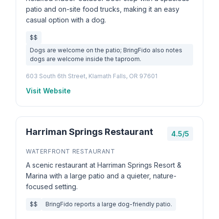
patio and on-site food trucks, making it an easy
casual option with a dog.
$$
Dogs are welcome on the patio; BringFido also notes
dogs are welcome inside the taproom.
603 South 6th Street, Klamath Falls, OR 97601
Visit Website
Harriman Springs Restaurant
4.5/5
WATERFRONT RESTAURANT
A scenic restaurant at Harriman Springs Resort &
Marina with a large patio and a quieter, nature-
focused setting.
$$
BringFido reports a large dog-friendly patio.