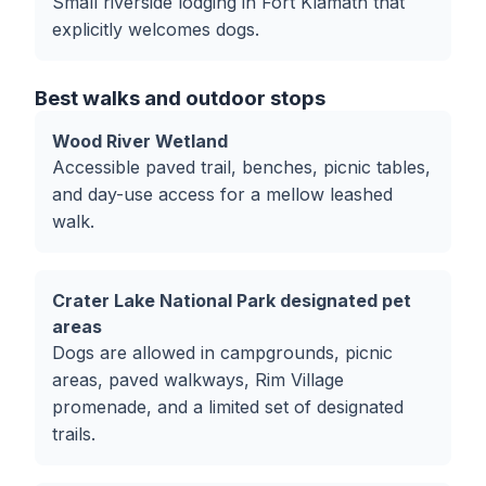
Small riverside lodging in Fort Klamath that
explicitly welcomes dogs.
Best walks and outdoor stops
Wood River Wetland
Accessible paved trail, benches, picnic tables,
and day-use access for a mellow leashed
walk.
Crater Lake National Park designated pet
areas
Dogs are allowed in campgrounds, picnic
areas, paved walkways, Rim Village
promenade, and a limited set of designated
trails.