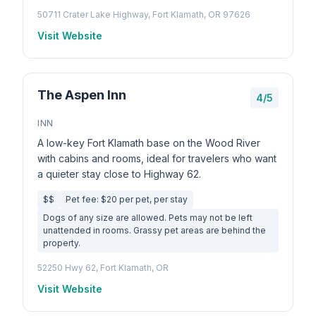
50711 Crater Lake Highway, Fort Klamath, OR 97626
Visit Website
The Aspen Inn
4/5
INN
A low-key Fort Klamath base on the Wood River
with cabins and rooms, ideal for travelers who want
a quieter stay close to Highway 62.
$$
Pet fee: $20 per pet, per stay
Dogs of any size are allowed. Pets may not be left
unattended in rooms. Grassy pet areas are behind the
property.
52250 Hwy 62, Fort Klamath, OR
Visit Website