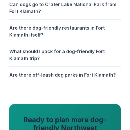
Can dogs go to Crater Lake National Park from
Fort Klamath?
Are there dog-friendly restaurants in Fort
Klamath itself?
What should I pack for a dog-friendly Fort
Klamath trip?
Are there off-leash dog parks in Fort Klamath?
Ready to plan more dog-
friendly Northwest