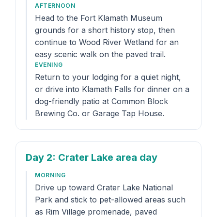
AFTERNOON
Head to the Fort Klamath Museum
grounds for a short history stop, then
continue to Wood River Wetland for an
easy scenic walk on the paved trail.
EVENING
Return to your lodging for a quiet night,
or drive into Klamath Falls for dinner on a
dog-friendly patio at Common Block
Brewing Co. or Garage Tap House.
Day 2
: Crater Lake area day
MORNING
Drive up toward Crater Lake National
Park and stick to pet-allowed areas such
as Rim Village promenade, paved