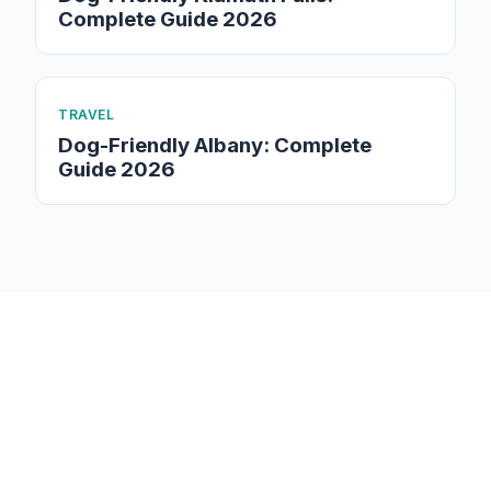
Complete Guide 2026
TRAVEL
Dog-Friendly Albany: Complete
Guide 2026