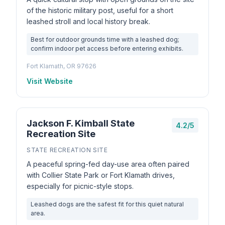
of the historic military post, useful for a short
leashed stroll and local history break.
Best for outdoor grounds time with a leashed dog;
confirm indoor pet access before entering exhibits.
Fort Klamath, OR 97626
Visit Website
Jackson F. Kimball State
4.2/5
Recreation Site
STATE RECREATION SITE
A peaceful spring-fed day-use area often paired
with Collier State Park or Fort Klamath drives,
especially for picnic-style stops.
Leashed dogs are the safest fit for this quiet natural
area.