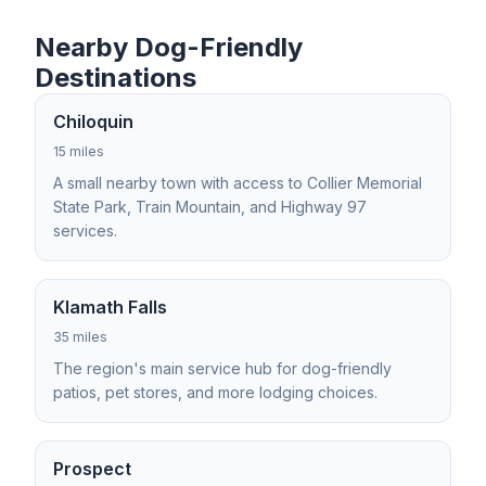
Nearby Dog-Friendly
Destinations
Chiloquin
15 miles
A small nearby town with access to Collier Memorial
State Park, Train Mountain, and Highway 97
services.
Klamath Falls
35 miles
The region's main service hub for dog-friendly
patios, pet stores, and more lodging choices.
Prospect