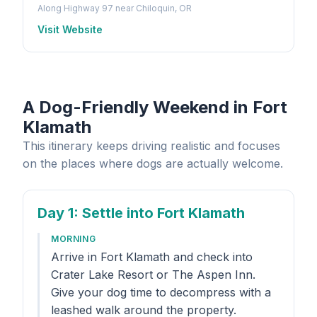
Along Highway 97 near Chiloquin, OR
Visit Website
A Dog-Friendly Weekend in Fort
Klamath
This itinerary keeps driving realistic and focuses
on the places where dogs are actually welcome.
Day 1
: Settle into Fort Klamath
MORNING
Arrive in Fort Klamath and check into
Crater Lake Resort or The Aspen Inn.
Give your dog time to decompress with a
leashed walk around the property.