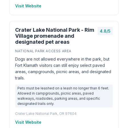
Visit Website
Crater Lake National Park - Rim
4.8/5
Village promenade and
designated pet areas
NATIONAL PARK ACCESS AREA
Dogs are not allowed everywhere in the park, but
Fort Klamath visitors can still enjoy select paved
areas, campgrounds, picnic areas, and designated
trails.
Pets must be leashed on a leash no longer than 6 feet.
Allowed in campgrounds, picnic areas, paved
walkways, roadsides, parking areas, and specific
designated trails only.
Crater Lake National Park, OR 97604
Visit Website