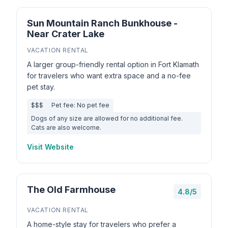
Sun Mountain Ranch Bunkhouse -
Near Crater Lake
VACATION RENTAL
A larger group-friendly rental option in Fort Klamath
for travelers who want extra space and a no-fee
pet stay.
$$$
Pet fee: No pet fee
Dogs of any size are allowed for no additional fee.
Cats are also welcome.
Visit Website
The Old Farmhouse
4.8/5
VACATION RENTAL
A home-style stay for travelers who prefer a