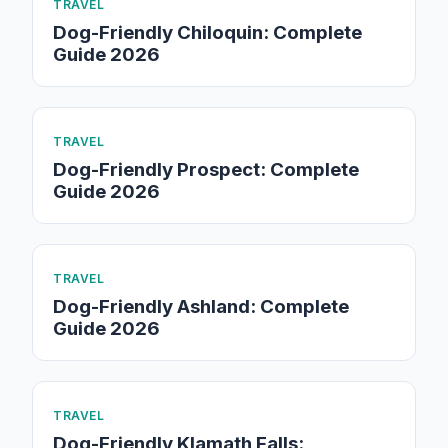
TRAVEL
Dog-Friendly Chiloquin: Complete
Guide 2026
TRAVEL
Dog-Friendly Prospect: Complete
Guide 2026
TRAVEL
Dog-Friendly Ashland: Complete
Guide 2026
TRAVEL
Dog-Friendly Klamath Falls: