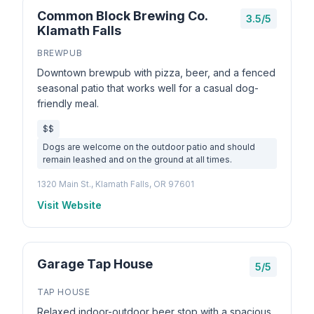
Common Block Brewing Co.
3.5/5
Klamath Falls
BREWPUB
Downtown brewpub with pizza, beer, and a fenced
seasonal patio that works well for a casual dog-
friendly meal.
$$
Dogs are welcome on the outdoor patio and should
remain leashed and on the ground at all times.
1320 Main St., Klamath Falls, OR 97601
Visit Website
Garage Tap House
5/5
TAP HOUSE
Relaxed indoor-outdoor beer stop with a spacious