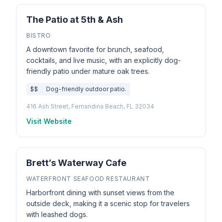
The Patio at 5th & Ash
BISTRO
A downtown favorite for brunch, seafood,
cocktails, and live music, with an explicitly dog-
friendly patio under mature oak trees.
$$
Dog-friendly outdoor patio.
416 Ash Street, Fernandina Beach, FL 32034
Visit Website
Brett’s Waterway Cafe
WATERFRONT SEAFOOD RESTAURANT
Harborfront dining with sunset views from the
outside deck, making it a scenic stop for travelers
with leashed dogs.