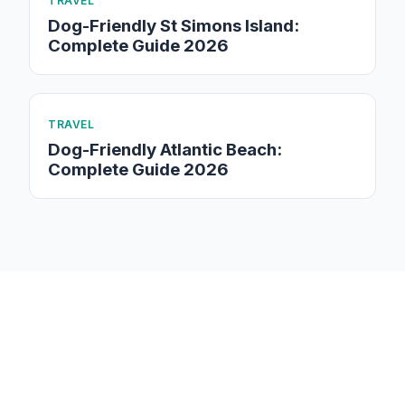
TRAVEL
Dog-Friendly St Simons Island:
Complete Guide 2026
TRAVEL
Dog-Friendly Atlantic Beach:
Complete Guide 2026