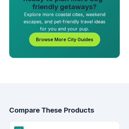
friendly getaways?
Explore more coastal cities, weekend
escapes, and pet-friendly travel ideas
for you and your pup.
Browse More City Guides
Compare These Products