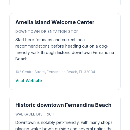
Amelia Island Welcome Center
DOWNTOWN ORIENTATION STOP
Start here for maps and current local
recommendations before heading out on a dog-
friendly walk through historic downtown Fernandina
Beach.
102 Centre Street, Fernandina Beach, FL 32034
Visit Website
Historic downtown Fernandina Beach
WALKABLE DISTRICT
Downtown is notably pet-friendly, with many shops
placing water bowls outside and several patios that