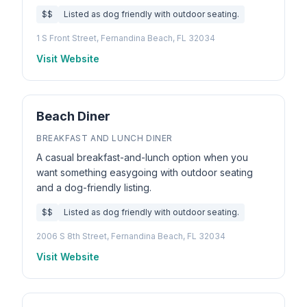
$$
Listed as dog friendly with outdoor seating.
1 S Front Street, Fernandina Beach, FL 32034
Visit Website
Beach Diner
BREAKFAST AND LUNCH DINER
A casual breakfast-and-lunch option when you
want something easygoing with outdoor seating
and a dog-friendly listing.
$$
Listed as dog friendly with outdoor seating.
2006 S 8th Street, Fernandina Beach, FL 32034
Visit Website