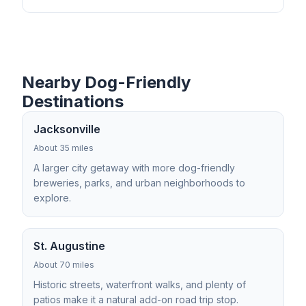
Nearby Dog-Friendly
Destinations
Jacksonville
About 35 miles
A larger city getaway with more dog-friendly
breweries, parks, and urban neighborhoods to
explore.
St. Augustine
About 70 miles
Historic streets, waterfront walks, and plenty of
patios make it a natural add-on road trip stop.