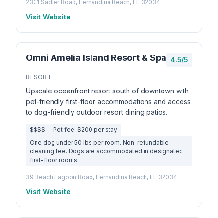
2301 Sadler Road, Fernandina Beach, FL 32034
Visit Website
Omni Amelia Island Resort & Spa
4.5/5
RESORT
Upscale oceanfront resort south of downtown with
pet-friendly first-floor accommodations and access
to dog-friendly outdoor resort dining patios.
$$$$
Pet fee: $200 per stay
One dog under 50 lbs per room. Non-refundable
cleaning fee. Dogs are accommodated in designated
first-floor rooms.
39 Beach Lagoon Road, Fernandina Beach, FL 32034
Visit Website