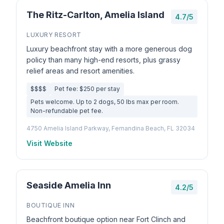
The Ritz-Carlton, Amelia Island
4.7/5
LUXURY RESORT
Luxury beachfront stay with a more generous dog
policy than many high-end resorts, plus grassy
relief areas and resort amenities.
$$$$
Pet fee: $250 per stay
Pets welcome. Up to 2 dogs, 50 lbs max per room.
Non-refundable pet fee.
4750 Amelia Island Parkway, Fernandina Beach, FL 32034
Visit Website
Seaside Amelia Inn
4.2/5
BOUTIQUE INN
Beachfront boutique option near Fort Clinch and