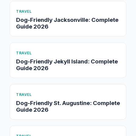
TRAVEL
Dog-Friendly Jacksonville: Complete
Guide 2026
TRAVEL
Dog-Friendly Jekyll Island: Complete
Guide 2026
TRAVEL
Dog-Friendly St. Augustine: Complete
Guide 2026