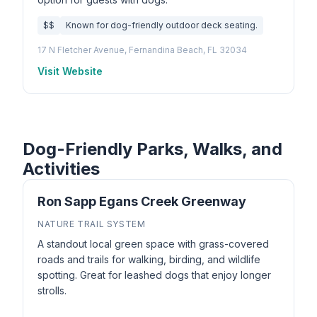
$$
Known for dog-friendly outdoor deck seating.
17 N Fletcher Avenue, Fernandina Beach, FL 32034
Visit Website
Dog-Friendly Parks, Walks, and
Activities
Ron Sapp Egans Creek Greenway
NATURE TRAIL SYSTEM
A standout local green space with grass-covered
roads and trails for walking, birding, and wildlife
spotting. Great for leashed dogs that enjoy longer
strolls.