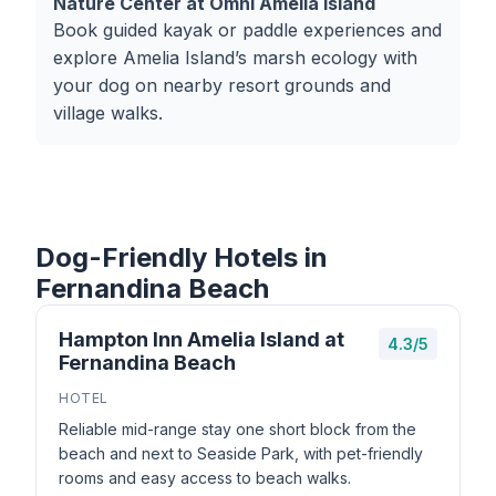
Nature Center at Omni Amelia Island
Book guided kayak or paddle experiences and
explore Amelia Island’s marsh ecology with
your dog on nearby resort grounds and
village walks.
Dog-Friendly Hotels in
Fernandina Beach
Hampton Inn Amelia Island at
4.3/5
Fernandina Beach
HOTEL
Reliable mid-range stay one short block from the
beach and next to Seaside Park, with pet-friendly
rooms and easy access to beach walks.