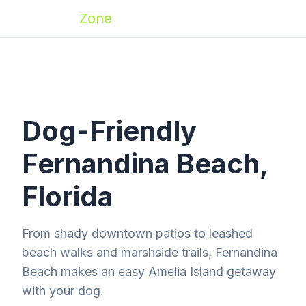
Zoomies
Zone
Dog-Friendly
Fernandina Beach,
Florida
From shady downtown patios to leashed
beach walks and marshside trails, Fernandina
Beach makes an easy Amelia Island getaway
with your dog.