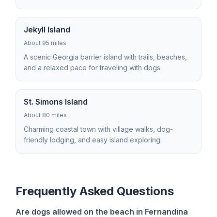
Jekyll Island
About 95 miles
A scenic Georgia barrier island with trails, beaches,
and a relaxed pace for traveling with dogs.
St. Simons Island
About 80 miles
Charming coastal town with village walks, dog-
friendly lodging, and easy island exploring.
Frequently Asked Questions
Are dogs allowed on the beach in Fernandina