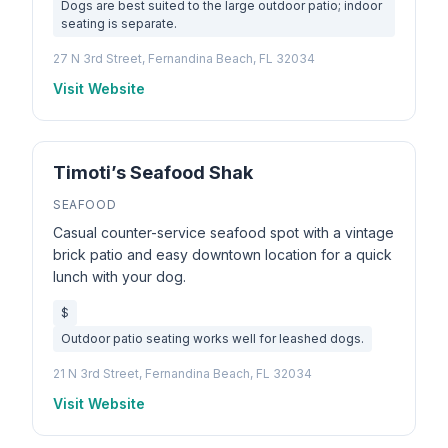
Dogs are best suited to the large outdoor patio; indoor
seating is separate.
27 N 3rd Street, Fernandina Beach, FL 32034
Visit Website
Timoti’s Seafood Shak
SEAFOOD
Casual counter-service seafood spot with a vintage
brick patio and easy downtown location for a quick
lunch with your dog.
$
Outdoor patio seating works well for leashed dogs.
21 N 3rd Street, Fernandina Beach, FL 32034
Visit Website