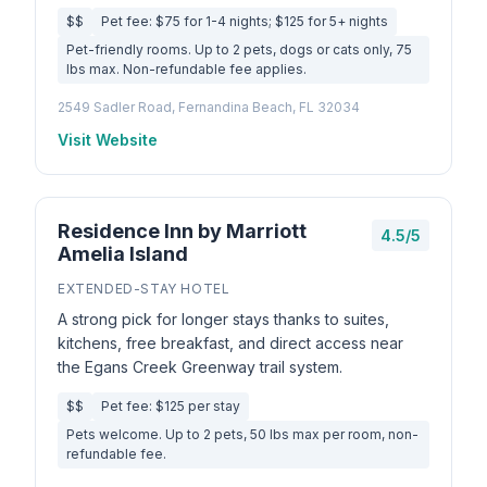
$$
Pet fee: $75 for 1-4 nights; $125 for 5+ nights
Pet-friendly rooms. Up to 2 pets, dogs or cats only, 75
lbs max. Non-refundable fee applies.
2549 Sadler Road, Fernandina Beach, FL 32034
Visit Website
Residence Inn by Marriott
4.5/5
Amelia Island
EXTENDED-STAY HOTEL
A strong pick for longer stays thanks to suites,
kitchens, free breakfast, and direct access near
the Egans Creek Greenway trail system.
$$
Pet fee: $125 per stay
Pets welcome. Up to 2 pets, 50 lbs max per room, non-
refundable fee.