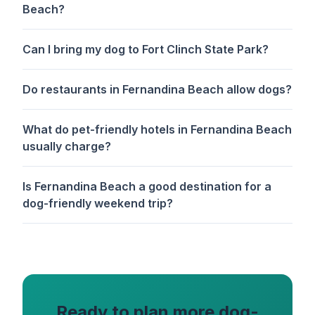
Beach?
Can I bring my dog to Fort Clinch State Park?
Do restaurants in Fernandina Beach allow dogs?
What do pet-friendly hotels in Fernandina Beach
usually charge?
Is Fernandina Beach a good destination for a
dog-friendly weekend trip?
Ready to plan more dog-