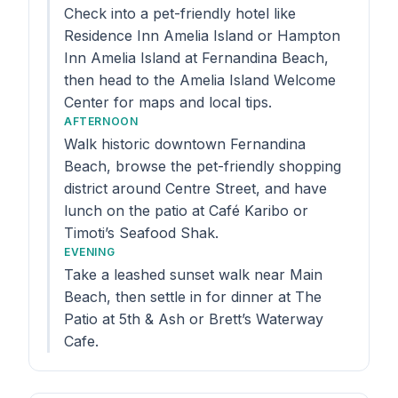
Check into a pet-friendly hotel like
Residence Inn Amelia Island or Hampton
Inn Amelia Island at Fernandina Beach,
then head to the Amelia Island Welcome
Center for maps and local tips.
AFTERNOON
Walk historic downtown Fernandina
Beach, browse the pet-friendly shopping
district around Centre Street, and have
lunch on the patio at Café Karibo or
Timoti’s Seafood Shak.
EVENING
Take a leashed sunset walk near Main
Beach, then settle in for dinner at The
Patio at 5th & Ash or Brett’s Waterway
Cafe.