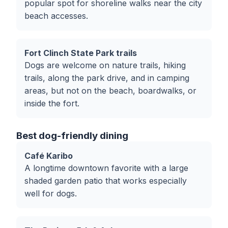
popular spot for shoreline walks near the city
beach accesses.
Fort Clinch State Park trails
Dogs are welcome on nature trails, hiking
trails, along the park drive, and in camping
areas, but not on the beach, boardwalks, or
inside the fort.
Best dog-friendly dining
Café Karibo
A longtime downtown favorite with a large
shaded garden patio that works especially
well for dogs.