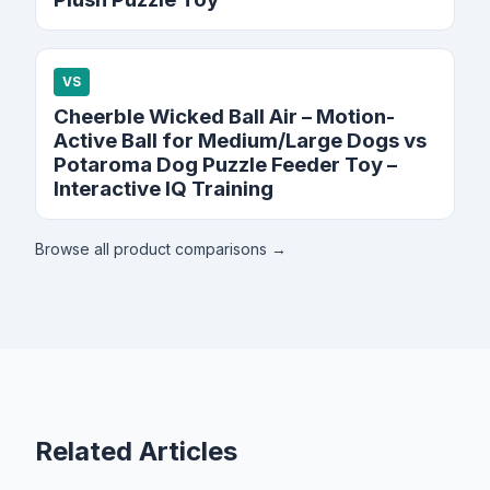
VS
Cheerble Wicked Ball Air – Motion-
Active Ball for Medium/Large Dogs vs
Potaroma Dog Puzzle Feeder Toy –
Interactive IQ Training
Browse all product comparisons →
Related Articles