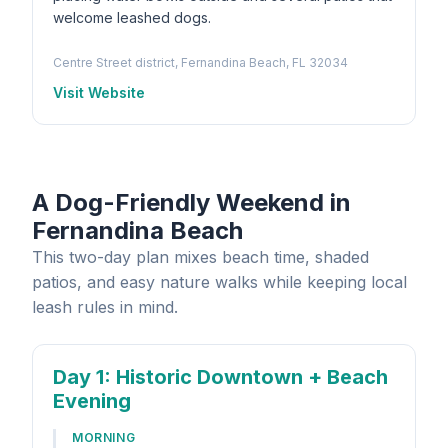
welcome leashed dogs.
Centre Street district, Fernandina Beach, FL 32034
Visit Website
A Dog-Friendly Weekend in
Fernandina Beach
This two-day plan mixes beach time, shaded
patios, and easy nature walks while keeping local
leash rules in mind.
Day 1
: Historic Downtown + Beach
Evening
MORNING