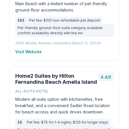
Main Beach with a limited number of pet-friendly
ground-floor accommodations.
$$$
Pet fee: $100 non-refundable pet deposit
Pet-friendly ground-floor suite category available;
confirm availability directly with the inn.
2900 Atlantic Avenue, Fernandina Beach, FL 32034
Visit Website
Home2 Suites by Hilton
4.4/5
Fernandina Beach Amelia Island
ALL-SUITE HOTEL
Modern all-suite option with kitchenettes, free
breakfast, and a convenient Sadler Road location
for beach access and quick drives downtown.
$$
Pet fee: $75 for 1-4 nights; $125 for longer stays