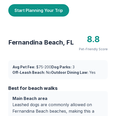
Start Planning Your Trip
8.8
Fernandina Beach, FL
Pet-Friendly Score
Avg Pet Fee:
$75-200
Dog Parks:
3
Off-Leash Beach:
No
Outdoor Dining Law:
Yes
Best for beach walks
Main Beach area
Leashed dogs are commonly allowed on
Fernandina Beach beaches, making this a