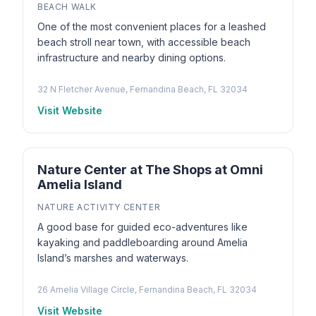
BEACH WALK
One of the most convenient places for a leashed
beach stroll near town, with accessible beach
infrastructure and nearby dining options.
32 N Fletcher Avenue, Fernandina Beach, FL 32034
Visit Website
Nature Center at The Shops at Omni
Amelia Island
NATURE ACTIVITY CENTER
A good base for guided eco-adventures like
kayaking and paddleboarding around Amelia
Island’s marshes and waterways.
26 Amelia Village Circle, Fernandina Beach, FL 32034
Visit Website