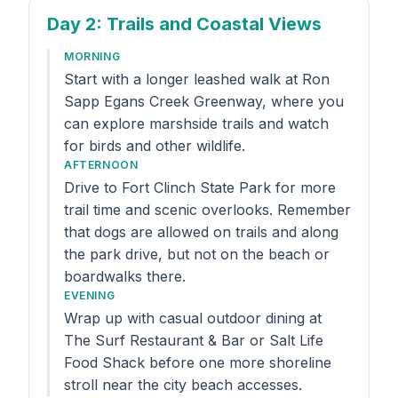
Day 2
: Trails and Coastal Views
MORNING
Start with a longer leashed walk at Ron
Sapp Egans Creek Greenway, where you
can explore marshside trails and watch
for birds and other wildlife.
AFTERNOON
Drive to Fort Clinch State Park for more
trail time and scenic overlooks. Remember
that dogs are allowed on trails and along
the park drive, but not on the beach or
boardwalks there.
EVENING
Wrap up with casual outdoor dining at
The Surf Restaurant & Bar or Salt Life
Food Shack before one more shoreline
stroll near the city beach accesses.