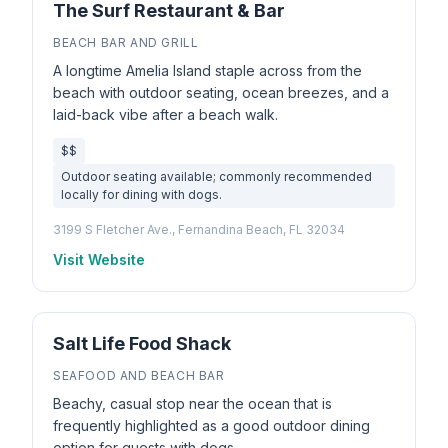
The Surf Restaurant & Bar
BEACH BAR AND GRILL
A longtime Amelia Island staple across from the
beach with outdoor seating, ocean breezes, and a
laid-back vibe after a beach walk.
$$
Outdoor seating available; commonly recommended
locally for dining with dogs.
3199 S Fletcher Ave., Fernandina Beach, FL 32034
Visit Website
Salt Life Food Shack
SEAFOOD AND BEACH BAR
Beachy, casual stop near the ocean that is
frequently highlighted as a good outdoor dining
option for guests with dogs.