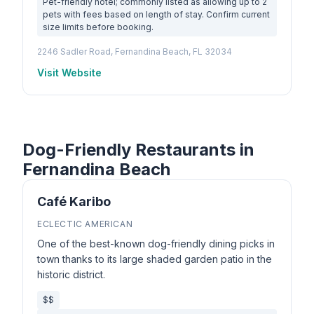
Pet-friendly hotel; commonly listed as allowing up to 2
pets with fees based on length of stay. Confirm current
size limits before booking.
2246 Sadler Road, Fernandina Beach, FL 32034
Visit Website
Dog-Friendly Restaurants in
Fernandina Beach
Café Karibo
ECLECTIC AMERICAN
One of the best-known dog-friendly dining picks in
town thanks to its large shaded garden patio in the
historic district.
$$