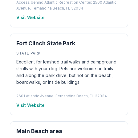
Access behind Atlantic Recreation Center, 2500 Atlantic
Avenue, Fernandina Beach, FL 32034
Visit Website
Fort Clinch State Park
STATE PARK
Excellent for leashed trail walks and campground
strolls with your dog. Pets are welcome on trails
and along the park drive, but not on the beach,
boardwalks, or inside buildings.
2601 Atlantic Avenue, Fernandina Beach, FL 32034
Visit Website
Main Beach area