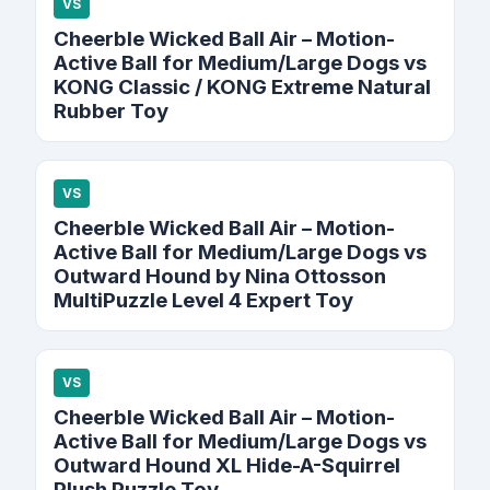
VS
Cheerble Wicked Ball Air – Motion-
Active Ball for Medium/Large Dogs vs
KONG Classic / KONG Extreme Natural
Rubber Toy
VS
Cheerble Wicked Ball Air – Motion-
Active Ball for Medium/Large Dogs vs
Outward Hound by Nina Ottosson
MultiPuzzle Level 4 Expert Toy
VS
Cheerble Wicked Ball Air – Motion-
Active Ball for Medium/Large Dogs vs
Outward Hound XL Hide-A-Squirrel
Plush Puzzle Toy