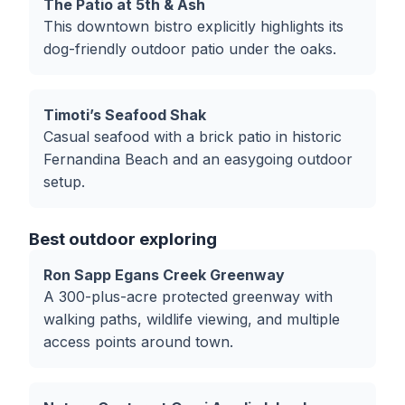
The Patio at 5th & Ash
This downtown bistro explicitly highlights its
dog-friendly outdoor patio under the oaks.
Timoti’s Seafood Shak
Casual seafood with a brick patio in historic
Fernandina Beach and an easygoing outdoor
setup.
Best outdoor exploring
Ron Sapp Egans Creek Greenway
A 300-plus-acre protected greenway with
walking paths, wildlife viewing, and multiple
access points around town.