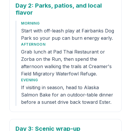
Day 2
: Parks, patios, and local
flavor
MORNING
Start with off-leash play at Fairbanks Dog
Park so your pup can burn energy early.
AFTERNOON
Grab lunch at Pad Thai Restaurant or
Zorba on the Run, then spend the
afternoon walking the trails at Creamer's
Field Migratory Waterfowl Refuge.
EVENING
If visiting in season, head to Alaska
Salmon Bake for an outdoor-table dinner
before a sunset drive back toward Ester.
Day 3
: Scenic wrap-up