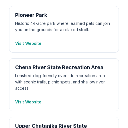
Pioneer Park
Historic 44-acre park where leashed pets can join
you on the grounds for a relaxed stroll.
Visit Website
Chena River State Recreation Area
Leashed-dog-friendly riverside recreation area
with scenic trails, picnic spots, and shallow river
access.
Visit Website
Upper Chatanika River State