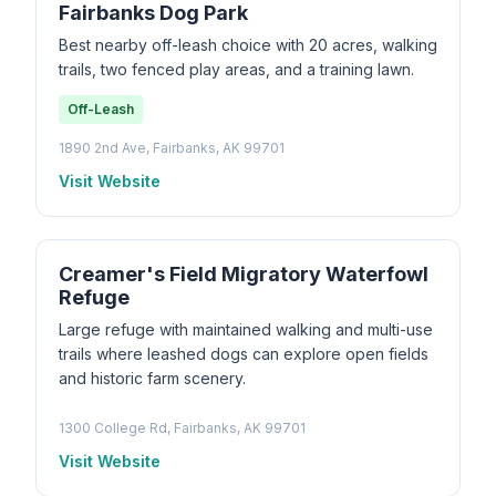
Fairbanks Dog Park
Best nearby off-leash choice with 20 acres, walking
trails, two fenced play areas, and a training lawn.
Off-Leash
1890 2nd Ave, Fairbanks, AK 99701
Visit Website
Creamer's Field Migratory Waterfowl
Refuge
Large refuge with maintained walking and multi-use
trails where leashed dogs can explore open fields
and historic farm scenery.
1300 College Rd, Fairbanks, AK 99701
Visit Website