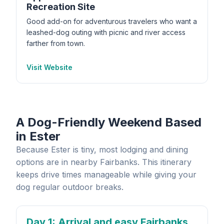
Recreation Site
Good add-on for adventurous travelers who want a
leashed-dog outing with picnic and river access
farther from town.
Visit Website
A Dog-Friendly Weekend Based
in Ester
Because Ester is tiny, most lodging and dining
options are in nearby Fairbanks. This itinerary
keeps drive times manageable while giving your
dog regular outdoor breaks.
Day 1
: Arrival and easy Fairbanks