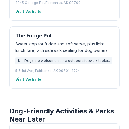
3245 College Rd, Fairbanks, AK 99709
Visit Website
The Fudge Pot
Sweet stop for fudge and soft serve, plus light
lunch fare, with sidewalk seating for dog owners.
$
Dogs are welcome at the outdoor sidewalk tables.
515 1st Ave, Fairbanks, AK 99701-4724
Visit Website
Dog-Friendly Activities & Parks
Near Ester