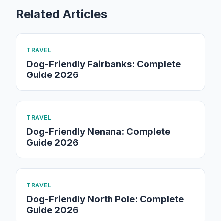
Related Articles
TRAVEL
Dog-Friendly Fairbanks: Complete
Guide 2026
TRAVEL
Dog-Friendly Nenana: Complete
Guide 2026
TRAVEL
Dog-Friendly North Pole: Complete
Guide 2026