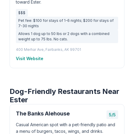
toward Ester.
$$$
Pet fee: $100 for stays of 1-6 nights; $200 for stays of
7-30 nights
Allows 1 dog up to 50 lbs or 2 dogs with a combined
weight up to 75 lbs. No cats.
400 Merhar Ave, Fairbanks, AK 99701
Visit Website
Dog-Friendly Restaurants Near
Ester
The Banks Alehouse
5/5
Casual American spot with a pet-friendly patio and
a menu of burgers, tacos, wings, and drinks.