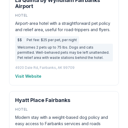
La Quinta by Wyndham Fairbanks
Airport
HOTEL
Airport-area hotel with a straightforward pet policy
and relief area, useful for road-trippers and flyers.
$$
Pet fee: $25 per pet, per night
Welcomes 2 pets up to 75 lbs. Dogs and cats
permitted. Well-behaved pets may be left unattended.
Pet relief area with waste stations behind the hotel.
4920 Dale Rd, Fairbanks, AK 99709
Visit Website
Hyatt Place Fairbanks
HOTEL
Modern stay with a weight-based dog policy and
easy access to Fairbanks services and roads