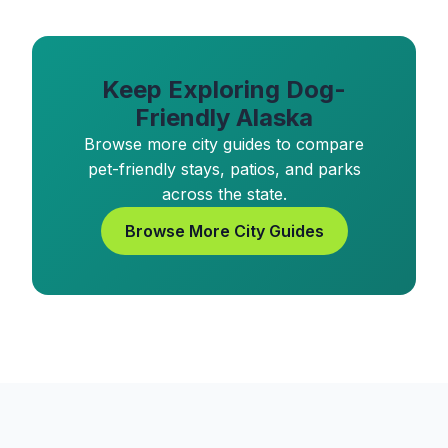
Keep Exploring Dog-
Friendly Alaska
Browse more city guides to compare
pet-friendly stays, patios, and parks
across the state.
Browse More City Guides