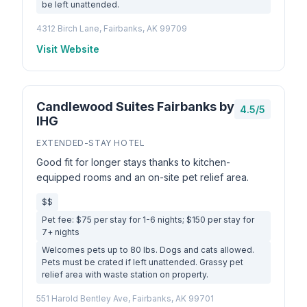
be left unattended.
4312 Birch Lane, Fairbanks, AK 99709
Visit Website
Candlewood Suites Fairbanks by
4.5/5
IHG
EXTENDED-STAY HOTEL
Good fit for longer stays thanks to kitchen-
equipped rooms and an on-site pet relief area.
$$
Pet fee: $75 per stay for 1-6 nights; $150 per stay for
7+ nights
Welcomes pets up to 80 lbs. Dogs and cats allowed.
Pets must be crated if left unattended. Grassy pet
relief area with waste station on property.
551 Harold Bentley Ave, Fairbanks, AK 99701