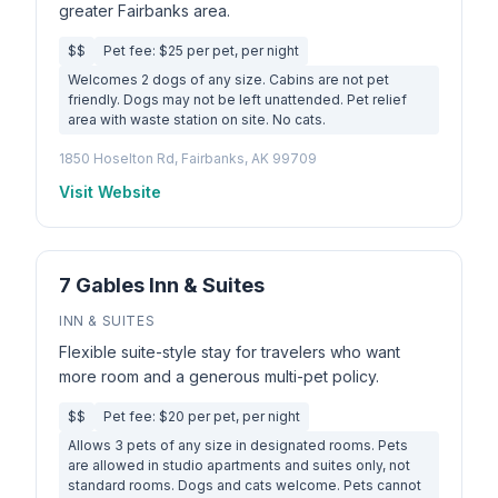
greater Fairbanks area.
$$
Pet fee: $25 per pet, per night
Welcomes 2 dogs of any size. Cabins are not pet
friendly. Dogs may not be left unattended. Pet relief
area with waste station on site. No cats.
1850 Hoselton Rd, Fairbanks, AK 99709
Visit Website
7 Gables Inn & Suites
INN & SUITES
Flexible suite-style stay for travelers who want
more room and a generous multi-pet policy.
$$
Pet fee: $20 per pet, per night
Allows 3 pets of any size in designated rooms. Pets
are allowed in studio apartments and suites only, not
standard rooms. Dogs and cats welcome. Pets cannot