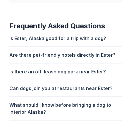
Frequently Asked Questions
Is Ester, Alaska good for a trip with a dog?
Are there pet-friendly hotels directly in Ester?
Is there an off-leash dog park near Ester?
Can dogs join you at restaurants near Ester?
What should I know before bringing a dog to
Interior Alaska?