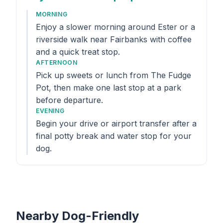
MORNING
Enjoy a slower morning around Ester or a
riverside walk near Fairbanks with coffee
and a quick treat stop.
AFTERNOON
Pick up sweets or lunch from The Fudge
Pot, then make one last stop at a park
before departure.
EVENING
Begin your drive or airport transfer after a
final potty break and water stop for your
dog.
Nearby Dog-Friendly