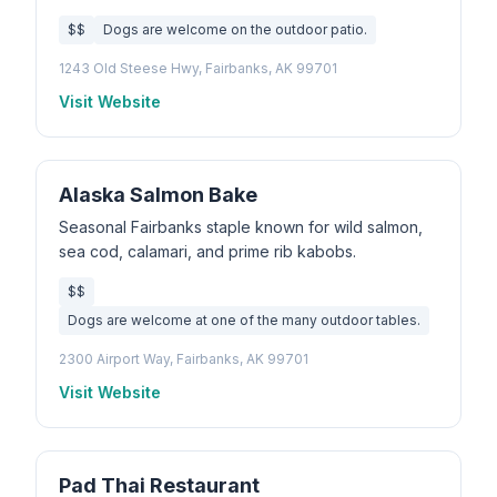
$$
Dogs are welcome on the outdoor patio.
1243 Old Steese Hwy, Fairbanks, AK 99701
Visit Website
Alaska Salmon Bake
Seasonal Fairbanks staple known for wild salmon,
sea cod, calamari, and prime rib kabobs.
$$
Dogs are welcome at one of the many outdoor tables.
2300 Airport Way, Fairbanks, AK 99701
Visit Website
Pad Thai Restaurant