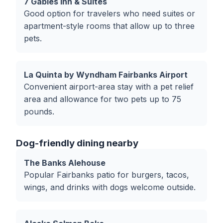
7 Gables Inn & Suites
Good option for travelers who need suites or
apartment-style rooms that allow up to three
pets.
La Quinta by Wyndham Fairbanks Airport
Convenient airport-area stay with a pet relief
area and allowance for two pets up to 75
pounds.
Dog-friendly dining nearby
The Banks Alehouse
Popular Fairbanks patio for burgers, tacos,
wings, and drinks with dogs welcome outside.