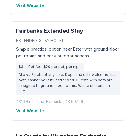
Visit Website
Fairbanks Extended Stay
EXTENDED-STAY HOTEL
Simple practical option near Ester with ground-floor
pet rooms and easy outdoor access.
$$
Pet fee: $20 per pet, per night
Allows 2 pets of any size. Dogs and cats welcome, but
pets cannot be left unattended. Guests with pets are
assigned to ground-floor rooms. Waste stations on
site.
4316 Birch Lane, Fairbanks, AK 99709
Visit Website