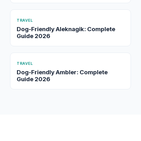
TRAVEL
Dog-Friendly Aleknagik: Complete
Guide 2026
TRAVEL
Dog-Friendly Ambler: Complete
Guide 2026