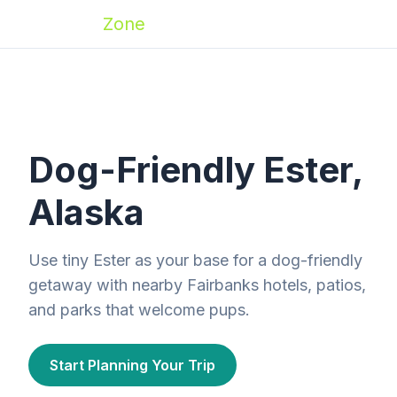
Zoomies
Zone
Dog-Friendly Ester,
Alaska
Use tiny Ester as your base for a dog-friendly
getaway with nearby Fairbanks hotels, patios,
and parks that welcome pups.
Start Planning Your Trip