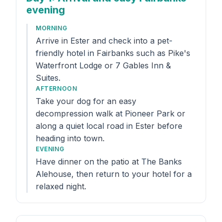
evening
MORNING
Arrive in Ester and check into a pet-
friendly hotel in Fairbanks such as Pike's
Waterfront Lodge or 7 Gables Inn &
Suites.
AFTERNOON
Take your dog for an easy
decompression walk at Pioneer Park or
along a quiet local road in Ester before
heading into town.
EVENING
Have dinner on the patio at The Banks
Alehouse, then return to your hotel for a
relaxed night.