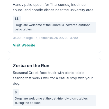
Handy patio option for Thai curries, fried rice,
soups, and noodle dishes near the university area.
$$
Dogs are welcome at the umbrella-covered outdoor
patio tables.
3400 College Rd, Fairbanks, AK 99709-3700
Visit Website
Zorba on the Run
Seasonal Greek food truck with picnic-table
seating that works well for a casual stop with your
dog.
$
Dogs are welcome at the pet-friendly picnic tables
during the season.