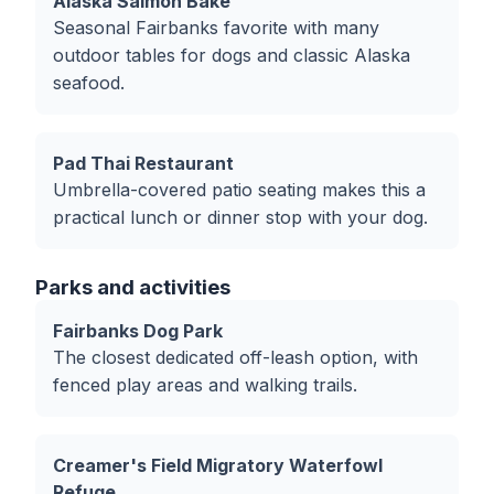
Alaska Salmon Bake
Seasonal Fairbanks favorite with many
outdoor tables for dogs and classic Alaska
seafood.
Pad Thai Restaurant
Umbrella-covered patio seating makes this a
practical lunch or dinner stop with your dog.
Parks and activities
Fairbanks Dog Park
The closest dedicated off-leash option, with
fenced play areas and walking trails.
Creamer's Field Migratory Waterfowl
Refuge