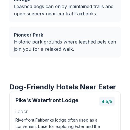
Leashed dogs can enjoy maintained trails and
open scenery near central Fairbanks.
Pioneer Park
Historic park grounds where leashed pets can
join you for a relaxed walk.
Dog-Friendly Hotels Near Ester
Pike's Waterfront Lodge
4.5/5
LODGE
Riverfront Fairbanks lodge often used as a
convenient base for exploring Ester and the