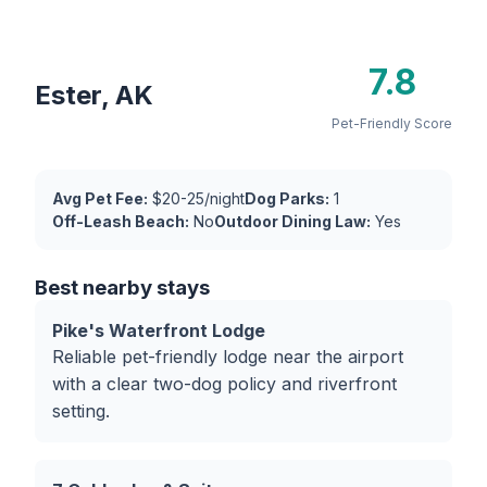
7.8
Ester, AK
Pet-Friendly Score
Avg Pet Fee:
$20-25/night
Dog Parks:
1
Off-Leash Beach:
No
Outdoor Dining Law:
Yes
Best nearby stays
Pike's Waterfront Lodge
Reliable pet-friendly lodge near the airport
with a clear two-dog policy and riverfront
setting.