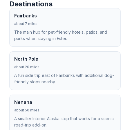
Destinations
Fairbanks
about 7 miles
The main hub for pet-friendly hotels, patios, and
parks when staying in Ester.
North Pole
about 20 miles
A fun side trip east of Fairbanks with additional dog-
friendly stops nearby.
Nenana
about 50 miles
A smaller Interior Alaska stop that works for a scenic
road-trip add-on.