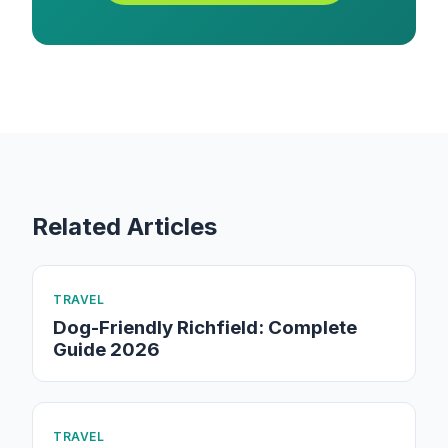
Related Articles
TRAVEL
Dog-Friendly Richfield: Complete
Guide 2026
TRAVEL