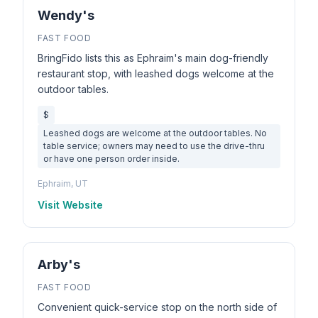
Wendy's
FAST FOOD
BringFido lists this as Ephraim's main dog-friendly
restaurant stop, with leashed dogs welcome at the
outdoor tables.
$
Leashed dogs are welcome at the outdoor tables. No
table service; owners may need to use the drive-thru
or have one person order inside.
Ephraim, UT
Visit Website
Arby's
FAST FOOD
Convenient quick-service stop on the north side of