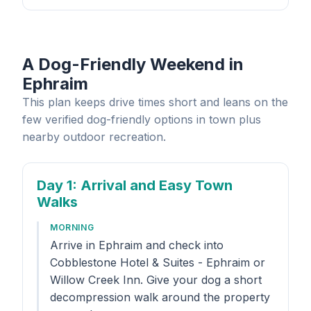
A Dog-Friendly Weekend in
Ephraim
This plan keeps drive times short and leans on the
few verified dog-friendly options in town plus
nearby outdoor recreation.
Day 1
: Arrival and Easy Town
Walks
MORNING
Arrive in Ephraim and check into
Cobblestone Hotel & Suites - Ephraim or
Willow Creek Inn. Give your dog a short
decompression walk around the property