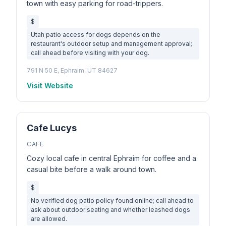
town with easy parking for road-trippers.
$
Utah patio access for dogs depends on the
restaurant's outdoor setup and management approval;
call ahead before visiting with your dog.
791 N 50 E, Ephraim, UT 84627
Visit Website
Cafe Lucys
CAFE
Cozy local cafe in central Ephraim for coffee and a
casual bite before a walk around town.
$
No verified dog patio policy found online; call ahead to
ask about outdoor seating and whether leashed dogs
are allowed.