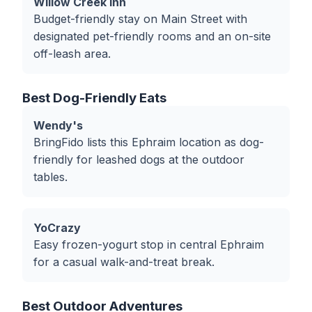
Willow Creek Inn
Budget-friendly stay on Main Street with
designated pet-friendly rooms and an on-site
off-leash area.
Best Dog-Friendly Eats
Wendy's
BringFido lists this Ephraim location as dog-
friendly for leashed dogs at the outdoor
tables.
YoCrazy
Easy frozen-yogurt stop in central Ephraim
for a casual walk-and-treat break.
Best Outdoor Adventures