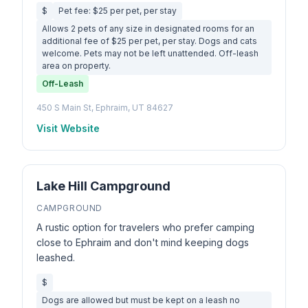
$
Pet fee: $25 per pet, per stay
Allows 2 pets of any size in designated rooms for an
additional fee of $25 per pet, per stay. Dogs and cats
welcome. Pets may not be left unattended. Off-leash
area on property.
Off-Leash
450 S Main St, Ephraim, UT 84627
Visit Website
Lake Hill Campground
CAMPGROUND
A rustic option for travelers who prefer camping
close to Ephraim and don't mind keeping dogs
leashed.
$
Dogs are allowed but must be kept on a leash no