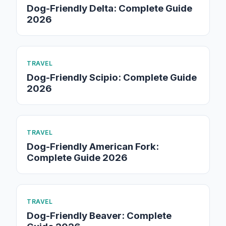
Dog-Friendly Delta: Complete Guide
2026
TRAVEL
Dog-Friendly Scipio: Complete Guide
2026
TRAVEL
Dog-Friendly American Fork:
Complete Guide 2026
TRAVEL
Dog-Friendly Beaver: Complete