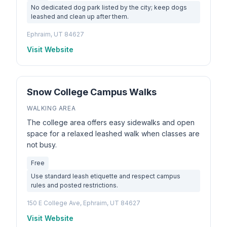
No dedicated dog park listed by the city; keep dogs
leashed and clean up after them.
Ephraim, UT 84627
Visit Website
Snow College Campus Walks
WALKING AREA
The college area offers easy sidewalks and open
space for a relaxed leashed walk when classes are
not busy.
Free
Use standard leash etiquette and respect campus
rules and posted restrictions.
150 E College Ave, Ephraim, UT 84627
Visit Website