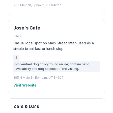
71 S Main St, Ephraim, UT 84627
Jose's Cafe
CAFE
Casual local spot on Main Street often used as a
simple breakfast or lunch stop.
$
No verified dog policy found online; confirm patio
availability and dog access before visiting.
295 N Main St, Ephraim, UT 84627
Visit Website
Za's & Da's