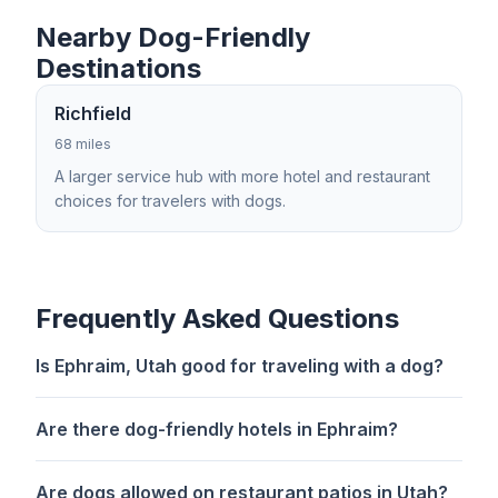
Nearby Dog-Friendly
Destinations
Richfield
68 miles
A larger service hub with more hotel and restaurant
choices for travelers with dogs.
Frequently Asked Questions
Is Ephraim, Utah good for traveling with a dog?
Are there dog-friendly hotels in Ephraim?
Are dogs allowed on restaurant patios in Utah?