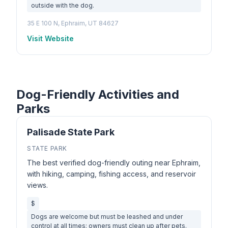
outside with the dog.
35 E 100 N, Ephraim, UT 84627
Visit Website
Dog-Friendly Activities and
Parks
Palisade State Park
STATE PARK
The best verified dog-friendly outing near Ephraim,
with hiking, camping, fishing access, and reservoir
views.
$
Dogs are welcome but must be leashed and under
control at all times; owners must clean up after pets.