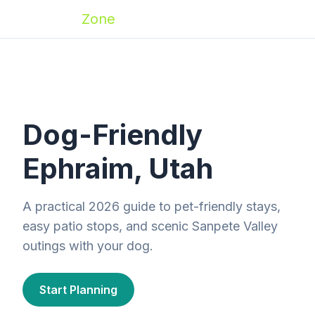
Zoomies
Zone
Dog-Friendly
Ephraim, Utah
A practical 2026 guide to pet-friendly stays,
easy patio stops, and scenic Sanpete Valley
outings with your dog.
Start Planning