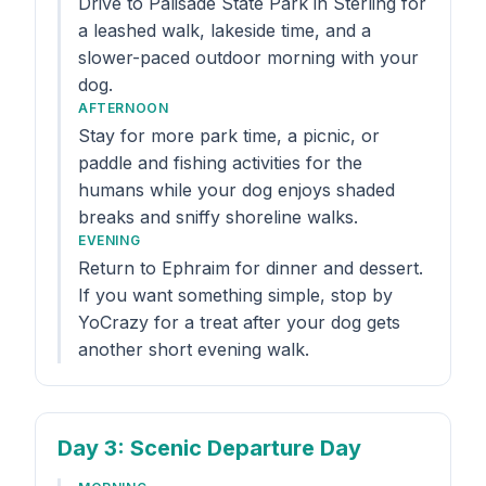
Drive to Palisade State Park in Sterling for
a leashed walk, lakeside time, and a
slower-paced outdoor morning with your
dog.
AFTERNOON
Stay for more park time, a picnic, or
paddle and fishing activities for the
humans while your dog enjoys shaded
breaks and sniffy shoreline walks.
EVENING
Return to Ephraim for dinner and dessert.
If you want something simple, stop by
YoCrazy for a treat after your dog gets
another short evening walk.
Day 3
: Scenic Departure Day