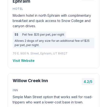
Ephraim
HOTEL
Modern hotel in north Ephraim with complimentary
breakfast and quick access to Snow College and
canyon drives.
$$
Pet fee: $25 per pet, per night
Allows 2 dogs of any size for an additional fee of $25
per pet, per night.
70 E. 900 N. Street, Ephraim, UT 84627
Visit Website
Willow Creek Inn
4.2/5
INN
Simple Main Street option that works well for road-
trippers who want a lower-cost base in town.