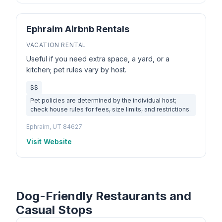
Ephraim Airbnb Rentals
VACATION RENTAL
Useful if you need extra space, a yard, or a
kitchen; pet rules vary by host.
$$
Pet policies are determined by the individual host;
check house rules for fees, size limits, and restrictions.
Ephraim, UT 84627
Visit Website
Dog-Friendly Restaurants and
Casual Stops