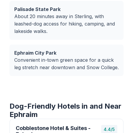
Palisade State Park
About 20 minutes away in Sterling, with
leashed-dog access for hiking, camping, and
lakeside walks.
Ephraim City Park
Convenient in-town green space for a quick
leg stretch near downtown and Snow College.
Dog-Friendly Hotels in and Near
Ephraim
Cobblestone Hotel & Suites -
4.4/5