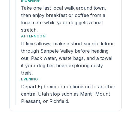
MORNING
Take one last local walk around town,
then enjoy breakfast or coffee from a
local cafe while your dog gets a final
stretch.
AFTERNOON
If time allows, make a short scenic detour
through Sanpete Valley before heading
out. Pack water, waste bags, and a towel
if your dog has been exploring dusty
trails.
EVENING
Depart Ephraim or continue on to another
central Utah stop such as Manti, Mount
Pleasant, or Richfield.