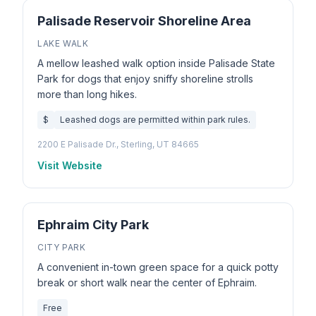
Palisade Reservoir Shoreline Area
LAKE WALK
A mellow leashed walk option inside Palisade State
Park for dogs that enjoy sniffy shoreline strolls
more than long hikes.
$
Leashed dogs are permitted within park rules.
2200 E Palisade Dr., Sterling, UT 84665
Visit Website
Ephraim City Park
CITY PARK
A convenient in-town green space for a quick potty
break or short walk near the center of Ephraim.
Free