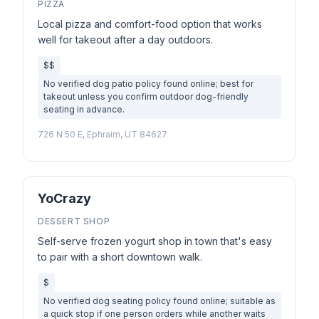
PIZZA
Local pizza and comfort-food option that works
well for takeout after a day outdoors.
$$
No verified dog patio policy found online; best for
takeout unless you confirm outdoor dog-friendly
seating in advance.
726 N 50 E, Ephraim, UT 84627
YoCrazy
DESSERT SHOP
Self-serve frozen yogurt shop in town that's easy
to pair with a short downtown walk.
$
No verified dog seating policy found online; suitable as
a quick stop if one person orders while another waits