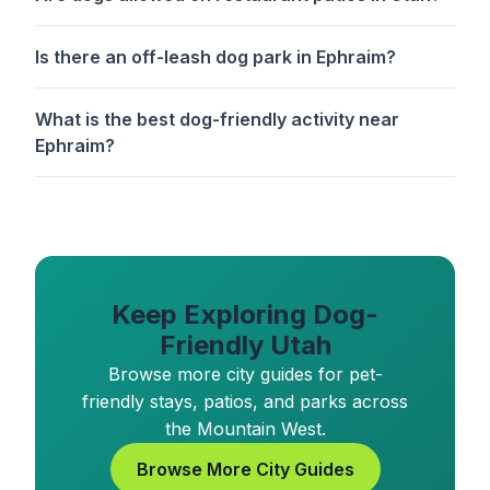
Is there an off-leash dog park in Ephraim?
What is the best dog-friendly activity near
Ephraim?
Keep Exploring Dog-
Friendly Utah
Browse more city guides for pet-
friendly stays, patios, and parks across
the Mountain West.
Browse More City Guides