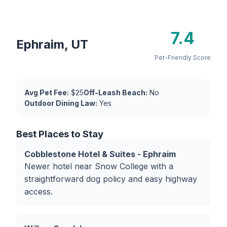
7.4
Ephraim, UT
Pet-Friendly Score
Avg Pet Fee:
$25
Off-Leash Beach:
No
Outdoor Dining Law:
Yes
Best Places to Stay
Cobblestone Hotel & Suites - Ephraim
Newer hotel near Snow College with a
straightforward dog policy and easy highway
access.