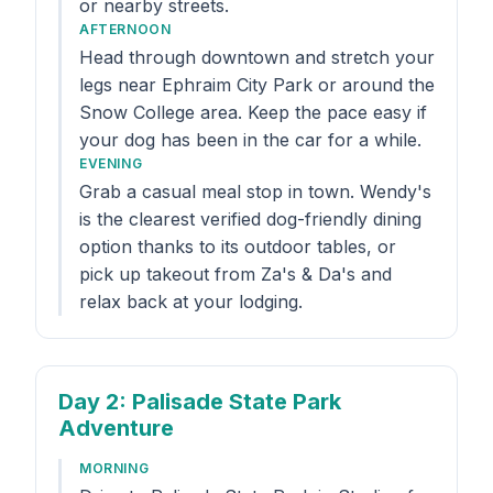
or nearby streets.
AFTERNOON
Head through downtown and stretch your
legs near Ephraim City Park or around the
Snow College area. Keep the pace easy if
your dog has been in the car for a while.
EVENING
Grab a casual meal stop in town. Wendy's
is the clearest verified dog-friendly dining
option thanks to its outdoor tables, or
pick up takeout from Za's & Da's and
relax back at your lodging.
Day 2
: Palisade State Park
Adventure
MORNING