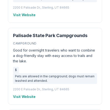
2200 E Palisade Dr., Sterling, UT 84665
Visit Website
Palisade State Park Campgrounds
CAMPGROUND
Good for overnight travelers who want to combine
a dog-friendly stay with easy access to trails and
the lake.
$
Pets are allowed in the campground; dogs must remain
leashed and attended.
2200 E Palisade Dr., Sterling, UT 84665
Visit Website