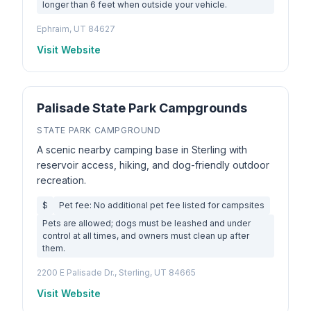
longer than 6 feet when outside your vehicle.
Ephraim, UT 84627
Visit Website
Palisade State Park Campgrounds
STATE PARK CAMPGROUND
A scenic nearby camping base in Sterling with
reservoir access, hiking, and dog-friendly outdoor
recreation.
$
Pet fee: No additional pet fee listed for campsites
Pets are allowed; dogs must be leashed and under
control at all times, and owners must clean up after
them.
2200 E Palisade Dr., Sterling, UT 84665
Visit Website