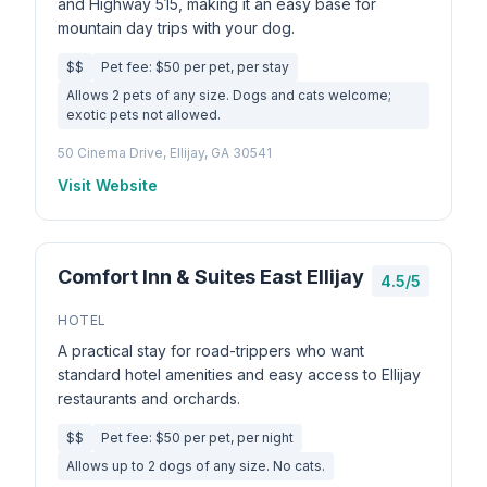
and Highway 515, making it an easy base for
mountain day trips with your dog.
$$
Pet fee: $50 per pet, per stay
Allows 2 pets of any size. Dogs and cats welcome;
exotic pets not allowed.
50 Cinema Drive, Ellijay, GA 30541
Visit Website
Comfort Inn & Suites East Ellijay
4.5/5
HOTEL
A practical stay for road-trippers who want
standard hotel amenities and easy access to Ellijay
restaurants and orchards.
$$
Pet fee: $50 per pet, per night
Allows up to 2 dogs of any size. No cats.