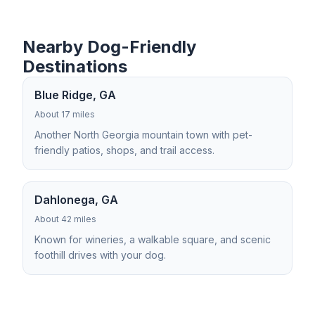
Nearby Dog-Friendly
Destinations
Blue Ridge, GA
About 17 miles
Another North Georgia mountain town with pet-
friendly patios, shops, and trail access.
Dahlonega, GA
About 42 miles
Known for wineries, a walkable square, and scenic
foothill drives with your dog.