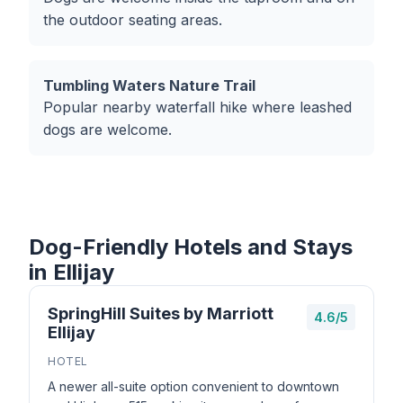
the outdoor seating areas.
Tumbling Waters Nature Trail
Popular nearby waterfall hike where leashed
dogs are welcome.
Dog-Friendly Hotels and Stays
in Ellijay
SpringHill Suites by Marriott
4.6/5
Ellijay
HOTEL
A newer all-suite option convenient to downtown