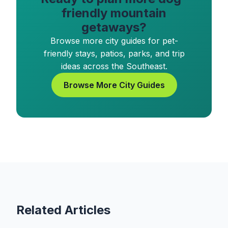
friendly mountain
getaways?
Browse more city guides for pet-
friendly stays, patios, parks, and trip
ideas across the Southeast.
Browse More City Guides
Related Articles