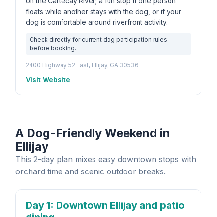
on the Cartecay River; a fun stop if one person
floats while another stays with the dog, or if your
dog is comfortable around riverfront activity.
Check directly for current dog participation rules
before booking.
2400 Highway 52 East, Ellijay, GA 30536
Visit Website
A Dog-Friendly Weekend in
Ellijay
This 2-day plan mixes easy downtown stops with
orchard time and scenic outdoor breaks.
Day 1
: Downtown Ellijay and patio