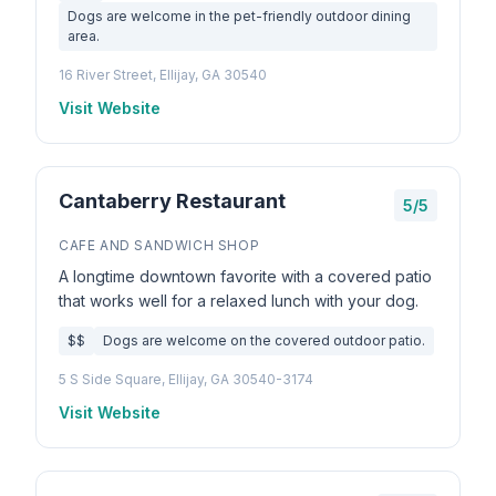
Dogs are welcome in the pet-friendly outdoor dining
area.
16 River Street, Ellijay, GA 30540
Visit Website
Cantaberry Restaurant
5/5
CAFE AND SANDWICH SHOP
A longtime downtown favorite with a covered patio
that works well for a relaxed lunch with your dog.
$$
Dogs are welcome on the covered outdoor patio.
5 S Side Square, Ellijay, GA 30540-3174
Visit Website