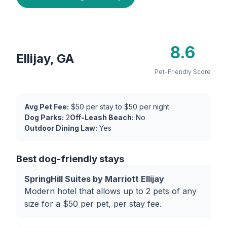
8.6
Ellijay, GA
Pet-Friendly Score
Avg Pet Fee:
$50 per stay to $50 per night
Dog Parks:
2
Off-Leash Beach:
No
Outdoor Dining Law:
Yes
Best dog-friendly stays
SpringHill Suites by Marriott Ellijay
Modern hotel that allows up to 2 pets of any
size for a $50 per pet, per stay fee.