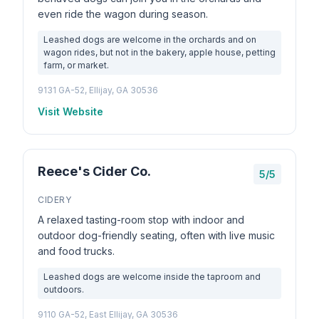
even ride the wagon during season.
Leashed dogs are welcome in the orchards and on
wagon rides, but not in the bakery, apple house, petting
farm, or market.
9131 GA-52, Ellijay, GA 30536
Visit Website
Reece's Cider Co.
5/5
CIDERY
A relaxed tasting-room stop with indoor and
outdoor dog-friendly seating, often with live music
and food trucks.
Leashed dogs are welcome inside the taproom and
outdoors.
9110 GA-52, East Ellijay, GA 30536