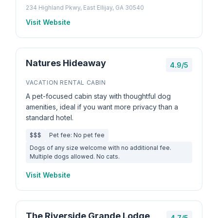
234 Highland Pkwy, East Ellijay, GA 30540
Visit Website
Natures Hideaway
4.9/5
VACATION RENTAL CABIN
A pet-focused cabin stay with thoughtful dog
amenities, ideal if you want more privacy than a
standard hotel.
$$$
Pet fee: No pet fee
Dogs of any size welcome with no additional fee.
Multiple dogs allowed. No cats.
Visit Website
The Riverside Grande Lodge
4.7/5