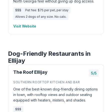
North Georgia feel without giving up dog access.
$$$
Pet fee: $75 per pet, per stay
Allows 2 dogs of any size. No cats.
Visit Website
Dog-Friendly Restaurants in
Ellijay
The Roof Ellijay
5/5
SOUTHERN ROOFTOP KITCHEN AND BAR
One of the best-known dog-friendly dining options
in town, with rooftop views and outdoor seating
equipped with heaters, misters, and shades.
$$$