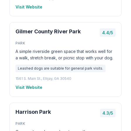
Visit Website
Gilmer County River Park
4.4/5
PARK
A simple riverside green space that works well for
a walk, stretch break, or picnic stop with your dog.
Leashed dogs are suitable for general park visits.
1561 S. Main St., Ellijay, GA 30540
Visit Website
Harrison Park
4.3/5
PARK