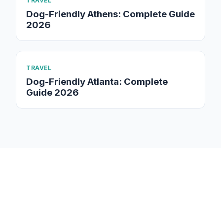
TRAVEL
Dog-Friendly Athens: Complete Guide
2026
TRAVEL
Dog-Friendly Atlanta: Complete
Guide 2026