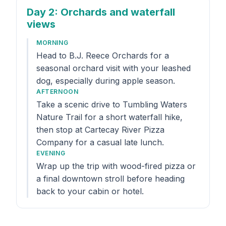
Day 2
: Orchards and waterfall
views
MORNING
Head to B.J. Reece Orchards for a
seasonal orchard visit with your leashed
dog, especially during apple season.
AFTERNOON
Take a scenic drive to Tumbling Waters
Nature Trail for a short waterfall hike,
then stop at Cartecay River Pizza
Company for a casual late lunch.
EVENING
Wrap up the trip with wood-fired pizza or
a final downtown stroll before heading
back to your cabin or hotel.