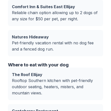
Comfort Inn & Suites East Ellijay
Reliable chain option allowing up to 2 dogs of
any size for $50 per pet, per night.
Natures Hideaway
Pet-friendly vacation rental with no dog fee
and a fenced dog run.
Where to eat with your dog
The Roof Ellijay
Rooftop Southern kitchen with pet-friendly
outdoor seating, heaters, misters, and
mountain views.