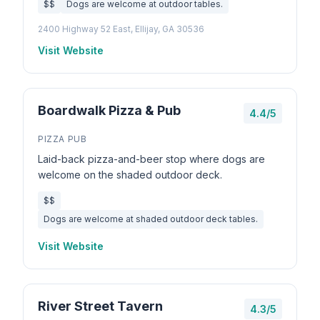
$$
Dogs are welcome at outdoor tables.
2400 Highway 52 East, Ellijay, GA 30536
Visit Website
Boardwalk Pizza & Pub
4.4/5
PIZZA PUB
Laid-back pizza-and-beer stop where dogs are
welcome on the shaded outdoor deck.
$$
Dogs are welcome at shaded outdoor deck tables.
Visit Website
River Street Tavern
4.3/5