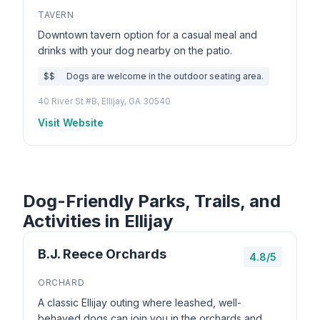
TAVERN
Downtown tavern option for a casual meal and
drinks with your dog nearby on the patio.
$$
Dogs are welcome in the outdoor seating area.
40 River St #B, Ellijay, GA 30540
Visit Website
Dog-Friendly Parks, Trails, and
Activities in Ellijay
B.J. Reece Orchards
4.8/5
ORCHARD
A classic Ellijay outing where leashed, well-
behaved dogs can join you in the orchards and