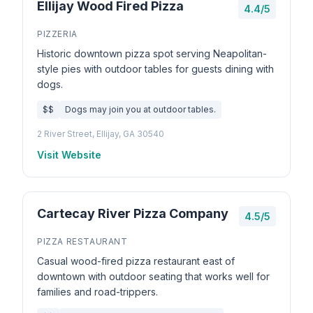
Ellijay Wood Fired Pizza
4.4/5
PIZZERIA
Historic downtown pizza spot serving Neapolitan-
style pies with outdoor tables for guests dining with
dogs.
$$
Dogs may join you at outdoor tables.
2 River Street, Ellijay, GA 30540
Visit Website
Cartecay River Pizza Company
4.5/5
PIZZA RESTAURANT
Casual wood-fired pizza restaurant east of
downtown with outdoor seating that works well for
families and road-trippers.