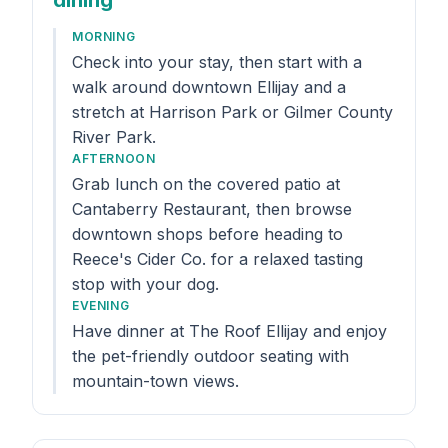
dining
MORNING
Check into your stay, then start with a
walk around downtown Ellijay and a
stretch at Harrison Park or Gilmer County
River Park.
AFTERNOON
Grab lunch on the covered patio at
Cantaberry Restaurant, then browse
downtown shops before heading to
Reece's Cider Co. for a relaxed tasting
stop with your dog.
EVENING
Have dinner at The Roof Ellijay and enjoy
the pet-friendly outdoor seating with
mountain-town views.