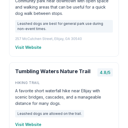
Community park near downtown with open space
and walking areas that can be useful for a quick
dog walk between stops.
Leashed dogs are best for general park use during
non-event times.
257 McCutchen Street, Ellijay, GA 30540
Visit Website
Tumbling Waters Nature Trail
4.8/5
HIKING TRAIL
A favorite short waterfall hike near Ellijay with
scenic bridges, cascades, and a manageable
distance for many dogs.
Leashed dogs are allowed on the trail.
Visit Website