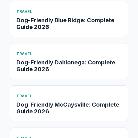
TRAVEL
Dog-Friendly Blue Ridge: Complete
Guide 2026
TRAVEL
Dog-Friendly Dahlonega: Complete
Guide 2026
TRAVEL
Dog-Friendly McCaysville: Complete
Guide 2026