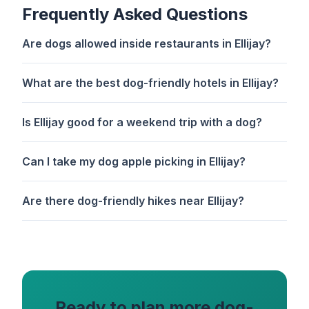
Frequently Asked Questions
Are dogs allowed inside restaurants in Ellijay?
What are the best dog-friendly hotels in Ellijay?
Is Ellijay good for a weekend trip with a dog?
Can I take my dog apple picking in Ellijay?
Are there dog-friendly hikes near Ellijay?
Ready to plan more dog-