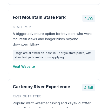
Fort Mountain State Park
4.7/5
STATE PARK
A bigger adventure option for travelers who want
mountain views and longer hikes beyond
downtown Ellijay.
Dogs are allowed on leash in Georgia state parks, with
standard park restrictions applying.
Visit Website
Cartecay River Experience
4.6/5
RIVER OUTFITTER
Popular warm-weather tubing and kayak outfitter