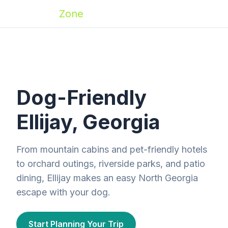
Zoomies
Zone
Dog-Friendly
Ellijay, Georgia
From mountain cabins and pet-friendly hotels
to orchard outings, riverside parks, and patio
dining, Ellijay makes an easy North Georgia
escape with your dog.
Start Planning Your Trip