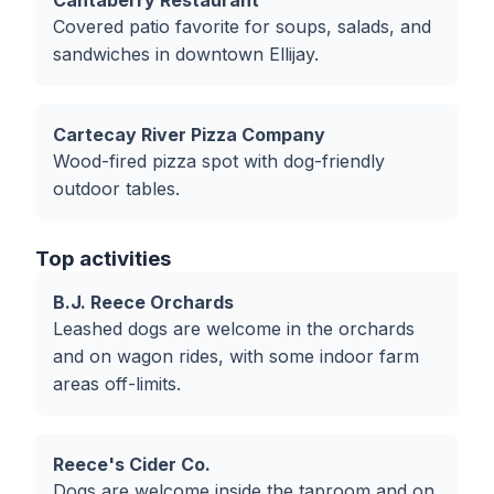
Cantaberry Restaurant
Covered patio favorite for soups, salads, and
sandwiches in downtown Ellijay.
Cartecay River Pizza Company
Wood-fired pizza spot with dog-friendly
outdoor tables.
Top activities
B.J. Reece Orchards
Leashed dogs are welcome in the orchards
and on wagon rides, with some indoor farm
areas off-limits.
Reece's Cider Co.
Dogs are welcome inside the taproom and on