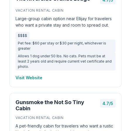
VACATION RENTAL CABIN
Large-group cabin option near Ellijay for travelers
who want a private stay and room to spread out.
$$$$
Pet fee: $60 per stay or $30 per night, whichever is
greater
Allows 1 dog under 50 lbs. No cats. Pets must be at
least 2 years old and require current vet certificate and
photo.
Visit Website
Gunsmoke the Not So Tiny
4.7/5
Cabin
VACATION RENTAL CABIN
A pet-friendly cabin for travelers who want a rustic