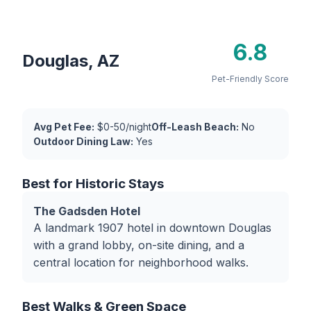
6.8
Douglas, AZ
Pet-Friendly Score
Avg Pet Fee:
$0-50/night
Off-Leash Beach:
No
Outdoor Dining Law:
Yes
Best for Historic Stays
The Gadsden Hotel
A landmark 1907 hotel in downtown Douglas
with a grand lobby, on-site dining, and a
central location for neighborhood walks.
Best Walks & Green Space