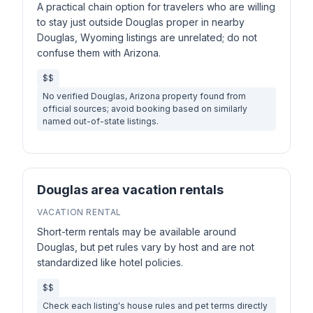
A practical chain option for travelers who are willing
to stay just outside Douglas proper in nearby
Douglas, Wyoming listings are unrelated; do not
confuse them with Arizona.
$$
No verified Douglas, Arizona property found from
official sources; avoid booking based on similarly
named out-of-state listings.
Douglas area vacation rentals
VACATION RENTAL
Short-term rentals may be available around
Douglas, but pet rules vary by host and are not
standardized like hotel policies.
$$
Check each listing's house rules and pet terms directly