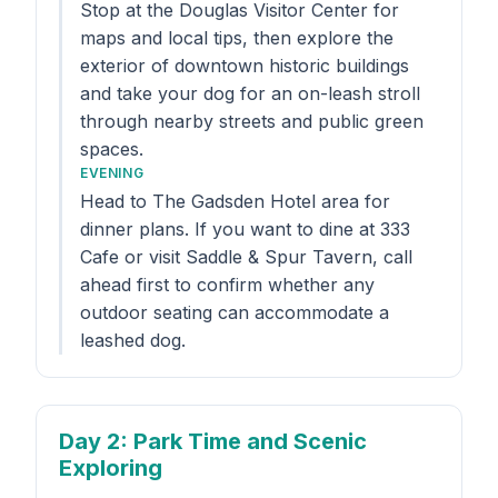
Stop at the Douglas Visitor Center for
maps and local tips, then explore the
exterior of downtown historic buildings
and take your dog for an on-leash stroll
through nearby streets and public green
spaces.
EVENING
Head to The Gadsden Hotel area for
dinner plans. If you want to dine at 333
Cafe or visit Saddle & Spur Tavern, call
ahead first to confirm whether any
outdoor seating can accommodate a
leashed dog.
Day 2
: Park Time and Scenic
Exploring