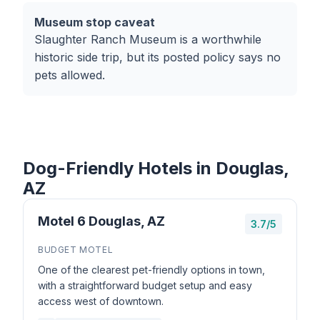
Museum stop caveat
Slaughter Ranch Museum is a worthwhile
historic side trip, but its posted policy says no
pets allowed.
Dog-Friendly Hotels in Douglas,
AZ
Motel 6 Douglas, AZ
3.7/5
BUDGET MOTEL
One of the clearest pet-friendly options in town,
with a straightforward budget setup and easy
access west of downtown.