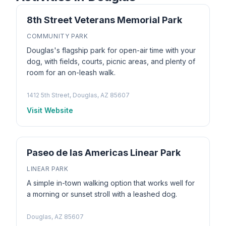
8th Street Veterans Memorial Park
COMMUNITY PARK
Douglas's flagship park for open-air time with your
dog, with fields, courts, picnic areas, and plenty of
room for an on-leash walk.
1412 5th Street, Douglas, AZ 85607
Visit Website
Paseo de las Americas Linear Park
LINEAR PARK
A simple in-town walking option that works well for
a morning or sunset stroll with a leashed dog.
Douglas, AZ 85607