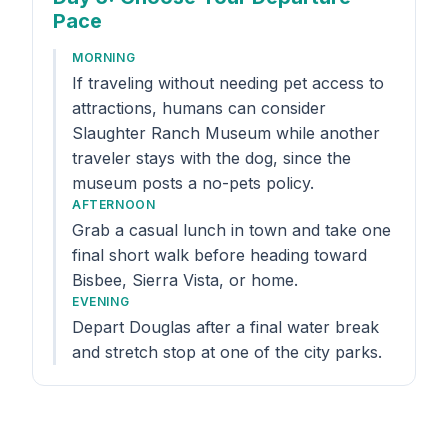
Pace
MORNING
If traveling without needing pet access to
attractions, humans can consider
Slaughter Ranch Museum while another
traveler stays with the dog, since the
museum posts a no-pets policy.
AFTERNOON
Grab a casual lunch in town and take one
final short walk before heading toward
Bisbee, Sierra Vista, or home.
EVENING
Depart Douglas after a final water break
and stretch stop at one of the city parks.