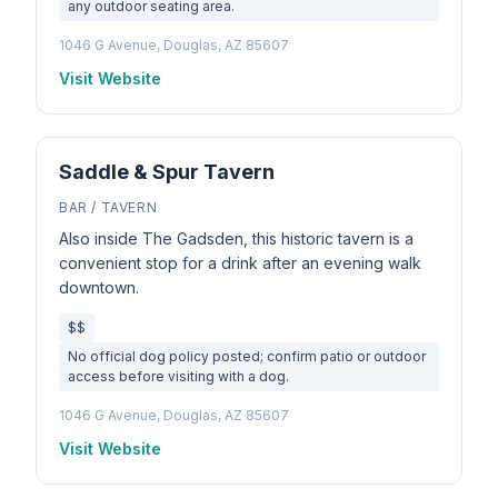
any outdoor seating area.
1046 G Avenue, Douglas, AZ 85607
Visit Website
Saddle & Spur Tavern
BAR / TAVERN
Also inside The Gadsden, this historic tavern is a
convenient stop for a drink after an evening walk
downtown.
$$
No official dog policy posted; confirm patio or outdoor
access before visiting with a dog.
1046 G Avenue, Douglas, AZ 85607
Visit Website