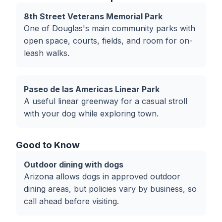
8th Street Veterans Memorial Park
One of Douglas's main community parks with
open space, courts, fields, and room for on-
leash walks.
Paseo de las Americas Linear Park
A useful linear greenway for a casual stroll
with your dog while exploring town.
Good to Know
Outdoor dining with dogs
Arizona allows dogs in approved outdoor
dining areas, but policies vary by business, so
call ahead before visiting.