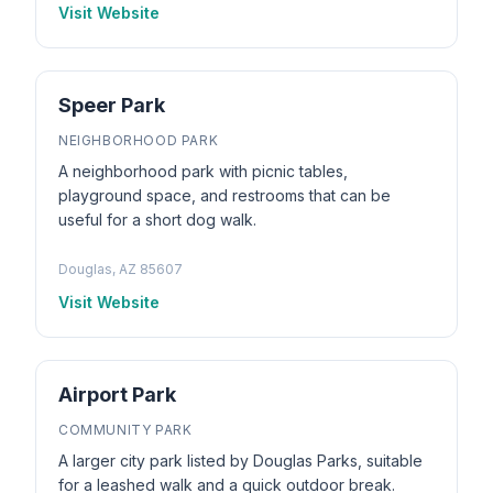
Visit Website
Speer Park
NEIGHBORHOOD PARK
A neighborhood park with picnic tables,
playground space, and restrooms that can be
useful for a short dog walk.
Douglas, AZ 85607
Visit Website
Airport Park
COMMUNITY PARK
A larger city park listed by Douglas Parks, suitable
for a leashed walk and a quick outdoor break.