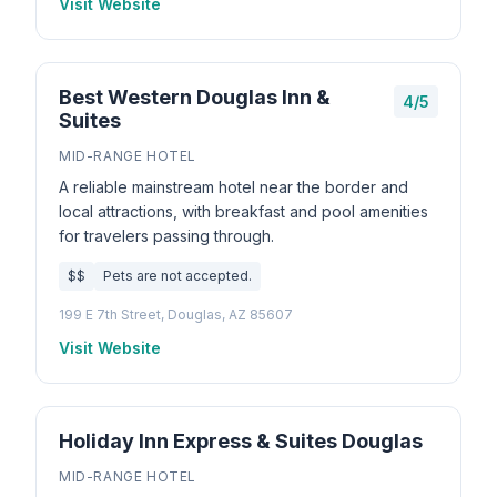
Visit Website
Best Western Douglas Inn &
4/5
Suites
MID-RANGE HOTEL
A reliable mainstream hotel near the border and
local attractions, with breakfast and pool amenities
for travelers passing through.
$$
Pets are not accepted.
199 E 7th Street, Douglas, AZ 85607
Visit Website
Holiday Inn Express & Suites Douglas
MID-RANGE HOTEL