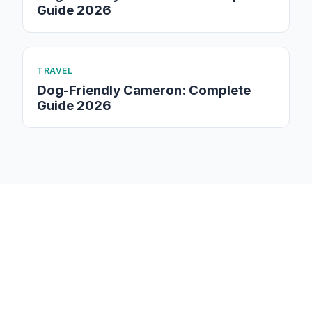
Guide 2026
TRAVEL
Dog-Friendly Cameron: Complete
Guide 2026