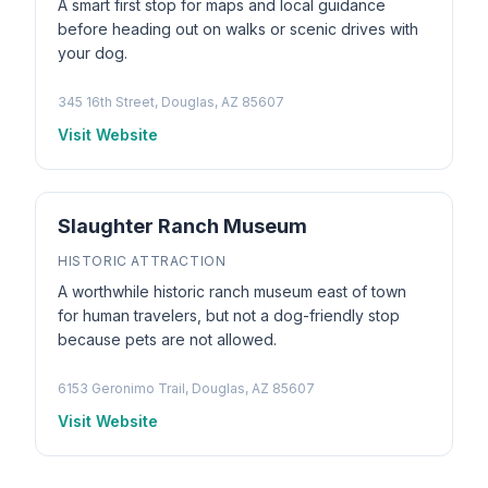
A smart first stop for maps and local guidance
before heading out on walks or scenic drives with
your dog.
345 16th Street, Douglas, AZ 85607
Visit Website
Slaughter Ranch Museum
HISTORIC ATTRACTION
A worthwhile historic ranch museum east of town
for human travelers, but not a dog-friendly stop
because pets are not allowed.
6153 Geronimo Trail, Douglas, AZ 85607
Visit Website