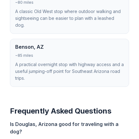
~80 miles
A classic Old West stop where outdoor walking and
sightseeing can be easier to plan with a leashed
dog.
Benson, AZ
~85 miles
A practical overnight stop with highway access and a
useful jumping-off point for Southeast Arizona road
trips.
Frequently Asked Questions
Is Douglas, Arizona good for traveling with a
dog?