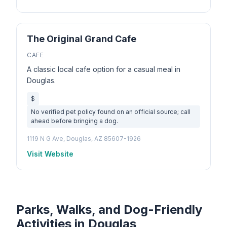
The Original Grand Cafe
CAFE
A classic local cafe option for a casual meal in
Douglas.
$
No verified pet policy found on an official source; call
ahead before bringing a dog.
1119 N G Ave, Douglas, AZ 85607-1926
Visit Website
Parks, Walks, and Dog-Friendly
Activities in Douglas