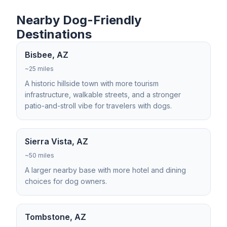
Nearby Dog-Friendly
Destinations
Bisbee, AZ
~25 miles
A historic hillside town with more tourism
infrastructure, walkable streets, and a stronger
patio-and-stroll vibe for travelers with dogs.
Sierra Vista, AZ
~50 miles
A larger nearby base with more hotel and dining
choices for dog owners.
Tombstone, AZ