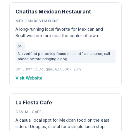
Chatitas Mexican Restaurant
MEXICAN RESTAURANT
A long-running local favorite for Mexican and
Southwestern fare near the center of town.
$$
No verified pet policy found on an official source; call
ahead before bringing a dog.
301 E 10th St, Douglas, AZ 85607-2019
Visit Website
La Fiesta Cafe
CASUAL CAFE
A casual local spot for Mexican food on the east
side of Douglas, useful for a simple lunch stop.