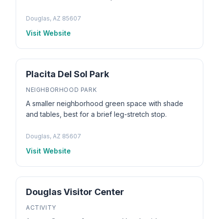
Douglas, AZ 85607
Visit Website
Placita Del Sol Park
NEIGHBORHOOD PARK
A smaller neighborhood green space with shade
and tables, best for a brief leg-stretch stop.
Douglas, AZ 85607
Visit Website
Douglas Visitor Center
ACTIVITY