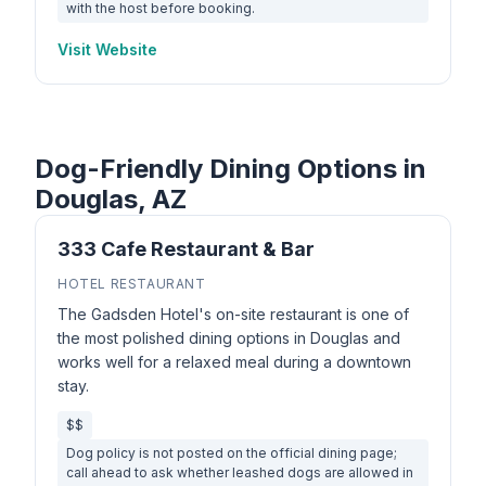
with the host before booking.
Visit Website
Dog-Friendly Dining Options in
Douglas, AZ
333 Cafe Restaurant & Bar
HOTEL RESTAURANT
The Gadsden Hotel's on-site restaurant is one of
the most polished dining options in Douglas and
works well for a relaxed meal during a downtown
stay.
$$
Dog policy is not posted on the official dining page;
call ahead to ask whether leashed dogs are allowed in