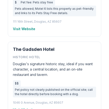
$
Pet fee: Pets stay free
Pets allowed; Motel 6 lists this property as pet-friendly
and links to its Pets Stay Free details.
111 16th Street, Douglas, AZ 85607
Visit Website
The Gadsden Hotel
HISTORIC HOTEL
Douglas's signature historic stay, ideal if you want
character, a central location, and an on-site
restaurant and tavern.
$$
Pet policy not clearly published on the official site; call
the hotel directly before booking with a dog.
1046 G Avenue, Douglas, AZ 85607