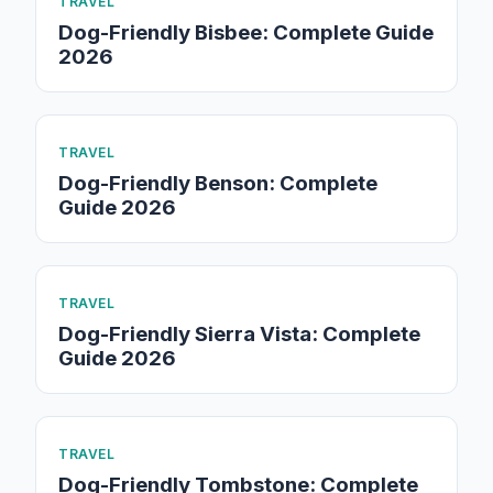
TRAVEL
Dog-Friendly Bisbee: Complete Guide
2026
TRAVEL
Dog-Friendly Benson: Complete
Guide 2026
TRAVEL
Dog-Friendly Sierra Vista: Complete
Guide 2026
TRAVEL
Dog-Friendly Tombstone: Complete