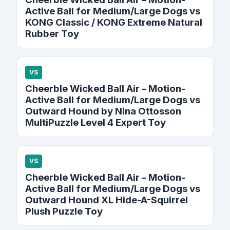
Active Ball for Medium/Large Dogs vs
KONG Classic / KONG Extreme Natural
Rubber Toy
VS
Cheerble Wicked Ball Air – Motion-
Active Ball for Medium/Large Dogs vs
Outward Hound by Nina Ottosson
MultiPuzzle Level 4 Expert Toy
VS
Cheerble Wicked Ball Air – Motion-
Active Ball for Medium/Large Dogs vs
Outward Hound XL Hide-A-Squirrel
Plush Puzzle Toy