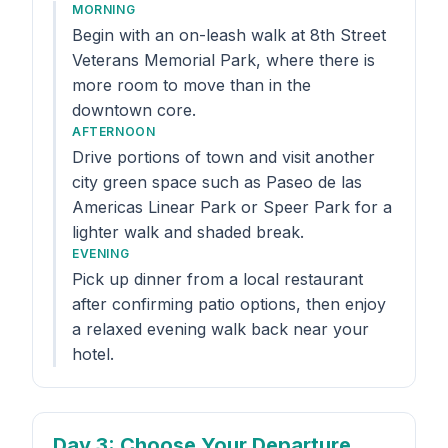
MORNING
Begin with an on-leash walk at 8th Street
Veterans Memorial Park, where there is
more room to move than in the
downtown core.
AFTERNOON
Drive portions of town and visit another
city green space such as Paseo de las
Americas Linear Park or Speer Park for a
lighter walk and shaded break.
EVENING
Pick up dinner from a local restaurant
after confirming patio options, then enjoy
a relaxed evening walk back near your
hotel.
Day 3
: Choose Your Departure