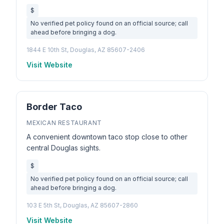
$
No verified pet policy found on an official source; call
ahead before bringing a dog.
1844 E 10th St, Douglas, AZ 85607-2406
Visit Website
Border Taco
MEXICAN RESTAURANT
A convenient downtown taco stop close to other
central Douglas sights.
$
No verified pet policy found on an official source; call
ahead before bringing a dog.
103 E 5th St, Douglas, AZ 85607-2860
Visit Website