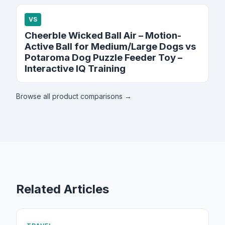
VS
Cheerble Wicked Ball Air – Motion-
Active Ball for Medium/Large Dogs vs
Potaroma Dog Puzzle Feeder Toy –
Interactive IQ Training
Browse all product comparisons →
Related Articles