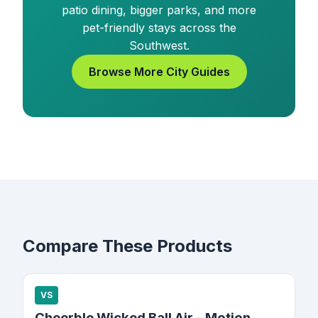
patio dining, bigger parks, and more
pet-friendly stays across the
Southwest.
Browse More City Guides
Compare These Products
VS
Cheerble Wicked Ball Air – Motion-