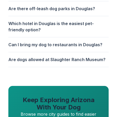
Are there off-leash dog parks in Douglas?
Which hotel in Douglas is the easiest pet-
friendly option?
Can I bring my dog to restaurants in Douglas?
Are dogs allowed at Slaughter Ranch Museum?
Keep Exploring Arizona
With Your Dog
Browse more city guides to find easier