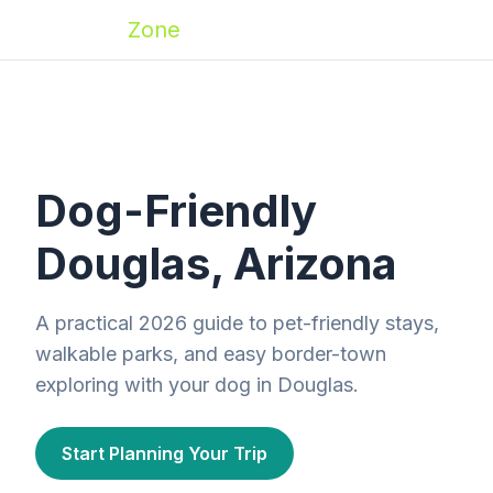
Zoomies
Zone
Dog-Friendly
Douglas, Arizona
A practical 2026 guide to pet-friendly stays,
walkable parks, and easy border-town
exploring with your dog in Douglas.
Start Planning Your Trip