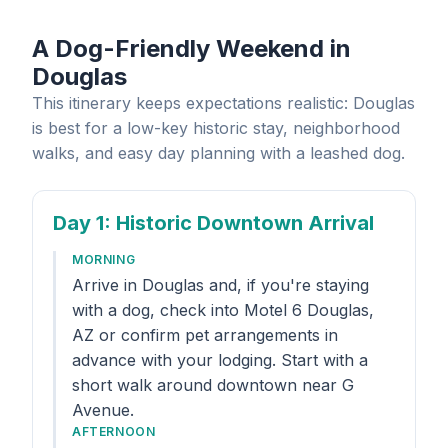
A Dog-Friendly Weekend in
Douglas
This itinerary keeps expectations realistic: Douglas
is best for a low-key historic stay, neighborhood
walks, and easy day planning with a leashed dog.
Day 1
: Historic Downtown Arrival
MORNING
Arrive in Douglas and, if you're staying
with a dog, check into Motel 6 Douglas,
AZ or confirm pet arrangements in
advance with your lodging. Start with a
short walk around downtown near G
Avenue.
AFTERNOON