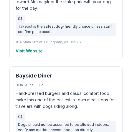
toward Aleknagik or the state park with your dog
for the day.
$$
Takeout is the safest dog-friendly choice unless staff
confirm patio access.
104 Main Street, Dillingham, AK 99576
Visit Website
Bayside Diner
BURGER STOP
Hand-pressed burgers and casual comfort food
make this one of the easiest in-town meal stops for
travelers with dogs riding along.
$$
Dogs should not be assumed to be allowed indoors;
verify any outdoor accommodation directly.