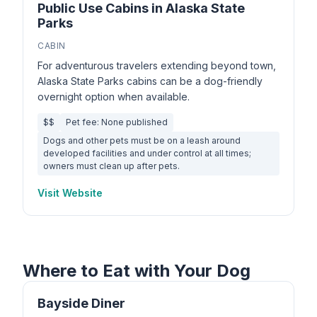
Public Use Cabins in Alaska State
Parks
CABIN
For adventurous travelers extending beyond town,
Alaska State Parks cabins can be a dog-friendly
overnight option when available.
$$
Pet fee: None published
Dogs and other pets must be on a leash around
developed facilities and under control at all times;
owners must clean up after pets.
Visit Website
Where to Eat with Your Dog
Bayside Diner