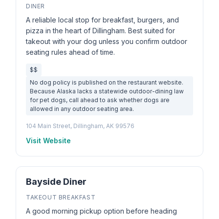
DINER
A reliable local stop for breakfast, burgers, and
pizza in the heart of Dillingham. Best suited for
takeout with your dog unless you confirm outdoor
seating rules ahead of time.
$$
No dog policy is published on the restaurant website.
Because Alaska lacks a statewide outdoor-dining law
for pet dogs, call ahead to ask whether dogs are
allowed in any outdoor seating area.
104 Main Street, Dillingham, AK 99576
Visit Website
Bayside Diner
TAKEOUT BREAKFAST
A good morning pickup option before heading