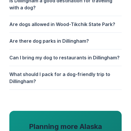
Is Dillingham a good destination for traveling
with a dog?
Are dogs allowed in Wood-Tikchik State Park?
Are there dog parks in Dillingham?
Can I bring my dog to restaurants in Dillingham?
What should I pack for a dog-friendly trip to
Dillingham?
Planning more Alaska