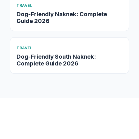
TRAVEL
Dog-Friendly Naknek: Complete
Guide 2026
TRAVEL
Dog-Friendly South Naknek:
Complete Guide 2026