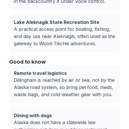
in the backcountry if under voice control.
Lake Aleknagik State Recreation Site
A practical access point for boating, fishing,
and day use near Aleknagik, often used as the
gateway to Wood-Tikchik adventures.
Good to know
Remote travel logistics
Dillingham is reached by air or sea, not by the
Alaska road system, so bring pet food, meds,
waste bags, and cold-weather gear with you.
Dining with dogs
Alaska does not have a statewide law