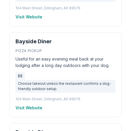
104 Main Street, Dillingham, AK 99576
Visit Website
Bayside Diner
PIZZA PICKUP
Useful for an easy evening meal back at your
lodging after a long day outdoors with your dog.
$$
Choose takeout unless the restaurant confirms a dog-
friendly outdoor setup.
104 Main Street, Dillingham, AK 99576
Visit Website