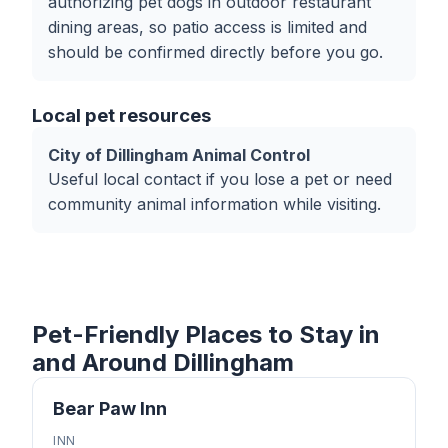
authorizing pet dogs in outdoor restaurant
dining areas, so patio access is limited and
should be confirmed directly before you go.
Local pet resources
City of Dillingham Animal Control
Useful local contact if you lose a pet or need
community animal information while visiting.
Pet-Friendly Places to Stay in
and Around Dillingham
Bear Paw Inn
INN