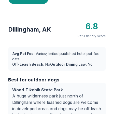
6.8
Dillingham, AK
Pet-Friendly Score
Avg Pet Fee:
Varies; limited published hotel pet-fee
data
Off-Leash Beach:
No
Outdoor Dining Law:
No
Best for outdoor dogs
Wood-Tikchik State Park
A huge wilderness park just north of
Dillingham where leashed dogs are welcome
in developed areas and dogs may be off leash