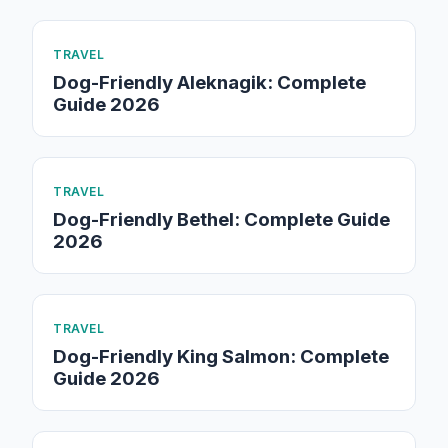
TRAVEL
Dog-Friendly Aleknagik: Complete
Guide 2026
TRAVEL
Dog-Friendly Bethel: Complete Guide
2026
TRAVEL
Dog-Friendly King Salmon: Complete
Guide 2026