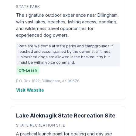
STATE PARK
The signature outdoor experience near Dillingham,
with vast lakes, beaches, fishing access, paddling,
and wilderness travel opportunities for
experienced dog owners.
Pets are welcome at state parks and campgrounds if
leashed and accompanied by the owner at all times;
unleashed dogs are allowed in the backcountry but
must be within voice command.
Off-Leash
P.O. Box 1822, Dillingham, AK 99576
Visit Website
Lake Aleknagik State Recreation Site
STATE RECREATION SITE
A practical launch point for boating and day use