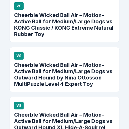
VS
Cheerble Wicked Ball Air – Motion-
Active Ball for Medium/Large Dogs vs
KONG Classic / KONG Extreme Natural
Rubber Toy
VS
Cheerble Wicked Ball Air – Motion-
Active Ball for Medium/Large Dogs vs
Outward Hound by Nina Ottosson
MultiPuzzle Level 4 Expert Toy
VS
Cheerble Wicked Ball Air – Motion-
Active Ball for Medium/Large Dogs vs
Outward Hound XL Hide-A-Squirrel