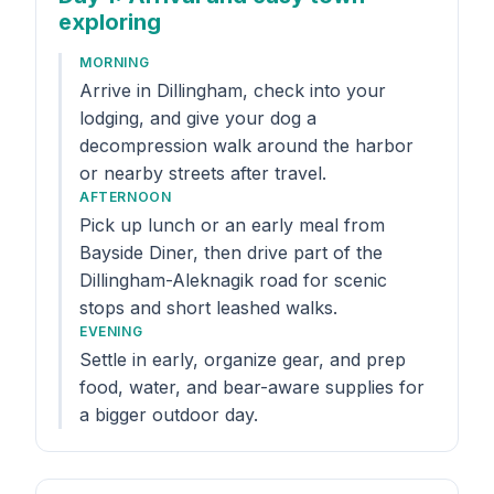
exploring
MORNING
Arrive in Dillingham, check into your
lodging, and give your dog a
decompression walk around the harbor
or nearby streets after travel.
AFTERNOON
Pick up lunch or an early meal from
Bayside Diner, then drive part of the
Dillingham-Aleknagik road for scenic
stops and short leashed walks.
EVENING
Settle in early, organize gear, and prep
food, water, and bear-aware supplies for
a bigger outdoor day.