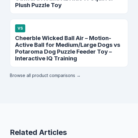
Plush Puzzle Toy
VS
Cheerble Wicked Ball Air – Motion-
Active Ball for Medium/Large Dogs vs
Potaroma Dog Puzzle Feeder Toy –
Interactive IQ Training
Browse all product comparisons →
Related Articles