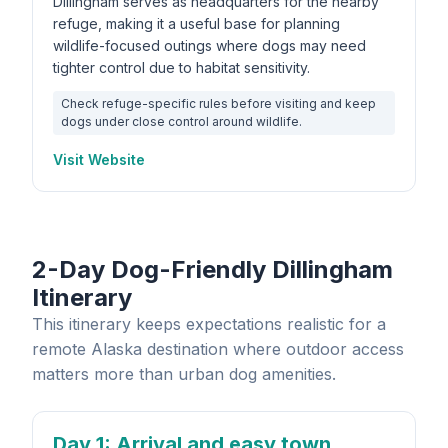
Dillingham serves as headquarters for the nearby
refuge, making it a useful base for planning
wildlife-focused outings where dogs may need
tighter control due to habitat sensitivity.
Check refuge-specific rules before visiting and keep
dogs under close control around wildlife.
Visit Website
2-Day Dog-Friendly Dillingham
Itinerary
This itinerary keeps expectations realistic for a
remote Alaska destination where outdoor access
matters more than urban dog amenities.
Day 1
: Arrival and easy town