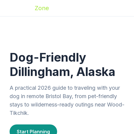
Zoomies
Zone
Dog-Friendly
Dillingham, Alaska
A practical 2026 guide to traveling with your
dog in remote Bristol Bay, from pet-friendly
stays to wilderness-ready outings near Wood-
Tikchik.
Start Planning