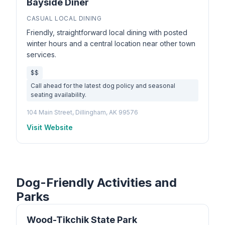
Bayside Diner
CASUAL LOCAL DINING
Friendly, straightforward local dining with posted
winter hours and a central location near other town
services.
$$
Call ahead for the latest dog policy and seasonal
seating availability.
104 Main Street, Dillingham, AK 99576
Visit Website
Dog-Friendly Activities and
Parks
Wood-Tikchik State Park