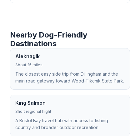
Nearby Dog-Friendly
Destinations
Aleknagik
About 25 miles
The closest easy side trip from Dillingham and the
main road gateway toward Wood-Tikchik State Park.
King Salmon
Short regional flight
A Bristol Bay travel hub with access to fishing
country and broader outdoor recreation.