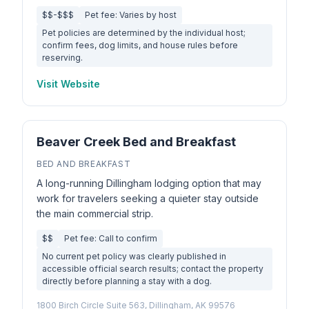
$$-$$$
Pet fee: Varies by host
Pet policies are determined by the individual host;
confirm fees, dog limits, and house rules before
reserving.
Visit Website
Beaver Creek Bed and Breakfast
BED AND BREAKFAST
A long-running Dillingham lodging option that may
work for travelers seeking a quieter stay outside
the main commercial strip.
$$
Pet fee: Call to confirm
No current pet policy was clearly published in
accessible official search results; contact the property
directly before planning a stay with a dog.
1800 Birch Circle Suite 563, Dillingham, AK 99576