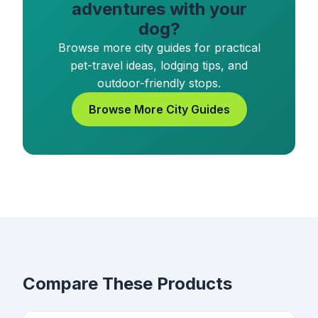
adventures with your
dog?
Browse more city guides for practical
pet-travel ideas, lodging tips, and
outdoor-friendly stops.
Browse More City Guides
Compare These Products