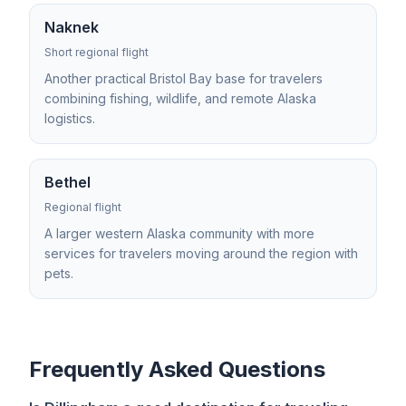
Naknek
Short regional flight
Another practical Bristol Bay base for travelers
combining fishing, wildlife, and remote Alaska
logistics.
Bethel
Regional flight
A larger western Alaska community with more
services for travelers moving around the region with
pets.
Frequently Asked Questions