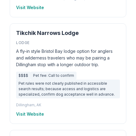
Visit Website
Tikchik Narrows Lodge
LODGE
A fly-in style Bristol Bay lodge option for anglers
and wilderness travelers who may be pairing a
Dillingham stop with a longer outdoor trip.
$$$$
Pet fee: Call to confirm
Pet rules were not clearly published in accessible
search results; because access and logistics are
specialized, confirm dog acceptance well in advance.
Dillingham, AK
Visit Website