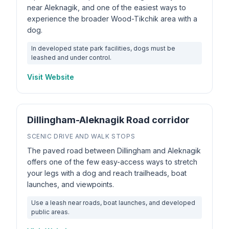
near Aleknagik, and one of the easiest ways to
experience the broader Wood-Tikchik area with a
dog.
In developed state park facilities, dogs must be
leashed and under control.
Visit Website
Dillingham-Aleknagik Road corridor
SCENIC DRIVE AND WALK STOPS
The paved road between Dillingham and Aleknagik
offers one of the few easy-access ways to stretch
your legs with a dog and reach trailheads, boat
launches, and viewpoints.
Use a leash near roads, boat launches, and developed
public areas.