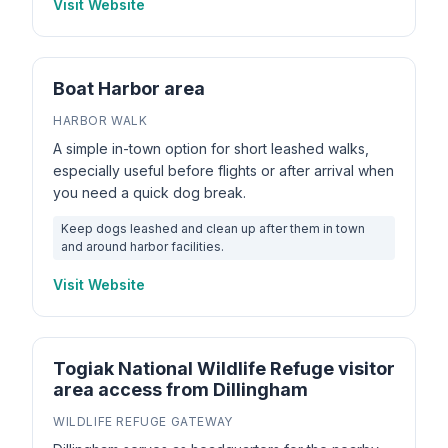
Visit Website
Boat Harbor area
HARBOR WALK
A simple in-town option for short leashed walks,
especially useful before flights or after arrival when
you need a quick dog break.
Keep dogs leashed and clean up after them in town
and around harbor facilities.
Visit Website
Togiak National Wildlife Refuge visitor
area access from Dillingham
WILDLIFE REFUGE GATEWAY