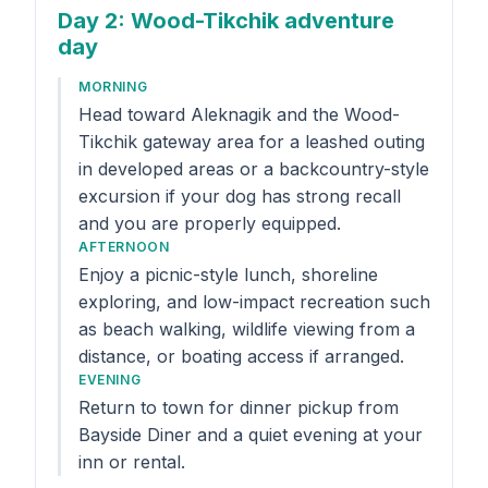
Day 2
: Wood-Tikchik adventure
day
MORNING
Head toward Aleknagik and the Wood-
Tikchik gateway area for a leashed outing
in developed areas or a backcountry-style
excursion if your dog has strong recall
and you are properly equipped.
AFTERNOON
Enjoy a picnic-style lunch, shoreline
exploring, and low-impact recreation such
as beach walking, wildlife viewing from a
distance, or boating access if arranged.
EVENING
Return to town for dinner pickup from
Bayside Diner and a quiet evening at your
inn or rental.