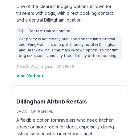
One of the clearest lodging options in town for
travelers with dogs, with direct booking contact
and a central Dillingham location.
$$
Pet fee: Call to confirm
Pet policy is not clearly published on the inn's official
site; BringFido lists one pet-friendly hotel in Dillingham
and Bear Paw Inn is the main in-town option, so confirm
dog size, count, and any fees directly before booking.
119 E St W, Dillingham, AK 99576
Visit Website
Dillingham Airbnb Rentals
VACATION RENTAL
A flexible option for travelers who need kitchen
space or more room for dogs, especially during
fishing season when inventory is tight.