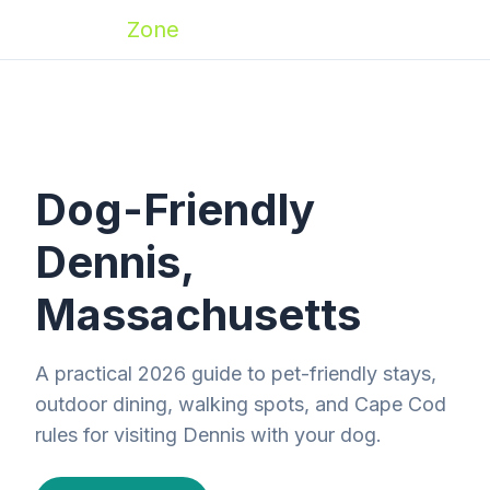
Zoomies
Zone
Dog-Friendly
Dennis,
Massachusetts
A practical 2026 guide to pet-friendly stays,
outdoor dining, walking spots, and Cape Cod
rules for visiting Dennis with your dog.