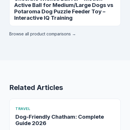
Active Ball for Medium/Large Dogs vs
Potaroma Dog Puzzle Feeder Toy –
Interactive IQ Training
Browse all product comparisons →
Related Articles
TRAVEL
Dog-Friendly Chatham: Complete
Guide 2026