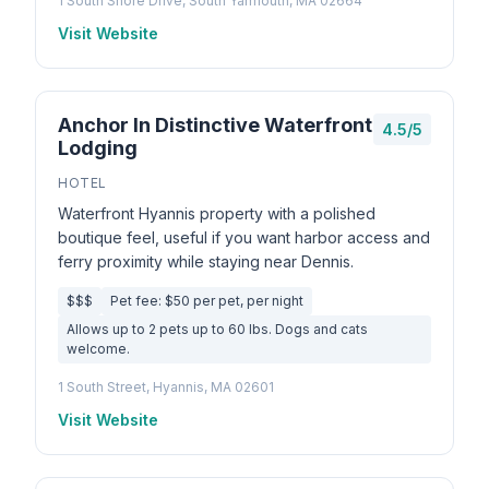
1 South Shore Drive, South Yarmouth, MA 02664
Visit Website
Anchor In Distinctive Waterfront
4.5/5
Lodging
HOTEL
Waterfront Hyannis property with a polished
boutique feel, useful if you want harbor access and
ferry proximity while staying near Dennis.
$$$
Pet fee: $50 per pet, per night
Allows up to 2 pets up to 60 lbs. Dogs and cats
welcome.
1 South Street, Hyannis, MA 02601
Visit Website