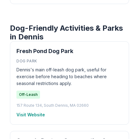
Dog-Friendly Activities & Parks
in Dennis
Fresh Pond Dog Park
DOG PARK
Dennis's main off-leash dog park, useful for
exercise before heading to beaches where
seasonal restrictions apply.
Off-Leash
157 Route 134, South Dennis, MA 02660
Visit Website