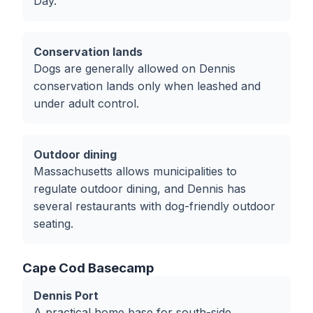
Day.
Conservation lands
Dogs are generally allowed on Dennis
conservation lands only when leashed and
under adult control.
Outdoor dining
Massachusetts allows municipalities to
regulate outdoor dining, and Dennis has
several restaurants with dog-friendly outdoor
seating.
Cape Cod Basecamp
Dennis Port
A practical home base for south-side