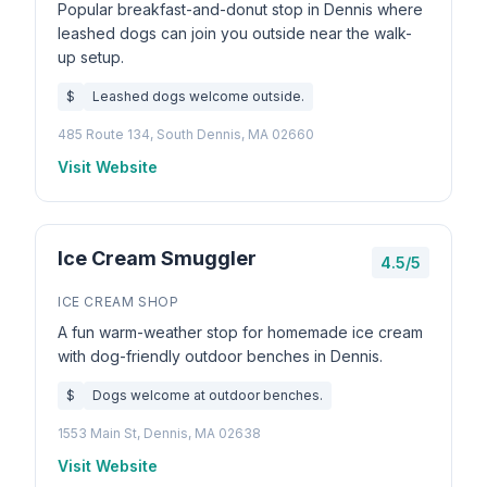
Popular breakfast-and-donut stop in Dennis where
leashed dogs can join you outside near the walk-
up setup.
$
Leashed dogs welcome outside.
485 Route 134, South Dennis, MA 02660
Visit Website
Ice Cream Smuggler
4.5/5
ICE CREAM SHOP
A fun warm-weather stop for homemade ice cream
with dog-friendly outdoor benches in Dennis.
$
Dogs welcome at outdoor benches.
1553 Main St, Dennis, MA 02638
Visit Website