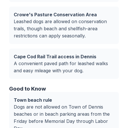
Crowe's Pasture Conservation Area
Leashed dogs are allowed on conservation
trails, though beach and shellfish-area
restrictions can apply seasonally.
Cape Cod Rail Trail access in Dennis
A convenient paved path for leashed walks
and easy mileage with your dog.
Good to Know
Town beach rule
Dogs are not allowed on Town of Dennis
beaches or in beach parking areas from the
Friday before Memorial Day through Labor