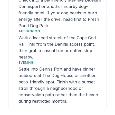
Check into a pet-friendly stay like Bluebird
Dennisport or another nearby dog-
friendly hotel. If your dog needs to burn
energy after the drive, head first to Fresh
Pond Dog Park.
AFTERNOON
Walk a leashed stretch of the Cape Cod
Rail Trail from the Dennis access point,
then grab a casual bite or coffee stop
nearby.
EVENING
Settle into Dennis Port and have dinner
outdoors at The Dog House or another
patio-friendly spot. Finish with a sunset
stroll through a neighborhood or
conservation path rather than the beach
during restricted months.