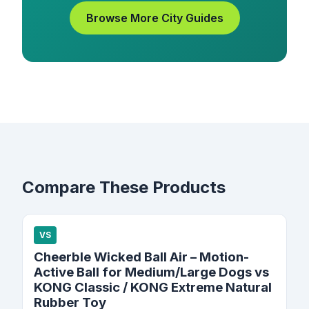
Browse More City Guides
Compare These Products
VS
Cheerble Wicked Ball Air – Motion-
Active Ball for Medium/Large Dogs vs
KONG Classic / KONG Extreme Natural
Rubber Toy