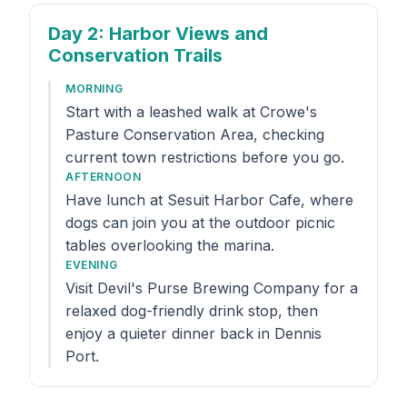
Day 2
: Harbor Views and
Conservation Trails
MORNING
Start with a leashed walk at Crowe's
Pasture Conservation Area, checking
current town restrictions before you go.
AFTERNOON
Have lunch at Sesuit Harbor Cafe, where
dogs can join you at the outdoor picnic
tables overlooking the marina.
EVENING
Visit Devil's Purse Brewing Company for a
relaxed dog-friendly drink stop, then
enjoy a quieter dinner back in Dennis
Port.