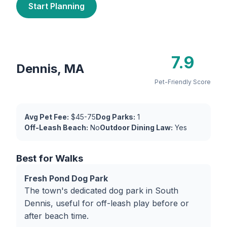
Start Planning
7.9
Dennis, MA
Pet-Friendly Score
Avg Pet Fee:
$45-75
Dog Parks:
1
Off-Leash Beach:
No
Outdoor Dining Law:
Yes
Best for Walks
Fresh Pond Dog Park
The town's dedicated dog park in South
Dennis, useful for off-leash play before or
after beach time.