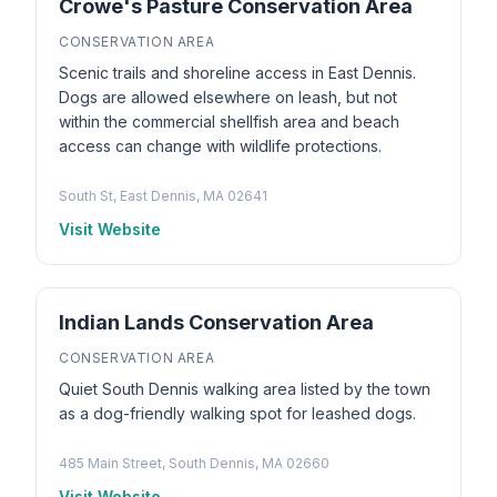
Crowe's Pasture Conservation Area
CONSERVATION AREA
Scenic trails and shoreline access in East Dennis.
Dogs are allowed elsewhere on leash, but not
within the commercial shellfish area and beach
access can change with wildlife protections.
South St, East Dennis, MA 02641
Visit Website
Indian Lands Conservation Area
CONSERVATION AREA
Quiet South Dennis walking area listed by the town
as a dog-friendly walking spot for leashed dogs.
485 Main Street, South Dennis, MA 02660
Visit Website