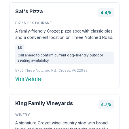
Sal's Pizza
4.4/5
PIZZA RESTAURANT
A family-friendly Crozet pizza spot with classic pies
and a convenient location on Three Notched Road.
$$
Call ahead to confirm current dog-friendly outdoor
seating availability.
5752 Three Notched Rd., Crozet, VA 22932
Visit Website
King Family Vineyards
4.7/5
WINERY
A signature Crozet wine-country stop with broad