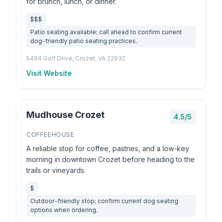
for brunch, lunch, or dinner.
$$$
Patio seating available; call ahead to confirm current
dog-friendly patio seating practices.
5494 Golf Drive, Crozet, VA 22932
Visit Website
Mudhouse Crozet
4.5/5
COFFEEHOUSE
A reliable stop for coffee, pastries, and a low-key
morning in downtown Crozet before heading to the
trails or vineyards.
$
Outdoor-friendly stop; confirm current dog seating
options when ordering.