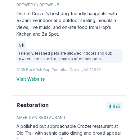
BREWERY / BREWPUB
One of Crozet’s best dog-friendly hangouts, with
expansive indoor and outdoor seating, mountain
views, live music, and on-site food from Hop’s
Kitchen and Za Spot.
$$
Friendly, leashed pets are allowed indoors and out;
owners are asked to clean up after their pets.
6135 Rockfish Gap Turnpike, Crozet, VA 22932
Visit Website
Restoration
4.4/5
AMERICAN RESTAURANT
A polished but approachable Crozet restaurant at
Old Trail with scenic patio dining and broad appeal