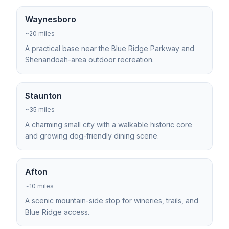
Waynesboro
~20 miles
A practical base near the Blue Ridge Parkway and
Shenandoah-area outdoor recreation.
Staunton
~35 miles
A charming small city with a walkable historic core
and growing dog-friendly dining scene.
Afton
~10 miles
A scenic mountain-side stop for wineries, trails, and
Blue Ridge access.