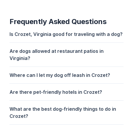
Frequently Asked Questions
Is Crozet, Virginia good for traveling with a dog?
Are dogs allowed at restaurant patios in
Virginia?
Where can I let my dog off leash in Crozet?
Are there pet-friendly hotels in Crozet?
What are the best dog-friendly things to do in
Crozet?