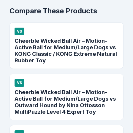
Compare These Products
VS
Cheerble Wicked Ball Air – Motion-
Active Ball for Medium/Large Dogs vs
KONG Classic / KONG Extreme Natural
Rubber Toy
VS
Cheerble Wicked Ball Air – Motion-
Active Ball for Medium/Large Dogs vs
Outward Hound by Nina Ottosson
MultiPuzzle Level 4 Expert Toy