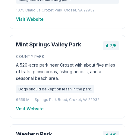
1075 Claudius Crozet Park, Crozet, VA 22932
Visit Website
Mint Springs Valley Park
4.7/5
COUNTY PARK
A 520-acre park near Crozet with about five miles
of trails, picnic areas, fishing access, and a
seasonal beach area.
Dogs should be kept on leash in the park.
6659 Mint Springs Park Road, Crozet, VA 22932
Visit Website
Western Park