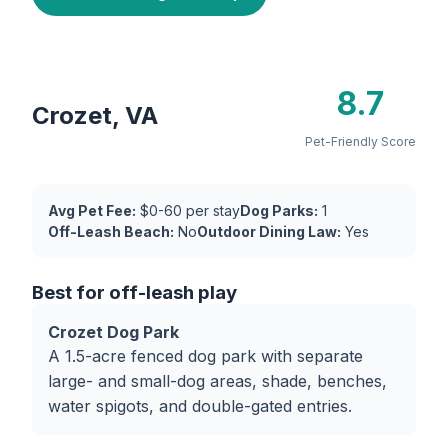
8.7
Crozet, VA
Pet-Friendly Score
Avg Pet Fee:
$0-60 per stay
Dog Parks:
1
Off-Leash Beach:
No
Outdoor Dining Law:
Yes
Best for off-leash play
Crozet Dog Park
A 1.5-acre fenced dog park with separate
large- and small-dog areas, shade, benches,
water spigots, and double-gated entries.