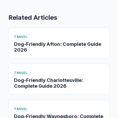
Related Articles
TRAVEL
Dog-Friendly Afton: Complete Guide
2026
TRAVEL
Dog-Friendly Charlottesville:
Complete Guide 2026
TRAVEL
Dog-Friendly Waynesboro: Complete