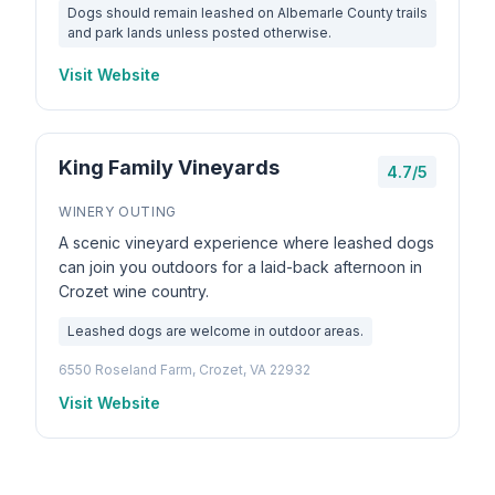
Dogs should remain leashed on Albemarle County trails
and park lands unless posted otherwise.
Visit Website
King Family Vineyards
4.7/5
WINERY OUTING
A scenic vineyard experience where leashed dogs
can join you outdoors for a laid-back afternoon in
Crozet wine country.
Leashed dogs are welcome in outdoor areas.
6550 Roseland Farm, Crozet, VA 22932
Visit Website