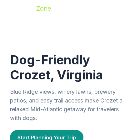
Zoomies
Zone
Dog-Friendly
Crozet, Virginia
Blue Ridge views, winery lawns, brewery
patios, and easy trail access make Crozet a
relaxed Mid-Atlantic getaway for travelers
with dogs.
Start Planning Your Trip