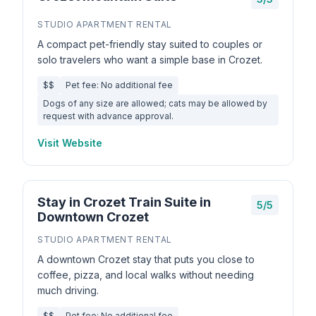
STUDIO APARTMENT RENTAL
A compact pet-friendly stay suited to couples or
solo travelers who want a simple base in Crozet.
$$
Pet fee: No additional fee
Dogs of any size are allowed; cats may be allowed by
request with advance approval.
Visit Website
Stay in Crozet Train Suite in
5/5
Downtown Crozet
STUDIO APARTMENT RENTAL
A downtown Crozet stay that puts you close to
coffee, pizza, and local walks without needing
much driving.
$$
Pet fee: No additional fee