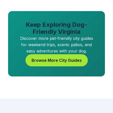
Keep Exploring Dog-
Friendly Virginia
Discover more pet-friendly city guides
for weekend trips, scenic patios, and
easy adventures with your dog.
Browse More City Guides