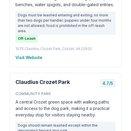
benches, water spigots, and double-gated entries.
Dogs must be leashed entering and exiting; no more
than two dogs per handler; puppies under four months
are not allowed; food is prohibited in the off-leash
area.
Off-Leash
1075 Claudius Crozet Park, Crozet, VA 22932
Visit Website
Claudius Crozet Park
4.7/5
COMMUNITY PARK
A central Crozet green space with walking paths
and access to the dog park, making it a practical
everyday stop for visitors staying nearby.
Dogs should remain leashed except within the
designated fenced dog park.