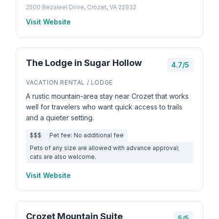
2500 Bezaleel Drive, Crozet, VA 22932
Visit Website
The Lodge in Sugar Hollow
4.7/5
VACATION RENTAL / LODGE
A rustic mountain-area stay near Crozet that works
well for travelers who want quick access to trails
and a quieter setting.
$$$
Pet fee: No additional fee
Pets of any size are allowed with advance approval;
cats are also welcome.
Visit Website
Crozet Mountain Suite
5/5