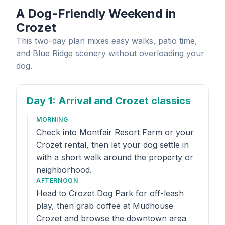
A Dog-Friendly Weekend in
Crozet
This two-day plan mixes easy walks, patio time,
and Blue Ridge scenery without overloading your
dog.
Day 1
: Arrival and Crozet classics
MORNING
Check into Montfair Resort Farm or your
Crozet rental, then let your dog settle in
with a short walk around the property or
neighborhood.
AFTERNOON
Head to Crozet Dog Park for off-leash
play, then grab coffee at Mudhouse
Crozet and browse the downtown area