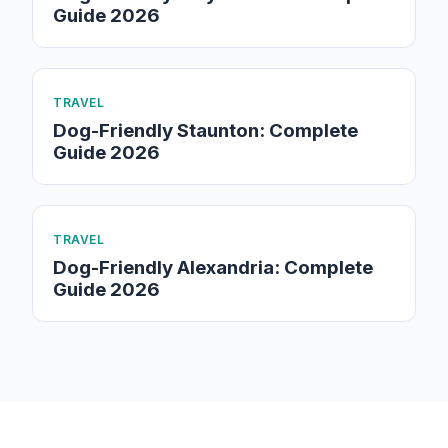
Guide 2026
TRAVEL
Dog-Friendly Staunton: Complete
Guide 2026
TRAVEL
Dog-Friendly Alexandria: Complete
Guide 2026