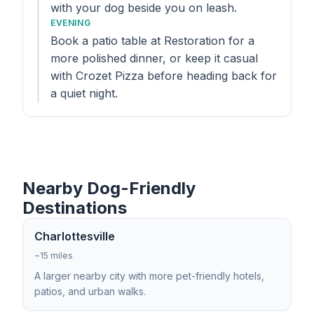
with your dog beside you on leash.
EVENING
Book a patio table at Restoration for a
more polished dinner, or keep it casual
with Crozet Pizza before heading back for
a quiet night.
Nearby Dog-Friendly
Destinations
Charlottesville
~15 miles
A larger nearby city with more pet-friendly hotels,
patios, and urban walks.