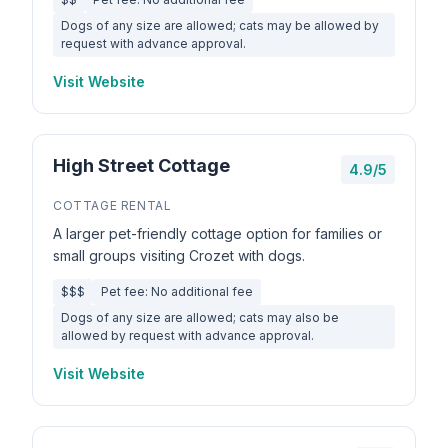
Dogs of any size are allowed; cats may be allowed by
request with advance approval.
Visit Website
High Street Cottage
4.9/5
COTTAGE RENTAL
A larger pet-friendly cottage option for families or
small groups visiting Crozet with dogs.
$$$
Pet fee: No additional fee
Dogs of any size are allowed; cats may also be
allowed by request with advance approval.
Visit Website