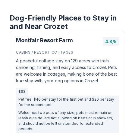
Dog-Friendly Places to Stay in
and Near Crozet
Montfair Resort Farm
4.8/5
CABINS / RESORT COTTAGES
A peaceful cottage stay on 129 acres with trails,
canoeing, fishing, and easy access to Crozet. Pets
are welcome in cottages, making it one of the best
true stay-with-your-dog options in Crozet.
$$$
Pet fee: $40 per stay for the first pet and $20 per stay
for the second pet
Welcomes two pets of any size; pets must remain on
leash outside, are not allowed on beds or in showers,
and should not be left unattended for extended
periods.