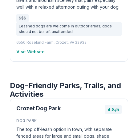
lawns and mountain scenery that pairs especially
well with a relaxed afternoon outing with your dog.
$$$
Leashed dogs are welcome in outdoor areas; dogs
should not be left unattended.
6550 Roseland Farm, Crozet, VA 22932
Visit Website
Dog-Friendly Parks, Trails, and
Activities
Crozet Dog Park
4.8/5
DOG PARK
The top off-leash option in town, with separate
fenced areas for large and small dogs, shade,