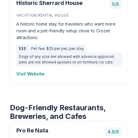
Historic Sherrard House
5/5
VACATION RENTAL HOUSE
A historic home stay for travelers who want more
room and a pet-friendly setup close to Crozet
attractions.
$$$
Pet fee: $25 per pet, per stay
Dogs of any size are allowed with advance approval;
pets are not allowed upstairs or on furniture; no cats.
Visit Website
Dog-Friendly Restaurants,
Breweries, and Cafes
Pro Re Nata
4.6/5