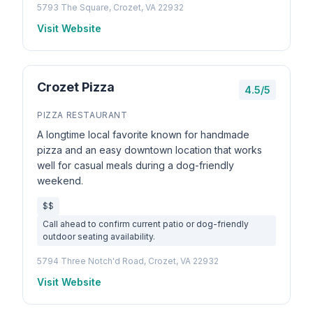
5793 The Square, Crozet, VA 22932
Visit Website
Crozet Pizza
4.5/5
PIZZA RESTAURANT
A longtime local favorite known for handmade
pizza and an easy downtown location that works
well for casual meals during a dog-friendly
weekend.
$$
Call ahead to confirm current patio or dog-friendly
outdoor seating availability.
5794 Three Notch'd Road, Crozet, VA 22932
Visit Website