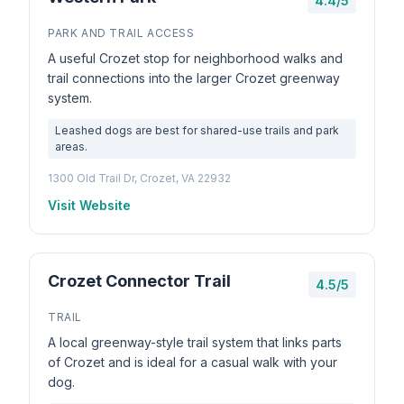
4.4/5
PARK AND TRAIL ACCESS
A useful Crozet stop for neighborhood walks and
trail connections into the larger Crozet greenway
system.
Leashed dogs are best for shared-use trails and park
areas.
1300 Old Trail Dr, Crozet, VA 22932
Visit Website
Crozet Connector Trail
4.5/5
TRAIL
A local greenway-style trail system that links parts
of Crozet and is ideal for a casual walk with your
dog.