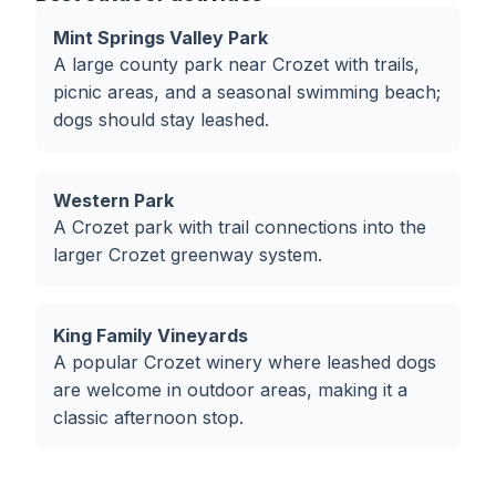
Mint Springs Valley Park
A large county park near Crozet with trails,
picnic areas, and a seasonal swimming beach;
dogs should stay leashed.
Western Park
A Crozet park with trail connections into the
larger Crozet greenway system.
King Family Vineyards
A popular Crozet winery where leashed dogs
are welcome in outdoor areas, making it a
classic afternoon stop.