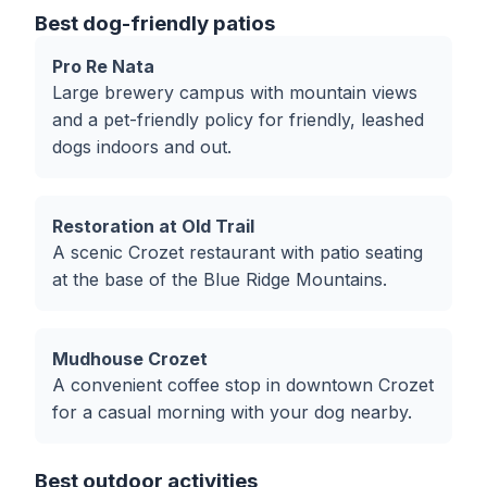
Best dog-friendly patios
Pro Re Nata
Large brewery campus with mountain views
and a pet-friendly policy for friendly, leashed
dogs indoors and out.
Restoration at Old Trail
A scenic Crozet restaurant with patio seating
at the base of the Blue Ridge Mountains.
Mudhouse Crozet
A convenient coffee stop in downtown Crozet
for a casual morning with your dog nearby.
Best outdoor activities