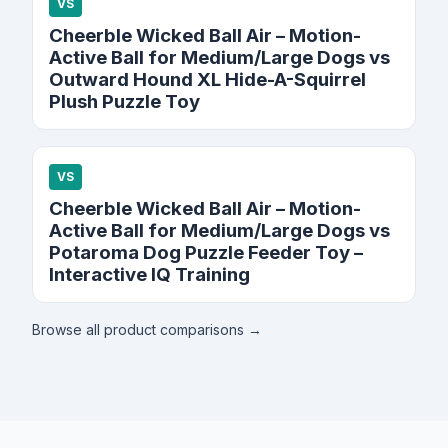
VS
Cheerble Wicked Ball Air – Motion-
Active Ball for Medium/Large Dogs vs
Outward Hound XL Hide-A-Squirrel
Plush Puzzle Toy
VS
Cheerble Wicked Ball Air – Motion-
Active Ball for Medium/Large Dogs vs
Potaroma Dog Puzzle Feeder Toy –
Interactive IQ Training
Browse all product comparisons →