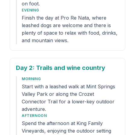
on foot.
EVENING
Finish the day at Pro Re Nata, where
leashed dogs are welcome and there is
plenty of space to relax with food, drinks,
and mountain views.
Day 2
: Trails and wine country
MORNING
Start with a leashed walk at Mint Springs
Valley Park or along the Crozet
Connector Trail for a lower-key outdoor
adventure.
AFTERNOON
Spend the afternoon at King Family
Vineyards, enjoying the outdoor setting