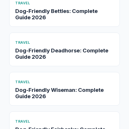
TRAVEL
Dog-Friendly Bettles: Complete
Guide 2026
TRAVEL
Dog-Friendly Deadhorse: Complete
Guide 2026
TRAVEL
Dog-Friendly Wiseman: Complete
Guide 2026
TRAVEL