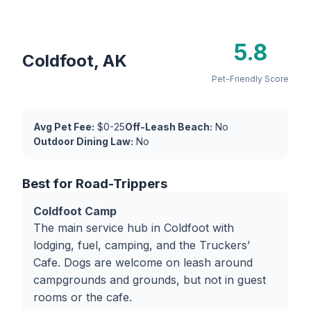
5.8
Coldfoot, AK
Pet-Friendly Score
Avg Pet Fee:
$0-25
Off-Leash Beach:
No
Outdoor Dining Law:
No
Best for Road-Trippers
Coldfoot Camp
The main service hub in Coldfoot with
lodging, fuel, camping, and the Truckers’
Cafe. Dogs are welcome on leash around
campgrounds and grounds, but not in guest
rooms or the cafe.