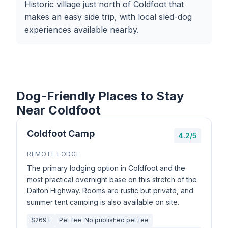
Historic village just north of Coldfoot that
makes an easy side trip, with local sled-dog
experiences available nearby.
Dog-Friendly Places to Stay
Near Coldfoot
Coldfoot Camp
4.2/5
REMOTE LODGE
The primary lodging option in Coldfoot and the
most practical overnight base on this stretch of the
Dalton Highway. Rooms are rustic but private, and
summer tent camping is also available on site.
$269+
Pet fee: No published pet fee