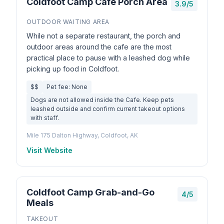
Coldfoot Camp Cafe Porch Area
3.9/5
OUTDOOR WAITING AREA
While not a separate restaurant, the porch and
outdoor areas around the cafe are the most
practical place to pause with a leashed dog while
picking up food in Coldfoot.
$$
Pet fee: None
Dogs are not allowed inside the Cafe. Keep pets
leashed outside and confirm current takeout options
with staff.
Mile 175 Dalton Highway, Coldfoot, AK
Visit Website
Coldfoot Camp Grab-and-Go
4/5
Meals
TAKEOUT