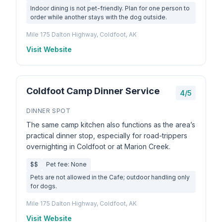
Indoor dining is not pet-friendly. Plan for one person to
order while another stays with the dog outside.
Mile 175 Dalton Highway, Coldfoot, AK
Visit Website
Coldfoot Camp Dinner Service
4/5
DINNER SPOT
The same camp kitchen also functions as the area’s
practical dinner stop, especially for road-trippers
overnighting in Coldfoot or at Marion Creek.
$$
Pet fee: None
Pets are not allowed in the Cafe; outdoor handling only
for dogs.
Mile 175 Dalton Highway, Coldfoot, AK
Visit Website