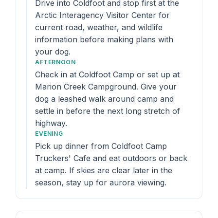
Drive into Coldfoot and stop first at the
Arctic Interagency Visitor Center for
current road, weather, and wildlife
information before making plans with
your dog.
AFTERNOON
Check in at Coldfoot Camp or set up at
Marion Creek Campground. Give your
dog a leashed walk around camp and
settle in before the next long stretch of
highway.
EVENING
Pick up dinner from Coldfoot Camp
Truckers' Cafe and eat outdoors or back
at camp. If skies are clear later in the
season, stay up for aurora viewing.