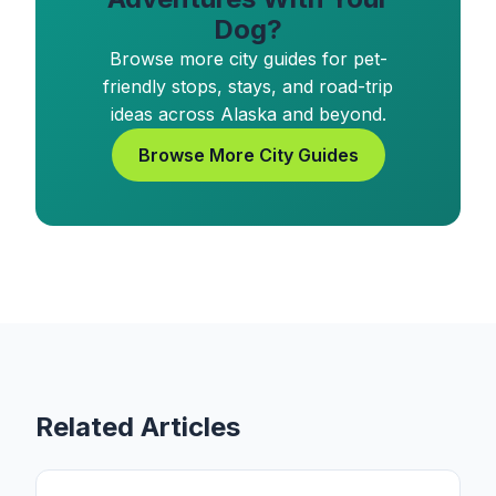
Dog?
Browse more city guides for pet-
friendly stops, stays, and road-trip
ideas across Alaska and beyond.
Browse More City Guides
Related Articles