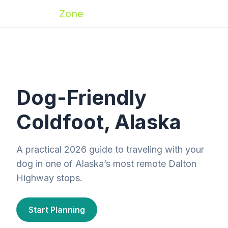
Zoomies
Zone
Dog-Friendly
Coldfoot, Alaska
A practical 2026 guide to traveling with your
dog in one of Alaska’s most remote Dalton
Highway stops.
Start Planning