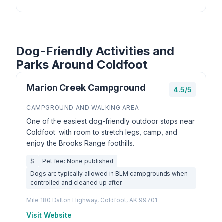
Dog-Friendly Activities and
Parks Around Coldfoot
Marion Creek Campground
4.5/5
CAMPGROUND AND WALKING AREA
One of the easiest dog-friendly outdoor stops near
Coldfoot, with room to stretch legs, camp, and
enjoy the Brooks Range foothills.
$
Pet fee: None published
Dogs are typically allowed in BLM campgrounds when
controlled and cleaned up after.
Mile 180 Dalton Highway, Coldfoot, AK 99701
Visit Website