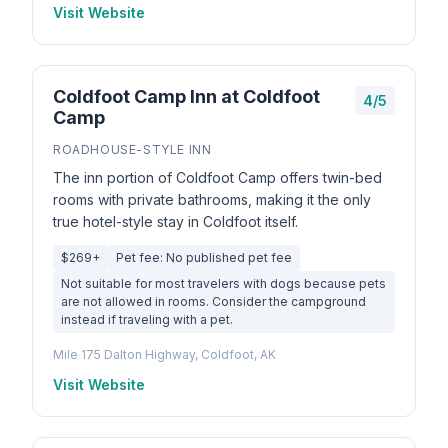
Visit Website
Coldfoot Camp Inn at Coldfoot
4/5
Camp
ROADHOUSE-STYLE INN
The inn portion of Coldfoot Camp offers twin-bed
rooms with private bathrooms, making it the only
true hotel-style stay in Coldfoot itself.
$269+
Pet fee: No published pet fee
Not suitable for most travelers with dogs because pets
are not allowed in rooms. Consider the campground
instead if traveling with a pet.
Mile 175 Dalton Highway, Coldfoot, AK
Visit Website