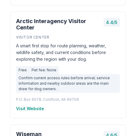
Arctic Interagency Visitor
4.4/5
Center
VISITOR CENTER
A smart first stop for route planning, weather,
wildlife safety, and current conditions before
exploring the region with your dog.
Free
Pet fee: None
Confirm current access rules before arrival; service
information and nearby outdoor areas are the main
draw for dog owners.
P.O. Box 9078, Coldfoot, AK 99709
Visit Website
Wiseman
4.6/5