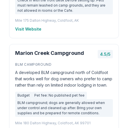
Check in with the front desk before setting up. Pets
must remain leashed on camp grounds, and they are
not allowed in rooms or the Cafe.
Mile 175 Dalton Highway, Coldfoot, AK
Visit Website
Marion Creek Campground
4.5/5
BLM CAMPGROUND
A developed BLM campground north of Coldfoot
that works well for dog owners who prefer to camp
rather than rely on limited indoor lodging in town.
Budget
Pet fee: No published pet fee
BLM campground; dogs are generally allowed when
under control and cleaned up after. Bring your own
supplies and be prepared for remote conditions.
Mile 180 Dalton Highway, Coldfoot, AK 99701