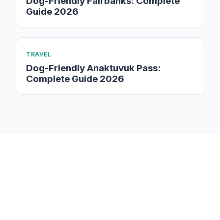
Dog-Friendly Fairbanks: Complete
Guide 2026
TRAVEL
Dog-Friendly Anaktuvuk Pass:
Complete Guide 2026