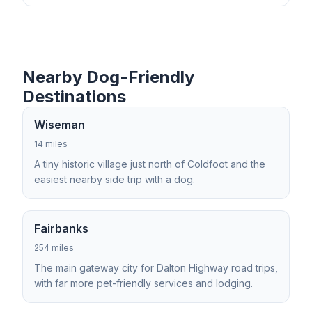
Nearby Dog-Friendly
Destinations
Wiseman
14 miles
A tiny historic village just north of Coldfoot and the
easiest nearby side trip with a dog.
Fairbanks
254 miles
The main gateway city for Dalton Highway road trips,
with far more pet-friendly services and lodging.