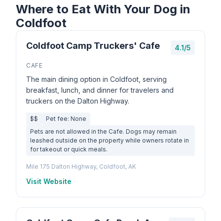
Where to Eat With Your Dog in
Coldfoot
Coldfoot Camp Truckers' Cafe
4.1/5
CAFE
The main dining option in Coldfoot, serving
breakfast, lunch, and dinner for travelers and
truckers on the Dalton Highway.
$$
Pet fee: None
Pets are not allowed in the Cafe. Dogs may remain
leashed outside on the property while owners rotate in
for takeout or quick meals.
Mile 175 Dalton Highway, Coldfoot, AK
Visit Website