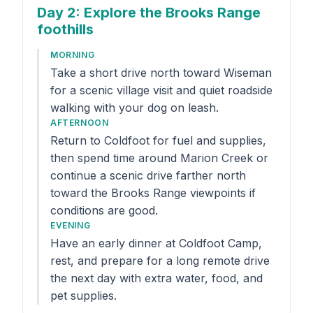
Day 2
: Explore the Brooks Range
foothills
MORNING
Take a short drive north toward Wiseman
for a scenic village visit and quiet roadside
walking with your dog on leash.
AFTERNOON
Return to Coldfoot for fuel and supplies,
then spend time around Marion Creek or
continue a scenic drive farther north
toward the Brooks Range viewpoints if
conditions are good.
EVENING
Have an early dinner at Coldfoot Camp,
rest, and prepare for a long remote drive
the next day with extra water, food, and
pet supplies.