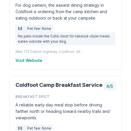
For dog owners, the easiest dining strategy in
Coldfoot is ordering from the camp kitchen and
eating outdoors or back at your campsite.
$$
Pet fee: None
No pets inside the Cafe; best for takeout-style meals
eaten outside with your dog.
Mile 175 Dalton Highway, Coldfoot, AK
Visit Website
Coldfoot Camp Breakfast Service
4/5
BREAKFAST SPOT
A reliable early-day meal stop before driving
farther north or heading toward nearby trails and
viewpoints.
$$
Pet fee: None