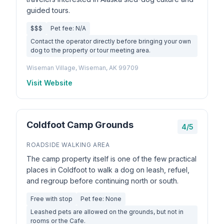
guided tours.
$$$
Pet fee: N/A
Contact the operator directly before bringing your own
dog to the property or tour meeting area.
Wiseman Village, Wiseman, AK 99709
Visit Website
Coldfoot Camp Grounds
4/5
ROADSIDE WALKING AREA
The camp property itself is one of the few practical
places in Coldfoot to walk a dog on leash, refuel,
and regroup before continuing north or south.
Free with stop
Pet fee: None
Leashed pets are allowed on the grounds, but not in
rooms or the Cafe.