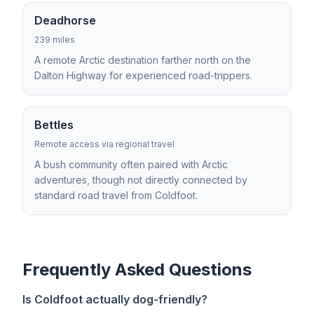
Deadhorse
239 miles
A remote Arctic destination farther north on the
Dalton Highway for experienced road-trippers.
Bettles
Remote access via regional travel
A bush community often paired with Arctic
adventures, though not directly connected by
standard road travel from Coldfoot.
Frequently Asked Questions
Is Coldfoot actually dog-friendly?