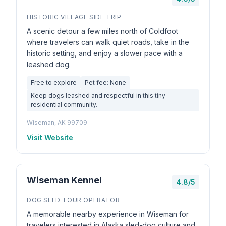
HISTORIC VILLAGE SIDE TRIP
A scenic detour a few miles north of Coldfoot
where travelers can walk quiet roads, take in the
historic setting, and enjoy a slower pace with a
leashed dog.
Free to explore
Pet fee: None
Keep dogs leashed and respectful in this tiny
residential community.
Wiseman, AK 99709
Visit Website
Wiseman Kennel
4.8/5
DOG SLED TOUR OPERATOR
A memorable nearby experience in Wiseman for
travelers interested in Alaska sled-dog culture and