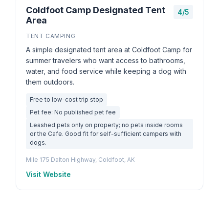
Coldfoot Camp Designated Tent
4/5
Area
TENT CAMPING
A simple designated tent area at Coldfoot Camp for
summer travelers who want access to bathrooms,
water, and food service while keeping a dog with
them outdoors.
Free to low-cost trip stop
Pet fee: No published pet fee
Leashed pets only on property; no pets inside rooms
or the Cafe. Good fit for self-sufficient campers with
dogs.
Mile 175 Dalton Highway, Coldfoot, AK
Visit Website