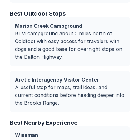
Best Outdoor Stops
Marion Creek Campground
BLM campground about 5 miles north of
Coldfoot with easy access for travelers with
dogs and a good base for overnight stops on
the Dalton Highway.
Arctic Interagency Visitor Center
A useful stop for maps, trail ideas, and
current conditions before heading deeper into
the Brooks Range.
Best Nearby Experience
Wiseman