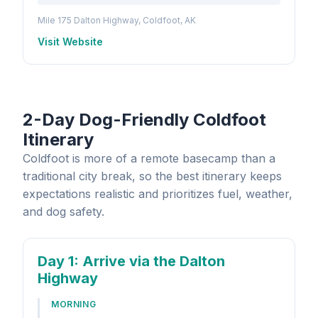
Mile 175 Dalton Highway, Coldfoot, AK
Visit Website
2-Day Dog-Friendly Coldfoot
Itinerary
Coldfoot is more of a remote basecamp than a
traditional city break, so the best itinerary keeps
expectations realistic and prioritizes fuel, weather,
and dog safety.
Day 1
: Arrive via the Dalton
Highway
MORNING