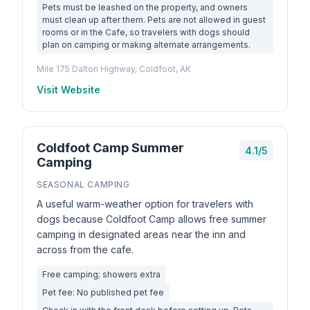
Pets must be leashed on the property, and owners
must clean up after them. Pets are not allowed in guest
rooms or in the Cafe, so travelers with dogs should
plan on camping or making alternate arrangements.
Mile 175 Dalton Highway, Coldfoot, AK
Visit Website
Coldfoot Camp Summer
4.1/5
Camping
SEASONAL CAMPING
A useful warm-weather option for travelers with
dogs because Coldfoot Camp allows free summer
camping in designated areas near the inn and
across from the cafe.
Free camping; showers extra
Pet fee: No published pet fee