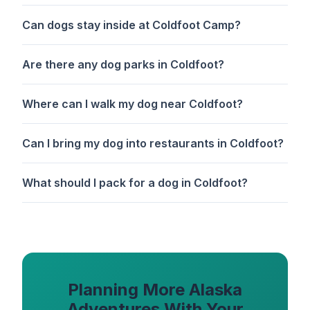
Can dogs stay inside at Coldfoot Camp?
Are there any dog parks in Coldfoot?
Where can I walk my dog near Coldfoot?
Can I bring my dog into restaurants in Coldfoot?
What should I pack for a dog in Coldfoot?
Planning More Alaska
Adventures With Your